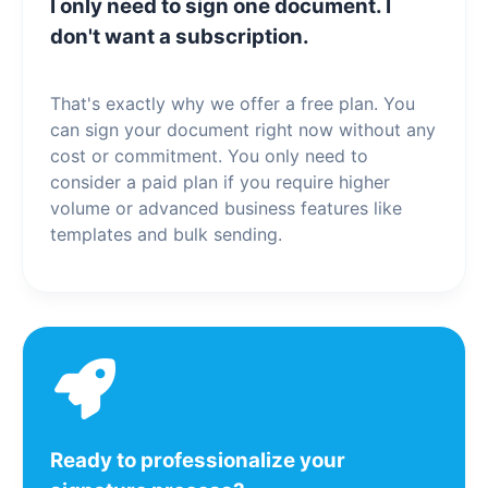
I only need to sign one document. I
don't want a subscription.
That's exactly why we offer a free plan. You
can sign your document right now without any
cost or commitment. You only need to
consider a paid plan if you require higher
volume or advanced business features like
templates and bulk sending.
Ready to professionalize your