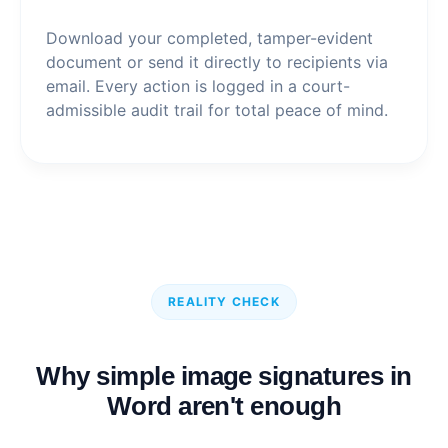
Download your completed, tamper-evident
document or send it directly to recipients via
email. Every action is logged in a court-
admissible audit trail for total peace of mind.
REALITY CHECK
Why simple image signatures in
Word aren't enough