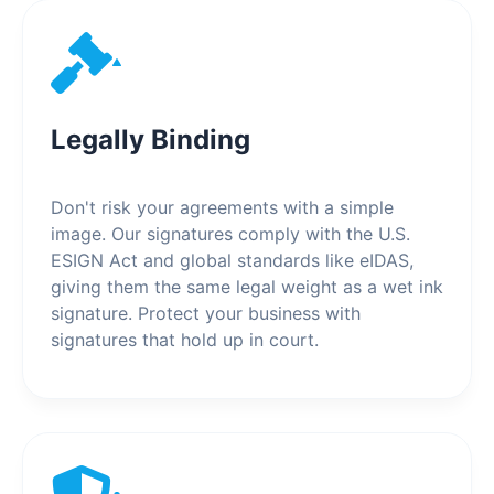
Legally Binding
Don't risk your agreements with a simple
image. Our signatures comply with the U.S.
ESIGN Act and global standards like eIDAS,
giving them the same legal weight as a wet ink
signature. Protect your business with
signatures that hold up in court.