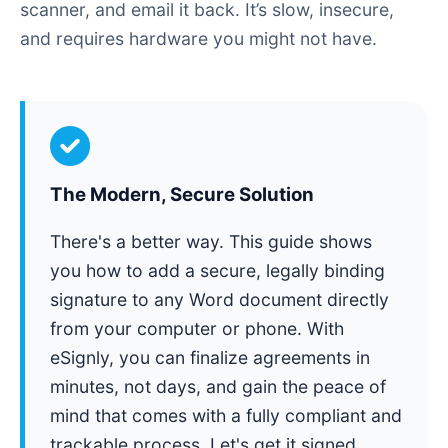
scanner, and email it back. It’s slow, insecure,
and requires hardware you might not have.
The Modern, Secure Solution
There's a better way. This guide shows
you how to add a secure, legally binding
signature to any Word document directly
from your computer or phone. With
eSignly, you can finalize agreements in
minutes, not days, and gain the peace of
mind that comes with a fully compliant and
trackable process. Let's get it signed.