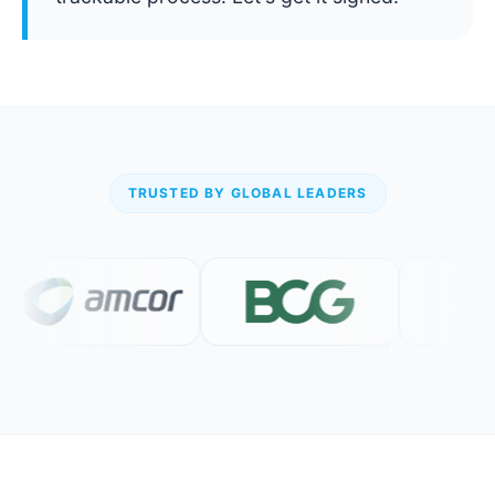
TRUSTED BY GLOBAL LEADERS