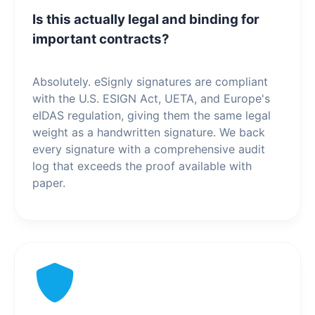
Is this actually legal and binding for
important contracts?
Absolutely. eSignly signatures are compliant
with the U.S. ESIGN Act, UETA, and Europe's
eIDAS regulation, giving them the same legal
weight as a handwritten signature. We back
every signature with a comprehensive audit
log that exceeds the proof available with
paper.