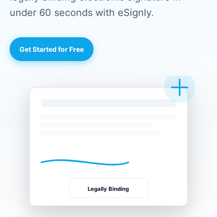
under 60 seconds with eSignly.
Get Started for Free
Legally Binding