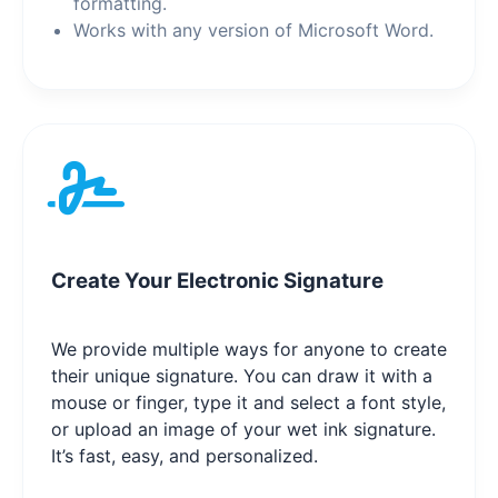
formatting.
Works with any version of Microsoft Word.
Create Your Electronic Signature
We provide multiple ways for anyone to create
their unique signature. You can draw it with a
mouse or finger, type it and select a font style,
or upload an image of your wet ink signature.
It’s fast, easy, and personalized.