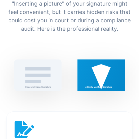
"Inserting a picture" of your signature might
feel convenient, but it carries hidden risks that
could cost you in court or during a compliance
audit. Here is the professional reality.
Insecure Image Signature
eSignly Verified Signature