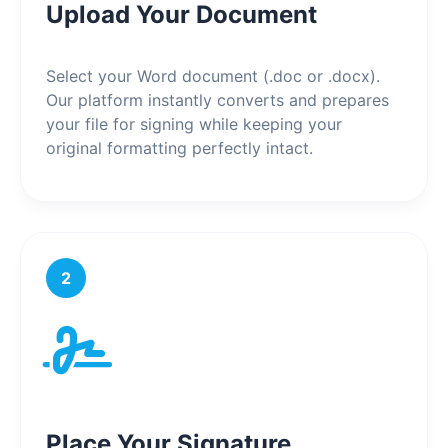
Upload Your Document
Select your Word document (.doc or .docx).
Our platform instantly converts and prepares
your file for signing while keeping your
original formatting perfectly intact.
2
Place Your Signature