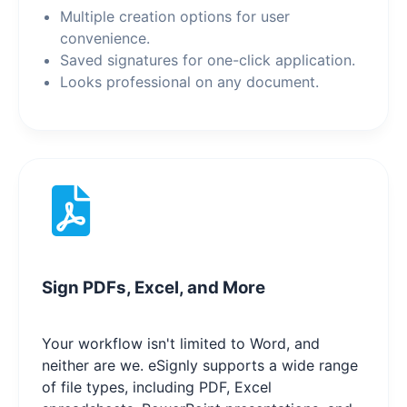
Multiple creation options for user
convenience.
Saved signatures for one-click application.
Looks professional on any document.
Sign PDFs, Excel, and More
Your workflow isn't limited to Word, and
neither are we. eSignly supports a wide range
of file types, including PDF, Excel