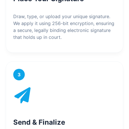
Draw, type, or upload your unique signature.
We apply it using 256-bit encryption, ensuring
a secure, legally binding electronic signature
that holds up in court.
3
Send & Finalize