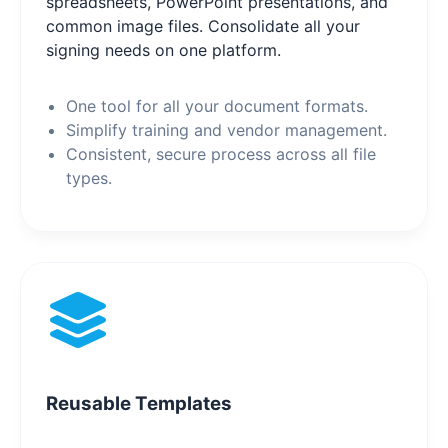
spreadsheets, PowerPoint presentations, and
common image files. Consolidate all your
signing needs on one platform.
One tool for all your document formats.
Simplify training and vendor management.
Consistent, secure process across all file
types.
Reusable Templates