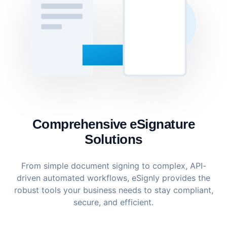
Comprehensive eSignature
Solutions
From simple document signing to complex, API-
driven automated workflows, eSignly provides the
robust tools your business needs to stay compliant,
secure, and efficient.