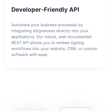
Developer-Friendly API
Automate your business processes by
integrating eSignatures directly into your
applications. Our robust, well-documented
REST API allows you to embed signing
workflows into your website, CRM, or custom
software with ease.