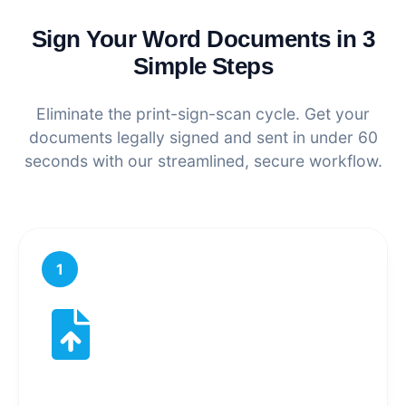
Sign Your Word Documents in 3
Simple Steps
Eliminate the print-sign-scan cycle. Get your
documents legally signed and sent in under 60
seconds with our streamlined, secure workflow.
1