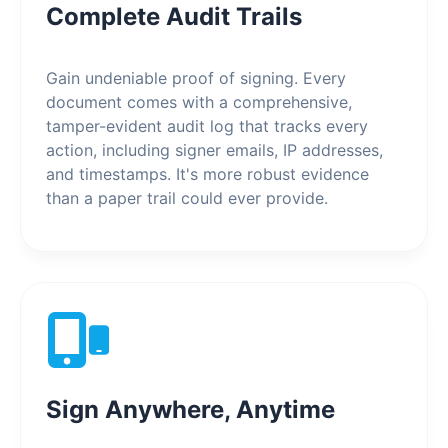
Complete Audit Trails
Gain undeniable proof of signing. Every
document comes with a comprehensive,
tamper-evident audit log that tracks every
action, including signer emails, IP addresses,
and timestamps. It's more robust evidence
than a paper trail could ever provide.
Sign Anywhere, Anytime