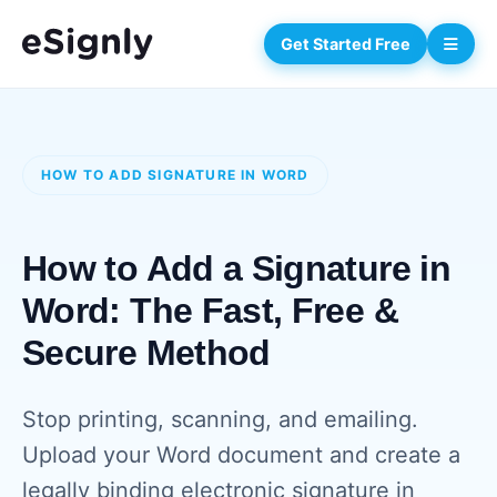
Get Started Free
HOW TO ADD SIGNATURE IN WORD
How to Add a Signature in
Word: The Fast, Free &
Secure Method
Stop printing, scanning, and emailing.
Upload your Word document and create a
legally binding electronic signature in