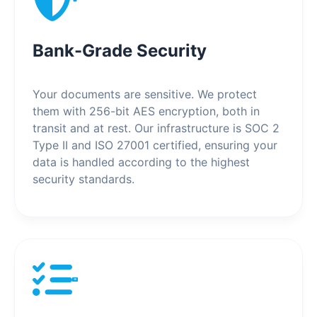
Bank-Grade Security
Your documents are sensitive. We protect
them with 256-bit AES encryption, both in
transit and at rest. Our infrastructure is SOC 2
Type II and ISO 27001 certified, ensuring your
data is handled according to the highest
security standards.