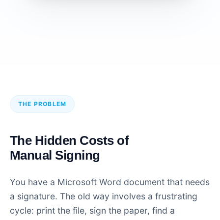
THE PROBLEM
The Hidden Costs of
Manual Signing
You have a Microsoft Word document that needs
a signature. The old way involves a frustrating
cycle: print the file, sign the paper, find a