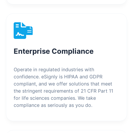
Enterprise Compliance
Operate in regulated industries with
confidence. eSignly is HIPAA and GDPR
compliant, and we offer solutions that meet
the stringent requirements of 21 CFR Part 11
for life sciences companies. We take
compliance as seriously as you do.