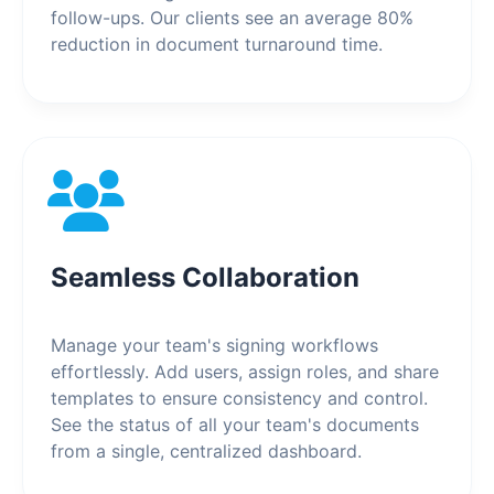
follow-ups. Our clients see an average 80%
reduction in document turnaround time.
Seamless Collaboration
Manage your team's signing workflows
effortlessly. Add users, assign roles, and share
templates to ensure consistency and control.
See the status of all your team's documents
from a single, centralized dashboard.