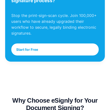
signature process?
Stop the print-sign-scan cycle. Join 100,000+
users who have already upgraded their
workflow to secure, legally binding electronic
signatures.
Start for Free
Why Choose eSignly for Your
Document Signing?