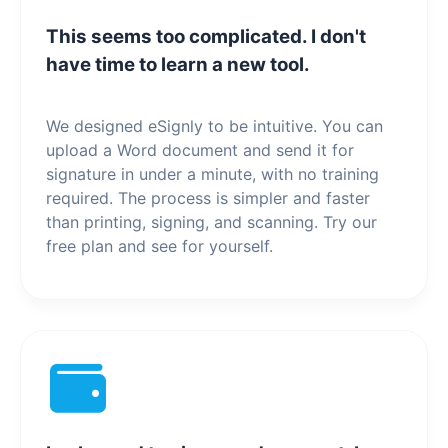
This seems too complicated. I don't
have time to learn a new tool.
We designed eSignly to be intuitive. You can
upload a Word document and send it for
signature in under a minute, with no training
required. The process is simpler and faster
than printing, signing, and scanning. Try our
free plan and see for yourself.