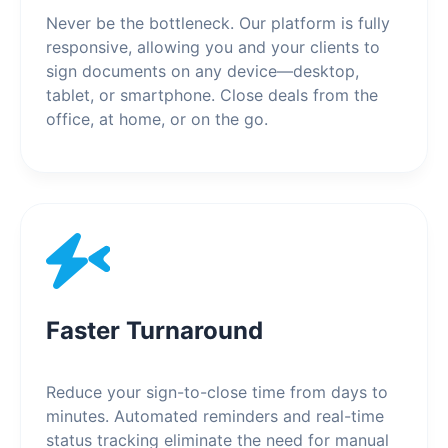
Never be the bottleneck. Our platform is fully
responsive, allowing you and your clients to
sign documents on any device—desktop,
tablet, or smartphone. Close deals from the
office, at home, or on the go.
Faster Turnaround
Reduce your sign-to-close time from days to
minutes. Automated reminders and real-time
status tracking eliminate the need for manual