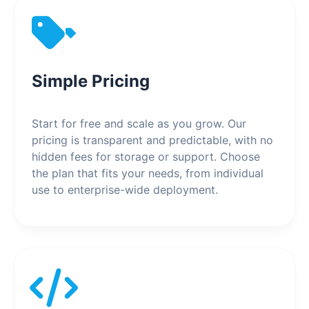
Simple Pricing
Start for free and scale as you grow. Our
pricing is transparent and predictable, with no
hidden fees for storage or support. Choose
the plan that fits your needs, from individual
use to enterprise-wide deployment.