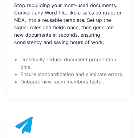
Stop rebuilding your most-used documents.
Convert any Word file, like a sales contract or
NDA, into a reusable template. Set up the
signer roles and fields once, then generate
new documents in seconds, ensuring
consistency and saving hours of work.
Drastically reduce document preparation
time.
Ensure standardization and eliminate errors.
Onboard new team members faster.