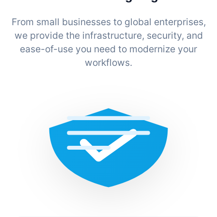
From small businesses to global enterprises,
we provide the infrastructure, security, and
ease-of-use you need to modernize your
workflows.