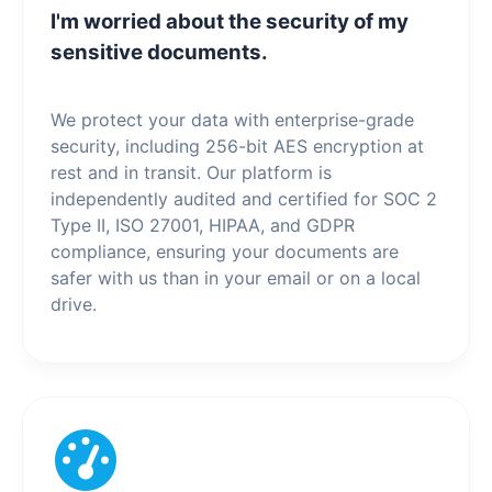
I'm worried about the security of my
sensitive documents.
We protect your data with enterprise-grade
security, including 256-bit AES encryption at
rest and in transit. Our platform is
independently audited and certified for SOC 2
Type II, ISO 27001, HIPAA, and GDPR
compliance, ensuring your documents are
safer with us than in your email or on a local
drive.