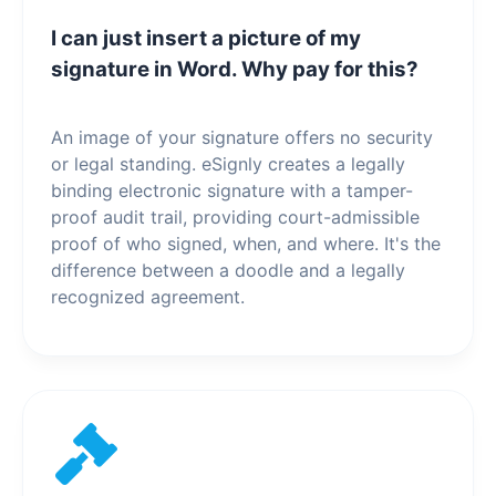
I can just insert a picture of my
signature in Word. Why pay for this?
An image of your signature offers no security
or legal standing. eSignly creates a legally
binding electronic signature with a tamper-
proof audit trail, providing court-admissible
proof of who signed, when, and where. It's the
difference between a doodle and a legally
recognized agreement.