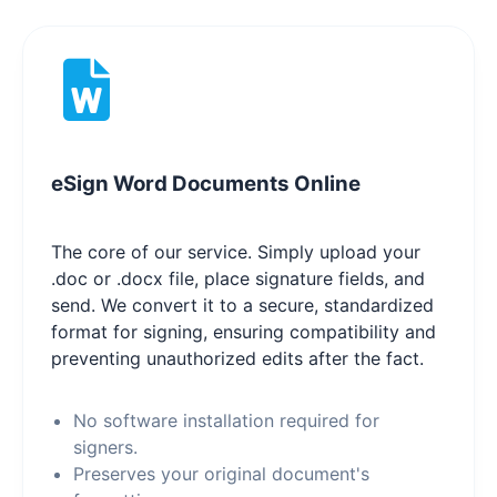
eSign Word Documents Online
The core of our service. Simply upload your
.doc or .docx file, place signature fields, and
send. We convert it to a secure, standardized
format for signing, ensuring compatibility and
preventing unauthorized edits after the fact.
No software installation required for
signers.
Preserves your original document's