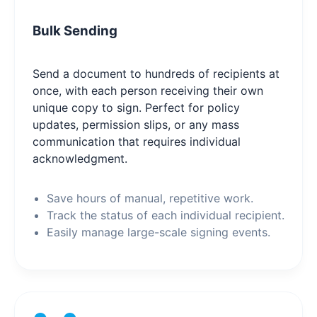
Bulk Sending
Send a document to hundreds of recipients at
once, with each person receiving their own
unique copy to sign. Perfect for policy
updates, permission slips, or any mass
communication that requires individual
acknowledgment.
Save hours of manual, repetitive work.
Track the status of each individual recipient.
Easily manage large-scale signing events.