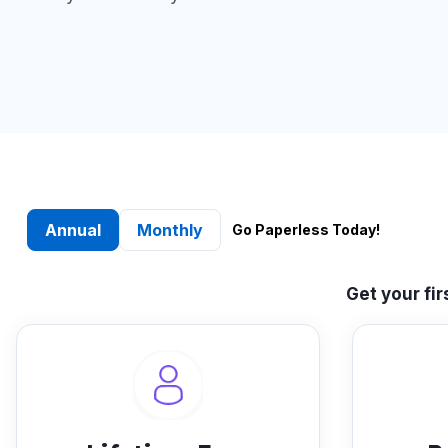
Annual
Monthly
Go Paperless Today!
Get your fi