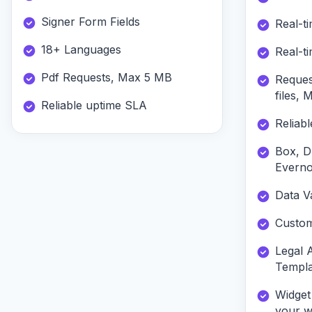
Signer Form Fields
Real-ti
18+ Languages
Real-ti
Pdf Requests, Max 5 MB
Reques
files,
Reliable uptime SLA
Reliab
Box, D
Everno
Data Va
Custom
Legal 
Templa
Widget
your w