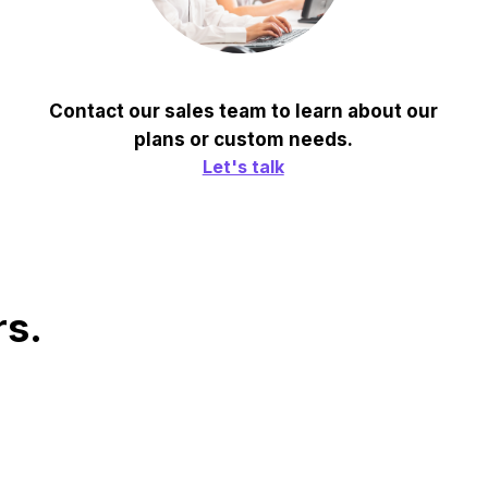
Contact our sales team to learn about our
plans or custom needs.
Let's talk
rs.