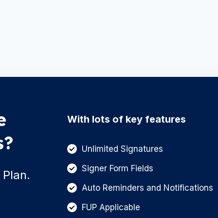
e
With lots of key features
s?
Unlimited Signatures
Signer Form Fields
 Plan.
Auto Reminders and Notifications
FUP Applicable