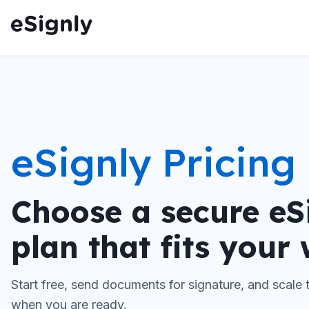
eSignly Pricing
Choose a secure eS
plan that fits your
Start free, send documents for signature, and scale
when you are ready.