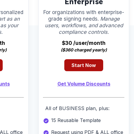
Enterprise
rsonalized
For organizations with enterprise-
art as an
grade signing needs.
Manage
 as your
users, workflows, and advanced
s.
compliance controls.
th
$30 /user/month
ly)
($360 charged yearly)
Start Now
unts
Get Volume Discounts
All of BUSINESS plan, plus:
15 Reusable Template
ALL office
Request using PDF & ALL office