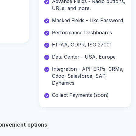
Advance Fields - Radio buttons,
URLs, and more.
Masked Fields - Like Password
Performance Dashboards
HIPAA, GDPR, ISO 27001
Data Center - USA, Europe
Integration - API: ERPs, CRMs,
Odoo, Salesforce, SAP,
Dynamics
Collect Payments (soon)
onvenient options.