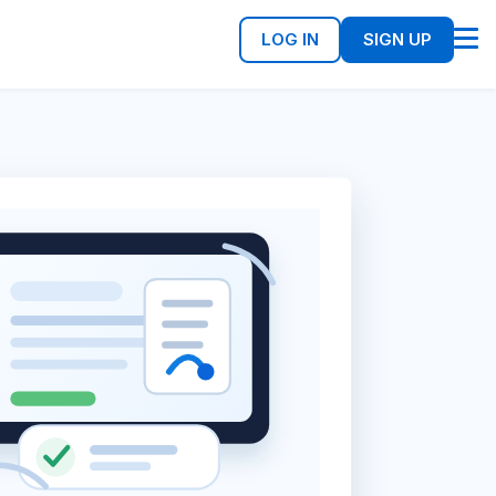
LOG IN
SIGN UP