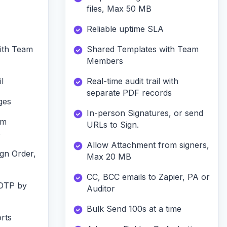
files, Max 50 MB
Reliable uptime SLA
ith Team
Shared Templates with Team
Members
l
Real-time audit trail with
separate PDF records
ges
In-person Signatures, or send
om
URLs to Sign.
B
Allow Attachment from signers,
ign Order,
Max 20 MB
CC, BCC emails to Zapier, PA or
 OTP by
Auditor
Bulk Send 100s at a time
rts