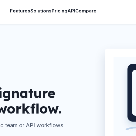
Features
Solutions
Pricing
API
Compare
ignature
 workflow.
 to team or API workflows