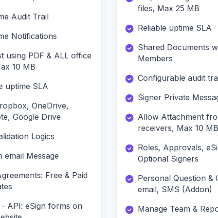
files, Max 25 MB
me Audit Trail
Reliable uptime SLA
me Notifications
Shared Documents w
t using PDF & ALL office
Members
 Max 10 MB
Configurable audit trai
le uptime SLA
Signer Private Messa
ropbox, OneDrive,
te, Google Drive
Allow Attachment fr
receivers, Max 10 M
lidation Logics
Roles, Approvals, eS
 email Message
Optional Signers
Agreements: Free & Paid
Personal Question &
tes
email, SMS (Addon)
 - API: eSign forms on
Manage Team & Repo
ebsite