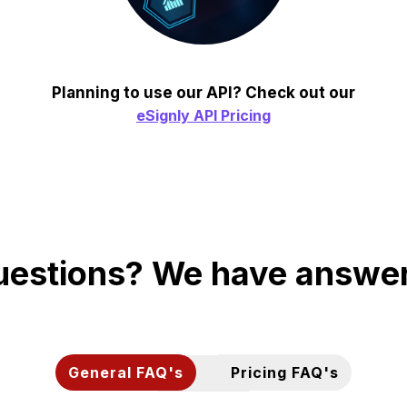
Planning to use our API? Check out our
eSignly API Pricing
estions? We have answe
General FAQ's
Pricing FAQ's