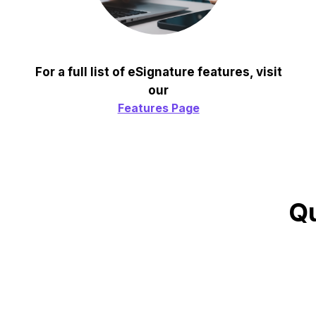
For a full list of eSignature features, visit
our
Features Page
Qu