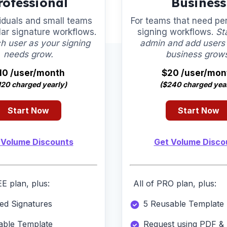
rofessional
Business
viduals and small teams
For teams that need pe
lar signature workflows.
signing workflows.
St
h user as your signing
admin and add users
needs grow.
business grow
10 /user/month
$20 /user/mon
120 charged yearly)
($240 charged year
Start Now
Start Now
 Volume Discounts
Get Volume Disco
EE plan, plus:
All of PRO plan, plus:
ted Signatures
5 Reusable Template
able Template
Request using PDF & 