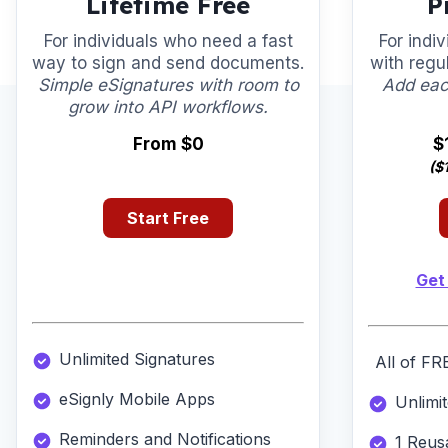
Lifetime Free
P
For individuals who need a fast
For indi
way to sign and send documents.
with regu
Simple eSignatures with room to
Add eac
grow into API workflows.
From $0
$
($
Start Free
Get
Unlimited Signatures
All of FR
eSignly Mobile Apps
Unlimi
Reminders and Notifications
1 Reus