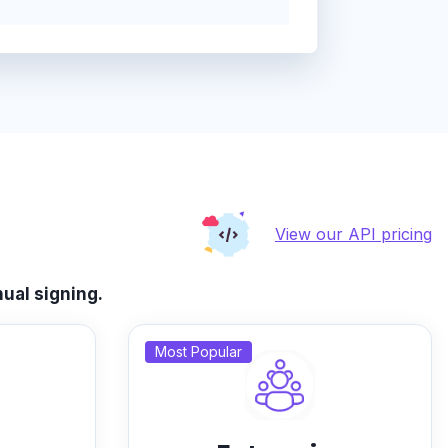
View our API pricing
ual signing.
Most Popular