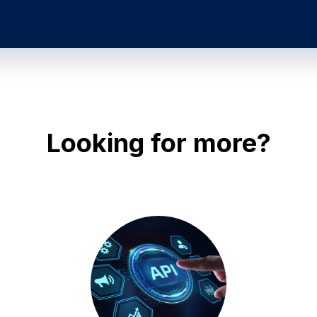
Looking for more?