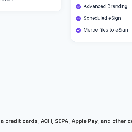
Advanced Branding
Scheduled eSign
Merge files to eSign
 credit cards, ACH, SEPA, Apple Pay, and other c