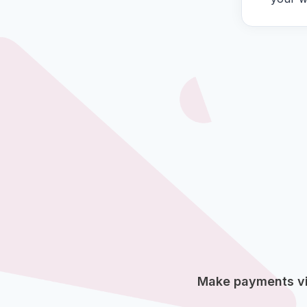
Make payments via