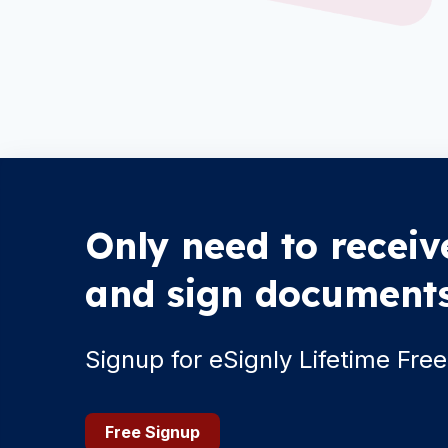
Only need to receiv
and sign document
Signup for eSignly Lifetime Free
Free Signup