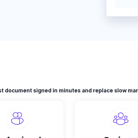
rst document signed in minutes and replace slow man