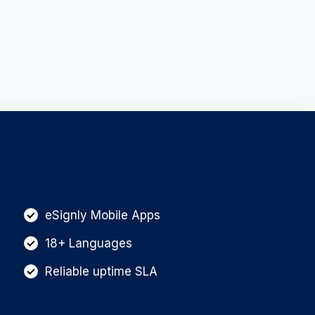
eSignly Mobile Apps
18+ Languages
Reliable uptime SLA