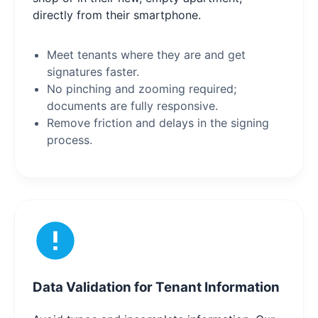
directly from their smartphone.
Meet tenants where they are and get
signatures faster.
No pinching and zooming required;
documents are fully responsive.
Remove friction and delays in the signing
process.
Data Validation for Tenant Information