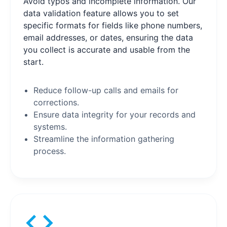
Avoid typos and incomplete information. Our
data validation feature allows you to set
specific formats for fields like phone numbers,
email addresses, or dates, ensuring the data
you collect is accurate and usable from the
start.
Reduce follow-up calls and emails for
corrections.
Ensure data integrity for your records and
systems.
Streamline the information gathering
process.