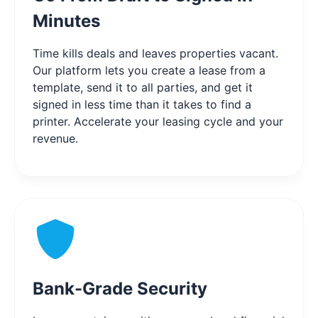
Minutes
Time kills deals and leaves properties vacant.
Our platform lets you create a lease from a
template, send it to all parties, and get it
signed in less time than it takes to find a
printer. Accelerate your leasing cycle and your
revenue.
Bank-Grade Security