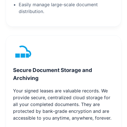
Easily manage large-scale document
distribution.
Secure Document Storage and
Archiving
Your signed leases are valuable records. We
provide secure, centralized cloud storage for
all your completed documents. They are
protected by bank-grade encryption and are
accessible to you anytime, anywhere, forever.