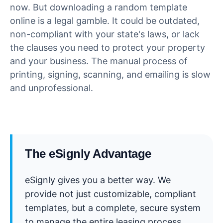
now. But downloading a random template
online is a legal gamble. It could be outdated,
non-compliant with your state's laws, or lack
the clauses you need to protect your property
and your business. The manual process of
printing, signing, scanning, and emailing is slow
and unprofessional.
The eSignly Advantage
eSignly gives you a better way. We
provide not just customizable, compliant
templates, but a complete, secure system
to manage the entire leasing process