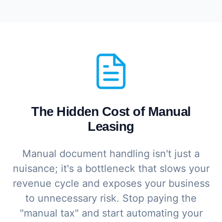
The Hidden Cost of Manual
Leasing
Manual document handling isn't just a
nuisance; it's a bottleneck that slows your
revenue cycle and exposes your business
to unnecessary risk. Stop paying the
"manual tax" and start automating your