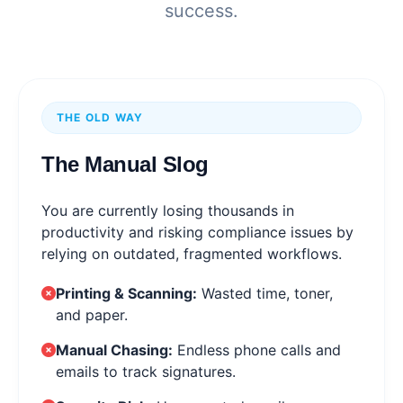
success.
THE OLD WAY
The Manual Slog
You are currently losing thousands in
productivity and risking compliance issues by
relying on outdated, fragmented workflows.
Printing & Scanning:
Wasted time, toner,
and paper.
Manual Chasing:
Endless phone calls and
emails to track signatures.