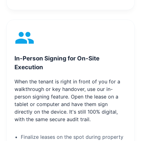
In-Person Signing for On-Site
Execution
When the tenant is right in front of you for a
walkthrough or key handover, use our in-
person signing feature. Open the lease on a
tablet or computer and have them sign
directly on the device. It's still 100% digital,
with the same secure audit trail.
Finalize leases on the spot during property