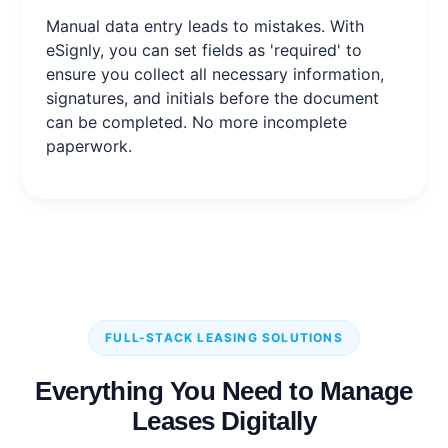
Manual data entry leads to mistakes. With
eSignly, you can set fields as 'required' to
ensure you collect all necessary information,
signatures, and initials before the document
can be completed. No more incomplete
paperwork.
FULL-STACK LEASING SOLUTIONS
Everything You Need to Manage
Leases Digitally