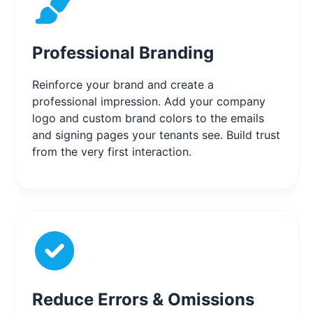
Professional Branding
Reinforce your brand and create a
professional impression. Add your company
logo and custom brand colors to the emails
and signing pages your tenants see. Build trust
from the very first interaction.
Reduce Errors & Omissions