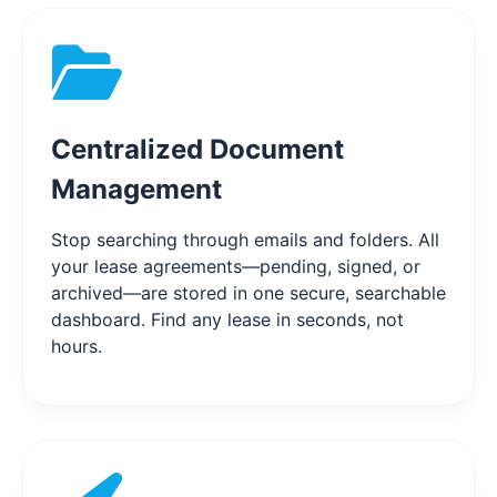
Centralized Document
Management
Stop searching through emails and folders. All
your lease agreements—pending, signed, or
archived—are stored in one secure, searchable
dashboard. Find any lease in seconds, not
hours.