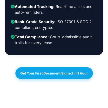
Automated Tracking:
Real-time alerts and
auto-reminders.
Bank-Grade Security:
ISO 27001 & SOC 2
compliant, encrypted.
Total Compliance:
Court-admissible audit
trails for every lease.
Get Your First Document Signed in 1 Hour