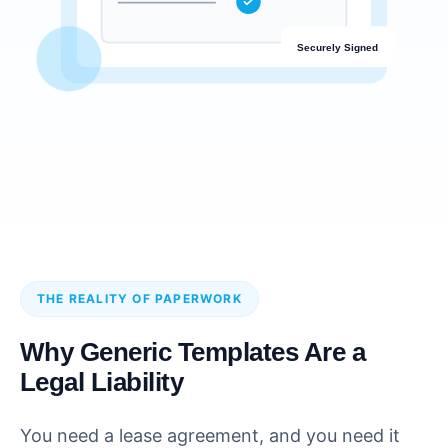
Securely Signed
THE REALITY OF PAPERWORK
Why Generic Templates Are a
Legal Liability
You need a lease agreement, and you need it