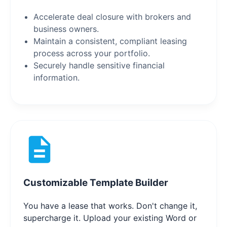
Accelerate deal closure with brokers and
business owners.
Maintain a consistent, compliant leasing
process across your portfolio.
Securely handle sensitive financial
information.
Customizable Template Builder
You have a lease that works. Don't change it,
supercharge it. Upload your existing Word or