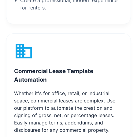
Create a professional, modern experience
for renters.
Commercial Lease Template
Automation
Whether it's for office, retail, or industrial
space, commercial leases are complex. Use
our platform to automate the creation and
signing of gross, net, or percentage leases.
Easily manage terms, addendums, and
disclosures for any commercial property.