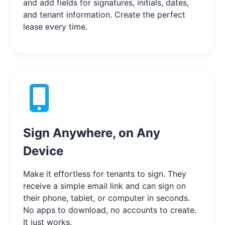
and add fields for signatures, initials, dates,
and tenant information. Create the perfect
lease every time.
Sign Anywhere, on Any
Device
Make it effortless for tenants to sign. They
receive a simple email link and can sign on
their phone, tablet, or computer in seconds.
No apps to download, no accounts to create.
It just works.