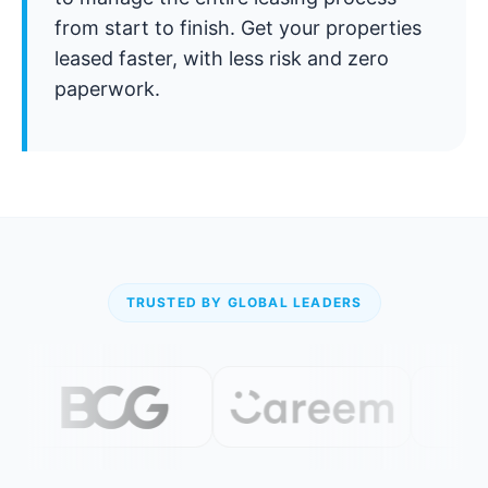
from start to finish. Get your properties
leased faster, with less risk and zero
paperwork.
TRUSTED BY GLOBAL LEADERS