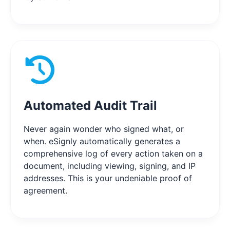
Automated Audit Trail
Never again wonder who signed what, or
when. eSignly automatically generates a
comprehensive log of every action taken on a
document, including viewing, signing, and IP
addresses. This is your undeniable proof of
agreement.