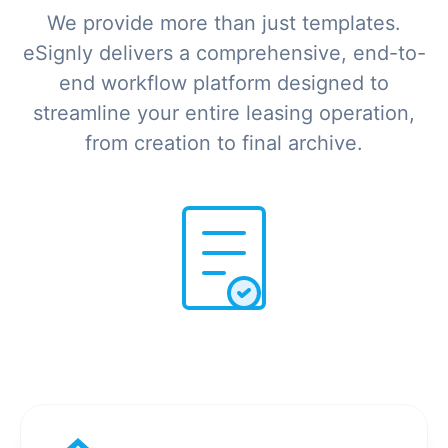
We provide more than just templates.
eSignly delivers a comprehensive, end-to-
end workflow platform designed to
streamline your entire leasing operation,
from creation to final archive.