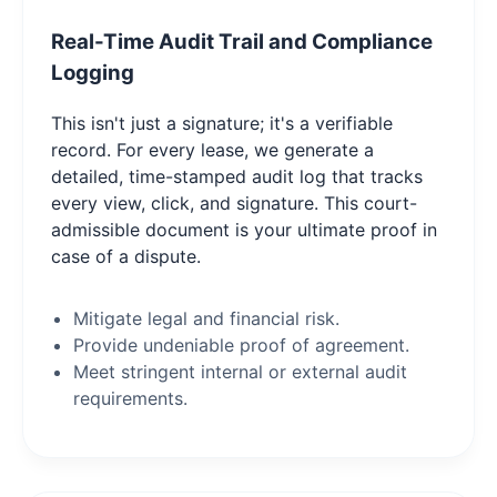
Real-Time Audit Trail and Compliance
Logging
This isn't just a signature; it's a verifiable
record. For every lease, we generate a
detailed, time-stamped audit log that tracks
every view, click, and signature. This court-
admissible document is your ultimate proof in
case of a dispute.
Mitigate legal and financial risk.
Provide undeniable proof of agreement.
Meet stringent internal or external audit
requirements.