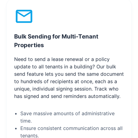
Bulk Sending for Multi-Tenant
Properties
Need to send a lease renewal or a policy
update to all tenants in a building? Our bulk
send feature lets you send the same document
to hundreds of recipients at once, each as a
unique, individual signing session. Track who
has signed and send reminders automatically.
Save massive amounts of administrative
time.
Ensure consistent communication across all
tenants.