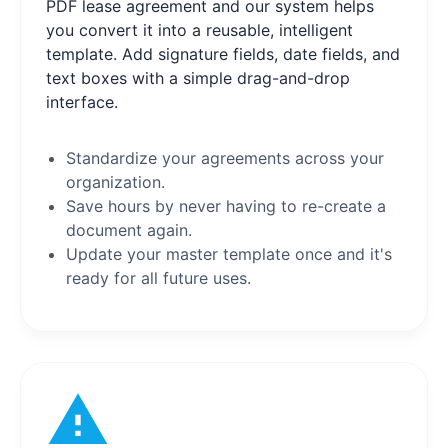
PDF lease agreement and our system helps
you convert it into a reusable, intelligent
template. Add signature fields, date fields, and
text boxes with a simple drag-and-drop
interface.
Standardize your agreements across your
organization.
Save hours by never having to re-create a
document again.
Update your master template once and it's
ready for all future uses.