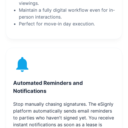
viewings.
Maintain a fully digital workflow even for in-
person interactions.
Perfect for move-in day execution.
Automated Reminders and
Notifications
Stop manually chasing signatures. The eSignly
platform automatically sends email reminders
to parties who haven't signed yet. You receive
instant notifications as soon as a lease is