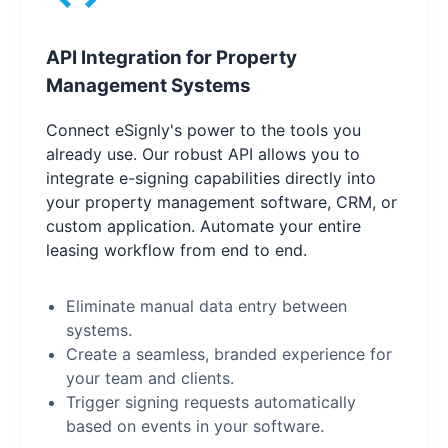
API Integration for Property
Management Systems
Connect eSignly's power to the tools you
already use. Our robust API allows you to
integrate e-signing capabilities directly into
your property management software, CRM, or
custom application. Automate your entire
leasing workflow from end to end.
Eliminate manual data entry between
systems.
Create a seamless, branded experience for
your team and clients.
Trigger signing requests automatically
based on events in your software.