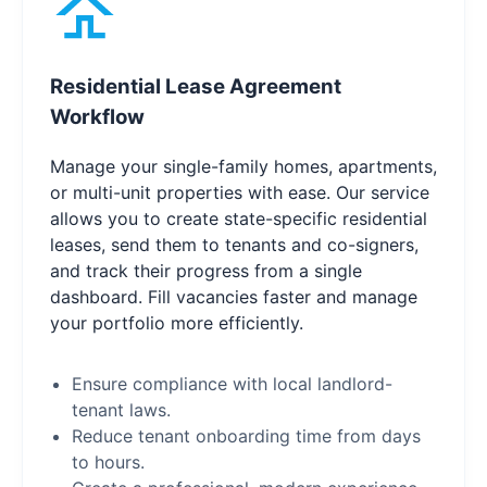
Residential Lease Agreement
Workflow
Manage your single-family homes, apartments,
or multi-unit properties with ease. Our service
allows you to create state-specific residential
leases, send them to tenants and co-signers,
and track their progress from a single
dashboard. Fill vacancies faster and manage
your portfolio more efficiently.
Ensure compliance with local landlord-
tenant laws.
Reduce tenant onboarding time from days
to hours.