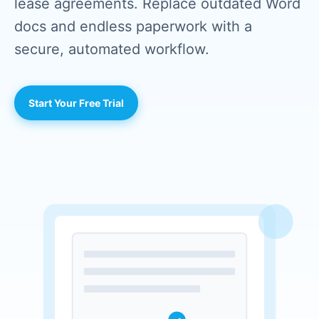
lease agreements. Replace outdated Word
docs and endless paperwork with a
secure, automated workflow.
Start Your Free Trial