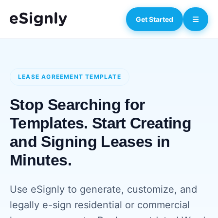
Get Started
LEASE AGREEMENT TEMPLATE
Stop Searching for
Templates. Start Creating
and Signing Leases in
Minutes.
Use eSignly to generate, customize, and
legally e-sign residential or commercial