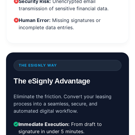
Security Risk:
Unencrypted email
transmission of sensitive financial data.
Human Error:
Missing signatures or
incomplete data entries.
THE ESIGNLY WAY
The eSignly Advantage
Eliminate the friction. Convert your leasing
process into a seamless, secure, and
automated digital workflow.
Immediate Execution:
From draft to
signature in under 5 minutes.