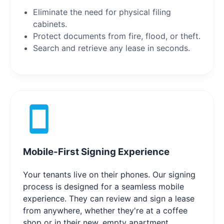
Eliminate the need for physical filing
cabinets.
Protect documents from fire, flood, or theft.
Search and retrieve any lease in seconds.
Mobile-First Signing Experience
Your tenants live on their phones. Our signing
process is designed for a seamless mobile
experience. They can review and sign a lease
from anywhere, whether they're at a coffee
shop or in their new, empty apartment,