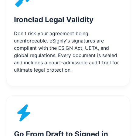
Ironclad Legal Validity
Don't risk your agreement being
unenforceable. eSignly's signatures are
compliant with the ESIGN Act, UETA, and
global regulations. Every document is sealed
and includes a court-admissible audit trail for
ultimate legal protection.
Go From Draft to Signed in