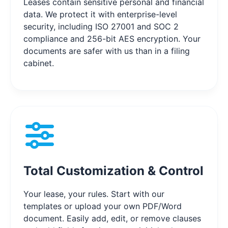
Leases contain sensitive personal and financial
data. We protect it with enterprise-level
security, including ISO 27001 and SOC 2
compliance and 256-bit AES encryption. Your
documents are safer with us than in a filing
cabinet.
Total Customization & Control
Your lease, your rules. Start with our
templates or upload your own PDF/Word
document. Easily add, edit, or remove clauses