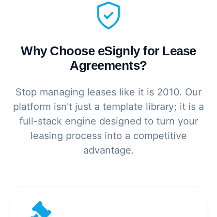
Why Choose eSignly for Lease
Agreements?
Stop managing leases like it is 2010. Our
platform isn't just a template library; it is a
full-stack engine designed to turn your
leasing process into a competitive
advantage.