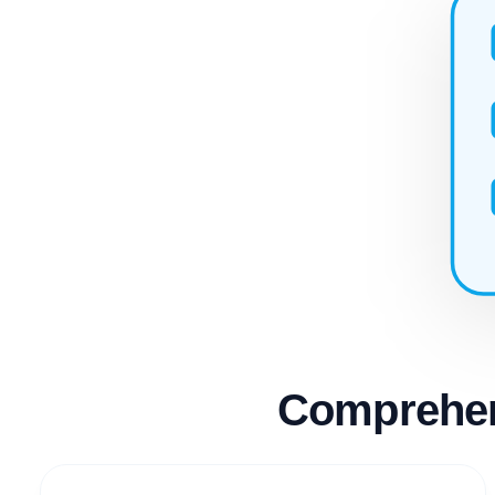
Comprehen