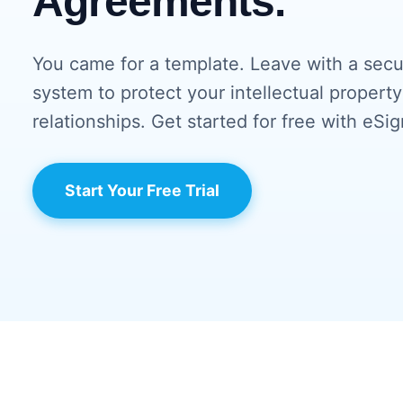
Agreements.
You came for a template. Leave with a sec
system to protect your intellectual property
relationships. Get started for free with eSig
Start Your Free Trial