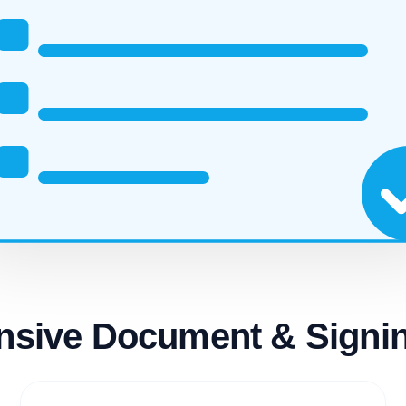
sive Document & Signin