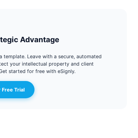
ategic Advantage
a template. Leave with a secure, automated
ect your intellectual property and client
Get started for free with eSignly.
 Free Trial