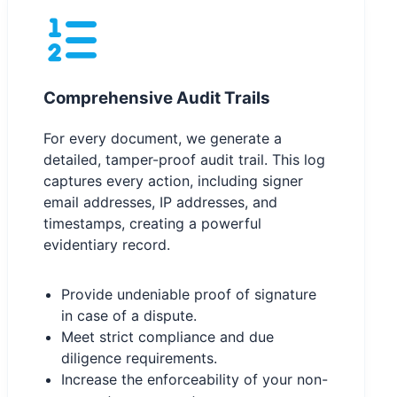
Comprehensive Audit Trails
For every document, we generate a
detailed, tamper-proof audit trail. This log
captures every action, including signer
email addresses, IP addresses, and
timestamps, creating a powerful
evidentiary record.
Provide undeniable proof of signature
in case of a dispute.
Meet strict compliance and due
diligence requirements.
Increase the enforceability of your non-