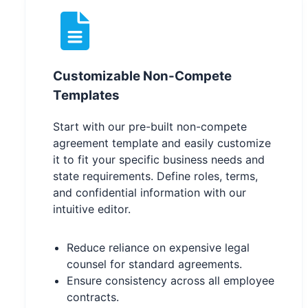
Customizable Non-Compete
Templates
Start with our pre-built non-compete
agreement template and easily customize
it to fit your specific business needs and
state requirements. Define roles, terms,
and confidential information with our
intuitive editor.
Reduce reliance on expensive legal
counsel for standard agreements.
Ensure consistency across all employee
contracts.