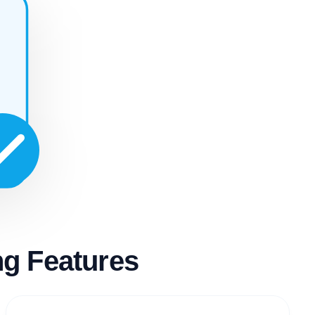
g Features