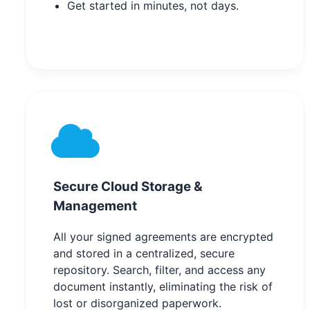
Get started in minutes, not days.
Secure Cloud Storage &
Management
All your signed agreements are encrypted
and stored in a centralized, secure
repository. Search, filter, and access any
document instantly, eliminating the risk of
lost or disorganized paperwork.