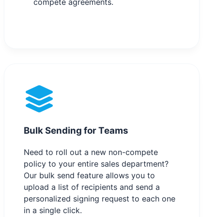
compete agreements.
Bulk Sending for Teams
Need to roll out a new non-compete
policy to your entire sales department?
Our bulk send feature allows you to
upload a list of recipients and send a
personalized signing request to each one
in a single click.