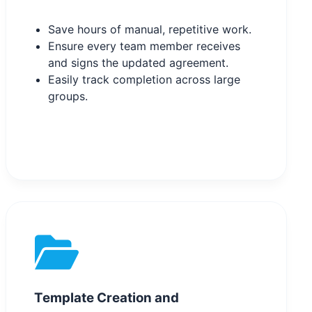
Save hours of manual, repetitive work.
Ensure every team member receives
and signs the updated agreement.
Easily track completion across large
groups.
Template Creation and