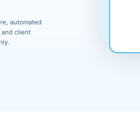
ure, automated
 and client
nly.