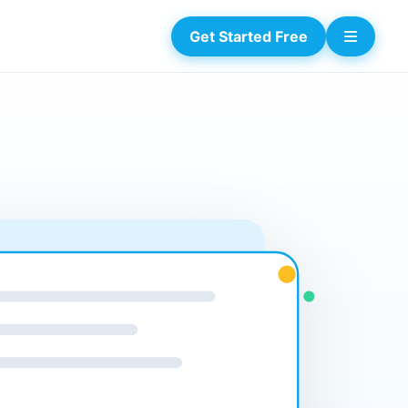
Get Started Free