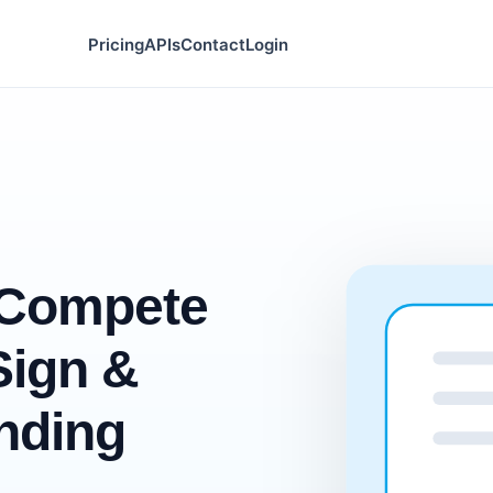
Pricing
APIs
Contact
Login
-Compete
Sign &
nding