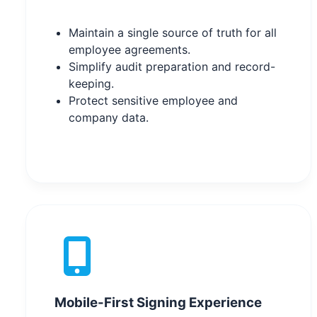
Maintain a single source of truth for all
employee agreements.
Simplify audit preparation and record-
keeping.
Protect sensitive employee and
company data.
Mobile-First Signing Experience