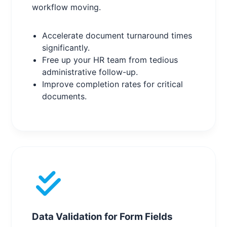
workflow moving.
Accelerate document turnaround times
significantly.
Free up your HR team from tedious
administrative follow-up.
Improve completion rates for critical
documents.
Data Validation for Form Fields