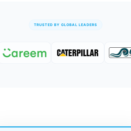
TRUSTED BY GLOBAL LEADERS