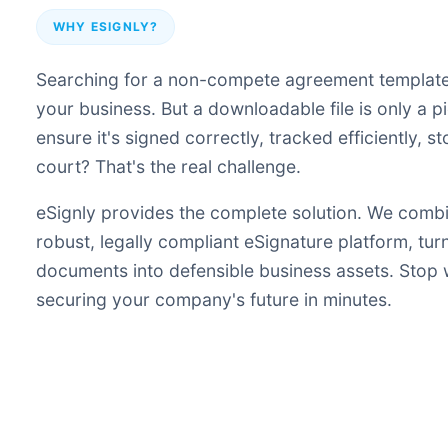
WHY ESIGNLY?
Searching for a non-compete agreement template i
your business. But a downloadable file is only a 
ensure it's signed correctly, tracked efficiently, 
court? That's the real challenge.
eSignly provides the complete solution. We comb
robust, legally compliant eSignature platform, tu
documents into defensible business assets. Stop
securing your company's future in minutes.