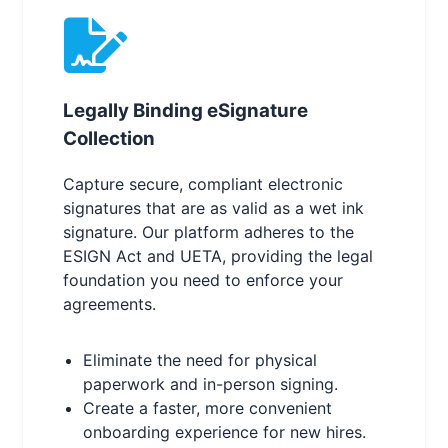
Legally Binding eSignature
Collection
Capture secure, compliant electronic
signatures that are as valid as a wet ink
signature. Our platform adheres to the
ESIGN Act and UETA, providing the legal
foundation you need to enforce your
agreements.
Eliminate the need for physical
paperwork and in-person signing.
Create a faster, more convenient
onboarding experience for new hires.