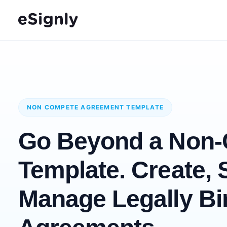
NON COMPETE AGREEMENT TEMPLATE
Go Beyond a Non
Template. Create, 
Manage Legally Bi