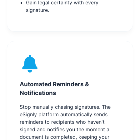
Gain legal certainty with every
signature.
Automated Reminders &
Notifications
Stop manually chasing signatures. The
eSignly platform automatically sends
reminders to recipients who haven't
signed and notifies you the moment a
document is completed, keeping your