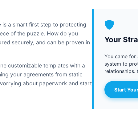
s a smart first step to protecting
piece of the puzzle. How do you
Your Str
stored securely, and can be proven in
You came for 
system to prot
ine customizable templates with a
relationships. 
rning your agreements from static
 worrying about paperwork and start
Start Your