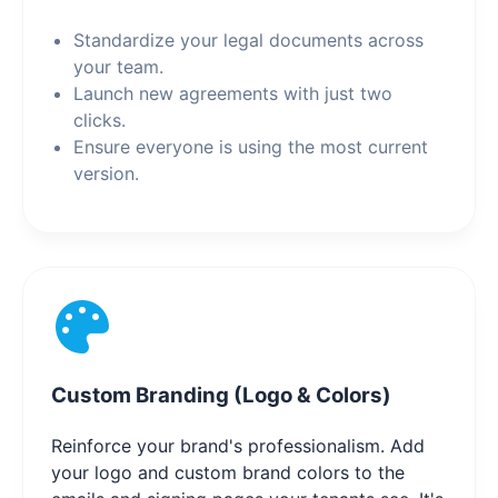
Standardize your legal documents across
your team.
Launch new agreements with just two
clicks.
Ensure everyone is using the most current
version.
Custom Branding (Logo & Colors)
Reinforce your brand's professionalism. Add
your logo and custom brand colors to the