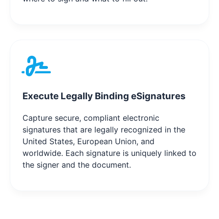
Execute Legally Binding eSignatures
Capture secure, compliant electronic
signatures that are legally recognized in the
United States, European Union, and
worldwide. Each signature is uniquely linked to
the signer and the document.