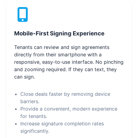
Mobile-First Signing Experience
Tenants can review and sign agreements
directly from their smartphone with a
responsive, easy-to-use interface. No pinching
and zooming required. If they can text, they
can sign.
Close deals faster by removing device
barriers.
Provide a convenient, modern experience
for tenants.
Increase signature completion rates
significantly.