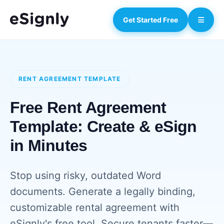
Get Started Free
RENT AGREEMENT TEMPLATE
Free Rent Agreement
Template: Create & eSign
in Minutes
Stop using risky, outdated Word
documents. Generate a legally binding,
customizable rental agreement with
eSignly's free tool. Secure tenants faster—