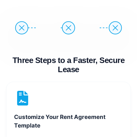
Three Steps to a Faster, Secure
Lease
Customize Your Rent Agreement
Template