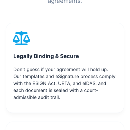
agreements.
Legally Binding & Secure
Don't guess if your agreement will hold up.
Our templates and eSignature process comply
with the ESIGN Act, UETA, and eIDAS, and
each document is sealed with a court-
admissible audit trail.