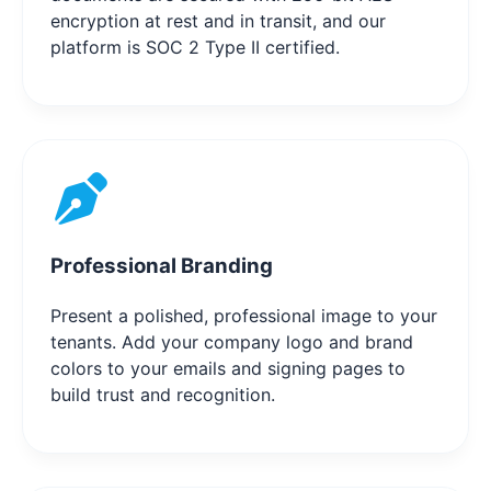
encryption at rest and in transit, and our
platform is SOC 2 Type II certified.
Professional Branding
Present a polished, professional image to your
tenants. Add your company logo and brand
colors to your emails and signing pages to
build trust and recognition.