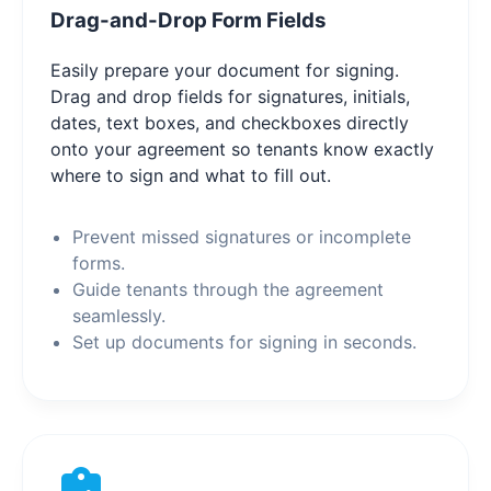
Drag-and-Drop Form Fields
Easily prepare your document for signing.
Drag and drop fields for signatures, initials,
dates, text boxes, and checkboxes directly
onto your agreement so tenants know exactly
where to sign and what to fill out.
Prevent missed signatures or incomplete
forms.
Guide tenants through the agreement
seamlessly.
Set up documents for signing in seconds.