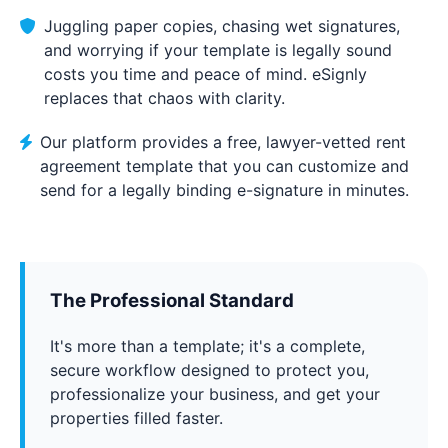
Juggling paper copies, chasing wet signatures,
and worrying if your template is legally sound
costs you time and peace of mind. eSignly
replaces that chaos with clarity.
Our platform provides a free, lawyer-vetted rent
agreement template that you can customize and
send for a legally binding e-signature in minutes.
The Professional Standard
It's more than a template; it's a complete,
secure workflow designed to protect you,
professionalize your business, and get your
properties filled faster.