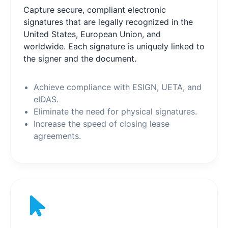
Capture secure, compliant electronic
signatures that are legally recognized in the
United States, European Union, and
worldwide. Each signature is uniquely linked to
the signer and the document.
Achieve compliance with ESIGN, UETA, and
eIDAS.
Eliminate the need for physical signatures.
Increase the speed of closing lease
agreements.