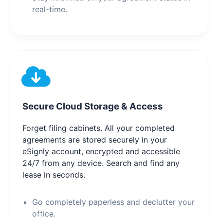
real-time.
Secure Cloud Storage & Access
Forget filing cabinets. All your completed
agreements are stored securely in your
eSignly account, encrypted and accessible
24/7 from any device. Search and find any
lease in seconds.
Go completely paperless and declutter your
office.