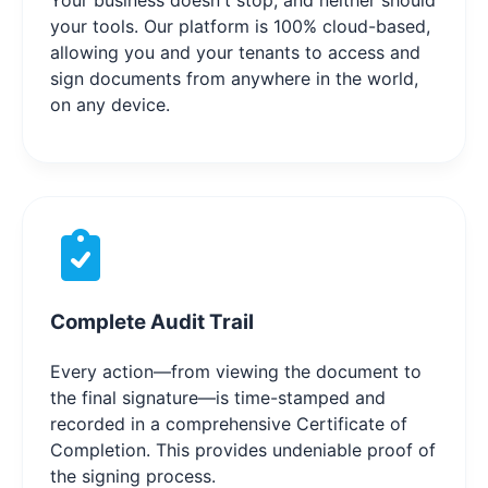
Your business doesn't stop, and neither should
your tools. Our platform is 100% cloud-based,
allowing you and your tenants to access and
sign documents from anywhere in the world,
on any device.
Complete Audit Trail
Every action—from viewing the document to
the final signature—is time-stamped and
recorded in a comprehensive Certificate of
Completion. This provides undeniable proof of
the signing process.