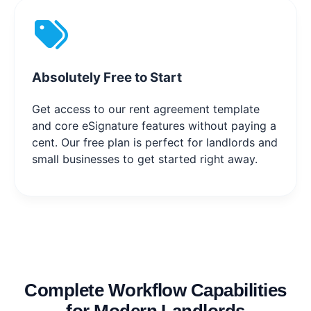
Absolutely Free to Start
Get access to our rent agreement template
and core eSignature features without paying a
cent. Our free plan is perfect for landlords and
small businesses to get started right away.
Complete Workflow Capabilities
for Modern Landlords