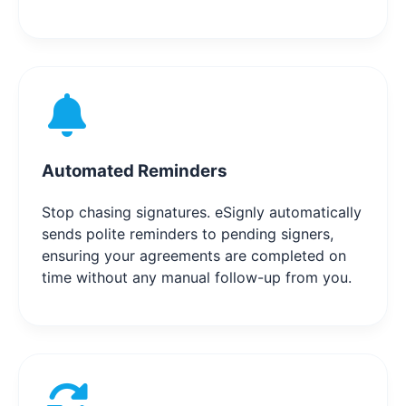
Automated Reminders
Stop chasing signatures. eSignly automatically
sends polite reminders to pending signers,
ensuring your agreements are completed on
time without any manual follow-up from you.