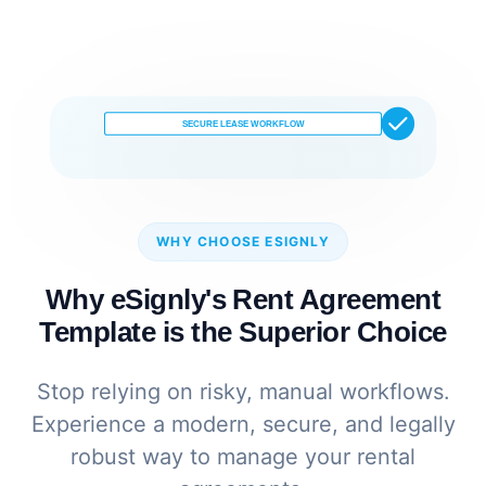
SECURE LEASE WORKFLOW
WHY CHOOSE ESIGNLY
Why eSignly's Rent Agreement
Template is the Superior Choice
Stop relying on risky, manual workflows.
Experience a modern, secure, and legally
robust way to manage your rental