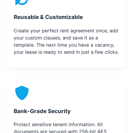
Reusable & Customizable
Create your perfect rent agreement once, add
your custom clauses, and save it as a
template. The next time you have a vacancy,
your lease is ready to send in just a few clicks.
Bank-Grade Security
Protect sensitive tenant information. All
documents are secured with 256-bit AES