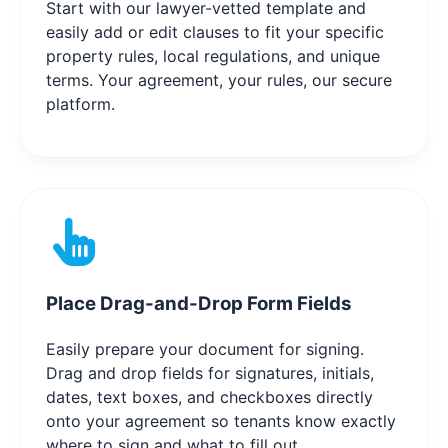
Start with our lawyer-vetted template and
easily add or edit clauses to fit your specific
property rules, local regulations, and unique
terms. Your agreement, your rules, our secure
platform.
Place Drag-and-Drop Form Fields
Easily prepare your document for signing.
Drag and drop fields for signatures, initials,
dates, text boxes, and checkboxes directly
onto your agreement so tenants know exactly
where to sign and what to fill out.