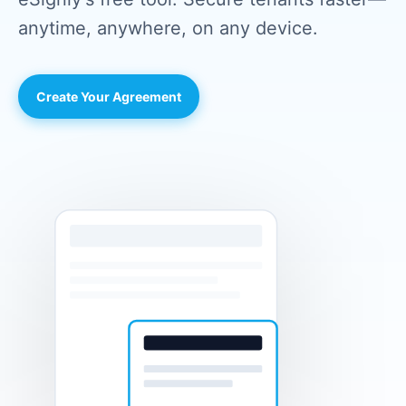
anytime, anywhere, on any device.
Create Your Agreement