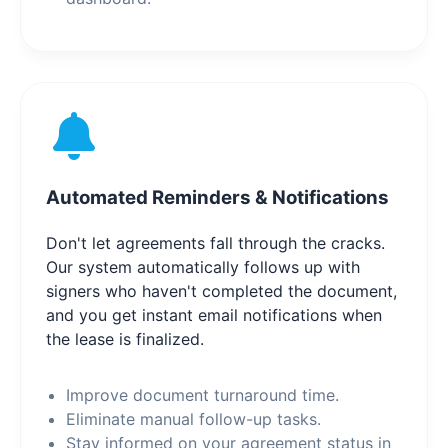
Automated Reminders & Notifications
Don't let agreements fall through the cracks.
Our system automatically follows up with
signers who haven't completed the document,
and you get instant email notifications when
the lease is finalized.
Improve document turnaround time.
Eliminate manual follow-up tasks.
Stay informed on your agreement status in