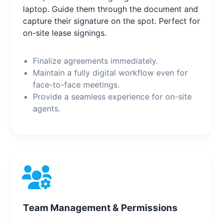
laptop. Guide them through the document and
capture their signature on the spot. Perfect for
on-site lease signings.
Finalize agreements immediately.
Maintain a fully digital workflow even for
face-to-face meetings.
Provide a seamless experience for on-site
agents.
Team Management & Permissions