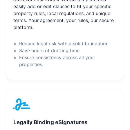
easily add or edit clauses to fit your specific
property rules, local regulations, and unique
terms. Your agreement, your rules, our secure
platform.
Reduce legal risk with a solid foundation.
Save hours of drafting time.
Ensure consistency across all your
properties.
Legally Binding eSignatures