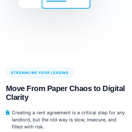
STREAMLINE YOUR LEASING
Move From Paper Chaos to Digital
Clarity
Creating a rent agreement is a critical step for any
landlord, but the old way is slow, insecure, and
filled with risk.