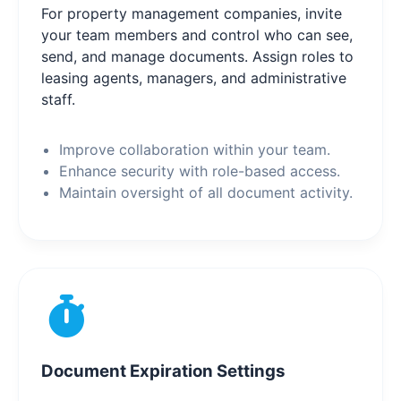
For property management companies, invite
your team members and control who can see,
send, and manage documents. Assign roles to
leasing agents, managers, and administrative
staff.
Improve collaboration within your team.
Enhance security with role-based access.
Maintain oversight of all document activity.
Document Expiration Settings