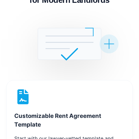
Customizable Rent Agreement
Template
Start with our lawyer-vetted template and