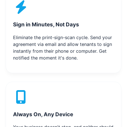
Sign in Minutes, Not Days
Eliminate the print-sign-scan cycle. Send your
agreement via email and allow tenants to sign
instantly from their phone or computer. Get
notified the moment it's done.
Always On, Any Device