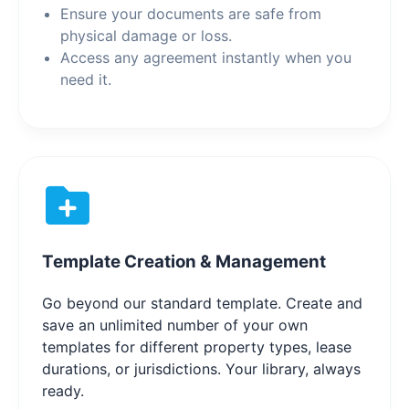
Ensure your documents are safe from
physical damage or loss.
Access any agreement instantly when you
need it.
Template Creation & Management
Go beyond our standard template. Create and
save an unlimited number of your own
templates for different property types, lease
durations, or jurisdictions. Your library, always
ready.