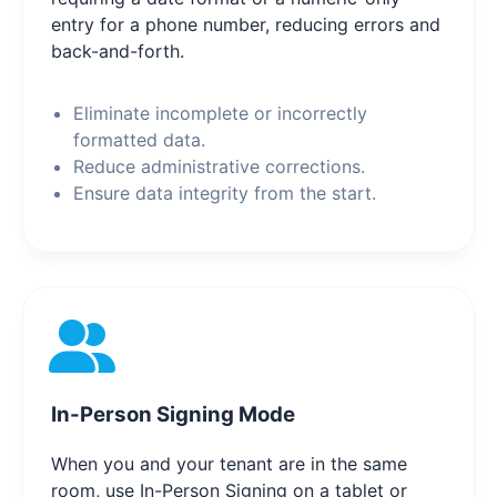
entry for a phone number, reducing errors and
back-and-forth.
Eliminate incomplete or incorrectly
formatted data.
Reduce administrative corrections.
Ensure data integrity from the start.
In-Person Signing Mode
When you and your tenant are in the same
room, use In-Person Signing on a tablet or