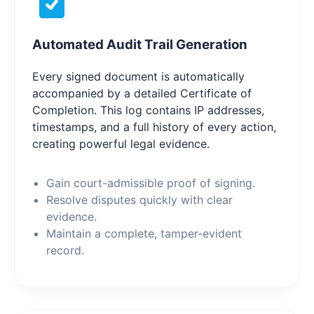
Automated Audit Trail Generation
Every signed document is automatically
accompanied by a detailed Certificate of
Completion. This log contains IP addresses,
timestamps, and a full history of every action,
creating powerful legal evidence.
Gain court-admissible proof of signing.
Resolve disputes quickly with clear
evidence.
Maintain a complete, tamper-evident
record.