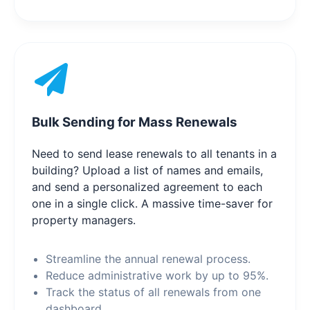
Bulk Sending for Mass Renewals
Need to send lease renewals to all tenants in a
building? Upload a list of names and emails,
and send a personalized agreement to each
one in a single click. A massive time-saver for
property managers.
Streamline the annual renewal process.
Reduce administrative work by up to 95%.
Track the status of all renewals from one
dashboard.