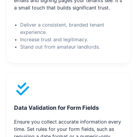
emails and signing pages your tenants see. It's
a small touch that builds significant trust.
Deliver a consistent, branded tenant
experience.
Increase trust and legitimacy.
Stand out from amateur landlords.
Data Validation for Form Fields
Ensure you collect accurate information every
time. Set rules for your form fields, such as
requiring a date format or a numeric-only