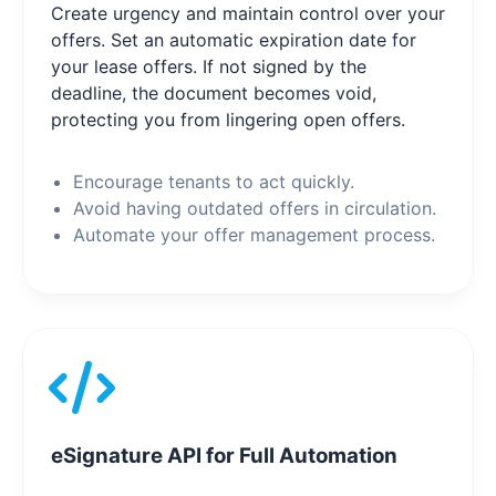
Create urgency and maintain control over your
offers. Set an automatic expiration date for
your lease offers. If not signed by the
deadline, the document becomes void,
protecting you from lingering open offers.
Encourage tenants to act quickly.
Avoid having outdated offers in circulation.
Automate your offer management process.
eSignature API for Full Automation