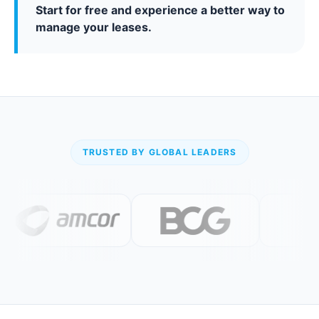
Start for free and experience a better way to
manage your leases.
TRUSTED BY GLOBAL LEADERS