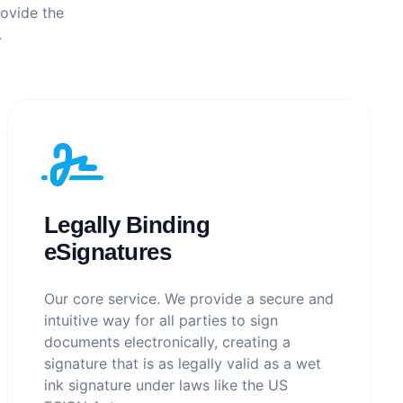
rovide the
.
Legally Binding
eSignatures
Our core service. We provide a secure and
intuitive way for all parties to sign
documents electronically, creating a
signature that is as legally valid as a wet
ink signature under laws like the US