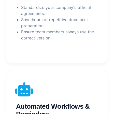
Standardize your company's official
agreements.
Save hours of repetitive document
preparation.
Ensure team members always use the
correct version.
Automated Workflows &
Reminders