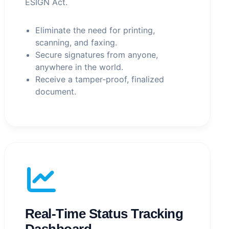
ESIGN Act.
Eliminate the need for printing,
scanning, and faxing.
Secure signatures from anyone,
anywhere in the world.
Receive a tamper-proof, finalized
document.
Real-Time Status Tracking
Dashboard