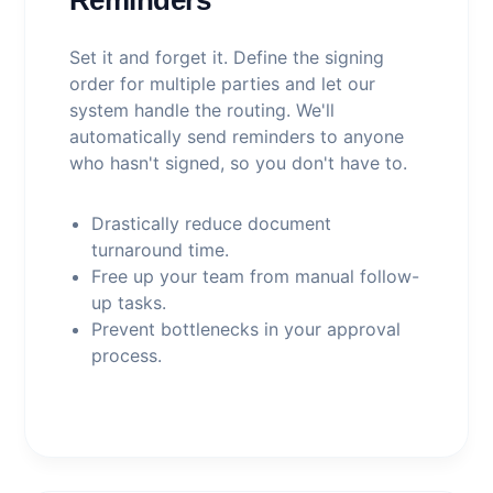
Set it and forget it. Define the signing
order for multiple parties and let our
system handle the routing. We'll
automatically send reminders to anyone
who hasn't signed, so you don't have to.
Drastically reduce document
turnaround time.
Free up your team from manual follow-
up tasks.
Prevent bottlenecks in your approval
process.