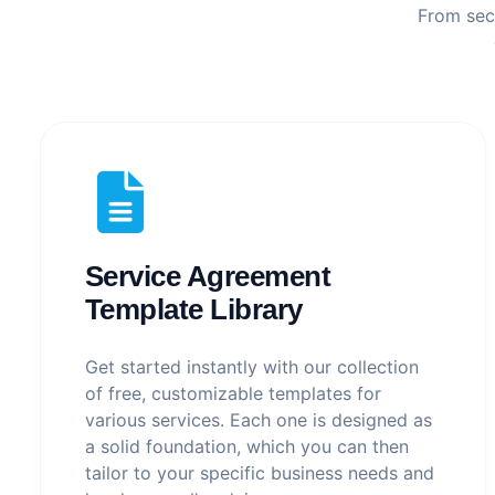
From secu
Service Agreement
Template Library
Get started instantly with our collection
of free, customizable templates for
various services. Each one is designed as
a solid foundation, which you can then
tailor to your specific business needs and