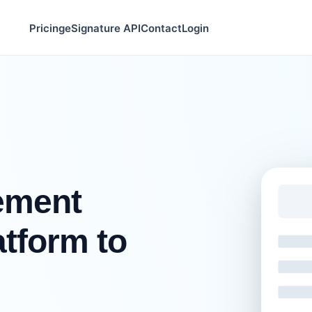
Pricing
eSignature API
Contact
Login
ement
tform to