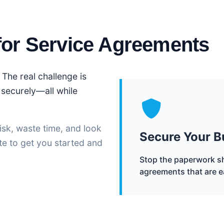
for Service Agreements
 The real challenge is
t securely—all while
isk, waste time, and look
Secure Your B
te to get you started and
Stop the paperwork sh
agreements that are e