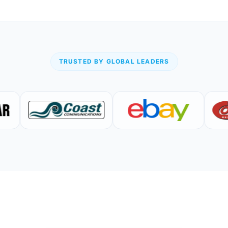
TRUSTED BY GLOBAL LEADERS