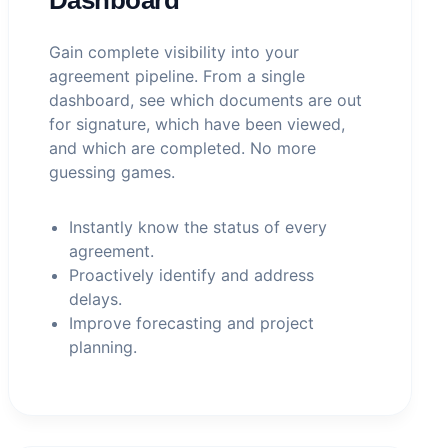
Gain complete visibility into your
agreement pipeline. From a single
dashboard, see which documents are out
for signature, which have been viewed,
and which are completed. No more
guessing games.
Instantly know the status of every
agreement.
Proactively identify and address
delays.
Improve forecasting and project
planning.