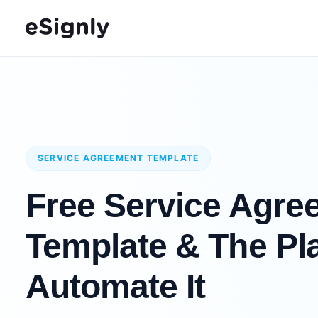
SERVICE AGREEMENT TEMPLATE
Free Service Agre
Template & The Pla
Automate It