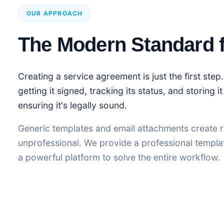
OUR APPROACH
The Modern Standard 
Creating a service agreement is just the first step.
getting it signed, tracking its status, and storing i
ensuring it's legally sound.
Generic templates and email attachments create r
unprofessional. We provide a professional templa
a powerful platform to solve the entire workflow.