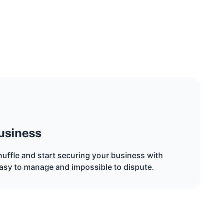
usiness
uffle and start securing your business with
asy to manage and impossible to dispute.