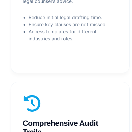
legal counsel's advice.
Reduce initial legal drafting time.
Ensure key clauses are not missed.
Access templates for different
industries and roles.
Comprehensive Audit
Trails