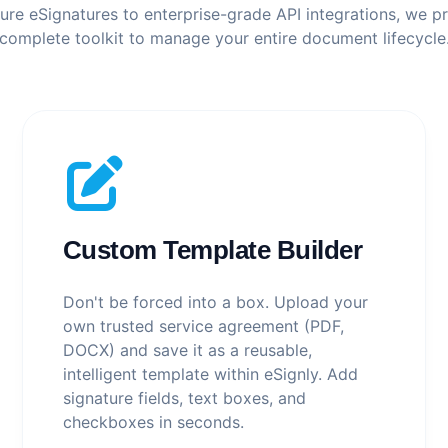
re eSignatures to enterprise-grade API integrations, we p
complete toolkit to manage your entire document lifecycle
Custom Template Builder
Don't be forced into a box. Upload your
own trusted service agreement (PDF,
DOCX) and save it as a reusable,
intelligent template within eSignly. Add
signature fields, text boxes, and
checkboxes in seconds.