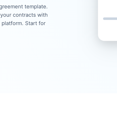
agreement template.
your contracts with
 platform. Start for