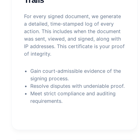
For every signed document, we generate
a detailed, time-stamped log of every
action. This includes when the document
was sent, viewed, and signed, along with
IP addresses. This certificate is your proof
of integrity.
Gain court-admissible evidence of the
signing process.
Resolve disputes with undeniable proof.
Meet strict compliance and auditing
requirements.