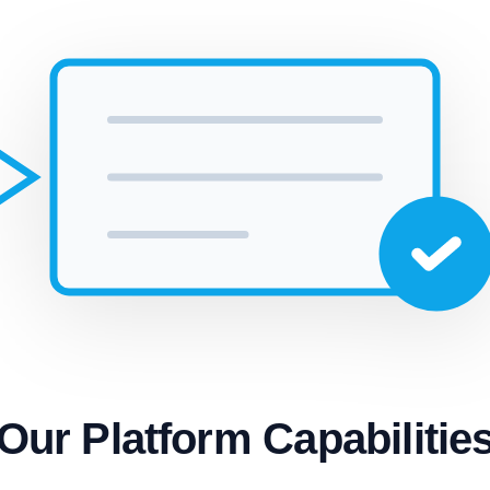
Our Platform Capabilitie