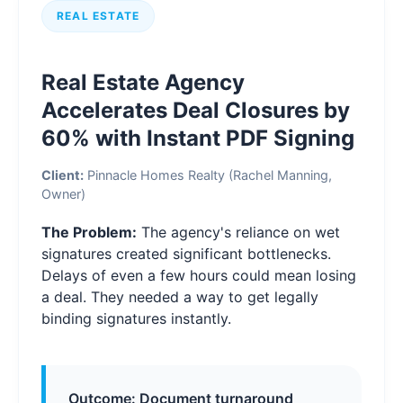
REAL ESTATE
Real Estate Agency
Accelerates Deal Closures by
60% with Instant PDF Signing
Client:
Pinnacle Homes Realty (Rachel Manning,
Owner)
The Problem:
The agency's reliance on wet
signatures created significant bottlenecks.
Delays of even a few hours could mean losing
a deal. They needed a way to get legally
binding signatures instantly.
Outcome: Document turnaround