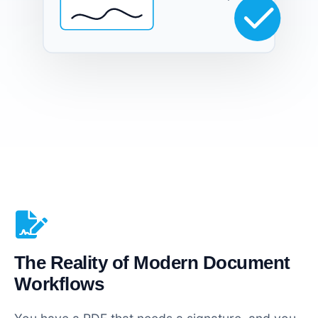
The Reality of Modern Document
Workflows