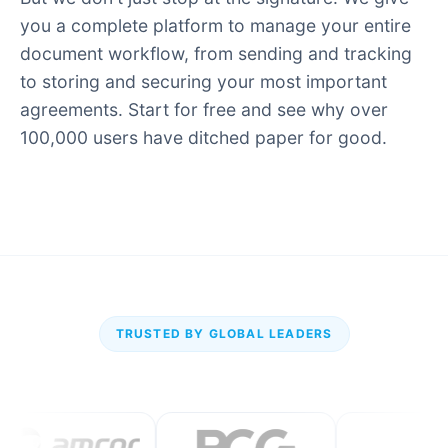
you a complete platform to manage your entire
document workflow, from sending and tracking
to storing and securing your most important
agreements. Start for free and see why over
100,000 users have ditched paper for good.
TRUSTED BY GLOBAL LEADERS