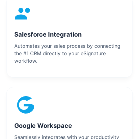
Salesforce Integration
Automates your sales process by connecting
the #1 CRM directly to your eSignature
workflow.
Google Workspace
Seamlessly integrates with your productivity