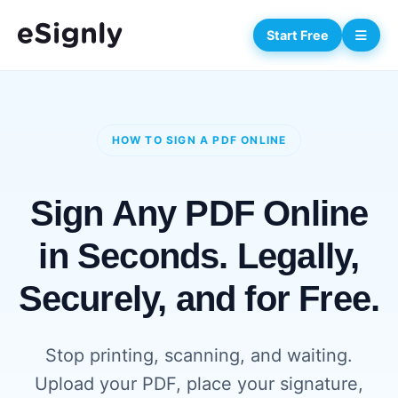
Start Free
HOW TO SIGN A PDF ONLINE
Sign Any PDF Online
in Seconds. Legally,
Securely, and for Free.
Stop printing, scanning, and waiting.
Upload your PDF, place your signature,