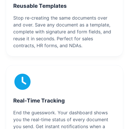
Reusable Templates
Stop re-creating the same documents over
and over. Save any document as a template,
complete with signature and form fields, and
reuse it in seconds. Perfect for sales
contracts, HR forms, and NDAs.
Real-Time Tracking
End the guesswork. Your dashboard shows
you the real-time status of every document
you send. Get instant notifications when a