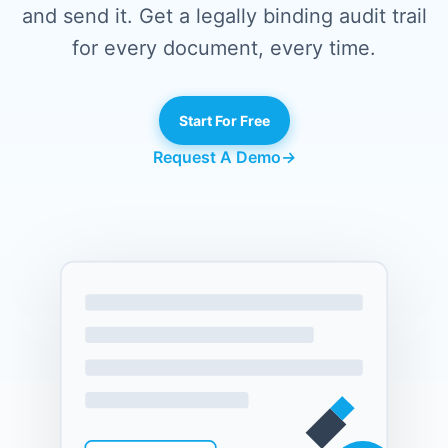
and send it. Get a legally binding audit trail
for every document, every time.
Start For Free
Request A Demo
→