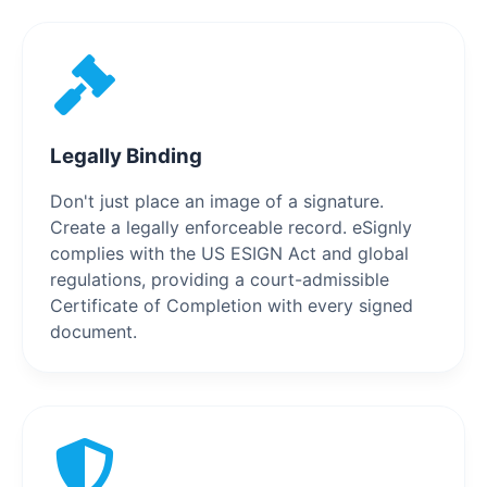
Legally Binding
Don't just place an image of a signature.
Create a legally enforceable record. eSignly
complies with the US ESIGN Act and global
regulations, providing a court-admissible
Certificate of Completion with every signed
document.