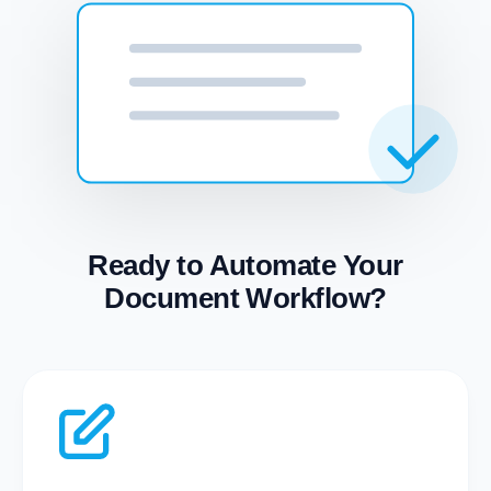
Ready to Automate Your
Document Workflow?