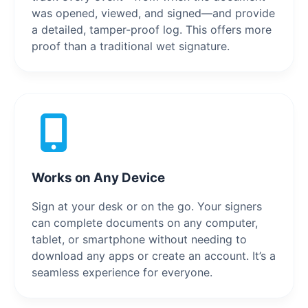
was opened, viewed, and signed—and provide
a detailed, tamper-proof log. This offers more
proof than a traditional wet signature.
Works on Any Device
Sign at your desk or on the go. Your signers
can complete documents on any computer,
tablet, or smartphone without needing to
download any apps or create an account. It’s a
seamless experience for everyone.