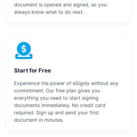
document is opened and signed, so you
always know what to do next.
Start for Free
Experience the power of eSignly without any
commitment. Our free plan gives you
everything you need to start signing
documents immediately. No credit card
required. Sign up and send your first
document in minutes.