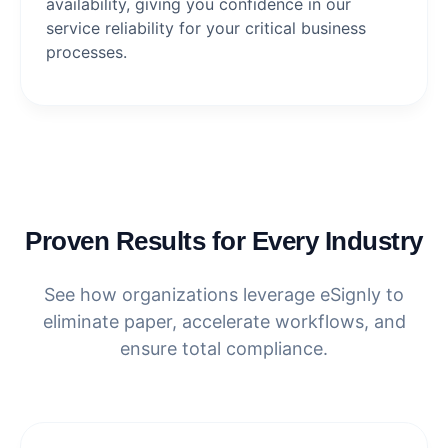
availability, giving you confidence in our
service reliability for your critical business
processes.
Proven Results for Every Industry
See how organizations leverage eSignly to
eliminate paper, accelerate workflows, and
ensure total compliance.