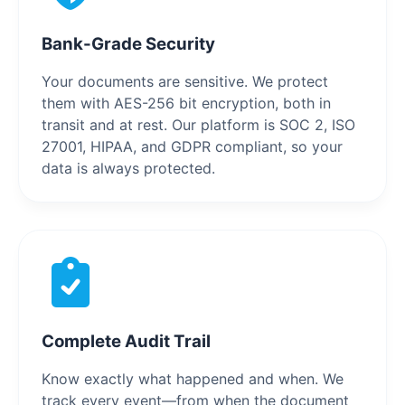
Bank-Grade Security
Your documents are sensitive. We protect
them with AES-256 bit encryption, both in
transit and at rest. Our platform is SOC 2, ISO
27001, HIPAA, and GDPR compliant, so your
data is always protected.
Complete Audit Trail
Know exactly what happened and when. We
track every event—from when the document