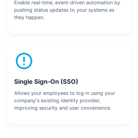
Enable real-time, event-driven automation by
pushing status updates to your systems as
they happen.
Single Sign-On (SSO)
Allows your employees to log in using your
company's existing identity provider,
improving security and user convenience.