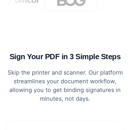
Sign Your PDF in 3 Simple Steps
Skip the printer and scanner. Our platform
streamlines your document workflow,
allowing you to get binding signatures in
minutes, not days.