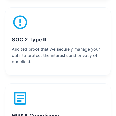
SOC 2 Type II
Audited proof that we securely manage your
data to protect the interests and privacy of
our clients.
HIPAA Compliance