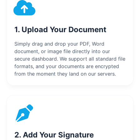
1. Upload Your Document
Simply drag and drop your PDF, Word
document, or image file directly into our
secure dashboard. We support all standard file
formats, and your documents are encrypted
from the moment they land on our servers.
2. Add Your Signature