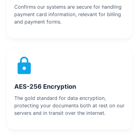
Confirms our systems are secure for handling
payment card information, relevant for billing
and payment forms.
AES-256 Encryption
The gold standard for data encryption,
protecting your documents both at rest on our
servers and in transit over the internet.