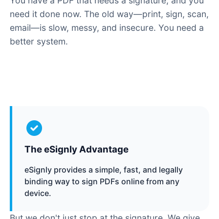
You have a PDF that needs a signature, and you
need it done now. The old way—print, sign, scan,
email—is slow, messy, and insecure. You need a
better system.
The eSignly Advantage
eSignly provides a simple, fast, and legally
binding way to sign PDFs online from any
device.
But we don't just stop at the signature. We give