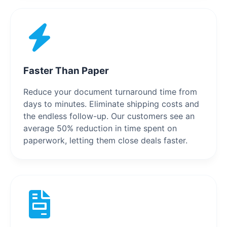
Faster Than Paper
Reduce your document turnaround time from
days to minutes. Eliminate shipping costs and
the endless follow-up. Our customers see an
average 50% reduction in time spent on
paperwork, letting them close deals faster.