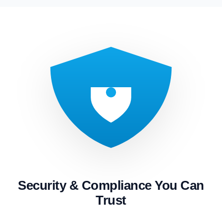
Security & Compliance You Can
Trust