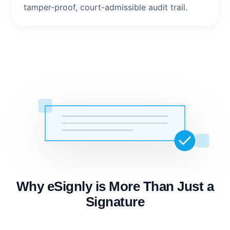
tamper-proof, court-admissible audit trail.
Why eSignly is More Than Just a
Signature