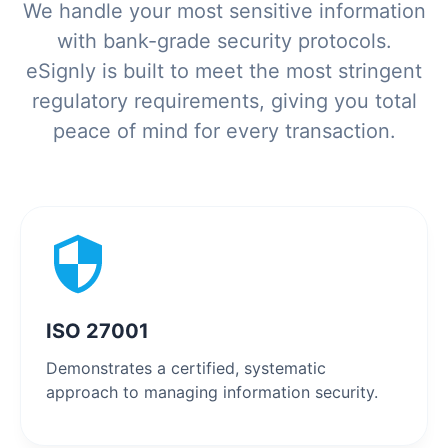
We handle your most sensitive information
with bank-grade security protocols.
eSignly is built to meet the most stringent
regulatory requirements, giving you total
peace of mind for every transaction.
ISO 27001
Demonstrates a certified, systematic
approach to managing information security.