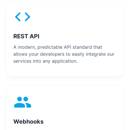
REST API
A modern, predictable API standard that
allows your developers to easily integrate our
services into any application.
Webhooks