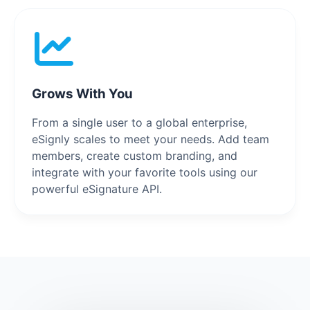
Grows With You
From a single user to a global enterprise,
eSignly scales to meet your needs. Add team
members, create custom branding, and
integrate with your favorite tools using our
powerful eSignature API.