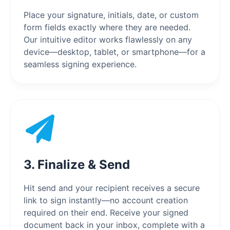
Place your signature, initials, date, or custom
form fields exactly where they are needed.
Our intuitive editor works flawlessly on any
device—desktop, tablet, or smartphone—for a
seamless signing experience.
3. Finalize & Send
Hit send and your recipient receives a secure
link to sign instantly—no account creation
required on their end. Receive your signed
document back in your inbox, complete with a