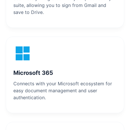
suite, allowing you to sign from Gmail and
save to Drive.
Microsoft 365
Connects with your Microsoft ecosystem for
easy document management and user
authentication.