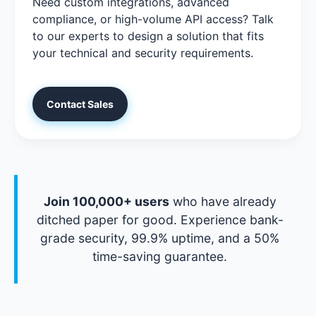
Need custom integrations, advanced
compliance, or high-volume API access? Talk
to our experts to design a solution that fits
your technical and security requirements.
Contact Sales
Join 100,000+ users
who have already
ditched paper for good. Experience bank-
grade security, 99.9% uptime, and a 50%
time-saving guarantee.