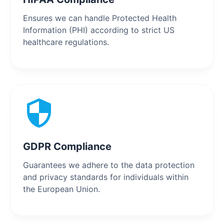
Ensures we can handle Protected Health
Information (PHI) according to strict US
healthcare regulations.
GDPR Compliance
Guarantees we adhere to the data protection
and privacy standards for individuals within
the European Union.