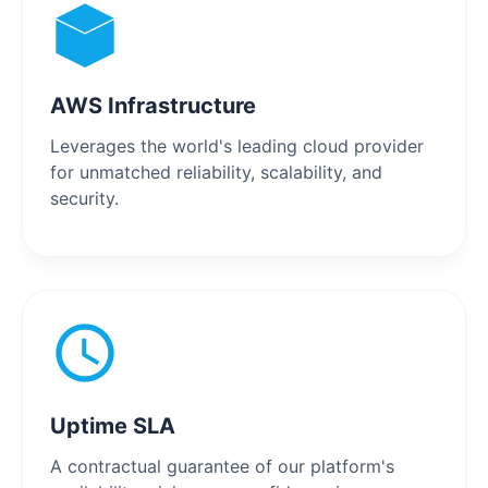
AWS Infrastructure
Leverages the world's leading cloud provider
for unmatched reliability, scalability, and
security.
Uptime SLA
A contractual guarantee of our platform's