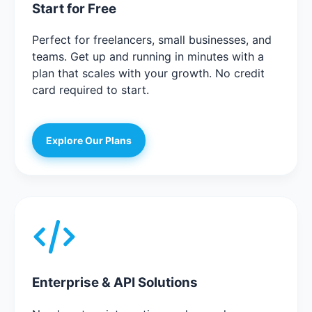
Start for Free
Perfect for freelancers, small businesses, and
teams. Get up and running in minutes with a
plan that scales with your growth. No credit
card required to start.
Explore Our Plans
Enterprise & API Solutions