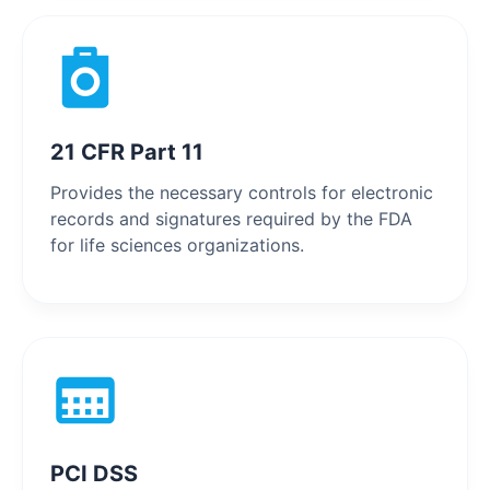
21 CFR Part 11
Provides the necessary controls for electronic
records and signatures required by the FDA
for life sciences organizations.
PCI DSS