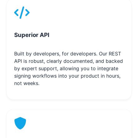
Superior API
Built by developers, for developers. Our REST
API is robust, clearly documented, and backed
by expert support, allowing you to integrate
signing workflows into your product in hours,
not weeks.