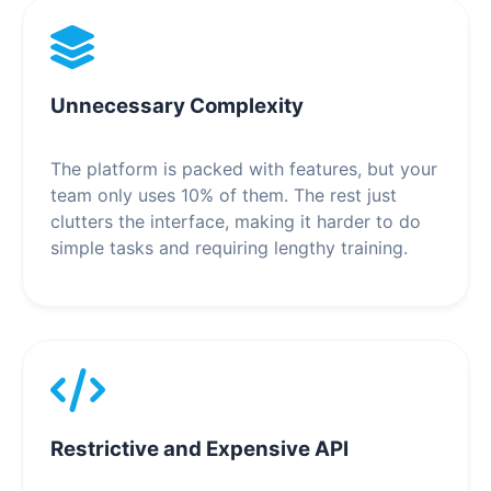
Unnecessary Complexity
The platform is packed with features, but your
team only uses 10% of them. The rest just
clutters the interface, making it harder to do
simple tasks and requiring lengthy training.
Restrictive and Expensive API