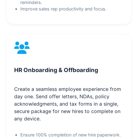
reminders.
Improve sales rep productivity and focus.
HR Onboarding & Offboarding
Create a seamless employee experience from
day one. Send offer letters, NDAs, policy
acknowledgments, and tax forms in a single,
secure package for new hires to complete on
any device.
Ensure 100% completion of new hire paperwork.