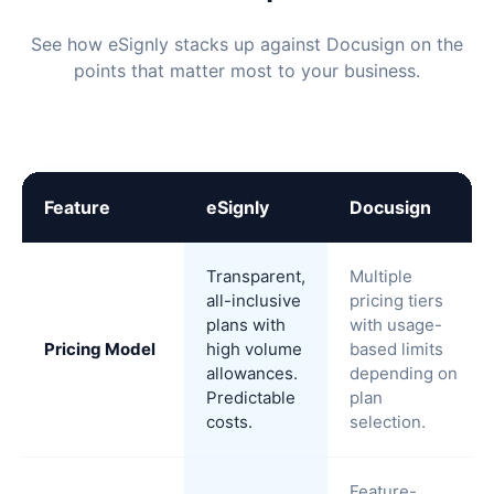
See how eSignly stacks up against Docusign on the
points that matter most to your business.
Feature
eSignly
Docusign
Transparent,
Multiple
all-inclusive
pricing tiers
plans with
with usage-
Pricing Model
high volume
based limits
allowances.
depending on
Predictable
plan
costs.
selection.
Feature-