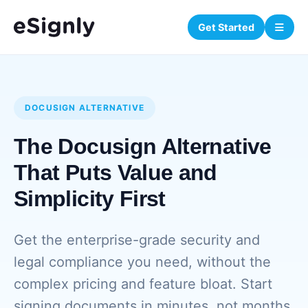
Get Started
DOCUSIGN ALTERNATIVE
The Docusign Alternative
That Puts Value and
Simplicity First
Get the enterprise-grade security and
legal compliance you need, without the
complex pricing and feature bloat. Start
signing documents in minutes, not months.