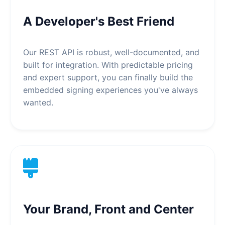
A Developer's Best Friend
Our REST API is robust, well-documented, and
built for integration. With predictable pricing
and expert support, you can finally build the
embedded signing experiences you've always
wanted.
Your Brand, Front and Center