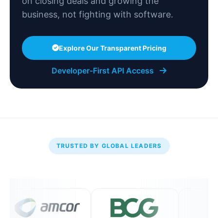
on closing deals and growing the
business, not fighting with software.
Explore Our Transparent Pricing
Developer-First API Access
TRUSTED BY GLOBAL LEADERS