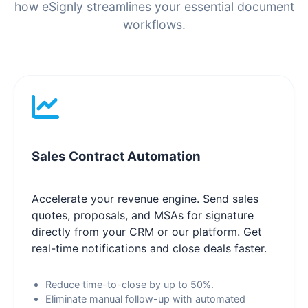
how eSignly streamlines your essential document
workflows.
Sales Contract Automation
Accelerate your revenue engine. Send sales
quotes, proposals, and MSAs for signature
directly from your CRM or our platform. Get
real-time notifications and close deals faster.
Reduce time-to-close by up to 50%.
Eliminate manual follow-up with automated