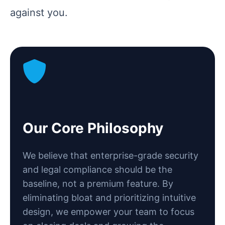
against you.
Our Core Philosophy
We believe that enterprise-grade security
and legal compliance should be the
baseline, not a premium feature. By
eliminating bloat and prioritizing intuitive
design, we empower your team to focus