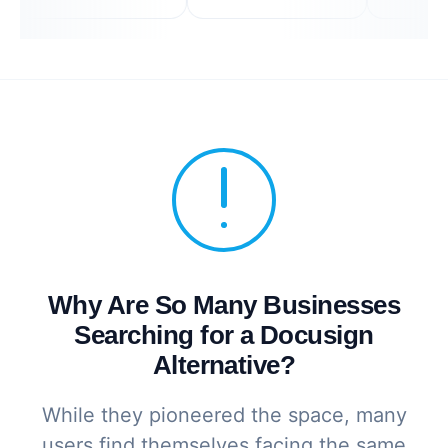
Why Are So Many Businesses
Searching for a Docusign
Alternative?
While they pioneered the space, many
users find themselves facing the same