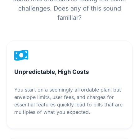
challenges. Does any of this sound
familiar?
Unpredictable, High Costs
You start on a seemingly affordable plan, but
envelope limits, user fees, and charges for
essential features quickly lead to bills that are
multiples of what you expected.