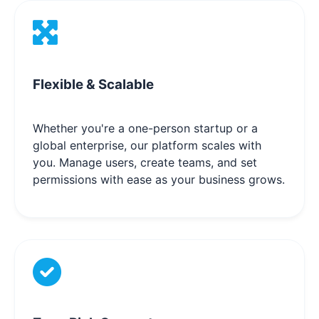
Flexible & Scalable
Whether you're a one-person startup or a
global enterprise, our platform scales with
you. Manage users, create teams, and set
permissions with ease as your business grows.