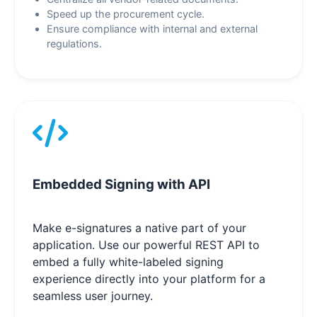
Speed up the procurement cycle.
Ensure compliance with internal and external
regulations.
Embedded Signing with API
Make e-signatures a native part of your
application. Use our powerful REST API to
embed a fully white-labeled signing
experience directly into your platform for a
seamless user journey.