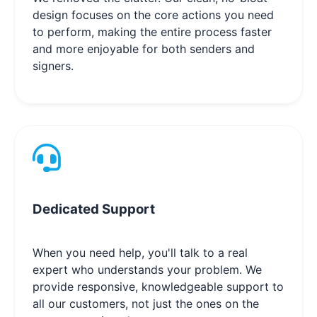
design focuses on the core actions you need
to perform, making the entire process faster
and more enjoyable for both senders and
signers.
Dedicated Support
When you need help, you'll talk to a real
expert who understands your problem. We
provide responsive, knowledgeable support to
all our customers, not just the ones on the