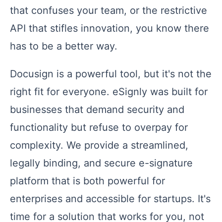
that confuses your team, or the restrictive
API that stifles innovation, you know there
has to be a better way.
Docusign is a powerful tool, but it's not the
right fit for everyone. eSignly was built for
businesses that demand security and
functionality but refuse to overpay for
complexity. We provide a streamlined,
legally binding, and secure e-signature
platform that is both powerful for
enterprises and accessible for startups. It's
time for a solution that works for you, not