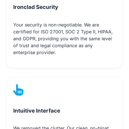
Ironclad Security
Your security is non-negotiable. We are
certified for ISO 27001, SOC 2 Type II, HIPAA,
and GDPR, providing you with the same level
of trust and legal compliance as any
enterprise provider.
Intuitive Interface
We removed the clutter. Our clean, no-bloat