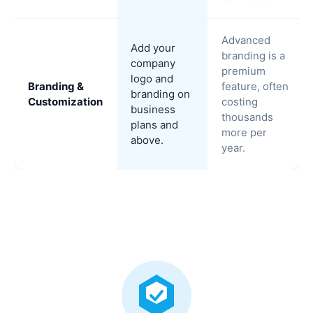
Advanced
Add your
branding is a
company
premium
logo and
Branding &
feature, often
branding on
Customization
costing
business
thousands
plans and
more per
above.
year.