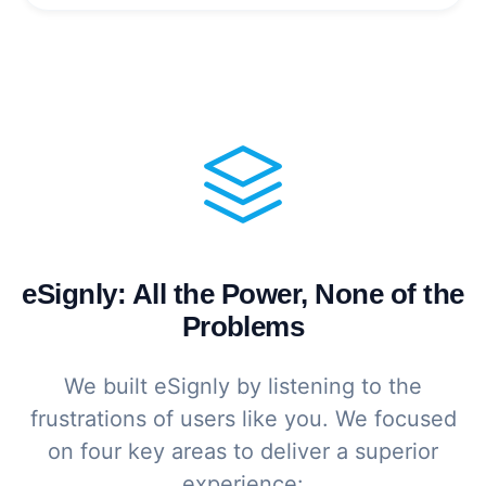
eSignly: All the Power, None of the
Problems
We built eSignly by listening to the
frustrations of users like you. We focused
on four key areas to deliver a superior
experience: