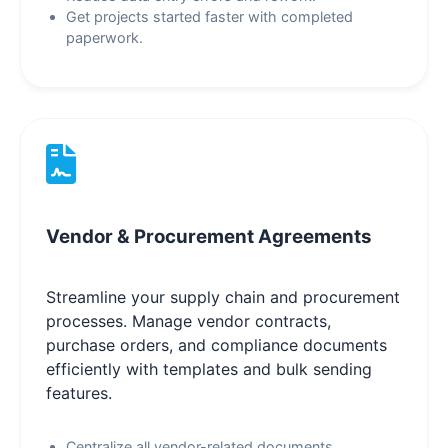
Get projects started faster with completed
paperwork.
Vendor & Procurement Agreements
Streamline your supply chain and procurement
processes. Manage vendor contracts,
purchase orders, and compliance documents
efficiently with templates and bulk sending
features.
Centralize all vendor-related documents.