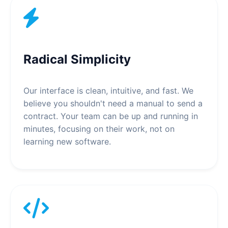
Radical Simplicity
Our interface is clean, intuitive, and fast. We
believe you shouldn't need a manual to send a
contract. Your team can be up and running in
minutes, focusing on their work, not on
learning new software.