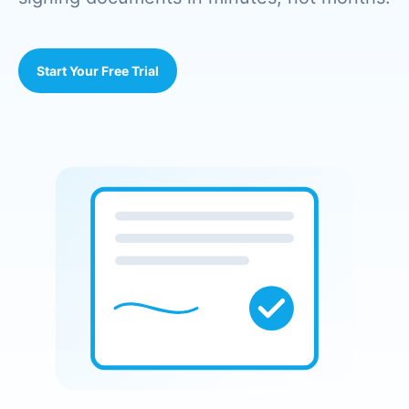
Start Your Free Trial