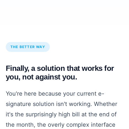
THE BETTER WAY
Finally, a solution that works for
you, not against you.
You're here because your current e-
signature solution isn't working. Whether
it's the surprisingly high bill at the end of
the month, the overly complex interface