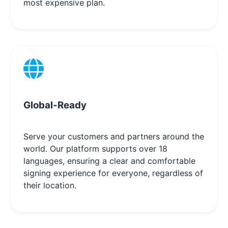
most expensive plan.
Global-Ready
Serve your customers and partners around the
world. Our platform supports over 18
languages, ensuring a clear and comfortable
signing experience for everyone, regardless of
their location.