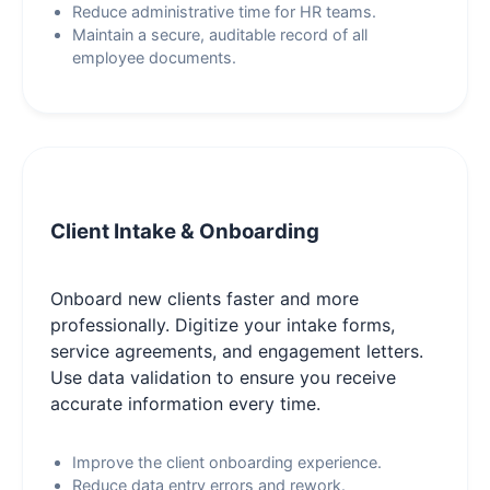
Reduce administrative time for HR teams.
Maintain a secure, auditable record of all
employee documents.
Client Intake & Onboarding
Onboard new clients faster and more
professionally. Digitize your intake forms,
service agreements, and engagement letters.
Use data validation to ensure you receive
accurate information every time.
Improve the client onboarding experience.
Reduce data entry errors and rework.