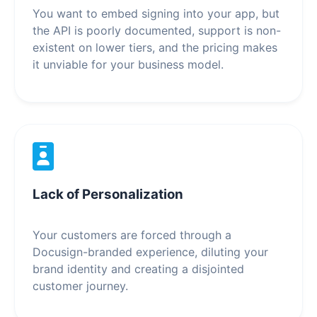
You want to embed signing into your app, but
the API is poorly documented, support is non-
existent on lower tiers, and the pricing makes
it unviable for your business model.
Lack of Personalization
Your customers are forced through a
Docusign-branded experience, diluting your
brand identity and creating a disjointed
customer journey.