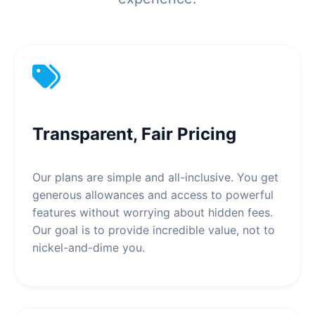
Transparent, Fair Pricing
Our plans are simple and all-inclusive. You get
generous allowances and access to powerful
features without worrying about hidden fees.
Our goal is to provide incredible value, not to
nickel-and-dime you.