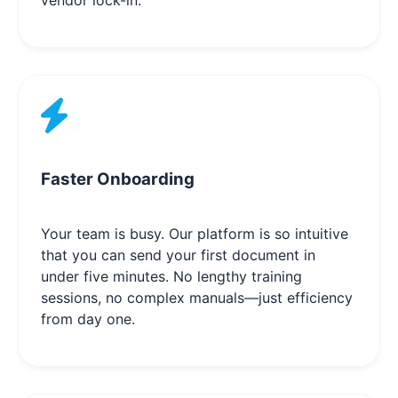
Faster Onboarding
Your team is busy. Our platform is so intuitive
that you can send your first document in
under five minutes. No lengthy training
sessions, no complex manuals—just efficiency
from day one.