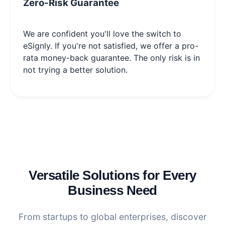
Zero-Risk Guarantee
We are confident you'll love the switch to
eSignly. If you're not satisfied, we offer a pro-
rata money-back guarantee. The only risk is in
not trying a better solution.
Versatile Solutions for Every
Business Need
From startups to global enterprises, discover