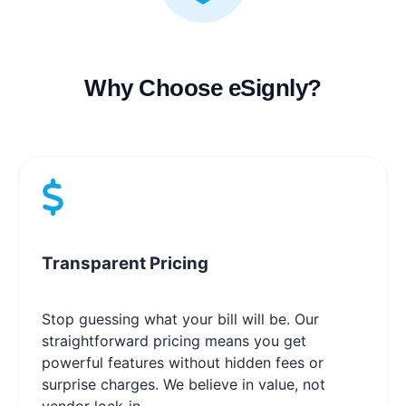
Why Choose eSignly?
Transparent Pricing
Stop guessing what your bill will be. Our
straightforward pricing means you get
powerful features without hidden fees or
surprise charges. We believe in value, not
vendor lock-in.