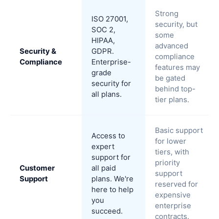
Strong
ISO 27001,
security, but
SOC 2,
some
HIPAA,
advanced
Security &
GDPR.
compliance
Compliance
Enterprise-
features may
grade
be gated
security for
behind top-
all plans.
tier plans.
Basic support
Access to
for lower
expert
tiers, with
support for
priority
Customer
all paid
support
Support
plans. We're
reserved for
here to help
expensive
you
enterprise
succeed.
contracts.