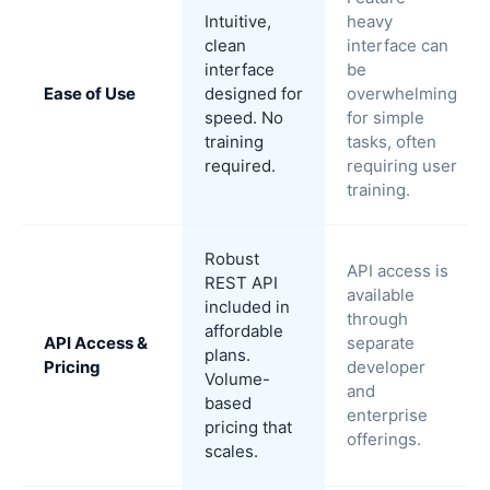
Intuitive,
heavy
clean
interface can
interface
be
Ease of Use
designed for
overwhelming
speed. No
for simple
training
tasks, often
required.
requiring user
training.
Robust
API access is
REST API
available
included in
through
affordable
API Access &
separate
plans.
Pricing
developer
Volume-
and
based
enterprise
pricing that
offerings.
scales.