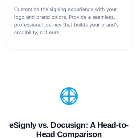
Customize the signing experience with your
logo and brand colors. Provide a seamless,
professional journey that builds your brand's
credibility, not ours.
eSignly vs. Docusign: A Head-to-
Head Comparison