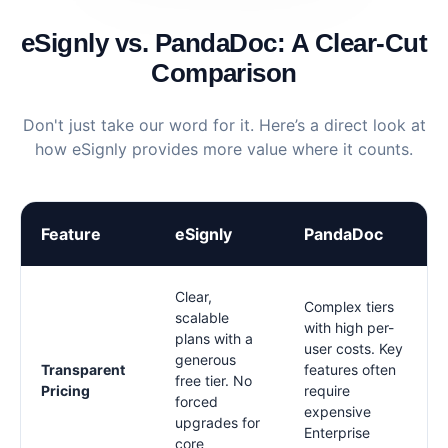
eSignly vs. PandaDoc: A Clear-Cut
Comparison
Don't just take our word for it. Here’s a direct look at
how eSignly provides more value where it counts.
Feature
eSignly
PandaDoc
Clear,
Complex tiers
scalable
with high per-
plans with a
user costs. Key
generous
Transparent
features often
free tier. No
Pricing
require
forced
expensive
upgrades for
Enterprise
core