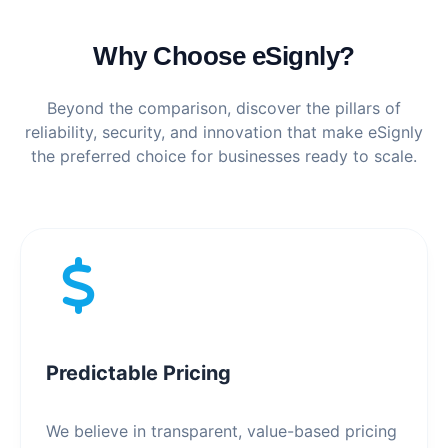
Why Choose eSignly?
Beyond the comparison, discover the pillars of
reliability, security, and innovation that make eSignly
the preferred choice for businesses ready to scale.
Predictable Pricing
We believe in transparent, value-based pricing