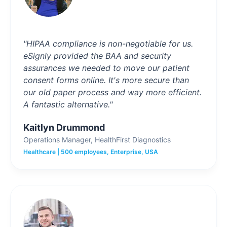
"HIPAA compliance is non-negotiable for us.
eSignly provided the BAA and security
assurances we needed to move our patient
consent forms online. It's more secure than
our old paper process and way more efficient.
A fantastic alternative."
Kaitlyn Drummond
Operations Manager, HealthFirst Diagnostics
Healthcare | 500 employees, Enterprise, USA