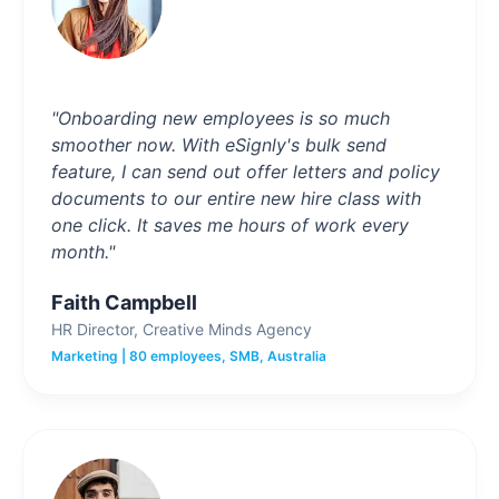
"Onboarding new employees is so much
smoother now. With eSignly's bulk send
feature, I can send out offer letters and policy
documents to our entire new hire class with
one click. It saves me hours of work every
month."
Faith Campbell
HR Director, Creative Minds Agency
Marketing | 80 employees, SMB, Australia