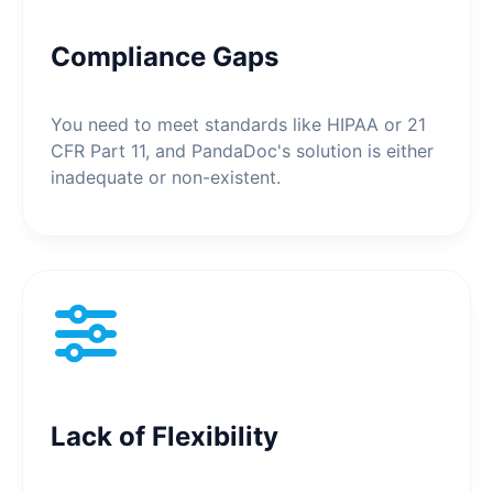
Compliance Gaps
You need to meet standards like HIPAA or 21
CFR Part 11, and PandaDoc's solution is either
inadequate or non-existent.
Lack of Flexibility