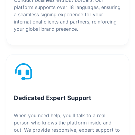
Conduct business without borders. Our
platform supports over 18 languages, ensuring
a seamless signing experience for your
international clients and partners, reinforcing
your global brand presence.
Dedicated Expert Support
When you need help, you'll talk to a real
person who knows the platform inside and
out. We provide responsive, expert support to