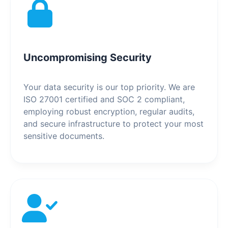
Uncompromising Security
Your data security is our top priority. We are
ISO 27001 certified and SOC 2 compliant,
employing robust encryption, regular audits,
and secure infrastructure to protect your most
sensitive documents.