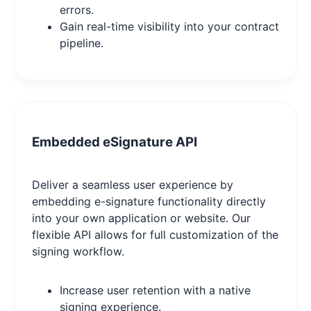
errors.
Gain real-time visibility into your contract
pipeline.
Embedded eSignature API
Deliver a seamless user experience by
embedding e-signature functionality directly
into your own application or website. Our
flexible API allows for full customization of the
signing workflow.
Increase user retention with a native
signing experience.