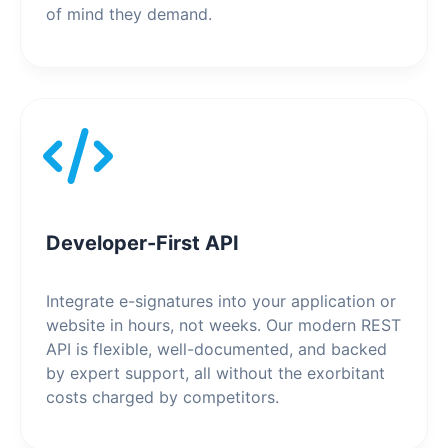
of mind they demand.
Developer-First API
Integrate e-signatures into your application or
website in hours, not weeks. Our modern REST
API is flexible, well-documented, and backed
by expert support, all without the exorbitant
costs charged by competitors.