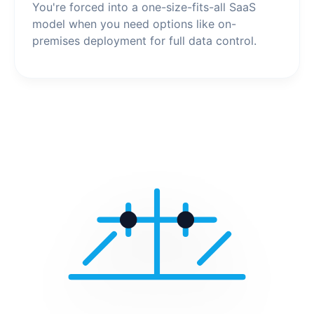
You're forced into a one-size-fits-all SaaS
model when you need options like on-
premises deployment for full data control.