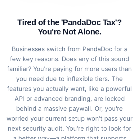
Tired of the 'PandaDoc Tax'?
You're Not Alone.
Businesses switch from PandaDoc for a
few key reasons. Does any of this sound
familiar? You're paying for more users than
you need due to inflexible tiers. The
features you actually want, like a powerful
API or advanced branding, are locked
behind a massive paywall. Or, you're
worried your current setup won't pass your
next security audit. You're right to look for
a better way—a platform that supports