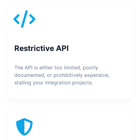
Restrictive API
The API is either too limited, poorly
documented, or prohibitively expensive,
stalling your integration projects.