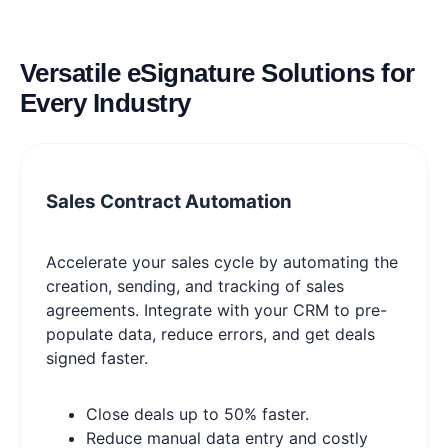
Versatile eSignature Solutions for
Every Industry
Sales Contract Automation
Accelerate your sales cycle by automating the
creation, sending, and tracking of sales
agreements. Integrate with your CRM to pre-
populate data, reduce errors, and get deals
signed faster.
Close deals up to 50% faster.
Reduce manual data entry and costly