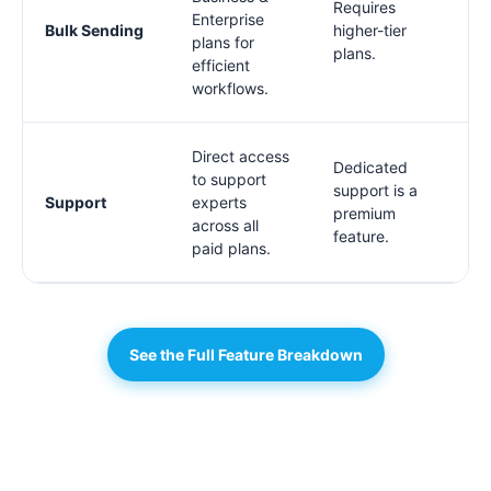
Requires
Enterprise
Bulk Sending
higher-tier
plans for
plans.
efficient
workflows.
Direct access
Dedicated
to support
support is a
Support
experts
premium
across all
feature.
paid plans.
See the Full Feature Breakdown