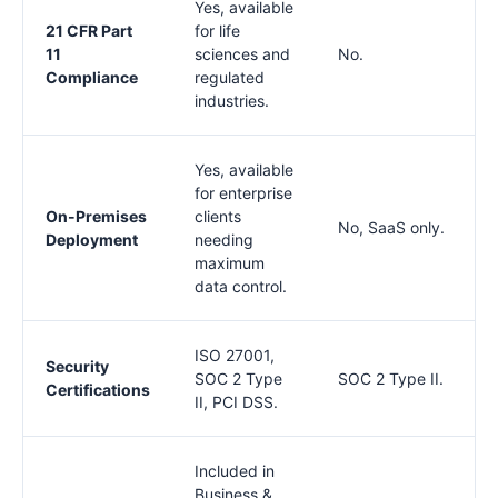
Yes, available
21 CFR Part
for life
11
sciences and
No.
Compliance
regulated
industries.
Yes, available
for enterprise
On-Premises
clients
No, SaaS only.
Deployment
needing
maximum
data control.
ISO 27001,
Security
SOC 2 Type
SOC 2 Type II.
Certifications
II, PCI DSS.
Included in
Business &