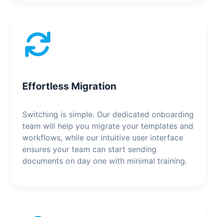
Effortless Migration
Switching is simple. Our dedicated onboarding
team will help you migrate your templates and
workflows, while our intuitive user interface
ensures your team can start sending
documents on day one with minimal training.