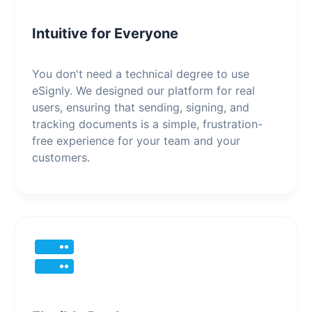
Intuitive for Everyone
You don't need a technical degree to use
eSignly. We designed our platform for real
users, ensuring that sending, signing, and
tracking documents is a simple, frustration-
free experience for your team and your
customers.