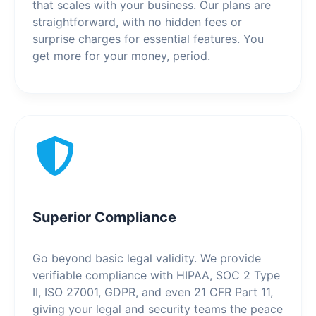
that scales with your business. Our plans are
straightforward, with no hidden fees or
surprise charges for essential features. You
get more for your money, period.
Superior Compliance
Go beyond basic legal validity. We provide
verifiable compliance with HIPAA, SOC 2 Type
II, ISO 27001, GDPR, and even 21 CFR Part 11,
giving your legal and security teams the peace