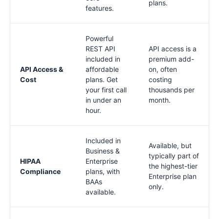
plans.
features.
Powerful
REST API
API access is a
included in
premium add-
API Access &
affordable
on, often
Cost
plans. Get
costing
your first call
thousands per
in under an
month.
hour.
Included in
Available, but
Business &
typically part of
HIPAA
Enterprise
the highest-tier
Compliance
plans, with
Enterprise plan
BAAs
only.
available.