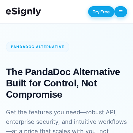
Try Free
PANDADOC ALTERNATIVE
The PandaDoc Alternative
Built for Control, Not
Compromise
Get the features you need—robust API,
enterprise security, and intuitive workflows
—at a price that scales with you, not