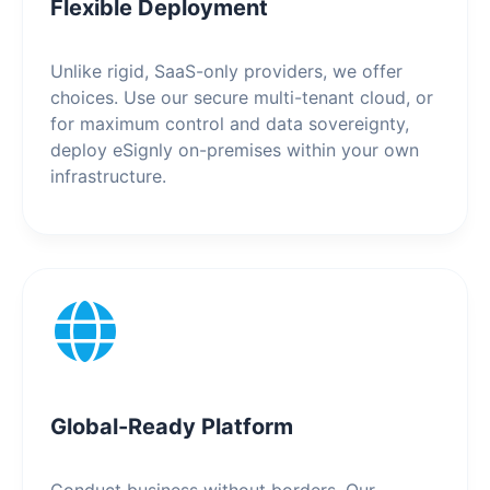
Flexible Deployment
Unlike rigid, SaaS-only providers, we offer
choices. Use our secure multi-tenant cloud, or
for maximum control and data sovereignty,
deploy eSignly on-premises within your own
infrastructure.
Global-Ready Platform