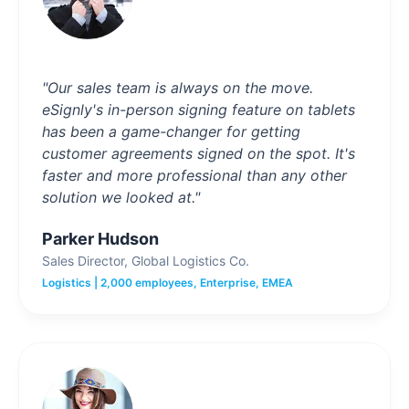
"Our sales team is always on the move.
eSignly's in-person signing feature on tablets
has been a game-changer for getting
customer agreements signed on the spot. It's
faster and more professional than any other
solution we looked at."
Parker Hudson
Sales Director, Global Logistics Co.
Logistics | 2,000 employees, Enterprise, EMEA