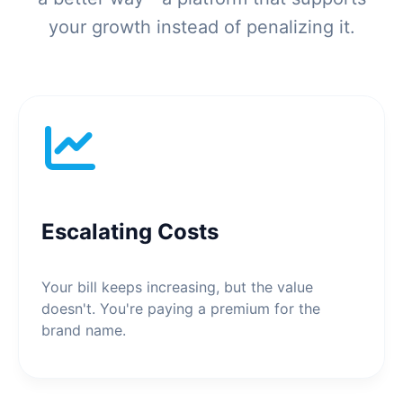
your growth instead of penalizing it.
Escalating Costs
Your bill keeps increasing, but the value
doesn't. You're paying a premium for the
brand name.