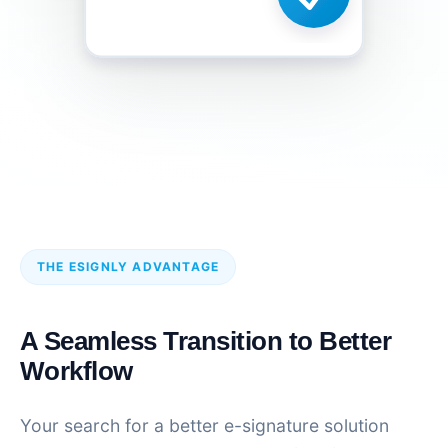
THE ESIGNLY ADVANTAGE
A Seamless Transition to Better
Workflow
Your search for a better e-signature solution