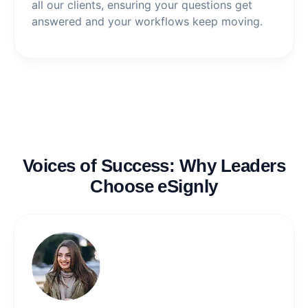
all our clients, ensuring your questions get
answered and your workflows keep moving.
Voices of Success: Why Leaders
Choose eSignly