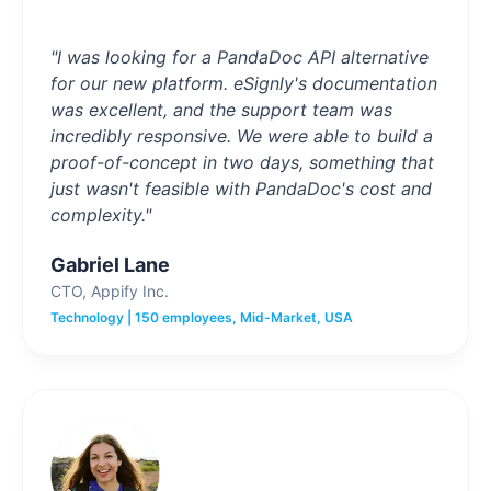
"I was looking for a PandaDoc API alternative
for our new platform. eSignly's documentation
was excellent, and the support team was
incredibly responsive. We were able to build a
proof-of-concept in two days, something that
just wasn't feasible with PandaDoc's cost and
complexity."
Gabriel Lane
CTO, Appify Inc.
Technology | 150 employees, Mid-Market, USA