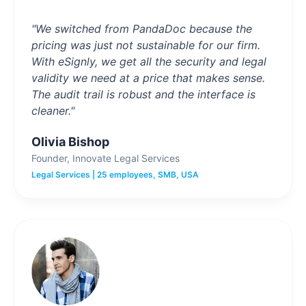
"We switched from PandaDoc because the
pricing was just not sustainable for our firm.
With eSignly, we get all the security and legal
validity we need at a price that makes sense.
The audit trail is robust and the interface is
cleaner."
Olivia Bishop
Founder, Innovate Legal Services
Legal Services | 25 employees, SMB, USA