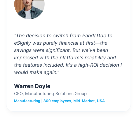
"The decision to switch from PandaDoc to
eSignly was purely financial at first—the
savings were significant. But we've been
impressed with the platform's reliability and
the features included. It's a high-ROI decision I
would make again."
Warren Doyle
CFO, Manufacturing Solutions Group
Manufacturing | 800 employees, Mid-Market, USA