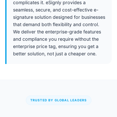
complicates it. eSignly provides a
seamless, secure, and cost-effective e-
signature solution designed for businesses
that demand both flexibility and control.
We deliver the enterprise-grade features
and compliance you require without the
enterprise price tag, ensuring you get a
better solution, not just a cheaper one.
TRUSTED BY GLOBAL LEADERS