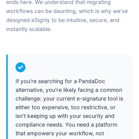
ends here. We understand that migrating
workflows can be daunting, which is why we've
designed eSignly to be intuitive, secure, and
instantly scalable.
If you're searching for a PandaDoc
alternative, you're likely facing a common
challenge: your current e-signature tool is
either too expensive, too restrictive, or
isn't keeping up with your security and
compliance needs. You need a platform
that empowers your workflow, not