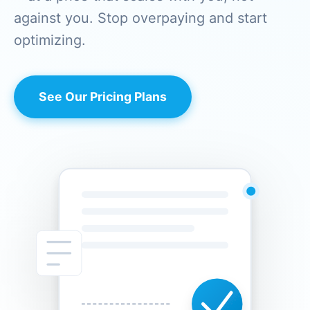
against you. Stop overpaying and start
optimizing.
See Our Pricing Plans