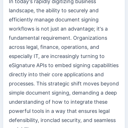
In today's rapidly digitizing business
landscape, the ability to securely and
efficiently manage document signing
workflows is not just an advantage; it's a
fundamental requirement. Organizations
across legal, finance, operations, and
especially IT, are increasingly turning to
eSignature APIs to embed signing capabilities
directly into their core applications and
processes. This strategic shift moves beyond
simple document signing, demanding a deep
understanding of how to integrate these
powerful tools in a way that ensures legal
defensibility, ironclad security, and seamless