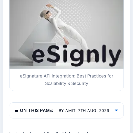
eSignature API Integration: Best Practices for
Scalability & Security
☰ ON THIS PAGE:
BY AMIT. 7TH AUG, 2026