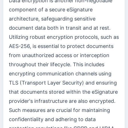
Data encryption is another non-negotiable
component of a secure eSignature
architecture, safeguarding sensitive
document data both in transit and at rest.
Utilizing robust encryption protocols, such as
AES-256, is essential to protect documents
from unauthorized access or interception
throughout their lifecycle. This includes
encrypting communication channels using
TLS (Transport Layer Security) and ensuring
that documents stored within the eSignature
provider's infrastructure are also encrypted.
Such measures are crucial for maintaining
confidentiality and adhering to data