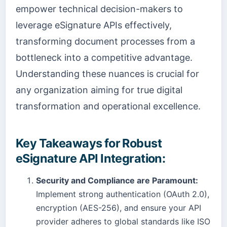
empower technical decision-makers to
leverage eSignature APIs effectively,
transforming document processes from a
bottleneck into a competitive advantage.
Understanding these nuances is crucial for
any organization aiming for true digital
transformation and operational excellence.
Key Takeaways for Robust
eSignature API Integration:
Security and Compliance are Paramount:
Implement strong authentication (OAuth 2.0),
encryption (AES-256), and ensure your API
provider adheres to global standards like ISO