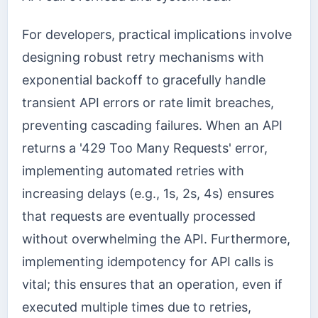
For developers, practical implications involve
designing robust retry mechanisms with
exponential backoff to gracefully handle
transient API errors or rate limit breaches,
preventing cascading failures. When an API
returns a '429 Too Many Requests' error,
implementing automated retries with
increasing delays (e.g., 1s, 2s, 4s) ensures
that requests are eventually processed
without overwhelming the API. Furthermore,
implementing idempotency for API calls is
vital; this ensures that an operation, even if
executed multiple times due to retries,