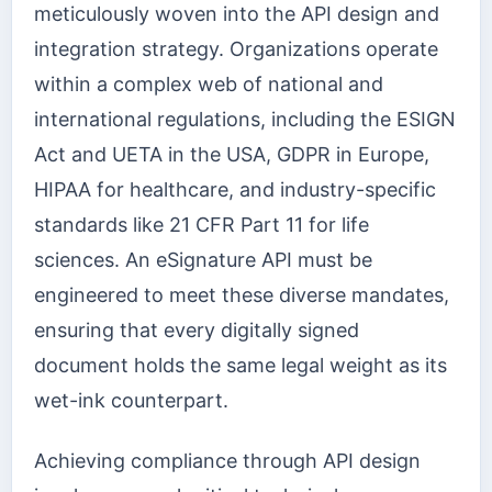
meticulously woven into the API design and
integration strategy. Organizations operate
within a complex web of national and
international regulations, including the ESIGN
Act and UETA in the USA, GDPR in Europe,
HIPAA for healthcare, and industry-specific
standards like 21 CFR Part 11 for life
sciences. An eSignature API must be
engineered to meet these diverse mandates,
ensuring that every digitally signed
document holds the same legal weight as its
wet-ink counterpart.
Achieving compliance through API design