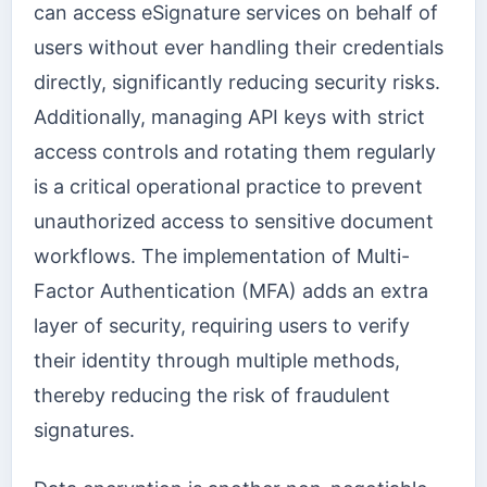
can access eSignature services on behalf of
users without ever handling their credentials
directly, significantly reducing security risks.
Additionally, managing API keys with strict
access controls and rotating them regularly
is a critical operational practice to prevent
unauthorized access to sensitive document
workflows. The implementation of Multi-
Factor Authentication (MFA) adds an extra
layer of security, requiring users to verify
their identity through multiple methods,
thereby reducing the risk of fraudulent
signatures.