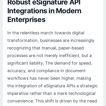
Robust eSignature API
Integrations in Modern
Enterprises
In the relentless march towards digital
transformation, businesses are increasingly
recognizing that manual, paper-based
processes are not merely inefficient, but a
significant liability. The demand for speed,
accuracy, and compliance in document
workflows has never been higher, making
the integration of eSignature APIs a strategic
imperative rather than a mere technological
convenience. This shift is driven by the need