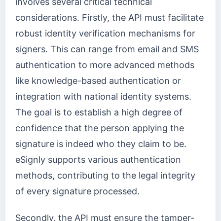
involves several critical technical
considerations. Firstly, the API must facilitate
robust identity verification mechanisms for
signers. This can range from email and SMS
authentication to more advanced methods
like knowledge-based authentication or
integration with national identity systems.
The goal is to establish a high degree of
confidence that the person applying the
signature is indeed who they claim to be.
eSignly supports various authentication
methods, contributing to the legal integrity
of every signature processed.
Secondly, the API must ensure the tamper-