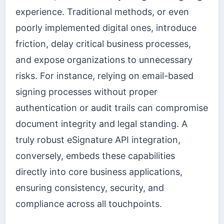
experience. Traditional methods, or even
poorly implemented digital ones, introduce
friction, delay critical business processes,
and expose organizations to unnecessary
risks. For instance, relying on email-based
signing processes without proper
authentication or audit trails can compromise
document integrity and legal standing. A
truly robust eSignature API integration,
conversely, embeds these capabilities
directly into core business applications,
ensuring consistency, security, and
compliance across all touchpoints.