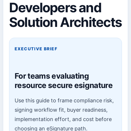
Developers and
Solution Architects
EXECUTIVE BRIEF
For teams evaluating
resource secure esignature
Use this guide to frame compliance risk,
signing workflow fit, buyer readiness,
implementation effort, and cost before
choosing an eSignature path.