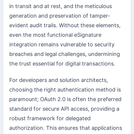
in transit and at rest, and the meticulous
generation and preservation of tamper-
evident audit trails. Without these elements,
even the most functional eSignature
integration remains vulnerable to security
breaches and legal challenges, undermining
the trust essential for digital transactions.
For developers and solution architects,
choosing the right authentication method is
paramount; OAuth 2.0 is often the preferred
standard for secure API access, providing a
robust framework for delegated
authorization. This ensures that applications