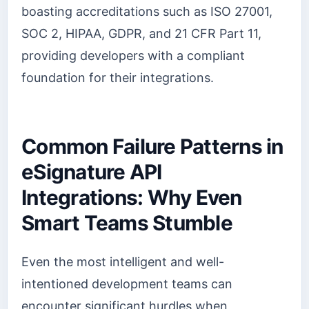
boasting accreditations such as ISO 27001,
SOC 2, HIPAA, GDPR, and 21 CFR Part 11,
providing developers with a compliant
foundation for their integrations.
Common Failure Patterns in
eSignature API
Integrations: Why Even
Smart Teams Stumble
Even the most intelligent and well-
intentioned development teams can
encounter significant hurdles when