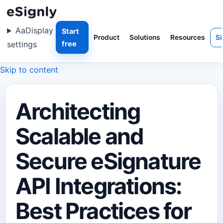
Aa
Display
Start
Product
Solutions
Resources
Si
settings
free
Skip to content
Architecting
Scalable and
Secure eSignature
API Integrations:
Best Practices for