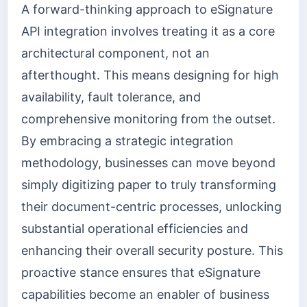
A forward-thinking approach to eSignature
API integration involves treating it as a core
architectural component, not an
afterthought. This means designing for high
availability, fault tolerance, and
comprehensive monitoring from the outset.
By embracing a strategic integration
methodology, businesses can move beyond
simply digitizing paper to truly transforming
their document-centric processes, unlocking
substantial operational efficiencies and
enhancing their overall security posture. This
proactive stance ensures that eSignature
capabilities become an enabler of business