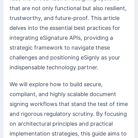
that are not only functional but also resilient,
trustworthy, and future-proof. This article
delves into the essential best practices for
integrating eSignature APIs, providing a
strategic framework to navigate these
challenges and positioning eSignly as your
indispensable technology partner.
We will explore how to build secure,
compliant, and highly scalable document
signing workflows that stand the test of time
and rigorous regulatory scrutiny. By focusing
on architectural principles and practical
implementation strategies, this guide aims to