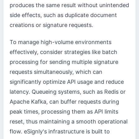
produces the same result without unintended
side effects, such as duplicate document
creations or signature requests.
To manage high-volume environments
effectively, consider strategies like batch
processing for sending multiple signature
requests simultaneously, which can
significantly optimize API usage and reduce
latency. Queueing systems, such as Redis or
Apache Kafka, can buffer requests during
peak times, processing them as API limits
reset, thus maintaining a smooth operational
flow. eSignly's infrastructure is built to