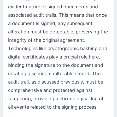
evident nature of signed documents and
associated audit trails. This means that once
a document is signed, any subsequent
alteration must be detectable, preserving the
integrity of the original agreement.
Technologies like cryptographic hashing and
digital certificates play a crucial role here,
binding the signature to the document and
creating a secure, unalterable record. The
audit trail, as discussed previously, must be
comprehensive and protected against
tampering, providing a chronological log of
all events related to the signing process.