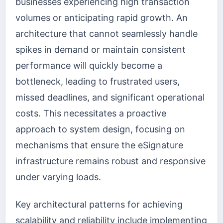
businesses experiencing high transaction
volumes or anticipating rapid growth. An
architecture that cannot seamlessly handle
spikes in demand or maintain consistent
performance will quickly become a
bottleneck, leading to frustrated users,
missed deadlines, and significant operational
costs. This necessitates a proactive
approach to system design, focusing on
mechanisms that ensure the eSignature
infrastructure remains robust and responsive
under varying loads.
Key architectural patterns for achieving
scalability and reliability include implementing