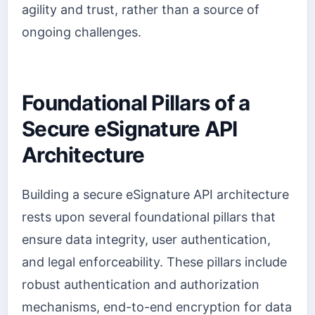
agility and trust, rather than a source of
ongoing challenges.
Foundational Pillars of a
Secure eSignature API
Architecture
Building a secure eSignature API architecture
rests upon several foundational pillars that
ensure data integrity, user authentication,
and legal enforceability. These pillars include
robust authentication and authorization
mechanisms, end-to-end encryption for data