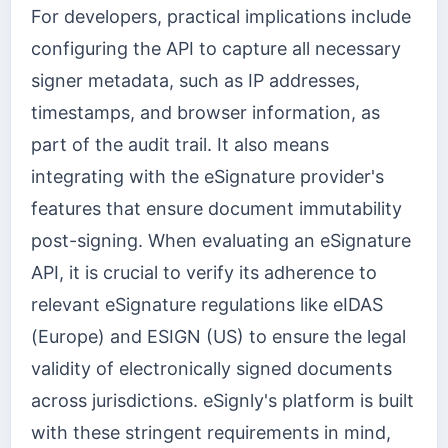
For developers, practical implications include
configuring the API to capture all necessary
signer metadata, such as IP addresses,
timestamps, and browser information, as
part of the audit trail. It also means
integrating with the eSignature provider's
features that ensure document immutability
post-signing. When evaluating an eSignature
API, it is crucial to verify its adherence to
relevant eSignature regulations like eIDAS
(Europe) and ESIGN (US) to ensure the legal
validity of electronically signed documents
across jurisdictions. eSignly's platform is built
with these stringent requirements in mind,