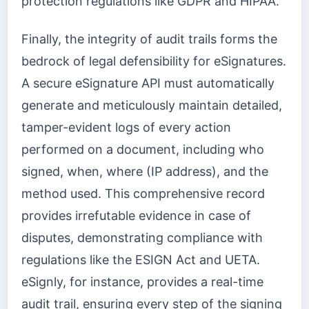
protection regulations like GDPR and HIPAA.
Finally, the integrity of audit trails forms the
bedrock of legal defensibility for eSignatures.
A secure eSignature API must automatically
generate and meticulously maintain detailed,
tamper-evident logs of every action
performed on a document, including who
signed, when, where (IP address), and the
method used. This comprehensive record
provides irrefutable evidence in case of
disputes, demonstrating compliance with
regulations like the ESIGN Act and UETA.
eSignly, for instance, provides a real-time
audit trail, ensuring every step of the signing