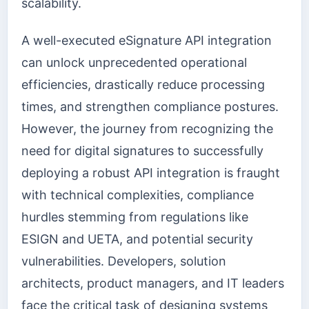
scalability.
A well-executed eSignature API integration
can unlock unprecedented operational
efficiencies, drastically reduce processing
times, and strengthen compliance postures.
However, the journey from recognizing the
need for digital signatures to successfully
deploying a robust API integration is fraught
with technical complexities, compliance
hurdles stemming from regulations like
ESIGN and UETA, and potential security
vulnerabilities. Developers, solution
architects, product managers, and IT leaders
face the critical task of designing systems