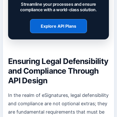
Streamline your processes and ensure
compliance with a world-class solution.
Explore API Plans
Ensuring Legal Defensibility
and Compliance Through
API Design
In the realm of eSignatures, legal defensibility
and compliance are not optional extras; they
are fundamental requirements that must be