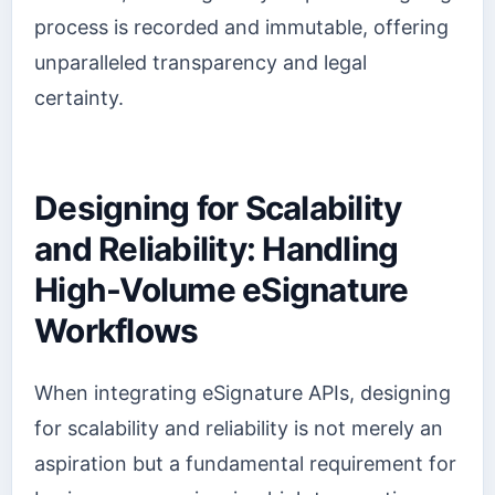
process is recorded and immutable, offering
unparalleled transparency and legal
certainty.
Designing for Scalability
and Reliability: Handling
High-Volume eSignature
Workflows
When integrating eSignature APIs, designing
for scalability and reliability is not merely an
aspiration but a fundamental requirement for