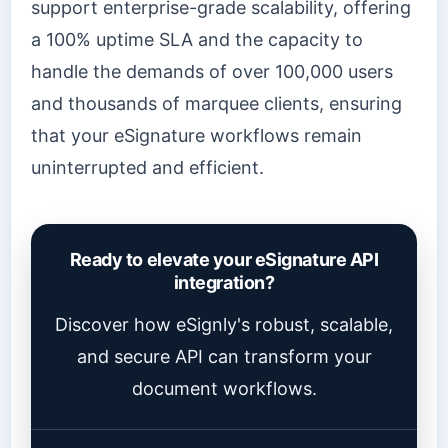
support enterprise-grade scalability, offering
a 100% uptime SLA and the capacity to
handle the demands of over 100,000 users
and thousands of marquee clients, ensuring
that your eSignature workflows remain
uninterrupted and efficient.
Ready to elevate your eSignature API
integration?
Discover how eSignly's robust, scalable,
and secure API can transform your
document workflows.