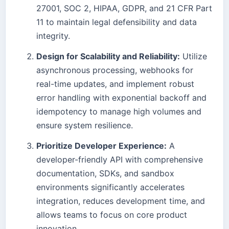
27001, SOC 2, HIPAA, GDPR, and 21 CFR Part
11 to maintain legal defensibility and data
integrity.
Design for Scalability and Reliability:
Utilize
asynchronous processing, webhooks for
real-time updates, and implement robust
error handling with exponential backoff and
idempotency to manage high volumes and
ensure system resilience.
Prioritize Developer Experience:
A
developer-friendly API with comprehensive
documentation, SDKs, and sandbox
environments significantly accelerates
integration, reduces development time, and
allows teams to focus on core product
innovation.