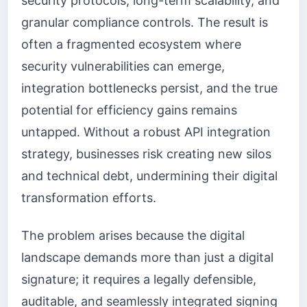
security protocols, long-term scalability, and
granular compliance controls. The result is
often a fragmented ecosystem where
security vulnerabilities can emerge,
integration bottlenecks persist, and the true
potential for efficiency gains remains
untapped. Without a robust API integration
strategy, businesses risk creating new silos
and technical debt, undermining their digital
transformation efforts.
The problem arises because the digital
landscape demands more than just a digital
signature; it requires a legally defensible,
auditable, and seamlessly integrated signing