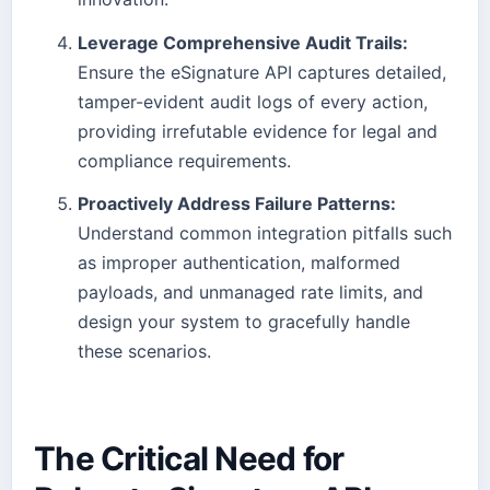
Leverage Comprehensive Audit Trails:
Ensure the eSignature API captures detailed,
tamper-evident audit logs of every action,
providing irrefutable evidence for legal and
compliance requirements.
Proactively Address Failure Patterns:
Understand common integration pitfalls such
as improper authentication, malformed
payloads, and unmanaged rate limits, and
design your system to gracefully handle
these scenarios.
The Critical Need for