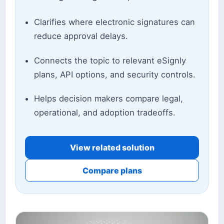
Clarifies where electronic signatures can
reduce approval delays.
Connects the topic to relevant eSignly
plans, API options, and security controls.
Helps decision makers compare legal,
operational, and adoption tradeoffs.
View related solution
Compare plans