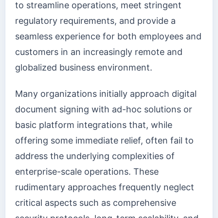
to streamline operations, meet stringent
regulatory requirements, and provide a
seamless experience for both employees and
customers in an increasingly remote and
globalized business environment.
Many organizations initially approach digital
document signing with ad-hoc solutions or
basic platform integrations that, while
offering some immediate relief, often fail to
address the underlying complexities of
enterprise-scale operations. These
rudimentary approaches frequently neglect
critical aspects such as comprehensive