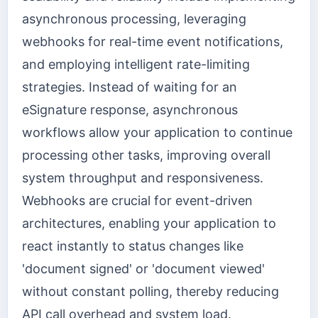
asynchronous processing, leveraging
webhooks for real-time event notifications,
and employing intelligent rate-limiting
strategies. Instead of waiting for an
eSignature response, asynchronous
workflows allow your application to continue
processing other tasks, improving overall
system throughput and responsiveness.
Webhooks are crucial for event-driven
architectures, enabling your application to
react instantly to status changes like
'document signed' or 'document viewed'
without constant polling, thereby reducing
API call overhead and system load.