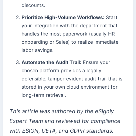
discounts.
Prioritize High-Volume Workflows:
Start
your integration with the department that
handles the most paperwork (usually HR
onboarding or Sales) to realize immediate
labor savings.
Automate the Audit Trail:
Ensure your
chosen platform provides a legally
defensible, tamper-evident audit trail that is
stored in your own cloud environment for
long-term retrieval.
This article was authored by the eSignly
Expert Team and reviewed for compliance
with ESIGN, UETA, and GDPR standards.