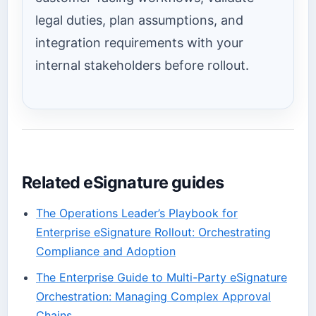
legal duties, plan assumptions, and
integration requirements with your
internal stakeholders before rollout.
Related eSignature guides
The Operations Leader’s Playbook for
Enterprise eSignature Rollout: Orchestrating
Compliance and Adoption
The Enterprise Guide to Multi-Party eSignature
Orchestration: Managing Complex Approval
Chains