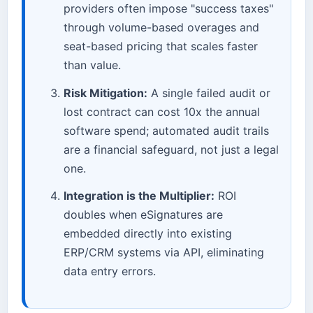
providers often impose "success taxes"
through volume-based overages and
seat-based pricing that scales faster
than value.
Risk Mitigation:
A single failed audit or
lost contract can cost 10x the annual
software spend; automated audit trails
are a financial safeguard, not just a legal
one.
Integration is the Multiplier:
ROI
doubles when eSignatures are
embedded directly into existing
ERP/CRM systems via API, eliminating
data entry errors.