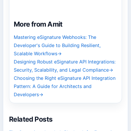
More from Amit
Mastering eSignature Webhooks: The
Developer's Guide to Building Resilient,
Scalable Workflows
→
Designing Robust eSignature API Integrations:
Security, Scalability, and Legal Compliance
→
Choosing the Right eSignature API Integration
Pattern: A Guide for Architects and
Developers
→
Related Posts