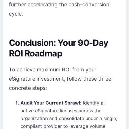
further accelerating the cash-conversion
cycle.
Conclusion: Your 90-Day
ROI Roadmap
To achieve maximum ROI from your
eSignature investment, follow these three
concrete steps:
Audit Your Current Sprawl:
Identify all
active eSignature licenses across the
organization and consolidate under a single,
compliant provider to leverage volume