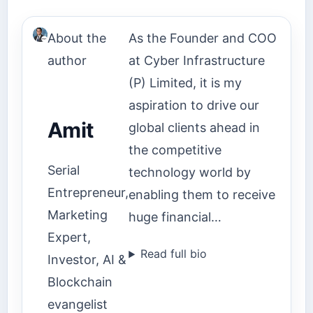
About the
As the Founder and COO
author
at Cyber Infrastructure
(P) Limited, it is my
aspiration to drive our
Amit
global clients ahead in
the competitive
Serial
technology world by
Entrepreneur,
enabling them to receive
Marketing
huge financial…
Expert,
Read full bio
Investor, AI &
Blockchain
evangelist