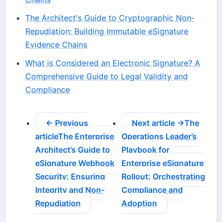
The Architect's Guide to Cryptographic Non-
Repudiation: Building Immutable eSignature
Evidence Chains
What is Considered an Electronic Signature? A
Comprehensive Guide to Legal Validity and
Compliance
← Previous
Next article →
The
article
The Enterprise
Operations Leader’s
Architect’s Guide to
Playbook for
eSignature Webhook
Enterprise eSignature
Security: Ensuring
Rollout: Orchestrating
Integrity and Non-
Compliance and
Repudiation
Adoption