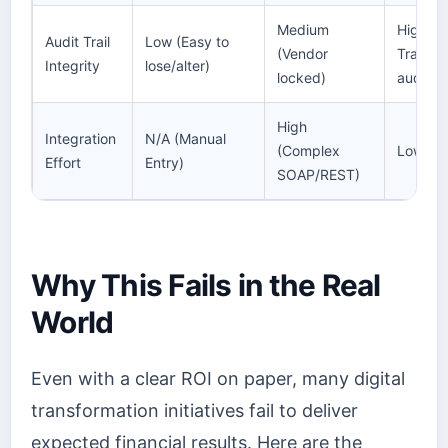
Medium
High ([
Audit Trail
Low (Easy to
(Vendor
Trail(h
Integrity
lose/alter)
locked)
audit-tr
High
Integration
N/A (Manual
(Complex
Low (Mo
Effort
Entry)
SOAP/REST)
Why This Fails in the Real
World
Even with a clear ROI on paper, many digital
transformation initiatives fail to deliver
expected financial results. Here are the