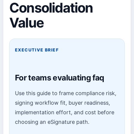
Consolidation
Value
EXECUTIVE BRIEF
For teams evaluating faq
Use this guide to frame compliance risk,
signing workflow fit, buyer readiness,
implementation effort, and cost before
choosing an eSignature path.