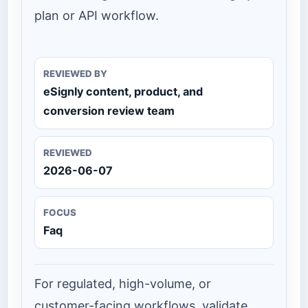
plan or API workflow.
REVIEWED BY
eSignly content, product, and
conversion review team
REVIEWED
2026-06-07
FOCUS
Faq
For regulated, high-volume, or
customer-facing workflows, validate