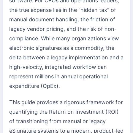
software. For CFOs and operations leaders,
the true expense lies in the "hidden tax" of
manual document handling, the friction of
legacy vendor pricing, and the risk of non-
compliance. While many organizations view
electronic signatures as a commodity, the
delta between a legacy implementation and a
high-velocity, integrated workflow can
represent millions in annual operational
expenditure (OpEx).
This guide provides a rigorous framework for
quantifying the Return on Investment (ROI)
of transitioning from manual or legacy
eSignature systems to a modern, product-led