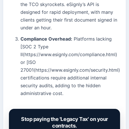
the TCO skyrockets. eSignly’s API is
designed for rapid deployment, with many
clients getting their first document signed in
under an hour.
Compliance Overhead:
Platforms lacking
[SOC 2 Type
II(https://www.esignly.com/compliance.html)
or [ISO
27001(https://www.esignly.com/security.html)
certifications require additional internal
security audits, adding to the hidden
administrative cost.
Stop paying the 'Legacy Tax' on your
contracts.