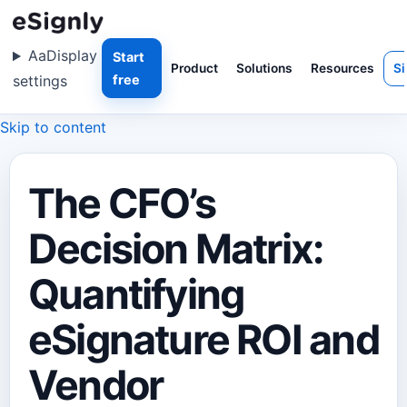
Aa
Display
Start
Product
Solutions
Resources
Si
settings
free
Skip to content
The CFO’s
Decision Matrix:
Quantifying
eSignature ROI and
Vendor