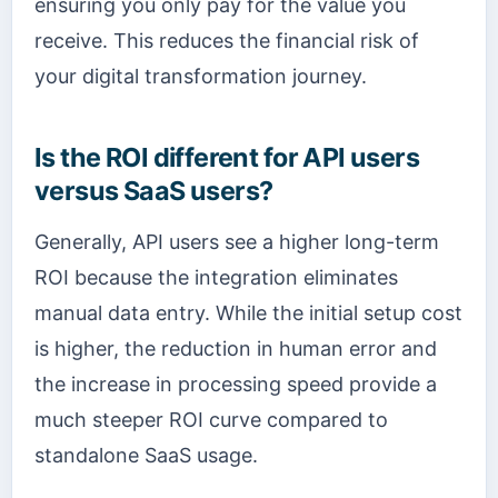
ensuring you only pay for the value you
receive. This reduces the financial risk of
your digital transformation journey.
Is the ROI different for API users
versus SaaS users?
Generally, API users see a higher long-term
ROI because the integration eliminates
manual data entry. While the initial setup cost
is higher, the reduction in human error and
the increase in processing speed provide a
much steeper ROI curve compared to
standalone SaaS usage.