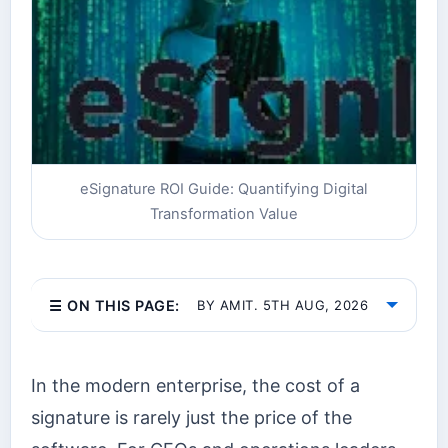
eSignature ROI Guide: Quantifying Digital
Transformation Value
☰ ON THIS PAGE:
BY AMIT. 5TH AUG, 2026
In the modern enterprise, the cost of a
signature is rarely just the price of the