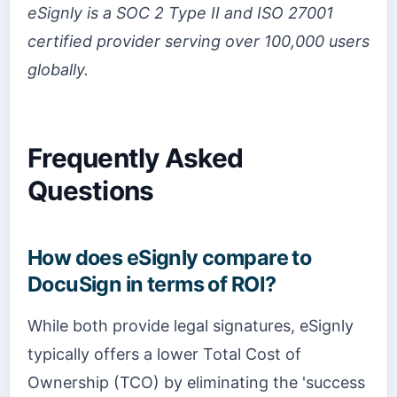
eSignly is a SOC 2 Type II and ISO 27001
certified provider serving over 100,000 users
globally.
Frequently Asked
Questions
How does eSignly compare to
DocuSign in terms of ROI?
While both provide legal signatures, eSignly
typically offers a lower Total Cost of
Ownership (TCO) by eliminating the 'success