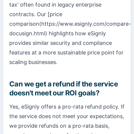
tax' often found in legacy enterprise
contracts. Our [price
comparison(https://www.esignly.com/compare-
docusign.html) highlights how eSignly
provides similar security and compliance
features at a more sustainable price point for
scaling businesses.
Can we get a refund if the service
doesn't meet our ROI goals?
Yes, eSignly offers a pro-rata refund policy. If
the service does not meet your expectations,
we provide refunds on a pro-rata basis,