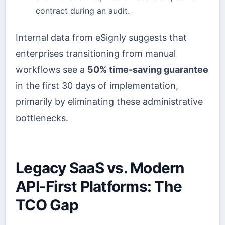
contract during an audit.
Internal data from eSignly suggests that
enterprises transitioning from manual
workflows see a
50% time-saving guarantee
in the first 30 days of implementation,
primarily by eliminating these administrative
bottlenecks.
Legacy SaaS vs. Modern
API-First Platforms: The
TCO Gap