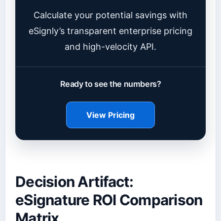
Calculate your potential savings with
eSignly’s transparent enterprise pricing
and high-velocity API.
Ready to see the numbers?
View Pricing
Decision Artifact:
eSignature ROI Comparison
Matrix