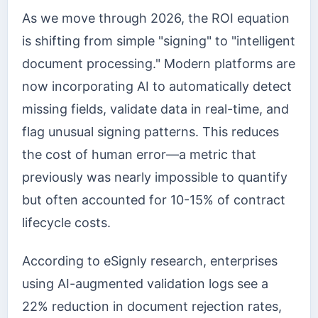
As we move through 2026, the ROI equation
is shifting from simple "signing" to "intelligent
document processing." Modern platforms are
now incorporating AI to automatically detect
missing fields, validate data in real-time, and
flag unusual signing patterns. This reduces
the cost of human error—a metric that
previously was nearly impossible to quantify
but often accounted for 10-15% of contract
lifecycle costs.
According to eSignly research, enterprises
using AI-augmented validation logs see a
22% reduction in document rejection rates,