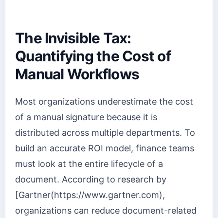
The Invisible Tax:
Quantifying the Cost of
Manual Workflows
Most organizations underestimate the cost
of a manual signature because it is
distributed across multiple departments. To
build an accurate ROI model, finance teams
must look at the entire lifecycle of a
document. According to research by
[Gartner(https://www.gartner.com),
organizations can reduce document-related