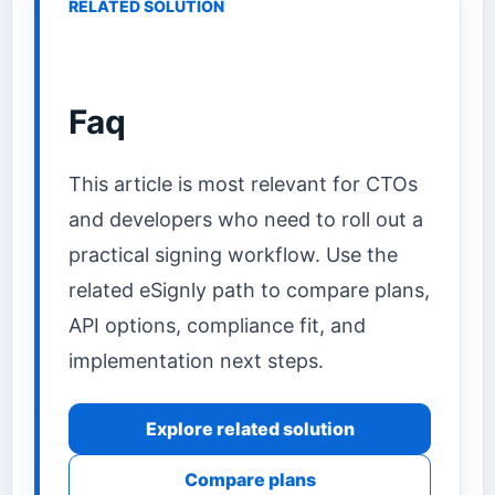
RELATED SOLUTION
Faq
This article is most relevant for CTOs
and developers who need to roll out a
practical signing workflow. Use the
related eSignly path to compare plans,
API options, compliance fit, and
implementation next steps.
Explore related solution
Compare plans