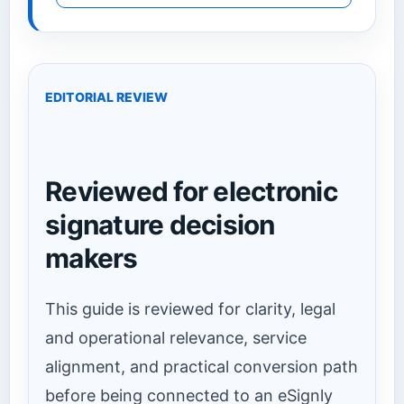
EDITORIAL REVIEW
Reviewed for electronic
signature decision
makers
This guide is reviewed for clarity, legal
and operational relevance, service
alignment, and practical conversion path
before being connected to an eSignly