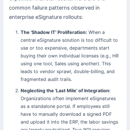
common failure patterns observed in
enterprise eSignature rollouts:
The 'Shadow IT' Proliferation:
When a
central eSignature solution is too difficult to
use or too expensive, departments start
buying their own individual licenses (e.g., HR
using one tool, Sales using another). This
leads to vendor sprawl, double-billing, and
fragmented audit trails.
Neglecting the 'Last Mile' of Integration:
Organizations often implement eSignatures
as a standalone portal. If employees still
have to manually download a signed PDF
and upload it into the ERP, the labor savings
are largely neutralized. True ROI requires