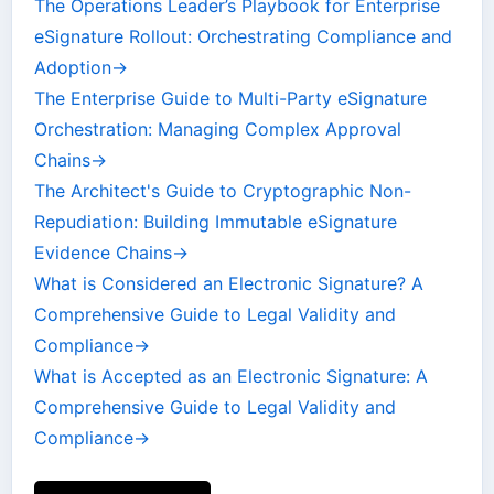
The Operations Leader’s Playbook for Enterprise
eSignature Rollout: Orchestrating Compliance and
Adoption
→
The Enterprise Guide to Multi-Party eSignature
Orchestration: Managing Complex Approval
Chains
→
The Architect's Guide to Cryptographic Non-
Repudiation: Building Immutable eSignature
Evidence Chains
→
What is Considered an Electronic Signature? A
Comprehensive Guide to Legal Validity and
Compliance
→
What is Accepted as an Electronic Signature: A
Comprehensive Guide to Legal Validity and
Compliance
→