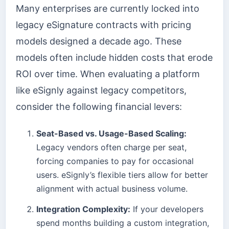
Many enterprises are currently locked into
legacy eSignature contracts with pricing
models designed a decade ago. These
models often include hidden costs that erode
ROI over time. When evaluating a platform
like eSignly against legacy competitors,
consider the following financial levers:
Seat-Based vs. Usage-Based Scaling:
Legacy vendors often charge per seat,
forcing companies to pay for occasional
users. eSignly’s flexible tiers allow for better
alignment with actual business volume.
Integration Complexity:
If your developers
spend months building a custom integration,