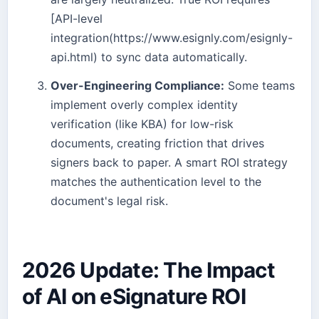
[API-level
integration(https://www.esignly.com/esignly-
api.html) to sync data automatically.
Over-Engineering Compliance:
Some teams
implement overly complex identity
verification (like KBA) for low-risk
documents, creating friction that drives
signers back to paper. A smart ROI strategy
matches the authentication level to the
document's legal risk.
2026 Update: The Impact
of AI on eSignature ROI