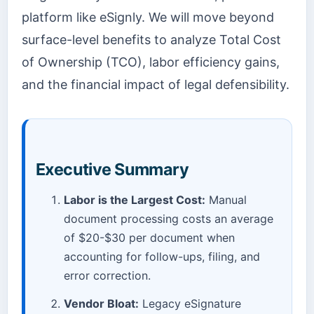
platform like eSignly. We will move beyond
surface-level benefits to analyze Total Cost
of Ownership (TCO), labor efficiency gains,
and the financial impact of legal defensibility.
Executive Summary
Labor is the Largest Cost:
Manual
document processing costs an average
of $20-$30 per document when
accounting for follow-ups, filing, and
error correction.
Vendor Bloat:
Legacy eSignature