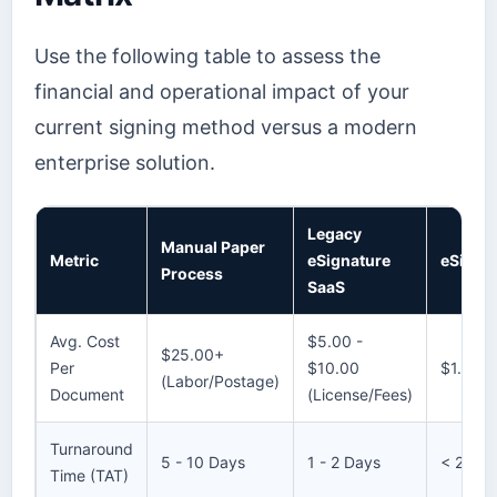
Use the following table to assess the
financial and operational impact of your
current signing method versus a modern
enterprise solution.
Legacy
Manual Paper
Metric
eSignature
eSignly
Process
SaaS
Avg. Cost
$5.00 -
$25.00+
Per
$10.00
$1.50 -
(Labor/Postage)
Document
(License/Fees)
Turnaround
5 - 10 Days
1 - 2 Days
< 2 Hou
Time (TAT)