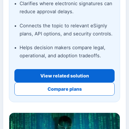
Clarifies where electronic signatures can
reduce approval delays.
Connects the topic to relevant eSignly
plans, API options, and security controls.
Helps decision makers compare legal,
operational, and adoption tradeoffs.
View related solution
Compare plans