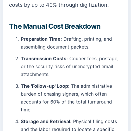
costs by up to 40% through digitization.
The Manual Cost Breakdown
Preparation Time:
Drafting, printing, and
assembling document packets.
Transmission Costs:
Courier fees, postage,
or the security risks of unencrypted email
attachments.
The 'Follow-up' Loop:
The administrative
burden of chasing signers, which often
accounts for 60% of the total turnaround
time.
Storage and Retrieval:
Physical filing costs
and the labor required to locate a specific