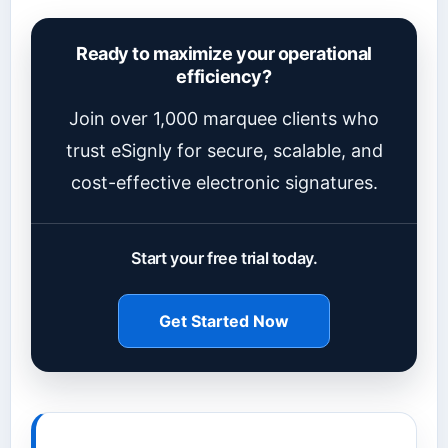
Ready to maximize your operational
efficiency?
Join over 1,000 marquee clients who
trust eSignly for secure, scalable, and
cost-effective electronic signatures.
Start your free trial today.
Get Started Now