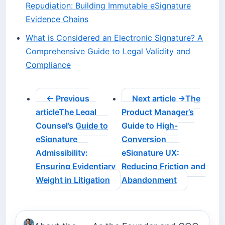
Repudiation: Building Immutable eSignature
Evidence Chains
What is Considered an Electronic Signature? A
Comprehensive Guide to Legal Validity and
Compliance
← Previous
Next article →
The
article
The Legal
Product Manager’s
Counsel’s Guide to
Guide to High-
eSignature
Conversion
Admissibility:
eSignature UX:
Ensuring Evidentiary
Reducing Friction and
Weight in Litigation
Abandonment