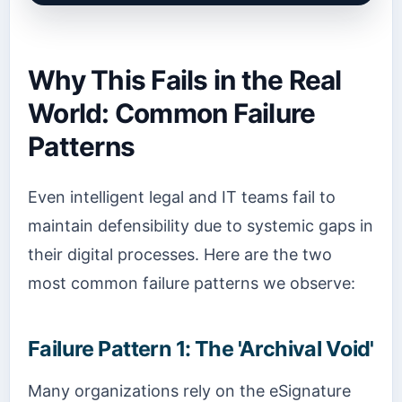
Why This Fails in the Real
World: Common Failure
Patterns
Even intelligent legal and IT teams fail to
maintain defensibility due to systemic gaps in
their digital processes. Here are the two
most common failure patterns we observe:
Failure Pattern 1: The 'Archival Void'
Many organizations rely on the eSignature