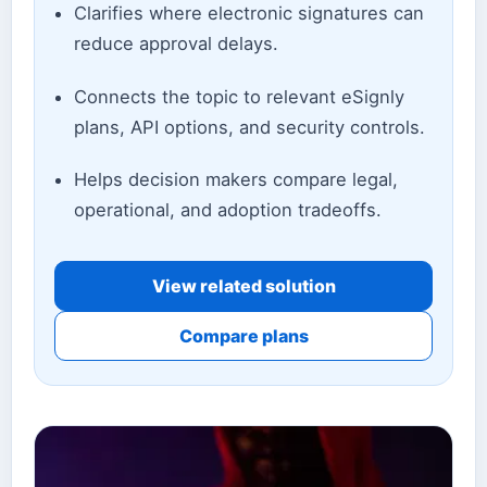
Clarifies where electronic signatures can
reduce approval delays.
Connects the topic to relevant eSignly
plans, API options, and security controls.
Helps decision makers compare legal,
operational, and adoption tradeoffs.
View related solution
Compare plans