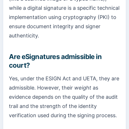
while a digital signature is a specific technical
implementation using cryptography (PKI) to
ensure document integrity and signer
authenticity.
Are eSignatures admissible in
court?
Yes, under the ESIGN Act and UETA, they are
admissible. However, their
weight
as
evidence depends on the quality of the audit
trail and the strength of the identity
verification used during the signing process.