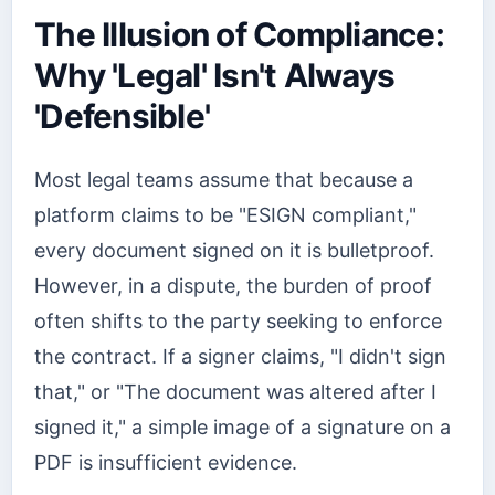
The Illusion of Compliance:
Why 'Legal' Isn't Always
'Defensible'
Most legal teams assume that because a
platform claims to be "ESIGN compliant,"
every document signed on it is bulletproof.
However, in a dispute, the burden of proof
often shifts to the party seeking to enforce
the contract. If a signer claims, "I didn't sign
that," or "The document was altered after I
signed it," a simple image of a signature on a
PDF is insufficient evidence.