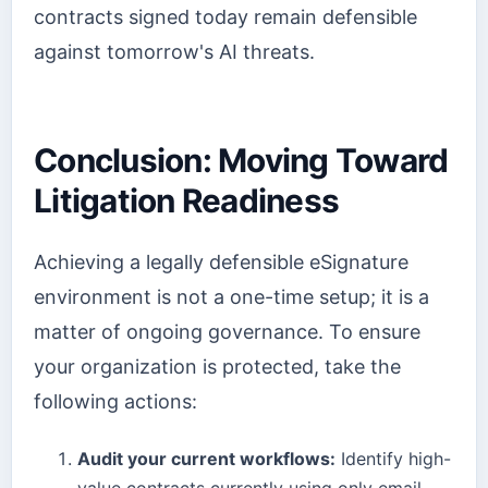
contracts signed today remain defensible
against tomorrow's AI threats.
Conclusion: Moving Toward
Litigation Readiness
Achieving a legally defensible eSignature
environment is not a one-time setup; it is a
matter of ongoing governance. To ensure
your organization is protected, take the
following actions:
Audit your current workflows:
Identify high-
value contracts currently using only email-