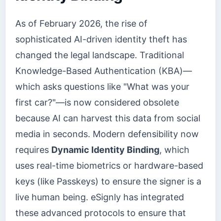
As of February 2026, the rise of
sophisticated AI-driven identity theft has
changed the legal landscape. Traditional
Knowledge-Based Authentication (KBA)—
which asks questions like "What was your
first car?"—is now considered obsolete
because AI can harvest this data from social
media in seconds. Modern defensibility now
requires
Dynamic Identity Binding
, which
uses real-time biometrics or hardware-based
keys (like Passkeys) to ensure the signer is a
live human being. eSignly has integrated
these advanced protocols to ensure that