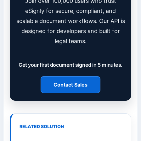
Join over 100,000 users who trust
eSignly for secure, compliant, and
scalable document workflows. Our API is
designed for developers and built for
legal teams.
Get your first document signed in 5 minutes.
Contact Sales
RELATED SOLUTION