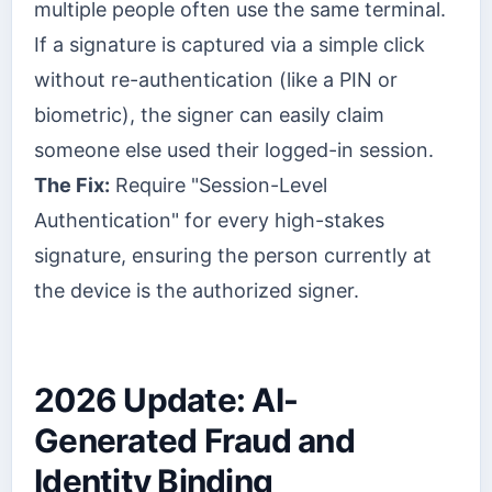
multiple people often use the same terminal.
If a signature is captured via a simple click
without re-authentication (like a PIN or
biometric), the signer can easily claim
someone else used their logged-in session.
The Fix:
Require "Session-Level
Authentication" for every high-stakes
signature, ensuring the person currently at
the device is the authorized signer.
2026 Update: AI-
Generated Fraud and
Identity Binding