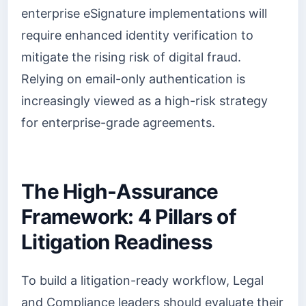
enterprise eSignature implementations will
require enhanced identity verification to
mitigate the rising risk of digital fraud.
Relying on email-only authentication is
increasingly viewed as a high-risk strategy
for enterprise-grade agreements.
The High-Assurance
Framework: 4 Pillars of
Litigation Readiness
To build a litigation-ready workflow, Legal
and Compliance leaders should evaluate their