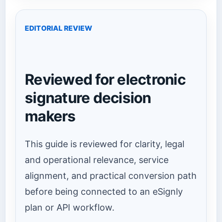
EDITORIAL REVIEW
Reviewed for electronic
signature decision
makers
This guide is reviewed for clarity, legal
and operational relevance, service
alignment, and practical conversion path
before being connected to an eSignly
plan or API workflow.