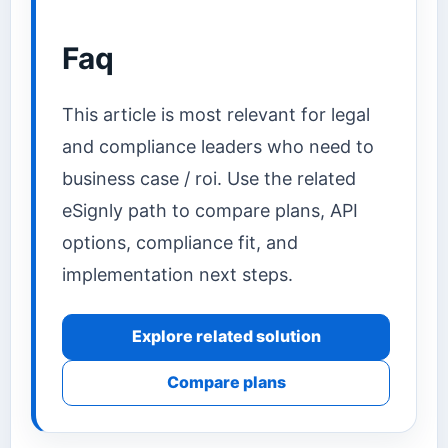
Faq
This article is most relevant for legal
and compliance leaders who need to
business case / roi. Use the related
eSignly path to compare plans, API
options, compliance fit, and
implementation next steps.
Explore related solution
Compare plans