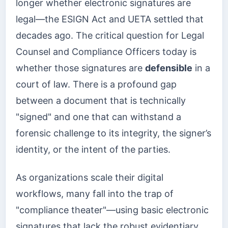
longer whether electronic signatures are
legal—the ESIGN Act and UETA settled that
decades ago. The critical question for Legal
Counsel and Compliance Officers today is
whether those signatures are
defensible
in a
court of law. There is a profound gap
between a document that is technically
"signed" and one that can withstand a
forensic challenge to its integrity, the signer’s
identity, or the intent of the parties.
As organizations scale their digital
workflows, many fall into the trap of
"compliance theater"—using basic electronic
signatures that lack the robust evidentiary