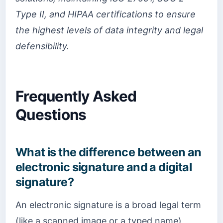
Type II, and HIPAA certifications to ensure
the highest levels of data integrity and legal
defensibility.
Frequently Asked
Questions
What is the difference between an
electronic signature and a digital
signature?
An electronic signature is a broad legal term
(like a scanned image or a typed name),