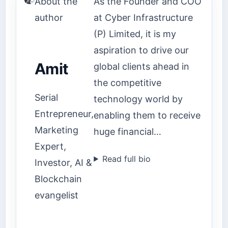
About the
As the Founder and COO
author
at Cyber Infrastructure
(P) Limited, it is my
aspiration to drive our
Amit
global clients ahead in
the competitive
Serial
technology world by
Entrepreneur,
enabling them to receive
Marketing
huge financial…
Expert,
Read full bio
Investor, AI &
Blockchain
evangelist