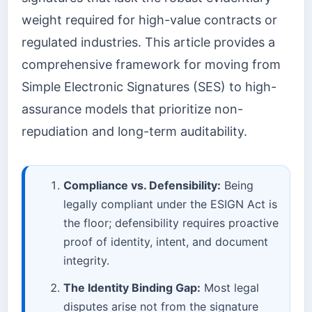
weight required for high-value contracts or
regulated industries. This article provides a
comprehensive framework for moving from
Simple Electronic Signatures (SES) to high-
assurance models that prioritize non-
repudiation and long-term auditability.
Compliance vs. Defensibility:
Being
legally compliant under the ESIGN Act is
the floor; defensibility requires proactive
proof of identity, intent, and document
integrity.
The Identity Binding Gap:
Most legal
disputes arise not from the signature