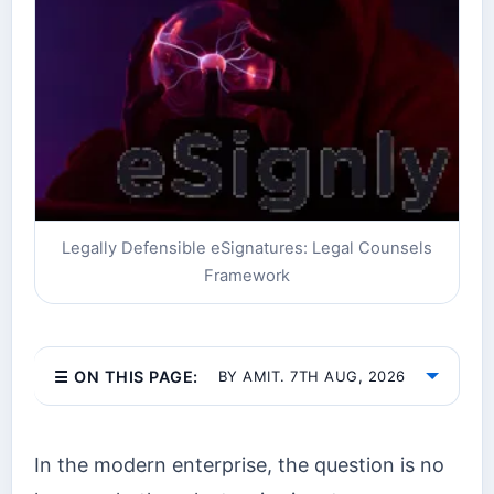
Legally Defensible eSignatures: Legal Counsels
Framework
☰ ON THIS PAGE:
BY AMIT. 7TH AUG, 2026
In the modern enterprise, the question is no