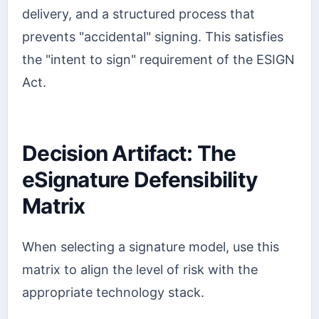
delivery, and a structured process that
prevents "accidental" signing. This satisfies
the "intent to sign" requirement of the ESIGN
Act.
Decision Artifact: The
eSignature Defensibility
Matrix
When selecting a signature model, use this
matrix to align the level of risk with the
appropriate technology stack.