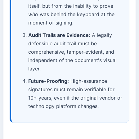
itself, but from the inability to prove
who
was behind the keyboard at the
moment of signing.
Audit Trails are Evidence:
A legally
defensible audit trail must be
comprehensive, tamper-evident, and
independent of the document's visual
layer.
Future-Proofing:
High-assurance
signatures must remain verifiable for
10+ years, even if the original vendor or
technology platform changes.