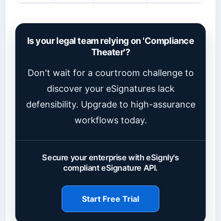
Is your legal team relying on 'Compliance
Theater'?
Don't wait for a courtroom challenge to
discover your eSignatures lack
defensibility. Upgrade to high-assurance
workflows today.
Secure your enterprise with eSignly's
compliant eSignature API.
Start Free Trial