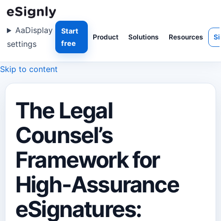
Aa
Display
Start
Product
Solutions
Resources
Si
settings
free
Skip to content
The Legal
Counsel’s
Framework for
High-Assurance
eSignatures: