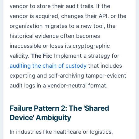
vendor to store their audit trails. If the
vendor is acquired, changes their API, or the
organization migrates to a new tool, the
historical evidence often becomes
inaccessible or loses its cryptographic
validity.
The Fix:
Implement a strategy for
auditing the chain of custody
that includes
exporting and self-archiving tamper-evident
audit logs in a vendor-neutral format.
Failure Pattern 2: The 'Shared
Device' Ambiguity
In industries like healthcare or logistics,