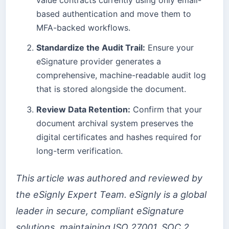
based authentication and move them to
MFA-backed workflows.
Standardize the Audit Trail:
Ensure your
eSignature provider generates a
comprehensive, machine-readable audit log
that is stored alongside the document.
Review Data Retention:
Confirm that your
document archival system preserves the
digital certificates and hashes required for
long-term verification.
This article was authored and reviewed by
the eSignly Expert Team. eSignly is a global
leader in secure, compliant eSignature
solutions, maintaining ISO 27001, SOC 2