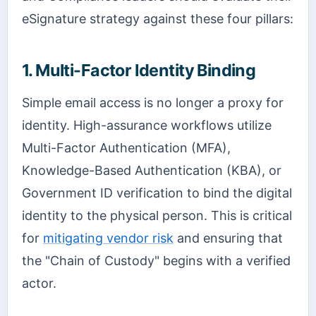
eSignature strategy against these four pillars:
1. Multi-Factor Identity Binding
Simple email access is no longer a proxy for
identity. High-assurance workflows utilize
Multi-Factor Authentication (MFA),
Knowledge-Based Authentication (KBA), or
Government ID verification to bind the digital
identity to the physical person. This is critical
for
mitigating vendor risk
and ensuring that
the "Chain of Custody" begins with a verified
actor.