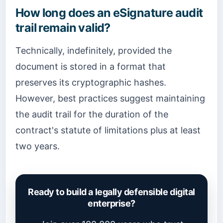
How long does an eSignature audit
trail remain valid?
Technically, indefinitely, provided the
document is stored in a format that
preserves its cryptographic hashes.
However, best practices suggest maintaining
the audit trail for the duration of the
contract's statute of limitations plus at least
two years.
Ready to build a legally defensible digital
enterprise?