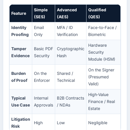
Simple
Advanced
Qualified
Feature
(SES)
(AES)
(QES)
Identity
Email
MFA / ID
Face-to-Face /
Proofing
Only
Verification
Biometric
Hardware
Tamper
Basic PDF
Cryptographic
Security
Evidence
Security
Hash
Module (HSM)
On the Signer
Burden
On the
Shared /
(Presumed
of Proof
Enforcer
Technical
Valid)
High-Value
Typical
Internal
B2B Contracts
Finance / Real
Use Case
Approvals
/ NDAs
Estate
Litigation
High
Low
Negligible
Risk