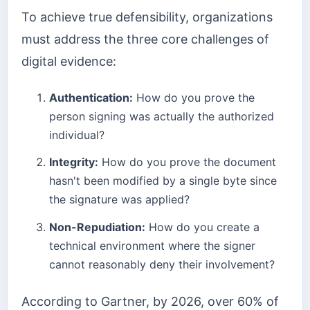
To achieve true defensibility, organizations
must address the three core challenges of
digital evidence:
Authentication:
How do you prove the
person signing was actually the authorized
individual?
Integrity:
How do you prove the document
hasn't been modified by a single byte since
the signature was applied?
Non-Repudiation:
How do you create a
technical environment where the signer
cannot reasonably deny their involvement?
According to Gartner, by 2026, over 60% of