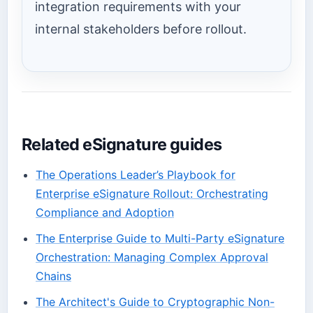
integration requirements with your
internal stakeholders before rollout.
Related eSignature guides
The Operations Leader’s Playbook for
Enterprise eSignature Rollout: Orchestrating
Compliance and Adoption
The Enterprise Guide to Multi-Party eSignature
Orchestration: Managing Complex Approval
Chains
The Architect's Guide to Cryptographic Non-