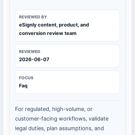
REVIEWED BY
eSignly content, product, and
conversion review team
REVIEWED
2026-06-07
FOCUS
Faq
For regulated, high-volume, or
customer-facing workflows, validate
legal duties, plan assumptions, and