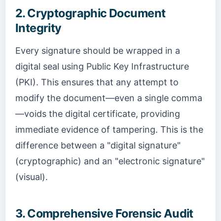
2. Cryptographic Document
Integrity
Every signature should be wrapped in a
digital seal using Public Key Infrastructure
(PKI). This ensures that any attempt to
modify the document—even a single comma
—voids the digital certificate, providing
immediate evidence of tampering. This is the
difference between a "digital signature"
(cryptographic) and an "electronic signature"
(visual).
3. Comprehensive Forensic Audit