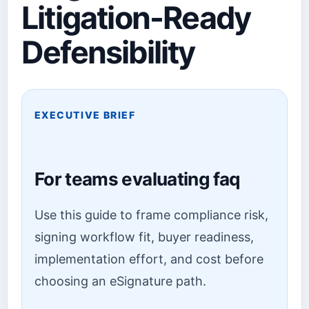
Litigation-Ready
Defensibility
EXECUTIVE BRIEF
For teams evaluating faq
Use this guide to frame compliance risk,
signing workflow fit, buyer readiness,
implementation effort, and cost before
choosing an eSignature path.