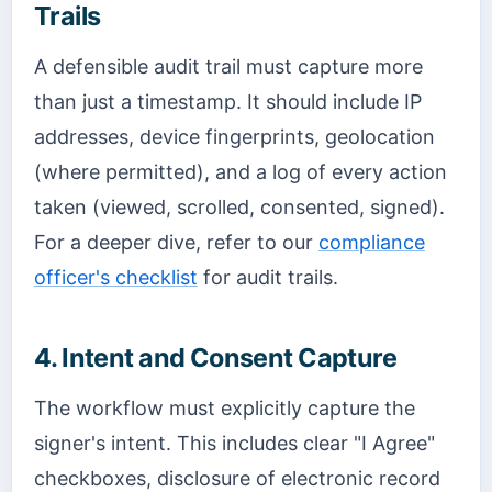
Trails
A defensible audit trail must capture more
than just a timestamp. It should include IP
addresses, device fingerprints, geolocation
(where permitted), and a log of every action
taken (viewed, scrolled, consented, signed).
For a deeper dive, refer to our
compliance
officer's checklist
for audit trails.
4. Intent and Consent Capture
The workflow must explicitly capture the
signer's intent. This includes clear "I Agree"
checkboxes, disclosure of electronic record