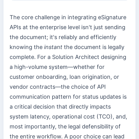
The core challenge in integrating eSignature
APIs at the enterprise level isn't just sending
the document; it's reliably and efficiently
knowing the
instant
the document is legally
complete. For a Solution Architect designing
a high-volume system—whether for
customer onboarding, loan origination, or
vendor contracts—the choice of API
communication pattern for status updates is
a critical decision that directly impacts
system latency, operational cost (TCO), and,
most importantly, the legal defensibility of
the entire workflow. A poor choice can lead