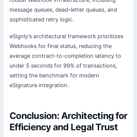
message queues, dead-letter queues, and
sophisticated retry logic.
eSignly’s architectural framework prioritizes
Webhooks for final status, reducing the
average contract-to-completion latency to
under 5 seconds for 99% of transactions,
setting the benchmark for modern
eSignature integration.
Conclusion: Architecting for
Efficiency and Legal Trust