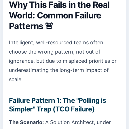
Why This Fails in the Real
World: Common Failure
Patterns 🚨
Intelligent, well-resourced teams often
choose the wrong pattern, not out of
ignorance, but due to misplaced priorities or
underestimating the long-term impact of
scale.
Failure Pattern 1: The "Polling is
Simpler" Trap (TCO Failure)
The Scenario:
A Solution Architect, under