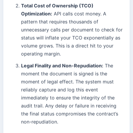
Total Cost of Ownership (TCO)
Optimization:
API calls cost money. A
pattern that requires thousands of
unnecessary calls per document to check for
status will inflate your TCO exponentially as
volume grows. This is a direct hit to your
operating margin.
Legal Finality and Non-Repudiation:
The
moment the document is signed is the
moment of legal effect. The system must
reliably capture and log this event
immediately to ensure the integrity of the
audit trail. Any delay or failure in receiving
the final status compromises the contract’s
non-repudiation.