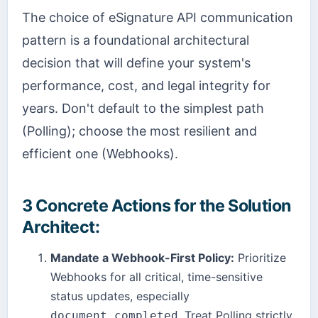
The choice of eSignature API communication
pattern is a foundational architectural
decision that will define your system's
performance, cost, and legal integrity for
years. Don't default to the simplest path
(Polling); choose the most resilient and
efficient one (Webhooks).
3 Concrete Actions for the Solution
Architect:
Mandate a Webhook-First Policy:
Prioritize
Webhooks for all critical, time-sensitive
status updates, especially
. Treat Polling strictly
document.completed