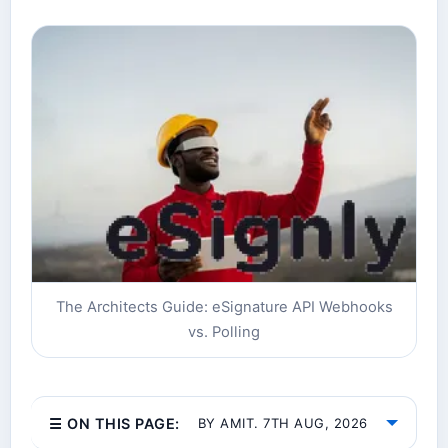
The Architects Guide: eSignature API Webhooks
vs. Polling
☰ ON THIS PAGE:
BY AMIT. 7TH AUG, 2026