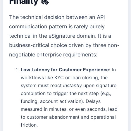
Finality 🚀
The technical decision between an API
communication pattern is rarely purely
technical in the eSignature domain. It is a
business-critical choice driven by three non-
negotiable enterprise requirements:
Low Latency for Customer Experience:
In
workflows like KYC or loan closing, the
system must react
instantly
upon signature
completion to trigger the next step (e.g.,
funding, account activation). Delays
measured in minutes, or even seconds, lead
to customer abandonment and operational
friction.