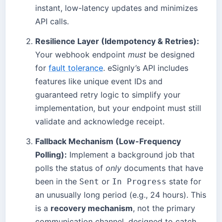
instant, low-latency updates and minimizes
API calls.
Resilience Layer (Idempotency & Retries):
Your webhook endpoint
must
be designed
for
fault tolerance
. eSignly’s API includes
features like unique event IDs and
guaranteed retry logic to simplify your
implementation, but your endpoint must still
validate and acknowledge receipt.
Fallback Mechanism (Low-Frequency
Polling):
Implement a background job that
polls the status of
only
documents that have
been in the
or
state for
Sent
In Progress
an unusually long period (e.g., 24 hours). This
is a
recovery mechanism
, not the primary
communication channel, designed to catch