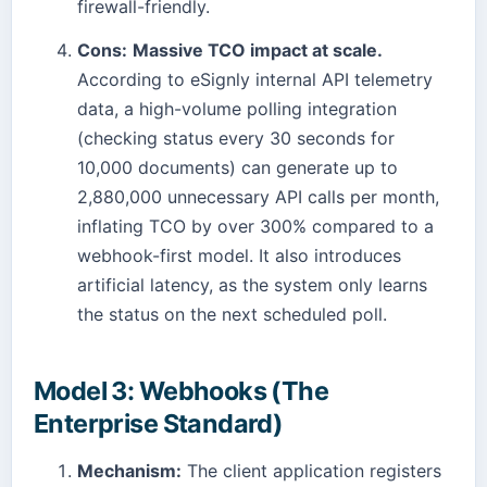
firewall-friendly.
Cons:
Massive TCO impact at scale.
According to eSignly internal API telemetry
data, a high-volume polling integration
(checking status every 30 seconds for
10,000 documents) can generate up to
2,880,000 unnecessary API calls per month,
inflating TCO by over 300% compared to a
webhook-first model. It also introduces
artificial latency, as the system only learns
the status on the next scheduled poll.
Model 3: Webhooks (The
Enterprise Standard)
Mechanism:
The client application registers