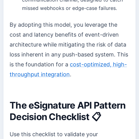
missed webhooks or edge-case failures.
By adopting this model, you leverage the
cost and latency benefits of event-driven
architecture while mitigating the risk of data
loss inherent in any push-based system. This
is the foundation for a
cost-optimized, high-
throughput integration
.
The eSignature API Pattern
Decision Checklist 📋
Use this checklist to validate your