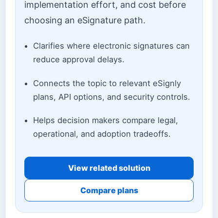
implementation effort, and cost before
choosing an eSignature path.
Clarifies where electronic signatures can
reduce approval delays.
Connects the topic to relevant eSignly
plans, API options, and security controls.
Helps decision makers compare legal,
operational, and adoption tradeoffs.
View related solution
Compare plans