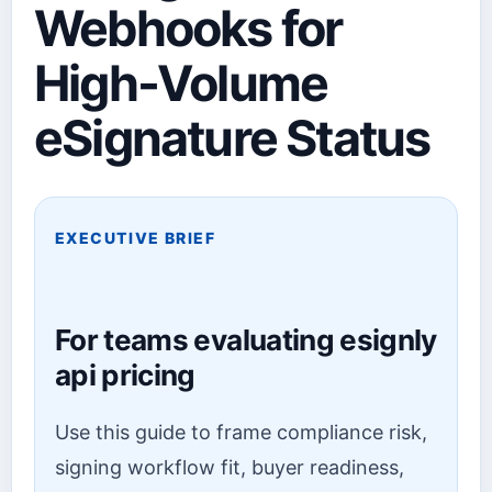
Webhooks for
High-Volume
eSignature Status
EXECUTIVE BRIEF
For teams evaluating esignly
api pricing
Use this guide to frame compliance risk,
signing workflow fit, buyer readiness,