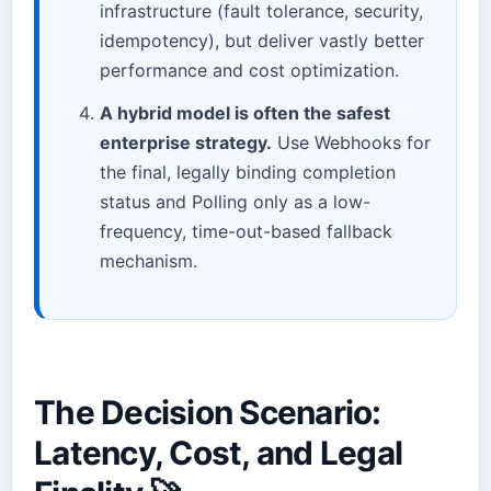
infrastructure (fault tolerance, security,
idempotency), but deliver vastly better
performance and cost optimization.
A hybrid model is often the safest
enterprise strategy.
Use Webhooks for
the final, legally binding completion
status and Polling only as a low-
frequency, time-out-based fallback
mechanism.
The Decision Scenario:
Latency, Cost, and Legal