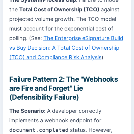
the
Total Cost of Ownership (TCO)
against
projected volume growth. The TCO model
must account for the exponential cost of
polling. (See:
The Enterprise eSignature Build
vs Buy Decision: A Total Cost of Ownership
(TCO) and Compliance Risk Analysis
)
Failure Pattern 2: The "Webhooks
are Fire and Forget" Lie
(Defensibility Failure)
The Scenario:
A developer correctly
implements a webhook endpoint for
document.completed
status. However,