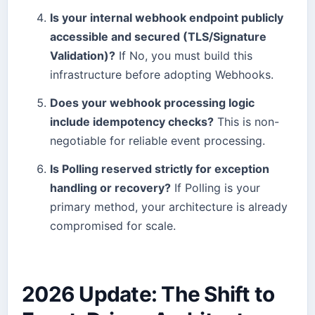
Is your internal webhook endpoint publicly
accessible and secured (TLS/Signature
Validation)?
If No, you must build this
infrastructure before adopting Webhooks.
Does your webhook processing logic
include idempotency checks?
This is non-
negotiable for reliable event processing.
Is Polling reserved strictly for exception
handling or recovery?
If Polling is your
primary method, your architecture is already
compromised for scale.
2026 Update: The Shift to