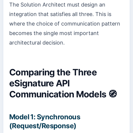
The Solution Architect must design an
integration that satisfies all three. This is
where the choice of communication pattern
becomes the single most important
architectural decision.
Comparing the Three
eSignature API
Communication Models 🧭
Model 1: Synchronous
(Request/Response)