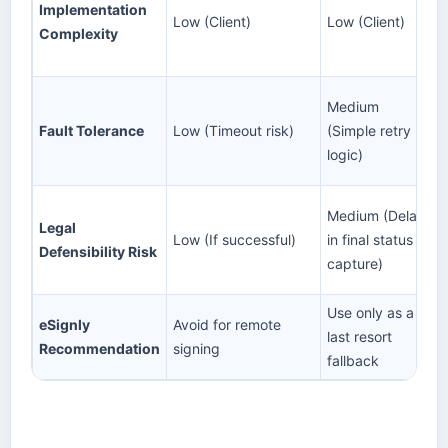
Implementation
Low (Client)
Low (Client)
Complexity
Medium
Fault Tolerance
Low (Timeout risk)
(Simple retry
logic)
Medium (Delay
Legal
Low (If successful)
in final status
Defensibility Risk
capture)
Use only as a
eSignly
Avoid for remote
last resort
Recommendation
signing
fallback