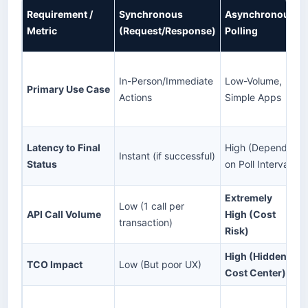
Requirement /
Synchronous
Asynchronous
Metric
(Request/Response)
Polling
In-Person/Immediate
Low-Volume,
Primary Use Case
Actions
Simple Apps
Latency to Final
High (Depends
Instant (if successful)
Status
on Poll Interval)
Extremely
Low (1 call per
API Call Volume
High (Cost
transaction)
Risk)
High (Hidden
TCO Impact
Low (But poor UX)
Cost Center)