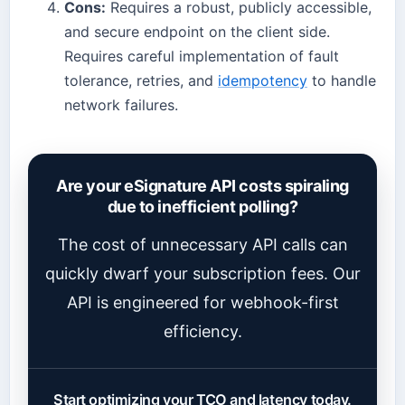
Cons:
Requires a robust, publicly accessible,
and secure endpoint on the client side.
Requires careful implementation of fault
tolerance, retries, and
idempotency
to handle
network failures.
Are your eSignature API costs spiraling
due to inefficient polling?
The cost of unnecessary API calls can
quickly dwarf your subscription fees. Our
API is engineered for webhook-first
efficiency.
Start optimizing your TCO and latency today.