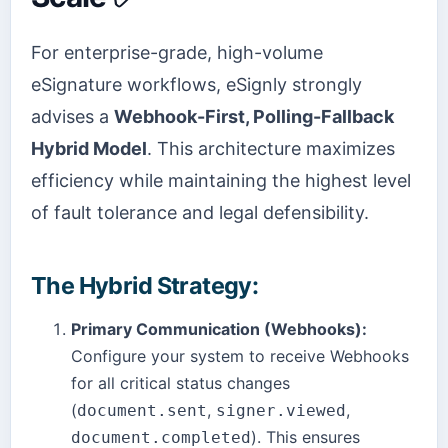
For enterprise-grade, high-volume
eSignature workflows, eSignly strongly
advises a
Webhook-First, Polling-Fallback
Hybrid Model
. This architecture maximizes
efficiency while maintaining the highest level
of fault tolerance and legal defensibility.
The Hybrid Strategy:
Primary Communication (Webhooks):
Configure your system to receive Webhooks
for all critical status changes
(
,
,
document.sent
signer.viewed
). This ensures
document.completed