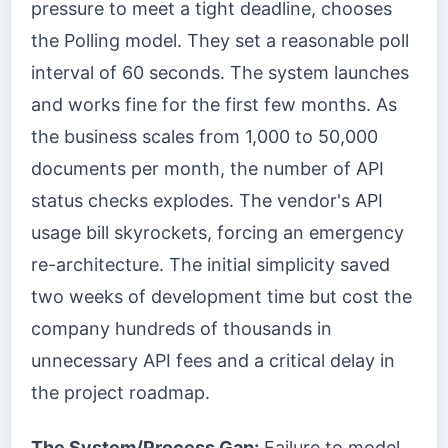
pressure to meet a tight deadline, chooses
the Polling model. They set a reasonable poll
interval of 60 seconds. The system launches
and works fine for the first few months. As
the business scales from 1,000 to 50,000
documents per month, the number of API
status checks explodes. The vendor's API
usage bill skyrockets, forcing an emergency
re-architecture. The initial simplicity saved
two weeks of development time but cost the
company hundreds of thousands in
unnecessary API fees and a critical delay in
the project roadmap.
The System/Process Gap:
Failure to model