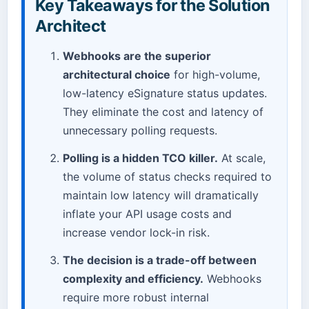
Key Takeaways for the Solution
Architect
Webhooks are the superior
architectural choice
for high-volume,
low-latency eSignature status updates.
They eliminate the cost and latency of
unnecessary polling requests.
Polling is a hidden TCO killer.
At scale,
the volume of status checks required to
maintain low latency will dramatically
inflate your API usage costs and
increase vendor lock-in risk.
The decision is a trade-off between
complexity and efficiency.
Webhooks
require more robust internal