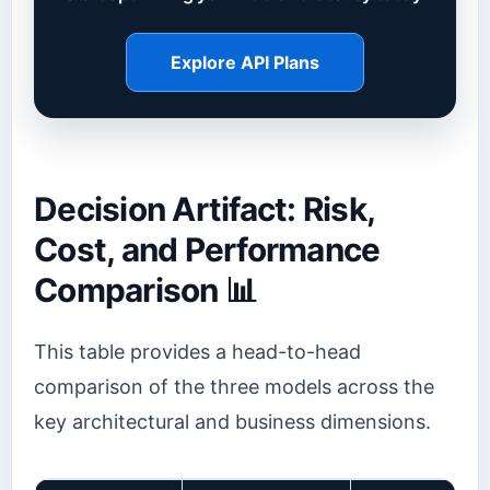
Explore API Plans
Decision Artifact: Risk,
Cost, and Performance
Comparison 📊
This table provides a head-to-head
comparison of the three models across the
key architectural and business dimensions.