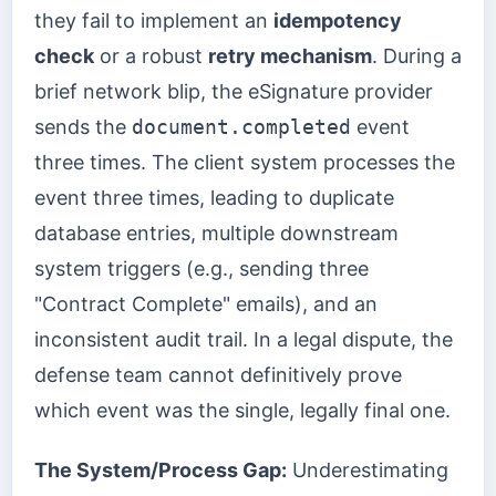
they fail to implement an
idempotency
check
or a robust
retry mechanism
. During a
brief network blip, the eSignature provider
sends the
document.completed
event
three times. The client system processes the
event three times, leading to duplicate
database entries, multiple downstream
system triggers (e.g., sending three
"Contract Complete" emails), and an
inconsistent audit trail. In a legal dispute, the
defense team cannot definitively prove
which event was the single, legally final one.
The System/Process Gap:
Underestimating