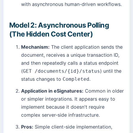
with asynchronous human-driven workflows.
Model 2: Asynchronous Polling
(The Hidden Cost Center)
Mechanism:
The client application sends the
document, receives a unique transaction ID,
and then repeatedly calls a status endpoint
(
) until the
GET /documents/{id}/status
status changes to
.
Completed
Application in eSignatures:
Common in older
or simpler integrations. It appears easy to
implement because it doesn't require
complex server-side infrastructure.
Pros:
Simple client-side implementation,