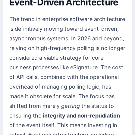
Event-Driven Architecture
The trend in enterprise software architecture
is definitively moving toward event-driven,
asynchronous systems. In 2026 and beyond,
relying on high-frequency polling is no longer
considered a viable strategy for core
business processes like eSignature. The cost
of API calls, combined with the operational
overhead of managing polling logic, has
made it obsolete for scale. The focus has
shifted from merely
getting
the status to
ensuring the
integrity and non-repudiation
of the event itself. This means investing in
robust Webhook infrastructure, including