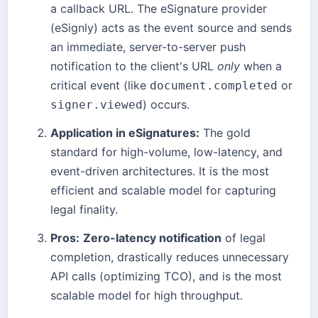
a callback URL. The eSignature provider
(eSignly) acts as the event source and sends
an immediate, server-to-server push
notification to the client's URL
only
when a
critical event (like
or
document.completed
) occurs.
signer.viewed
Application in eSignatures:
The gold
standard for high-volume, low-latency, and
event-driven architectures. It is the most
efficient and scalable model for capturing
legal finality.
Pros:
Zero-latency notification
of legal
completion, drastically reduces unnecessary
API calls (optimizing TCO), and is the most
scalable model for high throughput.