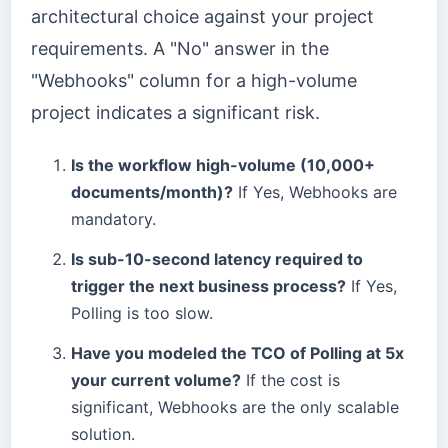
architectural choice against your project
requirements. A "No" answer in the
"Webhooks" column for a high-volume
project indicates a significant risk.
Is the workflow high-volume (10,000+
documents/month)?
If Yes, Webhooks are
mandatory.
Is sub-10-second latency required to
trigger the next business process?
If Yes,
Polling is too slow.
Have you modeled the TCO of Polling at 5x
your current volume?
If the cost is
significant, Webhooks are the only scalable
solution.