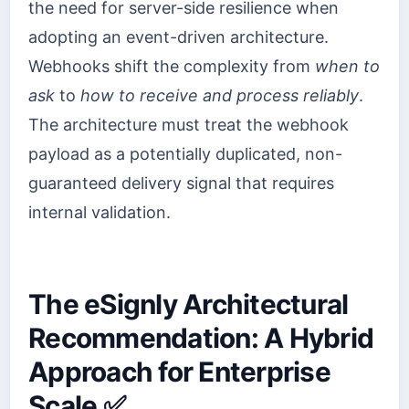
the need for server-side resilience when
adopting an event-driven architecture.
Webhooks shift the complexity from
when to
ask
to
how to receive and process reliably
.
The architecture must treat the webhook
payload as a potentially duplicated, non-
guaranteed delivery signal that requires
internal validation.
The eSignly Architectural
Recommendation: A Hybrid
Approach for Enterprise
Scale ✅