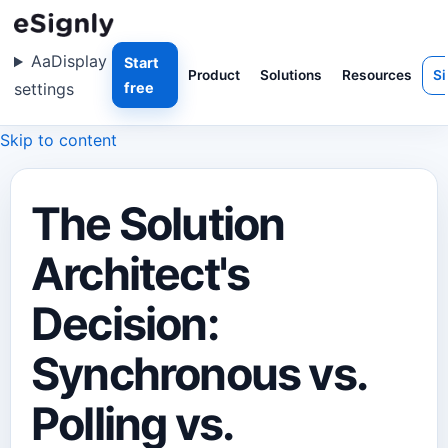
Aa
Display
Start
Product
Solutions
Resources
Si
settings
free
Skip to content
The Solution
Architect's
Decision:
Synchronous vs.
Polling vs.