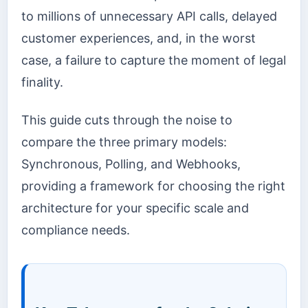
to millions of unnecessary API calls, delayed
customer experiences, and, in the worst
case, a failure to capture the moment of legal
finality.
This guide cuts through the noise to
compare the three primary models:
Synchronous, Polling, and Webhooks,
providing a framework for choosing the right
architecture for your specific scale and
compliance needs.