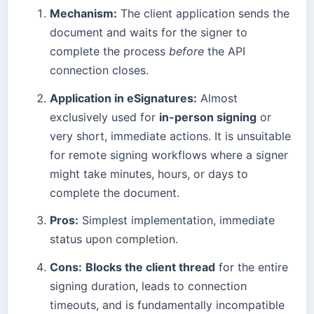
Mechanism:
The client application sends the
document and waits for the signer to
complete the process
before
the API
connection closes.
Application in eSignatures:
Almost
exclusively used for
in-person signing
or
very short, immediate actions. It is unsuitable
for remote signing workflows where a signer
might take minutes, hours, or days to
complete the document.
Pros:
Simplest implementation, immediate
status upon completion.
Cons:
Blocks the client thread
for the entire
signing duration, leads to connection
timeouts, and is fundamentally incompatible