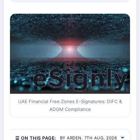
UAE Financial Free Zones E-Signatures: DIFC &
ADGM Compliance
☰ ON THIS PAGE:
BY ARDEN. 7TH AUG, 2026