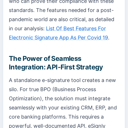
who can prove their compliance with these
standards. The features needed for a post-
pandemic world are also critical, as detailed
in our analysis:
List Of Best Features For
Electronic Signature App As Per Covid 19
.
The Power of Seamless
Integration: API-First Strategy
A standalone e-signature tool creates a new
silo. For true BPO (Business Process
Optimization), the solution must integrate
seamlessly with your existing CRM, ERP, and
core banking platforms. This requires a
powerful, well-documented API. eSignly