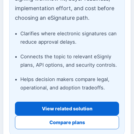
implementation effort, and cost before
choosing an eSignature path.
Clarifies where electronic signatures can
reduce approval delays.
Connects the topic to relevant eSignly
plans, API options, and security controls.
Helps decision makers compare legal,
operational, and adoption tradeoffs.
View related solution
Compare plans