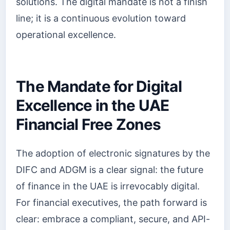
solutions. The digital mandate is not a finish
line; it is a continuous evolution toward
operational excellence.
The Mandate for Digital
Excellence in the UAE
Financial Free Zones
The adoption of electronic signatures by the
DIFC and ADGM is a clear signal: the future
of finance in the UAE is irrevocably digital.
For financial executives, the path forward is
clear: embrace a compliant, secure, and API-