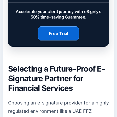
Accelerate your client journey with eSignly's
50% time-saving Guarantee.
Free Trial
Selecting a Future-Proof E-
Signature Partner for
Financial Services
Choosing an e-signature provider for a highly
regulated environment like a UAE FFZ