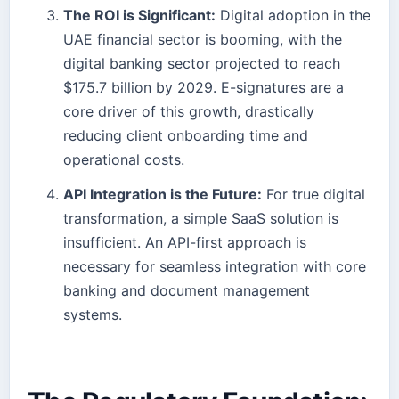
The ROI is Significant:
Digital adoption in the
UAE financial sector is booming, with the
digital banking sector projected to reach
$175.7 billion by 2029. E-signatures are a
core driver of this growth, drastically
reducing client onboarding time and
operational costs.
API Integration is the Future:
For true digital
transformation, a simple SaaS solution is
insufficient. An API-first approach is
necessary for seamless integration with core
banking and document management
systems.