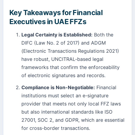
Key Takeaways for Financial
Executives in UAE FFZs
Legal Certainty is Established:
Both the
DIFC (Law No. 2 of 2017) and ADGM
(Electronic Transactions Regulations 2021)
have robust, UNCITRAL-based legal
frameworks that confirm the enforceability
of electronic signatures and records.
Compliance is Non-Negotiable:
Financial
institutions must select an e-signature
provider that meets not only local FFZ laws
but also international standards like ISO
27001, SOC 2, and GDPR, which are essential
for cross-border transactions.