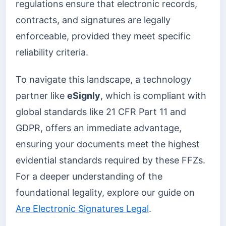
regulations ensure that electronic records,
contracts, and signatures are legally
enforceable, provided they meet specific
reliability criteria.
To navigate this landscape, a technology
partner like
eSignly
, which is compliant with
global standards like 21 CFR Part 11 and
GDPR, offers an immediate advantage,
ensuring your documents meet the highest
evidential standards required by these FFZs.
For a deeper understanding of the
foundational legality, explore our guide on
Are Electronic Signatures Legal
.