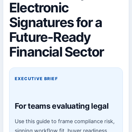
Electronic
Signatures for a
Future-Ready
Financial Sector
EXECUTIVE BRIEF
For teams evaluating legal
Use this guide to frame compliance risk,
signing workflow fit, buyer readiness,