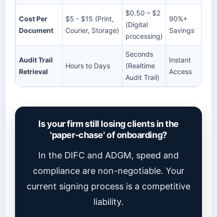
$0.50 – $2
Cost Per
$5 - $15 (Print,
90%+
(Digital
Document
Courier, Storage)
Savings
processing)
Seconds
Audit Trail
Instant
Hours to Days
(Realtime
Retrieval
Access
Audit Trail)
Is your firm still losing clients in the
'paper-chase' of onboarding?
In the DIFC and ADGM, speed and
compliance are non-negotiable. Your
current signing process is a competitive
liability.