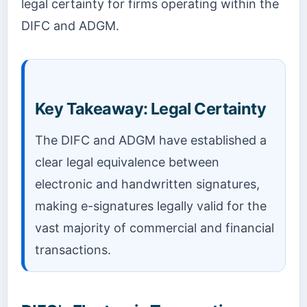
legal certainty for firms operating within the
DIFC and ADGM.
Key Takeaway: Legal Certainty
The DIFC and ADGM have established a
clear legal equivalence between
electronic and handwritten signatures,
making e-signatures legally valid for the
vast majority of commercial and financial
transactions.