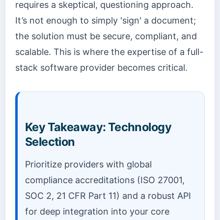
requires a skeptical, questioning approach.
It’s not enough to simply 'sign' a document;
the solution must be secure, compliant, and
scalable. This is where the expertise of a full-
stack software provider becomes critical.
Key Takeaway: Technology
Selection
Prioritize providers with global
compliance accreditations (ISO 27001,
SOC 2, 21 CFR Part 11) and a robust API
for deep integration into your core