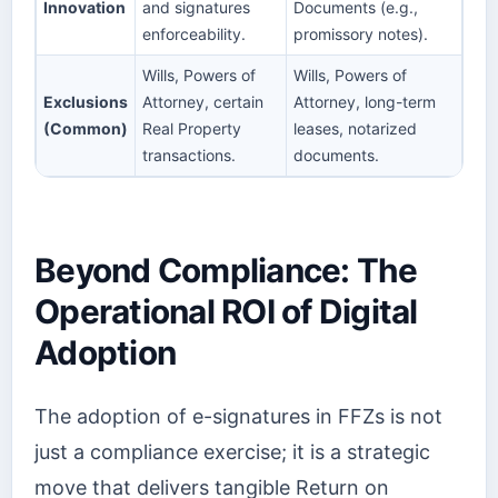
Innovation
and signatures
Documents (e.g.,
enforceability.
promissory notes).
Wills, Powers of
Wills, Powers of
Exclusions
Attorney, certain
Attorney, long-term
(Common)
Real Property
leases, notarized
transactions.
documents.
Beyond Compliance: The
Operational ROI of Digital
Adoption
The adoption of e-signatures in FFZs is not
just a compliance exercise; it is a strategic
move that delivers tangible Return on