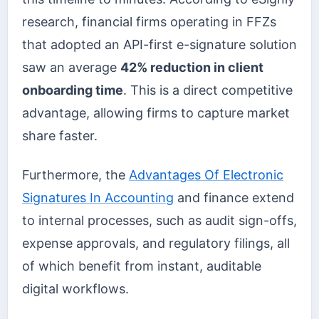
research, financial firms operating in FFZs
that adopted an API-first e-signature solution
saw an average
42% reduction in client
onboarding time
. This is a direct competitive
advantage, allowing firms to capture market
share faster.
Furthermore, the
Advantages Of Electronic
Signatures In Accounting
and finance extend
to internal processes, such as audit sign-offs,
expense approvals, and regulatory filings, all
of which benefit from instant, auditable
digital workflows.