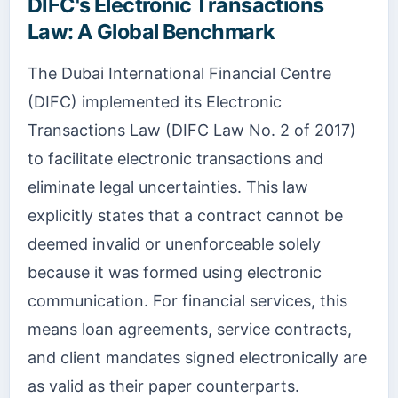
DIFC's Electronic Transactions
Law: A Global Benchmark
The Dubai International Financial Centre
(DIFC) implemented its Electronic
Transactions Law (DIFC Law No. 2 of 2017)
to facilitate electronic transactions and
eliminate legal uncertainties. This law
explicitly states that a contract cannot be
deemed invalid or unenforceable solely
because it was formed using electronic
communication. For financial services, this
means loan agreements, service contracts,
and client mandates signed electronically are
as valid as their paper counterparts.