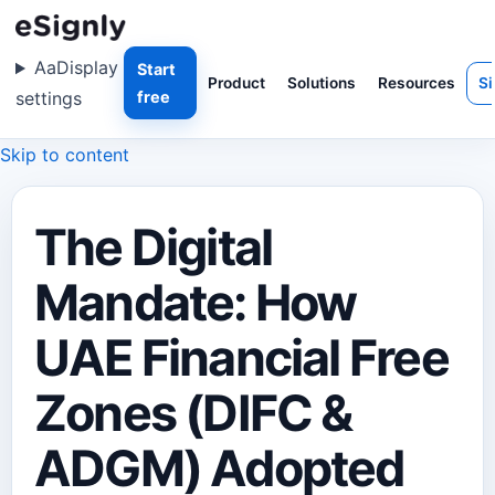
Aa
Display
Start
Product
Solutions
Resources
Si
settings
free
Skip to content
The Digital
Mandate: How
UAE Financial Free
Zones (DIFC &
ADGM) Adopted