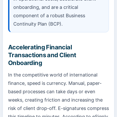
onboarding, and are a critical
component of a robust Business
Continuity Plan (BCP).
Accelerating Financial
Transactions and Client
Onboarding
In the competitive world of international
finance, speed is currency. Manual, paper-
based processes can take days or even
weeks, creating friction and increasing the
risk of client drop-off. E-signatures compress
this timeline to minutes. According to eSignly