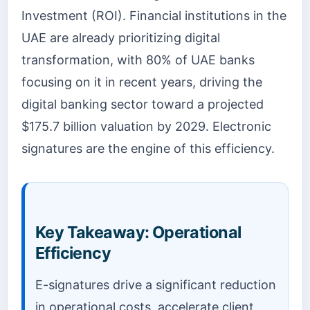
Investment (ROI). Financial institutions in the
UAE are already prioritizing digital
transformation, with 80% of UAE banks
focusing on it in recent years, driving the
digital banking sector toward a projected
$175.7 billion valuation by 2029. Electronic
signatures are the engine of this efficiency.
Key Takeaway: Operational
Efficiency
E-signatures drive a significant reduction
in operational costs, accelerate client