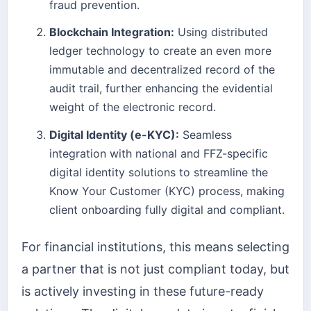
fraud prevention.
Blockchain Integration:
Using distributed
ledger technology to create an even more
immutable and decentralized record of the
audit trail, further enhancing the evidential
weight of the electronic record.
Digital Identity (e-KYC):
Seamless
integration with national and FFZ-specific
digital identity solutions to streamline the
Know Your Customer (KYC) process, making
client onboarding fully digital and compliant.
For financial institutions, this means selecting
a partner that is not just compliant today, but
is actively investing in these future-ready