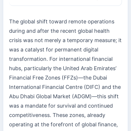
The global shift toward remote operations
during and after the recent global health
crisis was not merely a temporary measure; it
was a catalyst for permanent digital
transformation. For international financial
hubs, particularly the United Arab Emirates’
Financial Free Zones (FFZs)—the Dubai
International Financial Centre (DIFC) and the
Abu Dhabi Global Market (ADGM)—this shift
was a mandate for survival and continued
competitiveness. These zones, already
operating at the forefront of global finance,