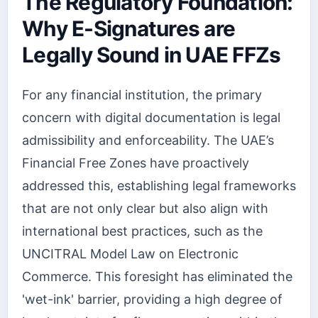
The Regulatory Foundation:
Why E-Signatures are
Legally Sound in UAE FFZs
For any financial institution, the primary
concern with digital documentation is legal
admissibility and enforceability. The UAE’s
Financial Free Zones have proactively
addressed this, establishing legal frameworks
that are not only clear but also align with
international best practices, such as the
UNCITRAL Model Law on Electronic
Commerce. This foresight has eliminated the
'wet-ink' barrier, providing a high degree of