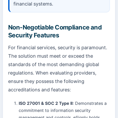
financial systems.
Non-Negotiable Compliance and
Security Features
For financial services, security is paramount.
The solution must meet or exceed the
standards of the most demanding global
regulations. When evaluating providers,
ensure they possess the following
accreditations and features:
ISO 27001 & SOC 2 Type II:
Demonstrates a
commitment to information security
management and controls. eSignly holds