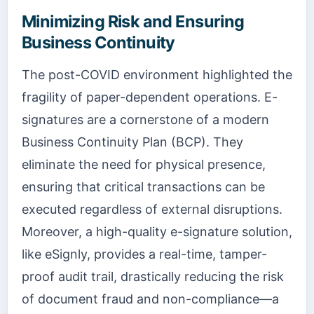
Minimizing Risk and Ensuring
Business Continuity
The post-COVID environment highlighted the
fragility of paper-dependent operations. E-
signatures are a cornerstone of a modern
Business Continuity Plan (BCP). They
eliminate the need for physical presence,
ensuring that critical transactions can be
executed regardless of external disruptions.
Moreover, a high-quality e-signature solution,
like eSignly, provides a real-time, tamper-
proof audit trail, drastically reducing the risk
of document fraud and non-compliance—a