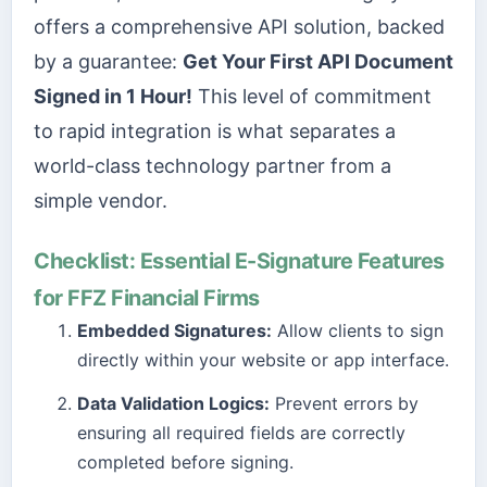
offers a comprehensive API solution, backed
by a guarantee:
Get Your First API Document
Signed in 1 Hour!
This level of commitment
to rapid integration is what separates a
world-class technology partner from a
simple vendor.
Checklist: Essential E-Signature Features
for FFZ Financial Firms
Embedded Signatures:
Allow clients to sign
directly within your website or app interface.
Data Validation Logics:
Prevent errors by
ensuring all required fields are correctly
completed before signing.