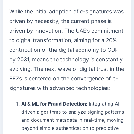
While the initial adoption of e-signatures was
driven by necessity, the current phase is
driven by innovation. The UAE’s commitment
to digital transformation, aiming for a 20%
contribution of the digital economy to GDP
by 2031, means the technology is constantly
evolving. The next wave of digital trust in the
FFZs is centered on the convergence of e-
signatures with advanced technologies:
AI & ML for Fraud Detection:
Integrating AI-
driven algorithms to analyze signing patterns
and document metadata in real-time, moving
beyond simple authentication to predictive