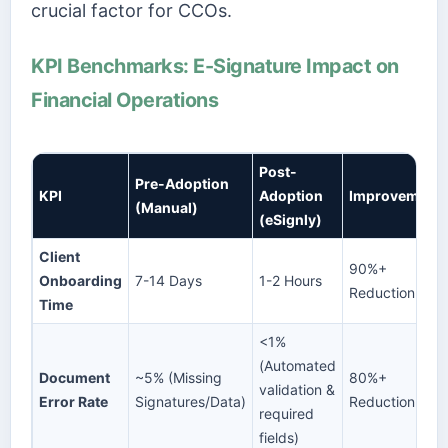
crucial factor for CCOs.
KPI Benchmarks: E-Signature Impact on
Financial Operations
Post-
Pre-Adoption
KPI
Adoption
Improvement
(Manual)
(eSignly)
Client
90%+
Onboarding
7-14 Days
1-2 Hours
Reduction
Time
<1%
(Automated
Document
~5% (Missing
80%+
validation &
Error Rate
Signatures/Data)
Reduction
required
fields)