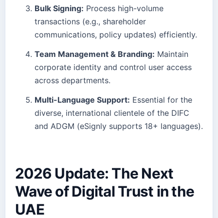
Bulk Signing:
Process high-volume
transactions (e.g., shareholder
communications, policy updates) efficiently.
Team Management & Branding:
Maintain
corporate identity and control user access
across departments.
Multi-Language Support:
Essential for the
diverse, international clientele of the DIFC
and ADGM (eSignly supports 18+ languages).
2026 Update: The Next
Wave of Digital Trust in the
UAE