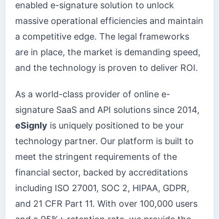
enabled e-signature solution to unlock
massive operational efficiencies and maintain
a competitive edge. The legal frameworks
are in place, the market is demanding speed,
and the technology is proven to deliver ROI.
As a world-class provider of online e-
signature SaaS and API solutions since 2014,
eSignly
is uniquely positioned to be your
technology partner. Our platform is built to
meet the stringent requirements of the
financial sector, backed by accreditations
including ISO 27001, SOC 2, HIPAA, GDPR,
and 21 CFR Part 11. With over 100,000 users