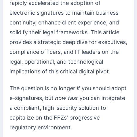
rapidly accelerated the adoption of
electronic signatures to maintain business
continuity, enhance client experience, and
solidify their legal frameworks. This article
provides a strategic deep dive for executives,
compliance officers, and IT leaders on the
legal, operational, and technological
implications of this critical digital pivot.
The question is no longer
if
you should adopt
e-signatures, but
how fast
you can integrate
a compliant, high-security solution to
capitalize on the FFZs' progressive
regulatory environment.