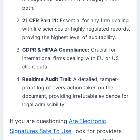
both.
21 CFR Part 11:
Essential for any firm dealing
with life sciences or highly regulated records,
proving the highest level of auditability.
GDPR & HIPAA Compliance:
Crucial for
international firms dealing with EU or US
client data.
Realtime Audit Trail:
A detailed, tamper-
proof log of every action taken on the
document, providing irrefutable evidence for
legal admissibility.
If you are questioning
Are Electronic
Signatures Safe To Use
, look for providers