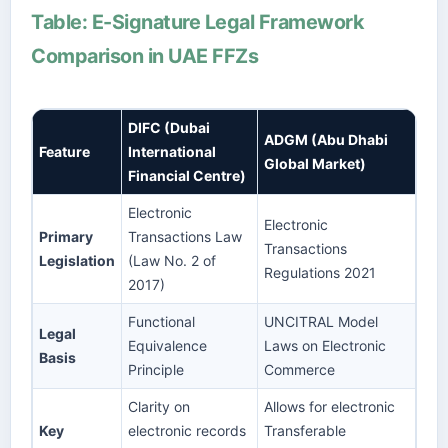
Table: E-Signature Legal Framework
Comparison in UAE FFZs
DIFC (Dubai
ADGM (Abu Dhabi
Feature
International
Global Market)
Financial Centre)
Electronic
Electronic
Primary
Transactions Law
Transactions
Legislation
(Law No. 2 of
Regulations 2021
2017)
Functional
UNCITRAL Model
Legal
Equivalence
Laws on Electronic
Basis
Principle
Commerce
Clarity on
Allows for electronic
Key
electronic records
Transferable