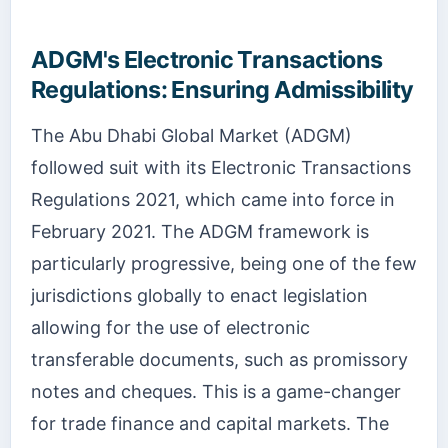
ADGM's Electronic Transactions
Regulations: Ensuring Admissibility
The Abu Dhabi Global Market (ADGM)
followed suit with its Electronic Transactions
Regulations 2021, which came into force in
February 2021. The ADGM framework is
particularly progressive, being one of the few
jurisdictions globally to enact legislation
allowing for the use of electronic
transferable documents, such as promissory
notes and cheques. This is a game-changer
for trade finance and capital markets. The