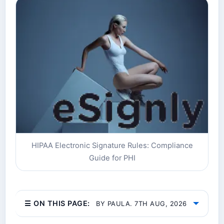
HIPAA Electronic Signature Rules: Compliance
Guide for PHI
☰ ON THIS PAGE:
BY PAULA. 7TH AUG, 2026