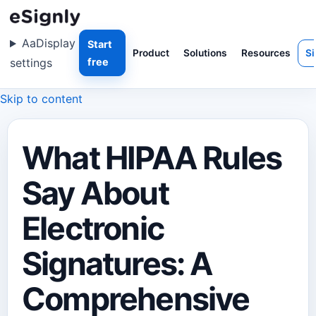
Aa
Display
Start
Product
Solutions
Resources
Si
settings
free
Skip to content
What HIPAA Rules
Say About
Electronic
Signatures: A
Comprehensive