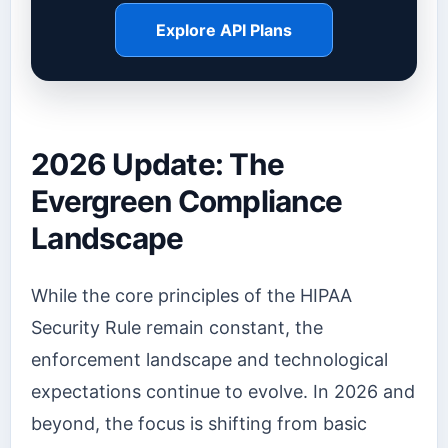
Explore API Plans
2026 Update: The
Evergreen Compliance
Landscape
While the core principles of the HIPAA
Security Rule remain constant, the
enforcement landscape and technological
expectations continue to evolve. In 2026 and
beyond, the focus is shifting from basic