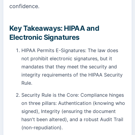
confidence.
Key Takeaways: HIPAA and
Electronic Signatures
HIPAA Permits E-Signatures: The law does
not prohibit electronic signatures, but it
mandates that they meet the security and
integrity requirements of the HIPAA Security
Rule.
Security Rule is the Core: Compliance hinges
on three pillars: Authentication (knowing who
signed), Integrity (ensuring the document
hasn't been altered), and a robust Audit Trail
(non-repudiation).