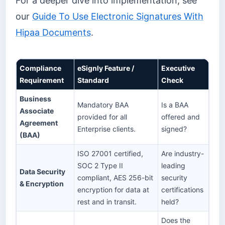
For a deeper dive into implementation, see
our
Guide To Use Electronic Signatures With
Hipaa Documents
.
Compliance
eSignly Feature /
Executive
Requirement
Standard
Check
Business
Mandatory BAA
Is a BAA
Associate
provided for all
offered and
Agreement
Enterprise clients.
signed?
(BAA)
ISO 27001 certified,
Are industry-
SOC 2 Type II
leading
Data Security
compliant, AES 256-bit
security
& Encryption
encryption for data at
certifications
rest and in transit.
held?
Does the