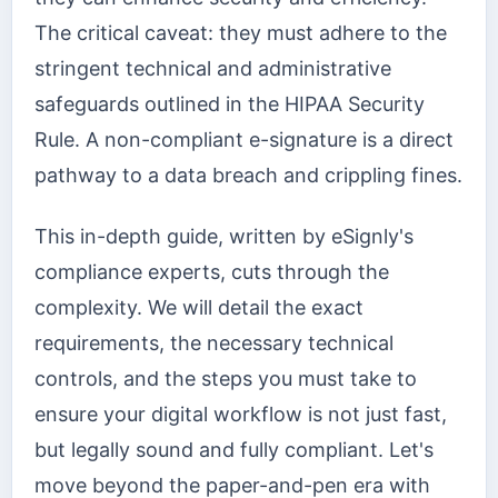
The critical caveat: they must adhere to the
stringent technical and administrative
safeguards outlined in the HIPAA Security
Rule. A non-compliant e-signature is a direct
pathway to a data breach and crippling fines.
This in-depth guide, written by eSignly's
compliance experts, cuts through the
complexity. We will detail the exact
requirements, the necessary technical
controls, and the steps you must take to
ensure your digital workflow is not just fast,
but legally sound and fully compliant. Let's
move beyond the paper-and-pen era with