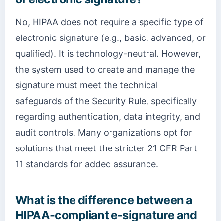
No, HIPAA does not require a specific type of
electronic signature (e.g., basic, advanced, or
qualified). It is technology-neutral. However,
the system used to create and manage the
signature must meet the technical
safeguards of the Security Rule, specifically
regarding authentication, data integrity, and
audit controls. Many organizations opt for
solutions that meet the stricter 21 CFR Part
11 standards for added assurance.
What is the difference between a
HIPAA-compliant e-signature and