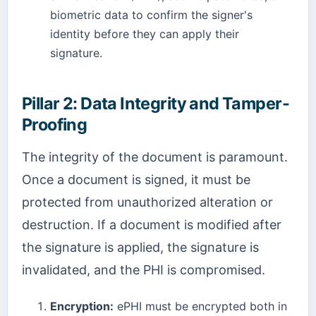
biometric data to confirm the signer's
identity before they can apply their
signature.
Pillar 2: Data Integrity and Tamper-
Proofing
The integrity of the document is paramount.
Once a document is signed, it must be
protected from unauthorized alteration or
destruction. If a document is modified after
the signature is applied, the signature is
invalidated, and the PHI is compromised.
Encryption:
ePHI must be encrypted both in