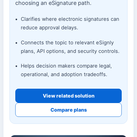
choosing an eSignature path.
Clarifies where electronic signatures can
reduce approval delays.
Connects the topic to relevant eSignly
plans, API options, and security controls.
Helps decision makers compare legal,
operational, and adoption tradeoffs.
View related solution
Compare plans