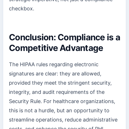
checkbox.
Conclusion: Compliance is a
Competitive Advantage
The HIPAA rules regarding electronic
signatures are clear: they are allowed,
provided they meet the stringent security,
integrity, and audit requirements of the
Security Rule. For healthcare organizations,
this is not a hurdle, but an opportunity to
streamline operations, reduce administrative
costs, and enhance the security of PHI