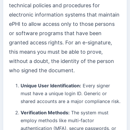
technical policies and procedures for
electronic information systems that maintain
ePHI to allow access only to those persons
or software programs that have been
granted access rights. For an e-signature,
this means you must be able to prove,
without a doubt, the identity of the person
who signed the document.
Unique User Identification:
Every signer
must have a unique login ID. Generic or
shared accounts are a major compliance risk.
Verification Methods:
The system must
employ methods like multi-factor
authentication (MFA), secure passwords, or