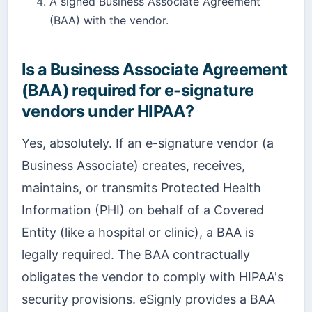
A signed Business Associate Agreement
(BAA) with the vendor.
Is a Business Associate Agreement
(BAA) required for e-signature
vendors under HIPAA?
Yes, absolutely. If an e-signature vendor (a
Business Associate) creates, receives,
maintains, or transmits Protected Health
Information (PHI) on behalf of a Covered
Entity (like a hospital or clinic), a BAA is
legally required. The BAA contractually
obligates the vendor to comply with HIPAA's
security provisions. eSignly provides a BAA