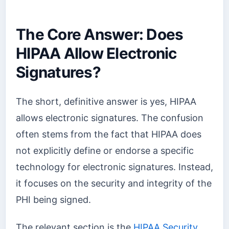
The Core Answer: Does
HIPAA Allow Electronic
Signatures?
The short, definitive answer is yes, HIPAA
allows electronic signatures. The confusion
often stems from the fact that HIPAA does
not explicitly define or endorse a specific
technology for electronic signatures. Instead,
it focuses on the security and integrity of the
PHI being signed.
The relevant section is the
HIPAA Security