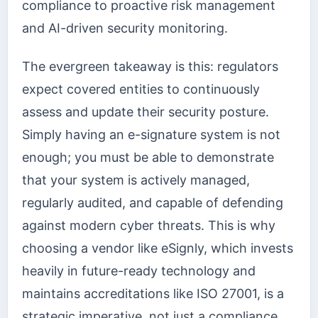
compliance to proactive risk management
and AI-driven security monitoring.
The evergreen takeaway is this: regulators
expect covered entities to continuously
assess and update their security posture.
Simply having an e-signature system is not
enough; you must be able to demonstrate
that your system is actively managed,
regularly audited, and capable of defending
against modern cyber threats. This is why
choosing a vendor like eSignly, which invests
heavily in future-ready technology and
maintains accreditations like ISO 27001, is a
strategic imperative, not just a compliance