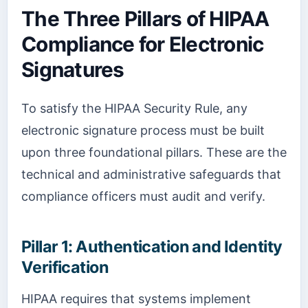
The Three Pillars of HIPAA
Compliance for Electronic
Signatures
To satisfy the HIPAA Security Rule, any
electronic signature process must be built
upon three foundational pillars. These are the
technical and administrative safeguards that
compliance officers must audit and verify.
Pillar 1: Authentication and Identity
Verification
HIPAA requires that systems implement