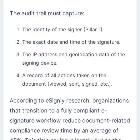
The audit trail must capture:
The identity of the signer (Pillar 1).
The exact date and time of the signature.
The IP address and geolocation data of the
signing device.
A record of all actions taken on the
document (viewed, sent, signed, etc.).
According to eSignly research, organizations
that transition to a fully compliant e-
signature workflow reduce document-related
compliance review time by an average of