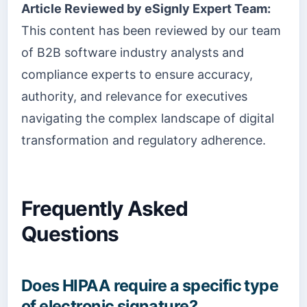
Article Reviewed by eSignly Expert Team:
This content has been reviewed by our team
of B2B software industry analysts and
compliance experts to ensure accuracy,
authority, and relevance for executives
navigating the complex landscape of digital
transformation and regulatory adherence.
Frequently Asked
Questions
Does HIPAA require a specific type
of electronic signature?