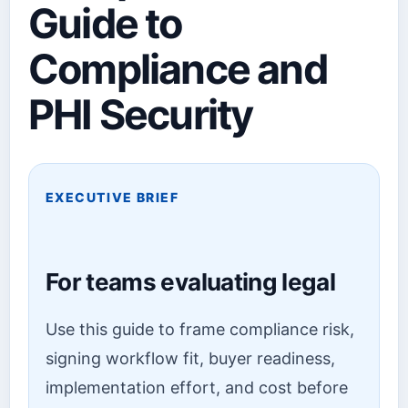
Guide to
Compliance and
PHI Security
EXECUTIVE BRIEF
For teams evaluating legal
Use this guide to frame compliance risk,
signing workflow fit, buyer readiness,
implementation effort, and cost before