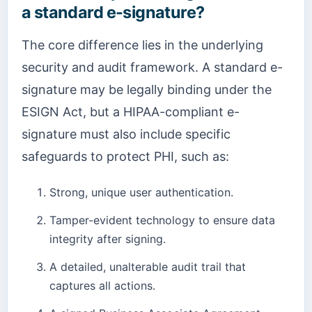
a standard e-signature?
The core difference lies in the underlying
security and audit framework. A standard e-
signature may be legally binding under the
ESIGN Act, but a HIPAA-compliant e-
signature must also include specific
safeguards to protect PHI, such as:
Strong, unique user authentication.
Tamper-evident technology to ensure data
integrity after signing.
A detailed, unalterable audit trail that
captures all actions.