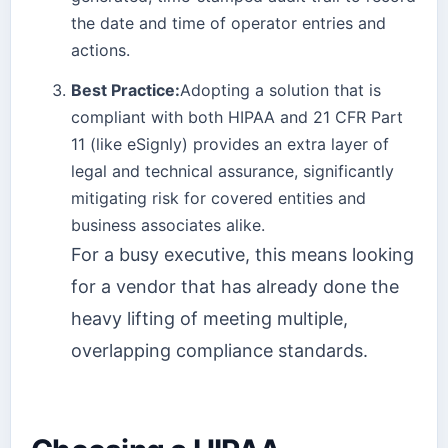
the date and time of operator entries and
actions.
Best Practice:
Adopting a solution that is
compliant with both HIPAA and 21 CFR Part
11 (like eSignly) provides an extra layer of
legal and technical assurance, significantly
mitigating risk for covered entities and
business associates alike.
For a busy executive, this means looking
for a vendor that has already done the
heavy lifting of meeting multiple,
overlapping compliance standards.