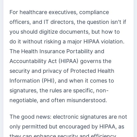
For healthcare executives, compliance
officers, and IT directors, the question isn't if
you should digitize documents, but how to
do it without risking a major HIPAA violation.
The Health Insurance Portability and
Accountability Act (HIPAA) governs the
security and privacy of Protected Health
Information (PHI), and when it comes to
signatures, the rules are specific, non-
negotiable, and often misunderstood.
The good news: electronic signatures are not
only permitted but encouraged by HIPAA, as
they can enhance security and efficiency.