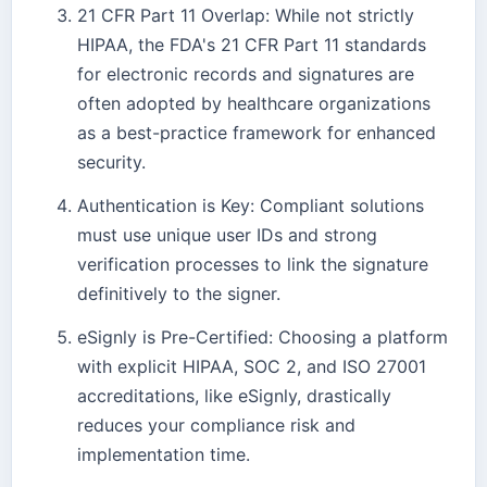
21 CFR Part 11 Overlap: While not strictly
HIPAA, the FDA's 21 CFR Part 11 standards
for electronic records and signatures are
often adopted by healthcare organizations
as a best-practice framework for enhanced
security.
Authentication is Key: Compliant solutions
must use unique user IDs and strong
verification processes to link the signature
definitively to the signer.
eSignly is Pre-Certified: Choosing a platform
with explicit HIPAA, SOC 2, and ISO 27001
accreditations, like eSignly, drastically
reduces your compliance risk and
implementation time.