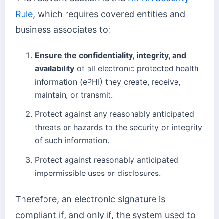
Rule
, which requires covered entities and
business associates to:
Ensure the confidentiality, integrity, and
availability
of all electronic protected health
information (ePHI) they create, receive,
maintain, or transmit.
Protect against any reasonably anticipated
threats or hazards to the security or integrity
of such information.
Protect against reasonably anticipated
impermissible uses or disclosures.
Therefore, an electronic signature is
compliant if, and only if, the system used to