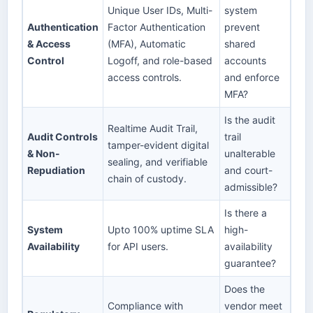
Unique User IDs, Multi-
system
Authentication
Factor Authentication
prevent
& Access
(MFA), Automatic
shared
Control
Logoff, and role-based
accounts
access controls.
and enforce
MFA?
Is the audit
Realtime Audit Trail,
Audit Controls
trail
tamper-evident digital
& Non-
unalterable
sealing, and verifiable
Repudiation
and court-
chain of custody.
admissible?
Is there a
System
Upto 100% uptime SLA
high-
Availability
for API users.
availability
guarantee?
Does the
Compliance with
vendor meet