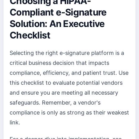
Choosing a HIPAA-
Compliant e-Signature
Solution: An Executive
Checklist
Selecting the right e-signature platform is a
critical business decision that impacts
compliance, efficiency, and patient trust. Use
this checklist to evaluate potential vendors
and ensure you are meeting all necessary
safeguards. Remember, a vendor's
compliance is only as strong as their weakest
link.