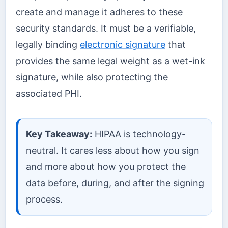
create and manage it adheres to these
security standards. It must be a verifiable,
legally binding
electronic signature
that
provides the same legal weight as a wet-ink
signature, while also protecting the
associated PHI.
Key Takeaway:
HIPAA is technology-
neutral. It cares less about how you sign
and more about how you protect the
data before, during, and after the signing
process.