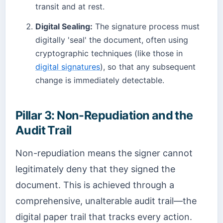
transit and at rest.
Digital Sealing:
The signature process must
digitally 'seal' the document, often using
cryptographic techniques (like those in
digital signatures
), so that any subsequent
change is immediately detectable.
Pillar 3: Non-Repudiation and the
Audit Trail
Non-repudiation means the signer cannot
legitimately deny that they signed the
document. This is achieved through a
comprehensive, unalterable audit trail—the
digital paper trail that tracks every action.