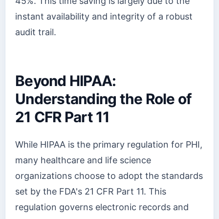
45%. This time saving is largely due to the
instant availability and integrity of a robust
audit trail.
Beyond HIPAA:
Understanding the Role of
21 CFR Part 11
While HIPAA is the primary regulation for PHI,
many healthcare and life science
organizations choose to adopt the standards
set by the FDA's 21 CFR Part 11. This
regulation governs electronic records and