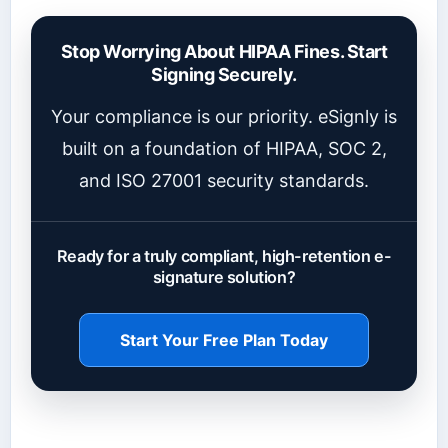
Stop Worrying About HIPAA Fines. Start
Signing Securely.
Your compliance is our priority. eSignly is
built on a foundation of HIPAA, SOC 2,
and ISO 27001 security standards.
Ready for a truly compliant, high-retention e-
signature solution?
Start Your Free Plan Today