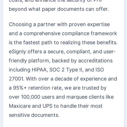
beyond what paper documents can offer.
Choosing a partner with proven expertise
and a comprehensive compliance framework
is the fastest path to realizing these benefits.
eSignly offers a secure, compliant, and user-
friendly platform, backed by accreditations
including HIPAA, SOC 2 Type II, and ISO
27001. With over a decade of experience and
a 95%+ retention rate, we are trusted by
over 100,000 users and marquee clients like
Maxicare and UPS to handle their most
sensitive documents.