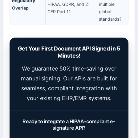
Regulatory
HIPAA, GDPR, and 21
multiple
Overlap
CFR Part 11.
global
standards?
Get Your First Document API Signed in 5
Minutes!
We guarantee 50% time-saving over
manual signing. Our APIs are built for
seamless, compliant integration with
your existing EHR/EMR systems.
Ready to integrate a HIPAA-compliant e-
signature API?