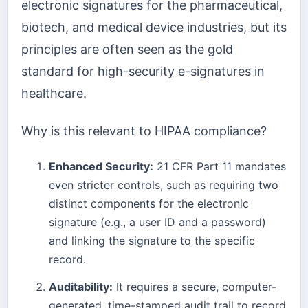
electronic signatures for the pharmaceutical,
biotech, and medical device industries, but its
principles are often seen as the gold
standard for high-security e-signatures in
healthcare.
Why is this relevant to HIPAA compliance?
Enhanced Security:
21 CFR Part 11 mandates
even stricter controls, such as requiring two
distinct components for the electronic
signature (e.g., a user ID and a password)
and linking the signature to the specific
record.
Auditability:
It requires a secure, computer-
generated, time-stamped audit trail to record