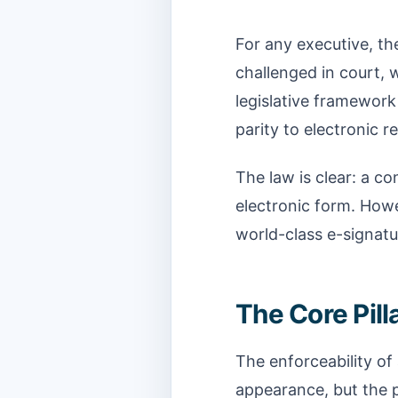
For any executive, th
challenged in court, 
legislative framework
parity to electronic r
The law is clear: a co
electronic form. Howe
world-class e-signatu
The Core Pilla
The enforceability of
appearance, but the p