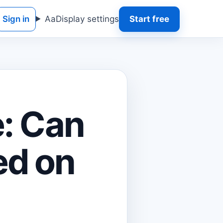
Sign in
Aa
Display settings
Start free
e: Can
ed on