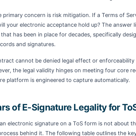
e primary concern is risk mitigation. If a Terms of Se
will your electronic acceptance hold up? The answer li
 that has been in place for decades, specifically desi
ecords and signatures.
ntract cannot be denied legal effect or enforceability s
ver, the legal validity hinges on meeting four core r
re platform is engineered to capture automatically.
rs of E-Signature Legality for ToS
 an electronic signature on a ToS form is not about th
rocess behind it. The following table outlines the ke