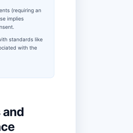
nts (requiring an
use implies
onsent.
ith standards like
ociated with the
s and
nce