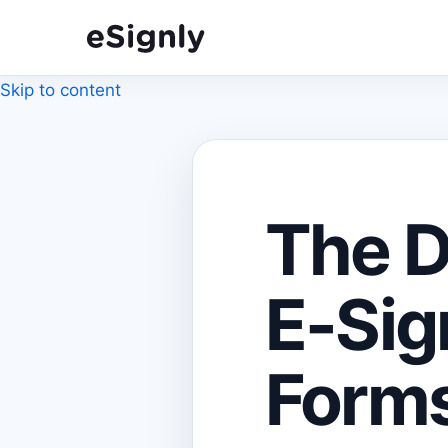
Skip to content
The D
E-Sig
Forms