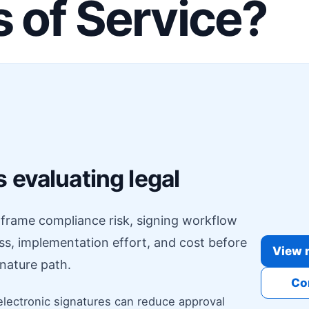
 of Service?
F
 evaluating legal
o frame compliance risk, signing workflow
ess, implementation effort, and cost before
View r
nature path.
Co
electronic signatures can reduce approval