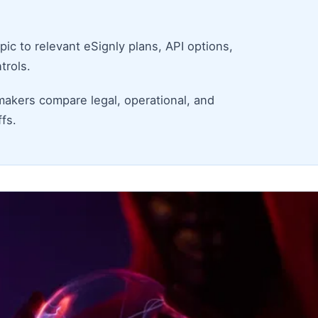
ic to relevant eSignly plans, API options,
trols.
makers compare legal, operational, and
fs.