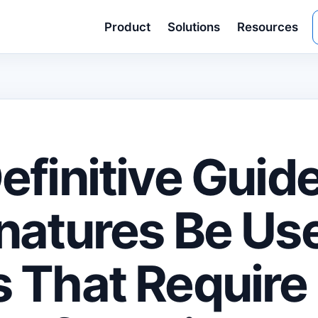
Product
Solutions
Resources
efinitive Guid
natures Be Us
 That Require