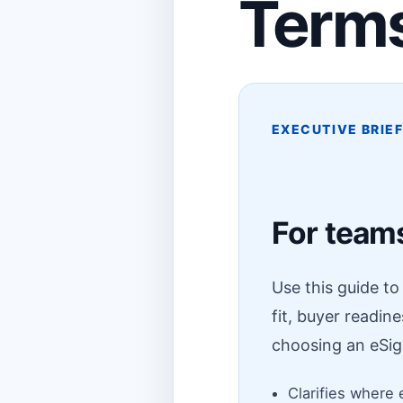
Terms
EXECUTIVE BRIE
For teams
Use this guide t
fit, buyer readin
choosing an eSig
Clarifies where 