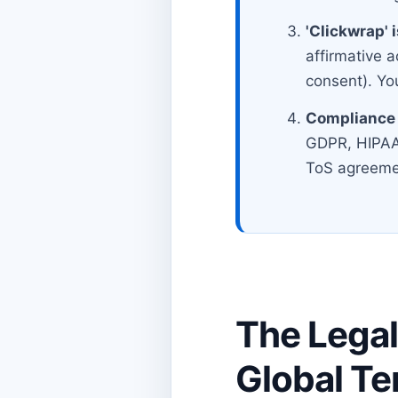
'Clickwrap' 
affirmative a
consent). You
Compliance 
GDPR, HIPAA,
ToS agreeme
The Legal
Global Te