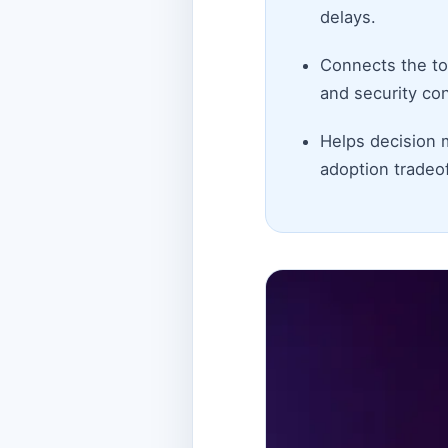
delays.
Connects the top
and security con
Helps decision 
adoption tradeof