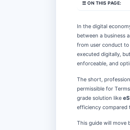
☰ ON THIS PAGE:
In the digital econom
between a business an
from user conduct to 
executed digitally, bu
enforceable, and opt
The short, professio
permissible for Terms
grade solution like
eS
efficiency compared t
This guide will move b