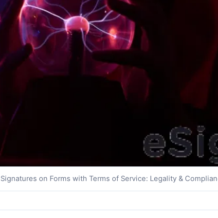
Signatures on Forms with Terms of Service: Legality & Complia