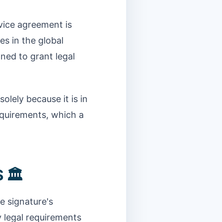
rvice agreement is
es in the global
gned to grant legal
olely because it is in
equirements, which a
 🏛️
e signature's
y legal requirements