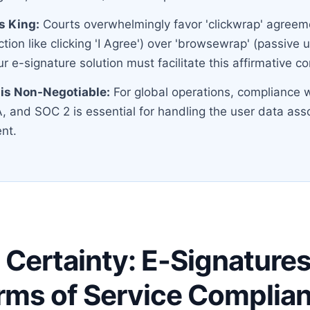
is King:
Courts overwhelmingly favor 'clickwrap' agreeme
ction like clicking 'I Agree') over 'browsewrap' (passive 
r e-signature solution must facilitate this affirmative c
is Non-Negotiable:
For global operations, compliance w
 and SOC 2 is essential for handling the user data ass
nt.
 Certainty: E-Signature
rms of Service Complia