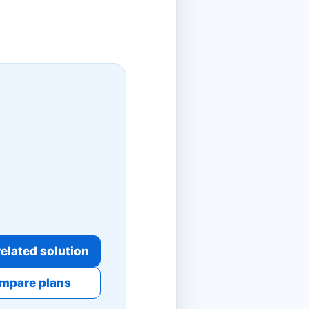
elated solution
mpare plans