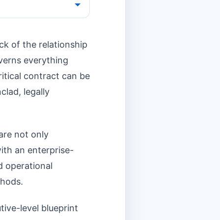
k of the relationship
overns everything
ritical contract can be
clad, legally
 are not only
ith an enterprise-
nd operational
thods.
tive-level blueprint