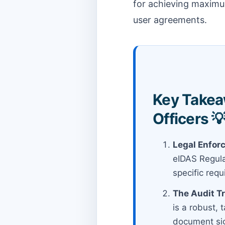
for achieving maximum
user agreements.
Key Takea
Officers 
Legal Enforc
eIDAS Regulat
specific req
The Audit Tr
is a robust, 
document sig