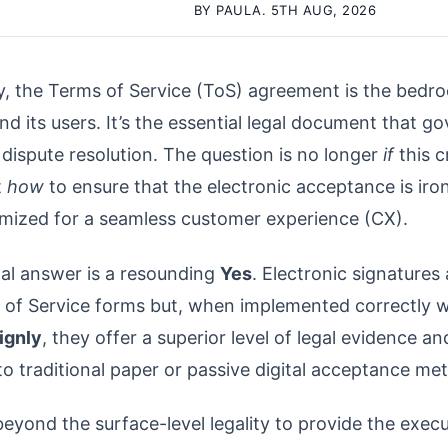
BY PAULA. 5TH AUG, 2026
y, the Terms of Service (ToS) agreement is the bedroc
d its users. It’s the essential legal document that g
dispute resolution. The question is no longer
if
this c
t
how
to ensure that the electronic acceptance is iron
imized for a seamless customer experience (CX).
nal answer is a resounding
Yes
. Electronic signatures
 of Service forms but, when implemented correctly w
ignly
, they offer a superior level of legal evidence a
o traditional paper or passive digital acceptance me
eyond the surface-level legality to provide the execu