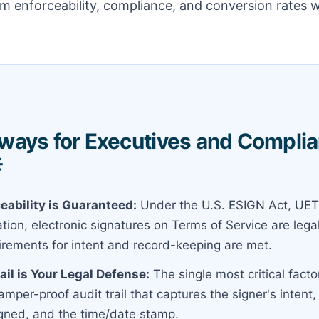
 enforceability, compliance, and conversion rates w
ways for Executives and Compli

eability is Guaranteed:
Under the U.S. ESIGN Act, UET
ion, electronic signatures on Terms of Service are legal
uirements for intent and record-keeping are met.
ail is Your Legal Defense:
The single most critical factor
tamper-proof audit trail that captures the signer's intent,
ned, and the time/date stamp.