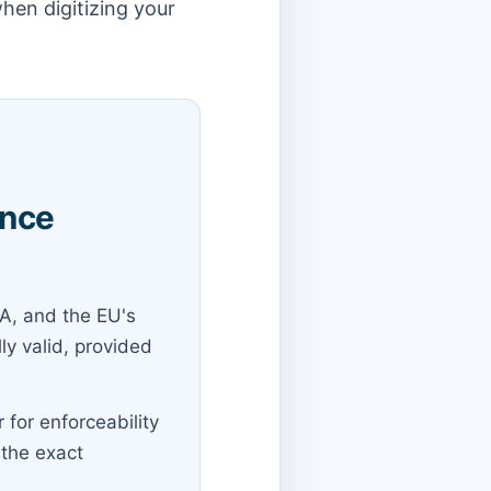
hen digitizing your
ance
A, and the EU's
ly valid, provided
 for enforceability
 the exact