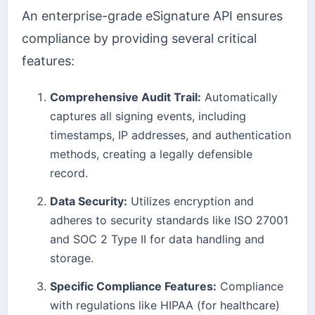
An enterprise-grade eSignature API ensures
compliance by providing several critical
features:
Comprehensive Audit Trail:
Automatically
captures all signing events, including
timestamps, IP addresses, and authentication
methods, creating a legally defensible
record.
Data Security:
Utilizes encryption and
adheres to security standards like ISO 27001
and SOC 2 Type II for data handling and
storage.
Specific Compliance Features:
Compliance
with regulations like HIPAA (for healthcare)