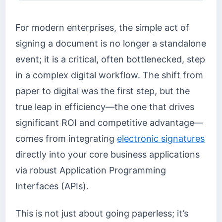
For modern enterprises, the simple act of
signing a document is no longer a standalone
event; it is a critical, often bottlenecked, step
in a complex digital workflow. The shift from
paper to digital was the first step, but the
true leap in efficiency—the one that drives
significant ROI and competitive advantage—
comes from integrating
electronic signatures
directly into your core business applications
via robust Application Programming
Interfaces (APIs).
This is not just about going paperless; it’s