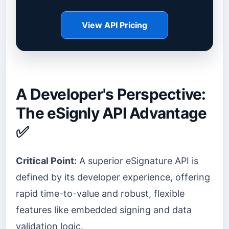
View API Pricing
A Developer's Perspective:
The eSignly API Advantage
✅
Critical Point:
A superior eSignature API is
defined by its developer experience, offering
rapid time-to-value and robust, flexible
features like embedded signing and data
validation logic.