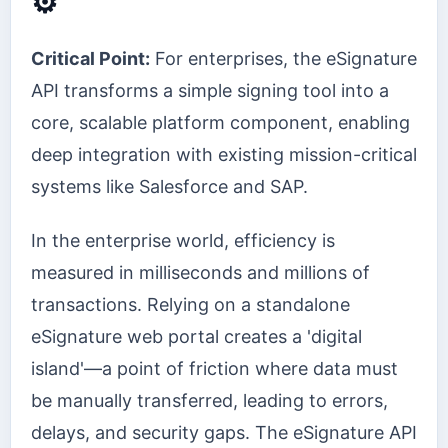
⚙️
Critical Point:
For enterprises, the eSignature
API transforms a simple signing tool into a
core, scalable platform component, enabling
deep integration with existing mission-critical
systems like Salesforce and SAP.
In the enterprise world, efficiency is
measured in milliseconds and millions of
transactions. Relying on a standalone
eSignature web portal creates a 'digital
island'—a point of friction where data must
be manually transferred, leading to errors,
delays, and security gaps. The eSignature API