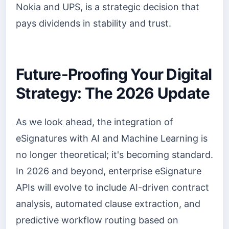
Nokia and UPS, is a strategic decision that
pays dividends in stability and trust.
Future-Proofing Your Digital
Strategy: The 2026 Update
As we look ahead, the integration of
eSignatures with AI and Machine Learning is
no longer theoretical; it's becoming standard.
In 2026 and beyond, enterprise eSignature
APIs will evolve to include AI-driven contract
analysis, automated clause extraction, and
predictive workflow routing based on