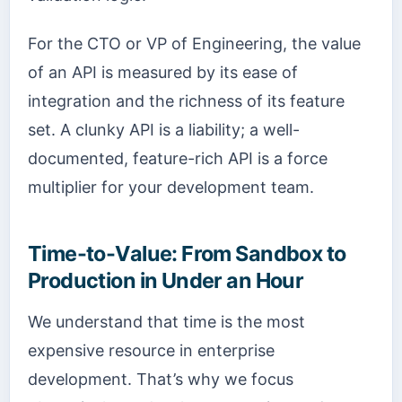
For the CTO or VP of Engineering, the value
of an API is measured by its ease of
integration and the richness of its feature
set. A clunky API is a liability; a well-
documented, feature-rich API is a force
multiplier for your development team.
Time-to-Value: From Sandbox to
Production in Under an Hour
We understand that time is the most
expensive resource in enterprise
development. That’s why we focus