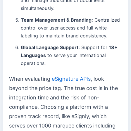
and manage thousands of documents
simultaneously.
Team Management & Branding:
Centralized
control over user access and full white-
labeling to maintain brand consistency.
Global Language Support:
Support for
18+
Languages
to serve your international
operations.
When evaluating
eSignature APIs
, look
beyond the price tag. The true cost is in the
integration time and the risk of non-
compliance. Choosing a platform with a
proven track record, like eSignly, which
serves over 1000 marquee clients including