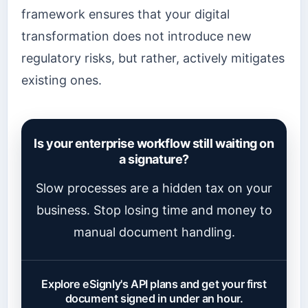
framework ensures that your digital
transformation does not introduce new
regulatory risks, but rather, actively mitigates
existing ones.
Is your enterprise workflow still waiting on
a signature?
Slow processes are a hidden tax on your
business. Stop losing time and money to
manual document handling.
Explore eSignly's API plans and get your first
document signed in under an hour.