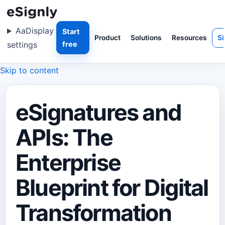
Aa
Display
Start
Product
Solutions
Resources
Si
settings
free
Skip to content
eSignatures and
APIs: The
Enterprise
Blueprint for Digital
Transformation