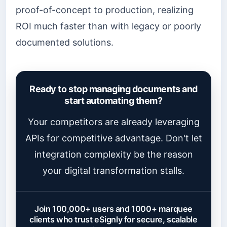
proof-of-concept to production, realizing
ROI much faster than with legacy or poorly
documented solutions.
Ready to stop managing documents and
start automating them?
Your competitors are already leveraging
APIs for competitive advantage. Don't let
integration complexity be the reason
your digital transformation stalls.
Join 100,000+ users and 1000+ marquee
clients who trust eSignly for secure, scalable