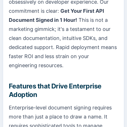
obsessively on developer experience. Our
commitment is clear:
Get Your First API
Document Signed in 1 Hour!
This is not a
marketing gimmick; it's a testament to our
clean documentation, intuitive SDKs, and
dedicated support. Rapid deployment means
faster ROI and less strain on your
engineering resources.
Features that Drive Enterprise
Adoption
Enterprise-level document signing requires
more than just a place to draw a name. It
requires sophisticated tools to manage