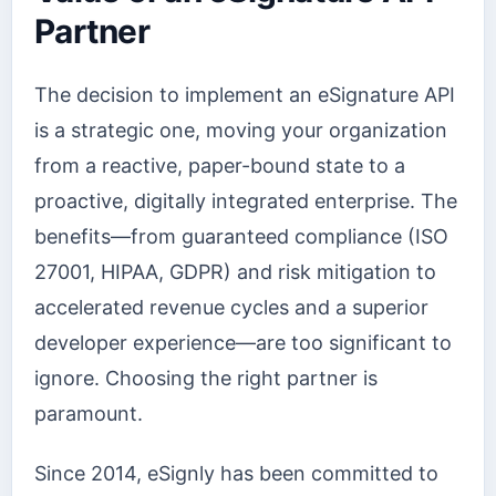
Partner
The decision to implement an eSignature API
is a strategic one, moving your organization
from a reactive, paper-bound state to a
proactive, digitally integrated enterprise. The
benefits—from guaranteed compliance (ISO
27001, HIPAA, GDPR) and risk mitigation to
accelerated revenue cycles and a superior
developer experience—are too significant to
ignore. Choosing the right partner is
paramount.
Since 2014, eSignly has been committed to