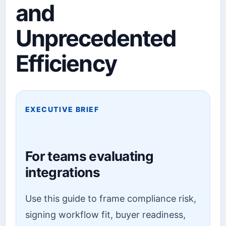
and
Unprecedented
Efficiency
EXECUTIVE BRIEF
For teams evaluating
integrations
Use this guide to frame compliance risk,
signing workflow fit, buyer readiness,