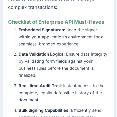
complex transactions:
Checklist of Enterprise API Must-Haves
Embedded Signatures:
Keep the signer
within your application's environment for a
seamless, branded experience.
Data Validation Logics:
Ensure data integrity
by validating form fields against your
business rules before the document is
finalized.
Real-time Audit Trail:
Instant access to the
complete, legally defensible history of the
document.
Bulk Signing Capabilities:
Efficiently send