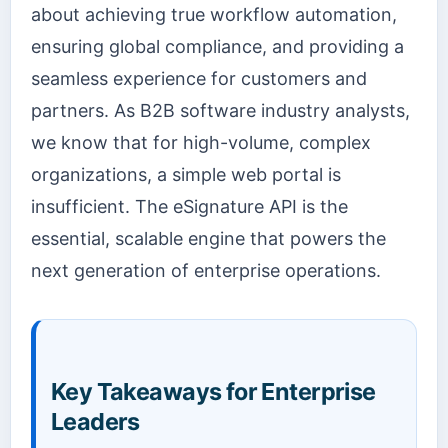
about achieving true workflow automation,
ensuring global compliance, and providing a
seamless experience for customers and
partners. As B2B software industry analysts,
we know that for high-volume, complex
organizations, a simple web portal is
insufficient. The eSignature API is the
essential, scalable engine that powers the
next generation of enterprise operations.
Key Takeaways for Enterprise
Leaders