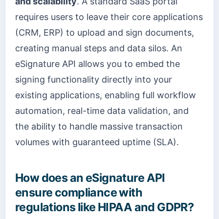
and scalability
. A standard SaaS portal
requires users to leave their core applications
(CRM, ERP) to upload and sign documents,
creating manual steps and data silos. An
eSignature API allows you to embed the
signing functionality directly into your
existing applications, enabling full workflow
automation, real-time data validation, and
the ability to handle massive transaction
volumes with guaranteed uptime (SLA).
How does an eSignature API
ensure compliance with
regulations like HIPAA and GDPR?