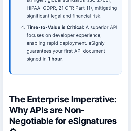
HIPAA, GDPR, 21 CFR Part 11), mitigating
significant legal and financial risk.
Time-to-Value is Critical:
A superior API
focuses on developer experience,
enabling rapid deployment. eSignly
guarantees your first API document
signed in
1 hour
.
The Enterprise Imperative:
Why APIs are Non-
Negotiable for eSignatures