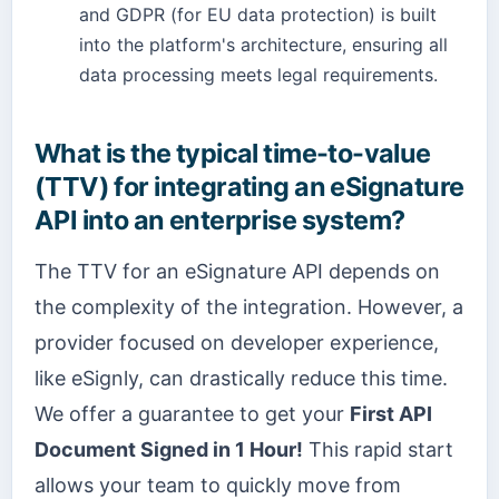
and GDPR (for EU data protection) is built
into the platform's architecture, ensuring all
data processing meets legal requirements.
What is the typical time-to-value
(TTV) for integrating an eSignature
API into an enterprise system?
The TTV for an eSignature API depends on
the complexity of the integration. However, a
provider focused on developer experience,
like eSignly, can drastically reduce this time.
We offer a guarantee to get your
First API
Document Signed in 1 Hour!
This rapid start
allows your team to quickly move from