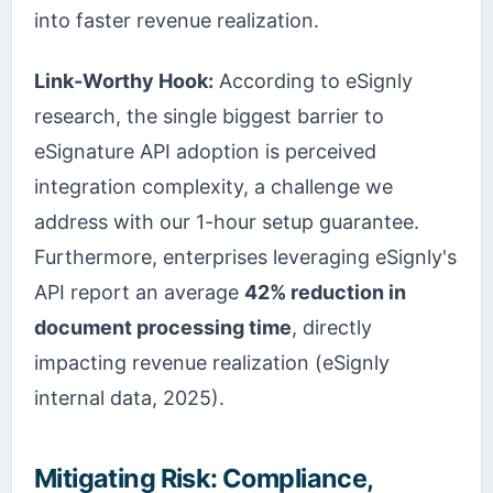
into faster revenue realization.
Link-Worthy Hook:
According to eSignly
research, the single biggest barrier to
eSignature API adoption is perceived
integration complexity, a challenge we
address with our 1-hour setup guarantee.
Furthermore, enterprises leveraging eSignly's
API report an average
42% reduction in
document processing time
, directly
impacting revenue realization (eSignly
internal data, 2025).
Mitigating Risk: Compliance,