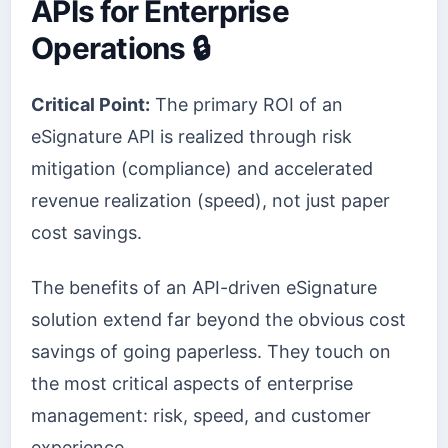
APIs for Enterprise
Operations 🔒
Critical Point:
The primary ROI of an
eSignature API is realized through risk
mitigation (compliance) and accelerated
revenue realization (speed), not just paper
cost savings.
The benefits of an API-driven eSignature
solution extend far beyond the obvious cost
savings of going paperless. They touch on
the most critical aspects of enterprise
management: risk, speed, and customer
experience.