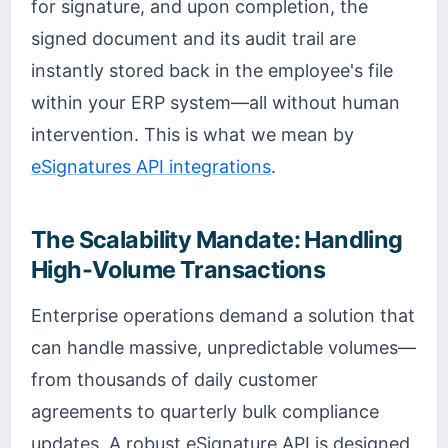
for signature, and upon completion, the
signed document and its audit trail are
instantly stored back in the employee's file
within your ERP system—all without human
intervention. This is what we mean by
eSignatures API integrations
.
The Scalability Mandate: Handling
High-Volume Transactions
Enterprise operations demand a solution that
can handle massive, unpredictable volumes—
from thousands of daily customer
agreements to quarterly bulk compliance
updates. A robust eSignature API is designed