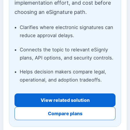
implementation effort, and cost before
choosing an eSignature path.
Clarifies where electronic signatures can
reduce approval delays.
Connects the topic to relevant eSignly
plans, API options, and security controls.
Helps decision makers compare legal,
operational, and adoption tradeoffs.
View related solution
Compare plans