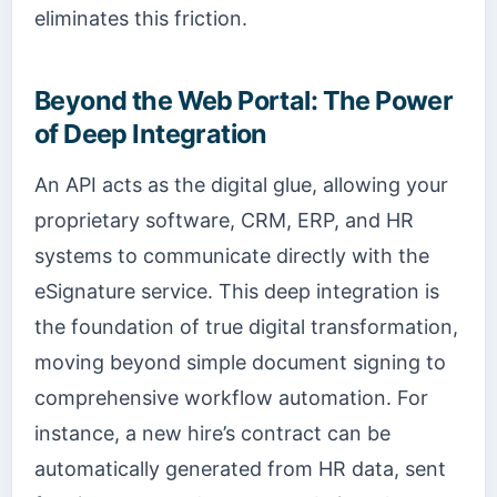
eliminates this friction.
Beyond the Web Portal: The Power
of Deep Integration
An API acts as the digital glue, allowing your
proprietary software, CRM, ERP, and HR
systems to communicate directly with the
eSignature service. This deep integration is
the foundation of true digital transformation,
moving beyond simple document signing to
comprehensive workflow automation. For
instance, a new hire’s contract can be
automatically generated from HR data, sent