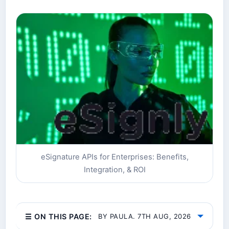
eSignature APIs for Enterprises: Benefits,
Integration, & ROI
☰ ON THIS PAGE:
BY PAULA. 7TH AUG, 2026