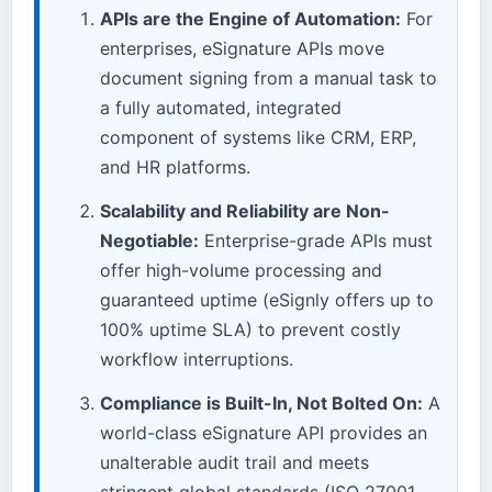
APIs are the Engine of Automation:
For
enterprises, eSignature APIs move
document signing from a manual task to
a fully automated, integrated
component of systems like CRM, ERP,
and HR platforms.
Scalability and Reliability are Non-
Negotiable:
Enterprise-grade APIs must
offer high-volume processing and
guaranteed uptime (eSignly offers up to
100% uptime SLA) to prevent costly
workflow interruptions.
Compliance is Built-In, Not Bolted On:
A
world-class eSignature API provides an
unalterable audit trail and meets
stringent global standards (ISO 27001,