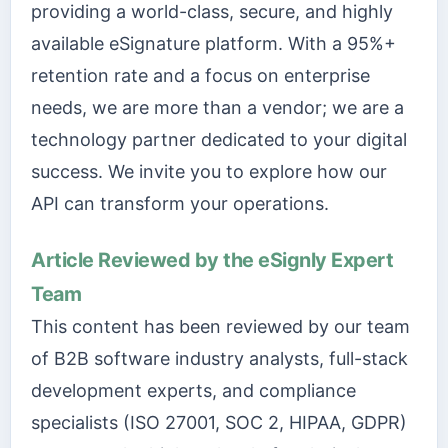
providing a world-class, secure, and highly
available eSignature platform. With a 95%+
retention rate and a focus on enterprise
needs, we are more than a vendor; we are a
technology partner dedicated to your digital
success. We invite you to explore how our
API can transform your operations.
Article Reviewed by the eSignly Expert
Team
This content has been reviewed by our team
of B2B software industry analysts, full-stack
development experts, and compliance
specialists (ISO 27001, SOC 2, HIPAA, GDPR)