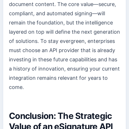
document content. The core value—secure,
compliant, and automated signing—will
remain the foundation, but the intelligence
layered on top will define the next generation
of solutions. To stay evergreen, enterprises
must choose an API provider that is already
investing in these future capabilities and has
a history of innovation, ensuring your current
integration remains relevant for years to
come.
Conclusion: The Strategic
Value of an eSignature API