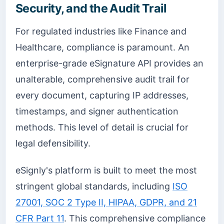
Security, and the Audit Trail
For regulated industries like Finance and
Healthcare, compliance is paramount. An
enterprise-grade eSignature API provides an
unalterable, comprehensive audit trail for
every document, capturing IP addresses,
timestamps, and signer authentication
methods. This level of detail is crucial for
legal defensibility.
eSignly's platform is built to meet the most
stringent global standards, including
ISO
27001, SOC 2 Type II, HIPAA, GDPR, and 21
CFR Part 11
. This comprehensive compliance