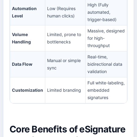
High (Fully
Automation
Low (Requires
automated,
Level
human clicks)
trigger-based)
Massive, designed
Volume
Limited, prone to
for high-
Handling
bottlenecks
throughput
Real-time,
Manual or simple
Data Flow
bidirectional data
sync
validation
Full white-labeling,
Customization
Limited branding
embedded
signatures
Core Benefits of eSignature