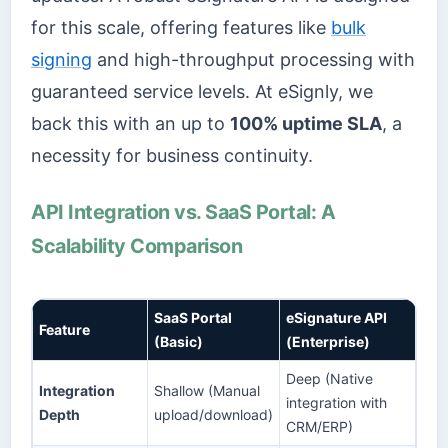
for this scale, offering features like
bulk
signing
and high-throughput processing with
guaranteed service levels. At eSignly, we
back this with an up to
100% uptime SLA
, a
necessity for business continuity.
API Integration vs. SaaS Portal: A
Scalability Comparison
SaaS Portal
eSignature API
Feature
(Basic)
(Enterprise)
Deep (Native
Integration
Shallow (Manual
integration with
Depth
upload/download)
CRM/ERP)