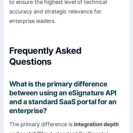
to ensure the highest level of technical
accuracy and strategic relevance for
enterprise leaders.
Frequently Asked
Questions
What is the primary difference
between using an eSignature API
and a standard SaaS portal for an
enterprise?
The primary difference is
integration depth