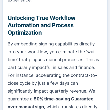
Unlocking True Workflow
Automation and Process
Optimization
By embedding signing capabilities directly
into your workflow, you eliminate the 'wait
time' that plagues manual processes. This is
particularly impactful in sales and finance.
For instance, accelerating the contract-to-
close cycle by just a few days can
significantly impact quarterly revenue. We
guarantee a
50% time-saving Guarantee
over manual sign
, which translates directly