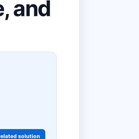
e, and
elated solution