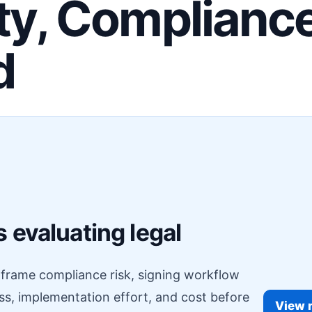
ity, Complianc
d
F
 evaluating legal
o frame compliance risk, signing workflow
ess, implementation effort, and cost before
View r