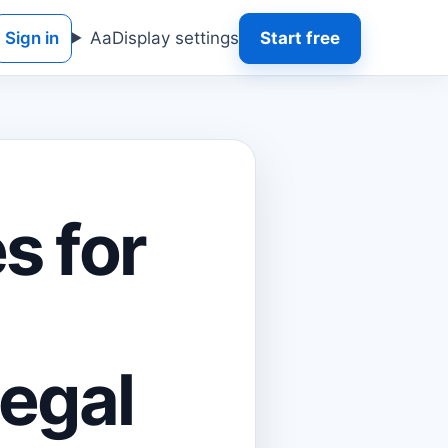
Sign in
Aa
Display settings
Start free
s for
Legal