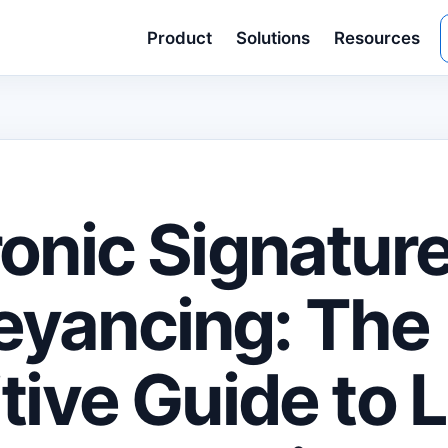
Product
Solutions
Resources
ronic Signature
yancing: The
itive Guide to 