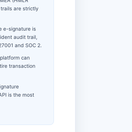
/EMEA (HMLR
ails are strictly
 e-signature is
dent audit trail,
O 27001 and SOC 2.
 platform can
ire transaction
ignature
API is the most