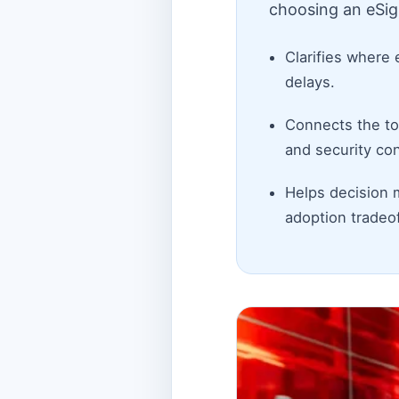
choosing an eSig
Clarifies where 
delays.
Connects the top
and security con
Helps decision 
adoption tradeof