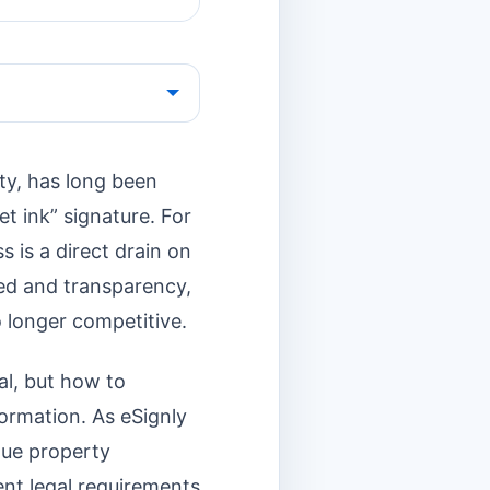
ty, has long been
t ink” signature. For
s is a direct drain on
peed and transparency,
o longer competitive.
al, but how to
formation. As eSignly
lue property
ent legal requirements