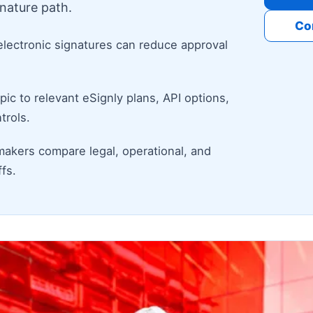
nature path.
Co
electronic signatures can reduce approval
ic to relevant eSignly plans, API options,
trols.
makers compare legal, operational, and
fs.