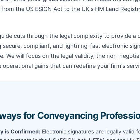
s, from the US ESIGN Act to the UK's HM Land Regist
ide cuts through the legal complexity to provide a c
secure, compliant, and lightning-fast electronic sign
. We will focus on the legal validity, the non-negotia
 operational gains that can redefine your firm's servi
ways for Conveyancing Professi
ty is Confirmed:
Electronic signatures are legally valid 