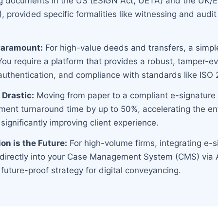
g documents in the US (ESIGN Act, UETA) and the UK
 provided specific formalities like witnessing and audit tr
 Paramount:
For high-value deeds and transfers, a simple
 You require a platform that provides a robust, tamper-evi
 authentication, and compliance with standards like IS
 Drastic:
Moving from paper to a compliant e-signature
ent turnaround time by up to 50%, accelerating the ent
 significantly improving client experience.
ion is the Future:
For high-volume firms, integrating e-s
y directly into your Case Management System (CMS) via 
 future-proof strategy for digital conveyancing.