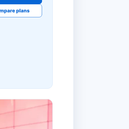
mpare plans