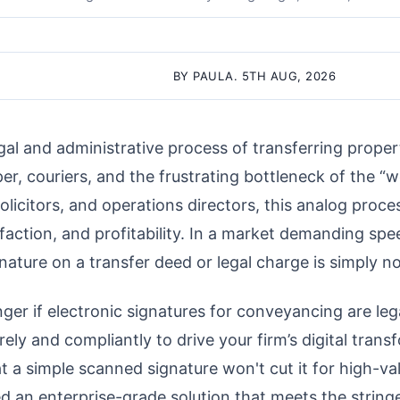
BY PAULA. 5TH AUG, 2026
al and administrative process of transferring proper
, couriers, and the frustrating bottleneck of the “we
icitors, and operations directors, this analog proces
isfaction, and profitability. In a market demanding s
gnature on a transfer deed or legal charge is simply n
nger if electronic signatures for conveyancing are leg
ly and compliantly to drive your firm’s digital trans
 a simple scanned signature won't cut it for high-va
d an enterprise-grade solution that meets the string