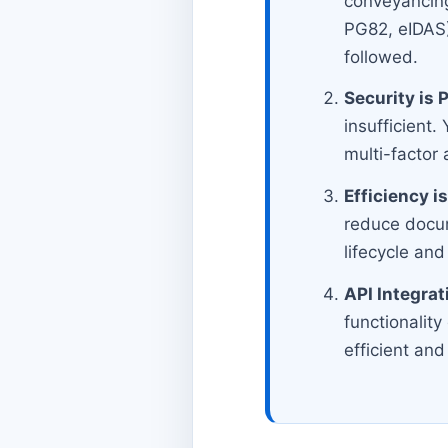
conveyancin
PG82, eIDAS),
followed.
Security is
insufficient.
multi-factor
Efficiency is
reduce docum
lifecycle and
API Integrat
functionalit
efficient and