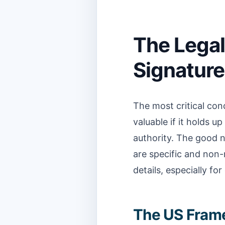
The Legal
Signature
The most critical conc
valuable if it holds u
authority. The good n
are specific and non
details, especially for
The US Fram