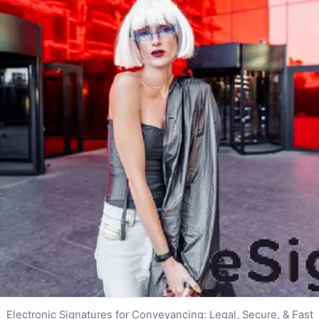
Electronic Signatures for Conveyancing: Legal, Secure, & Fast