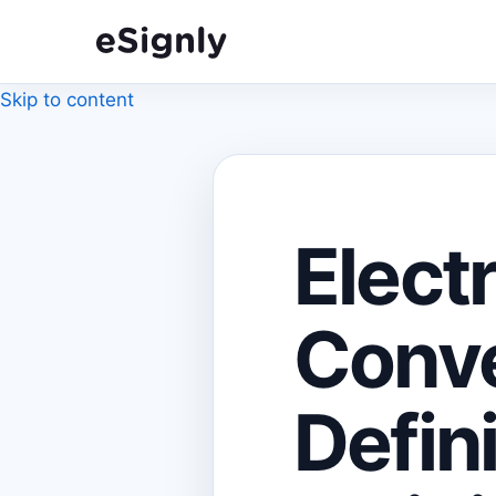
Skip to content
Elect
Conve
Defin