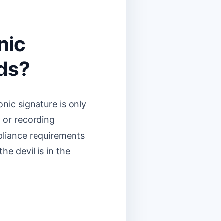
nic
eds?
onic signature is only
y or recording
mpliance requirements
the devil is in the