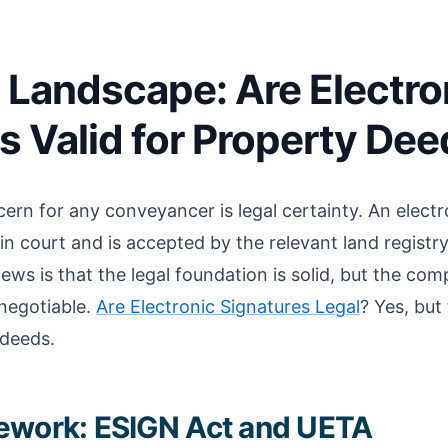
 Landscape: Are Electro
s Valid for Property De
ern for any conveyancer is legal certainty. An electr
p in court and is accepted by the relevant land registr
ews is that the legal foundation is solid, but the co
-negotiable.
Are Electronic Signatures Legal
? Yes, but 
 deeds.
ework: ESIGN Act and UETA