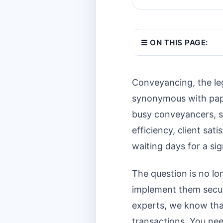
☰ ON THIS PAGE:
Conveyancing, the leg
synonymous with paper
busy conveyancers, sol
efficiency, client sat
waiting days for a si
The question is no lo
implement them secure
experts, we know that
transactions. You nee