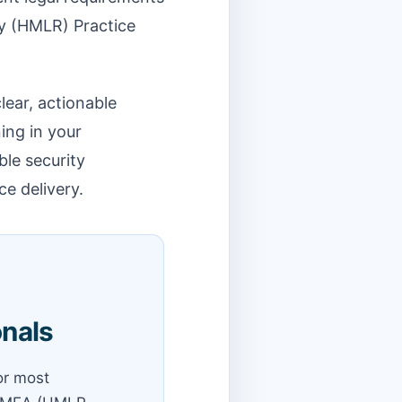
ry (HMLR) Practice
lear, actionable
ing in your
ble security
ce delivery.
onals
for most