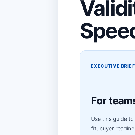
Valid
Spee
EXECUTIVE BRIE
For teams
Use this guide t
fit, buyer readin