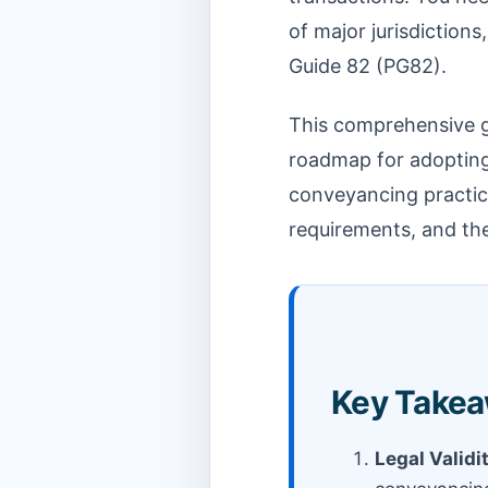
of major jurisdiction
Guide 82 (PG82).
This comprehensive gu
roadmap for adopting 
conveyancing practice
requirements, and the
Key Takea
Legal Validi