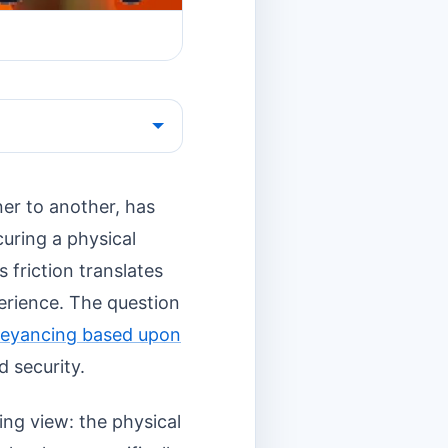
er to another, has
curing a physical
s friction translates
perience. The question
eyancing based upon
d security.
ing view: the physical