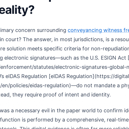
eality?
primary concern surrounding
conveyancing witness fr
p in court? The answer, in most jurisdictions, is a res
re solution meets specific criteria for non-repudiatio
 electronic signatures—such as the U.S. ESIGN Act 
/enforcement/statutes/electronic-signatures-global
’s eIDAS Regulation [eIDAS Regulation](https://digital
/en/policies/eidas-regulation)—do not mandate a phy
ad, they require proof of intent and identity.
was a necessary evil in the paper world to confirm ide
s function is performed by a comprehensive, real-time 
tocols. This digital evidence is often far more reliab