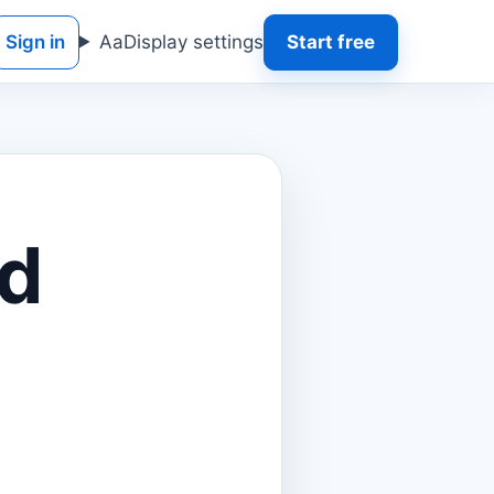
Sign in
Aa
Display settings
Start free
d