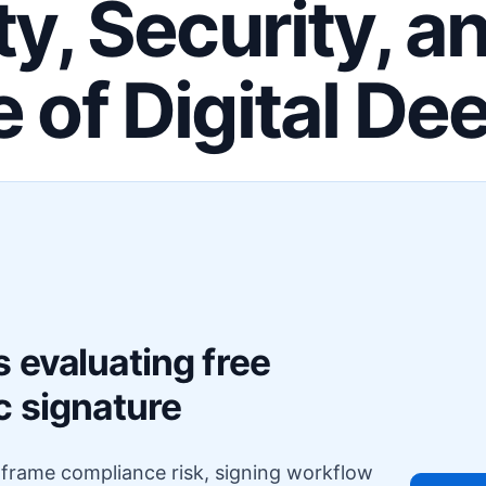
ty, Security, a
e of Digital De
F
 evaluating free
c signature
o frame compliance risk, signing workflow