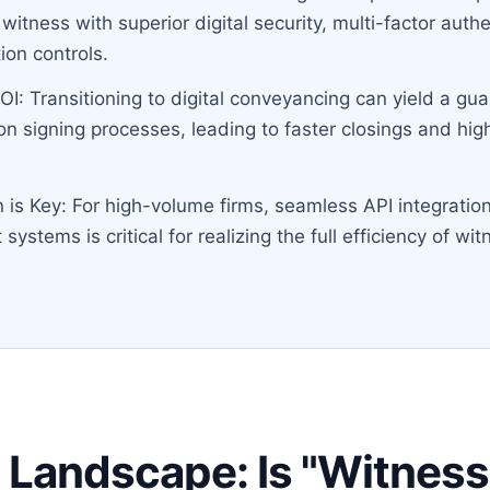
 witness with superior digital security, multi-factor auth
ion controls.
OI: Transitioning to digital conveyancing can yield a g
on signing processes, leading to faster closings and hig
n is Key: For high-volume firms, seamless API integration
stems is critical for realizing the full efficiency of wit
 Landscape: Is "Witness