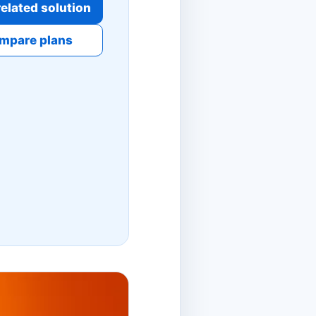
elated solution
mpare plans