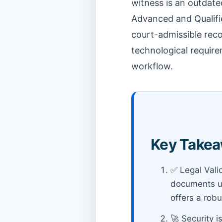
witness is an outdate
Advanced and Qualifie
court-admissible record
technological require
workflow.
Key Takea
✅ Legal Vali
documents un
offers a robu
🚀 Security i