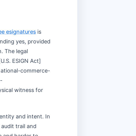
ee esignatures
is
ounding yes, provided
n. The legal
[U.S. ESIGN Act]
-national-commerce-
-
sical witness for
ntity and intent. In
audit trail and
le and harder to