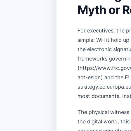
Myth or R
For executives, the 
simple: Will it hold u
the electronic signatu
frameworks governing
(https://www.ftc.gov
act-esign) and the EU
strategy.ec.europa.eu
most documents. Inste
The physical witness 
the digital world, thi
advanced security pro