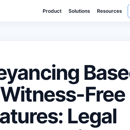
Product
Solutions
Resources
eyancing Base
Witness-Free
atures: Legal