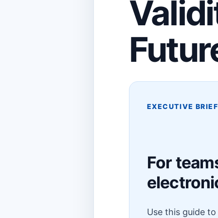
Validi
Futur
EXECUTIVE BRIE
For teams
electroni
Use this guide t