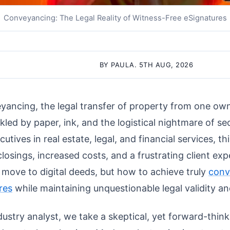
Conveyancing: The Legal Reality of Witness-Free eSignatures
BY PAULA. 5TH AUG, 2026
yancing, the legal transfer of property from one own
kled by paper, ink, and the logistical nightmare of se
tives in real estate, legal, and financial services, thi
closings, increased costs, and a frustrating client ex
n move to digital deeds, but how to achieve truly
conv
res
while maintaining unquestionable legal validity an
ustry analyst, we take a skeptical, yet forward-think