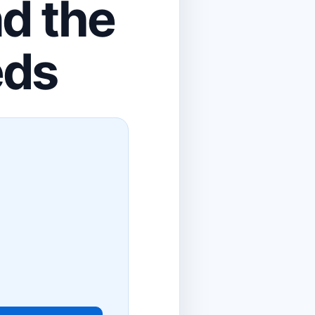
nd the
eds