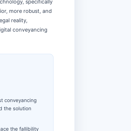
hnology, specifically
ior, more robust, and
gal reality,
igital conveyancing
ost conveyancing
 the solution
e the fallibility