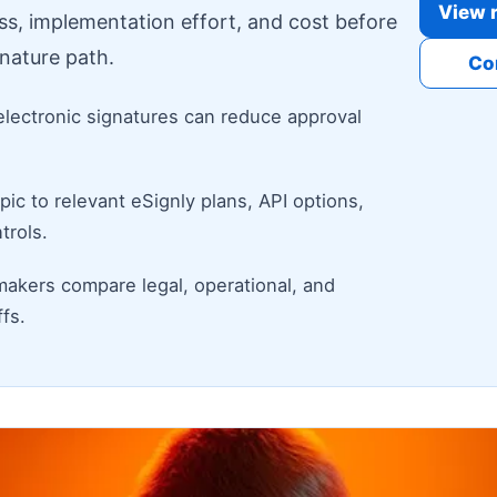
View r
ess, implementation effort, and cost before
nature path.
Co
electronic signatures can reduce approval
ic to relevant eSignly plans, API options,
trols.
makers compare legal, operational, and
fs.