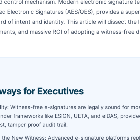
d control mechanism. Modern electronic signature tec
d Electronic Signatures (AES/QES), provides a super
 of intent and identity. This article will dissect the le
ments, and massive ROI of adopting a witness-free d
ways for Executives
dity: Witness-free e-signatures are legally sound for m
der frameworks like ESIGN, UETA, and eIDAS, provided
st, tamper-proof audit trail.
s the New Witness: Advanced e-signature platforms replac