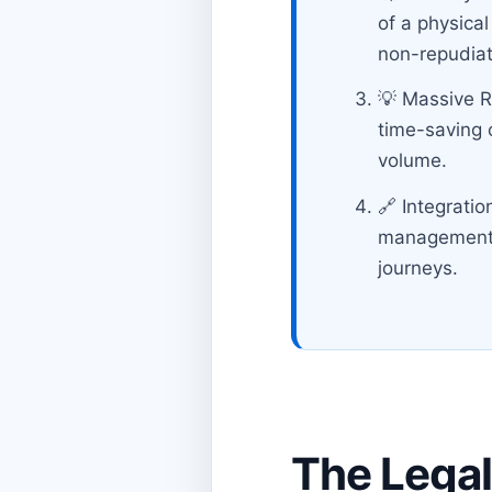
of a physical
non-repudiat
💡 Massive R
time-saving 
volume.
🔗 Integratio
management sy
journeys.
The Legal