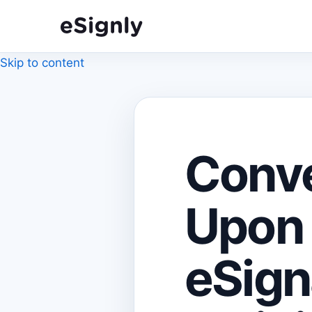
Skip to content
Conv
Upon 
eSign