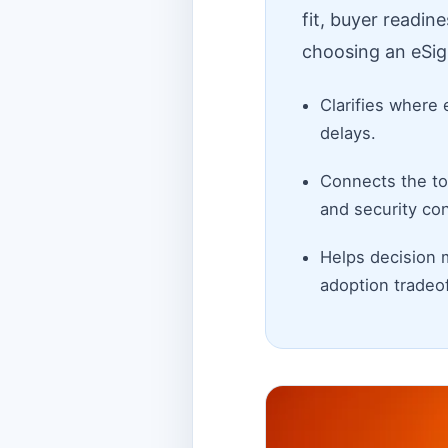
fit, buyer readin
choosing an eSig
Clarifies where 
delays.
Connects the top
and security con
Helps decision 
adoption tradeof