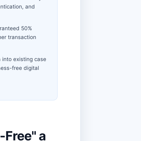
entication, and
uaranteed 50%
her transaction
 into existing case
ness-free digital
-Free" a