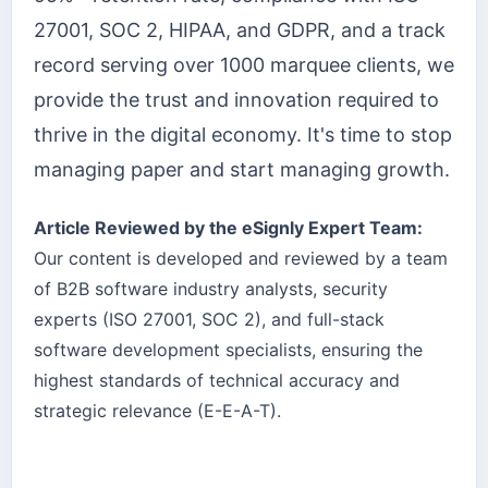
27001, SOC 2, HIPAA, and GDPR, and a track
record serving over 1000 marquee clients, we
provide the trust and innovation required to
thrive in the digital economy. It's time to stop
managing paper and start managing growth.
Article Reviewed by the eSignly Expert Team:
Our content is developed and reviewed by a team
of B2B software industry analysts, security
experts (ISO 27001, SOC 2), and full-stack
software development specialists, ensuring the
highest standards of technical accuracy and
strategic relevance (E-E-A-T).