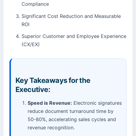
Compliance
Significant Cost Reduction and Measurable
ROI
Superior Customer and Employee Experience
(CX/EX)
Key Takeaways for the
Executive:
Speed is Revenue:
Electronic signatures
reduce document turnaround time by
50-80%, accelerating sales cycles and
revenue recognition.