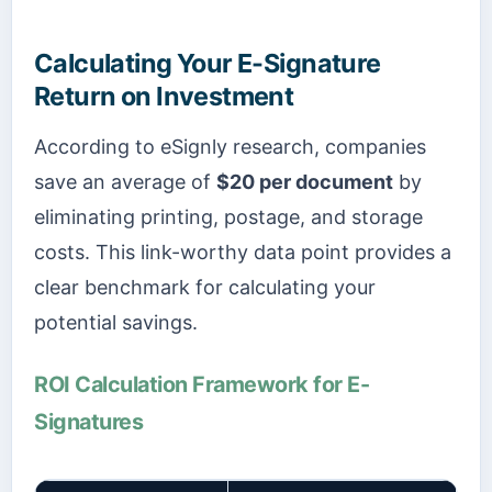
Calculating Your E-Signature
Return on Investment
According to eSignly research, companies
save an average of
$20 per document
by
eliminating printing, postage, and storage
costs. This link-worthy data point provides a
clear benchmark for calculating your
potential savings.
ROI Calculation Framework for E-
Signatures