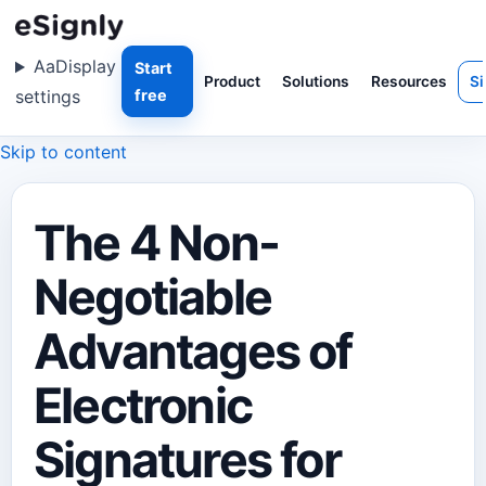
Aa
Display
Start
Product
Solutions
Resources
Si
settings
free
Skip to content
The 4 Non-
Negotiable
Advantages of
Electronic
Signatures for