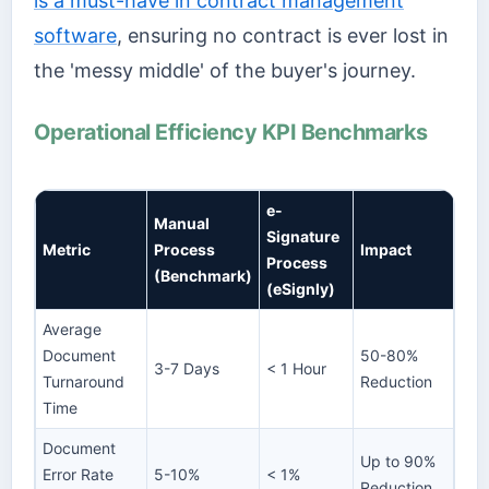
is a must-have in contract management
software
, ensuring no contract is ever lost in
the 'messy middle' of the buyer's journey.
Operational Efficiency KPI Benchmarks
e-
Manual
Signature
Metric
Process
Impact
Process
(Benchmark)
(eSignly)
Average
Document
50-80%
3-7 Days
< 1 Hour
Turnaround
Reduction
Time
Document
Up to 90%
Error Rate
5-10%
< 1%
Reduction