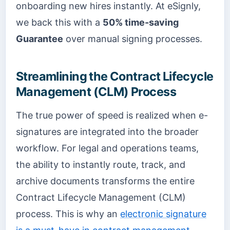
onboarding new hires instantly. At eSignly,
we back this with a
50% time-saving
Guarantee
over manual signing processes.
Streamlining the Contract Lifecycle
Management (CLM) Process
The true power of speed is realized when e-
signatures are integrated into the broader
workflow. For legal and operations teams,
the ability to instantly route, track, and
archive documents transforms the entire
Contract Lifecycle Management (CLM)
process. This is why an
electronic signature