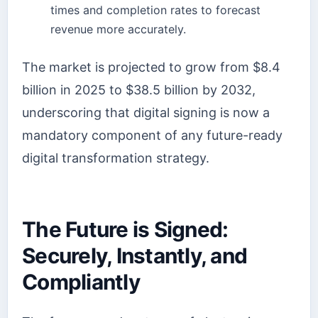
times and completion rates to forecast
revenue more accurately.
The market is projected to grow from $8.4
billion in 2025 to $38.5 billion by 2032,
underscoring that digital signing is now a
mandatory component of any future-ready
digital transformation strategy.
The Future is Signed:
Securely, Instantly, and
Compliantly