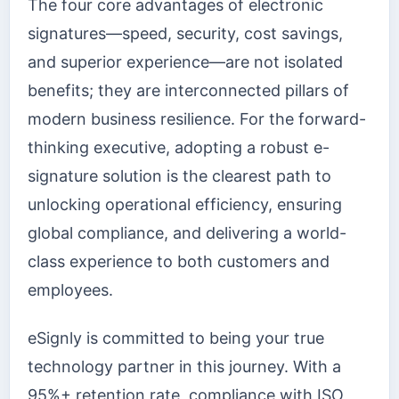
The four core advantages of electronic
signatures—speed, security, cost savings,
and superior experience—are not isolated
benefits; they are interconnected pillars of
modern business resilience. For the forward-
thinking executive, adopting a robust e-
signature solution is the clearest path to
unlocking operational efficiency, ensuring
global compliance, and delivering a world-
class experience to both customers and
employees.
eSignly is committed to being your true
technology partner in this journey. With a
95%+ retention rate, compliance with ISO