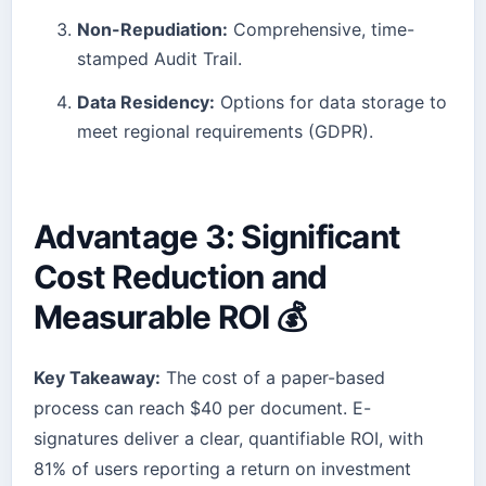
Non-Repudiation:
Comprehensive, time-
stamped Audit Trail.
Data Residency:
Options for data storage to
meet regional requirements (GDPR).
Advantage 3: Significant
Cost Reduction and
Measurable ROI 💰
Key Takeaway:
The cost of a paper-based
process can reach $40 per document. E-
signatures deliver a clear, quantifiable ROI, with
81% of users reporting a return on investment