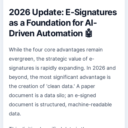
2026 Update: E-Signatures
as a Foundation for AI-
Driven Automation 🤖
While the four core advantages remain
evergreen, the strategic value of e-
signatures is rapidly expanding. In 2026 and
beyond, the most significant advantage is
the creation of 'clean data.' A paper
document is a data silo; an e-signed
document is structured, machine-readable
data.