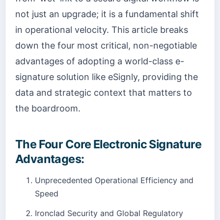
not just an upgrade; it is a fundamental shift
in operational velocity. This article breaks
down the four most critical, non-negotiable
advantages of adopting a world-class e-
signature solution like eSignly, providing the
data and strategic context that matters to
the boardroom.
The Four Core Electronic Signature
Advantages:
Unprecedented Operational Efficiency and
Speed
Ironclad Security and Global Regulatory