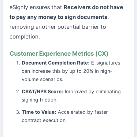
eSignly ensures that
Receivers do not have
to pay any money to sign documents
,
removing another potential barrier to
completion.
Customer Experience Metrics (CX)
Document Completion Rate:
E-signatures
can increase this by up to 20% in high-
volume scenarios.
CSAT/NPS Score:
Improved by eliminating
signing friction.
Time to Value:
Accelerated by faster
contract execution.