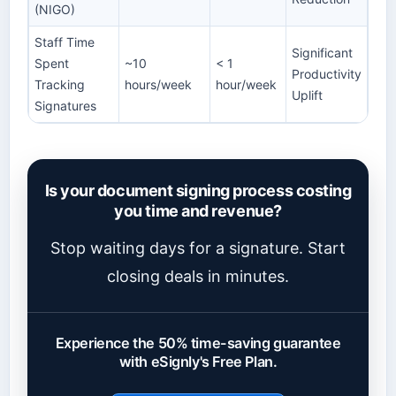
(NIGO)
Staff Time
Significant
Spent
~10
< 1
Productivity
Tracking
hours/week
hour/week
Uplift
Signatures
Is your document signing process costing
you time and revenue?
Stop waiting days for a signature. Start
closing deals in minutes.
Experience the 50% time-saving guarantee
with eSignly's Free Plan.