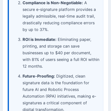
Compliance is Non-Negotiable:
A
secure e-signature platform provides a
legally admissible, real-time audit trail,
drastically reducing compliance errors
by up to 37%.
ROI is Immediate:
Eliminating paper,
printing, and storage can save
businesses up to $40 per document,
with 81% of users seeing a full ROI within
12 months.
Future-Proofing:
Digitized, clean
signature data is the foundation for
future AI and Robotic Process
Automation (RPA) initiatives, making e-
signatures a critical component of
digital transformation.