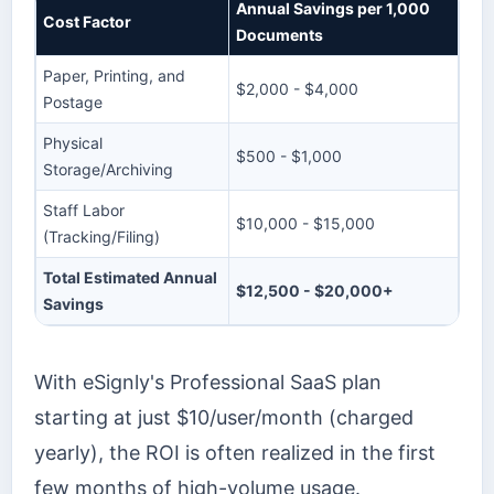
Annual Savings per 1,000
Cost Factor
Documents
Paper, Printing, and
$2,000 - $4,000
Postage
Physical
$500 - $1,000
Storage/Archiving
Staff Labor
$10,000 - $15,000
(Tracking/Filing)
Total Estimated Annual
$12,500 - $20,000+
Savings
With eSignly's Professional SaaS plan
starting at just $10/user/month (charged
yearly), the ROI is often realized in the first
few months of high-volume usage.