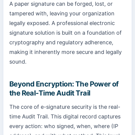
A paper signature can be forged, lost, or
tampered with, leaving your organization
legally exposed. A professional electronic
signature solution is built on a foundation of
cryptography and regulatory adherence,
making it inherently more secure and legally
sound.
Beyond Encryption: The Power of
the Real-Time Audit Trail
The core of e-signature security is the real-
time Audit Trail. This digital record captures
every action: who signed, when, where (IP