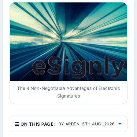
The 4 Non-Negotiable Advantages of Electronic
Signatures
☰ ON THIS PAGE:
BY ARDEN. 5TH AUG, 2026