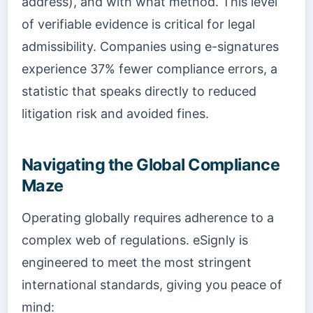
address), and with what method. This level
of verifiable evidence is critical for legal
admissibility. Companies using e-signatures
experience 37% fewer compliance errors, a
statistic that speaks directly to reduced
litigation risk and avoided fines.
Navigating the Global Compliance
Maze
Operating globally requires adherence to a
complex web of regulations. eSignly is
engineered to meet the most stringent
international standards, giving you peace of
mind: