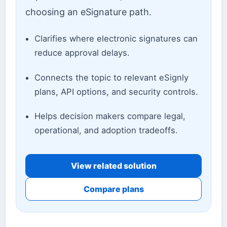
choosing an eSignature path.
Clarifies where electronic signatures can
reduce approval delays.
Connects the topic to relevant eSignly
plans, API options, and security controls.
Helps decision makers compare legal,
operational, and adoption tradeoffs.
View related solution
Compare plans