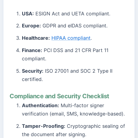
USA:
ESIGN Act and UETA compliant.
Europe:
GDPR and eIDAS compliant.
Healthcare:
HIPAA compliant
.
Finance:
PCI DSS and 21 CFR Part 11
compliant.
Security:
ISO 27001 and SOC 2 Type II
certified.
Compliance and Security Checklist
Authentication:
Multi-factor signer
verification (email, SMS, knowledge-based).
Tamper-Proofing:
Cryptographic sealing of
the document after signing.