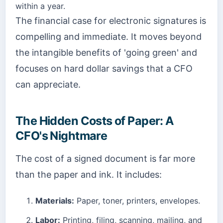
within a year.
The financial case for electronic signatures is
compelling and immediate. It moves beyond
the intangible benefits of 'going green' and
focuses on hard dollar savings that a CFO
can appreciate.
The Hidden Costs of Paper: A
CFO's Nightmare
The cost of a signed document is far more
than the paper and ink. It includes:
Materials:
Paper, toner, printers, envelopes.
Labor:
Printing, filing, scanning, mailing, and