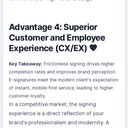
Advantage 4: Superior
Customer and Employee
Experience (CX/EX) 💖
Key Takeaway:
Frictionless signing drives higher
completion rates and improves brand perception.
E-signatures meet the modern client's expectation
of instant, mobile-first service, leading to higher
customer loyalty.
In a competitive market, the signing
experience is a direct reflection of your
brand's professionalism and modernity. A