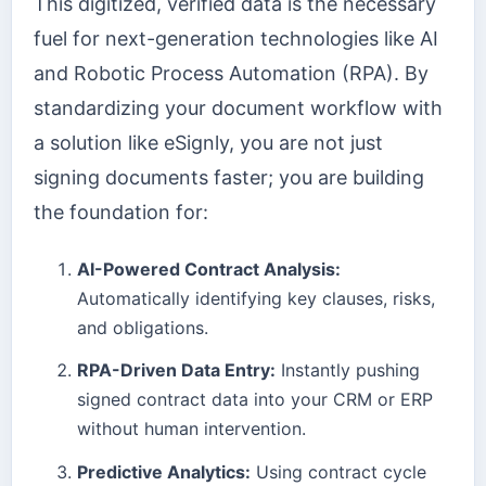
This digitized, verified data is the necessary
fuel for next-generation technologies like AI
and Robotic Process Automation (RPA). By
standardizing your document workflow with
a solution like eSignly, you are not just
signing documents faster; you are building
the foundation for:
AI-Powered Contract Analysis:
Automatically identifying key clauses, risks,
and obligations.
RPA-Driven Data Entry:
Instantly pushing
signed contract data into your CRM or ERP
without human intervention.
Predictive Analytics:
Using contract cycle