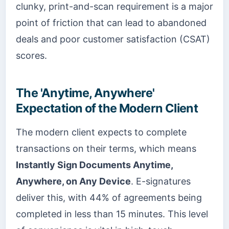
clunky, print-and-scan requirement is a major
point of friction that can lead to abandoned
deals and poor customer satisfaction (CSAT)
scores.
The 'Anytime, Anywhere'
Expectation of the Modern Client
The modern client expects to complete
transactions on their terms, which means
Instantly Sign Documents Anytime,
Anywhere, on Any Device
. E-signatures
deliver this, with 44% of agreements being
completed in less than 15 minutes. This level