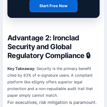
Start Free Now
Advantage 2: Ironclad
Security and Global
Regulatory Compliance 🔒
Key Takeaway:
Security is the primary benefit
cited by 83% of e-signature users. A compliant
platform like eSignly offers superior legal
protection and a non-repudiable audit trail that
paper simply cannot match.
For executives, risk mitigation is paramount.