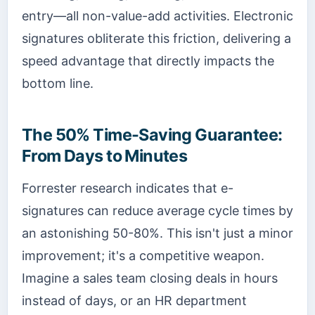
entry—all non-value-add activities. Electronic
signatures obliterate this friction, delivering a
speed advantage that directly impacts the
bottom line.
The 50% Time-Saving Guarantee:
From Days to Minutes
Forrester research indicates that e-
signatures can reduce average cycle times by
an astonishing 50-80%. This isn't just a minor
improvement; it's a competitive weapon.
Imagine a sales team closing deals in hours
instead of days, or an HR department