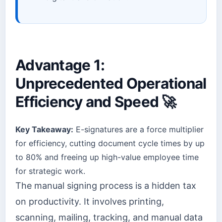
Advantage 1:
Unprecedented Operational
Efficiency and Speed 🚀
Key Takeaway:
E-signatures are a force multiplier
for efficiency, cutting document cycle times by up
to 80% and freeing up high-value employee time
for strategic work.
The manual signing process is a hidden tax
on productivity. It involves printing,
scanning, mailing, tracking, and manual data