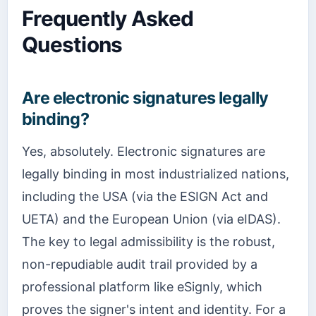
Frequently Asked
Questions
Are electronic signatures legally
binding?
Yes, absolutely. Electronic signatures are
legally binding in most industrialized nations,
including the USA (via the ESIGN Act and
UETA) and the European Union (via eIDAS).
The key to legal admissibility is the robust,
non-repudiable audit trail provided by a
professional platform like eSignly, which
proves the signer's intent and identity. For a