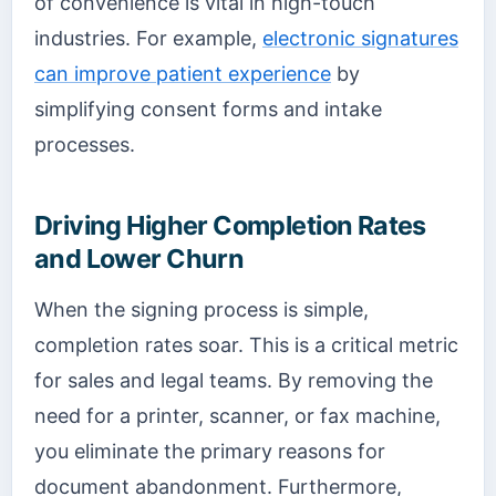
of convenience is vital in high-touch
industries. For example,
electronic signatures
can improve patient experience
by
simplifying consent forms and intake
processes.
Driving Higher Completion Rates
and Lower Churn
When the signing process is simple,
completion rates soar. This is a critical metric
for sales and legal teams. By removing the
need for a printer, scanner, or fax machine,
you eliminate the primary reasons for
document abandonment. Furthermore,