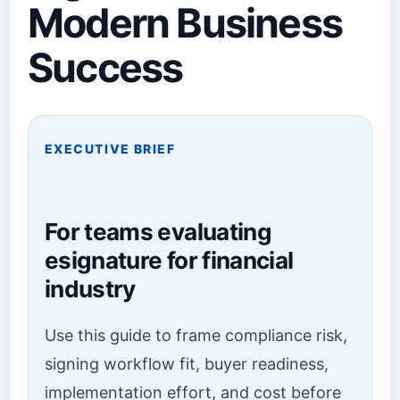
Modern Business
Success
EXECUTIVE BRIEF
For teams evaluating
esignature for financial
industry
Use this guide to frame compliance risk,
signing workflow fit, buyer readiness,
implementation effort, and cost before