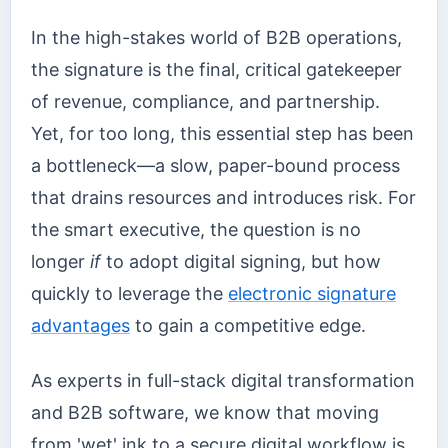
In the high-stakes world of B2B operations,
the signature is the final, critical gatekeeper
of revenue, compliance, and partnership.
Yet, for too long, this essential step has been
a bottleneck—a slow, paper-bound process
that drains resources and introduces risk. For
the smart executive, the question is no
longer
if
to adopt digital signing, but how
quickly to leverage the
electronic signature
advantages
to gain a competitive edge.
As experts in full-stack digital transformation
and B2B software, we know that moving
from 'wet' ink to a secure digital workflow is