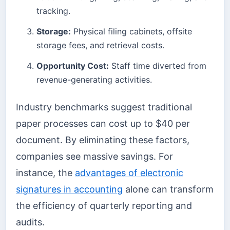
tracking.
Storage:
Physical filing cabinets, offsite
storage fees, and retrieval costs.
Opportunity Cost:
Staff time diverted from
revenue-generating activities.
Industry benchmarks suggest traditional
paper processes can cost up to $40 per
document. By eliminating these factors,
companies see massive savings. For
instance, the
advantages of electronic
signatures in accounting
alone can transform
the efficiency of quarterly reporting and
audits.