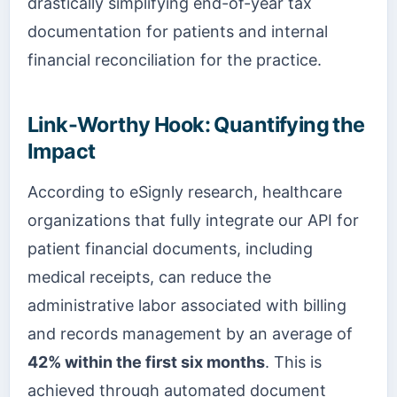
drastically simplifying end-of-year tax
documentation for patients and internal
financial reconciliation for the practice.
Link-Worthy Hook: Quantifying the
Impact
According to eSignly research, healthcare
organizations that fully integrate our API for
patient financial documents, including
medical receipts, can reduce the
administrative labor associated with billing
and records management by an average of
42% within the first six months
. This is
achieved through automated document