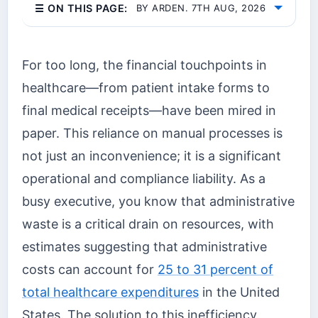
☰ ON THIS PAGE:
BY ARDEN. 7TH AUG, 2026
For too long, the financial touchpoints in
healthcare—from patient intake forms to
final medical receipts—have been mired in
paper. This reliance on manual processes is
not just an inconvenience; it is a significant
operational and compliance liability. As a
busy executive, you know that administrative
waste is a critical drain on resources, with
estimates suggesting that administrative
costs can account for
25 to 31 percent of
total healthcare expenditures
in the United
States. The solution to this inefficiency,