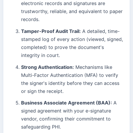
electronic records and signatures are
trustworthy, reliable, and equivalent to paper
records.
Tamper-Proof Audit Trail:
A detailed, time-
stamped log of every action (viewed, signed,
completed) to prove the document's
integrity in court.
Strong Authentication:
Mechanisms like
Multi-Factor Authentication (MFA) to verify
the signer's identity before they can access
or sign the receipt.
Business Associate Agreement (BAA):
A
signed agreement with your e-signature
vendor, confirming their commitment to
safeguarding PHI.