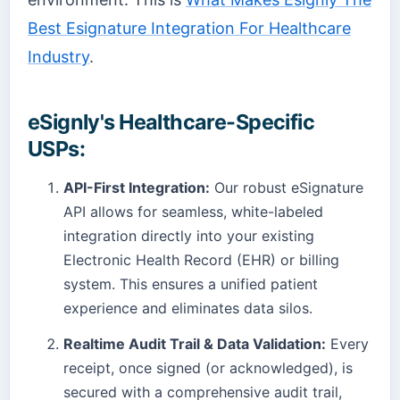
Best Esignature Integration For Healthcare
Industry
.
eSignly's Healthcare-Specific
USPs:
API-First Integration:
Our robust eSignature
API allows for seamless, white-labeled
integration directly into your existing
Electronic Health Record (EHR) or billing
system. This ensures a unified patient
experience and eliminates data silos.
Realtime Audit Trail & Data Validation:
Every
receipt, once signed (or acknowledged), is
secured with a comprehensive audit trail,