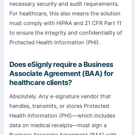
necessary security and audit requirements.
For healthcare, this also means the solution
must comply with HIPAA and 21 CFR Part 11
to ensure the integrity and confidentiality of
Protected Health Information (PHI).
Does eSignly require a Business
Associate Agreement (BAA) for
healthcare clients?
Absolutely. Any e-signature vendor that
handles, transmits, or stores Protected
Health Information (PHI)—which includes
data on medical receipts—must sign a
Business Associate Agreement (BAA) with