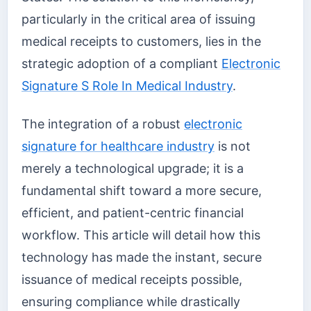
particularly in the critical area of issuing
medical receipts to customers, lies in the
strategic adoption of a compliant
Electronic
Signature S Role In Medical Industry
.
The integration of a robust
electronic
signature for healthcare industry
is not
merely a technological upgrade; it is a
fundamental shift toward a more secure,
efficient, and patient-centric financial
workflow. This article will detail how this
technology has made the instant, secure
issuance of medical receipts possible,
ensuring compliance while drastically