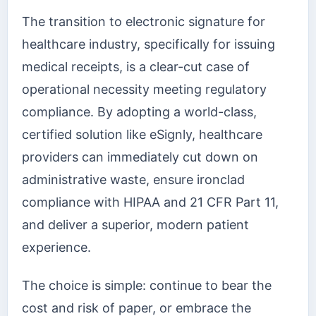
The transition to electronic signature for
healthcare industry, specifically for issuing
medical receipts, is a clear-cut case of
operational necessity meeting regulatory
compliance. By adopting a world-class,
certified solution like eSignly, healthcare
providers can immediately cut down on
administrative waste, ensure ironclad
compliance with HIPAA and 21 CFR Part 11,
and deliver a superior, modern patient
experience.
The choice is simple: continue to bear the
cost and risk of paper, or embrace the