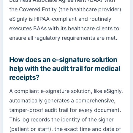
the Covered Entity (the healthcare provider).
eSignly is HIPAA-compliant and routinely
executes BAAs with its healthcare clients to
ensure all regulatory requirements are met.
How does an e-signature solution
help with the audit trail for medical
receipts?
A compliant e-signature solution, like eSignly,
automatically generates a comprehensive,
tamper-proof audit trail for every document.
This log records the identity of the signer
(patient or staff), the exact time and date of