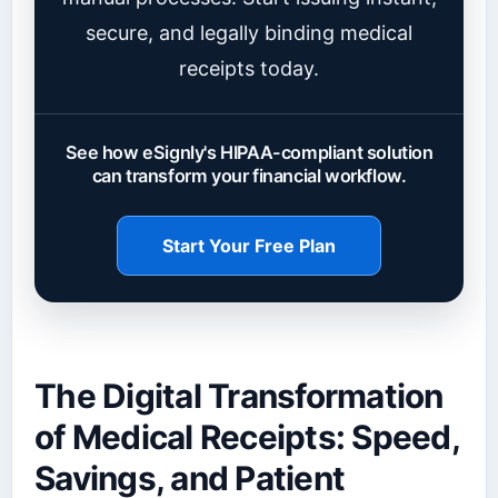
secure, and legally binding medical
receipts today.
See how eSignly's HIPAA-compliant solution
can transform your financial workflow.
Start Your Free Plan
The Digital Transformation
of Medical Receipts: Speed,
Savings, and Patient