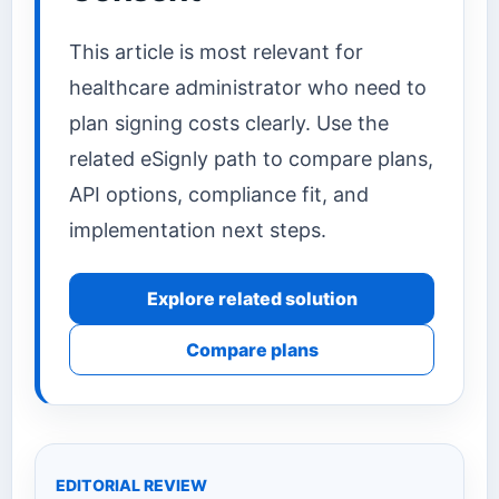
This article is most relevant for
healthcare administrator who need to
plan signing costs clearly. Use the
related eSignly path to compare plans,
API options, compliance fit, and
implementation next steps.
Explore related solution
Compare plans
EDITORIAL REVIEW