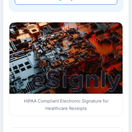
HIPAA Compliant Electronic Signature for
Healthcare Receipts