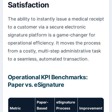
Satisfaction
The ability to instantly issue a medical receipt
to a customer via a secure electronic
signature platform is a game-changer for
operational efficiency. It moves the process
from a costly, multi-step administrative task
to a seamless, automated transaction.
Operational KPI Benchmarks:
Paper vs. eSignature
Paper-
eSignature
Metric
Based
Process
Improvement