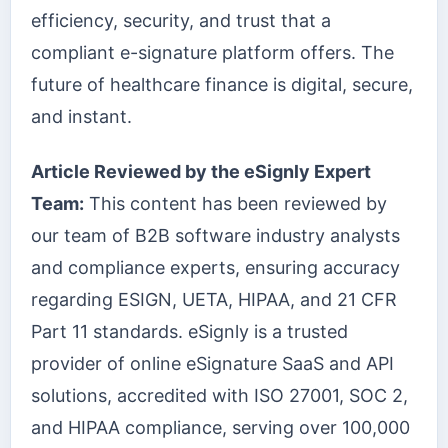
efficiency, security, and trust that a
compliant e-signature platform offers. The
future of healthcare finance is digital, secure,
and instant.
Article Reviewed by the eSignly Expert
Team:
This content has been reviewed by
our team of B2B software industry analysts
and compliance experts, ensuring accuracy
regarding ESIGN, UETA, HIPAA, and 21 CFR
Part 11 standards. eSignly is a trusted
provider of online eSignature SaaS and API
solutions, accredited with ISO 27001, SOC 2,
and HIPAA compliance, serving over 100,000