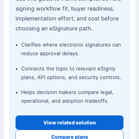
signing workflow fit, buyer readiness,
implementation effort, and cost before
choosing an eSignature path.
Clarifies where electronic signatures can
reduce approval delays.
Connects the topic to relevant eSignly
plans, API options, and security controls.
Helps decision makers compare legal,
operational, and adoption tradeoffs.
View related solution
Compare plans