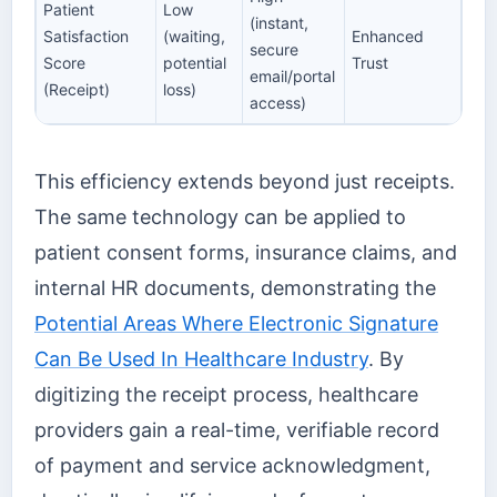
Patient
Low
(instant,
Satisfaction
(waiting,
Enhanced
secure
Score
potential
Trust
email/portal
(Receipt)
loss)
access)
This efficiency extends beyond just receipts.
The same technology can be applied to
patient consent forms, insurance claims, and
internal HR documents, demonstrating the
Potential Areas Where Electronic Signature
Can Be Used In Healthcare Industry
. By
digitizing the receipt process, healthcare
providers gain a real-time, verifiable record
of payment and service acknowledgment,