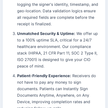
logging the signer's identity, timestamp, and
geo-location. Data validation logics ensure
all required fields are complete before the
receipt is finalized.
Unmatched Security & Uptime:
We offer up
to a 100% uptime SLA, critical for a 24/7
healthcare environment. Our compliance
stack (HIPAA, 21 CFR Part 11, SOC 2 Type II,
ISO 27001) is designed to give your CIO
peace of mind.
Patient-Friendly Experience:
Receivers do
not have to pay any money to sign
documents. Patients can Instantly Sign
Documents Anytime, Anywhere, on Any
Device, improving completion rates and