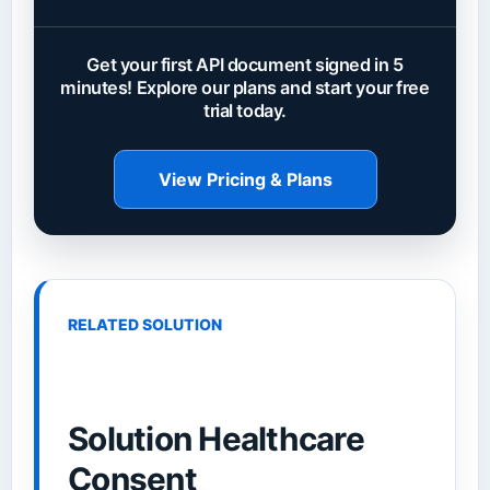
Get your first API document signed in 5
minutes! Explore our plans and start your free
trial today.
View Pricing & Plans
RELATED SOLUTION
Solution Healthcare
Consent