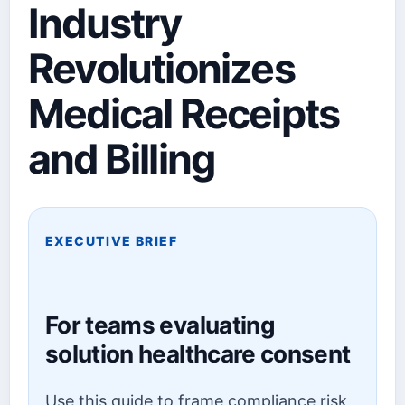
Industry
Revolutionizes
Medical Receipts
and Billing
EXECUTIVE BRIEF
For teams evaluating
solution healthcare consent
Use this guide to frame compliance risk,