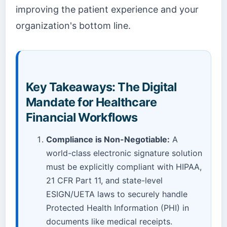
improving the patient experience and your
organization's bottom line.
Key Takeaways: The Digital
Mandate for Healthcare
Financial Workflows
Compliance is Non-Negotiable:
A
world-class electronic signature solution
must be explicitly compliant with HIPAA,
21 CFR Part 11, and state-level
ESIGN/UETA laws to securely handle
Protected Health Information (PHI) in
documents like medical receipts.