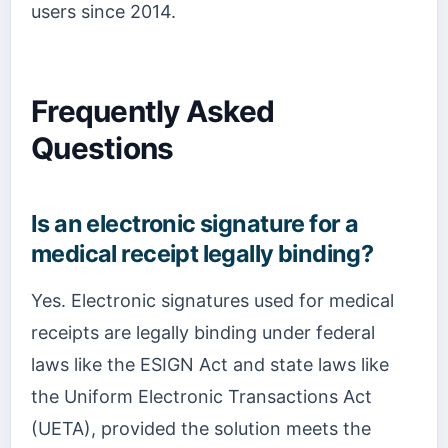
users since 2014.
Frequently Asked
Questions
Is an electronic signature for a
medical receipt legally binding?
Yes. Electronic signatures used for medical
receipts are legally binding under federal
laws like the ESIGN Act and state laws like
the Uniform Electronic Transactions Act
(UETA), provided the solution meets the