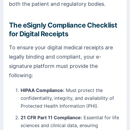
both the patient and regulatory bodies.
The eSignly Compliance Checklist
for Digital Receipts
To ensure your digital medical receipts are
legally binding and compliant, your e-
signature platform must provide the
following:
HIPAA Compliance:
Must protect the
confidentiality, integrity, and availability of
Protected Health Information (PHI).
21 CFR Part 11 Compliance:
Essential for life
sciences and clinical data, ensuring