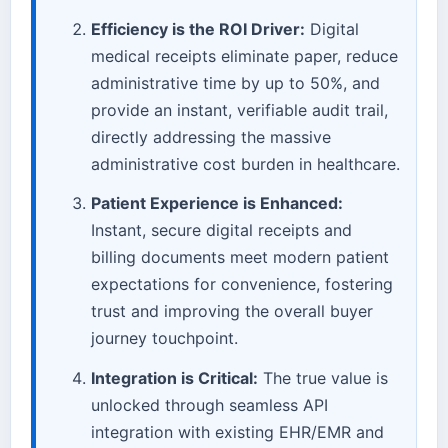
Efficiency is the ROI Driver:
Digital
medical receipts eliminate paper, reduce
administrative time by up to 50%, and
provide an instant, verifiable audit trail,
directly addressing the massive
administrative cost burden in healthcare.
Patient Experience is Enhanced:
Instant, secure digital receipts and
billing documents meet modern patient
expectations for convenience, fostering
trust and improving the overall buyer
journey touchpoint.
Integration is Critical:
The true value is
unlocked through seamless API
integration with existing EHR/EMR and