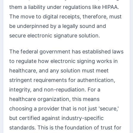
them a liability under regulations like HIPAA.
The move to digital receipts, therefore, must
be underpinned by a legally sound and
secure electronic signature solution.
The federal government has established laws
to regulate how electronic signing works in
healthcare, and any solution must meet
stringent requirements for authentication,
integrity, and non-repudiation. For a
healthcare organization, this means
choosing a provider that is not just 'secure,'
but certified against industry-specific
standards. This is the foundation of trust for