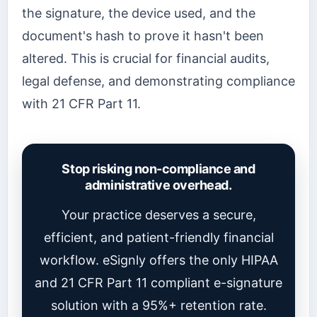
the signature, the device used, and the
document's hash to prove it hasn't been
altered. This is crucial for financial audits,
legal defense, and demonstrating compliance
with 21 CFR Part 11.
Stop risking non-compliance and
administrative overhead.
Your practice deserves a secure,
efficient, and patient-friendly financial
workflow. eSignly offers the only HIPAA
and 21 CFR Part 11 compliant e-signature
solution with a 95%+ retention rate.