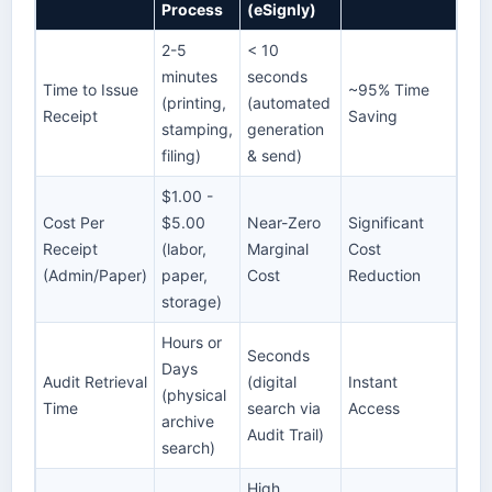
Process
(eSignly)
2-5
< 10
minutes
seconds
Time to Issue
~95% Time
(printing,
(automated
Receipt
Saving
stamping,
generation
filing)
& send)
$1.00 -
Cost Per
$5.00
Near-Zero
Significant
Receipt
(labor,
Marginal
Cost
(Admin/Paper)
paper,
Cost
Reduction
storage)
Hours or
Seconds
Days
Audit Retrieval
(digital
Instant
(physical
Time
search via
Access
archive
Audit Trail)
search)
High