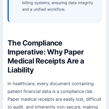
billing systems, ensuring data integrity
and a unified workflow.
The Compliance
Imperative: Why Paper
Medical Receipts Are a
Liability
In healthcare, every document containing
patient financial data is a compliance risk.
Paper medical receipts are easily lost, difficult
to audit, and inherently non-secure, making