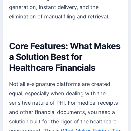
generation, instant delivery, and the
elimination of manual filing and retrieval.
Core Features: What Makes
a Solution Best for
Healthcare Financials
Not all e-signature platforms are created
equal, especially when dealing with the
sensitive nature of PHI. For medical receipts
and other financial documents, you need a
solution built for the rigor of the healthcare
environment. This is
What Makes Esignly The