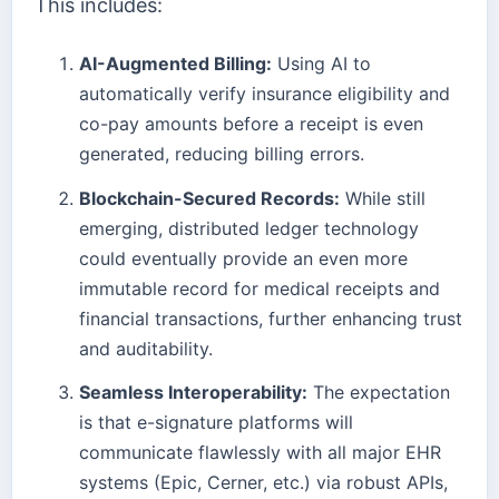
This includes:
AI-Augmented Billing:
Using AI to
automatically verify insurance eligibility and
co-pay amounts before a receipt is even
generated, reducing billing errors.
Blockchain-Secured Records:
While still
emerging, distributed ledger technology
could eventually provide an even more
immutable record for medical receipts and
financial transactions, further enhancing trust
and auditability.
Seamless Interoperability:
The expectation
is that e-signature platforms will
communicate flawlessly with all major EHR
systems (Epic, Cerner, etc.) via robust APIs,