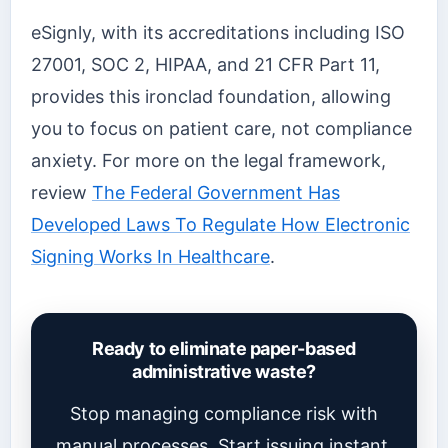
eSignly, with its accreditations including ISO
27001, SOC 2, HIPAA, and 21 CFR Part 11,
provides this ironclad foundation, allowing
you to focus on patient care, not compliance
anxiety. For more on the legal framework,
review
The Federal Government Has
Developed Laws To Regulate How Electronic
Signing Works In Healthcare
.
Ready to eliminate paper-based
administrative waste?
Stop managing compliance risk with
manual processes. Start issuing instant,