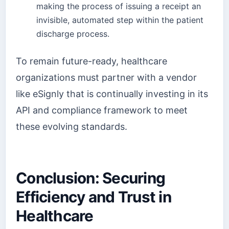
making the process of issuing a receipt an
invisible, automated step within the patient
discharge process.
To remain future-ready, healthcare
organizations must partner with a vendor
like eSignly that is continually investing in its
API and compliance framework to meet
these evolving standards.
Conclusion: Securing
Efficiency and Trust in
Healthcare