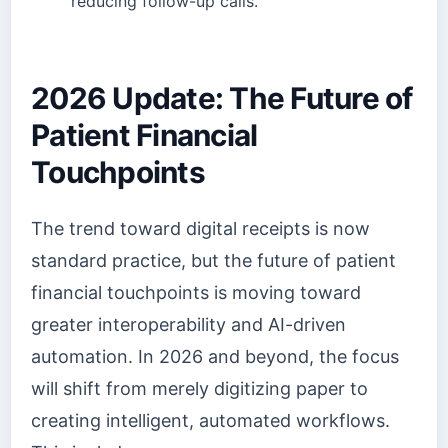
reducing follow-up calls.
2026 Update: The Future of
Patient Financial
Touchpoints
The trend toward digital receipts is now
standard practice, but the future of patient
financial touchpoints is moving toward
greater interoperability and AI-driven
automation. In 2026 and beyond, the focus
will shift from merely digitizing paper to
creating intelligent, automated workflows.