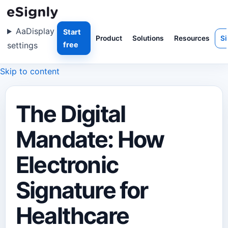
Aa
Display
Start
Product
Solutions
Resources
Si
settings
free
Skip to content
The Digital
Mandate: How
Electronic
Signature for
Healthcare