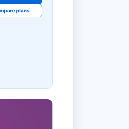
mpare plans