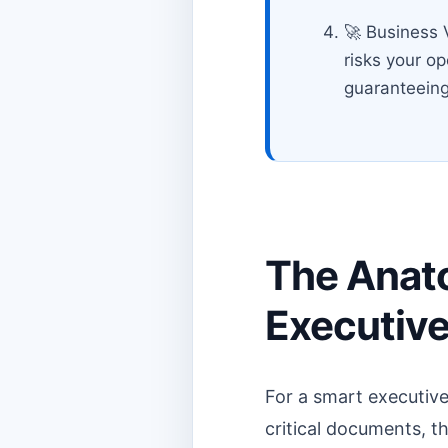
🚀 Business V
risks your o
guaranteeing
The Anat
Executive
For a smart executive
critical documents, th