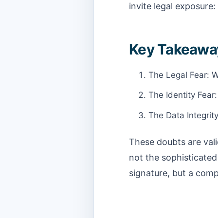
invite legal exposure:
Key Takeawa
The Legal Fear: Wi
The Identity Fear
The Data Integrit
These doubts are vali
not the sophisticated
signature, but a comp