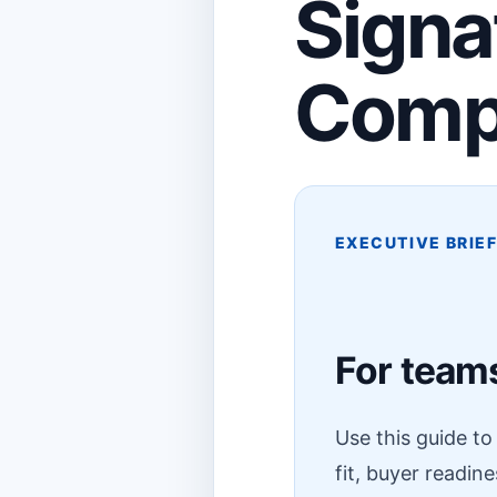
Signa
Comp
EXECUTIVE BRIE
For teams
Use this guide t
fit, buyer readin