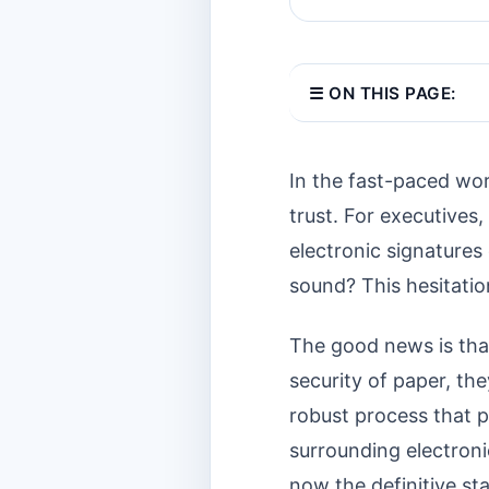
☰ ON THIS PAGE:
In the fast-paced wor
trust. For executives,
electronic signatures o
sound? This hesitation
The good news is tha
security of paper, the
robust process that p
surrounding electron
now the definitive st