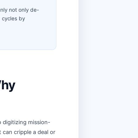
nly not only de-
l cycles by
Why
 digitizing mission-
 can cripple a deal or