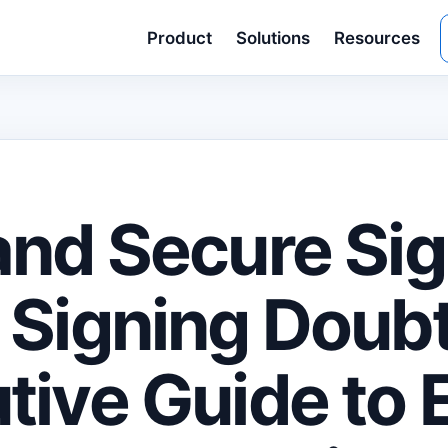
Product
Solutions
Resources
and Secure Si
 Signing Doubt
tive Guide to 