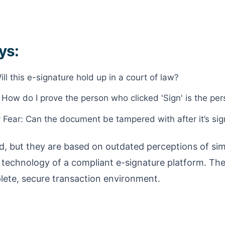
ys:
ll this e-signature hold up in a court of law?
: How do I prove the person who clicked 'Sign' is the pe
y Fear: Can the document be tampered with after it’s si
d, but they are based on outdated perceptions of simp
 technology of a compliant e-signature platform. The s
lete, secure transaction environment.