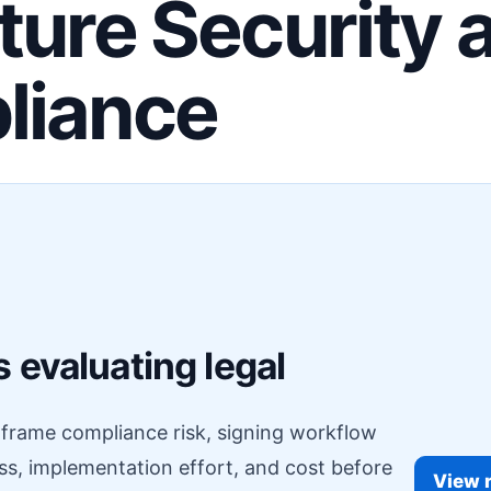
ture Security 
liance
F
 evaluating legal
o frame compliance risk, signing workflow
ess, implementation effort, and cost before
View r