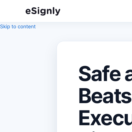
Skip to content
Safe 
Beats
Execu