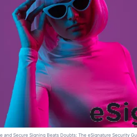
fe and Secure Signing Beats Doubts: The eSignature Security Gu