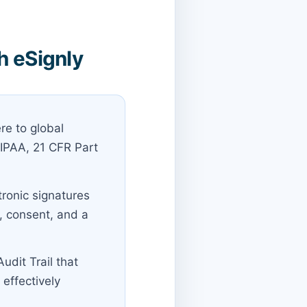
h eSignly
re to global
HIPAA, 21 CFR Part
tronic signatures
t, consent, and a
udit Trail that
effectively