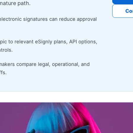
nature path.
Co
electronic signatures can reduce approval
ic to relevant eSignly plans, API options,
trols.
makers compare legal, operational, and
fs.