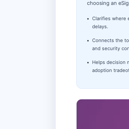
choosing an eSig
Clarifies where 
delays.
Connects the top
and security con
Helps decision 
adoption tradeof