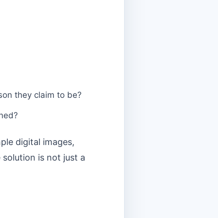
rson they claim to be?
gned?
le digital images,
olution is not just a