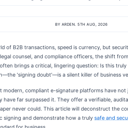
BY ARDEN. 5TH AUG, 2026
ld of B2B transactions, speed is currency, but securit
 legal counsel, and compliance officers, the shift from
ften brings a critical, lingering question: Is this truly
—the 'signing doubt'—is a silent killer of business ve
t modern, compliant e-signature platforms have not 
y have far surpassed it. They offer a verifiable, audita
aper never could. This article will deconstruct the
ic signing and demonstrate how a truly
safe and secu
andard for business.