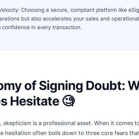
elocity: Choosing a secure, compliant platform like eSig
perations but also accelerates your sales and operationa
 confidence in every transaction.
omy of Signing Doubt: 
s Hesitate 🧐
, skepticism is a professional asset. When it comes to
e hesitation often boils down to three core fears that