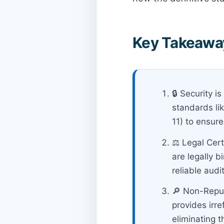
Key Takeaway
🔒 Security 
standards li
11) to ensure
⚖️ Legal Cer
are legally b
reliable audit 
🔎 Non-Repud
provides irr
eliminating t