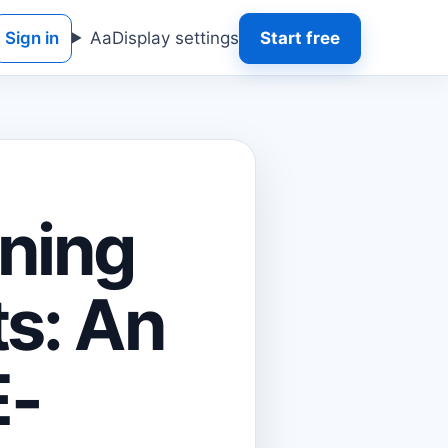
Sign in
Aa
Display settings
Start free
gning
s: An
E-