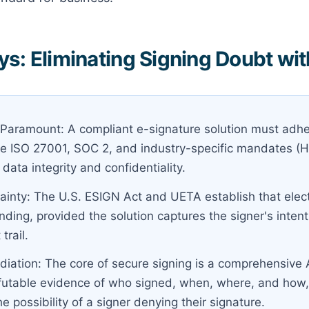
s: Eliminating Signing Doubt wit
is Paramount: A compliant e-signature solution must adhe
ke ISO 27001, SOC 2, and industry-specific mandates (
 data integrity and confidentiality.
tainty: The U.S. ESIGN Act and UETA establish that elec
inding, provided the solution captures the signer's inten
trail.
iation: The core of secure signing is a comprehensive A
efutable evidence of who signed, when, where, and how, 
he possibility of a signer denying their signature.