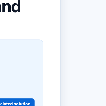
and
elated solution