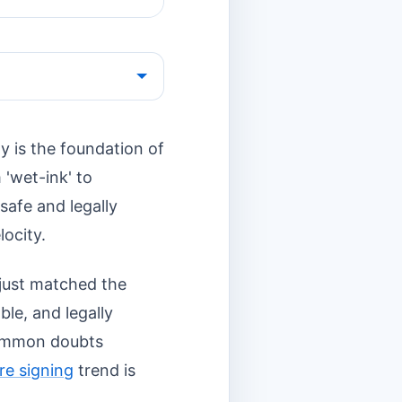
y is the foundation of
 'wet-ink' to
 safe and legally
locity.
just matched the
ble, and legally
 common doubts
re signing
trend is