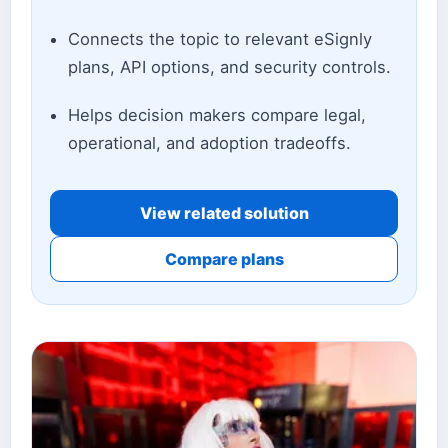
Connects the topic to relevant eSignly
plans, API options, and security controls.
Helps decision makers compare legal,
operational, and adoption tradeoffs.
View related solution
Compare plans