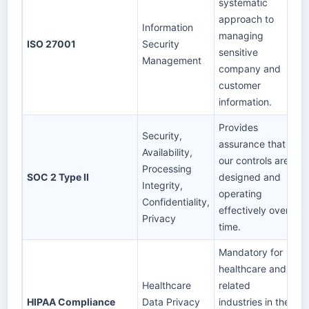
systematic
approach to
Information
managing
ISO 27001
Security
sensitive
Management
company and
customer
information.
Provides
Security,
assurance that
Availability,
our controls are
Processing
SOC 2 Type II
designed and
Integrity,
operating
Confidentiality,
effectively over
Privacy
time.
Mandatory for
healthcare and
Healthcare
related
HIPAA Compliance
Data Privacy
industries in the