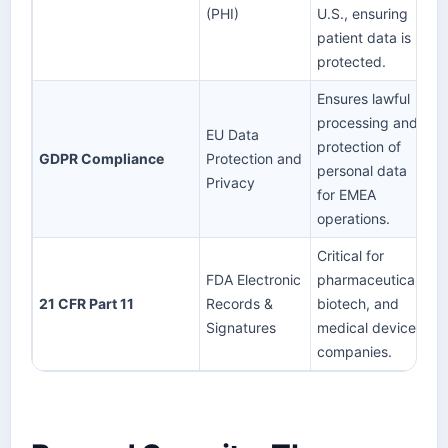
(PHI)
U.S., ensuring
patient data is
protected.
Ensures lawful
processing and
EU Data
protection of
GDPR Compliance
Protection and
personal data
Privacy
for EMEA
operations.
Critical for
FDA Electronic
pharmaceutical,
21 CFR Part 11
Records &
biotech, and
Signatures
medical device
companies.