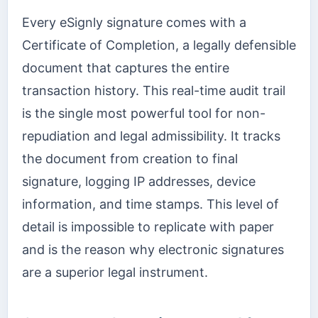
Every eSignly signature comes with a
Certificate of Completion, a legally defensible
document that captures the entire
transaction history. This real-time audit trail
is the single most powerful tool for non-
repudiation and legal admissibility. It tracks
the document from creation to final
signature, logging IP addresses, device
information, and time stamps. This level of
detail is impossible to replicate with paper
and is the reason why electronic signatures
are a superior legal instrument.