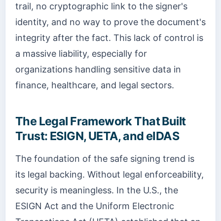
trail, no cryptographic link to the signer's
identity, and no way to prove the document's
integrity after the fact. This lack of control is
a massive liability, especially for
organizations handling sensitive data in
finance, healthcare, and legal sectors.
The Legal Framework That Built
Trust: ESIGN, UETA, and eIDAS
The foundation of the safe signing trend is
its legal backing. Without legal enforceability,
security is meaningless. In the U.S., the
ESIGN Act and the Uniform Electronic