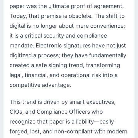
paper was the ultimate proof of agreement.
Today, that premise is obsolete. The shift to
digital is no longer about mere convenience;
it is a critical security and compliance
mandate. Electronic signatures have not just
digitized a process; they have fundamentally
created a safe signing trend, transforming
legal, financial, and operational risk into a
competitive advantage.
This trend is driven by smart executives,
CIOs, and Compliance Officers who
recognize that paper is a liability—easily
forged, lost, and non-compliant with modern