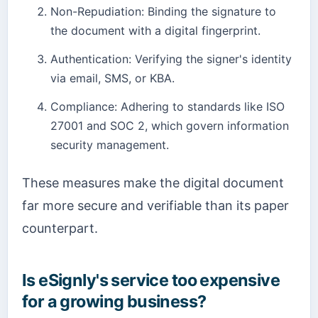
Non-Repudiation: Binding the signature to
the document with a digital fingerprint.
Authentication: Verifying the signer's identity
via email, SMS, or KBA.
Compliance: Adhering to standards like ISO
27001 and SOC 2, which govern information
security management.
These measures make the digital document
far more secure and verifiable than its paper
counterpart.
Is eSignly's service too expensive
for a growing business?