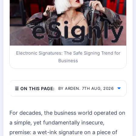
Electronic Signatures: The Safe Signing Trend for
Business
☰ ON THIS PAGE:
BY ARDEN. 7TH AUG, 2026
For decades, the business world operated on
a simple, yet fundamentally insecure,
premise: a wet-ink signature on a piece of