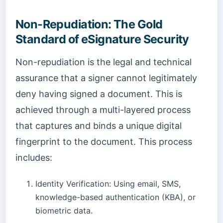
Non-Repudiation: The Gold
Standard of eSignature Security
Non-repudiation is the legal and technical
assurance that a signer cannot legitimately
deny having signed a document. This is
achieved through a multi-layered process
that captures and binds a unique digital
fingerprint to the document. This process
includes:
Identity Verification: Using email, SMS,
knowledge-based authentication (KBA), or
biometric data.