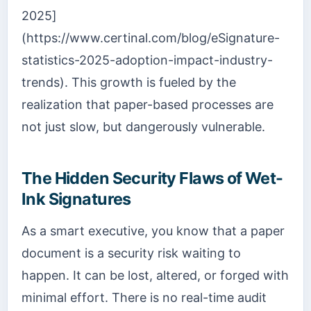
2025]
(https://www.certinal.com/blog/eSignature-
statistics-2025-adoption-impact-industry-
trends). This growth is fueled by the
realization that paper-based processes are
not just slow, but dangerously vulnerable.
The Hidden Security Flaws of Wet-
Ink Signatures
As a smart executive, you know that a paper
document is a security risk waiting to
happen. It can be lost, altered, or forged with
minimal effort. There is no real-time audit