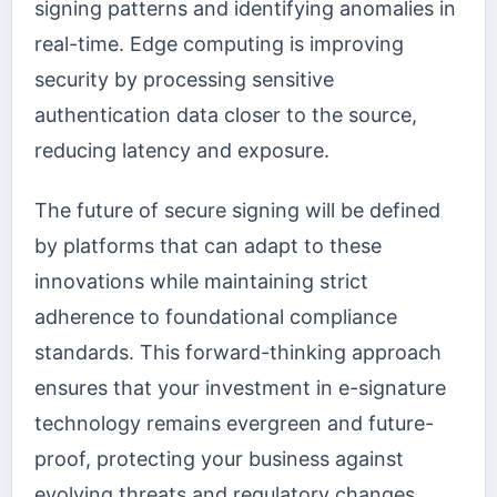
signing patterns and identifying anomalies in
real-time. Edge computing is improving
security by processing sensitive
authentication data closer to the source,
reducing latency and exposure.
The future of secure signing will be defined
by platforms that can adapt to these
innovations while maintaining strict
adherence to foundational compliance
standards. This forward-thinking approach
ensures that your investment in e-signature
technology remains evergreen and future-
proof, protecting your business against
evolving threats and regulatory changes.