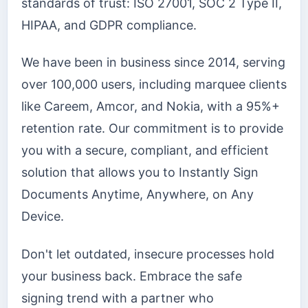
standards of trust: ISO 27001, SOC 2 Type II,
HIPAA, and GDPR compliance.
We have been in business since 2014, serving
over 100,000 users, including marquee clients
like Careem, Amcor, and Nokia, with a 95%+
retention rate. Our commitment is to provide
you with a secure, compliant, and efficient
solution that allows you to Instantly Sign
Documents Anytime, Anywhere, on Any
Device.
Don't let outdated, insecure processes hold
your business back. Embrace the safe
signing trend with a partner who