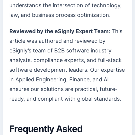
understands the intersection of technology,
law, and business process optimization.
Reviewed by the eSignly Expert Team:
This
article was authored and reviewed by
eSignly’s team of B2B software industry
analysts, compliance experts, and full-stack
software development leaders. Our expertise
in Applied Engineering, Finance, and AI
ensures our solutions are practical, future-
ready, and compliant with global standards.
Frequently Asked