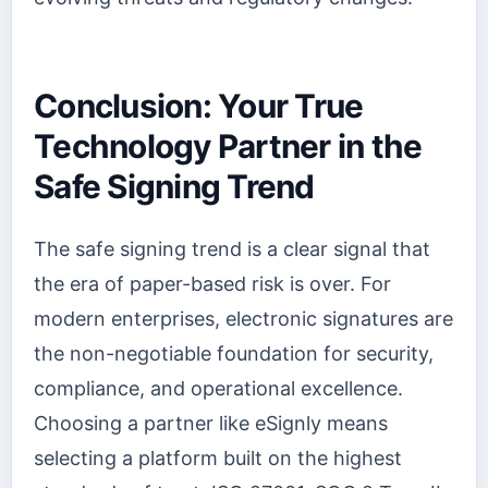
Conclusion: Your True
Technology Partner in the
Safe Signing Trend
The safe signing trend is a clear signal that
the era of paper-based risk is over. For
modern enterprises, electronic signatures are
the non-negotiable foundation for security,
compliance, and operational excellence.
Choosing a partner like eSignly means
selecting a platform built on the highest