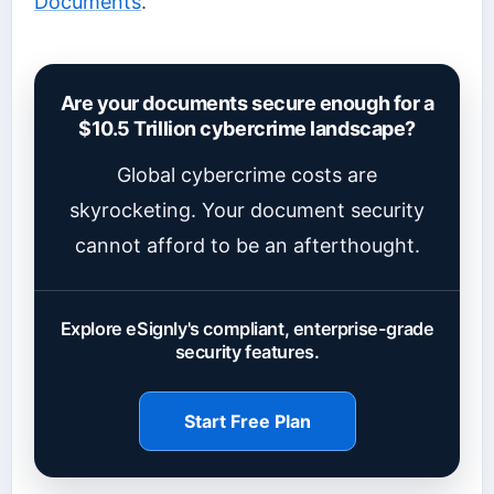
Documents
.
Are your documents secure enough for a
$10.5 Trillion cybercrime landscape?
Global cybercrime costs are
skyrocketing. Your document security
cannot afford to be an afterthought.
Explore eSignly's compliant, enterprise-grade
security features.
Start Free Plan