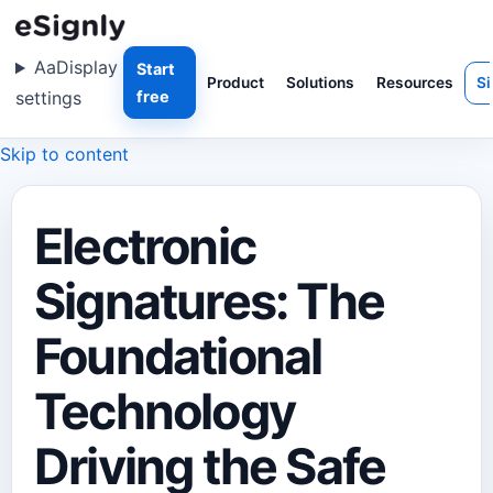
Aa
Display
Start
Product
Solutions
Resources
Si
settings
free
Skip to content
Electronic
Signatures: The
Foundational
Technology
Driving the Safe