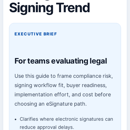
Signing Trend
EXECUTIVE BRIEF
For teams evaluating legal
Use this guide to frame compliance risk,
signing workflow fit, buyer readiness,
implementation effort, and cost before
choosing an eSignature path.
Clarifies where electronic signatures can
reduce approval delays.