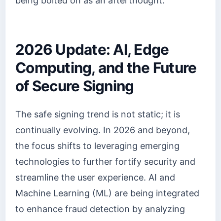
being bolted on as an afterthought.
2026 Update: AI, Edge
Computing, and the Future
of Secure Signing
The safe signing trend is not static; it is
continually evolving. In 2026 and beyond,
the focus shifts to leveraging emerging
technologies to further fortify security and
streamline the user experience. AI and
Machine Learning (ML) are being integrated
to enhance fraud detection by analyzing