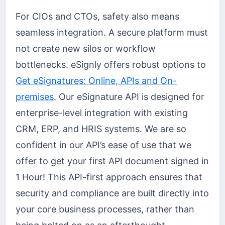
For CIOs and CTOs, safety also means
seamless integration. A secure platform must
not create new silos or workflow
bottlenecks. eSignly offers robust options to
Get eSignatures: Online, APIs and On-
premises
. Our eSignature API is designed for
enterprise-level integration with existing
CRM, ERP, and HRIS systems. We are so
confident in our API’s ease of use that we
offer to get your first API document signed in
1 Hour! This API-first approach ensures that
security and compliance are built directly into
your core business processes, rather than