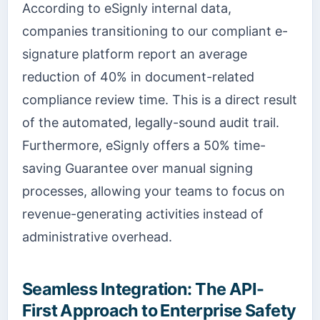
According to eSignly internal data,
companies transitioning to our compliant e-
signature platform report an average
reduction of 40% in document-related
compliance review time. This is a direct result
of the automated, legally-sound audit trail.
Furthermore, eSignly offers a 50% time-
saving Guarantee over manual signing
processes, allowing your teams to focus on
revenue-generating activities instead of
administrative overhead.
Seamless Integration: The API-
First Approach to Enterprise Safety