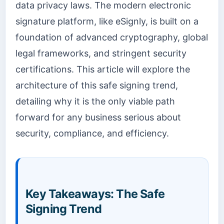
data privacy laws. The modern electronic
signature platform, like eSignly, is built on a
foundation of advanced cryptography, global
legal frameworks, and stringent security
certifications. This article will explore the
architecture of this safe signing trend,
detailing why it is the only viable path
forward for any business serious about
security, compliance, and efficiency.
Key Takeaways: The Safe
Signing Trend