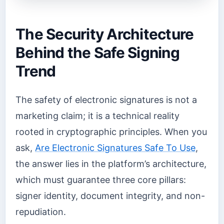
The Security Architecture
Behind the Safe Signing
Trend
The safety of electronic signatures is not a
marketing claim; it is a technical reality
rooted in cryptographic principles. When you
ask,
Are Electronic Signatures Safe To Use
,
the answer lies in the platform’s architecture,
which must guarantee three core pillars:
signer identity, document integrity, and non-
repudiation.