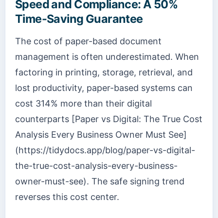
Speed and Compliance: A 50%
Time-Saving Guarantee
The cost of paper-based document
management is often underestimated. When
factoring in printing, storage, retrieval, and
lost productivity, paper-based systems can
cost 314% more than their digital
counterparts [Paper vs Digital: The True Cost
Analysis Every Business Owner Must See]
(https://tidydocs.app/blog/paper-vs-digital-
the-true-cost-analysis-every-business-
owner-must-see). The safe signing trend
reverses this cost center.