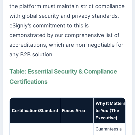
the platform must maintain strict compliance
with global security and privacy standards.
eSignly’s commitment to this is
demonstrated by our comprehensive list of
accreditations, which are non-negotiable for
any B2B solution.
Table: Essential Security & Compliance
Certifications
Why It Matters
Certification/Standard
Focus Area
to You (The
Executive)
Guarantees a