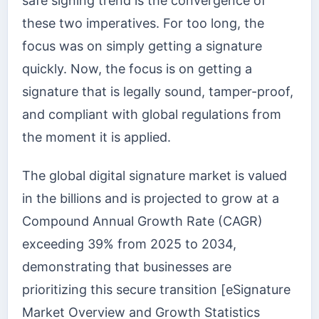
safe signing trend is the convergence of
these two imperatives. For too long, the
focus was on simply getting a signature
quickly. Now, the focus is on getting a
signature that is legally sound, tamper-proof,
and compliant with global regulations from
the moment it is applied.
The global digital signature market is valued
in the billions and is projected to grow at a
Compound Annual Growth Rate (CAGR)
exceeding 39% from 2025 to 2034,
demonstrating that businesses are
prioritizing this secure transition [eSignature
Market Overview and Growth Statistics