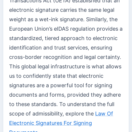
Transactions Act (UETA) established that an
electronic signature carries the same legal
weight as a wet-ink signature. Similarly, the
European Union’s eIDAS regulation provides a
standardized, tiered approach to electronic
identification and trust services, ensuring
cross-border recognition and legal certainty.
This global legal infrastructure is what allows
us to confidently state that electronic
signatures are a powerful tool for signing
documents and forms, provided they adhere
to these standards. To understand the full
scope of admissibility, explore the
Law Of
Electronic Signatures For Signing