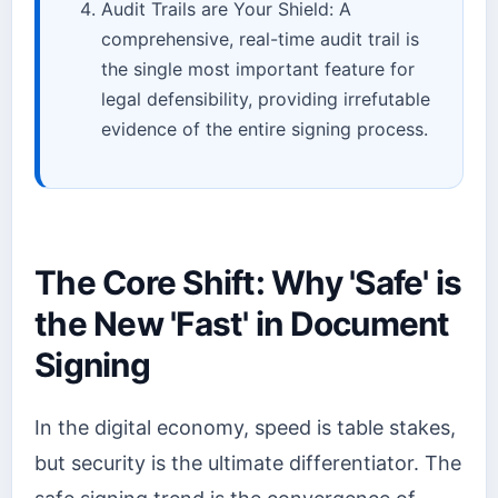
Audit Trails are Your Shield: A
comprehensive, real-time audit trail is
the single most important feature for
legal defensibility, providing irrefutable
evidence of the entire signing process.
The Core Shift: Why 'Safe' is
the New 'Fast' in Document
Signing
In the digital economy, speed is table stakes,
but security is the ultimate differentiator. The