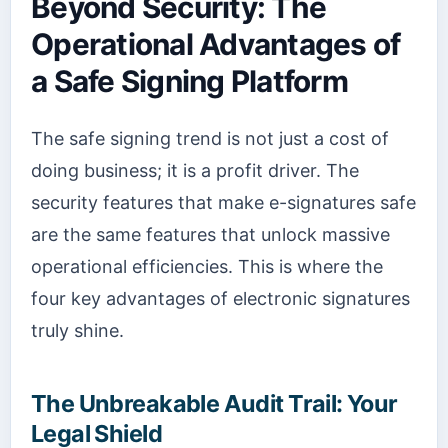
Beyond Security: The
Operational Advantages of
a Safe Signing Platform
The safe signing trend is not just a cost of
doing business; it is a profit driver. The
security features that make e-signatures safe
are the same features that unlock massive
operational efficiencies. This is where the
four key advantages of electronic signatures
truly shine.
The Unbreakable Audit Trail: Your
Legal Shield