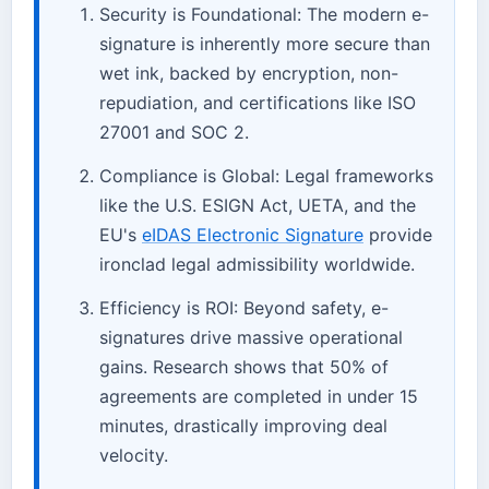
Security is Foundational: The modern e-
signature is inherently more secure than
wet ink, backed by encryption, non-
repudiation, and certifications like ISO
27001 and SOC 2.
Compliance is Global: Legal frameworks
like the U.S. ESIGN Act, UETA, and the
EU's
eIDAS Electronic Signature
provide
ironclad legal admissibility worldwide.
Efficiency is ROI: Beyond safety, e-
signatures drive massive operational
gains. Research shows that 50% of
agreements are completed in under 15
minutes, drastically improving deal
velocity.