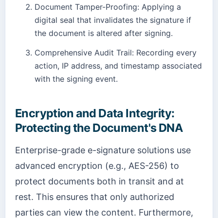
Document Tamper-Proofing: Applying a
digital seal that invalidates the signature if
the document is altered after signing.
Comprehensive Audit Trail: Recording every
action, IP address, and timestamp associated
with the signing event.
Encryption and Data Integrity:
Protecting the Document's DNA
Enterprise-grade e-signature solutions use
advanced encryption (e.g., AES-256) to
protect documents both in transit and at
rest. This ensures that only authorized
parties can view the content. Furthermore,