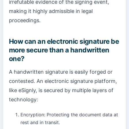
irrefutable evidence of the signing event,
making it highly admissible in legal
proceedings.
How can an electronic signature be
more secure than a handwritten
one?
A handwritten signature is easily forged or
contested. An electronic signature platform,
like eSignly, is secured by multiple layers of
technology:
Encryption: Protecting the document data at
rest and in transit.