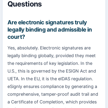
Questions
Are electronic signatures truly
legally binding and admissible in
court?
Yes, absolutely. Electronic signatures are
legally binding globally, provided they meet
the requirements of key legislation. In the
U.S., this is governed by the ESIGN Act and
UETA. In the EU, it is the eIDAS regulation.
eSignly ensures compliance by generating a
comprehensive, tamper-proof audit trail and
a Certificate of Completion, which provides