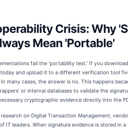
perability Crisis: Why '
lways Mean 'Portable'
mentations fail the 'portability test.' If you downlo
oday and upload it to a different verification tool fi
id'? In many cases, the answer is no. This happens be
rappers' or internal databases to validate the signatur
cessary cryptographic evidence directly into the PD
 research on Digital Transaction Management, vendor
f IT leaders. When signature evidence is stored in a