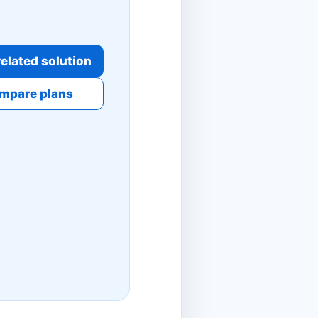
elated solution
mpare plans