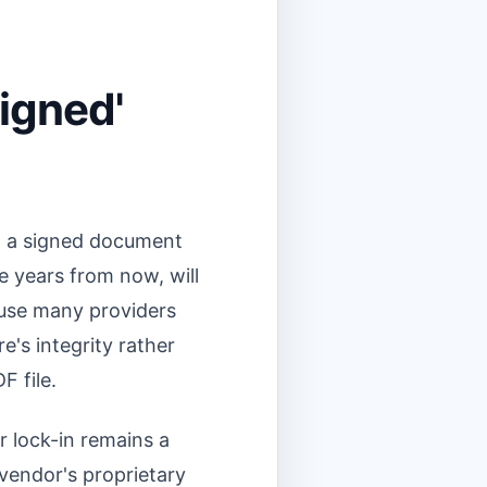
Signed'
ad a signed document
ve years from now, will
cause many providers
e's integrity rather
F file.
 lock-in remains a
 vendor's proprietary