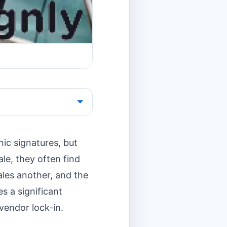
nic signatures, but
le, they often find
les another, and the
s a significant
 vendor lock-in.