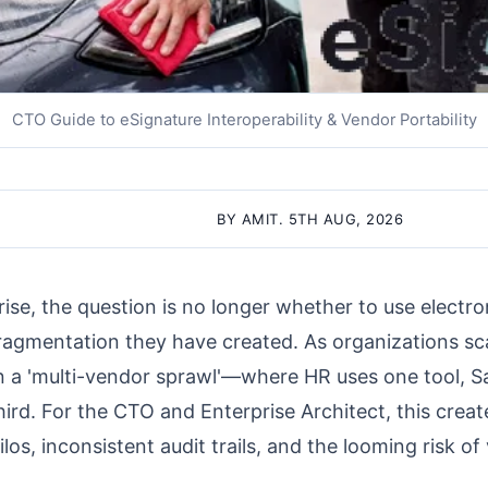
CTO Guide to eSignature Interoperability & Vendor Portability
BY AMIT. 5TH AUG, 2026
ise, the question is no longer whether to use electro
agmentation they have created. As organizations sca
n a 'multi-vendor sprawl'—where HR uses one tool, Sa
ird. For the CTO and Enterprise Architect, this create
ilos, inconsistent audit trails, and the looming risk of