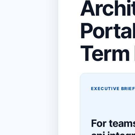
Archi
Porta
Term 
EXECUTIVE BRIE
For teams