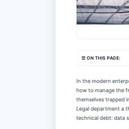
☰ ON THIS PAGE:
In the modern enterpr
how to manage the fr
themselves trapped i
Legal department a th
technical debt: data s