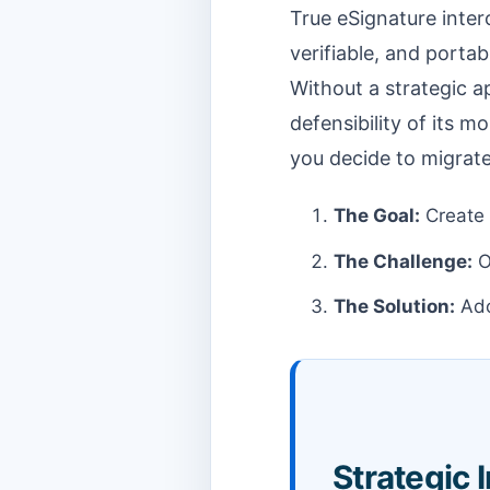
True eSignature intero
verifiable, and porta
Without a strategic ap
defensibility of its m
you decide to migrat
The Goal:
Create 
The Challenge:
O
The Solution:
Ado
Strategic 