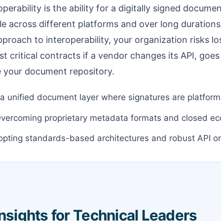
perability is the ability for a digitally signed documen
ble across different platforms and over long durations
proach to interoperability, your organization risks lo
ost critical contracts if a vendor changes its API, goes 
e your document repository.
a unified document layer where signatures are platform
vercoming proprietary metadata formats and closed e
pting standards-based architectures and robust API or
Insights for Technical Leaders