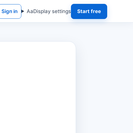
Sign in
Aa
Display settings
Start free