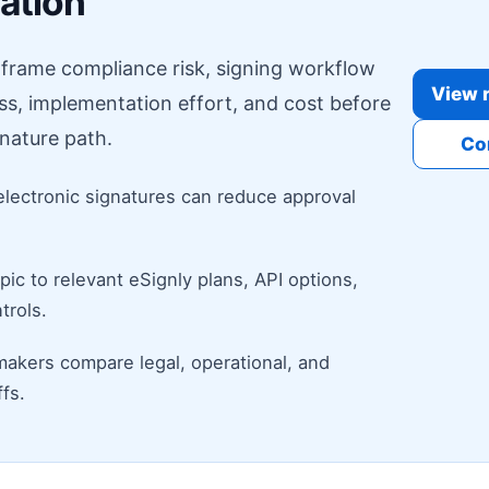
ration
o frame compliance risk, signing workflow
View r
ess, implementation effort, and cost before
nature path.
Co
electronic signatures can reduce approval
ic to relevant eSignly plans, API options,
trols.
makers compare legal, operational, and
fs.