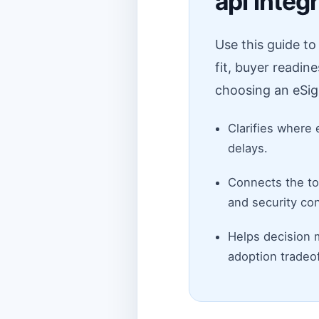
api integ
Use this guide t
fit, buyer readin
choosing an eSig
Clarifies where 
delays.
Connects the top
and security con
Helps decision 
adoption tradeof