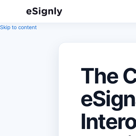
Skip to content
The C
eSign
Intero