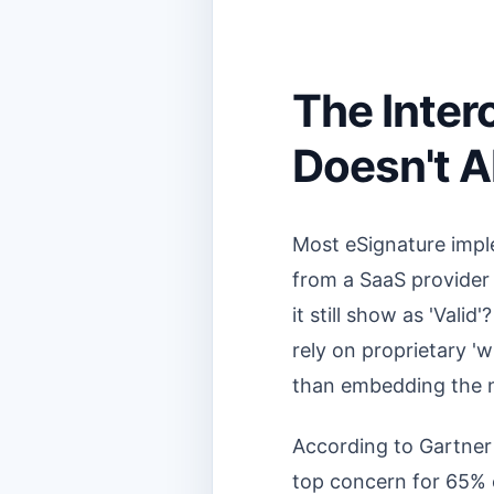
The Intero
Doesn't A
Most eSignature imple
from a SaaS provider t
it still show as 'Val
rely on proprietary 'w
than embedding the ne
According to Gartner
top concern for 65% o