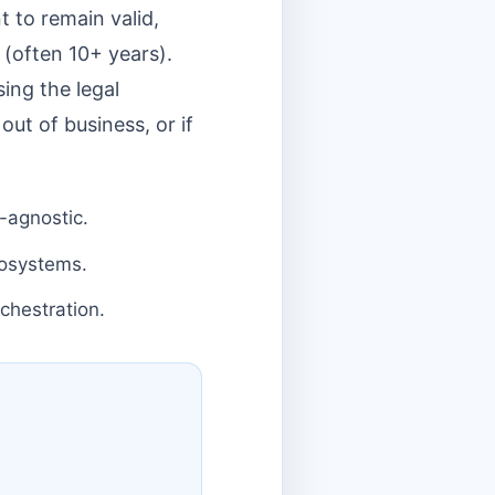
t to remain valid,
 (often 10+ years).
sing the legal
out of business, or if
-agnostic.
cosystems.
chestration.