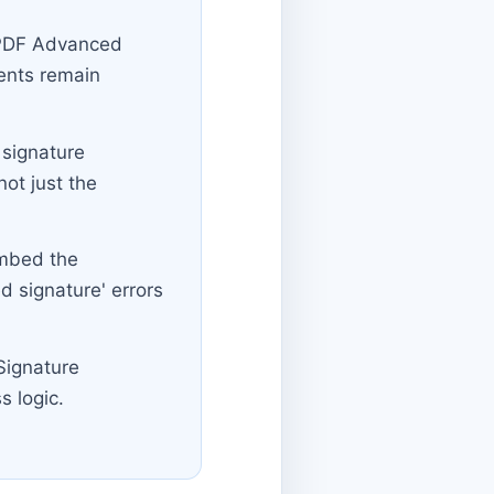
(PDF Advanced
ents remain
 signature
not just the
embed the
ed signature' errors
Signature
s logic.