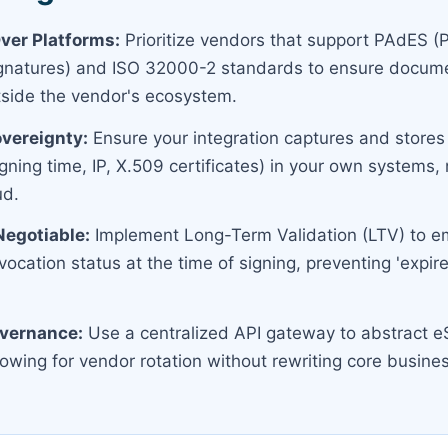
ver Platforms:
Prioritize vendors that support PAdES 
ignatures) and ISO 32000-2 standards to ensure docum
utside the vendor's ecosystem.
vereignty:
Ensure your integration captures and stores
ning time, IP, X.509 certificates) in your own systems, 
ud.
Negotiable:
Implement Long-Term Validation (LTV) to 
evocation status at the time of signing, preventing 'expir
overnance:
Use a centralized API gateway to abstract e
lowing for vendor rotation without rewriting core busines