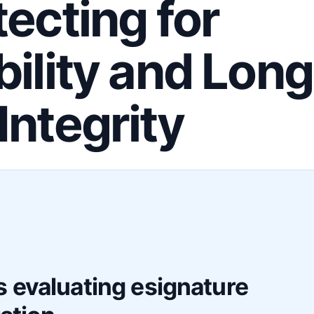
tecting for
bility and Long
Integrity
F
 evaluating esignature