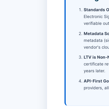
Standards O
Electronic S
verifiable o
Metadata So
metadata (sig
vendor's clo
LTV is Non-
certificate r
years later.
API-First G
providers, al