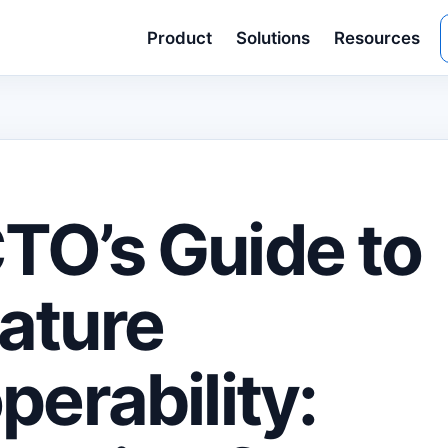
Product
Solutions
Resources
TO’s Guide to
ature
perability: