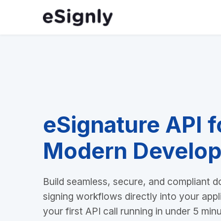
eSignature API f
Modern Develop
Build seamless, secure, and compliant 
signing workflows directly into your appl
your first API call running in under 5 min