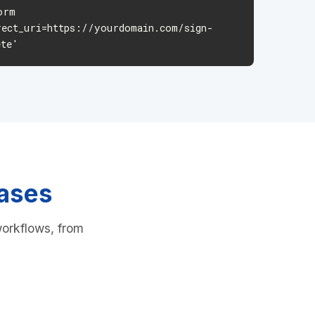
rm
rect_uri=https://yourdomain.com/sign-
ete'
Cases
workflows, from