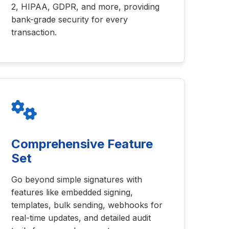
2, HIPAA, GDPR, and more, providing
bank-grade security for every
transaction.
Comprehensive Feature
Set
Go beyond simple signatures with
features like embedded signing,
templates, bulk sending, webhooks for
real-time updates, and detailed audit