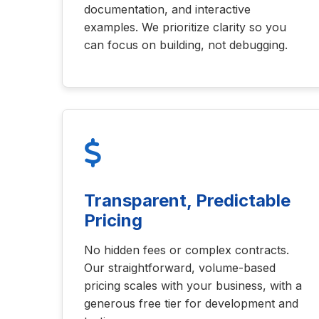
documentation, and interactive
examples. We prioritize clarity so you
can focus on building, not debugging.
Transparent, Predictable
Pricing
No hidden fees or complex contracts.
Our straightforward, volume-based
pricing scales with your business, with a
generous free tier for development and