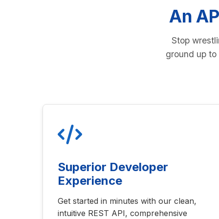
An AP
Stop wrestl
ground up to 
Superior Developer
Experience
Get started in minutes with our clean,
intuitive REST API, comprehensive