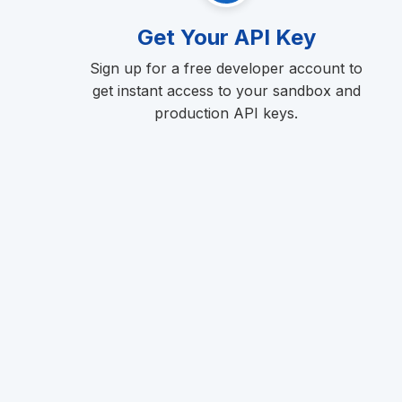
Get Your API Key
Sign up for a free developer account to
get instant access to your sandbox and
production API keys.