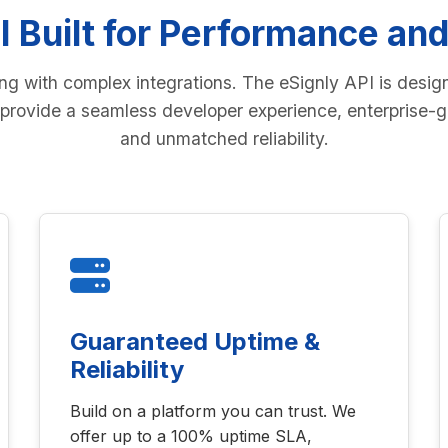
I Built for Performance and
ing with complex integrations. The eSignly API is desig
provide a seamless developer experience, enterprise-g
and unmatched reliability.
Guaranteed Uptime &
Reliability
Build on a platform you can trust. We
offer up to a 100% uptime SLA,