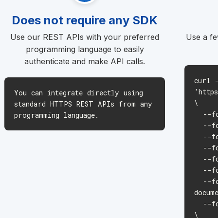
Does not require any SDK
Use our REST APIs with your preferred
Use a fe
programming language to easily
authenticate and make API calls.
curl 
'http
You can integrate directly using
\
standard HTTPS REST APIs from any
--for
programming language.
--for
--for
--for
--for
--for
--for
docum
--for
\