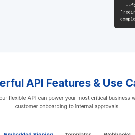
--fo
'redi
compl
rful API Features & Use 
ur flexible API can power your most critical business 
customer onboarding to internal approvals.
Embedded Signing
Templates
Webhooks