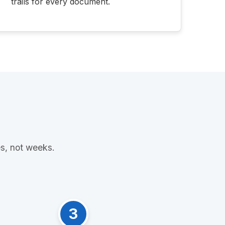
trails for every document.
es, not weeks.
3