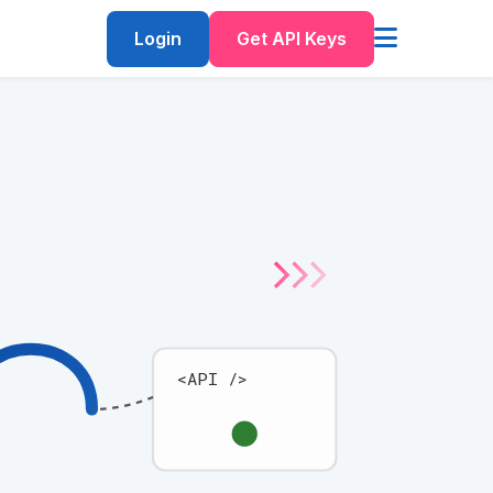
Login
Get API Keys
<API />