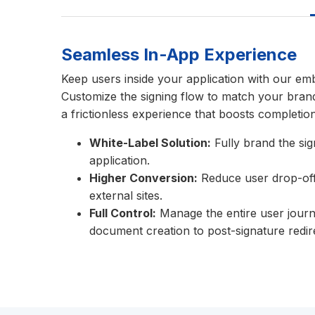
Seamless In-App Experience
Keep users inside your application with our em
Customize the signing flow to match your brand
a frictionless experience that boosts completion
White-Label Solution:
Fully brand the si
application.
Higher Conversion:
Reduce user drop-off 
external sites.
Full Control:
Manage the entire user journ
document creation to post-signature redir