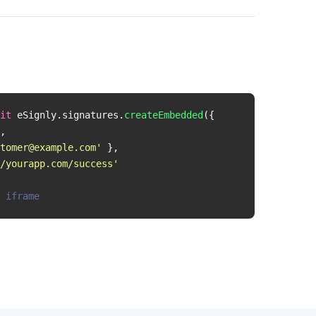
it
 eSignly.signatures.
createEmbedded
({

,

tomer@example.com
'
 },

/yourapp.com/success'
 iframe