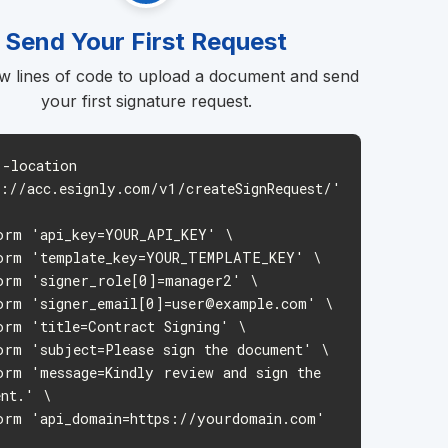
Send Your First Request
w lines of code to upload a document and send
your first signature request.
--location
s://acc.esignly.com/v1/createSignRequest/'
m 'api_key=YOUR_API_KEY' \
m 'template_key=YOUR_TEMPLATE_KEY' \
m 'signer_role[0]=manager2' \
m 'signer_email[0]
=user@example.com
' \
m 'title=Contract Signing' \
m 'subject=Please sign the document' \
m 'message=Kindly review and sign the
ent.' \
m 'api_domain=https://yourdomain.com'