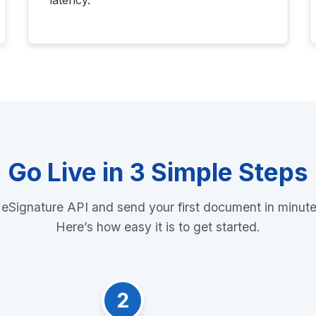
latency.
Go Live in 3 Simple Steps
 eSignature API and send your first document in minut
Here’s how easy it is to get started.
2