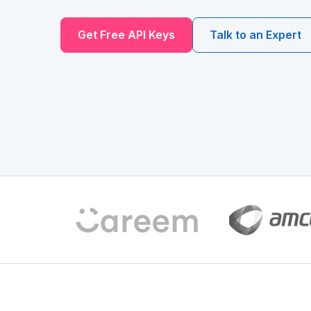
Get Free API Keys
Talk to an Expert