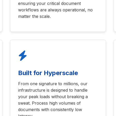
ensuring your critical document
workflows are always operational, no
matter the scale.
Built for Hyperscale
From one signature to millions, our
infrastructure is designed to handle
your peak loads without breaking a
sweat. Process high volumes of
documents with consistently low