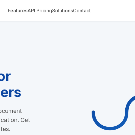
Features
API Pricing
Solutions
Contact
or
ers
document
ication. Get
utes.