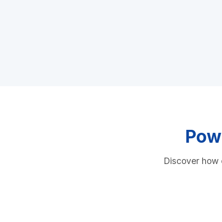
Powe
Discover how o