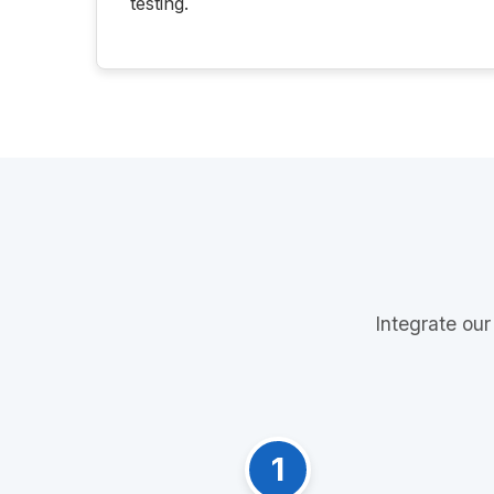
testing.
Integrate our
1