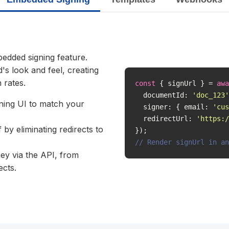
bedded signing feature.
's look and feel, creating
 rates.
const
 { signUrl } = 
awa
  documentId: 
'doc_123'
gning UI to match your
  signer: { email: 
'
cus
  redirectUrl: 
'https:/
by eliminating redirects to
// Render signUrl in an
ey via the API, from
ects.