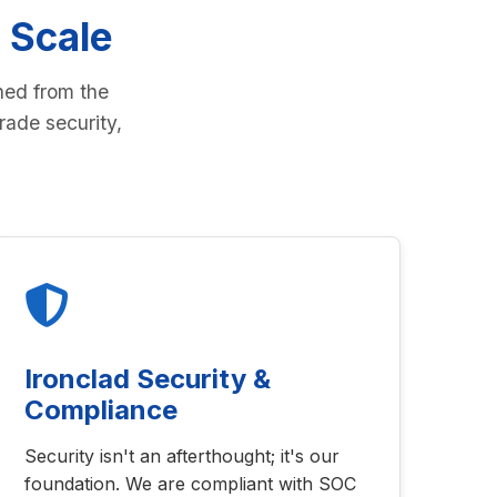
 Scale
ned from the
rade security,
Ironclad Security &
Compliance
Security isn't an afterthought; it's our
foundation. We are compliant with SOC