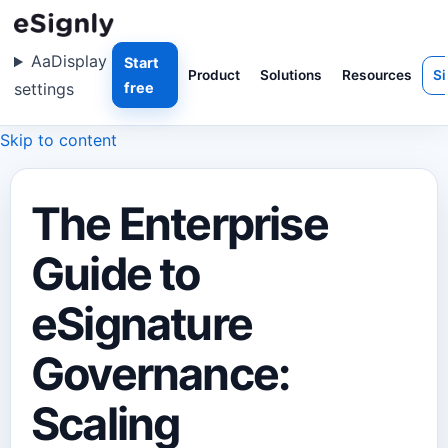
Aa
Display
Start
Product
Solutions
Resources
Si
settings
free
Skip to content
The Enterprise
Guide to
eSignature
Governance:
Scaling