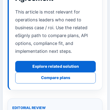
This article is most relevant for
operations leaders who need to
business case / roi. Use the related
eSignly path to compare plans, API
options, compliance fit, and
implementation next steps.
Explore related solution
Compare plans
EDITORIAL REVIEW