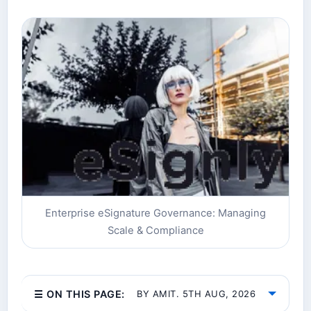
Enterprise eSignature Governance: Managing
Scale & Compliance
☰ ON THIS PAGE:
BY AMIT. 5TH AUG, 2026