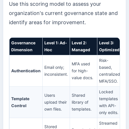
Use this scoring model to assess your
organization's current governance state and
identify areas for improvement.
Governance
Level 1: Ad-
Level 2:
Level 3:
Dimension
Hoc
Managed
Optimized
Risk-
MFA used
Email only;
based,
Authentication
for high-
inconsistent.
centralized
value docs.
MFA/SSO.
Locked
Users
Shared
Template
templates
upload their
library of
Control
with API-
own files.
templates.
only edits.
Streamed
Stored