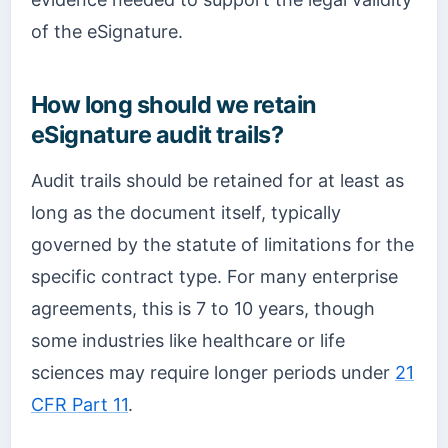
of the eSignature.
How long should we retain
eSignature audit trails?
Audit trails should be retained for at least as
long as the document itself, typically
governed by the statute of limitations for the
specific contract type. For many enterprise
agreements, this is 7 to 10 years, though
some industries like healthcare or life
sciences may require longer periods under
21
CFR Part 11
.