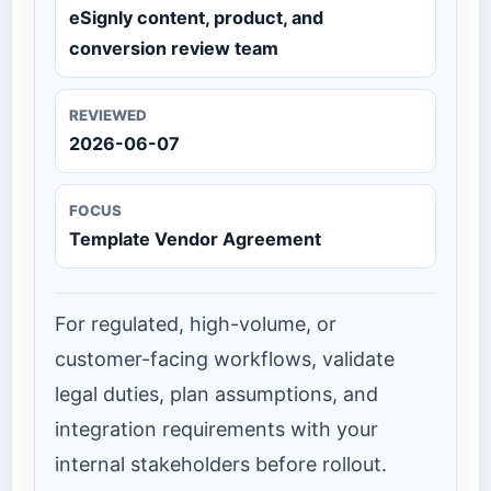
eSignly content, product, and
conversion review team
REVIEWED
2026-06-07
FOCUS
Template Vendor Agreement
For regulated, high-volume, or
customer-facing workflows, validate
legal duties, plan assumptions, and
integration requirements with your
internal stakeholders before rollout.