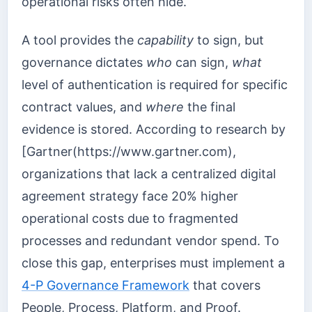
operational risks often hide.
A tool provides the
capability
to sign, but
governance dictates
who
can sign,
what
level of authentication is required for specific
contract values, and
where
the final
evidence is stored. According to research by
[Gartner(https://www.gartner.com),
organizations that lack a centralized digital
agreement strategy face 20% higher
operational costs due to fragmented
processes and redundant vendor spend. To
close this gap, enterprises must implement a
4-P Governance Framework
that covers
People, Process, Platform, and Proof.