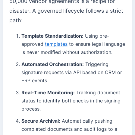
50,000 vendor agreements is a recipe for
disaster. A governed lifecycle follows a strict
path:
Template Standardization:
Using pre-
approved
templates
to ensure legal language
is never modified without authorization.
Automated Orchestration:
Triggering
signature requests via API based on CRM or
ERP events.
Real-Time Monitoring:
Tracking document
status to identify bottlenecks in the signing
process.
Secure Archival:
Automatically pushing
completed documents and audit logs to a