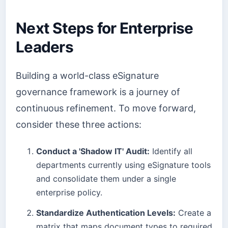
Next Steps for Enterprise
Leaders
Building a world-class eSignature
governance framework is a journey of
continuous refinement. To move forward,
consider these three actions:
Conduct a 'Shadow IT' Audit:
Identify all
departments currently using eSignature tools
and consolidate them under a single
enterprise policy.
Standardize Authentication Levels:
Create a
matrix that maps document types to required