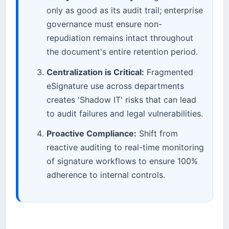
only as good as its audit trail; enterprise
governance must ensure non-
repudiation remains intact throughout
the document's entire retention period.
Centralization is Critical:
Fragmented
eSignature use across departments
creates 'Shadow IT' risks that can lead
to audit failures and legal vulnerabilities.
Proactive Compliance:
Shift from
reactive auditing to real-time monitoring
of signature workflows to ensure 100%
adherence to internal controls.