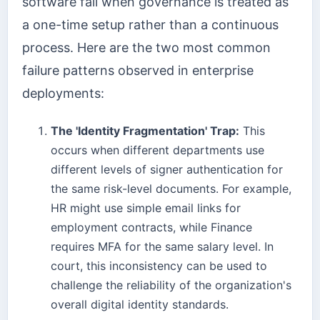
software fail when governance is treated as
a one-time setup rather than a continuous
process. Here are the two most common
failure patterns observed in enterprise
deployments:
The 'Identity Fragmentation' Trap:
This
occurs when different departments use
different levels of signer authentication for
the same risk-level documents. For example,
HR might use simple email links for
employment contracts, while Finance
requires MFA for the same salary level. In
court, this inconsistency can be used to
challenge the reliability of the organization's
overall digital identity standards.