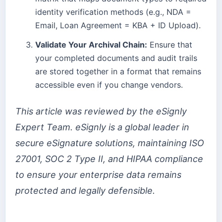
identity verification methods (e.g., NDA =
Email, Loan Agreement = KBA + ID Upload).
Validate Your Archival Chain:
Ensure that
your completed documents and audit trails
are stored together in a format that remains
accessible even if you change vendors.
This article was reviewed by the eSignly
Expert Team. eSignly is a global leader in
secure eSignature solutions, maintaining ISO
27001, SOC 2 Type II, and HIPAA compliance
to ensure your enterprise data remains
protected and legally defensible.