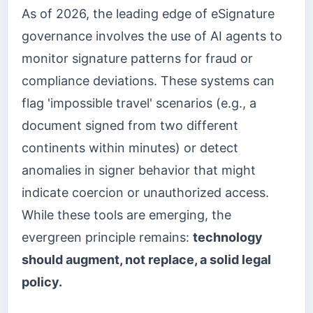
As of 2026, the leading edge of eSignature
governance involves the use of AI agents to
monitor signature patterns for fraud or
compliance deviations. These systems can
flag 'impossible travel' scenarios (e.g., a
document signed from two different
continents within minutes) or detect
anomalies in signer behavior that might
indicate coercion or unauthorized access.
While these tools are emerging, the
evergreen principle remains:
technology
should augment, not replace, a solid legal
policy.