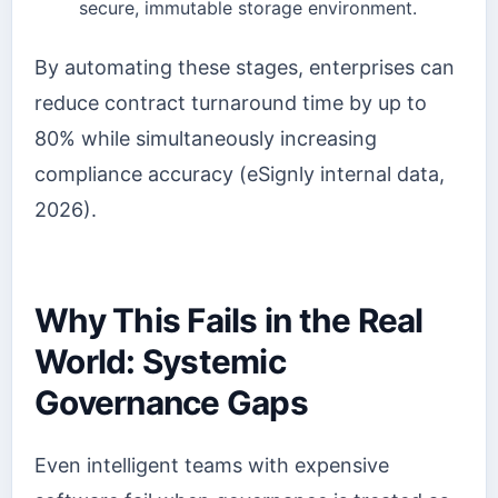
secure, immutable storage environment.
By automating these stages, enterprises can
reduce contract turnaround time by up to
80% while simultaneously increasing
compliance accuracy (eSignly internal data,
2026).
Why This Fails in the Real
World: Systemic
Governance Gaps
Even intelligent teams with expensive