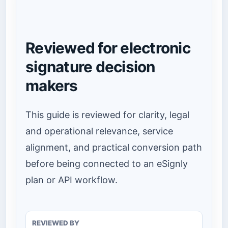
Reviewed for electronic
signature decision
makers
This guide is reviewed for clarity, legal
and operational relevance, service
alignment, and practical conversion path
before being connected to an eSignly
plan or API workflow.
REVIEWED BY