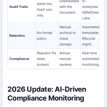
Downloaded
to
within the
Audit Trails
with the
enterprise
SaaS tool
document.
SIEM/Data
only.
Lake.
Manual
Automated,
No formal
archival to
immutable
Retention
policy.
cloud
lifecycle
storage.
mgmt.
Reactive (fix
Annual
Real-time
Compliance
when
manual
automated
broken).
reviews.
monitoring.
2026 Update: AI-Driven
Compliance Monitoring