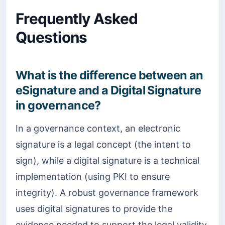
Frequently Asked
Questions
What is the difference between an
eSignature and a Digital Signature
in governance?
In a governance context, an electronic
signature is a legal concept (the intent to
sign), while a digital signature is a technical
implementation (using PKI to ensure
integrity). A robust governance framework
uses digital signatures to provide the
evidence needed to support the legal validity