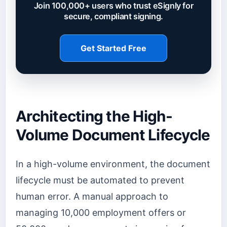
Join 100,000+ users who trust eSignly for
secure, compliant signing.
Get Started Free
Architecting the High-
Volume Document Lifecycle
In a high-volume environment, the document
lifecycle must be automated to prevent
human error. A manual approach to
managing 10,000 employment offers or