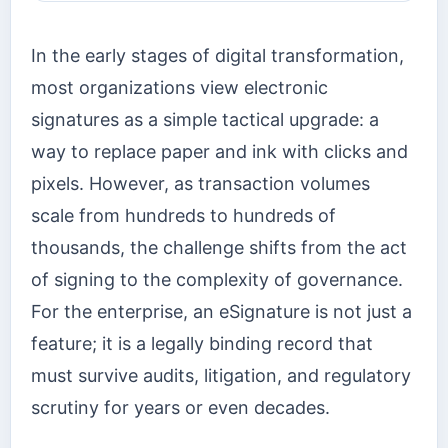
In the early stages of digital transformation,
most organizations view electronic
signatures as a simple tactical upgrade: a
way to replace paper and ink with clicks and
pixels. However, as transaction volumes
scale from hundreds to hundreds of
thousands, the challenge shifts from the act
of signing to the complexity of governance.
For the enterprise, an eSignature is not just a
feature; it is a legally binding record that
must survive audits, litigation, and regulatory
scrutiny for years or even decades.