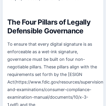
The Four Pillars of Legally
Defensible Governance
To ensure that every digital signature is as
enforceable as a wet-ink signature,
governance must be built on four non-
negotiable pillars. These pillars align with the
requirements set forth by the [ESIGN
Act(https://www.fdic.gov/resources/supervision-
and-examinations/consumer-compliance-
examination-manual/documents/10/x-3-
1.pdf) and the