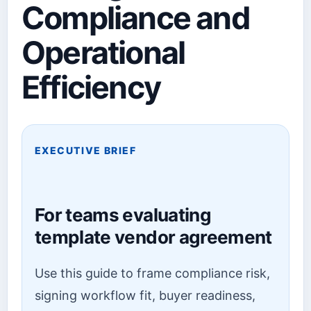
Compliance and
Operational
Efficiency
EXECUTIVE BRIEF
For teams evaluating
template vendor agreement
Use this guide to frame compliance risk,
signing workflow fit, buyer readiness,