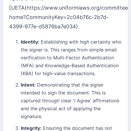
[UETA(https://www.uniformlaws.org/committee
home?CommunityKey=2c04b76c-2b7d-
4399-977e-d5876ba7e034).
Identity:
Establishing with high certainty who
the signer is. This ranges from simple email
verification to Multi-Factor Authentication
(MFA) and Knowledge-Based Authentication
(KBA) for high-value transactions.
Intent:
Demonstrating that the signer
intended to sign the document. This is
captured through clear 'I Agree' affirmations
and the physical act of applying the
signature.
Integrity:
Ensuring the document has not