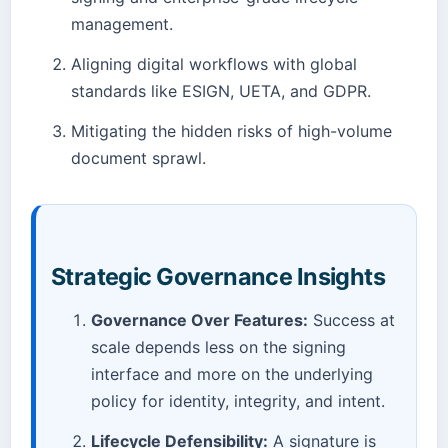
management.
Aligning digital workflows with global
standards like ESIGN, UETA, and GDPR.
Mitigating the hidden risks of high-volume
document sprawl.
Strategic Governance Insights
Governance Over Features:
Success at
scale depends less on the signing
interface and more on the underlying
policy for identity, integrity, and intent.
Lifecycle Defensibility:
A signature is