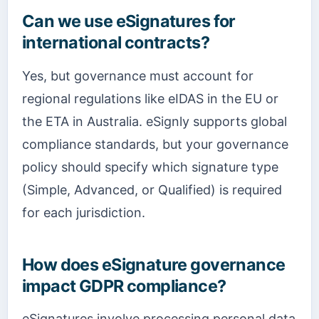
Can we use eSignatures for
international contracts?
Yes, but governance must account for
regional regulations like eIDAS in the EU or
the ETA in Australia. eSignly supports global
compliance standards, but your governance
policy should specify which signature type
(Simple, Advanced, or Qualified) is required
for each jurisdiction.
How does eSignature governance
impact GDPR compliance?
eSignatures involve processing personal data