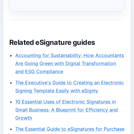
Related eSignature guides
Accounting for Sustainability: How Accountants
Are Going Green with Digital Transformation
and ESG Compliance
The Executive's Guide to Creating an Electronic
Signing Template Easily with eSignly
10 Essential Uses of Electronic Signatures in
Small Business: A Blueprint for Efficiency and
Growth
The Essential Guide to eSignatures for Purchase