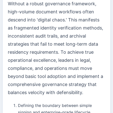
Without a robust governance framework,
high-volume document workflows often
descend into 'digital chaos.' This manifests
as fragmented identity verification methods,
inconsistent audit trails, and archival
strategies that fail to meet long-term data
residency requirements. To achieve true
operational excellence, leaders in legal,
compliance, and operations must move
beyond basic tool adoption and implement a
comprehensive governance strategy that
balances velocity with defensibility.
Defining the boundary between simple
signing and enterprise-grade lifecycle