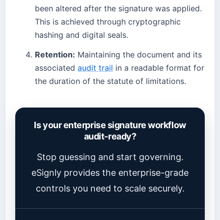
been altered after the signature was applied.
This is achieved through cryptographic
hashing and digital seals.
Retention:
Maintaining the document and its
associated
audit trail
in a readable format for
the duration of the statute of limitations.
Is your enterprise signature workflow
audit-ready?
Stop guessing and start governing.
eSignly provides the enterprise-grade
controls you need to scale securely.