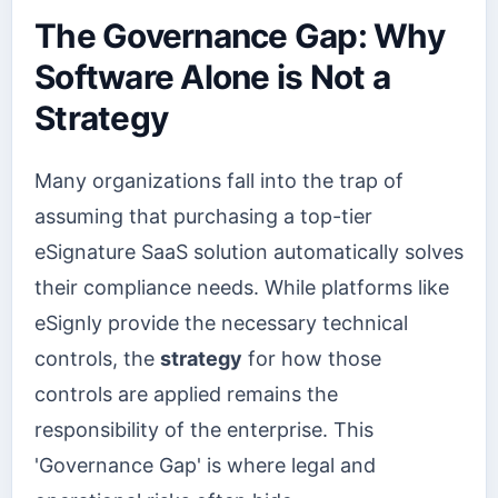
The Governance Gap: Why
Software Alone is Not a
Strategy
Many organizations fall into the trap of
assuming that purchasing a top-tier
eSignature SaaS solution automatically solves
their compliance needs. While platforms like
eSignly provide the necessary technical
controls, the
strategy
for how those
controls are applied remains the
responsibility of the enterprise. This
'Governance Gap' is where legal and