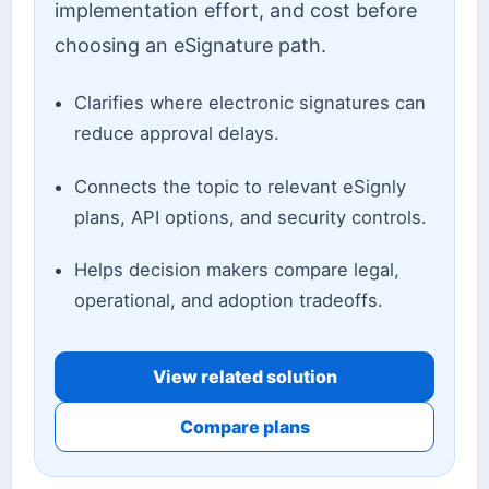
implementation effort, and cost before
choosing an eSignature path.
Clarifies where electronic signatures can
reduce approval delays.
Connects the topic to relevant eSignly
plans, API options, and security controls.
Helps decision makers compare legal,
operational, and adoption tradeoffs.
View related solution
Compare plans