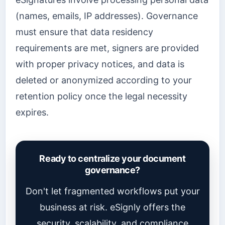
(names, emails, IP addresses). Governance
must ensure that data residency
requirements are met, signers are provided
with proper privacy notices, and data is
deleted or anonymized according to your
retention policy once the legal necessity
expires.
Ready to centralize your document
governance?
Don't let fragmented workflows put your
business at risk. eSignly offers the
security, scalability, and compliance