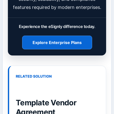
features required by modern enterprises.
Experience the eSignly difference today.
Explore Enterprise Plans
RELATED SOLUTION
Template Vendor
Agreement