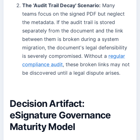
The 'Audit Trail Decay' Scenario:
Many
teams focus on the signed PDF but neglect
the metadata. If the audit trail is stored
separately from the document and the link
between them is broken during a system
migration, the document's legal defensibility
is severely compromised. Without a
regular
compliance audit
, these broken links may not
be discovered until a legal dispute arises.
Decision Artifact:
eSignature Governance
Maturity Model