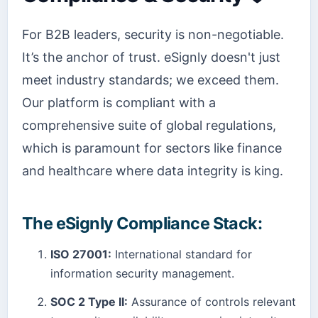
For B2B leaders, security is non-negotiable.
It’s the anchor of trust. eSignly doesn't just
meet industry standards; we exceed them.
Our platform is compliant with a
comprehensive suite of global regulations,
which is paramount for sectors like finance
and healthcare where data integrity is king.
The eSignly Compliance Stack:
ISO 27001:
International standard for
information security management.
SOC 2 Type II:
Assurance of controls relevant