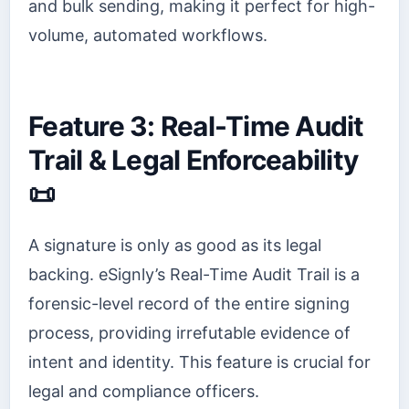
and bulk sending, making it perfect for high-
volume, automated workflows.
Feature 3: Real-Time Audit
Trail & Legal Enforceability
📜
A signature is only as good as its legal
backing. eSignly’s Real-Time Audit Trail is a
forensic-level record of the entire signing
process, providing irrefutable evidence of
intent and identity. This feature is crucial for
legal and compliance officers.