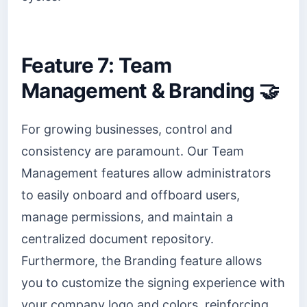
Feature 7: Team
Management & Branding 🤝
For growing businesses, control and
consistency are paramount. Our Team
Management features allow administrators
to easily onboard and offboard users,
manage permissions, and maintain a
centralized document repository.
Furthermore, the Branding feature allows
you to customize the signing experience with
your company logo and colors, reinforcing