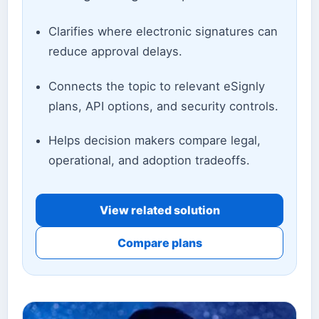
Clarifies where electronic signatures can
reduce approval delays.
Connects the topic to relevant eSignly
plans, API options, and security controls.
Helps decision makers compare legal,
operational, and adoption tradeoffs.
View related solution
Compare plans