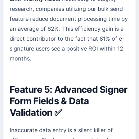
research, companies utilizing our bulk send
feature reduce document processing time by
an average of 62%. This efficiency gain is a
direct contributor to the fact that 81% of e-
signature users see a positive ROI within 12
months.
Feature 5: Advanced Signer
Form Fields & Data
Validation ✅
Inaccurate data entry is a silent killer of