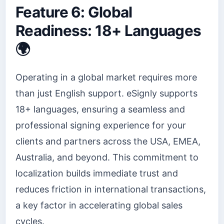
Feature 6: Global
Readiness: 18+ Languages
🌍
Operating in a global market requires more
than just English support. eSignly supports
18+ languages, ensuring a seamless and
professional signing experience for your
clients and partners across the USA, EMEA,
Australia, and beyond. This commitment to
localization builds immediate trust and
reduces friction in international transactions,
a key factor in accelerating global sales
cycles.