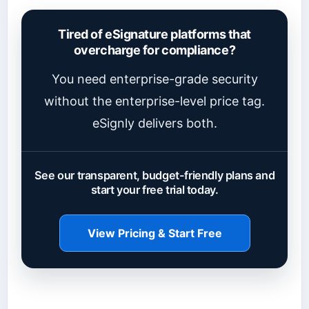
Tired of eSignature platforms that
overcharge for compliance?
You need enterprise-grade security
without the enterprise-level price tag.
eSignly delivers both.
See our transparent, budget-friendly plans and
start your free trial today.
View Pricing & Start Free