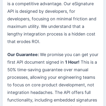
is a competitive advantage. Our eSignature
API is designed by developers, for
developers, focusing on minimal friction and
maximum utility. We understand that a
lengthy integration process is a hidden cost
that erodes ROI.
Our Guarantee:
We promise you can get your
first API document signed in
1 Hour!
This is a
50% time-saving guarantee over manual
processes, allowing your engineering teams
to focus on core product development, not
integration headaches. The API offers full
functionality, including embedded signatures