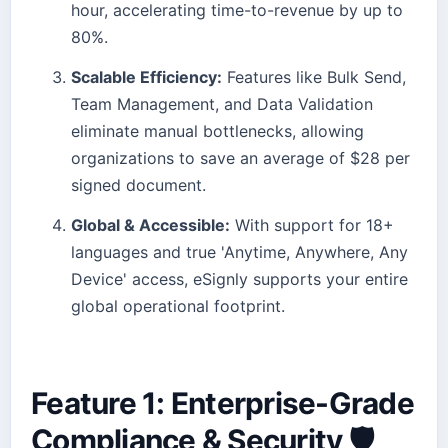
hour, accelerating time-to-revenue by up to
80%.
Scalable Efficiency:
Features like Bulk Send,
Team Management, and Data Validation
eliminate manual bottlenecks, allowing
organizations to save an average of $28 per
signed document.
Global & Accessible:
With support for 18+
languages and true 'Anytime, Anywhere, Any
Device' access, eSignly supports your entire
global operational footprint.
Feature 1: Enterprise-Grade
Compliance & Security 🛡️