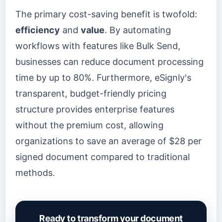
The primary cost-saving benefit is twofold:
efficiency
and
value
. By automating
workflows with features like Bulk Send,
businesses can reduce document processing
time by up to 80%. Furthermore, eSignly's
transparent, budget-friendly pricing
structure provides enterprise features
without the premium cost, allowing
organizations to save an average of $28 per
signed document compared to traditional
methods.
Ready to transform your document