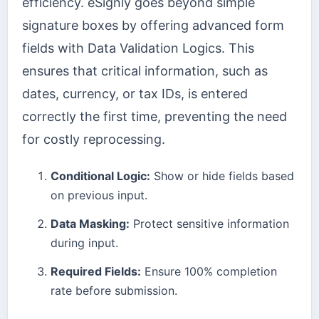
efficiency. eSignly goes beyond simple
signature boxes by offering advanced form
fields with Data Validation Logics. This
ensures that critical information, such as
dates, currency, or tax IDs, is entered
correctly the first time, preventing the need
for costly reprocessing.
Conditional Logic:
Show or hide fields based
on previous input.
Data Masking:
Protect sensitive information
during input.
Required Fields:
Ensure 100% completion
rate before submission.