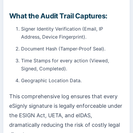
What the Audit Trail Captures:
Signer Identity Verification (Email, IP
Address, Device Fingerprint).
Document Hash (Tamper-Proof Seal).
Time Stamps for every action (Viewed,
Signed, Completed).
Geographic Location Data.
This comprehensive log ensures that every
eSignly signature is legally enforceable under
the ESIGN Act, UETA, and eIDAS,
dramatically reducing the risk of costly legal