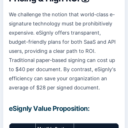
We challenge the notion that world-class e-
signature technology must be prohibitively
expensive. eSignly offers transparent,
budget-friendly plans for both SaaS and API
users, providing a clear path to ROI.
Traditional paper-based signing can cost up
to $40 per document. By contrast, eSignly's
efficiency can save your organization an
average of $28 per signed document.
eSignly Value Proposition: