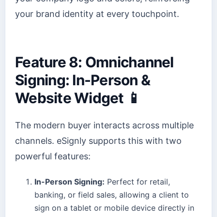
your brand identity at every touchpoint.
Feature 8: Omnichannel
Signing: In-Person &
Website Widget 📱
The modern buyer interacts across multiple
channels. eSignly supports this with two
powerful features:
In-Person Signing:
Perfect for retail,
banking, or field sales, allowing a client to
sign on a tablet or mobile device directly in