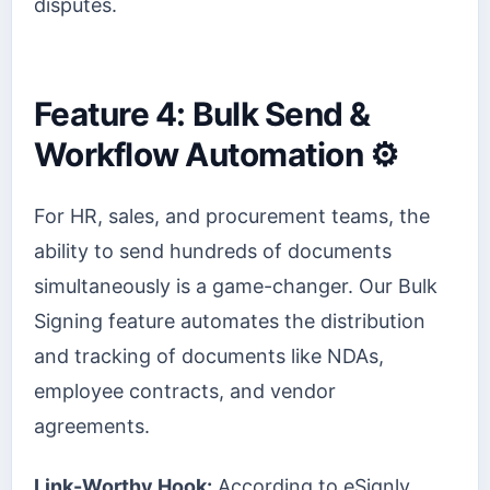
disputes.
Feature 4: Bulk Send &
Workflow Automation ⚙️
For HR, sales, and procurement teams, the
ability to send hundreds of documents
simultaneously is a game-changer. Our Bulk
Signing feature automates the distribution
and tracking of documents like NDAs,
employee contracts, and vendor
agreements.
Link-Worthy Hook:
According to eSignly