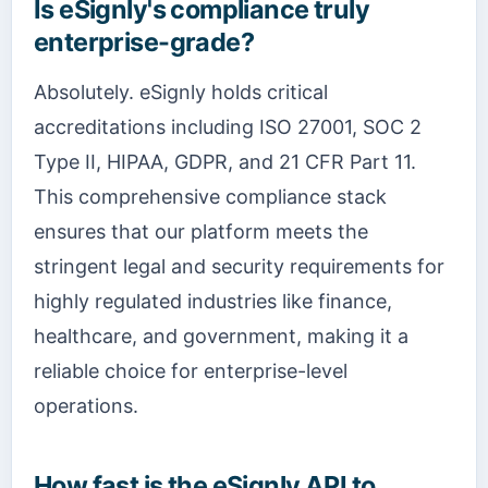
Is eSignly's compliance truly
enterprise-grade?
Absolutely. eSignly holds critical
accreditations including ISO 27001, SOC 2
Type II, HIPAA, GDPR, and 21 CFR Part 11.
This comprehensive compliance stack
ensures that our platform meets the
stringent legal and security requirements for
highly regulated industries like finance,
healthcare, and government, making it a
reliable choice for enterprise-level
operations.
How fast is the eSignly API to