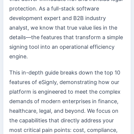
protection. As a full-stack software
development expert and B2B industry
analyst, we know that true value lies in the
details—the features that transform a simple
signing tool into an operational efficiency
engine.
This in-depth guide breaks down the top 10
features of eSignly, demonstrating how our
platform is engineered to meet the complex
demands of modern enterprises in finance,
healthcare, legal, and beyond. We focus on
the capabilities that directly address your
most critical pain points: cost, compliance,