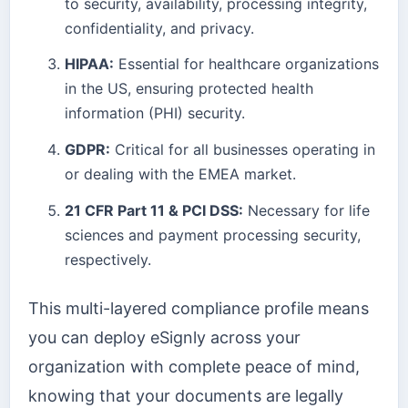
to security, availability, processing integrity,
confidentiality, and privacy.
HIPAA:
Essential for healthcare organizations
in the US, ensuring protected health
information (PHI) security.
GDPR:
Critical for all businesses operating in
or dealing with the EMEA market.
21 CFR Part 11 & PCI DSS:
Necessary for life
sciences and payment processing security,
respectively.
This multi-layered compliance profile means
you can deploy eSignly across your
organization with complete peace of mind,
knowing that your documents are legally