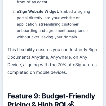
front of an agent.
eSign Website Widget:
Embed a signing
portal directly into your website or
application, streamlining customer
onboarding and agreement acceptance
without ever leaving your domain.
This flexibility ensures you can Instantly Sign
Documents Anytime, Anywhere, on Any
Device, aligning with the 70% of eSignatures
completed on mobile devices.
Feature 9: Budget-Friendly
Pricing & High ROI 💰