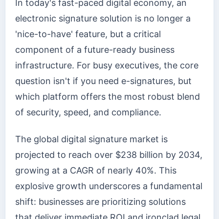
In today's fast-paced digital economy, an
electronic signature solution is no longer a
'nice-to-have' feature, but a critical
component of a future-ready business
infrastructure. For busy executives, the core
question isn't if you need e-signatures, but
which platform offers the most robust blend
of security, speed, and compliance.
The global digital signature market is
projected to reach over $238 billion by 2034,
growing at a CAGR of nearly 40%. This
explosive growth underscores a fundamental
shift: businesses are prioritizing solutions
that deliver immediate ROI and ironclad legal