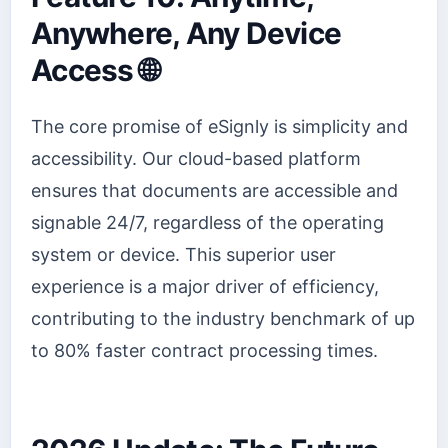
Anywhere, Any Device
Access 🌐
The core promise of eSignly is simplicity and
accessibility. Our cloud-based platform
ensures that documents are accessible and
signable 24/7, regardless of the operating
system or device. This superior user
experience is a major driver of efficiency,
contributing to the industry benchmark of up
to 80% faster contract processing times.