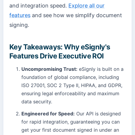
and integration speed.
Explore all our
features
and see how we simplify document
signing.
Key Takeaways: Why eSignly's
Features Drive Executive ROI
Uncompromising Trust:
eSignly is built on a
foundation of global compliance, including
ISO 27001, SOC 2 Type II, HIPAA, and GDPR,
ensuring legal enforceability and maximum
data security.
Engineered for Speed:
Our API is designed
for rapid integration, guaranteeing you can
get your first document signed in under an