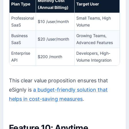
Monthly Cost
Plan Type
Target User
(Annual Billing)
Professional
Small Teams, High
$10 /user/month
SaaS
Volume
Business
Growing Teams,
$20 /user/month
SaaS
Advanced Features
Enterprise
Developers, High-
$200 /month
API
Volume Integration
This clear value proposition ensures that
eSignly is
a budget-friendly solution that
helps in cost-saving measures
.
Feature 10: Anytime,