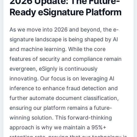
2026 Update: The Future-
Ready eSignature Platform
As we move into 2026 and beyond, the e-
signature landscape is being shaped by AI
and machine learning. While the core
features of security and compliance remain
evergreen, eSignly is continuously
innovating. Our focus is on leveraging AI
inference to enhance fraud detection and
further automate document classification,
ensuring our platform remains a future-
winning solution. This forward-thinking
approach is why we maintain a 95%+