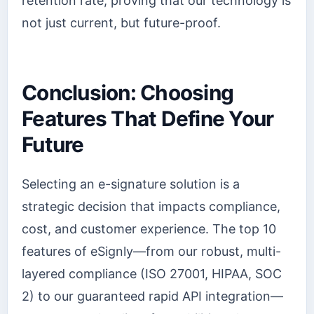
retention rate, proving that our technology is
not just current, but future-proof.
Conclusion: Choosing
Features That Define Your
Future
Selecting an e-signature solution is a
strategic decision that impacts compliance,
cost, and customer experience. The top 10
features of eSignly—from our robust, multi-
layered compliance (ISO 27001, HIPAA, SOC
2) to our guaranteed rapid API integration—