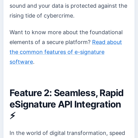
sound and your data is protected against the
rising tide of cybercrime.
Want to know more about the foundational
elements of a secure platform?
Read about
the common features of e-signature
software
.
Feature 2: Seamless, Rapid
eSignature API Integration
⚡
In the world of digital transformation, speed