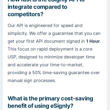
integrate compared to
competitors?
Our API is engineered for speed and
simplicity. We offer a guarantee that you can
get your first API document signed in
1 Hour
.
This focus on rapid deployment is a core
USP, designed to minimize developer time
and accelerate your time-to-market,
providing a 50% time-saving guarantee over
manual sign processes.
What is the primary cost-saving
benefit of using eSignly?