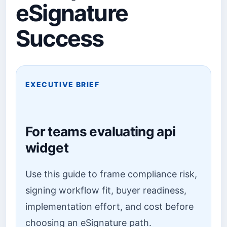
eSignature
Success
EXECUTIVE BRIEF
For teams evaluating api
widget
Use this guide to frame compliance risk,
signing workflow fit, buyer readiness,
implementation effort, and cost before
choosing an eSignature path.