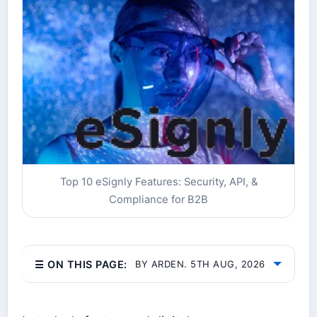
Top 10 eSignly Features: Security, API, &
Compliance for B2B
☰ ON THIS PAGE:
BY ARDEN. 5TH AUG, 2026