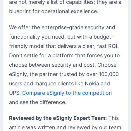
are not merely a list of capabilities; they are a
blueprint for operational excellence.
We offer the enterprise-grade security and
functionality you need, but with a budget-
friendly model that delivers a clear, fast ROI.
Don't settle for a platform that forces you to
choose between security and cost. Choose
eSignly, the partner trusted by over 100,000
users and marquee clients like Nokia and
UPS.
Compare eSignly to the competition
and see the difference.
Reviewed by the eSignly Expert Team:
This
article was written and reviewed by our team