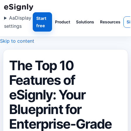
Aa
Display
Start
Product
Solutions
Resources
Si
settings
free
Skip to content
The Top 10
Features of
eSignly: Your
Blueprint for
Enterprise-Grade