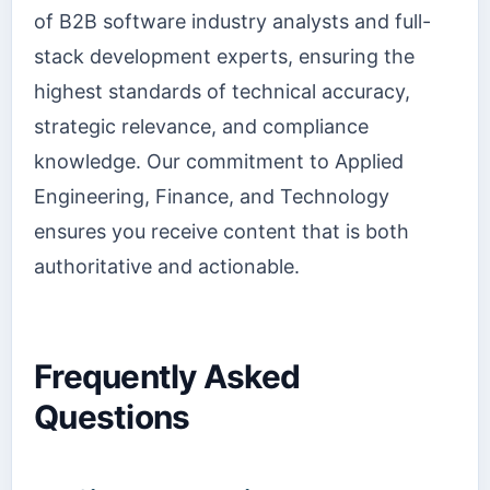
of B2B software industry analysts and full-
stack development experts, ensuring the
highest standards of technical accuracy,
strategic relevance, and compliance
knowledge. Our commitment to Applied
Engineering, Finance, and Technology
ensures you receive content that is both
authoritative and actionable.
Frequently Asked
Questions