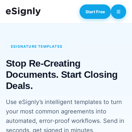
Start Free
ESIGNATURE TEMPLATES
Stop Re-Creating
Documents. Start Closing
Deals.
Use eSignly’s intelligent templates to turn
your most common agreements into
automated, error-proof workflows. Send in
seconds, get signed in minutes.