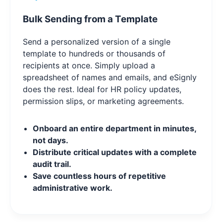
Bulk Sending from a Template
Send a personalized version of a single
template to hundreds or thousands of
recipients at once. Simply upload a
spreadsheet of names and emails, and eSignly
does the rest. Ideal for HR policy updates,
permission slips, or marketing agreements.
Onboard an entire department in minutes,
not days.
Distribute critical updates with a complete
audit trail.
Save countless hours of repetitive
administrative work.