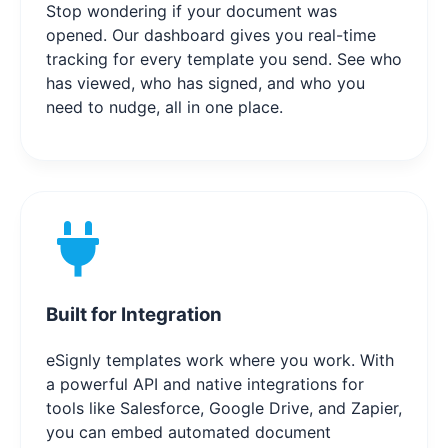
Stop wondering if your document was
opened. Our dashboard gives you real-time
tracking for every template you send. See who
has viewed, who has signed, and who you
need to nudge, all in one place.
Built for Integration
eSignly templates work where you work. With
a powerful API and native integrations for
tools like Salesforce, Google Drive, and Zapier,
you can embed automated document