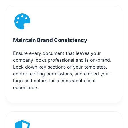
Maintain Brand Consistency
Ensure every document that leaves your
company looks professional and is on-brand.
Lock down key sections of your templates,
control editing permissions, and embed your
logo and colors for a consistent client
experience.