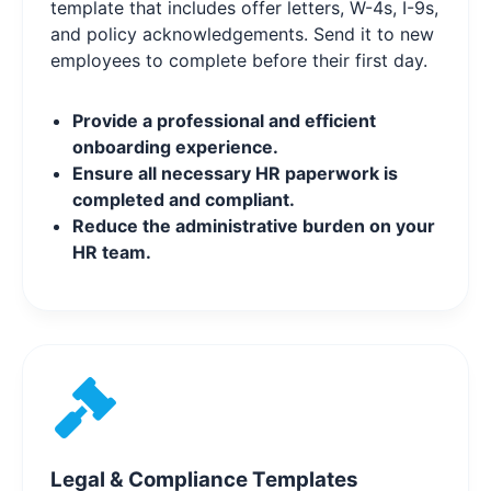
template that includes offer letters, W-4s, I-9s,
and policy acknowledgements. Send it to new
employees to complete before their first day.
Provide a professional and efficient
onboarding experience.
Ensure all necessary HR paperwork is
completed and compliant.
Reduce the administrative burden on your
HR team.
Legal & Compliance Templates