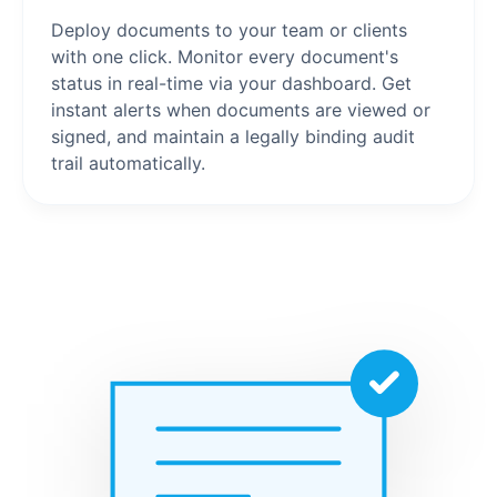
Deploy documents to your team or clients
with one click. Monitor every document's
status in real-time via your dashboard. Get
instant alerts when documents are viewed or
signed, and maintain a legally binding audit
trail automatically.