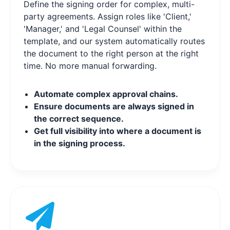
Define the signing order for complex, multi-
party agreements. Assign roles like 'Client,'
'Manager,' and 'Legal Counsel' within the
template, and our system automatically routes
the document to the right person at the right
time. No more manual forwarding.
Automate complex approval chains.
Ensure documents are always signed in
the correct sequence.
Get full visibility into where a document is
in the signing process.