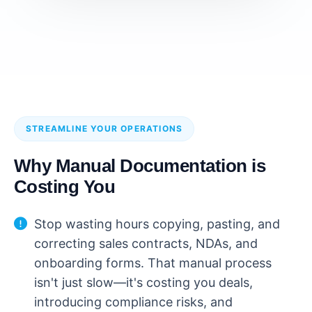
STREAMLINE YOUR OPERATIONS
Why Manual Documentation is
Costing You
Stop wasting hours copying, pasting, and
correcting sales contracts, NDAs, and
onboarding forms. That manual process
isn't just slow—it's costing you deals,
introducing compliance risks, and