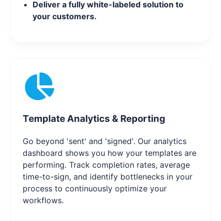
Deliver a fully white-labeled solution to
your customers.
Template Analytics & Reporting
Go beyond 'sent' and 'signed'. Our analytics
dashboard shows you how your templates are
performing. Track completion rates, average
time-to-sign, and identify bottlenecks in your
process to continuously optimize your
workflows.