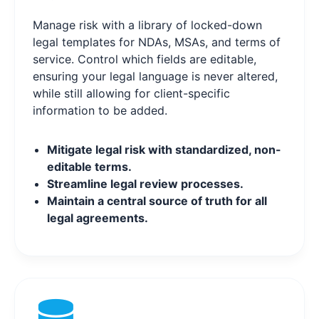
Manage risk with a library of locked-down
legal templates for NDAs, MSAs, and terms of
service. Control which fields are editable,
ensuring your legal language is never altered,
while still allowing for client-specific
information to be added.
Mitigate legal risk with standardized, non-
editable terms.
Streamline legal review processes.
Maintain a central source of truth for all
legal agreements.