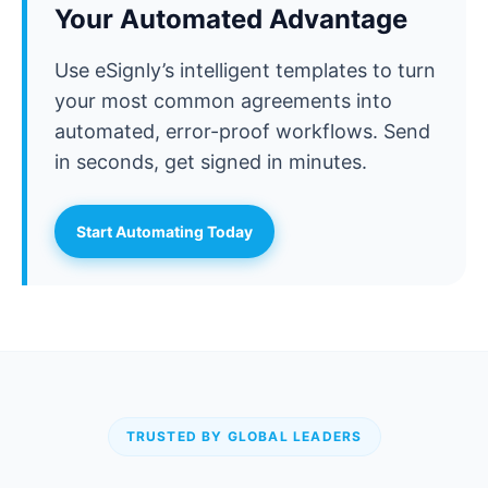
Your Automated Advantage
Use eSignly’s intelligent templates to turn
your most common agreements into
automated, error-proof workflows. Send
in seconds, get signed in minutes.
Start Automating Today
TRUSTED BY GLOBAL LEADERS