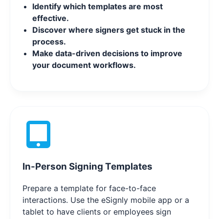
Identify which templates are most
effective.
Discover where signers get stuck in the
process.
Make data-driven decisions to improve
your document workflows.
In-Person Signing Templates
Prepare a template for face-to-face
interactions. Use the eSignly mobile app or a
tablet to have clients or employees sign