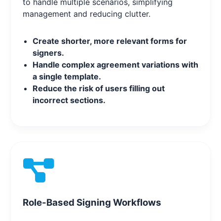
to handle multiple scenarios, simplifying
management and reducing clutter.
Create shorter, more relevant forms for
signers.
Handle complex agreement variations with
a single template.
Reduce the risk of users filling out
incorrect sections.
Role-Based Signing Workflows