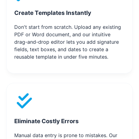
Create Templates Instantly
Don't start from scratch. Upload any existing
PDF or Word document, and our intuitive
drag-and-drop editor lets you add signature
fields, text boxes, and dates to create a
reusable template in under five minutes.
Eliminate Costly Errors
Manual data entry is prone to mistakes. Our