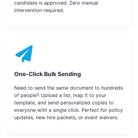
candidate is approved. Zero manual
intervention required.
One-Click Bulk Sending
Need to send the same document to hundreds
of people? Upload a list, map it to your
template, and send personalized copies to
everyone with a single click. Perfect for policy
updates, new hire packets, or event waivers.