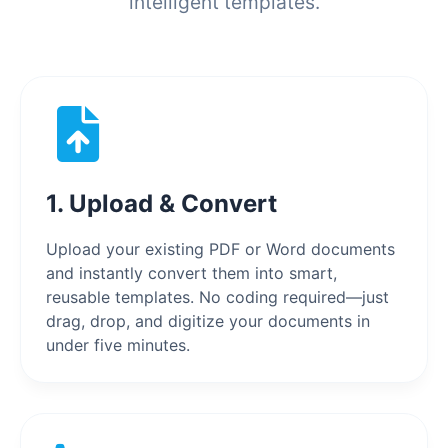
intelligent templates.
1. Upload & Convert
Upload your existing PDF or Word documents
and instantly convert them into smart,
reusable templates. No coding required—just
drag, drop, and digitize your documents in
under five minutes.