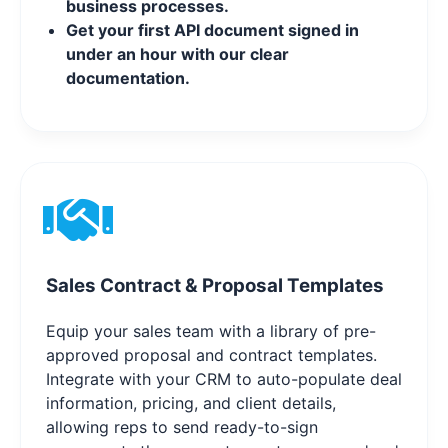
business processes.
Get your first API document signed in
under an hour with our clear
documentation.
Sales Contract & Proposal Templates
Equip your sales team with a library of pre-
approved proposal and contract templates.
Integrate with your CRM to auto-populate deal
information, pricing, and client details,
allowing reps to send ready-to-sign