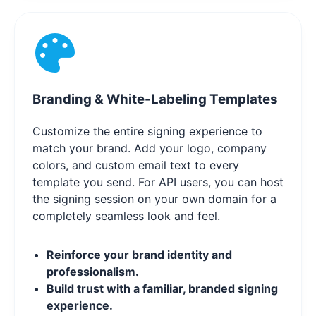
Branding & White-Labeling Templates
Customize the entire signing experience to
match your brand. Add your logo, company
colors, and custom email text to every
template you send. For API users, you can host
the signing session on your own domain for a
completely seamless look and feel.
Reinforce your brand identity and
professionalism.
Build trust with a familiar, branded signing
experience.