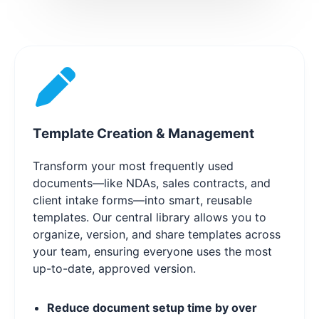
Template Creation & Management
Transform your most frequently used
documents—like NDAs, sales contracts, and
client intake forms—into smart, reusable
templates. Our central library allows you to
organize, version, and share templates across
your team, ensuring everyone uses the most
up-to-date, approved version.
Reduce document setup time by over