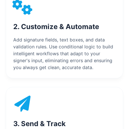
2. Customize & Automate
Add signature fields, text boxes, and data
validation rules. Use conditional logic to build
intelligent workflows that adapt to your
signer's input, eliminating errors and ensuring
you always get clean, accurate data.
3. Send & Track