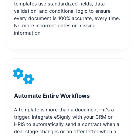
templates use standardized fields, data
validation, and conditional logic to ensure
every document is 100% accurate, every time.
No more incorrect dates or missing
information.
Automate Entire Workflows
A template is more than a document—it's a
trigger. Integrate eSignly with your CRM or
HRIS to automatically send a contract when a
deal stage changes or an offer letter when a