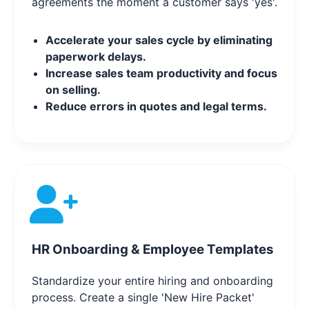
agreements the moment a customer says 'yes'.
Accelerate your sales cycle by eliminating
paperwork delays.
Increase sales team productivity and focus
on selling.
Reduce errors in quotes and legal terms.
HR Onboarding & Employee Templates
Standardize your entire hiring and onboarding
process. Create a single 'New Hire Packet'