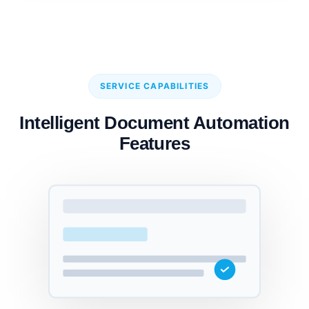
SERVICE CAPABILITIES
Intelligent Document Automation
Features