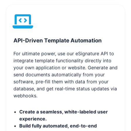
API-Driven Template Automation
For ultimate power, use our eSignature API to
integrate template functionality directly into
your own application or website. Generate and
send documents automatically from your
software, pre-fill them with data from your
database, and get real-time status updates via
webhooks.
Create a seamless, white-labeled user
experience.
Build fully automated, end-to-end