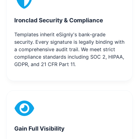
Ironclad Security & Compliance
Templates inherit eSignly's bank-grade
security. Every signature is legally binding with
a comprehensive audit trail. We meet strict
compliance standards including SOC 2, HIPAA,
GDPR, and 21 CFR Part 11.
Gain Full Visibility