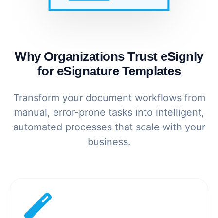
Why Organizations Trust eSignly
for eSignature Templates
Transform your document workflows from
manual, error-prone tasks into intelligent,
automated processes that scale with your
business.