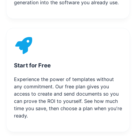
generation into the software you already use.
Start for Free
Experience the power of templates without
any commitment. Our free plan gives you
access to create and send documents so you
can prove the ROI to yourself. See how much
time you save, then choose a plan when you're
ready.