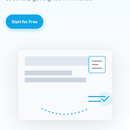
Start for Free