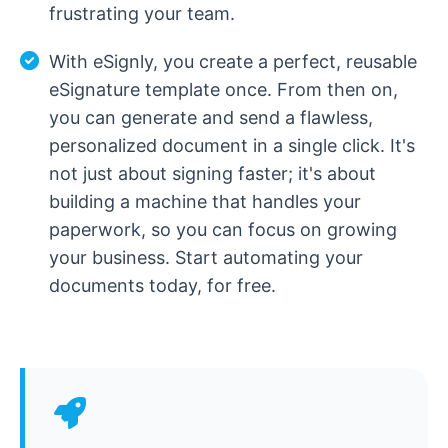
frustrating your team.
With eSignly, you create a perfect, reusable
eSignature template once. From then on,
you can generate and send a flawless,
personalized document in a single click. It's
not just about signing faster; it's about
building a machine that handles your
paperwork, so you can focus on growing
your business. Start automating your
documents today, for free.