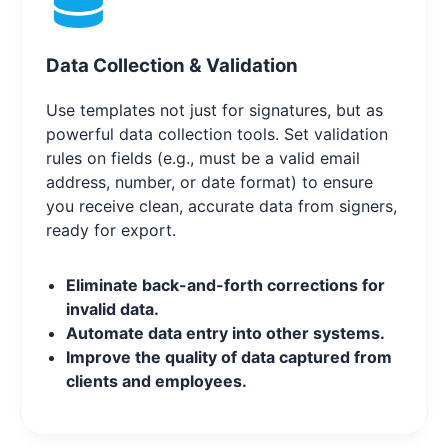
Data Collection & Validation
Use templates not just for signatures, but as
powerful data collection tools. Set validation
rules on fields (e.g., must be a valid email
address, number, or date format) to ensure
you receive clean, accurate data from signers,
ready for export.
Eliminate back-and-forth corrections for
invalid data.
Automate data entry into other systems.
Improve the quality of data captured from
clients and employees.