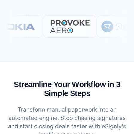
Streamline Your Workflow in 3
Simple Steps
Transform manual paperwork into an
automated engine. Stop chasing signatures
and start closing deals faster with eSignly's