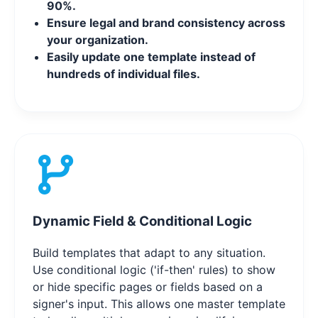
90%.
Ensure legal and brand consistency across
your organization.
Easily update one template instead of
hundreds of individual files.
Dynamic Field & Conditional Logic
Build templates that adapt to any situation.
Use conditional logic ('if-then' rules) to show
or hide specific pages or fields based on a
signer's input. This allows one master template