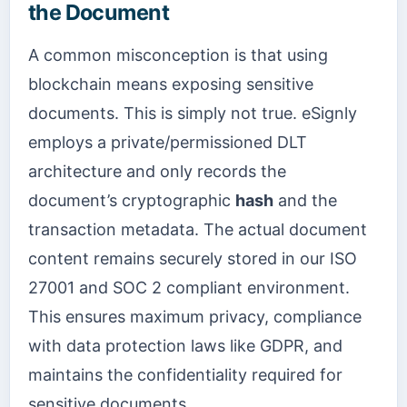
the Document
A common misconception is that using
blockchain means exposing sensitive
documents. This is simply not true. eSignly
employs a private/permissioned DLT
architecture and only records the
document’s cryptographic
hash
and the
transaction metadata. The actual document
content remains securely stored in our ISO
27001 and SOC 2 compliant environment.
This ensures maximum privacy, compliance
with data protection laws like GDPR, and
maintains the confidentiality required for
sensitive documents.