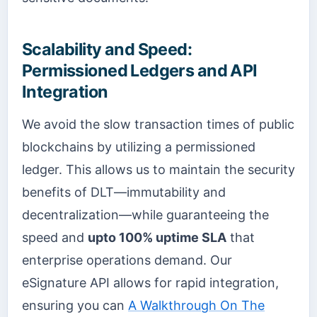
Scalability and Speed:
Permissioned Ledgers and API
Integration
We avoid the slow transaction times of public
blockchains by utilizing a permissioned
ledger. This allows us to maintain the security
benefits of DLT—immutability and
decentralization—while guaranteeing the
speed and
upto 100% uptime SLA
that
enterprise operations demand. Our
eSignature API allows for rapid integration,
ensuring you can
A Walkthrough On The