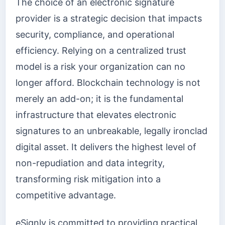
The choice of an electronic signature
provider is a strategic decision that impacts
security, compliance, and operational
efficiency. Relying on a centralized trust
model is a risk your organization can no
longer afford. Blockchain technology is not
merely an add-on; it is the fundamental
infrastructure that elevates electronic
signatures to an unbreakable, legally ironclad
digital asset. It delivers the highest level of
non-repudiation and data integrity,
transforming risk mitigation into a
competitive advantage.
eSignly is committed to providing practical,