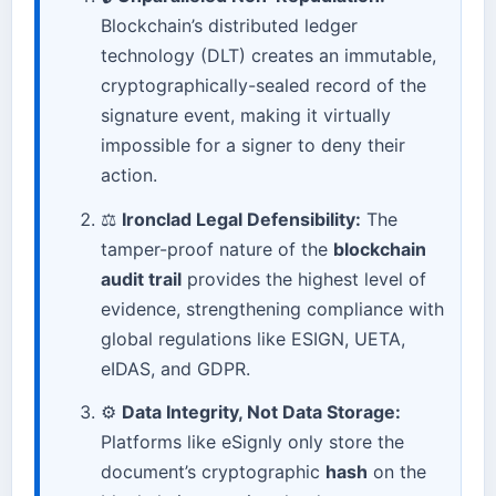
Blockchain’s distributed ledger
technology (DLT) creates an immutable,
cryptographically-sealed record of the
signature event, making it virtually
impossible for a signer to deny their
action.
⚖️
Ironclad Legal Defensibility:
The
tamper-proof nature of the
blockchain
audit trail
provides the highest level of
evidence, strengthening compliance with
global regulations like ESIGN, UETA,
eIDAS, and GDPR.
⚙️
Data Integrity, Not Data Storage:
Platforms like eSignly only store the
document’s cryptographic
hash
on the