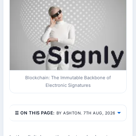
Blockchain: The Immutable Backbone of
Electronic Signatures
☰ ON THIS PAGE:
BY ASHTON. 7TH AUG, 2026