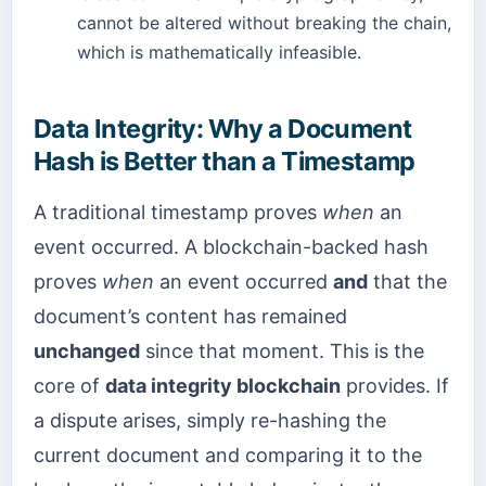
cannot be altered without breaking the chain,
which is mathematically infeasible.
Data Integrity: Why a Document
Hash is Better than a Timestamp
A traditional timestamp proves
when
an
event occurred. A blockchain-backed hash
proves
when
an event occurred
and
that the
document’s content has remained
unchanged
since that moment. This is the
core of
data integrity blockchain
provides. If
a dispute arises, simply re-hashing the
current document and comparing it to the