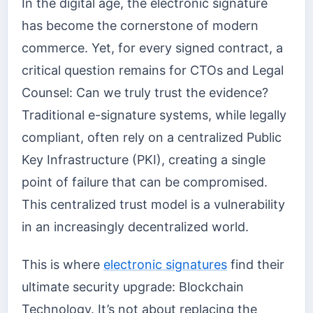
In the digital age, the electronic signature
has become the cornerstone of modern
commerce. Yet, for every signed contract, a
critical question remains for CTOs and Legal
Counsel: Can we truly trust the evidence?
Traditional e-signature systems, while legally
compliant, often rely on a centralized Public
Key Infrastructure (PKI), creating a single
point of failure that can be compromised.
This centralized trust model is a vulnerability
in an increasingly decentralized world.
This is where
electronic signatures
find their
ultimate security upgrade: Blockchain
Technology. It’s not about replacing the