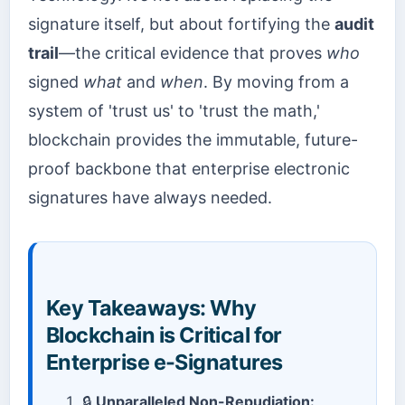
signature itself, but about fortifying the
audit
trail
—the critical evidence that proves
who
signed
what
and
when
. By moving from a
system of 'trust us' to 'trust the math,'
blockchain provides the immutable, future-
proof backbone that enterprise electronic
signatures have always needed.
Key Takeaways: Why
Blockchain is Critical for
Enterprise e-Signatures
🔒
Unparalleled Non-Repudiation: