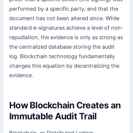
performed by a specific party, and that the
document has not been altered since. While
standard e-signatures achieve a level of non-
repudiation, the evidence is only as strong as
the centralized database storing the audit
log. Blockchain technology fundamentally
changes this equation by decentralizing the
evidence.
How Blockchain Creates an
Immutable Audit Trail
Blockchain, or Distributed Ledger