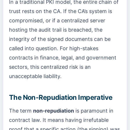
In a traditional PKI model, the entire chain of
trust rests on the CA. If the CA’s system is
compromised, or if a centralized server
hosting the audit trail is breached, the
integrity of the signed documents can be
called into question. For high-stakes
contracts in finance, legal, and government
sectors, this centralized risk is an
unacceptable liability.
The Non-Repudiation Imperative
The term
non-repudiation
is paramount in
contract law. It means having irrefutable
proof that a specific action (the signing) was