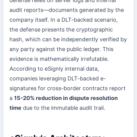
defense relies on server logs and internal
audit reports—documents generated by the
company itself. In a DLT-backed scenario,
the defense presents the cryptographic
hash, which can be independently verified by
any party against the public ledger. This
evidence is mathematically irrefutable.
According to eSignly internal data,
companies leveraging DLT-backed e-
signatures for cross-border contracts report
a
15-20% reduction in dispute resolution
time
due to the immutable audit trail.