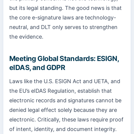
but its legal standing. The good news is that
the core e-signature laws are technology-
neutral, and DLT only serves to strengthen
the evidence.
Meeting Global Standards: ESIGN,
eIDAS, and GDPR
Laws like the U.S. ESIGN Act and UETA, and
the EU’s eIDAS Regulation, establish that
electronic records and signatures cannot be
denied legal effect solely because they are
electronic. Critically, these laws require proof
of intent, identity, and document integrity.