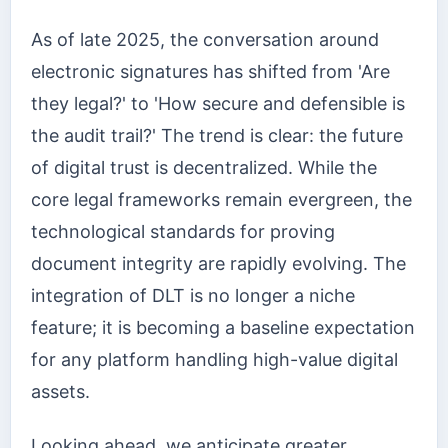
As of late 2025, the conversation around
electronic signatures has shifted from 'Are
they legal?' to 'How secure and defensible is
the audit trail?' The trend is clear: the future
of digital trust is decentralized. While the
core legal frameworks remain evergreen, the
technological standards for proving
document integrity are rapidly evolving. The
integration of DLT is no longer a niche
feature; it is becoming a baseline expectation
for any platform handling high-value digital
assets.
Looking ahead, we anticipate greater