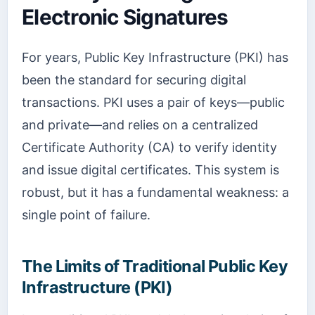
Electronic Signatures
For years, Public Key Infrastructure (PKI) has
been the standard for securing digital
transactions. PKI uses a pair of keys—public
and private—and relies on a centralized
Certificate Authority (CA) to verify identity
and issue digital certificates. This system is
robust, but it has a fundamental weakness: a
single point of failure.
The Limits of Traditional Public Key
Infrastructure (PKI)