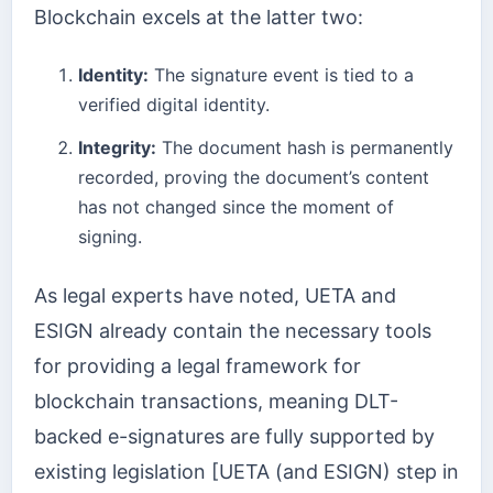
Blockchain excels at the latter two:
Identity:
The signature event is tied to a
verified digital identity.
Integrity:
The document hash is permanently
recorded, proving the document’s content
has not changed since the moment of
signing.
As legal experts have noted, UETA and
ESIGN already contain the necessary tools
for providing a legal framework for
blockchain transactions, meaning DLT-
backed e-signatures are fully supported by
existing legislation [UETA (and ESIGN) step in