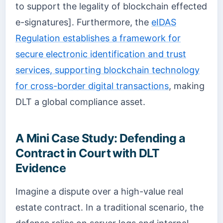
to support the legality of blockchain effected
e-signatures]. Furthermore, the
eIDAS
Regulation establishes a framework for
secure electronic identification and trust
services, supporting blockchain technology
for cross-border digital transactions
, making
DLT a global compliance asset.
A Mini Case Study: Defending a
Contract in Court with DLT
Evidence
Imagine a dispute over a high-value real
estate contract. In a traditional scenario, the