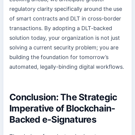
regulatory clarity specifically around the use
of smart contracts and DLT in cross-border
transactions. By adopting a DLT-backed
solution today, your organization is not just
solving a current security problem; you are
building the foundation for tomorrow’s
automated, legally-binding digital workflows.
Conclusion: The Strategic
Imperative of Blockchain-
Backed e-Signatures