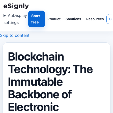
Aa
Display
Start
Product
Solutions
Resources
Si
settings
free
Skip to content
Blockchain
Technology: The
Immutable
Backbone of
Electronic