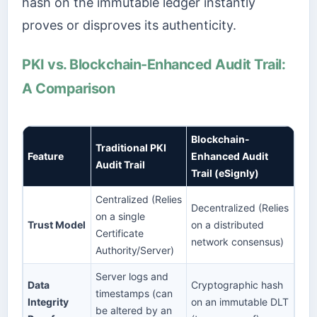
hash on the immutable ledger instantly
proves or disproves its authenticity.
PKI vs. Blockchain-Enhanced Audit Trail:
A Comparison
Blockchain-
Traditional PKI
Feature
Enhanced Audit
Audit Trail
Trail (eSignly)
Centralized (Relies
Decentralized (Relies
on a single
Trust Model
on a distributed
Certificate
network consensus)
Authority/Server)
Server logs and
Data
Cryptographic hash
timestamps (can
Integrity
on an immutable DLT
be altered by an