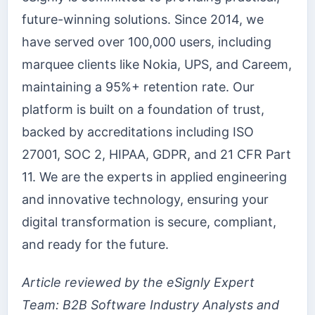
future-winning solutions. Since 2014, we
have served over 100,000 users, including
marquee clients like Nokia, UPS, and Careem,
maintaining a 95%+ retention rate. Our
platform is built on a foundation of trust,
backed by accreditations including ISO
27001, SOC 2, HIPAA, GDPR, and 21 CFR Part
11. We are the experts in applied engineering
and innovative technology, ensuring your
digital transformation is secure, compliant,
and ready for the future.
Article reviewed by the eSignly Expert
Team: B2B Software Industry Analysts and