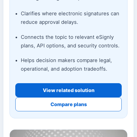
Clarifies where electronic signatures can
reduce approval delays.
Connects the topic to relevant eSignly
plans, API options, and security controls.
Helps decision makers compare legal,
operational, and adoption tradeoffs.
View related solution
Compare plans