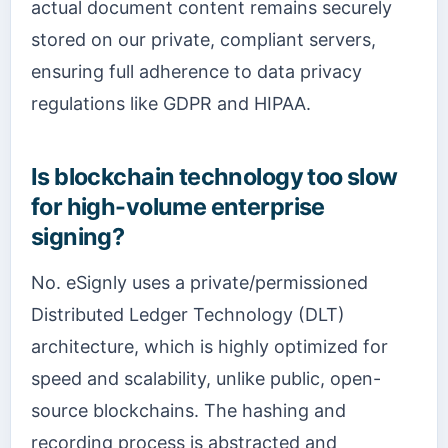
actual document content remains securely
stored on our private, compliant servers,
ensuring full adherence to data privacy
regulations like GDPR and HIPAA.
Is blockchain technology too slow
for high-volume enterprise
signing?
No. eSignly uses a private/permissioned
Distributed Ledger Technology (DLT)
architecture, which is highly optimized for
speed and scalability, unlike public, open-
source blockchains. The hashing and
recording process is abstracted and