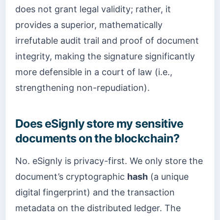
does not grant legal validity; rather, it
provides a superior, mathematically
irrefutable audit trail and proof of document
integrity, making the signature significantly
more defensible in a court of law (i.e.,
strengthening non-repudiation).
Does eSignly store my sensitive
documents on the blockchain?
No. eSignly is privacy-first. We only store the
document’s cryptographic
hash
(a unique
digital fingerprint) and the transaction
metadata on the distributed ledger. The