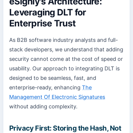
eSignly's Architecture:
Leveraging DLT for
Enterprise Trust
As B2B software industry analysts and full-
stack developers, we understand that adding
security cannot come at the cost of speed or
usability. Our approach to integrating DLT is
designed to be seamless, fast, and
enterprise-ready, enhancing
The
Management Of Electronic Signatures
without adding complexity.
Privacy First: Storing the Hash, Not