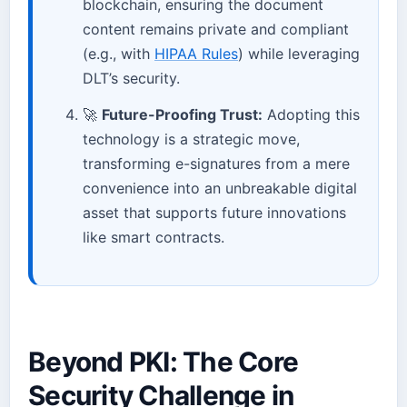
blockchain, ensuring the document
content remains private and compliant
(e.g., with
HIPAA Rules
) while leveraging
DLT’s security.
🚀
Future-Proofing Trust:
Adopting this
technology is a strategic move,
transforming e-signatures from a mere
convenience into an unbreakable digital
asset that supports future innovations
like smart contracts.
Beyond PKI: The Core
Security Challenge in