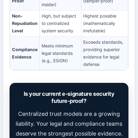
Proof
(tamper-proof)
insider)
Non-
High, but subject
Highest possible
Repudiation
to centralized
(mathematically
Level
system security
irrefutable)
Exceeds standards,
Meets minimum
Compliance
providing superior
legal standards
Evidence
evidence for legal
(e.g., ESIGN)
defense
Is your current e-signature security
future-proof?
Centralized trust models are a growing
liability. Your legal and compliance teams
deserve the strongest possible evidence.