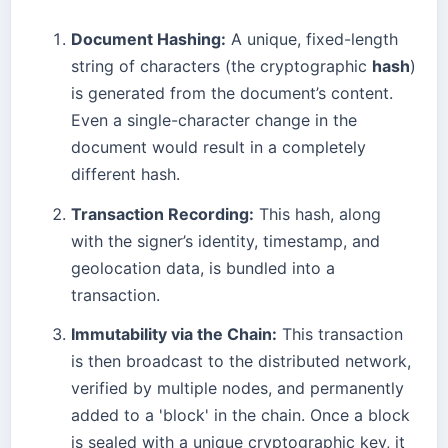
Document Hashing:
A unique, fixed-length
string of characters (the cryptographic
hash
)
is generated from the document’s content.
Even a single-character change in the
document would result in a completely
different hash.
Transaction Recording:
This hash, along
with the signer’s identity, timestamp, and
geolocation data, is bundled into a
transaction.
Immutability via the Chain:
This transaction
is then broadcast to the distributed network,
verified by multiple nodes, and permanently
added to a 'block' in the chain. Once a block
is sealed with a unique cryptographic key, it