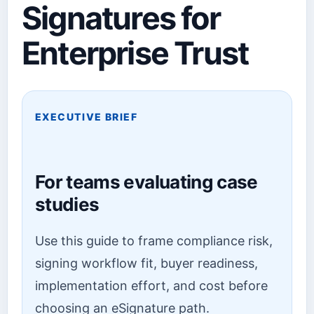
Signatures for
Enterprise Trust
EXECUTIVE BRIEF
For teams evaluating case
studies
Use this guide to frame compliance risk,
signing workflow fit, buyer readiness,
implementation effort, and cost before
choosing an eSignature path.