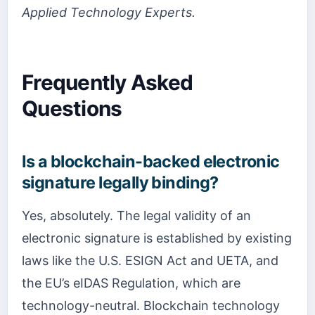
Applied Technology Experts.
Frequently Asked
Questions
Is a blockchain-backed electronic
signature legally binding?
Yes, absolutely. The legal validity of an
electronic signature is established by existing
laws like the U.S. ESIGN Act and UETA, and
the EU’s eIDAS Regulation, which are
technology-neutral. Blockchain technology