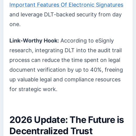
Important Features Of Electronic Signatures
and leverage DLT-backed security from day
one.
Link-Worthy Hook:
According to eSignly
research, integrating DLT into the audit trail
process can reduce the time spent on legal
document verification by up to 40%, freeing
up valuable legal and compliance resources
for strategic work.
2026 Update: The Future is
Decentralized Trust