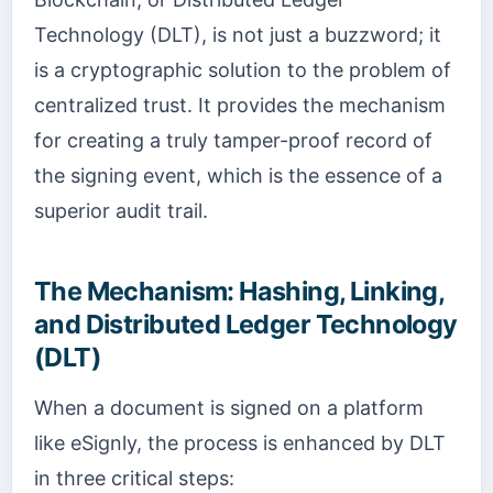
Technology (DLT), is not just a buzzword; it
is a cryptographic solution to the problem of
centralized trust. It provides the mechanism
for creating a truly tamper-proof record of
the signing event, which is the essence of a
superior audit trail.
The Mechanism: Hashing, Linking,
and Distributed Ledger Technology
(DLT)
When a document is signed on a platform
like eSignly, the process is enhanced by DLT
in three critical steps: