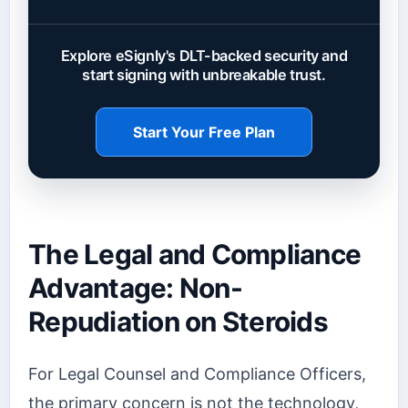
Explore eSignly's DLT-backed security and
start signing with unbreakable trust.
Start Your Free Plan
The Legal and Compliance
Advantage: Non-
Repudiation on Steroids
For Legal Counsel and Compliance Officers,
the primary concern is not the technology,