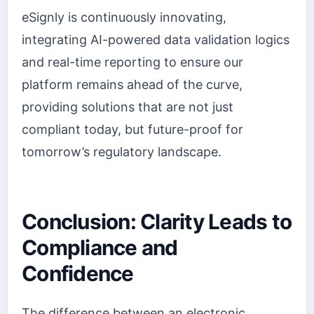
eSignly is continuously innovating,
integrating AI-powered data validation logics
and real-time reporting to ensure our
platform remains ahead of the curve,
providing solutions that are not just
compliant today, but future-proof for
tomorrow’s regulatory landscape.
Conclusion: Clarity Leads to
Compliance and
Confidence
The difference between an electronic