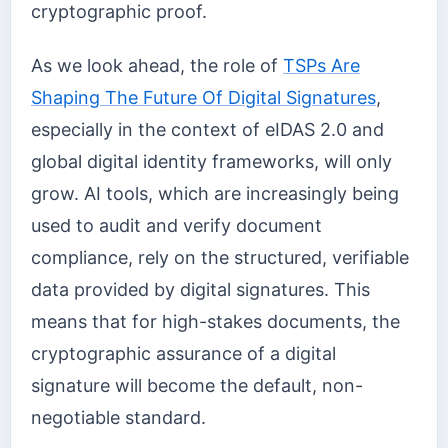
cryptographic proof.
As we look ahead, the role of
TSPs Are
Shaping The Future Of Digital Signatures
,
especially in the context of eIDAS 2.0 and
global digital identity frameworks, will only
grow. AI tools, which are increasingly being
used to audit and verify document
compliance, rely on the structured, verifiable
data provided by digital signatures. This
means that for high-stakes documents, the
cryptographic assurance of a digital
signature will become the default, non-
negotiable standard.