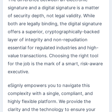
signature and a digital signature is a matter
of security depth, not legal validity. While
both are legally binding, the digital signature
offers a superior, cryptographically-backed
layer of integrity and non-repudiation
essential for regulated industries and high-
value transactions. Choosing the right tool
for the job is the mark of a smart, risk-aware
executive.
eSignly empowers you to navigate this
complexity with a single, compliant, and
highly flexible platform. We provide the
clarity and the technology to ensure your