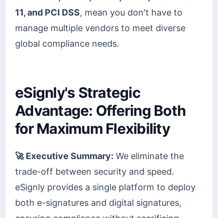
11, and PCI DSS
, mean you don't have to
manage multiple vendors to meet diverse
global compliance needs.
eSignly's Strategic
Advantage: Offering Both
for Maximum Flexibility
🚀 Executive Summary:
We eliminate the
trade-off between security and speed.
eSignly provides a single platform to deploy
both e-signatures and digital signatures,