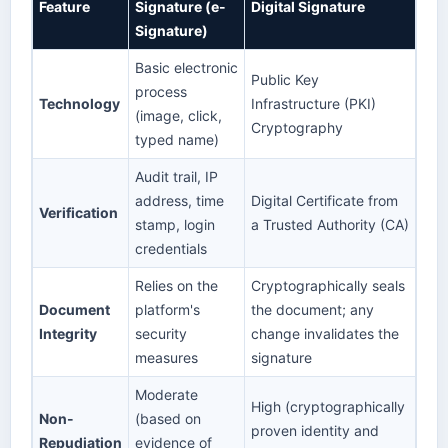
Feature
Signature (e-
Digital Signature
Signature)
Basic electronic
Public Key
process
Technology
Infrastructure (PKI)
(image, click,
Cryptography
typed name)
Audit trail, IP
address, time
Digital Certificate from
Verification
stamp, login
a Trusted Authority (CA)
credentials
Relies on the
Cryptographically seals
Document
platform's
the document; any
Integrity
security
change invalidates the
measures
signature
Moderate
High (cryptographically
Non-
(based on
proven identity and
Repudiation
evidence of