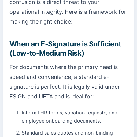
confusion is a direct threat to your
operational integrity. Here is a framework for
making the right choice:
When an E-Signature is Sufficient
(Low-to-Medium Risk)
For documents where the primary need is
speed and convenience, a standard e-
signature is perfect. It is legally valid under
ESIGN and UETA and is ideal for:
Internal HR forms, vacation requests, and
employee onboarding documents.
Standard sales quotes and non-binding