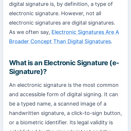
digital signature is, by definition, a type of
electronic signature. However, not all
electronic signatures are digital signatures.
As we often say,
Electronic Signatures Are A
Broader Concept Than Digital Signatures
.
What is an Electronic Signature (e-
Signature)?
An electronic signature is the most common
and accessible form of digital signing. It can
be a typed name, a scanned image of a
handwritten signature, a click-to-sign button,
or a biometric identifier. Its legal validity is