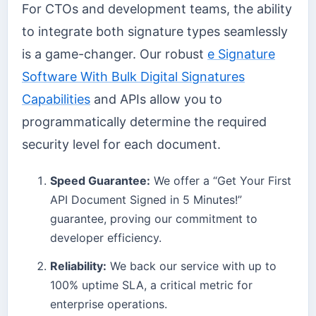
For CTOs and development teams, the ability
to integrate both signature types seamlessly
is a game-changer. Our robust
e Signature
Software With Bulk Digital Signatures
Capabilities
and APIs allow you to
programmatically determine the required
security level for each document.
Speed Guarantee:
We offer a “Get Your First
API Document Signed in 5 Minutes!”
guarantee, proving our commitment to
developer efficiency.
Reliability:
We back our service with up to
100% uptime SLA, a critical metric for
enterprise operations.