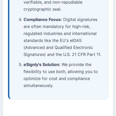
verifiable, and non-repudiable
cryptographic seal.
Compliance Focus:
Digital signatures
are often mandatory for high-risk,
regulated industries and international
standards like the EU's eIDAS
(Advanced and Qualified Electronic
Signatures) and the U.S. 21 CFR Part 11.
eSignly's Solution:
We provide the
flexibility to use both, allowing you to
optimize for cost and compliance
simultaneously.