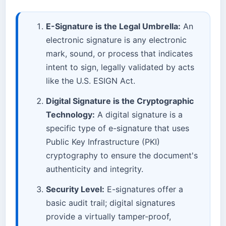
E-Signature is the Legal Umbrella:
An
electronic signature is any electronic
mark, sound, or process that indicates
intent to sign, legally validated by acts
like the U.S. ESIGN Act.
Digital Signature is the Cryptographic
Technology:
A digital signature is a
specific type of e-signature that uses
Public Key Infrastructure (PKI)
cryptography to ensure the document's
authenticity and integrity.
Security Level:
E-signatures offer a
basic audit trail; digital signatures
provide a virtually tamper-proof,