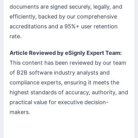
documents are signed securely, legally, and
efficiently, backed by our comprehensive
accreditations and a 95%+ user retention
rate.
Article Reviewed by eSignly Expert Team:
This content has been reviewed by our team
of B2B software industry analysts and
compliance experts, ensuring it meets the
highest standards of accuracy, authority, and
practical value for executive decision-
makers.