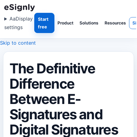
Aa
Display
Start
Product
Solutions
Resources
Si
settings
free
Skip to content
The Definitive
Difference
Between E-
Signatures and
Digital Signatures