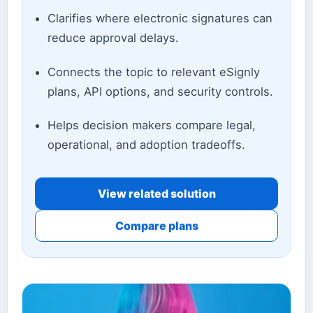
Clarifies where electronic signatures can
reduce approval delays.
Connects the topic to relevant eSignly
plans, API options, and security controls.
Helps decision makers compare legal,
operational, and adoption tradeoffs.
View related solution
Compare plans