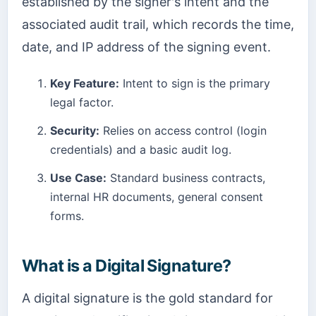
established by the signer's intent and the
associated audit trail, which records the time,
date, and IP address of the signing event.
Key Feature:
Intent to sign is the primary
legal factor.
Security:
Relies on access control (login
credentials) and a basic audit log.
Use Case:
Standard business contracts,
internal HR documents, general consent
forms.
What is a Digital Signature?
A digital signature is the gold standard for