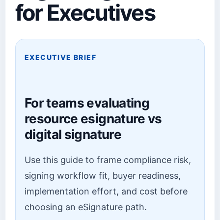
for Executives
EXECUTIVE BRIEF
For teams evaluating
resource esignature vs
digital signature
Use this guide to frame compliance risk,
signing workflow fit, buyer readiness,
implementation effort, and cost before
choosing an eSignature path.