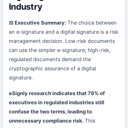
Industry
⚖️ Executive Summary:
The choice between
an e-signature and a digital signature is a risk
management decision. Low-risk documents
can use the simpler e-signature; high-risk,
regulated documents demand the
cryptographic assurance of a digital
signature.
eSignly research indicates that 78% of
executives in regulated industries still
confuse the two terms, leading to
unnecessary compliance risk.
This