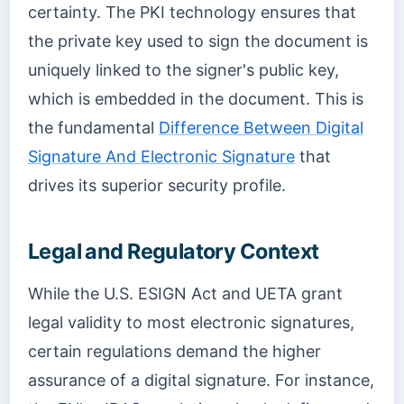
certainty. The PKI technology ensures that
the private key used to sign the document is
uniquely linked to the signer's public key,
which is embedded in the document. This is
the fundamental
Difference Between Digital
Signature And Electronic Signature
that
drives its superior security profile.
Legal and Regulatory Context
While the U.S. ESIGN Act and UETA grant
legal validity to most electronic signatures,
certain regulations demand the higher
assurance of a digital signature. For instance,