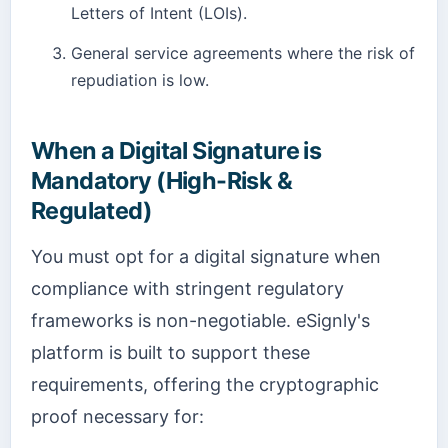
Letters of Intent (LOIs).
General service agreements where the risk of
repudiation is low.
When a Digital Signature is
Mandatory (High-Risk &
Regulated)
You must opt for a digital signature when
compliance with stringent regulatory
frameworks is non-negotiable. eSignly's
platform is built to support these
requirements, offering the cryptographic
proof necessary for: