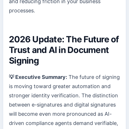
and reducing friction in your business
processes.
2026 Update: The Future of
Trust and AI in Document
Signing
💡 Executive Summary:
The future of signing
is moving toward greater automation and
stronger identity verification. The distinction
between e-signatures and digital signatures
will become even more pronounced as AI-
driven compliance agents demand verifiable,