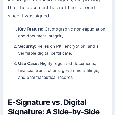
that the document has not been altered
since it was signed.
Key Feature:
Cryptographic non-repudiation
and document integrity.
Security:
Relies on PKI, encryption, and a
verifiable digital certificate.
Use Case:
Highly regulated documents,
financial transactions, government filings,
and pharmaceutical records.
E-Signature vs. Digital
Signature: A Side-by-Side