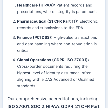
Healthcare (HIPAA):
Patient records and
prescriptions, where integrity is paramount.
Pharmaceutical (21 CFR Part 11):
Electronic
records and submissions to the FDA.
Finance (PCI DSS):
High-value transactions
and data handling where non-repudiation is
critical.
Global Operations (GDPR, ISO 27001):
Cross-border documents requiring the
highest level of identity assurance, often
aligning with eIDAS Advanced or Qualified
standards.
Our comprehensive accreditations, including
ISO 27001, SOC 2, HIPAA, GDPR, 21 CFR Part