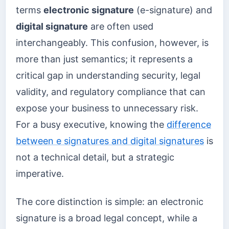
terms
electronic signature
(e-signature) and
digital signature
are often used
interchangeably. This confusion, however, is
more than just semantics; it represents a
critical gap in understanding security, legal
validity, and regulatory compliance that can
expose your business to unnecessary risk.
For a busy executive, knowing the
difference
between e signatures and digital signatures
is
not a technical detail, but a strategic
imperative.
The core distinction is simple: an electronic
signature is a broad legal concept, while a