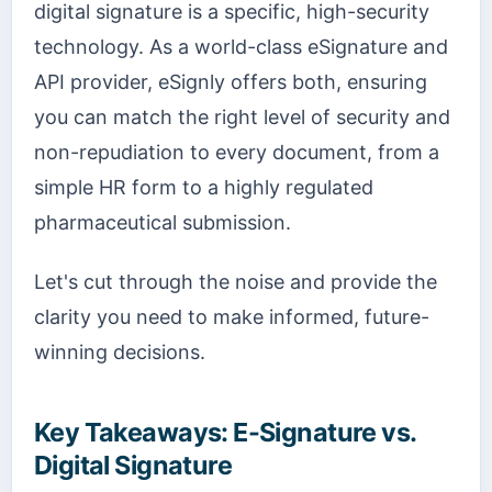
digital signature is a specific, high-security
technology. As a world-class eSignature and
API provider, eSignly offers both, ensuring
you can match the right level of security and
non-repudiation to every document, from a
simple HR form to a highly regulated
pharmaceutical submission.
Let's cut through the noise and provide the
clarity you need to make informed, future-
winning decisions.
Key Takeaways: E-Signature vs.
Digital Signature