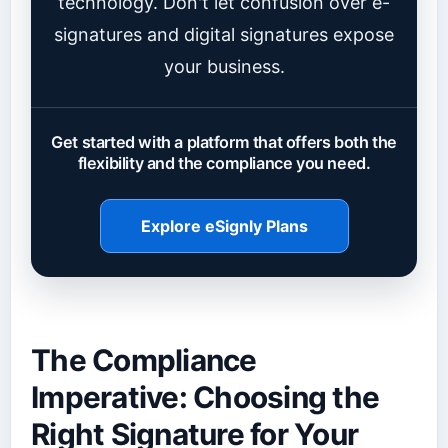
technology. Don't let confusion over e-
signatures and digital signatures expose
your business.
Get started with a platform that offers both the
flexibility and the compliance you need.
Explore eSignly Plans
The Compliance
Imperative: Choosing the
Right Signature for Your