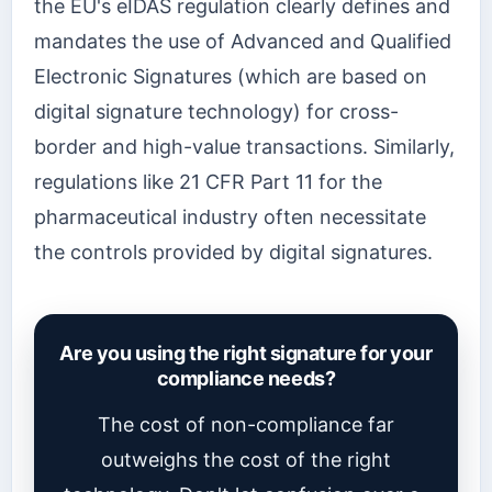
the EU's eIDAS regulation clearly defines and
mandates the use of Advanced and Qualified
Electronic Signatures (which are based on
digital signature technology) for cross-
border and high-value transactions. Similarly,
regulations like 21 CFR Part 11 for the
pharmaceutical industry often necessitate
the controls provided by digital signatures.
Are you using the right signature for your
compliance needs?
The cost of non-compliance far
outweighs the cost of the right