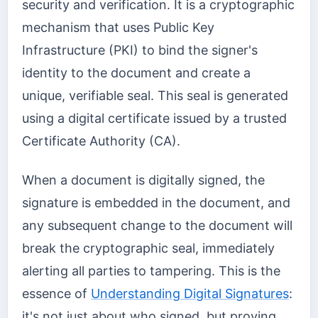
security and verification. It is a cryptographic
mechanism that uses Public Key
Infrastructure (PKI) to bind the signer's
identity to the document and create a
unique, verifiable seal. This seal is generated
using a digital certificate issued by a trusted
Certificate Authority (CA).
When a document is digitally signed, the
signature is embedded in the document, and
any subsequent change to the document will
break the cryptographic seal, immediately
alerting all parties to tampering. This is the
essence of
Understanding Digital Signatures
:
it's not just about who signed, but proving