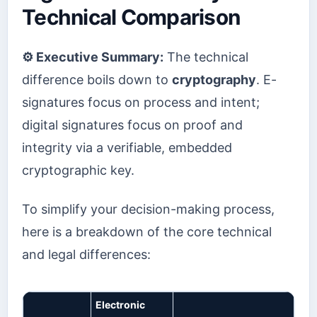
Technical Comparison
⚙️ Executive Summary:
The technical
difference boils down to
cryptography
. E-
signatures focus on process and intent;
digital signatures focus on proof and
integrity via a verifiable, embedded
cryptographic key.
To simplify your decision-making process,
here is a breakdown of the core technical
and legal differences:
Electronic