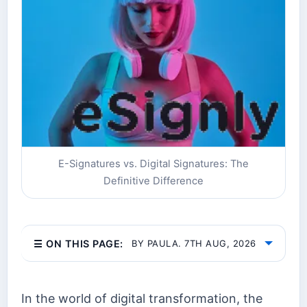
E-Signatures vs. Digital Signatures: The
Definitive Difference
☰ ON THIS PAGE:
BY PAULA. 7TH AUG, 2026
In the world of digital transformation, the