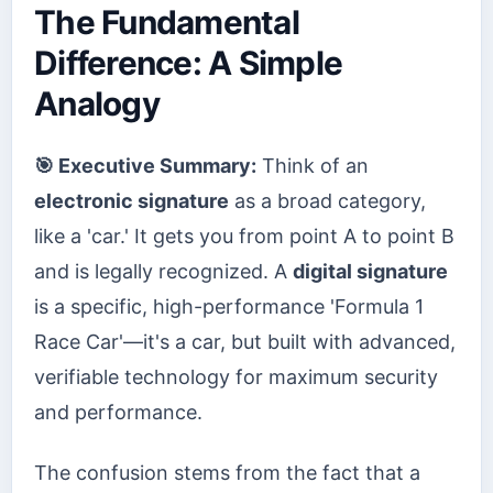
The Fundamental
Difference: A Simple
Analogy
🎯 Executive Summary:
Think of an
electronic signature
as a broad category,
like a 'car.' It gets you from point A to point B
and is legally recognized. A
digital signature
is a specific, high-performance 'Formula 1
Race Car'—it's a car, but built with advanced,
verifiable technology for maximum security
and performance.
The confusion stems from the fact that a