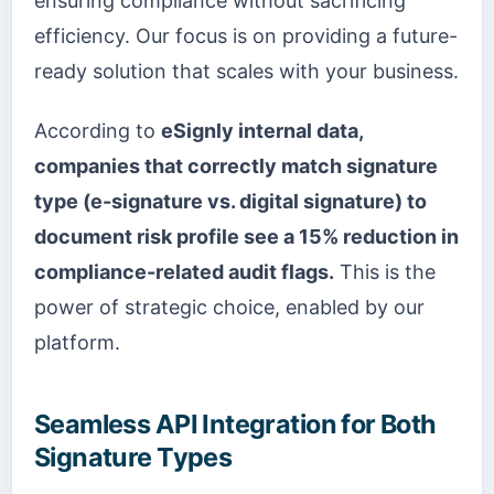
ensuring compliance without sacrificing
efficiency. Our focus is on providing a future-
ready solution that scales with your business.
According to
eSignly internal data,
companies that correctly match signature
type (e-signature vs. digital signature) to
document risk profile see a 15% reduction in
compliance-related audit flags.
This is the
power of strategic choice, enabled by our
platform.
Seamless API Integration for Both
Signature Types