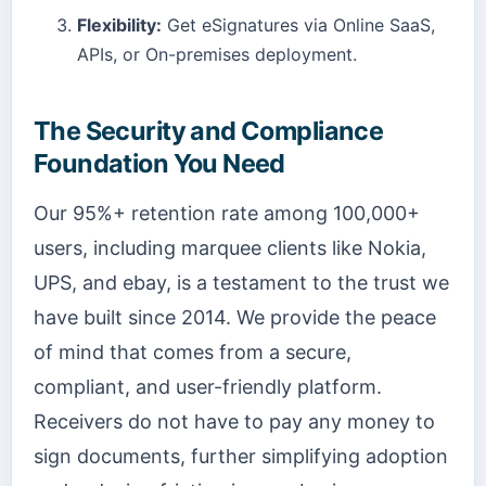
Flexibility:
Get eSignatures via Online SaaS,
APIs, or On-premises deployment.
The Security and Compliance
Foundation You Need
Our 95%+ retention rate among 100,000+
users, including marquee clients like Nokia,
UPS, and ebay, is a testament to the trust we
have built since 2014. We provide the peace
of mind that comes from a secure,
compliant, and user-friendly platform.
Receivers do not have to pay any money to
sign documents, further simplifying adoption