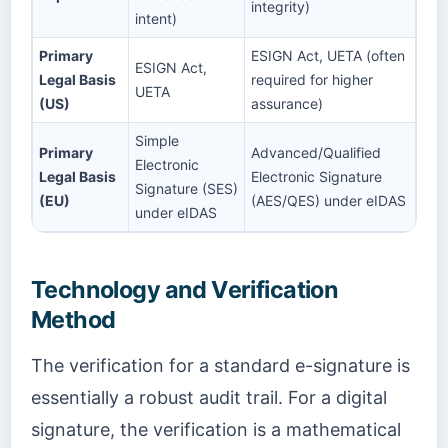
integrity)
intent)
Primary
ESIGN Act, UETA (often
ESIGN Act,
Legal Basis
required for higher
UETA
(US)
assurance)
Simple
Primary
Advanced/Qualified
Electronic
Legal Basis
Electronic Signature
Signature (SES)
(EU)
(AES/QES) under eIDAS
under eIDAS
Technology and Verification
Method
The verification for a standard e-signature is
essentially a robust audit trail. For a digital
signature, the verification is a mathematical