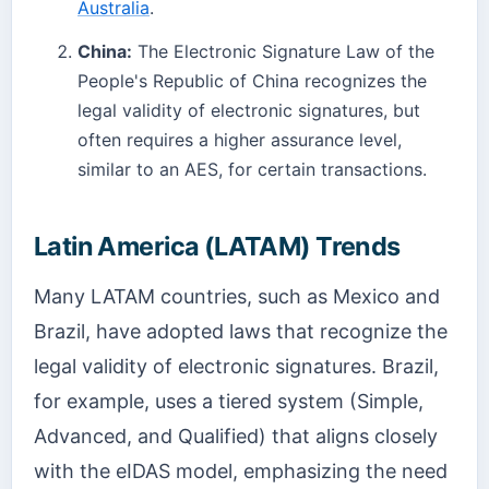
Australia
.
China:
The Electronic Signature Law of the
People's Republic of China recognizes the
legal validity of electronic signatures, but
often requires a higher assurance level,
similar to an AES, for certain transactions.
Latin America (LATAM) Trends
Many LATAM countries, such as Mexico and
Brazil, have adopted laws that recognize the
legal validity of electronic signatures. Brazil,
for example, uses a tiered system (Simple,
Advanced, and Qualified) that aligns closely
with the eIDAS model, emphasizing the need