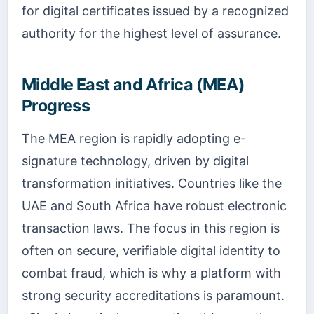
for digital certificates issued by a recognized
authority for the highest level of assurance.
Middle East and Africa (MEA)
Progress
The MEA region is rapidly adopting e-
signature technology, driven by digital
transformation initiatives. Countries like the
UAE and South Africa have robust electronic
transaction laws. The focus in this region is
often on secure, verifiable digital identity to
combat fraud, which is why a platform with
strong security accreditations is paramount.