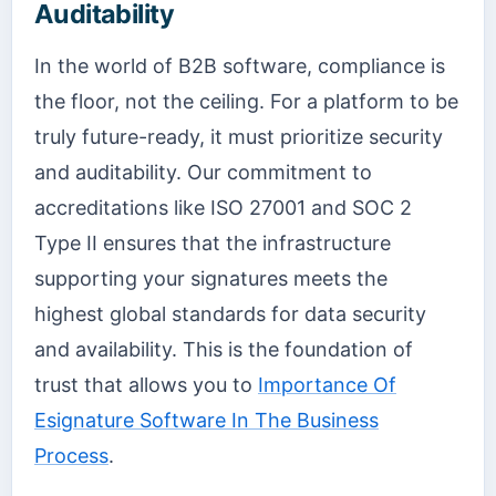
Auditability
In the world of B2B software, compliance is
the floor, not the ceiling. For a platform to be
truly future-ready, it must prioritize security
and auditability. Our commitment to
accreditations like ISO 27001 and SOC 2
Type II ensures that the infrastructure
supporting your signatures meets the
highest global standards for data security
and availability. This is the foundation of
trust that allows you to
Importance Of
Esignature Software In The Business
Process
.