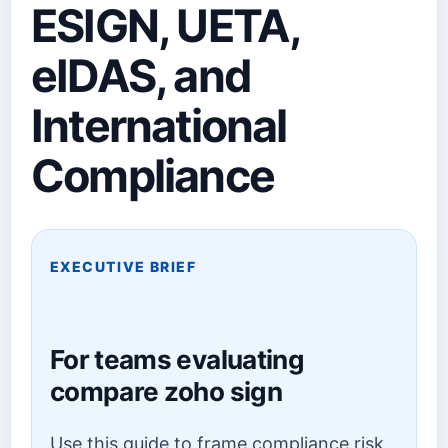
ESIGN, UETA,
eIDAS, and
International
Compliance
EXECUTIVE BRIEF
For teams evaluating
compare zoho sign
Use this guide to frame compliance risk,