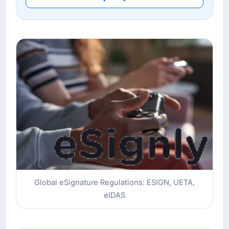
Global eSignature Regulations: ESIGN, UETA,
eIDAS