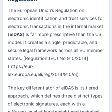
The European Union’s Regulation on
electronic identification and trust services for
electronic transactions in the internal market
(
eIDAS
) is far more prescriptive than the US
model. It creates a single, predictable, and
secure legal framework across all EU member
states. [Regulation (EU) No 910/2014]
(https://eur-
lex.europa.eu/eli/reg/2014/910/oj)
The key differentiator of eIDAS is its tiered
approach, which defines three distinct types
of electronic signatures, each with a
different level of legal weight and technical