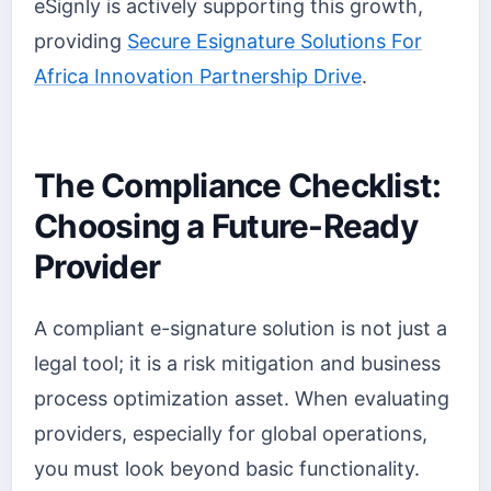
eSignly is actively supporting this growth,
providing
Secure Esignature Solutions For
Africa Innovation Partnership Drive
.
The Compliance Checklist:
Choosing a Future-Ready
Provider
A compliant e-signature solution is not just a
legal tool; it is a risk mitigation and business
process optimization asset. When evaluating
providers, especially for global operations,
you must look beyond basic functionality.