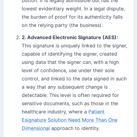
button. It is legally admissible but has the
lowest evidentiary weight. In a legal dispute,
the burden of proof for its authenticity falls
on the relying party (the business).
2. Advanced Electronic Signature (AES):
This signature is uniquely linked to the signer,
capable of identifying the signer, created
using data that the signer can, with a high
level of confidence, use under their sole
control, and linked to the data signed in such
a way that any subsequent change is
detectable. This level is often required for
sensitive documents, such as those in the
healthcare industry, where a
Patient
Esignature Solution Need More Than One
Dimensional
approach to identity.