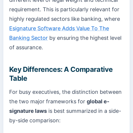
requirement. This is particularly relevant for
highly regulated sectors like banking, where
Esignature Software Adds Value To The
Banking Sector
by ensuring the highest level
of assurance.
Key Differences: A Comparative
Table
For busy executives, the distinction between
the two major frameworks for
global e-
signature laws
is best summarized in a side-
by-side comparison: