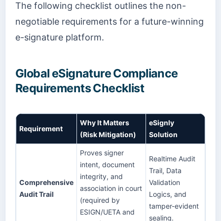
The following checklist outlines the non-
negotiable requirements for a future-winning
e-signature platform.
Global eSignature Compliance
Requirements Checklist
Why It Matters
eSignly
Requirement
(Risk Mitigation)
Solution
Proves signer
Realtime Audit
intent, document
Trail, Data
integrity, and
Comprehensive
Validation
association in court
Audit Trail
Logics, and
(required by
tamper-evident
ESIGN/UETA and
sealing.