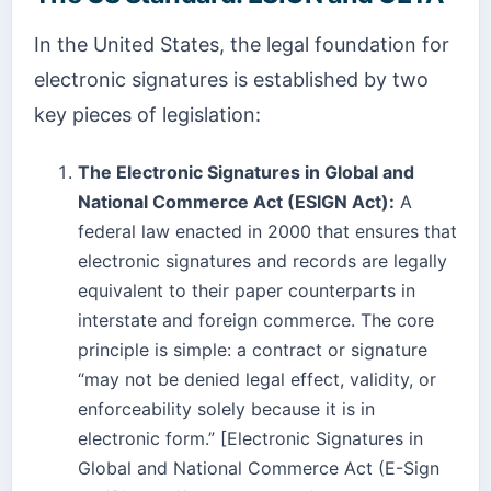
In the United States, the legal foundation for
electronic signatures is established by two
key pieces of legislation:
The Electronic Signatures in Global and
National Commerce Act (ESIGN Act):
A
federal law enacted in 2000 that ensures that
electronic signatures and records are legally
equivalent to their paper counterparts in
interstate and foreign commerce. The core
principle is simple: a contract or signature
“may not be denied legal effect, validity, or
enforceability solely because it is in
electronic form.” [Electronic Signatures in
Global and National Commerce Act (E-Sign