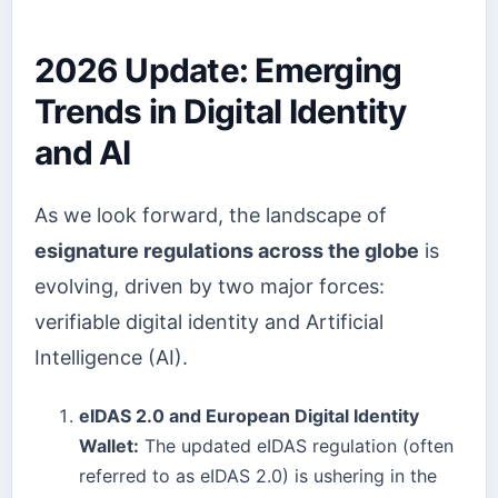
2026 Update: Emerging
Trends in Digital Identity
and AI
As we look forward, the landscape of
esignature regulations across the globe
is
evolving, driven by two major forces:
verifiable digital identity and Artificial
Intelligence (AI).
eIDAS 2.0 and European Digital Identity
Wallet:
The updated eIDAS regulation (often
referred to as eIDAS 2.0) is ushering in the