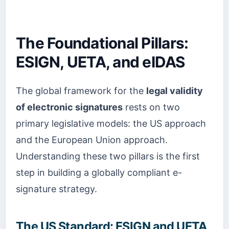
The Foundational Pillars:
ESIGN, UETA, and eIDAS
The global framework for the
legal validity
of electronic signatures
rests on two
primary legislative models: the US approach
and the European Union approach.
Understanding these two pillars is the first
step in building a globally compliant e-
signature strategy.
The US Standard: ESIGN and UETA