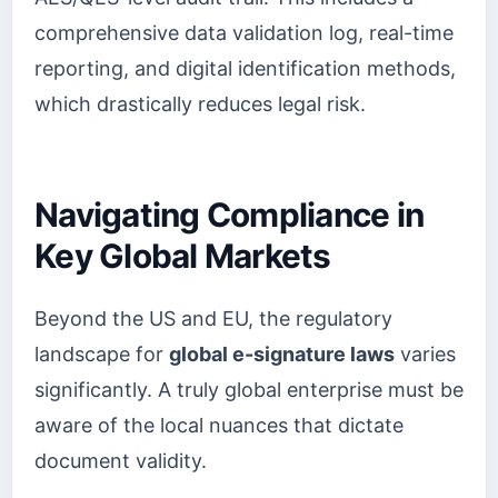
comprehensive data validation log, real-time
reporting, and digital identification methods,
which drastically reduces legal risk.
Navigating Compliance in
Key Global Markets
Beyond the US and EU, the regulatory
landscape for
global e-signature laws
varies
significantly. A truly global enterprise must be
aware of the local nuances that dictate
document validity.