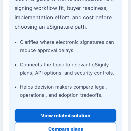
signing workflow fit, buyer readiness,
implementation effort, and cost before
choosing an eSignature path.
Clarifies where electronic signatures can
reduce approval delays.
Connects the topic to relevant eSignly
plans, API options, and security controls.
Helps decision makers compare legal,
operational, and adoption tradeoffs.
View related solution
Compare plans