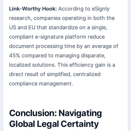
Link-Worthy Hook:
According to eSignly
research, companies operating in both the
US and EU that standardize on a single,
compliant e-signature platform reduce
document processing time by an average of
45% compared to managing disparate,
localized solutions. This efficiency gain is a
direct result of simplified, centralized
compliance management.
Conclusion: Navigating
Global Legal Certainty