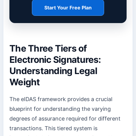
Start Your Free Plan
The Three Tiers of
Electronic Signatures:
Understanding Legal
Weight
The eIDAS framework provides a crucial
blueprint for understanding the varying
degrees of assurance required for different
transactions. This tiered system is