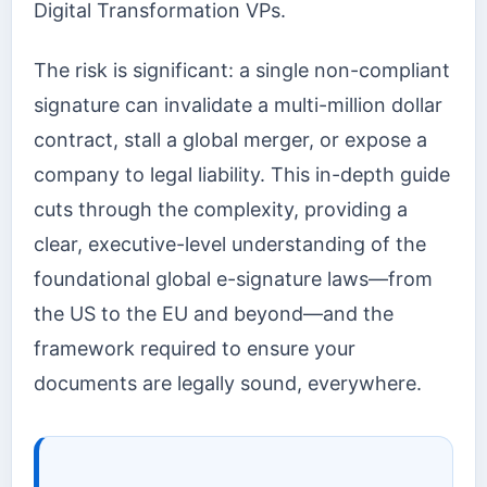
Digital Transformation VPs.
The risk is significant: a single non-compliant
signature can invalidate a multi-million dollar
contract, stall a global merger, or expose a
company to legal liability. This in-depth guide
cuts through the complexity, providing a
clear, executive-level understanding of the
foundational global e-signature laws—from
the US to the EU and beyond—and the
framework required to ensure your
documents are legally sound, everywhere.