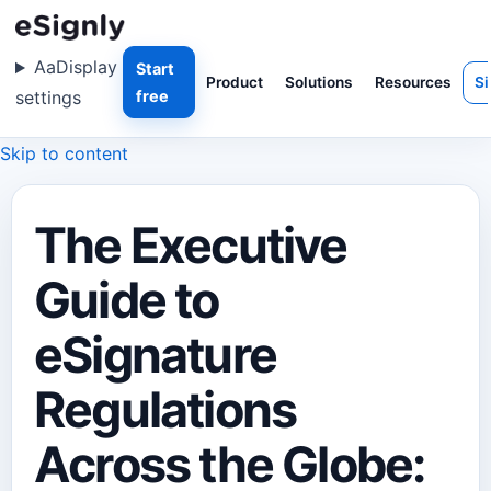
Aa
Display
Start
Product
Solutions
Resources
Si
settings
free
Skip to content
The Executive
Guide to
eSignature
Regulations
Across the Globe: