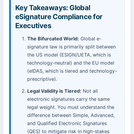
Key Takeaways: Global
eSignature Compliance for
Executives
The Bifurcated World:
Global e-
signature law is primarily split between
the US model (ESIGN/UETA, which is
technology-neutral) and the EU model
(eIDAS, which is tiered and technology-
prescriptive).
Legal Validity is Tiered:
Not all
electronic signatures carry the same
legal weight. You must understand the
difference between Simple, Advanced,
and Qualified Electronic Signatures
(QES) to mitigate risk in high-stakes