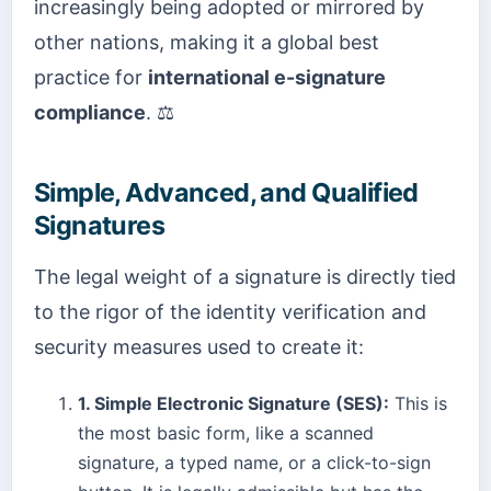
increasingly being adopted or mirrored by
other nations, making it a global best
practice for
international e-signature
compliance
. ⚖️
Simple, Advanced, and Qualified
Signatures
The legal weight of a signature is directly tied
to the rigor of the identity verification and
security measures used to create it:
1. Simple Electronic Signature (SES):
This is
the most basic form, like a scanned
signature, a typed name, or a click-to-sign