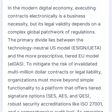
In the modern digital economy, executing
contracts electronically is a business
necessity, but its legal validity depends on a
complex global patchwork of regulations.
The primary divide lies between the
technology-neutral US model (ESIGN/UETA)
and the more prescriptive, tiered EU model
(eIDAS). To mitigate the risk of invalidated
multi-million dollar contracts or legal liability,
organizations must move beyond simple
functionality to a platform that offers tiered
signature options (SES, AES, and QES),
robust security accreditations like ISO 27001,
and a comprehensive audit trail. As emerging