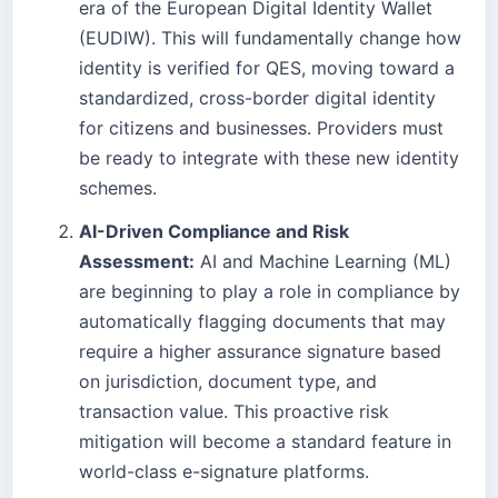
era of the European Digital Identity Wallet
(EUDIW). This will fundamentally change how
identity is verified for QES, moving toward a
standardized, cross-border digital identity
for citizens and businesses. Providers must
be ready to integrate with these new identity
schemes.
AI-Driven Compliance and Risk
Assessment:
AI and Machine Learning (ML)
are beginning to play a role in compliance by
automatically flagging documents that may
require a higher assurance signature based
on jurisdiction, document type, and
transaction value. This proactive risk
mitigation will become a standard feature in
world-class e-signature platforms.