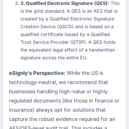
3. Qualified Electronic Signature (QES):
This
is the gold standard. A QES is an AES that is
created by a Qualified Electronic Signature
Creation Device (QSCD) and is based on a
qualified certificate issued by a Qualified
Trust Service Provider (QTSP). A QES holds
the equivalent legal effect of a handwritten
signature across the entire EU.
eSignly's Perspective:
While the US is
technology-neutral, we recommend that
businesses handling high-value or highly
regulated documents (like those in finance or
insurance) always opt for solutions that
capture the robust evidence required for an
AES/QES-level audit trail. This includes a