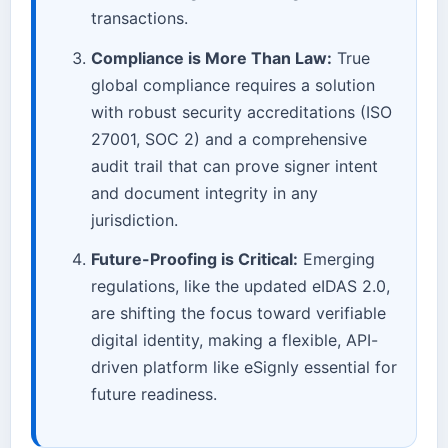
transactions.
Compliance is More Than Law:
True
global compliance requires a solution
with robust security accreditations (ISO
27001, SOC 2) and a comprehensive
audit trail that can prove signer intent
and document integrity in any
jurisdiction.
Future-Proofing is Critical:
Emerging
regulations, like the updated eIDAS 2.0,
are shifting the focus toward verifiable
digital identity, making a flexible, API-
driven platform like eSignly essential for
future readiness.