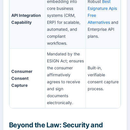
embedding into
Robust
Best
core business
Esignature Apis
API Integration
systems (CRM,
Free
Capability
ERP) for scalable,
Alternatives
and
automated, and
Enterprise API
compliant
plans.
workflows.
Mandated by the
ESIGN Act; ensures
the consumer
Built-in,
Consumer
affirmatively
verifiable
Consent
agrees to receive
consent capture
Capture
and sign
process.
documents
electronically.
Beyond the Law: Security and