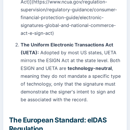
Act)](https://www.ncua.gov/regulation-
supervision/regulatory-guidance/consumer-
financial-protection-guide/electronic-
signatures-global-and-national-commerce-
act-e-sign-act)
The Uniform Electronic Transactions Act
(UETA):
Adopted by most US states, UETA
mirrors the ESIGN Act at the state level. Both
ESIGN and UETA are
technology-neutral
,
meaning they do not mandate a specific type
of technology, only that the signature must
demonstrate the signer's intent to sign and
be associated with the record.
The European Standard: eIDAS
Regulation