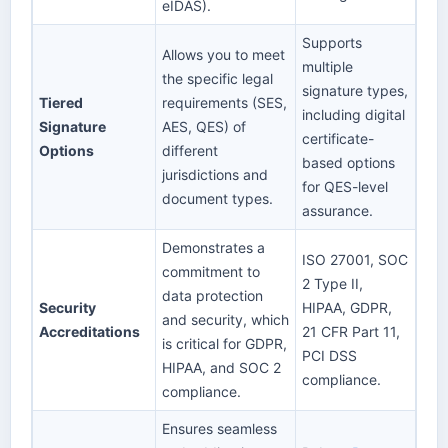
eIDAS).
Supports
Allows you to meet
multiple
the specific legal
signature types,
Tiered
requirements (SES,
including digital
Signature
AES, QES) of
certificate-
Options
different
based options
jurisdictions and
for QES-level
document types.
assurance.
Demonstrates a
ISO 27001, SOC
commitment to
2 Type II,
data protection
Security
HIPAA, GDPR,
and security, which
Accreditations
21 CFR Part 11,
is critical for GDPR,
PCI DSS
HIPAA, and SOC 2
compliance.
compliance.
Ensures seamless