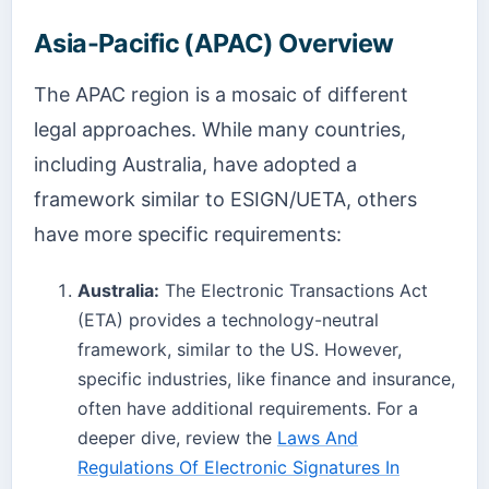
Asia-Pacific (APAC) Overview
The APAC region is a mosaic of different
legal approaches. While many countries,
including Australia, have adopted a
framework similar to ESIGN/UETA, others
have more specific requirements:
Australia:
The Electronic Transactions Act
(ETA) provides a technology-neutral
framework, similar to the US. However,
specific industries, like finance and insurance,
often have additional requirements. For a
deeper dive, review the
Laws And
Regulations Of Electronic Signatures In