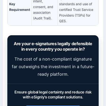
intent,
Key
standards and use of
consent, and
Requirement
certified Trust Service
association
Providers (TSPs) for
(Audit Trail).
QES.
Are your e-signatures legally defensible
in every country you operate in?
The cost of a non-compliant signature
far outweighs the investment in a future-
ready platform.
Ensure global legal certainty and reduce risk
with eSignly's compliant solutions.