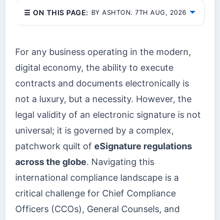
☰ ON THIS PAGE:
BY ASHTON. 7TH AUG, 2026
For any business operating in the modern,
digital economy, the ability to execute
contracts and documents electronically is
not a luxury, but a necessity. However, the
legal validity of an electronic signature is not
universal; it is governed by a complex,
patchwork quilt of
eSignature regulations
across the globe
. Navigating this
international compliance landscape is a
critical challenge for Chief Compliance
Officers (CCOs), General Counsels, and