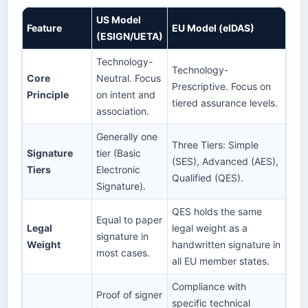
US Model
Feature
EU Model (eIDAS)
(ESIGN/UETA)
Technology-
Technology-
Core
Neutral. Focus
Prescriptive. Focus on
Principle
on intent and
tiered assurance levels.
association.
Generally one
Three Tiers: Simple
Signature
tier (Basic
(SES), Advanced (AES),
Tiers
Electronic
Qualified (QES).
Signature).
QES holds the same
Equal to paper
Legal
legal weight as a
signature in
Weight
handwritten signature in
most cases.
all EU member states.
Compliance with
Proof of signer
specific technical