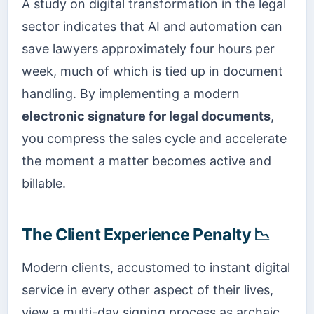
A study on digital transformation in the legal
sector indicates that AI and automation can
save lawyers approximately four hours per
week, much of which is tied up in document
handling. By implementing a modern
electronic signature for legal documents
,
you compress the sales cycle and accelerate
the moment a matter becomes active and
billable.
The Client Experience Penalty 📉
Modern clients, accustomed to instant digital
service in every other aspect of their lives,
view a multi-day signing process as archaic.