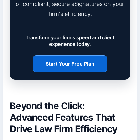
of compliant, secure eSignatures on your
firm's efficiency.
Transform your firm's speed and client
experience today.
Start Your Free Plan
Beyond the Click:
Advanced Features That
Drive Law Firm Efficiency