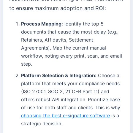
to ensure maximum adoption and ROI:
Process Mapping:
Identify the top 5
documents that cause the most delay (e.g.,
Retainers, Affidavits, Settlement
Agreements). Map the current manual
workflow, noting every print, scan, and email
step.
Platform Selection & Integration:
Choose a
platform that meets your compliance needs
(ISO 27001, SOC 2, 21 CFR Part 11) and
offers robust API integration. Prioritize ease
of use for both staff and clients. This is why
choosing the best e-signature software
is a
strategic decision.