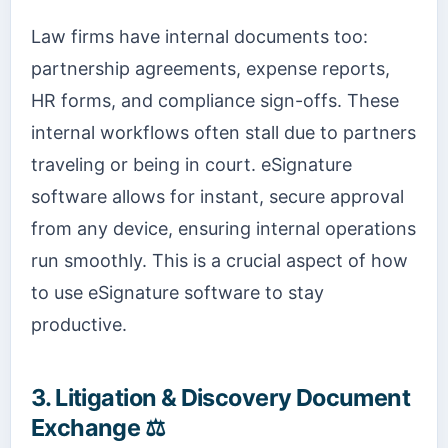
Law firms have internal documents too:
partnership agreements, expense reports,
HR forms, and compliance sign-offs. These
internal workflows often stall due to partners
traveling or being in court. eSignature
software allows for instant, secure approval
from any device, ensuring internal operations
run smoothly. This is a crucial aspect of how
to use eSignature software to stay
productive.
3. Litigation & Discovery Document
Exchange ⚖️