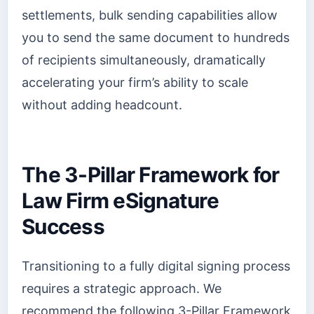
settlements, bulk sending capabilities allow
you to send the same document to hundreds
of recipients simultaneously, dramatically
accelerating your firm’s ability to scale
without adding headcount.
The 3-Pillar Framework for
Law Firm eSignature
Success
Transitioning to a fully digital signing process
requires a strategic approach. We
recommend the following 3-Pillar Framework