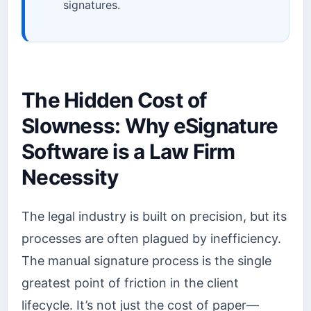
signatures.
The Hidden Cost of
Slowness: Why eSignature
Software is a Law Firm
Necessity
The legal industry is built on precision, but its
processes are often plagued by inefficiency.
The manual signature process is the single
greatest point of friction in the client
lifecycle. It’s not just the cost of paper—