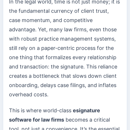
In the legal world, time is not just money; it is
the fundamental currency of client trust,
case momentum, and competitive
advantage. Yet, many law firms, even those
with robust practice management systems,
still rely on a paper-centric process for the
one thing that formalizes every relationship
and transaction: the signature. This reliance
creates a bottleneck that slows down client
onboarding, delays case filings, and inflates
overhead costs.
This is where world-class
esignature
software for law firms
becomes a critical
tool, not just a convenience. It’s the essential