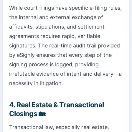
While court filings have specific e-filing rules,
the internal and external exchange of
affidavits, stipulations, and settlement
agreements requires rapid, verifiable
signatures. The real-time audit trail provided
by eSignly ensures that every step of the
signing process is logged, providing
irrefutable evidence of intent and delivery—a
necessity in litigation.
4. Real Estate & Transactional
Closings 🏡
Transactional law, especially real estate,