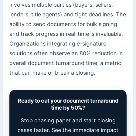
involves multiple parties (buyers, sellers,
lenders, title agents) and tight deadlines. The
ability to send documents for bulk signing
and track progress in real-time is invaluable.
Organizations integrating e-signature
solutions often observe an 80% reduction in
overall document turnaround time, a metric
that can make or break a closing.
Ready to cut your document turnaround
time by 50%?
Stop chasing paper and start closing
cases faster. See the immediate impact