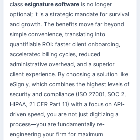
class
esignature software
is no longer
optional; it is a strategic mandate for survival
and growth. The benefits move far beyond
simple convenience, translating into
quantifiable ROI: faster client onboarding,
accelerated billing cycles, reduced
administrative overhead, and a superior
client experience. By choosing a solution like
eSignly, which combines the highest levels of
security and compliance (ISO 27001, SOC 2,
HIPAA, 21 CFR Part 11) with a focus on API-
driven speed, you are not just digitizing a
process—you are fundamentally re-
engineering your firm for maximum