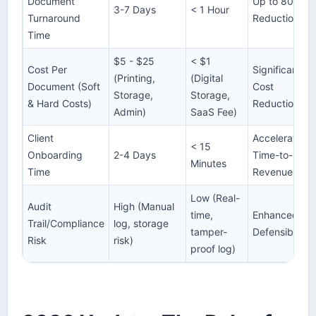
Document
Up to 80%
3-7 Days
< 1 Hour
Turnaround
Reduction
Time
$5 - $25
< $1
Cost Per
Significant
(Printing,
(Digital
Document (Soft
Cost
Storage,
Storage,
& Hard Costs)
Reduction
Admin)
SaaS Fee)
Client
Accelerated
< 15
Onboarding
2-4 Days
Time-to-
Minutes
Time
Revenue
Low (Real-
Audit
High (Manual
time,
Enhanced
Trail/Compliance
log, storage
tamper-
Defensibility
Risk
risk)
proof log)