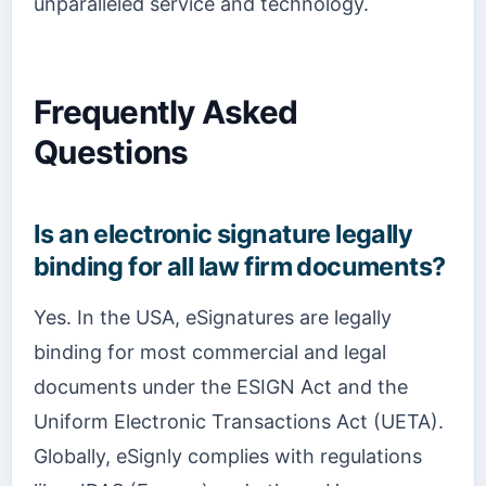
unparalleled service and technology.
Frequently Asked
Questions
Is an electronic signature legally
binding for all law firm documents?
Yes. In the USA, eSignatures are legally
binding for most commercial and legal
documents under the ESIGN Act and the
Uniform Electronic Transactions Act (UETA).
Globally, eSignly complies with regulations