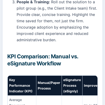
People & Training:
Roll out the solution to a
pilot group (e.g., the Client Intake team) first.
Provide clear, concise training. Highlight the
time saved for them, not just the firm.
Encourage adoption by emphasizing the
improved client experience and reduced
administrative burden.
KPI Comparison: Manual vs.
eSignature Workflow
Key
eSignature
Manual/Paper
Performance
Process
Improvemen
Process
Indicator (KPI)
(eSignly)
Average