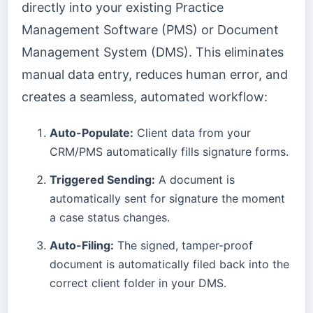
directly into your existing Practice
Management Software (PMS) or Document
Management System (DMS). This eliminates
manual data entry, reduces human error, and
creates a seamless, automated workflow:
Auto-Populate:
Client data from your
CRM/PMS automatically fills signature forms.
Triggered Sending:
A document is
automatically sent for signature the moment
a case status changes.
Auto-Filing:
The signed, tamper-proof
document is automatically filed back into the
correct client folder in your DMS.