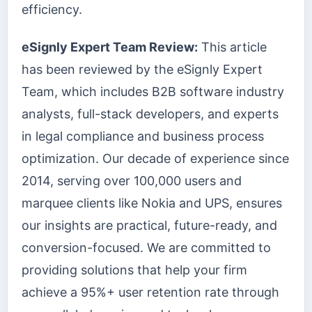
efficiency.
eSignly Expert Team Review:
This article
has been reviewed by the eSignly Expert
Team, which includes B2B software industry
analysts, full-stack developers, and experts
in legal compliance and business process
optimization. Our decade of experience since
2014, serving over 100,000 users and
marquee clients like Nokia and UPS, ensures
our insights are practical, future-ready, and
conversion-focused. We are committed to
providing solutions that help your firm
achieve a 95%+ user retention rate through