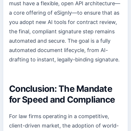
must have a flexible, open API architecture—
a core offering of eSignly—to ensure that as
you adopt new AI tools for contract review,
the final, compliant signature step remains
automated and secure. The goal is a fully
automated document lifecycle, from AI-
drafting to instant, legally-binding signature.
Conclusion: The Mandate
for Speed and Compliance
For law firms operating in a competitive,
client-driven market, the adoption of world-