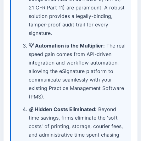
21 CFR Part 11) are paramount. A robust
solution provides a legally-binding,
tamper-proof audit trail for every
signature.
💡 Automation is the Multiplier:
The real
speed gain comes from API-driven
integration and workflow automation,
allowing the eSignature platform to
communicate seamlessly with your
existing Practice Management Software
(PMS).
💰 Hidden Costs Eliminated:
Beyond
time savings, firms eliminate the 'soft
costs' of printing, storage, courier fees,
and administrative time spent chasing