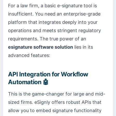
For a law firm, a basic e-signature tool is
insufficient. You need an enterprise-grade
platform that integrates deeply into your
operations and meets stringent regulatory
requirements. The true power of an
esignature software solution
lies in its
advanced features:
API Integration for Workflow
Automation 🤖
This is the game-changer for large and mid-
sized firms. eSignly offers robust APIs that
allow you to embed signature functionality