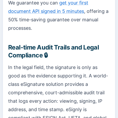
We guarantee you can
get your first
document API signed in 5 minutes
, offering a
50% time-saving guarantee over manual
processes.
Real-time Audit Trails and Legal
Compliance 🔒
In the legal field, the signature is only as
good as the evidence supporting it. A world-
class eSignature solution provides a
comprehensive, court-admissible audit trail
that logs every action: viewing, signing, IP
address, and time stamp. eSignly is
compliant with ESIGN Act, UETA, and global