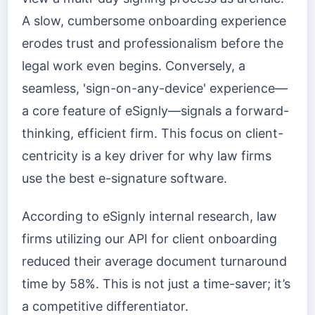
A slow, cumbersome onboarding experience
erodes trust and professionalism before the
legal work even begins. Conversely, a
seamless, 'sign-on-any-device' experience—
a core feature of eSignly—signals a forward-
thinking, efficient firm. This focus on client-
centricity is a key driver for why law firms
use the best e-signature software.
According to eSignly internal research, law
firms utilizing our API for client onboarding
reduced their average document turnaround
time by 58%. This is not just a time-saver; it’s
a competitive differentiator.