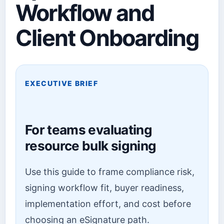
Workflow and
Client Onboarding
EXECUTIVE BRIEF
For teams evaluating
resource bulk signing
Use this guide to frame compliance risk,
signing workflow fit, buyer readiness,
implementation effort, and cost before
choosing an eSignature path.