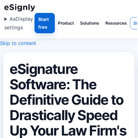
Aa
Display
Start
Product
Solutions
Resources
Si
settings
free
Skip to content
eSignature
Software: The
Definitive Guide to
Drastically Speed
Up Your Law Firm's