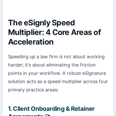
The eSignly Speed
Multiplier: 4 Core Areas of
Acceleration
Speeding up a law firm is not about working
harder; it’s about eliminating the friction
points in your workflow. A robust eSignature
solution acts as a speed multiplier across four
primary practice areas:
1. Client Onboarding & Retainer