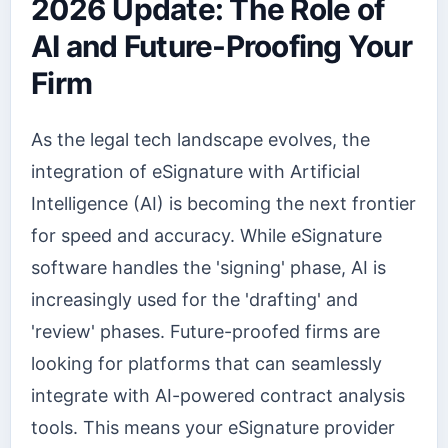
2026 Update: The Role of
AI and Future-Proofing Your
Firm
As the legal tech landscape evolves, the
integration of eSignature with Artificial
Intelligence (AI) is becoming the next frontier
for speed and accuracy. While eSignature
software handles the 'signing' phase, AI is
increasingly used for the 'drafting' and
'review' phases. Future-proofed firms are
looking for platforms that can seamlessly
integrate with AI-powered contract analysis
tools. This means your eSignature provider