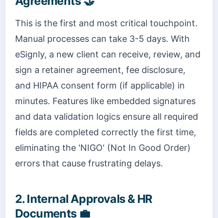
Agreements 🤝
This is the first and most critical touchpoint.
Manual processes can take 3-5 days. With
eSignly, a new client can receive, review, and
sign a retainer agreement, fee disclosure,
and HIPAA consent form (if applicable) in
minutes. Features like embedded signatures
and data validation logics ensure all required
fields are completed correctly the first time,
eliminating the 'NIGO' (Not In Good Order)
errors that cause frustrating delays.
2. Internal Approvals & HR
Documents 💼