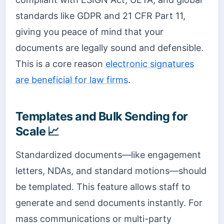
standards like GDPR and 21 CFR Part 11,
giving you peace of mind that your
documents are legally sound and defensible.
This is a core reason
electronic signatures
are beneficial for law firms
.
Templates and Bulk Sending for
Scale 📈
Standardized documents—like engagement
letters, NDAs, and standard motions—should
be templated. This feature allows staff to
generate and send documents instantly. For
mass communications or multi-party