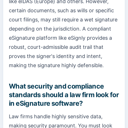
like eIDAS (Europe) and others. However,
certain documents, such as wills or specific
court filings, may still require a wet signature
depending on the jurisdiction. A compliant
eSignature platform like eSignly provides a
robust, court-admissible audit trail that
proves the signer's identity and intent,
making the signature highly defensible.
What security and compliance
standards should a law firm look for
in eSignature software?
Law firms handle highly sensitive data,
making security paramount. You must look