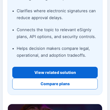
Clarifies where electronic signatures can
reduce approval delays.
Connects the topic to relevant eSignly
plans, API options, and security controls.
Helps decision makers compare legal,
operational, and adoption tradeoffs.
View related solution
Compare plans