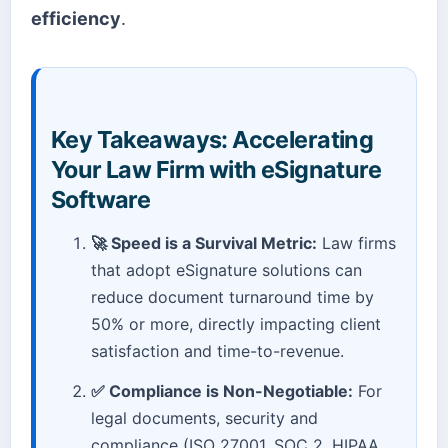
efficiency
.
Key Takeaways: Accelerating
Your Law Firm with eSignature
Software
🚀 Speed is a Survival Metric:
Law firms
that adopt eSignature solutions can
reduce document turnaround time by
50% or more, directly impacting client
satisfaction and time-to-revenue.
✅ Compliance is Non-Negotiable:
For
legal documents, security and
compliance (ISO 27001, SOC 2, HIPAA,