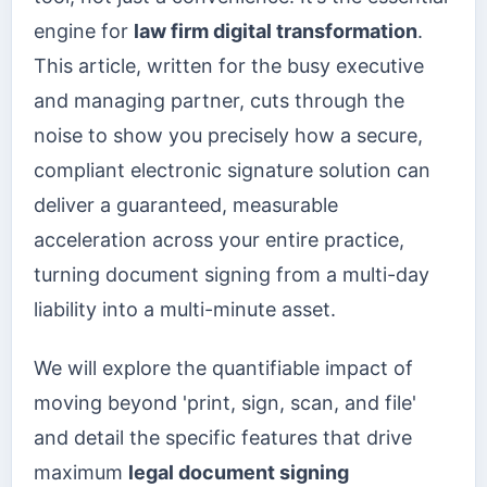
engine for
law firm digital transformation
.
This article, written for the busy executive
and managing partner, cuts through the
noise to show you precisely how a secure,
compliant electronic signature solution can
deliver a guaranteed, measurable
acceleration across your entire practice,
turning document signing from a multi-day
liability into a multi-minute asset.
We will explore the quantifiable impact of
moving beyond 'print, sign, scan, and file'
and detail the specific features that drive
maximum
legal document signing