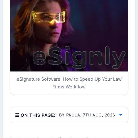
eSignature Software: How to Speed Up Your Law
Firms Workflow
☰ ON THIS PAGE:
BY PAULA. 7TH AUG, 2026