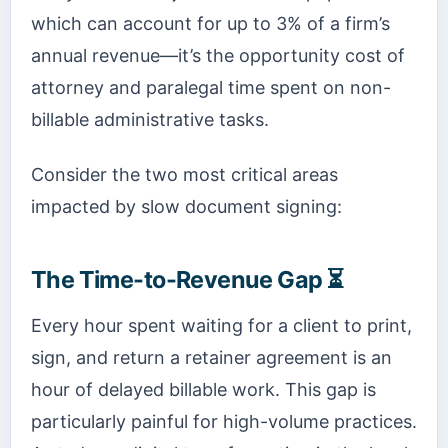
which can account for up to 3% of a firm’s
annual revenue—it’s the opportunity cost of
attorney and paralegal time spent on non-
billable administrative tasks.
Consider the two most critical areas
impacted by slow document signing:
The Time-to-Revenue Gap ⏳
Every hour spent waiting for a client to print,
sign, and return a retainer agreement is an
hour of delayed billable work. This gap is
particularly painful for high-volume practices.