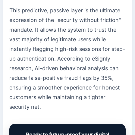
This predictive, passive layer is the ultimate
expression of the "security without friction"
mandate. It allows the system to trust the
vast majority of legitimate users while
instantly flagging high-risk sessions for step-
up authentication. According to eSignly
research, AI-driven behavioral analysis can
reduce false-positive fraud flags by 35%,
ensuring a smoother experience for honest
customers while maintaining a tighter
security net.
Ready to future-proof your digital