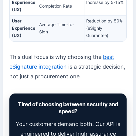
Experience
Increase by 5-15%
Completion Rate
(UX)
User
Reduction by 50%
Average Time-to-
Experience
(eSignly
Sign
(UX)
Guarantee)
This dual focus is why choosing the
best
eSignature integration
is a strategic decision,
not just a procurement one.
Tired of choosing between security and
speed?
Your customers demand both. Our API is
engineered to deliver high-assurance