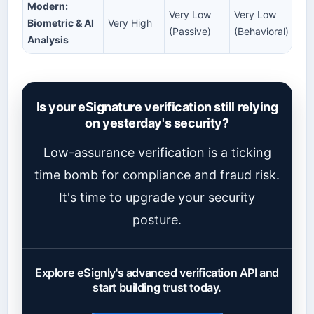
Modern:
Very Low
Very Low
Biometric & AI
Very High
(Passive)
(Behavioral)
Analysis
Is your eSignature verification still relying
on yesterday's security?
Low-assurance verification is a ticking
time bomb for compliance and fraud risk.
It's time to upgrade your security
posture.
Explore eSignly's advanced verification API and
start building trust today.