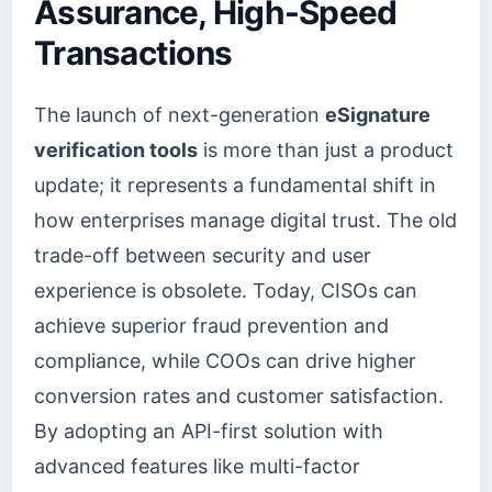
Assurance, High-Speed
Transactions
The launch of next-generation
eSignature
verification tools
is more than just a product
update; it represents a fundamental shift in
how enterprises manage digital trust. The old
trade-off between security and user
experience is obsolete. Today, CISOs can
achieve superior fraud prevention and
compliance, while COOs can drive higher
conversion rates and customer satisfaction.
By adopting an API-first solution with
advanced features like multi-factor