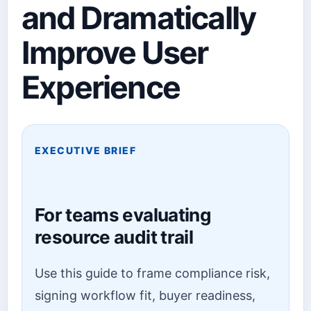
and Dramatically
Improve User
Experience
EXECUTIVE BRIEF
For teams evaluating
resource audit trail
Use this guide to frame compliance risk,
signing workflow fit, buyer readiness,