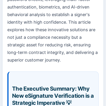
authentication, biometrics, and AI-driven
behavioral analysis to establish a signer's
identity with high confidence. This article
explores how these innovative solutions are
not just a compliance necessity but a
strategic asset for reducing risk, ensuring
long-term contract integrity, and delivering a
superior customer journey.
The Executive Summary: Why
New eSignature Verification is a
Strategic Imperative 💡