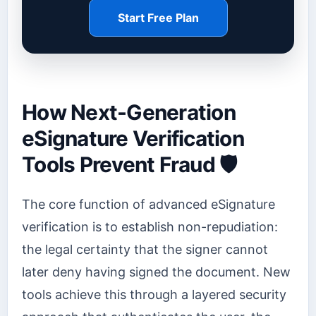
Start Free Plan
How Next-Generation
eSignature Verification
Tools Prevent Fraud 🛡️
The core function of advanced eSignature
verification is to establish non-repudiation:
the legal certainty that the signer cannot
later deny having signed the document. New
tools achieve this through a layered security