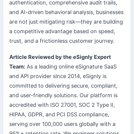
authentication, comprehensive audit trails,
and AI-driven behavioral analysis, businesses
are not just mitigating risk—they are building
a competitive advantage based on speed,
trust, and a frictionless customer journey.
Article Reviewed by the eSignly Expert
Team:
As a leading online eSignature SaaS
and API provider since 2014, eSignly is
committed to delivering secure, compliant,
and user-friendly solutions. Our platform is
accredited with ISO 27001, SOC 2 Type II,
HIPAA, GDPR, and PCI DSS compliance,
serving over 100,000 users globally with a
95%+ retention rate. We engineer solutions