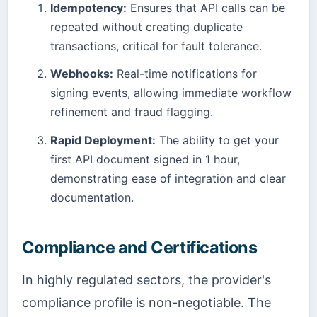
Idempotency:
Ensures that API calls can be
repeated without creating duplicate
transactions, critical for fault tolerance.
Webhooks:
Real-time notifications for
signing events, allowing immediate workflow
refinement and fraud flagging.
Rapid Deployment:
The ability to get your
first API document signed in 1 hour,
demonstrating ease of integration and clear
documentation.
Compliance and Certifications
In highly regulated sectors, the provider's
compliance profile is non-negotiable. The