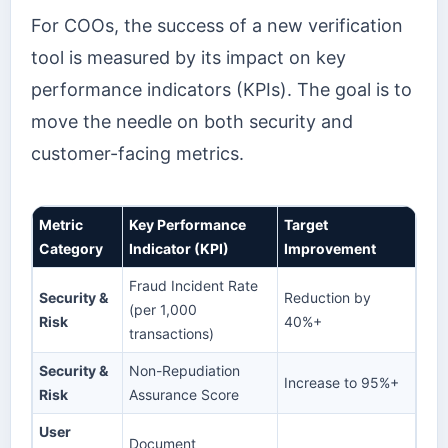
For COOs, the success of a new verification
tool is measured by its impact on key
performance indicators (KPIs). The goal is to
move the needle on both security and
customer-facing metrics.
Metric
Key Performance
Target
Category
Indicator (KPI)
Improvement
Fraud Incident Rate
Security &
Reduction by
(per 1,000
Risk
40%+
transactions)
Security &
Non-Repudiation
Increase to 95%+
Risk
Assurance Score
User
Document