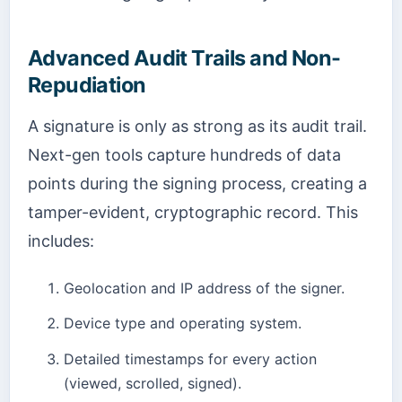
Advanced Audit Trails and Non-
Repudiation
A signature is only as strong as its audit trail.
Next-gen tools capture hundreds of data
points during the signing process, creating a
tamper-evident, cryptographic record. This
includes:
Geolocation and IP address of the signer.
Device type and operating system.
Detailed timestamps for every action
(viewed, scrolled, signed).