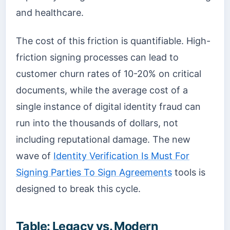
and healthcare.
The cost of this friction is quantifiable. High-
friction signing processes can lead to
customer churn rates of 10-20% on critical
documents, while the average cost of a
single instance of digital identity fraud can
run into the thousands of dollars, not
including reputational damage. The new
wave of
Identity Verification Is Must For
Signing Parties To Sign Agreements
tools is
designed to break this cycle.
Table: Legacy vs. Modern