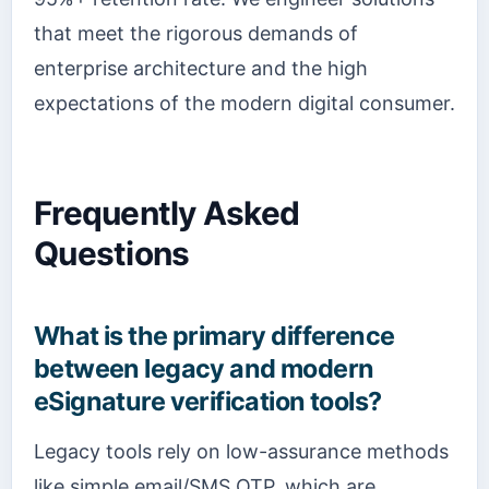
that meet the rigorous demands of
enterprise architecture and the high
expectations of the modern digital consumer.
Frequently Asked
Questions
What is the primary difference
between legacy and modern
eSignature verification tools?
Legacy tools rely on low-assurance methods
like simple email/SMS OTP, which are