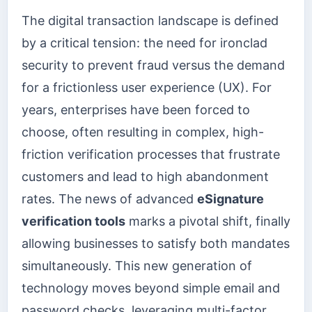
The digital transaction landscape is defined
by a critical tension: the need for ironclad
security to prevent fraud versus the demand
for a frictionless user experience (UX). For
years, enterprises have been forced to
choose, often resulting in complex, high-
friction verification processes that frustrate
customers and lead to high abandonment
rates. The news of advanced
eSignature
verification tools
marks a pivotal shift, finally
allowing businesses to satisfy both mandates
simultaneously. This new generation of
technology moves beyond simple email and
password checks, leveraging multi-factor