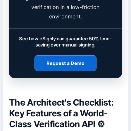
verification in a low-friction
environment.
See how eSignly can guarantee 50% time-
saving over manual signing.
Request a Demo
The Architect's Checklist:
Key Features of a World-
Class Verification API ⚙️