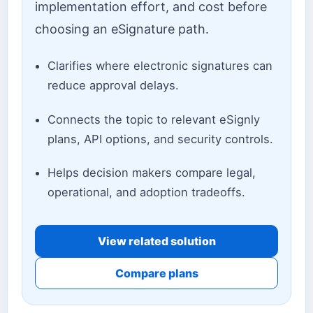
implementation effort, and cost before
choosing an eSignature path.
Clarifies where electronic signatures can
reduce approval delays.
Connects the topic to relevant eSignly
plans, API options, and security controls.
Helps decision makers compare legal,
operational, and adoption tradeoffs.
View related solution
Compare plans