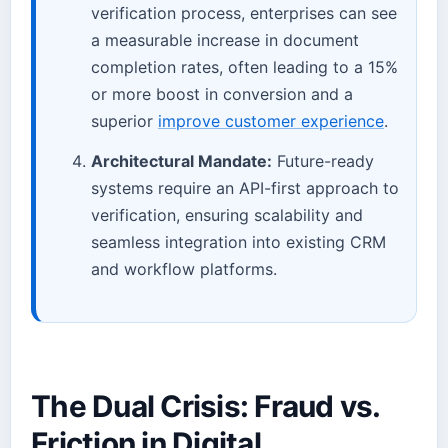
verification process, enterprises can see
a measurable increase in document
completion rates, often leading to a 15%
or more boost in conversion and a
superior
improve customer experience
.
Architectural Mandate:
Future-ready
systems require an API-first approach to
verification, ensuring scalability and
seamless integration into existing CRM
and workflow platforms.
The Dual Crisis: Fraud vs.
Friction in Digital