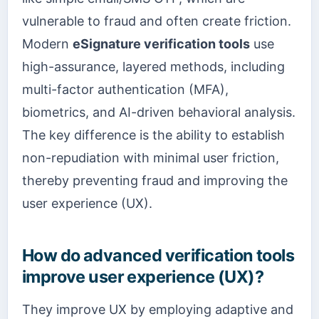
vulnerable to fraud and often create friction.
Modern
eSignature verification tools
use
high-assurance, layered methods, including
multi-factor authentication (MFA),
biometrics, and AI-driven behavioral analysis.
The key difference is the ability to establish
non-repudiation with minimal user friction,
thereby preventing fraud and improving the
user experience (UX).
How do advanced verification tools
improve user experience (UX)?
They improve UX by employing adaptive and