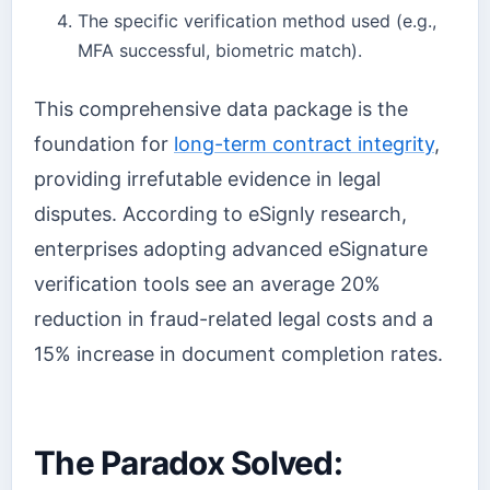
The specific verification method used (e.g.,
MFA successful, biometric match).
This comprehensive data package is the
foundation for
long-term contract integrity
,
providing irrefutable evidence in legal
disputes. According to eSignly research,
enterprises adopting advanced eSignature
verification tools see an average 20%
reduction in fraud-related legal costs and a
15% increase in document completion rates.
The Paradox Solved: