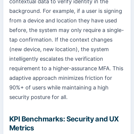
contextual data to verify identity in the
background. For example, if a user is signing
from a device and location they have used
before, the system may only require a single-
tap confirmation. If the context changes
(new device, new location), the system
intelligently escalates the verification
requirement to a higher-assurance MFA. This
adaptive approach minimizes friction for
90%+ of users while maintaining a high
security posture for all.
KPI Benchmarks: Security and UX
Metrics