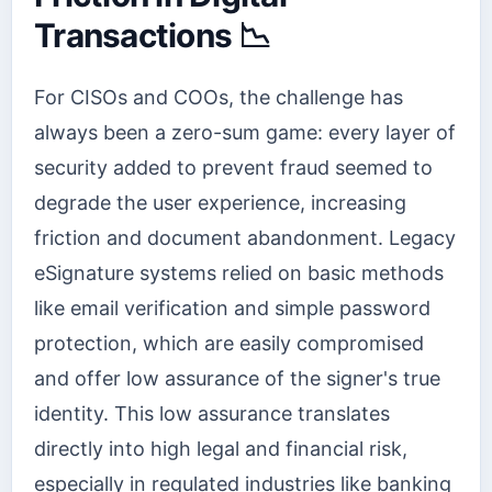
Transactions 📉
For CISOs and COOs, the challenge has
always been a zero-sum game: every layer of
security added to prevent fraud seemed to
degrade the user experience, increasing
friction and document abandonment. Legacy
eSignature systems relied on basic methods
like email verification and simple password
protection, which are easily compromised
and offer low assurance of the signer's true
identity. This low assurance translates
directly into high legal and financial risk,
especially in regulated industries like banking