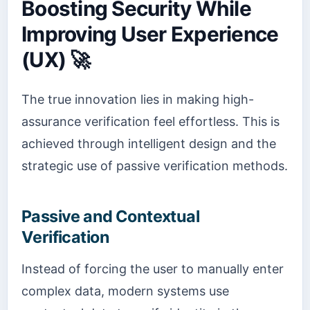
Boosting Security While
Improving User Experience
(UX) 🚀
The true innovation lies in making high-
assurance verification feel effortless. This is
achieved through intelligent design and the
strategic use of passive verification methods.
Passive and Contextual
Verification
Instead of forcing the user to manually enter
complex data, modern systems use