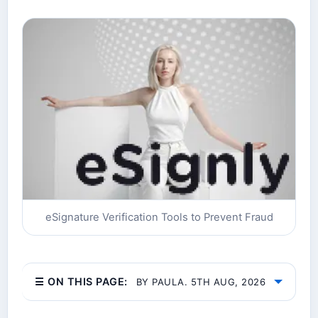
eSignature Verification Tools to Prevent Fraud
☰ ON THIS PAGE:
BY PAULA. 5TH AUG, 2026