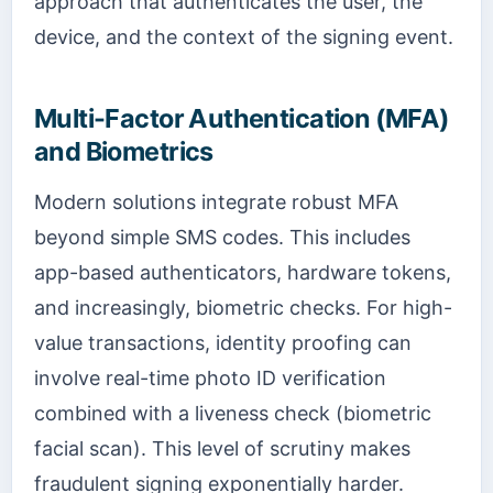
approach that authenticates the user, the
device, and the context of the signing event.
Multi-Factor Authentication (MFA)
and Biometrics
Modern solutions integrate robust MFA
beyond simple SMS codes. This includes
app-based authenticators, hardware tokens,
and increasingly, biometric checks. For high-
value transactions, identity proofing can
involve real-time photo ID verification
combined with a liveness check (biometric
facial scan). This level of scrutiny makes
fraudulent signing exponentially harder.