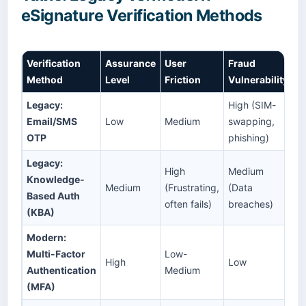
eSignature Verification Methods
Verification
Assurance
User
Fraud
Method
Level
Friction
Vulnerability
Legacy:
High (SIM-
Email/SMS
Low
Medium
swapping,
OTP
phishing)
Legacy:
High
Medium
Knowledge-
Medium
(Frustrating,
(Data
Based Auth
often fails)
breaches)
(KBA)
Modern:
Multi-Factor
Low-
High
Low
Authentication
Medium
(MFA)