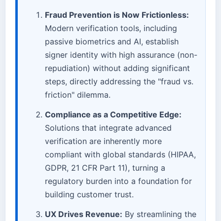
Fraud Prevention is Now Frictionless:
Modern verification tools, including
passive biometrics and AI, establish
signer identity with high assurance (non-
repudiation) without adding significant
steps, directly addressing the "fraud vs.
friction" dilemma.
Compliance as a Competitive Edge:
Solutions that integrate advanced
verification are inherently more
compliant with global standards (HIPAA,
GDPR, 21 CFR Part 11), turning a
regulatory burden into a foundation for
building customer trust.
UX Drives Revenue:
By streamlining the