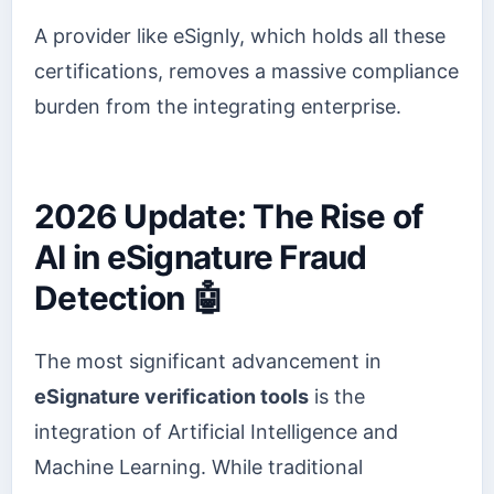
A provider like eSignly, which holds all these
certifications, removes a massive compliance
burden from the integrating enterprise.
2026 Update: The Rise of
AI in eSignature Fraud
Detection 🤖
The most significant advancement in
eSignature verification tools
is the
integration of Artificial Intelligence and
Machine Learning. While traditional