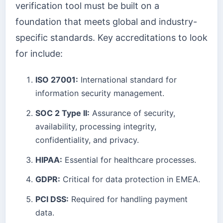
verification tool must be built on a
foundation that meets global and industry-
specific standards. Key accreditations to look
for include:
ISO 27001:
International standard for
information security management.
SOC 2 Type II:
Assurance of security,
availability, processing integrity,
confidentiality, and privacy.
HIPAA:
Essential for healthcare processes.
GDPR:
Critical for data protection in EMEA.
PCI DSS:
Required for handling payment
data.