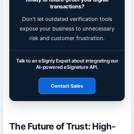
transactions?
Don't let outdated verification tools
expose your business to unnecessary
risk and customer frustration.
Talk to an eSignly Expert about integrating our
AI-powered eSignature API.
Contact Sales
The Future of Trust: High-