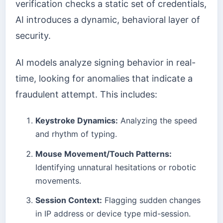
verification checks a static set of credentials,
AI introduces a dynamic, behavioral layer of
security.
AI models analyze signing behavior in real-
time, looking for anomalies that indicate a
fraudulent attempt. This includes:
Keystroke Dynamics:
Analyzing the speed
and rhythm of typing.
Mouse Movement/Touch Patterns:
Identifying unnatural hesitations or robotic
movements.
Session Context:
Flagging sudden changes
in IP address or device type mid-session.