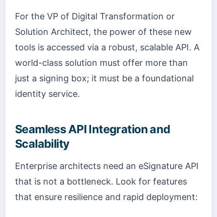
For the VP of Digital Transformation or
Solution Architect, the power of these new
tools is accessed via a robust, scalable API. A
world-class solution must offer more than
just a signing box; it must be a foundational
identity service.
Seamless API Integration and
Scalability
Enterprise architects need an eSignature API
that is not a bottleneck. Look for features
that ensure resilience and rapid deployment: