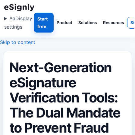
Aa
Display
Start
Product
Solutions
Resources
Si
settings
free
Skip to content
Next-Generation
eSignature
Verification Tools:
The Dual Mandate
to Prevent Fraud