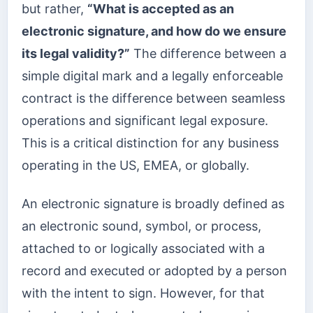
but rather,
“What is accepted as an
electronic signature, and how do we ensure
its legal validity?”
The difference between a
simple digital mark and a legally enforceable
contract is the difference between seamless
operations and significant legal exposure.
This is a critical distinction for any business
operating in the US, EMEA, or globally.
An electronic signature is broadly defined as
an electronic sound, symbol, or process,
attached to or logically associated with a
record and executed or adopted by a person
with the intent to sign. However, for that