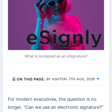
What Is Accepted as an eSignature?
☰ ON THIS PAGE:
BY ASHTON. 7TH AUG, 2026
For modern executives, the question is no
longer, “Can we use an electronic signature?”