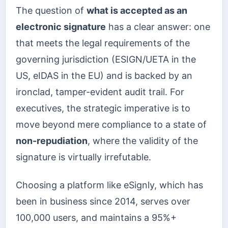
The question of
what is accepted as an
electronic signature
has a clear answer: one
that meets the legal requirements of the
governing jurisdiction (ESIGN/UETA in the
US, eIDAS in the EU) and is backed by an
ironclad, tamper-evident audit trail. For
executives, the strategic imperative is to
move beyond mere compliance to a state of
non-repudiation
, where the validity of the
signature is virtually irrefutable.
Choosing a platform like eSignly, which has
been in business since 2014, serves over
100,000 users, and maintains a 95%+