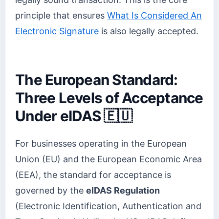
principle that ensures
What Is Considered An
Electronic Signature
is also legally accepted.
The European Standard:
Three Levels of Acceptance
Under eIDAS 🇪🇺
For businesses operating in the European
Union (EU) and the European Economic Area
(EEA), the standard for acceptance is
governed by the
eIDAS Regulation
(Electronic Identification, Authentication and