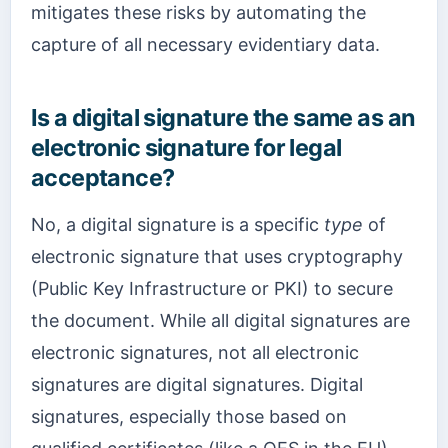
mitigates these risks by automating the
capture of all necessary evidentiary data.
Is a digital signature the same as an
electronic signature for legal
acceptance?
No, a digital signature is a specific
type
of
electronic signature that uses cryptography
(Public Key Infrastructure or PKI) to secure
the document. While all digital signatures are
electronic signatures, not all electronic
signatures are digital signatures. Digital
signatures, especially those based on