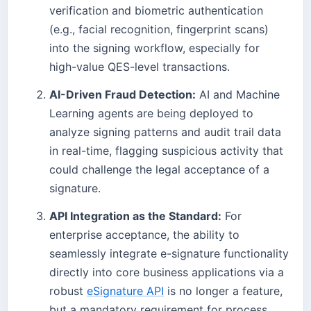
verification and biometric authentication
(e.g., facial recognition, fingerprint scans)
into the signing workflow, especially for
high-value QES-level transactions.
AI-Driven Fraud Detection:
AI and Machine
Learning agents are being deployed to
analyze signing patterns and audit trail data
in real-time, flagging suspicious activity that
could challenge the legal acceptance of a
signature.
API Integration as the Standard:
For
enterprise acceptance, the ability to
seamlessly integrate e-signature functionality
directly into core business applications via a
robust
eSignature API
is no longer a feature,
but a mandatory requirement for process