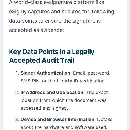
A world-class e-signature platform like
eSignly captures and secures the following
data points to ensure the signature is
accepted as evidence:
Key Data Points in a Legally
Accepted Audit Trail
Signer Authentication:
Email, password,
SMS PIN, or third-party ID verification.
IP Address and Geolocation:
The exact
location from which the document was
accessed and signed.
Device and Browser Information:
Details
about the hardware and software used.