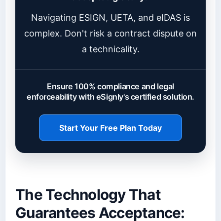
Navigating ESIGN, UETA, and eIDAS is
complex. Don't risk a contract dispute on
a technicality.
Ensure 100% compliance and legal
enforceability with eSignly's certified solution.
Start Your Free Plan Today
The Technology That
Guarantees Acceptance: