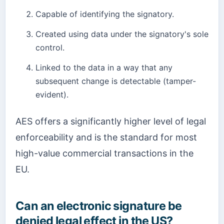
Capable of identifying the signatory.
Created using data under the signatory's sole
control.
Linked to the data in a way that any
subsequent change is detectable (tamper-
evident).
AES offers a significantly higher level of legal
enforceability and is the standard for most
high-value commercial transactions in the
EU.
Can an electronic signature be
denied legal effect in the US?