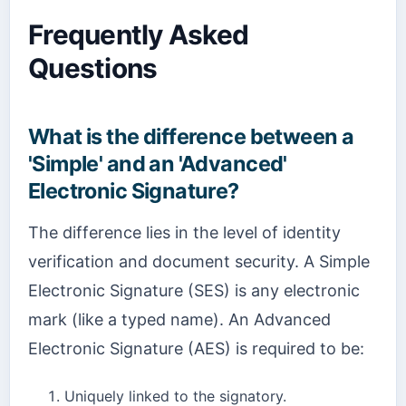
Frequently Asked
Questions
What is the difference between a
'Simple' and an 'Advanced'
Electronic Signature?
The difference lies in the level of identity
verification and document security. A Simple
Electronic Signature (SES) is any electronic
mark (like a typed name). An Advanced
Electronic Signature (AES) is required to be:
Uniquely linked to the signatory.