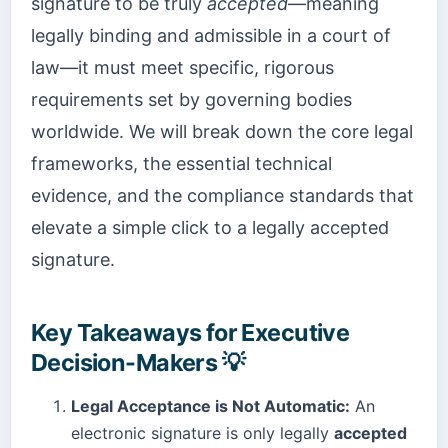
signature to be truly
accepted
—meaning
legally binding and admissible in a court of
law—it must meet specific, rigorous
requirements set by governing bodies
worldwide. We will break down the core legal
frameworks, the essential technical
evidence, and the compliance standards that
elevate a simple click to a legally accepted
signature.
Key Takeaways for Executive
Decision-Makers 💡
Legal Acceptance is Not Automatic:
An
electronic signature is only legally
accepted