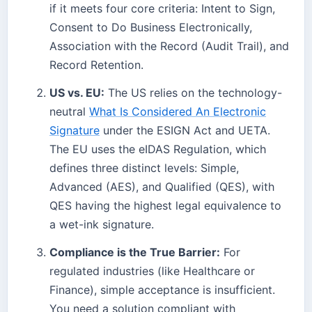
if it meets four core criteria: Intent to Sign,
Consent to Do Business Electronically,
Association with the Record (Audit Trail), and
Record Retention.
US vs. EU:
The US relies on the technology-
neutral
What Is Considered An Electronic
Signature
under the ESIGN Act and UETA.
The EU uses the eIDAS Regulation, which
defines three distinct levels: Simple,
Advanced (AES), and Qualified (QES), with
QES having the highest legal equivalence to
a wet-ink signature.
Compliance is the True Barrier:
For
regulated industries (like Healthcare or
Finance), simple acceptance is insufficient.
You need a solution compliant with