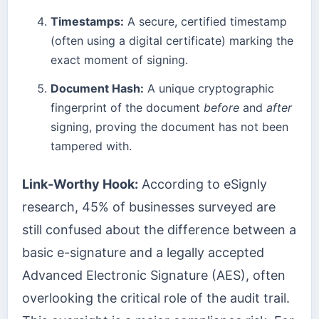
Timestamps:
A secure, certified timestamp
(often using a digital certificate) marking the
exact moment of signing.
Document Hash:
A unique cryptographic
fingerprint of the document
before
and
after
signing, proving the document has not been
tampered with.
Link-Worthy Hook:
According to eSignly
research, 45% of businesses surveyed are
still confused about the difference between a
basic e-signature and a legally accepted
Advanced Electronic Signature (AES), often
overlooking the critical role of the audit trail.