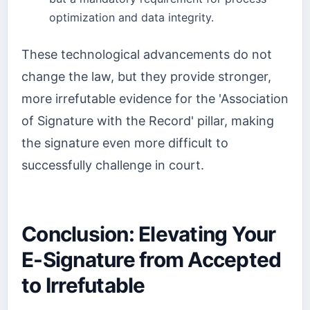
optimization and data integrity.
These technological advancements do not
change the law, but they provide stronger,
more irrefutable evidence for the 'Association
of Signature with the Record' pillar, making
the signature even more difficult to
successfully challenge in court.
Conclusion: Elevating Your
E-Signature from Accepted
to Irrefutable