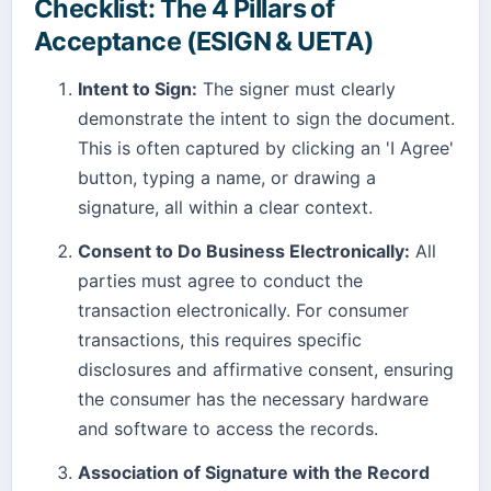
Checklist: The 4 Pillars of
Acceptance (ESIGN & UETA)
Intent to Sign:
The signer must clearly
demonstrate the intent to sign the document.
This is often captured by clicking an 'I Agree'
button, typing a name, or drawing a
signature, all within a clear context.
Consent to Do Business Electronically:
All
parties must agree to conduct the
transaction electronically. For consumer
transactions, this requires specific
disclosures and affirmative consent, ensuring
the consumer has the necessary hardware
and software to access the records.
Association of Signature with the Record