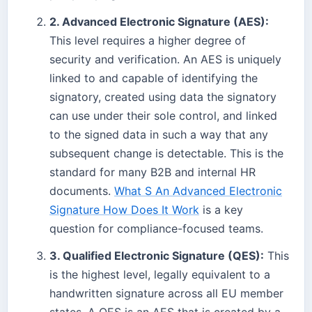
2. Advanced Electronic Signature (AES):
This level requires a higher degree of
security and verification. An AES is uniquely
linked to and capable of identifying the
signatory, created using data the signatory
can use under their sole control, and linked
to the signed data in such a way that any
subsequent change is detectable. This is the
standard for many B2B and internal HR
documents.
What S An Advanced Electronic
Signature How Does It Work
is a key
question for compliance-focused teams.
3. Qualified Electronic Signature (QES):
This
is the highest level, legally equivalent to a
handwritten signature across all EU member