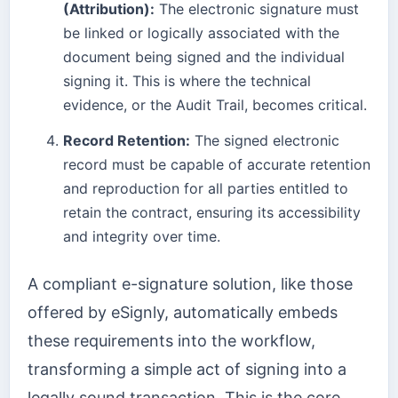
(Attribution):
The electronic signature must
be linked or logically associated with the
document being signed and the individual
signing it. This is where the technical
evidence, or the Audit Trail, becomes critical.
Record Retention:
The signed electronic
record must be capable of accurate retention
and reproduction for all parties entitled to
retain the contract, ensuring its accessibility
and integrity over time.
A compliant e-signature solution, like those
offered by eSignly, automatically embeds
these requirements into the workflow,
transforming a simple act of signing into a
legally sound transaction. This is the core