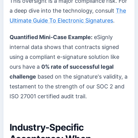
This oversight is a major compliance risk. For
a deep dive into the technology, consult
The
Ultimate Guide To Electronic Signatures
.
Quantified Mini-Case Example:
eSignly
internal data shows that contracts signed
using a compliant e-signature solution like
ours have a
0% rate of successful legal
challenge
based on the signature's validity, a
testament to the strength of our SOC 2 and
ISO 27001 certified audit trail.
Industry-Specific