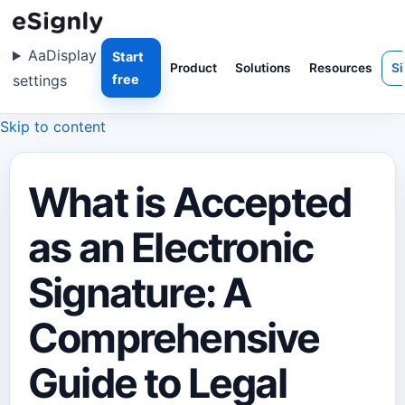
Aa
Display
Start
Product
Solutions
Resources
Si
settings
free
Skip to content
What is Accepted
as an Electronic
Signature: A
Comprehensive
Guide to Legal