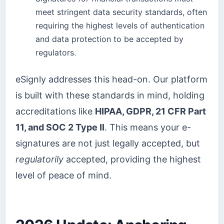
meet stringent data security standards, often
requiring the highest levels of authentication
and data protection to be accepted by
regulators.
eSignly addresses this head-on. Our platform
is built with these standards in mind, holding
accreditations like
HIPAA, GDPR, 21 CFR Part
11, and SOC 2 Type II
. This means your e-
signatures are not just legally accepted, but
regulatorily
accepted, providing the highest
level of peace of mind.