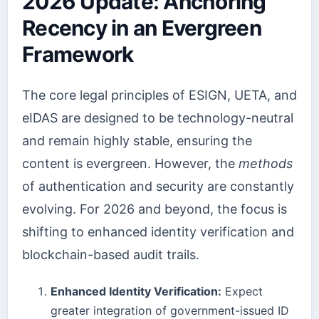
2026 Update: Anchoring
Recency in an Evergreen
Framework
The core legal principles of ESIGN, UETA, and
eIDAS are designed to be technology-neutral
and remain highly stable, ensuring the
content is evergreen. However, the
methods
of authentication and security are constantly
evolving. For 2026 and beyond, the focus is
shifting to enhanced identity verification and
blockchain-based audit trails.
Enhanced Identity Verification:
Expect
greater integration of government-issued ID