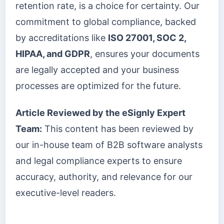
retention rate, is a choice for certainty. Our
commitment to global compliance, backed
by accreditations like
ISO 27001, SOC 2,
HIPAA, and GDPR
, ensures your documents
are legally accepted and your business
processes are optimized for the future.
Article Reviewed by the eSignly Expert
Team:
This content has been reviewed by
our in-house team of B2B software analysts
and legal compliance experts to ensure
accuracy, authority, and relevance for our
executive-level readers.