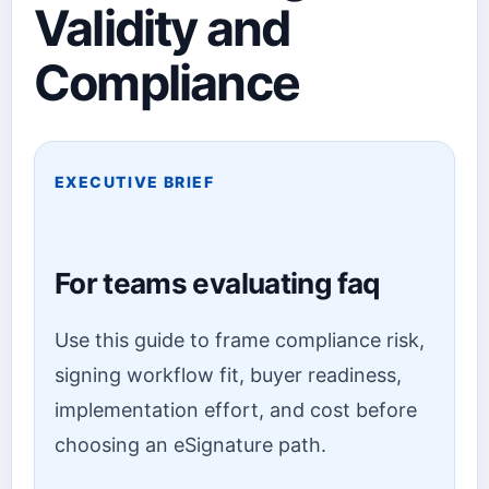
Validity and
Compliance
EXECUTIVE BRIEF
For teams evaluating faq
Use this guide to frame compliance risk,
signing workflow fit, buyer readiness,
implementation effort, and cost before
choosing an eSignature path.