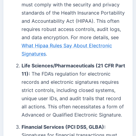
must comply with the security and privacy
standards of the Health Insurance Portability
and Accountability Act (HIPAA). This often
requires robust access controls, audit logs,
and data encryption. For more details, see
What Hipaa Rules Say About Electronic
Signatures
.
Life Sciences/Pharmaceuticals (21 CFR Part
11):
The FDA’s regulation for electronic
records and electronic signatures requires
strict controls, including closed systems,
unique user IDs, and audit trails that record
all actions. This often necessitates a form of
Advanced or Qualified Electronic Signature.
Financial Services (PCI DSS, GLBA):
Signatures for financial transactions must