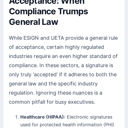
Acceptance: When
Compliance Trumps
General Law
While ESIGN and UETA provide a general rule
of acceptance, certain highly regulated
industries require an even higher standard of
compliance. In these sectors, a signature is
only truly 'accepted' if it adheres to both the
general law and the specific industry
regulation. Ignoring these nuances is a
common pitfall for busy executives.
Healthcare (HIPAA):
Electronic signatures
used for protected health information (PHI)