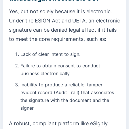
Yes, but not solely because it is electronic.
Under the ESIGN Act and UETA, an electronic
signature can be denied legal effect if it fails
to meet the core requirements, such as:
Lack of clear intent to sign.
Failure to obtain consent to conduct
business electronically.
Inability to produce a reliable, tamper-
evident record (Audit Trail) that associates
the signature with the document and the
signer.
A robust, compliant platform like eSignly