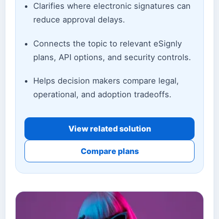
Clarifies where electronic signatures can
reduce approval delays.
Connects the topic to relevant eSignly
plans, API options, and security controls.
Helps decision makers compare legal,
operational, and adoption tradeoffs.
View related solution
Compare plans