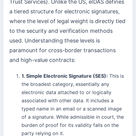
Trust Services). Unlike the US, eIDAS defines
a tiered structure for electronic signatures,
where the level of legal weight is directly tied
to the security and verification methods
used. Understanding these levels is
paramount for cross-border transactions
and high-value contracts:
1. Simple Electronic Signature (SES):
This is
the broadest category, essentially any
electronic data attached to or logically
associated with other data. It includes a
typed name in an email or a scanned image
of a signature. While admissible in court, the
burden of proof for its validity falls on the
party relying on it.