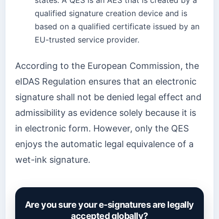
states. A QES is an AES that is created by a
qualified signature creation device and is
based on a qualified certificate issued by an
EU-trusted service provider.
According to the European Commission, the
eIDAS Regulation ensures that an electronic
signature shall not be denied legal effect and
admissibility as evidence solely because it is
in electronic form. However, only the QES
enjoys the automatic legal equivalence of a
wet-ink signature.
Are you sure your e-signatures are legally
accepted globally?