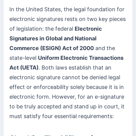
In the United States, the legal foundation for
electronic signatures rests on two key pieces
of legislation: the federal
Electronic
Signatures in Global and National
Commerce (ESIGN) Act of 2000
and the
state-level
Uniform Electronic Transactions
Act (UETA)
. Both laws establish that an
electronic signature cannot be denied legal
effect or enforceability solely because it is in
electronic form. However, for an e-signature
to be truly accepted and stand up in court, it
must satisfy four essential requirements: