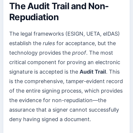
The Audit Trail and Non-
Repudiation
The legal frameworks (ESIGN, UETA, eIDAS)
establish the
rules
for acceptance, but the
technology provides the
proof
. The most
critical component for proving an electronic
signature is accepted is the
Audit Trail
. This
is the comprehensive, tamper-evident record
of the entire signing process, which provides
the evidence for non-repudiation—the
assurance that a signer cannot successfully
deny having signed a document.