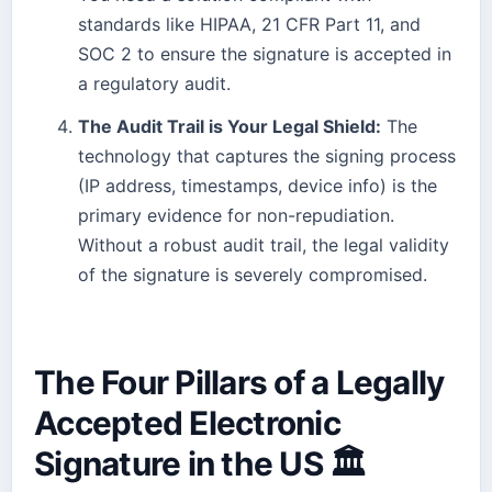
standards like HIPAA, 21 CFR Part 11, and
SOC 2 to ensure the signature is accepted in
a regulatory audit.
The Audit Trail is Your Legal Shield:
The
technology that captures the signing process
(IP address, timestamps, device info) is the
primary evidence for non-repudiation.
Without a robust audit trail, the legal validity
of the signature is severely compromised.
The Four Pillars of a Legally
Accepted Electronic
Signature in the US 🏛️