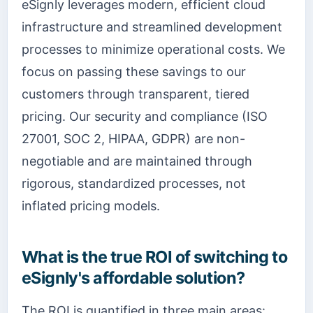
eSignly leverages modern, efficient cloud
infrastructure and streamlined development
processes to minimize operational costs. We
focus on passing these savings to our
customers through transparent, tiered
pricing. Our security and compliance (ISO
27001, SOC 2, HIPAA, GDPR) are non-
negotiable and are maintained through
rigorous, standardized processes, not
inflated pricing models.
What is the true ROI of switching to
eSignly's affordable solution?
The ROI is quantified in three main areas: