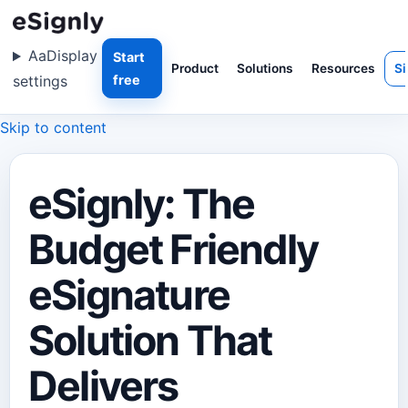
Aa
Display
Start
Product
Solutions
Resources
Si
settings
free
Skip to content
eSignly: The
Budget Friendly
eSignature
Solution That
Delivers