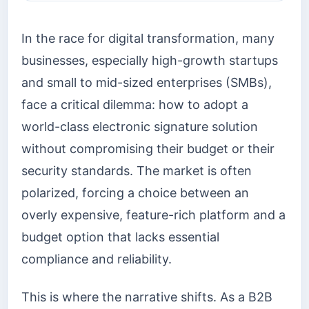
In the race for digital transformation, many
businesses, especially high-growth startups
and small to mid-sized enterprises (SMBs),
face a critical dilemma: how to adopt a
world-class electronic signature solution
without compromising their budget or their
security standards. The market is often
polarized, forcing a choice between an
overly expensive, feature-rich platform and a
budget option that lacks essential
compliance and reliability.
This is where the narrative shifts. As a B2B