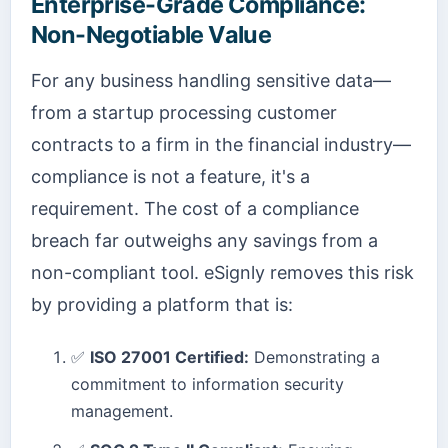
Enterprise-Grade Compliance:
Non-Negotiable Value
For any business handling sensitive data—
from a startup processing customer
contracts to a firm in the financial industry—
compliance is not a feature, it's a
requirement. The cost of a compliance
breach far outweighs any savings from a
non-compliant tool. eSignly removes this risk
by providing a platform that is:
✅
ISO 27001 Certified:
Demonstrating a
commitment to information security
management.