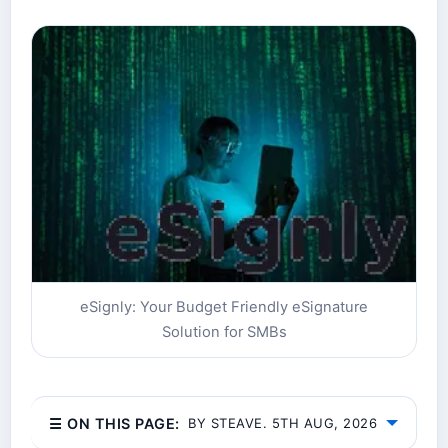
eSignly: Your Budget Friendly eSignature
Solution for SMBs
☰ ON THIS PAGE:
BY STEAVE. 5TH AUG, 2026