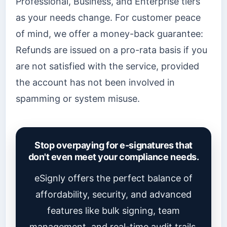
Professional, Business, and Enterprise tiers
as your needs change. For customer peace
of mind, we offer a money-back guarantee:
Refunds are issued on a pro-rata basis if you
are not satisfied with the service, provided
the account has not been involved in
spamming or system misuse.
Stop overpaying for e-signatures that
don't even meet your compliance needs.
eSignly offers the perfect balance of
affordability, security, and advanced
features like bulk signing, team
management, and real-time audit trails.