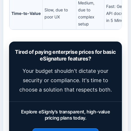
Medium,
Fast: Get your
Slow, due to
due to
Time-to-Value
API documen
poor UX
complex
in 5 Minutes!
setup
Tired of paying enterprise prices for basic
eSignature features?
Your budget shouldn't dictate your
security or compliance. It's time to
choose a solution that respects both.
Explore eSignly's transparent, high-value
pricing plans today.