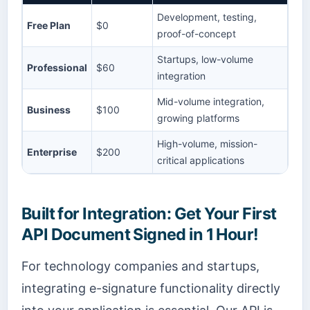
Development, testing,
Free Plan
$0
proof-of-concept
Startups, low-volume
Professional
$60
integration
Mid-volume integration,
Business
$100
growing platforms
High-volume, mission-
Enterprise
$200
critical applications
Built for Integration: Get Your First
API Document Signed in 1 Hour!
For technology companies and startups,
integrating e-signature functionality directly