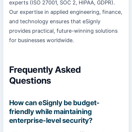
experts (ISO 27001, SOC 2, HIPAA, GDPR).
Our expertise in applied engineering, finance,
and technology ensures that eSignly
provides practical, future-winning solutions
for businesses worldwide.
Frequently Asked
Questions
How can eSignly be budget-
friendly while maintaining
enterprise-level security?