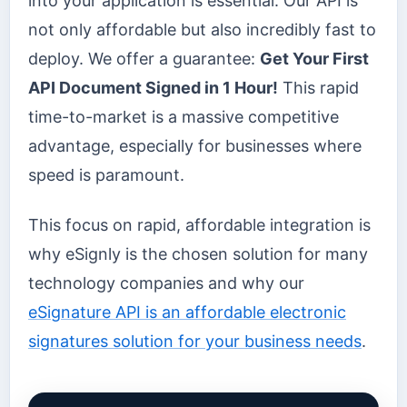
into your application is essential. Our API is
not only affordable but also incredibly fast to
deploy. We offer a guarantee:
Get Your First
API Document Signed in 1 Hour!
This rapid
time-to-market is a massive competitive
advantage, especially for businesses where
speed is paramount.
This focus on rapid, affordable integration is
why eSignly is the chosen solution for many
technology companies and why our
eSignature API is an affordable electronic
signatures solution for your business needs
.