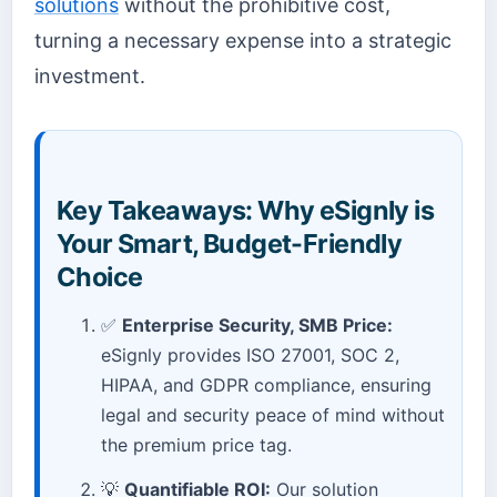
solutions
without the prohibitive cost,
turning a necessary expense into a strategic
investment.
Key Takeaways: Why eSignly is
Your Smart, Budget-Friendly
Choice
✅
Enterprise Security, SMB Price:
eSignly provides ISO 27001, SOC 2,
HIPAA, and GDPR compliance, ensuring
legal and security peace of mind without
the premium price tag.
💡
Quantifiable ROI:
Our solution