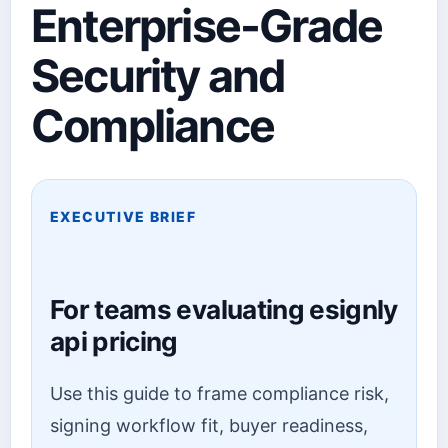
Enterprise-Grade
Security and
Compliance
EXECUTIVE BRIEF
For teams evaluating esignly
api pricing
Use this guide to frame compliance risk,
signing workflow fit, buyer readiness,