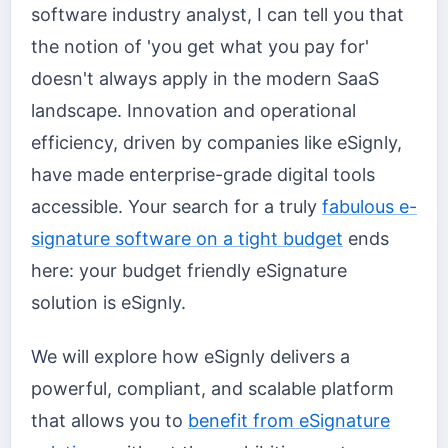
software industry analyst, I can tell you that
the notion of 'you get what you pay for'
doesn't always apply in the modern SaaS
landscape. Innovation and operational
efficiency, driven by companies like eSignly,
have made enterprise-grade digital tools
accessible. Your search for a truly
fabulous e-
signature software on a tight budget
ends
here: your budget friendly eSignature
solution is eSignly.
We will explore how eSignly delivers a
powerful, compliant, and scalable platform
that allows you to
benefit from eSignature