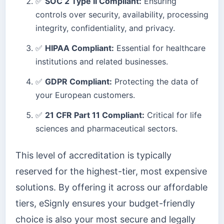
✅
SOC 2 Type II Compliant:
Ensuring
controls over security, availability, processing
integrity, confidentiality, and privacy.
✅
HIPAA Compliant:
Essential for healthcare
institutions and related businesses.
✅
GDPR Compliant:
Protecting the data of
your European customers.
✅
21 CFR Part 11 Compliant:
Critical for life
sciences and pharmaceutical sectors.
This level of accreditation is typically
reserved for the highest-tier, most expensive
solutions. By offering it across our affordable
tiers, eSignly ensures your budget-friendly
choice is also your most secure and legally