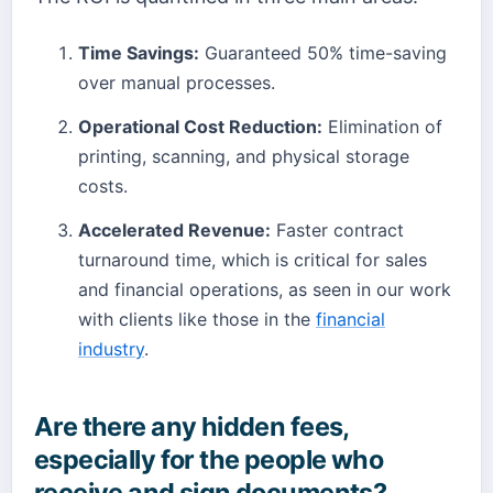
Time Savings:
Guaranteed 50% time-saving
over manual processes.
Operational Cost Reduction:
Elimination of
printing, scanning, and physical storage
costs.
Accelerated Revenue:
Faster contract
turnaround time, which is critical for sales
and financial operations, as seen in our work
with clients like those in the
financial
industry
.
Are there any hidden fees,
especially for the people who
receive and sign documents?