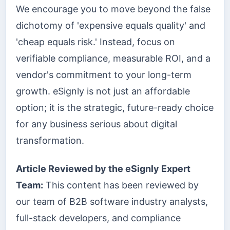
We encourage you to move beyond the false
dichotomy of 'expensive equals quality' and
'cheap equals risk.' Instead, focus on
verifiable compliance, measurable ROI, and a
vendor's commitment to your long-term
growth. eSignly is not just an affordable
option; it is the strategic, future-ready choice
for any business serious about digital
transformation.
Article Reviewed by the eSignly Expert
Team:
This content has been reviewed by
our team of B2B software industry analysts,
full-stack developers, and compliance