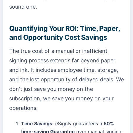
sound one.
Quantifying Your ROI: Time, Paper,
and Opportunity Cost Savings
The true cost of a manual or inefficient
signing process extends far beyond paper
and ink. It includes employee time, storage,
and the lost opportunity of delayed deals. We
don't just save you money on the
subscription; we save you money on your
operations.
Time Savings:
eSignly guarantees a
50%
time-saving Guarantee
over manual signing.