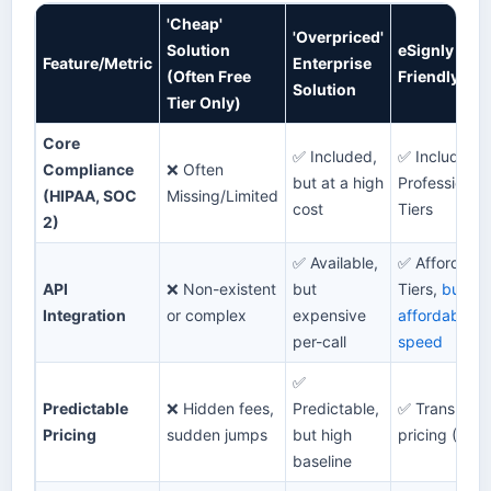
'Cheap'
'Overpriced'
Solution
eSignly (Bu
Feature/Metric
Enterprise
(Often Free
Friendly & 
Solution
Tier Only)
Core
✅ Included,
✅ Included i
Compliance
❌ Often
but at a high
Professional
(HIPAA, SOC
Missing/Limited
cost
Tiers
2)
✅ Available,
✅ Affordable
API
❌ Non-existent
but
Tiers,
built fo
Integration
or complex
expensive
affordability
per-call
speed
✅
Predictable
❌ Hidden fees,
Predictable,
✅ Transparen
Pricing
sudden jumps
but high
pricing (Saa
baseline