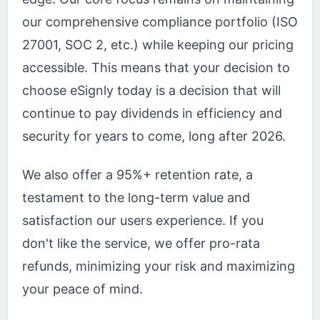
our comprehensive compliance portfolio (ISO
27001, SOC 2, etc.) while keeping our pricing
accessible. This means that your decision to
choose eSignly today is a decision that will
continue to pay dividends in efficiency and
security for years to come, long after 2026.
We also offer a 95%+ retention rate, a
testament to the long-term value and
satisfaction our users experience. If you
don't like the service, we offer pro-rata
refunds, minimizing your risk and maximizing
your peace of mind.