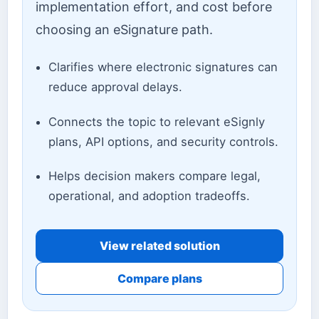
implementation effort, and cost before
choosing an eSignature path.
Clarifies where electronic signatures can
reduce approval delays.
Connects the topic to relevant eSignly
plans, API options, and security controls.
Helps decision makers compare legal,
operational, and adoption tradeoffs.
View related solution
Compare plans