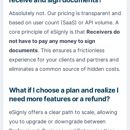
Absolutely not. Our pricing is transparent and
based on user count (SaaS) or API volume. A
core principle of eSignly is that
Receivers do
not have to pay any money to sign
documents
. This ensures a frictionless
experience for your clients and partners and
eliminates a common source of hidden costs.
What if I choose a plan and realize I
need more features or a refund?
eSignly offers a clear path to scale, allowing
you to upgrade or downgrade between