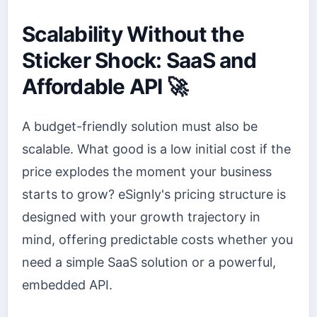
Scalability Without the
Sticker Shock: SaaS and
Affordable API 🚀
A budget-friendly solution must also be
scalable. What good is a low initial cost if the
price explodes the moment your business
starts to grow? eSignly's pricing structure is
designed with your growth trajectory in
mind, offering predictable costs whether you
need a simple SaaS solution or a powerful,
embedded API.