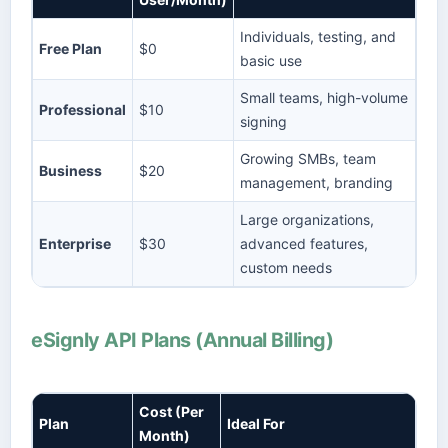
Individuals, testing, and
Free Plan
$0
basic use
Small teams, high-volume
Professional
$10
signing
Growing SMBs, team
Business
$20
management, branding
Large organizations,
Enterprise
$30
advanced features,
custom needs
eSignly API Plans (Annual Billing)
Cost (Per
Plan
Ideal For
Month)