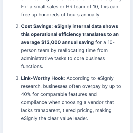
For a small sales or HR team of 10, this can
free up hundreds of hours annually.
Cost Savings:
eSignly internal data shows
this operational efficiency translates to an
average $12,000 annual saving
for a 10-
person team by reallocating time from
administrative tasks to core business
functions.
Link-Worthy Hook:
According to eSignly
research, businesses often overpay by up to
40% for comparable features and
compliance when choosing a vendor that
lacks transparent, tiered pricing, making
eSignly the clear value leader.