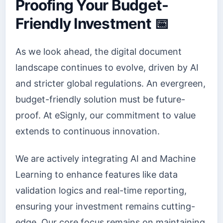
Proofing Your Budget-
Friendly Investment 📅
As we look ahead, the digital document
landscape continues to evolve, driven by AI
and stricter global regulations. An evergreen,
budget-friendly solution must be future-
proof. At eSignly, our commitment to value
extends to continuous innovation.
We are actively integrating AI and Machine
Learning to enhance features like data
validation logics and real-time reporting,
ensuring your investment remains cutting-
edge. Our core focus remains on maintaining