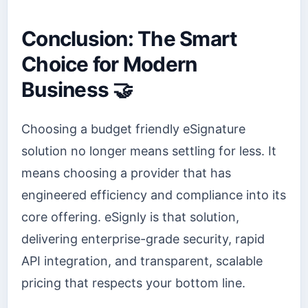
Conclusion: The Smart
Choice for Modern
Business 🤝
Choosing a budget friendly eSignature
solution no longer means settling for less. It
means choosing a provider that has
engineered efficiency and compliance into its
core offering. eSignly is that solution,
delivering enterprise-grade security, rapid
API integration, and transparent, scalable
pricing that respects your bottom line.