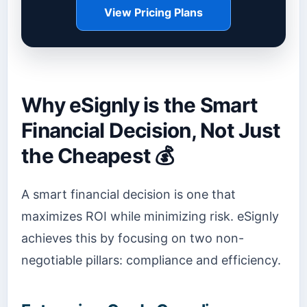
View Pricing Plans
Why eSignly is the Smart
Financial Decision, Not Just
the Cheapest 💰
A smart financial decision is one that
maximizes ROI while minimizing risk. eSignly
achieves this by focusing on two non-
negotiable pillars: compliance and efficiency.