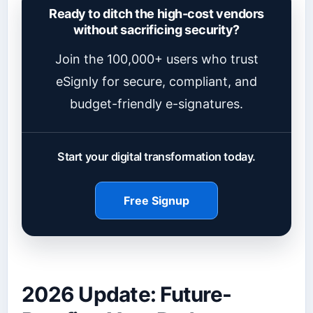
Ready to ditch the high-cost vendors
without sacrificing security?
Join the 100,000+ users who trust
eSignly for secure, compliant, and
budget-friendly e-signatures.
Start your digital transformation today.
Free Signup
2026 Update: Future-