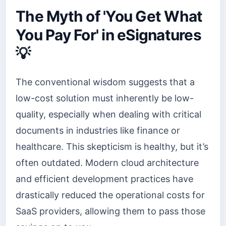
The Myth of 'You Get What
You Pay For' in eSignatures
💡
The conventional wisdom suggests that a
low-cost solution must inherently be low-
quality, especially when dealing with critical
documents in industries like finance or
healthcare. This skepticism is healthy, but it’s
often outdated. Modern cloud architecture
and efficient development practices have
drastically reduced the operational costs for
SaaS providers, allowing them to pass those