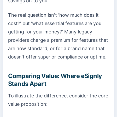
savings on to you.
The real question isn't 'how much does it
cost?' but 'what essential features are you
getting for your money?' Many legacy
providers charge a premium for features that
are now standard, or for a brand name that
doesn't offer superior compliance or uptime.
Comparing Value: Where eSignly
Stands Apart
To illustrate the difference, consider the core
value proposition: