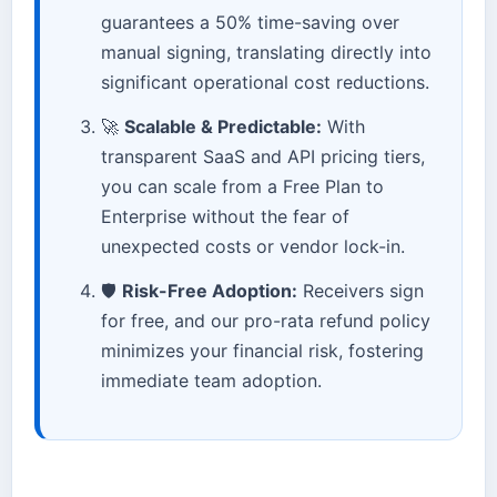
guarantees a 50% time-saving over
manual signing, translating directly into
significant operational cost reductions.
🚀
Scalable & Predictable:
With
transparent SaaS and API pricing tiers,
you can scale from a Free Plan to
Enterprise without the fear of
unexpected costs or vendor lock-in.
🛡️
Risk-Free Adoption:
Receivers sign
for free, and our pro-rata refund policy
minimizes your financial risk, fostering
immediate team adoption.