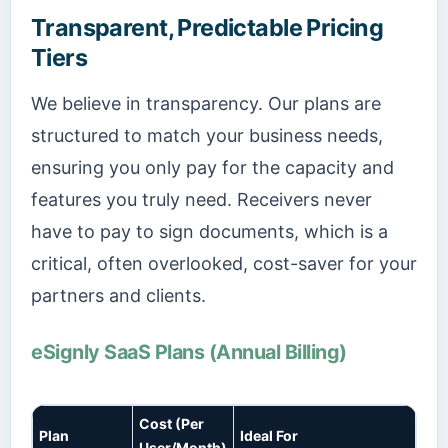
Transparent, Predictable Pricing
Tiers
We believe in transparency. Our plans are
structured to match your business needs,
ensuring you only pay for the capacity and
features you truly need. Receivers never
have to pay to sign documents, which is a
critical, often overlooked, cost-saver for your
partners and clients.
eSignly SaaS Plans (Annual Billing)
Cost (Per
Plan
Ideal For
User/Month)