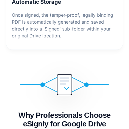
Automatic Storage
Once signed, the tamper-proof, legally binding
PDF is automatically generated and saved
directly into a 'Signed' sub-folder within your
original Drive location.
Why Professionals Choose
eSignly for Google Drive