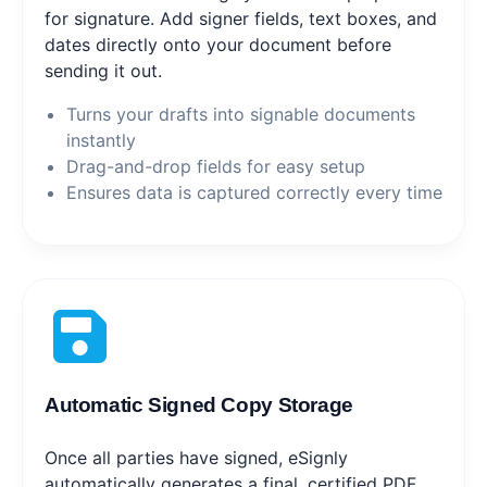
for signature. Add signer fields, text boxes, and
dates directly onto your document before
sending it out.
Turns your drafts into signable documents
instantly
Drag-and-drop fields for easy setup
Ensures data is captured correctly every time
Automatic Signed Copy Storage
Once all parties have signed, eSignly
automatically generates a final, certified PDF