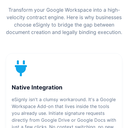
Transform your Google Workspace into a high-
velocity contract engine. Here is why businesses
choose eSignly to bridge the gap between
document creation and legally binding execution.
Native Integration
eSignly isn't a clumsy workaround. It's a Google
Workspace Add-on that lives inside the tools
you already use. Initiate signature requests
directly from Google Drive or Google Docs with
just a few clicks. No context switching, no new