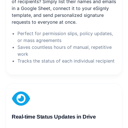
of recipients? Simply list their names and emails
in a Google Sheet, connect it to your eSignly
template, and send personalized signature
requests to everyone at once.
Perfect for permission slips, policy updates,
or mass agreements
Saves countless hours of manual, repetitive
work
Tracks the status of each individual recipient
Real-time Status Updates in Drive