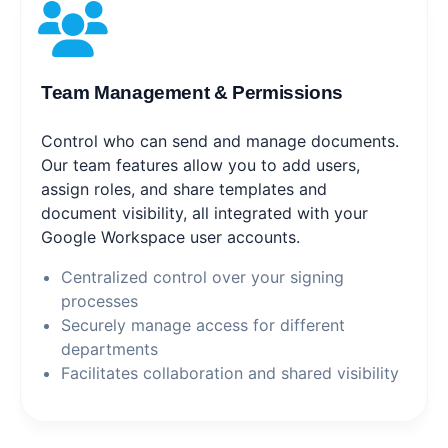
Team Management & Permissions
Control who can send and manage documents.
Our team features allow you to add users,
assign roles, and share templates and
document visibility, all integrated with your
Google Workspace user accounts.
Centralized control over your signing
processes
Securely manage access for different
departments
Facilitates collaboration and shared visibility