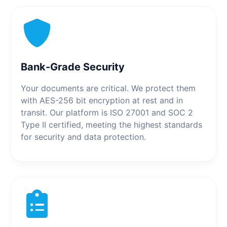
Bank-Grade Security
Your documents are critical. We protect them
with AES-256 bit encryption at rest and in
transit. Our platform is ISO 27001 and SOC 2
Type II certified, meeting the highest standards
for security and data protection.