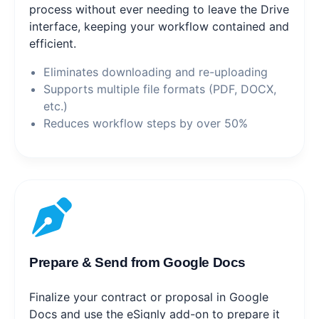
process without ever needing to leave the Drive
interface, keeping your workflow contained and
efficient.
Eliminates downloading and re-uploading
Supports multiple file formats (PDF, DOCX,
etc.)
Reduces workflow steps by over 50%
Prepare & Send from Google Docs
Finalize your contract or proposal in Google
Docs and use the eSignly add-on to prepare it