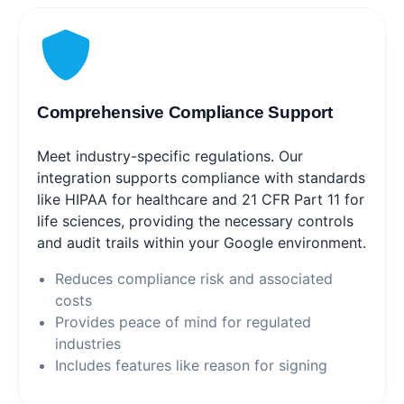
Comprehensive Compliance Support
Meet industry-specific regulations. Our
integration supports compliance with standards
like HIPAA for healthcare and 21 CFR Part 11 for
life sciences, providing the necessary controls
and audit trails within your Google environment.
Reduces compliance risk and associated
costs
Provides peace of mind for regulated
industries
Includes features like reason for signing