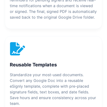
time notifications when a document is viewed
or signed. The final, signed PDF is automatically
saved back to the original Google Drive folder.
Reusable Templates
Standardize your most-used documents.
Convert any Google Doc into a reusable
eSignly template, complete with pre-placed
signature fields, text boxes, and date fields.
Save hours and ensure consistency across your
team.