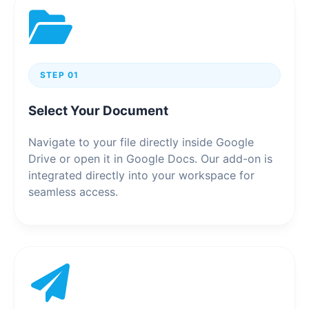
STEP 01
Select Your Document
Navigate to your file directly inside Google
Drive or open it in Google Docs. Our add-on is
integrated directly into your workspace for
seamless access.