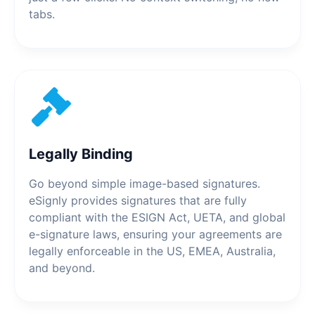
tabs.
Legally Binding
Go beyond simple image-based signatures.
eSignly provides signatures that are fully
compliant with the ESIGN Act, UETA, and global
e-signature laws, ensuring your agreements are
legally enforceable in the US, EMEA, Australia,
and beyond.