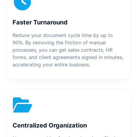
Faster Turnaround
Reduce your document cycle time by up to
90%. By removing the friction of manual
processes, you can get sales contracts, HR
forms, and client agreements signed in minutes,
accelerating your entire business.
Centralized Organization