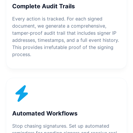
Complete Audit Trails
Every action is tracked. For each signed
document, we generate a comprehensive,
tamper-proof audit trail that includes signer IP
addresses, timestamps, and a full event history.
This provides irrefutable proof of the signing
process.
Automated Workflows
Stop chasing signatures. Set up automated
reminders for pending signers and receive real-