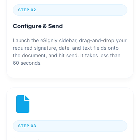
STEP 02
Configure & Send
Launch the eSignly sidebar, drag-and-drop your
required signature, date, and text fields onto
the document, and hit send. It takes less than
60 seconds.
STEP 03