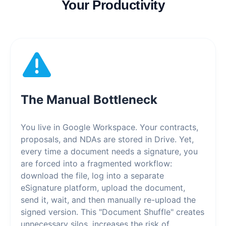
Your Productivity
The Manual Bottleneck
You live in Google Workspace. Your contracts,
proposals, and NDAs are stored in Drive. Yet,
every time a document needs a signature, you
are forced into a fragmented workflow:
download the file, log into a separate
eSignature platform, upload the document,
send it, wait, and then manually re-upload the
signed version. This "Document Shuffle" creates
unnecessary silos, increases the risk of