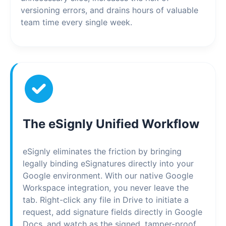
versioning errors, and drains hours of valuable
team time every single week.
The eSignly Unified Workflow
eSignly eliminates the friction by bringing
legally binding eSignatures directly into your
Google environment. With our native Google
Workspace integration, you never leave the
tab. Right-click any file in Drive to initiate a
request, add signature fields directly in Google
Docs, and watch as the signed, tamper-proof