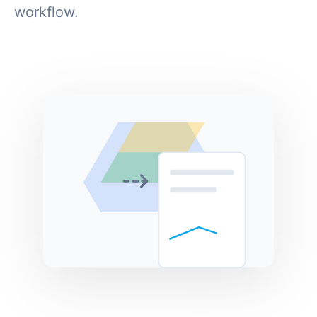
workflow.