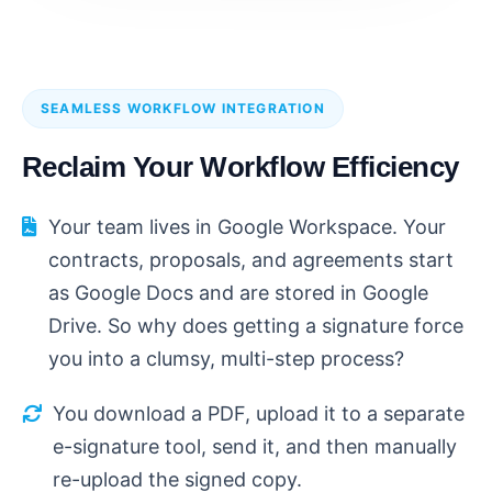
SEAMLESS WORKFLOW INTEGRATION
Reclaim Your Workflow Efficiency
Your team lives in Google Workspace. Your
contracts, proposals, and agreements start
as Google Docs and are stored in Google
Drive. So why does getting a signature force
you into a clumsy, multi-step process?
You download a PDF, upload it to a separate
e-signature tool, send it, and then manually
re-upload the signed copy.