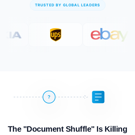
TRUSTED BY GLOBAL LEADERS
?
The "Document Shuffle" Is Killing