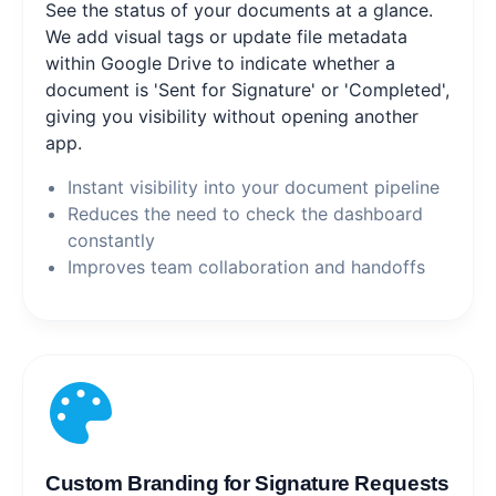
See the status of your documents at a glance.
We add visual tags or update file metadata
within Google Drive to indicate whether a
document is 'Sent for Signature' or 'Completed',
giving you visibility without opening another
app.
Instant visibility into your document pipeline
Reduces the need to check the dashboard
constantly
Improves team collaboration and handoffs
Custom Branding for Signature Requests