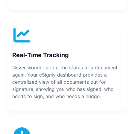
Real-Time Tracking
Never wonder about the status of a document
again. Your eSignly dashboard provides a
centralized view of all documents out for
signature, showing you who has signed, who
needs to sign, and who needs a nudge.