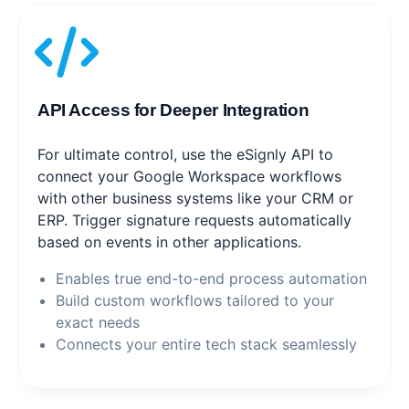
API Access for Deeper Integration
For ultimate control, use the eSignly API to
connect your Google Workspace workflows
with other business systems like your CRM or
ERP. Trigger signature requests automatically
based on events in other applications.
Enables true end-to-end process automation
Build custom workflows tailored to your
exact needs
Connects your entire tech stack seamlessly