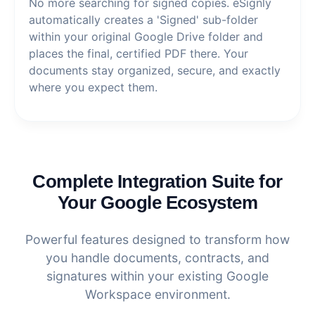
No more searching for signed copies. eSignly
automatically creates a 'Signed' sub-folder
within your original Google Drive folder and
places the final, certified PDF there. Your
documents stay organized, secure, and exactly
where you expect them.
Complete Integration Suite for
Your Google Ecosystem
Powerful features designed to transform how
you handle documents, contracts, and
signatures within your existing Google
Workspace environment.