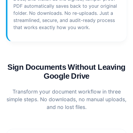
PDF automatically saves back to your original
folder. No downloads. No re-uploads. Just a
streamlined, secure, and audit-ready process
that works exactly how you work.
Sign Documents Without Leaving
Google Drive
Transform your document workflow in three
simple steps. No downloads, no manual uploads,
and no lost files.