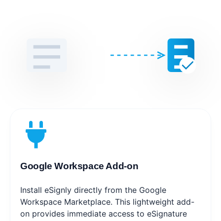
Google Workspace Add-on
Install eSignly directly from the Google
Workspace Marketplace. This lightweight add-
on provides immediate access to eSignature