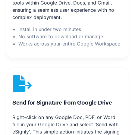
tools within Google Drive, Docs, and Gmail,
ensuring a seamless user experience with no
complex deployment.
Install in under two minutes
No software to download or manage
Works across your entire Google Workspace
Send for Signature from Google Drive
Right-click on any Google Doc, PDF, or Word
file in your Google Drive and select 'Send with
eSignly'. This simple action initiates the signing