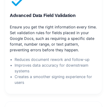
Advanced Data Field Validation
Ensure you get the right information every time.
Set validation rules for fields placed in your
Google Docs, such as requiring a specific date
format, number range, or text pattern,
preventing errors before they happen.
Reduces document rework and follow-up
Improves data accuracy for downstream
systems
Creates a smoother signing experience for
users