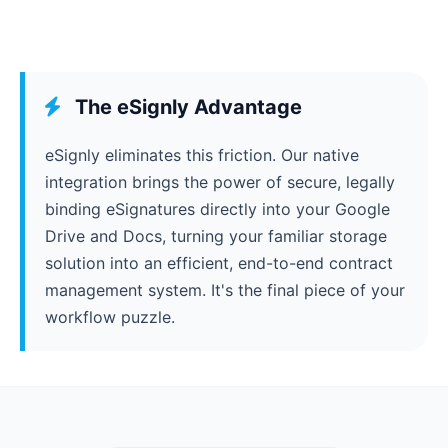
The eSignly Advantage
eSignly eliminates this friction. Our native
integration brings the power of secure, legally
binding eSignatures directly into your Google
Drive and Docs, turning your familiar storage
solution into an efficient, end-to-end contract
management system. It's the final piece of your
workflow puzzle.