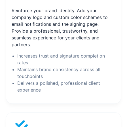
Reinforce your brand identity. Add your
company logo and custom color schemes to
email notifications and the signing page.
Provide a professional, trustworthy, and
seamless experience for your clients and
partners.
Increases trust and signature completion
rates
Maintains brand consistency across all
touchpoints
Delivers a polished, professional client
experience