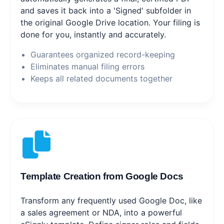
and saves it back into a 'Signed' subfolder in
the original Google Drive location. Your filing is
done for you, instantly and accurately.
Guarantees organized record-keeping
Eliminates manual filing errors
Keeps all related documents together
Template Creation from Google Docs
Transform any frequently used Google Doc, like
a sales agreement or NDA, into a powerful