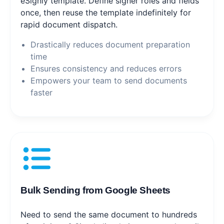
eSignly template. Define signer roles and fields
once, then reuse the template indefinitely for
rapid document dispatch.
Drastically reduces document preparation
time
Ensures consistency and reduces errors
Empowers your team to send documents
faster
Bulk Sending from Google Sheets
Need to send the same document to hundreds