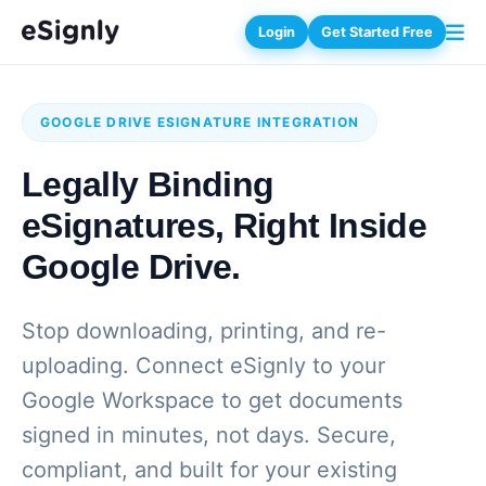
Login
Get Started Free
GOOGLE DRIVE ESIGNATURE INTEGRATION
Legally Binding
eSignatures, Right Inside
Google Drive.
Stop downloading, printing, and re-
uploading. Connect eSignly to your
Google Workspace to get documents
signed in minutes, not days. Secure,
compliant, and built for your existing