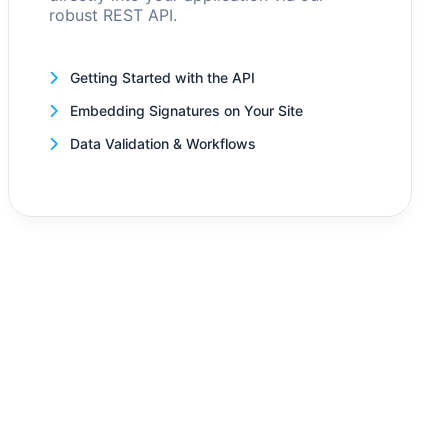
robust REST API.
Getting Started with the API
Embedding Signatures on Your Site
Data Validation & Workflows