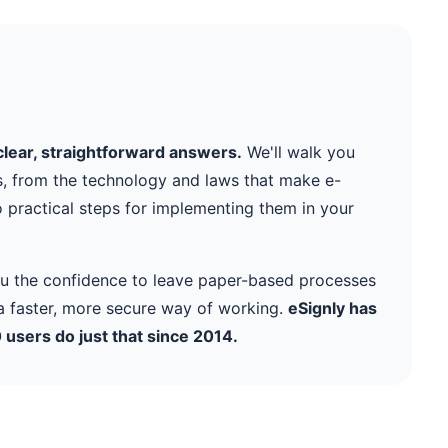
clear, straightforward answers.
We'll walk you
s, from the technology and laws that make e-
o practical steps for implementing them in your
you the confidence to leave paper-based processes
 faster, more secure way of working.
eSignly has
users do just that since 2014.