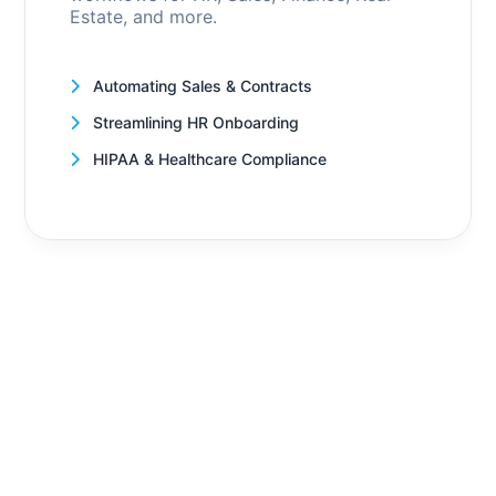
Estate, and more.
Automating Sales & Contracts
Streamlining HR Onboarding
HIPAA & Healthcare Compliance