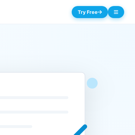
Try Free