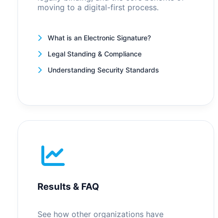
moving to a digital-first process.
What is an Electronic Signature?
Legal Standing & Compliance
Understanding Security Standards
Results & FAQ
See how other organizations have