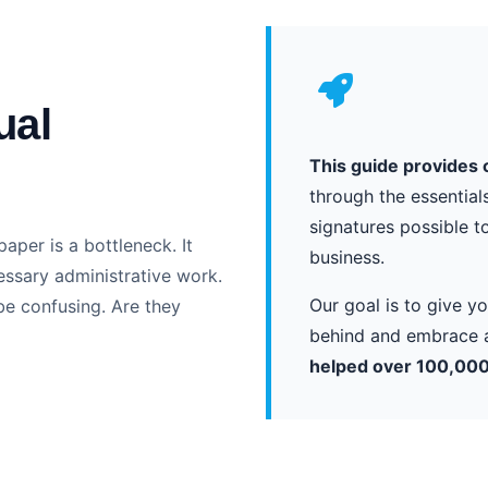
ual
This guide provides 
through the essential
signatures possible t
paper is a bottleneck. It
business.
essary administrative work.
Our goal is to give 
be confusing. Are they
behind and embrace a
helped over 100,000 