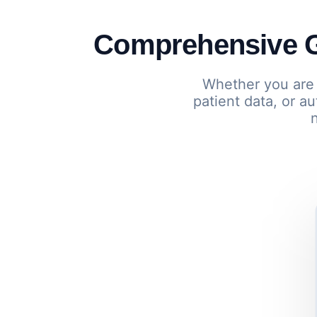
Comprehensive G
Whether you are 
patient data, or 
n