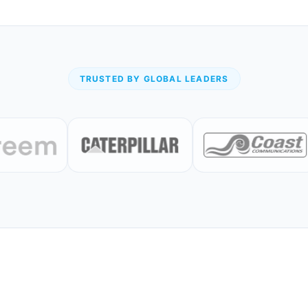
TRUSTED BY GLOBAL LEADERS