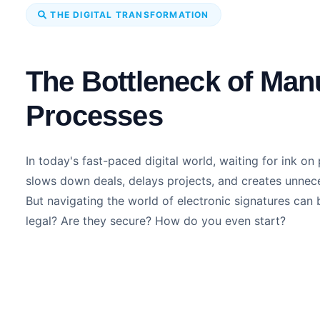
THE DIGITAL TRANSFORMATION
The Bottleneck of Man
Processes
In today's fast-paced digital world, waiting for ink on 
slows down deals, delays projects, and creates unnec
But navigating the world of electronic signatures can 
legal? Are they secure? How do you even start?