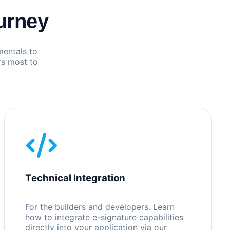
urney
mentals to
rs most to
Technical Integration
For the builders and developers. Learn
how to integrate e-signature capabilities
directly into your application via our