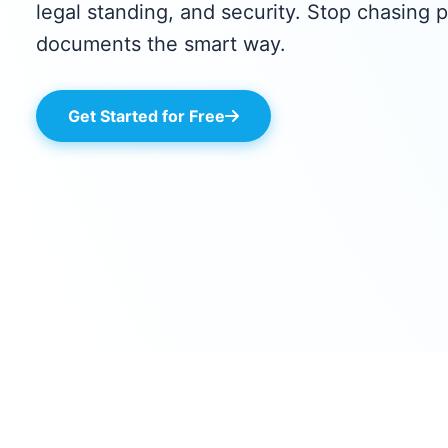
legal standing, and security. Stop chasing p
documents the smart way.
Get Started for Free