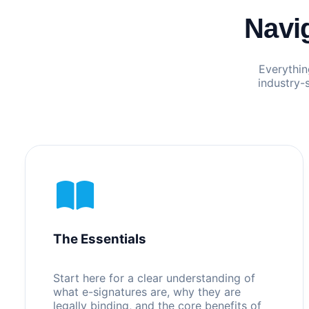
Navi
Everythin
industry-
The Essentials
Start here for a clear understanding of
what e-signatures are, why they are
legally binding, and the core benefits of