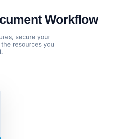
ocument Workflow
ures, secure your
 the resources you
d.