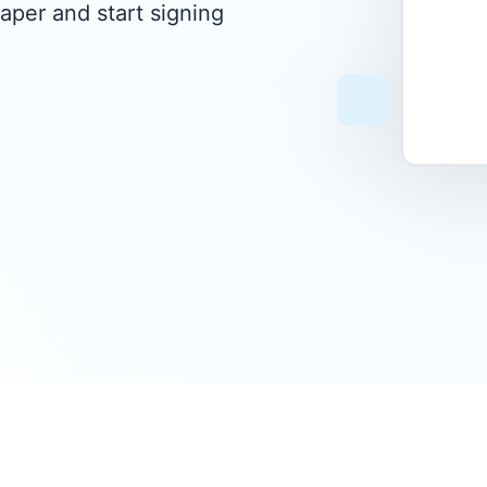
aper and start signing