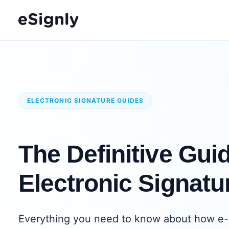
ELECTRONIC SIGNATURE GUIDES
The Definitive Guid
Electronic Signatu
Everything you need to know about how e-s