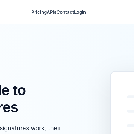
Pricing
APIs
Contact
Login
e to
res
ignatures work, their