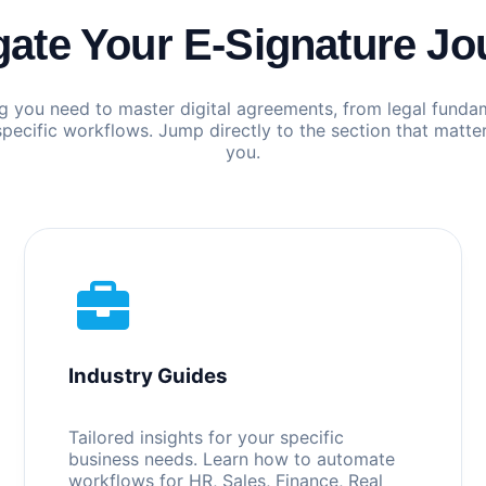
gate Your E-Signature Jo
g you need to master digital agreements, from legal funda
specific workflows. Jump directly to the section that matte
you.
Industry Guides
Tailored insights for your specific
business needs. Learn how to automate
workflows for HR, Sales, Finance, Real