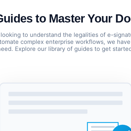
uides to Master Your D
looking to understand the legalities of e-signat
automate complex enterprise workflows, we have
eed. Explore our library of guides to get starte