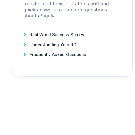
transformed their operations and find
quick answers to common questions
about eSignly.
Real-World Success Stories
Understanding Your ROI
Frequently Asked Questions