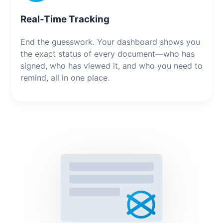
Real-Time Tracking
End the guesswork. Your dashboard shows you
the exact status of every document—who has
signed, who has viewed it, and who you need to
remind, all in one place.