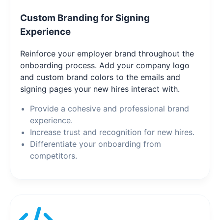
Custom Branding for Signing
Experience
Reinforce your employer brand throughout the
onboarding process. Add your company logo
and custom brand colors to the emails and
signing pages your new hires interact with.
Provide a cohesive and professional brand
experience.
Increase trust and recognition for new hires.
Differentiate your onboarding from
competitors.