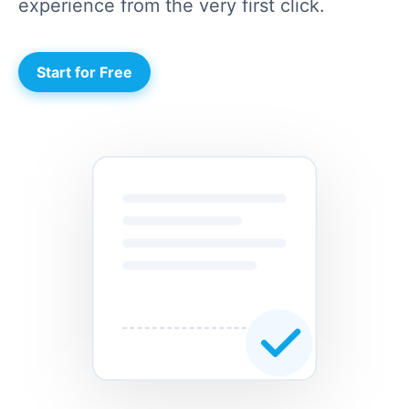
experience from the very first click.
Start for Free