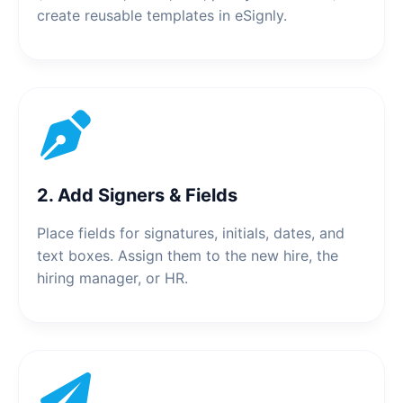
create reusable templates in eSignly.
2. Add Signers & Fields
Place fields for signatures, initials, dates, and
text boxes. Assign them to the new hire, the
hiring manager, or HR.