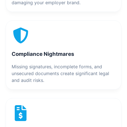
damaging your employer brand.
Compliance Nightmares
Missing signatures, incomplete forms, and
unsecured documents create significant legal
and audit risks.