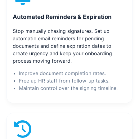
Automated Reminders & Expiration
Stop manually chasing signatures. Set up
automatic email reminders for pending
documents and define expiration dates to
create urgency and keep your onboarding
process moving forward.
Improve document completion rates.
Free up HR staff from follow-up tasks.
Maintain control over the signing timeline.