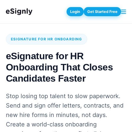
Login
Get Started Free
ESIGNATURE FOR HR ONBOARDING
eSignature for HR
Onboarding That Closes
Candidates Faster
Stop losing top talent to slow paperwork.
Send and sign offer letters, contracts, and
new hire forms in minutes, not days.
Create a world-class onboarding