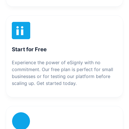
Start for Free
Experience the power of eSignly with no
commitment. Our free plan is perfect for small
businesses or for testing our platform before
scaling up. Get started today.