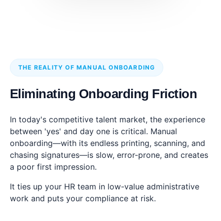
THE REALITY OF MANUAL ONBOARDING
Eliminating Onboarding Friction
In today's competitive talent market, the experience
between 'yes' and day one is critical. Manual
onboarding—with its endless printing, scanning, and
chasing signatures—is slow, error-prone, and creates
a poor first impression.
It ties up your HR team in low-value administrative
work and puts your compliance at risk.