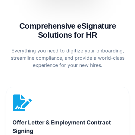
Comprehensive eSignature
Solutions for HR
Everything you need to digitize your onboarding,
streamline compliance, and provide a world-class
experience for your new hires.
Offer Letter & Employment Contract
Signing