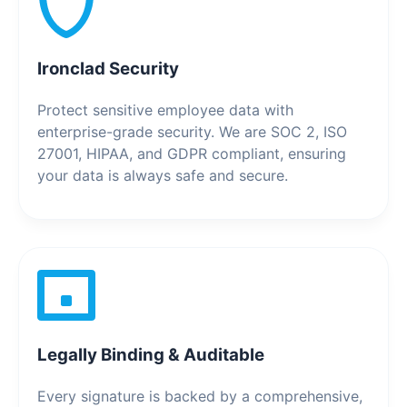
Ironclad Security
Protect sensitive employee data with
enterprise-grade security. We are SOC 2, ISO
27001, HIPAA, and GDPR compliant, ensuring
your data is always safe and secure.
Legally Binding & Auditable
Every signature is backed by a comprehensive,