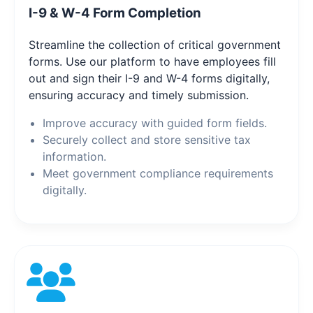
I-9 & W-4 Form Completion
Streamline the collection of critical government
forms. Use our platform to have employees fill
out and sign their I-9 and W-4 forms digitally,
ensuring accuracy and timely submission.
Improve accuracy with guided form fields.
Securely collect and store sensitive tax
information.
Meet government compliance requirements
digitally.