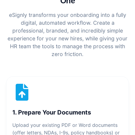
One
eSignly transforms your onboarding into a fully
digital, automated workflow. Create a
professional, branded, and incredibly simple
experience for your new hires, while giving your
HR team the tools to manage the process with
zero friction.
1. Prepare Your Documents
Upload your existing PDF or Word documents
(offer letters, NDAs, I-9s, policy handbooks) or