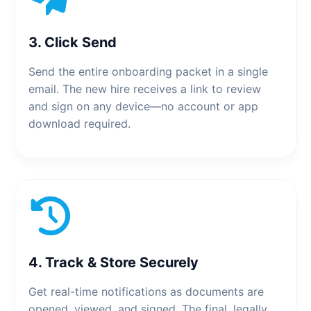
3. Click Send
Send the entire onboarding packet in a single
email. The new hire receives a link to review
and sign on any device—no account or app
download required.
4. Track & Store Securely
Get real-time notifications as documents are
opened, viewed, and signed. The final, legally