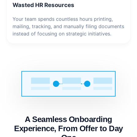
Wasted HR Resources
Your team spends countless hours printing,
mailing, tracking, and manually filing documents
instead of focusing on strategic initiatives.
A Seamless Onboarding
Experience, From Offer to Day