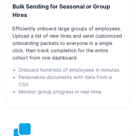
Bulk Sending for Seasonal or Group
Hires
Efficiently onboard large groups of employees.
Upload a list of new hires and send customized
onboarding packets to everyone in a single
click, then track completion for the entire
cohort from one dashboard.
Onboard hundreds of employees in minutes.
Personalize documents with data from a
CSV.
Monitor group progress in real-time.