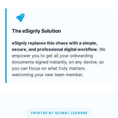
The eSignly Solution
eSignly replaces this chaos with a simple,
secure, and professional digital workflow.
We
empower you to get all your onboarding
documents signed instantly, on any device, so
you can focus on what truly matters:
welcoming your new team member.
TRUSTED BY GLOBAL LEADERS