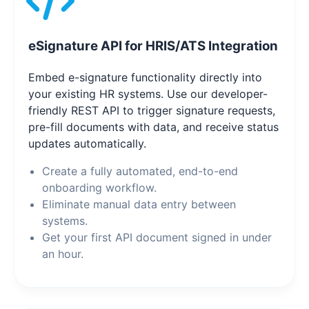
eSignature API for HRIS/ATS Integration
Embed e-signature functionality directly into
your existing HR systems. Use our developer-
friendly REST API to trigger signature requests,
pre-fill documents with data, and receive status
updates automatically.
Create a fully automated, end-to-end
onboarding workflow.
Eliminate manual data entry between
systems.
Get your first API document signed in under
an hour.