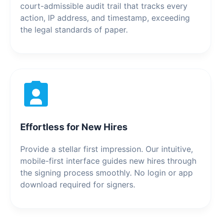
court-admissible audit trail that tracks every
action, IP address, and timestamp, exceeding
the legal standards of paper.
Effortless for New Hires
Provide a stellar first impression. Our intuitive,
mobile-first interface guides new hires through
the signing process smoothly. No login or app
download required for signers.