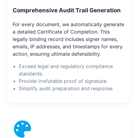
Comprehensive Audit Trail Generation
For every document, we automatically generate
a detailed Certificate of Completion. This
legally binding record includes signer names,
emails, IP addresses, and timestamps for every
action, ensuring ultimate defensibility.
Exceed legal and regulatory compliance
standards.
Provide irrefutable proof of signature.
Simplify audit preparation and response.