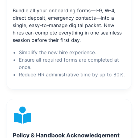
Bundle all your onboarding forms—I-9, W-4,
direct deposit, emergency contacts—into a
single, easy-to-manage digital packet. New
hires can complete everything in one seamless
session before their first day.
Simplify the new hire experience.
Ensure all required forms are completed at
once.
Reduce HR administrative time by up to 80%.
Policy & Handbook Acknowledgement