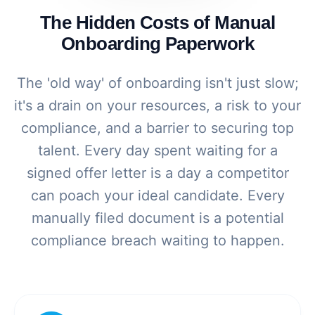
The Hidden Costs of Manual
Onboarding Paperwork
The 'old way' of onboarding isn't just slow;
it's a drain on your resources, a risk to your
compliance, and a barrier to securing top
talent. Every day spent waiting for a
signed offer letter is a day a competitor
can poach your ideal candidate. Every
manually filed document is a potential
compliance breach waiting to happen.