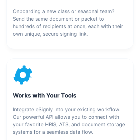
Onboarding a new class or seasonal team?
Send the same document or packet to
hundreds of recipients at once, each with their
own unique, secure signing link.
Works with Your Tools
Integrate eSignly into your existing workflow.
Our powerful API allows you to connect with
your favorite HRIS, ATS, and document storage
systems for a seamless data flow.