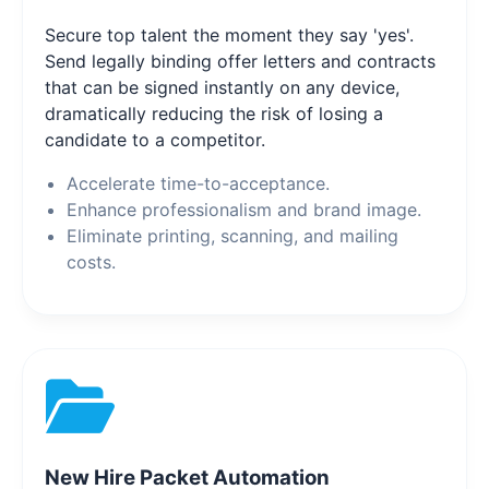
Secure top talent the moment they say 'yes'.
Send legally binding offer letters and contracts
that can be signed instantly on any device,
dramatically reducing the risk of losing a
candidate to a competitor.
Accelerate time-to-acceptance.
Enhance professionalism and brand image.
Eliminate printing, scanning, and mailing
costs.
New Hire Packet Automation