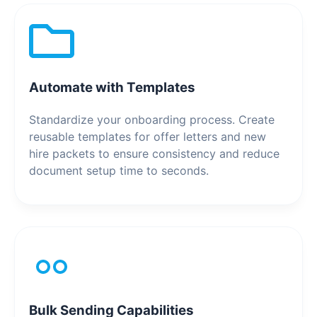
Automate with Templates
Standardize your onboarding process. Create
reusable templates for offer letters and new
hire packets to ensure consistency and reduce
document setup time to seconds.
Bulk Sending Capabilities