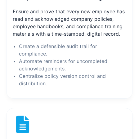
Ensure and prove that every new employee has
read and acknowledged company policies,
employee handbooks, and compliance training
materials with a time-stamped, digital record.
Create a defensible audit trail for
compliance.
Automate reminders for uncompleted
acknowledgements.
Centralize policy version control and
distribution.