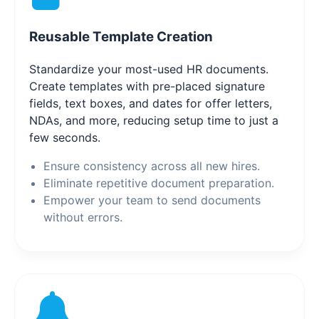
Reusable Template Creation
Standardize your most-used HR documents.
Create templates with pre-placed signature
fields, text boxes, and dates for offer letters,
NDAs, and more, reducing setup time to just a
few seconds.
Ensure consistency across all new hires.
Eliminate repetitive document preparation.
Empower your team to send documents
without errors.