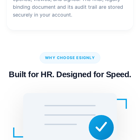
binding document and its audit trail are stored
securely in your account.
WHY CHOOSE ESIGNLY
Built for HR. Designed for Speed.