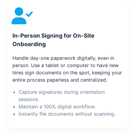
In-Person Signing for On-Site
Onboarding
Handle day-one paperwork digitally, even in
person. Use a tablet or computer to have new
hires sign documents on the spot, keeping your
entire process paperless and centralized.
Capture signatures during orientation
sessions.
Maintain a 100% digital workflow.
Instantly file documents without scanning.