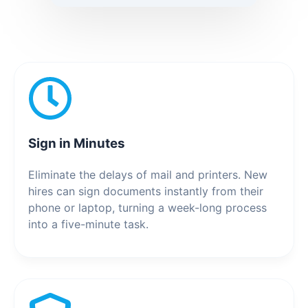
Sign in Minutes
Eliminate the delays of mail and printers. New
hires can sign documents instantly from their
phone or laptop, turning a week-long process
into a five-minute task.