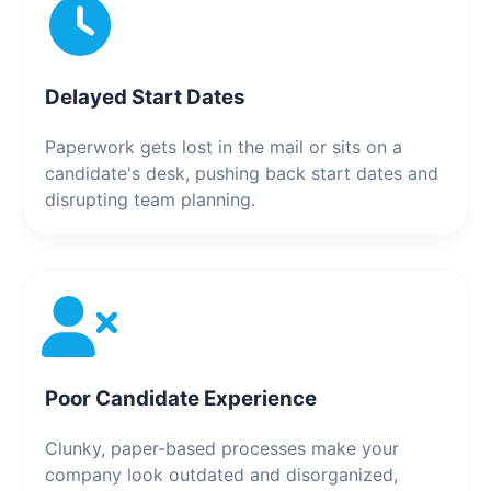
Delayed Start Dates
Paperwork gets lost in the mail or sits on a
candidate's desk, pushing back start dates and
disrupting team planning.
Poor Candidate Experience
Clunky, paper-based processes make your
company look outdated and disorganized,