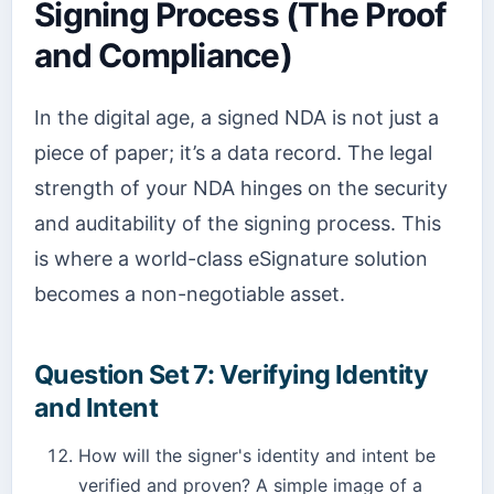
Signing Process (The Proof
and Compliance)
In the digital age, a signed NDA is not just a
piece of paper; it’s a data record. The legal
strength of your NDA hinges on the security
and auditability of the signing process. This
is where a world-class eSignature solution
becomes a non-negotiable asset.
Question Set 7: Verifying Identity
and Intent
How will the signer's identity and intent be
verified and proven? A simple image of a