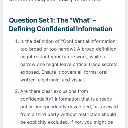
Question Set 1: The "What" –
Defining Confidential Information
Is the definition of "Confidential Information"
too broad or too narrow? A broad definition
might restrict your future work, while a
narrow one might leave critical trade secrets
exposed. Ensure it covers all forms: oral,
written, electronic, and visual.
Are there clear exclusions from
confidentiality? Information that is already
public, independently developed, or received
from a third party without restriction should
be explicitly excluded. If not, you might be