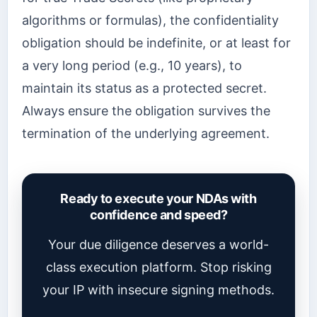
algorithms or formulas), the confidentiality
obligation should be indefinite, or at least for
a very long period (e.g., 10 years), to
maintain its status as a protected secret.
Always ensure the obligation survives the
termination of the underlying agreement.
Ready to execute your NDAs with
confidence and speed?
Your due diligence deserves a world-
class execution platform. Stop risking
your IP with insecure signing methods.