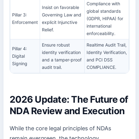
Compliance with
Insist on favorable
global standards
Pillar 3:
Governing Law and
(GDPR, HIPAA) for
Enforcement
explicit Injunctive
international
Relief.
enforceability.
Ensure robust
Realtime Audit Trail,
Pillar 4:
identity verification
Identity Verification,
Digital
and a tamper-proof
and PCI DSS
Signing
audit trail.
COMPLIANCE.
2026 Update: The Future of
NDA Review and Execution
While the core legal principles of NDAs
remain evergreen, the technology