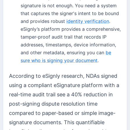
signature is not enough. You need a system
that captures the signer's intent to be bound
and provides robust
identity verification
.
eSignly’s platform provides a comprehensive,
tamper-proof audit trail that records IP
addresses, timestamps, device information,
and other metadata, ensuring you can
be
sure who is signing your document
.
According to eSignly research, NDAs signed
using a compliant eSignature platform with a
real-time audit trail see a 40% reduction in
post-signing dispute resolution time
compared to paper-based or simple image-
signature documents. This quantifiable