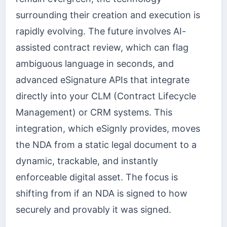
surrounding their creation and execution is
rapidly evolving. The future involves AI-
assisted contract review, which can flag
ambiguous language in seconds, and
advanced eSignature APIs that integrate
directly into your CLM (Contract Lifecycle
Management) or CRM systems. This
integration, which eSignly provides, moves
the NDA from a static legal document to a
dynamic, trackable, and instantly
enforceable digital asset. The focus is
shifting from if an NDA is signed to how
securely and provably it was signed.