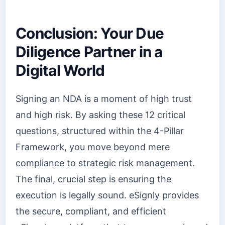
Conclusion: Your Due
Diligence Partner in a
Digital World
Signing an NDA is a moment of high trust
and high risk. By asking these 12 critical
questions, structured within the 4-Pillar
Framework, you move beyond mere
compliance to strategic risk management.
The final, crucial step is ensuring the
execution is legally sound. eSignly provides
the secure, compliant, and efficient