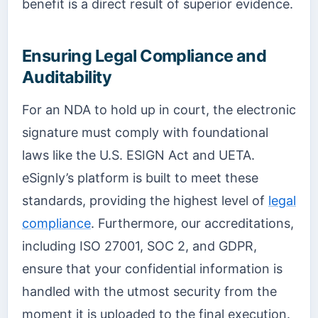
benefit is a direct result of superior evidence.
Ensuring Legal Compliance and
Auditability
For an NDA to hold up in court, the electronic
signature must comply with foundational
laws like the U.S. ESIGN Act and UETA.
eSignly’s platform is built to meet these
standards, providing the highest level of
legal
compliance
. Furthermore, our accreditations,
including ISO 27001, SOC 2, and GDPR,
ensure that your confidential information is
handled with the utmost security from the
moment it is uploaded to the final execution.