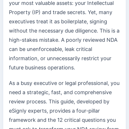
your most valuable assets: your Intellectual
Property (IP) and trade secrets. Yet, many
executives treat it as boilerplate, signing
without the necessary due diligence. This is a
high-stakes mistake. A poorly reviewed NDA
can be unenforceable, leak critical
information, or unnecessarily restrict your
future business operations.
As a busy executive or legal professional, you
need a strategic, fast, and comprehensive
review process. This guide, developed by
eSignly experts, provides a four-pillar
framework and the 12 critical questions you