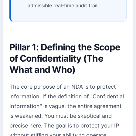
admissible real-time audit trail.
Pillar 1: Defining the Scope
of Confidentiality (The
What and Who)
The core purpose of an NDA is to protect
information. If the definition of "Confidential
Information" is vague, the entire agreement
is weakened. You must be skeptical and
precise here. The goal is to protect your IP
without stifling your ability to operate.