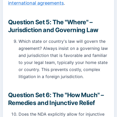
international agreements
.
Question Set 5: The "Where" –
Jurisdiction and Governing Law
Which state or country's law will govern the
agreement? Always insist on a governing law
and jurisdiction that is favorable and familiar
to your legal team, typically your home state
or country. This prevents costly, complex
litigation in a foreign jurisdiction.
Question Set 6: The "How Much" –
Remedies and Injunctive Relief
Does the NDA explicitly allow for injunctive