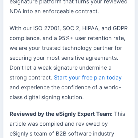
eSignature platform that turns your reviewed
NDA into an enforceable contract.
With our ISO 27001, SOC 2, HIPAA, and GDPR
compliance, and a 95%+ user retention rate,
we are your trusted technology partner for
securing your most sensitive agreements.
Don't let a weak signature undermine a
strong contract.
Start your free plan today
and experience the confidence of a world-
class digital signing solution.
Reviewed by the eSignly Expert Team:
This
article was compiled and reviewed by
eSignly's team of B2B software industry