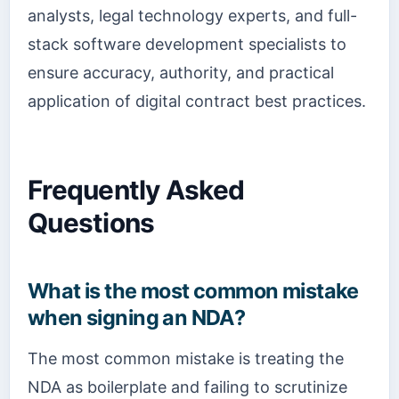
analysts, legal technology experts, and full-
stack software development specialists to
ensure accuracy, authority, and practical
application of digital contract best practices.
Frequently Asked
Questions
What is the most common mistake
when signing an NDA?
The most common mistake is treating the
NDA as boilerplate and failing to scrutinize