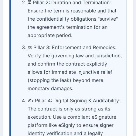
⏳ Pillar 2: Duration and Termination:
Ensure the term is reasonable and that
the confidentiality obligations "survive"
the agreement's termination for an
appropriate period.
⚖️ Pillar 3: Enforcement and Remedies:
Verify the governing law and jurisdiction,
and confirm the contract explicitly
allows for immediate injunctive relief
(stopping the leak) beyond mere
monetary damages.
✍️ Pillar 4: Digital Signing & Auditability:
The contract is only as strong as its
execution. Use a compliant eSignature
platform like eSignly to ensure signer
identity verification and a legally