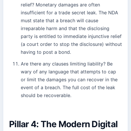
relief? Monetary damages are often
insufficient for a trade secret leak. The NDA
must state that a breach will cause
irreparable harm and that the disclosing
party is entitled to immediate injunctive relief
(a court order to stop the disclosure) without
having to post a bond.
Are there any clauses limiting liability? Be
wary of any language that attempts to cap
or limit the damages you can recover in the
event of a breach. The full cost of the leak
should be recoverable.
Pillar 4: The Modern Digital