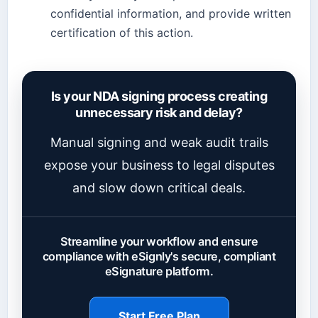
confidential information, and provide written
certification of this action.
Is your NDA signing process creating
unnecessary risk and delay?
Manual signing and weak audit trails
expose your business to legal disputes
and slow down critical deals.
Streamline your workflow and ensure
compliance with eSignly's secure, compliant
eSignature platform.
Start Free Plan