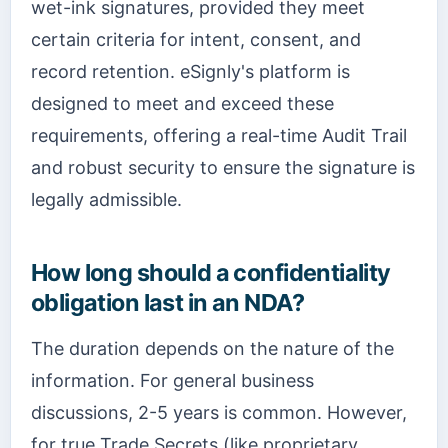
wet-ink signatures, provided they meet
certain criteria for intent, consent, and
record retention. eSignly's platform is
designed to meet and exceed these
requirements, offering a real-time Audit Trail
and robust security to ensure the signature is
legally admissible.
How long should a confidentiality
obligation last in an NDA?
The duration depends on the nature of the
information. For general business
discussions, 2-5 years is common. However,
for true Trade Secrets (like proprietary