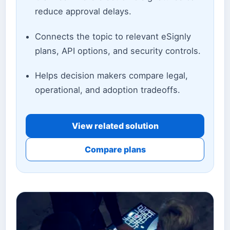
reduce approval delays.
Connects the topic to relevant eSignly
plans, API options, and security controls.
Helps decision makers compare legal,
operational, and adoption tradeoffs.
View related solution
Compare plans