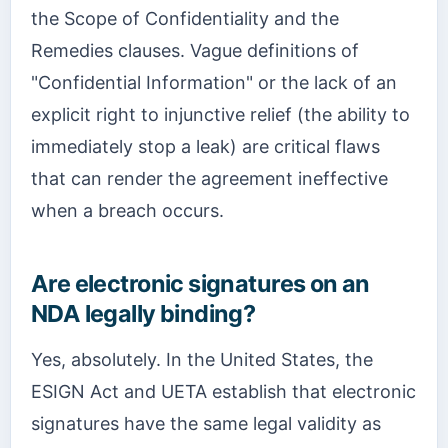
the Scope of Confidentiality and the
Remedies clauses. Vague definitions of
"Confidential Information" or the lack of an
explicit right to injunctive relief (the ability to
immediately stop a leak) are critical flaws
that can render the agreement ineffective
when a breach occurs.
Are electronic signatures on an
NDA legally binding?
Yes, absolutely. In the United States, the
ESIGN Act and UETA establish that electronic
signatures have the same legal validity as