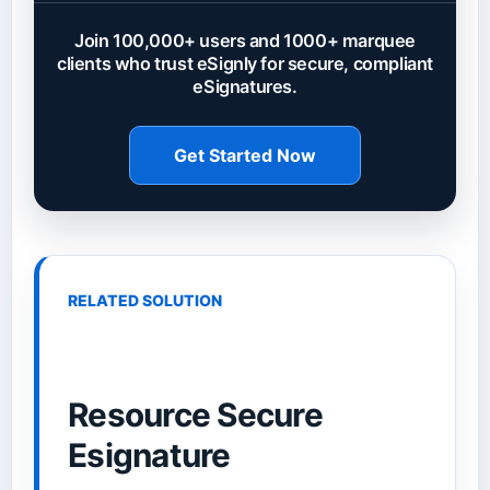
Join 100,000+ users and 1000+ marquee
clients who trust eSignly for secure, compliant
eSignatures.
Get Started Now
RELATED SOLUTION
Resource Secure
Esignature