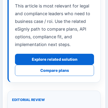
This article is most relevant for legal
and compliance leaders who need to
business case / roi. Use the related
eSignly path to compare plans, API
options, compliance fit, and
implementation next steps.
Explore related solution
Compare plans
EDITORIAL REVIEW