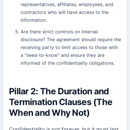
representatives, affiliates, employees, and
contractors who will have access to the
information.
Are there strict controls on internal
disclosure? The agreement should require the
receiving party to limit access to those with
a "need-to-know" and ensure they are
informed of the confidentiality obligations.
Pillar 2: The Duration and
Termination Clauses (The
When and Why Not)
Confidentiality is not forever, but it must last