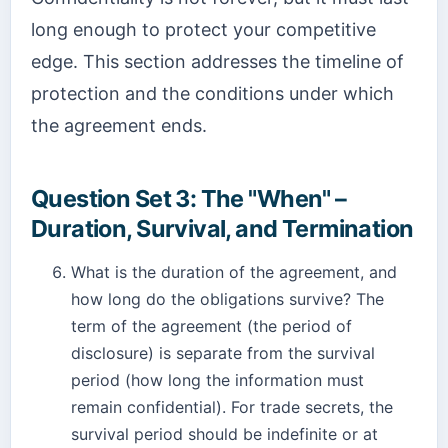
long enough to protect your competitive
edge. This section addresses the timeline of
protection and the conditions under which
the agreement ends.
Question Set 3: The "When" –
Duration, Survival, and Termination
What is the duration of the agreement, and
how long do the obligations survive? The
term of the agreement (the period of
disclosure) is separate from the survival
period (how long the information must
remain confidential). For trade secrets, the
survival period should be indefinite or at