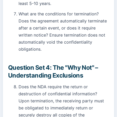
least 5-10 years.
What are the conditions for termination?
Does the agreement automatically terminate
after a certain event, or does it require
written notice? Ensure termination does not
automatically void the confidentiality
obligations.
Question Set 4: The "Why Not" –
Understanding Exclusions
Does the NDA require the return or
destruction of confidential information?
Upon termination, the receiving party must
be obligated to immediately return or
securely destroy all copies of the