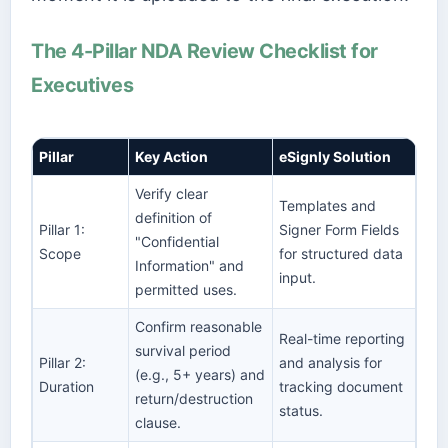
The 4-Pillar NDA Review Checklist for
Executives
Pillar
Key Action
eSignly Solution
Verify clear
Templates and
definition of
Pillar 1:
Signer Form Fields
"Confidential
Scope
for structured data
Information" and
input.
permitted uses.
Confirm reasonable
Real-time reporting
survival period
Pillar 2:
and analysis for
(e.g., 5+ years) and
Duration
tracking document
return/destruction
status.
clause.