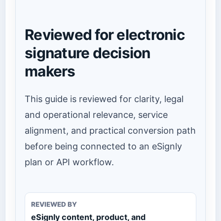
Reviewed for electronic
signature decision
makers
This guide is reviewed for clarity, legal
and operational relevance, service
alignment, and practical conversion path
before being connected to an eSignly
plan or API workflow.
REVIEWED BY
eSignly content, product, and