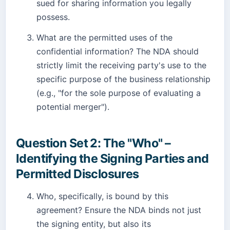
sued for sharing information you legally
possess.
What are the permitted uses of the
confidential information? The NDA should
strictly limit the receiving party's use to the
specific purpose of the business relationship
(e.g., "for the sole purpose of evaluating a
potential merger").
Question Set 2: The "Who" –
Identifying the Signing Parties and
Permitted Disclosures
Who, specifically, is bound by this
agreement? Ensure the NDA binds not just
the signing entity, but also its