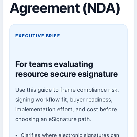
Agreement (NDA)
EXECUTIVE BRIEF
For teams evaluating
resource secure esignature
Use this guide to frame compliance risk,
signing workflow fit, buyer readiness,
implementation effort, and cost before
choosing an eSignature path.
Clarifies where electronic signatures can