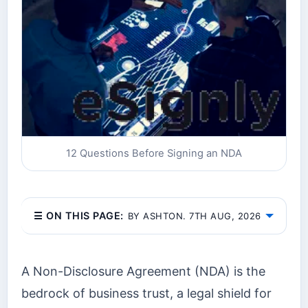
12 Questions Before Signing an NDA
☰ ON THIS PAGE:
BY ASHTON. 7TH AUG, 2026
A Non-Disclosure Agreement (NDA) is the
bedrock of business trust, a legal shield for