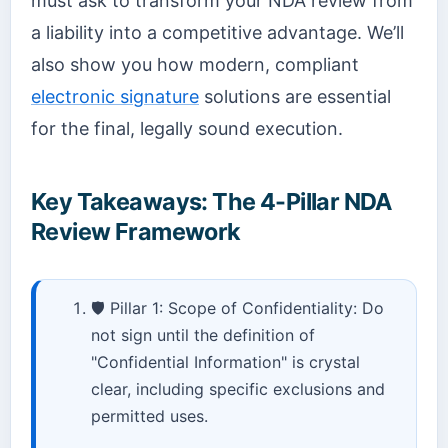
must ask to transform your NDA review from
a liability into a competitive advantage. We’ll
also show you how modern, compliant
electronic signature
solutions are essential
for the final, legally sound execution.
Key Takeaways: The 4-Pillar NDA
Review Framework
🛡️ Pillar 1: Scope of Confidentiality: Do
not sign until the definition of
"Confidential Information" is crystal
clear, including specific exclusions and
permitted uses.