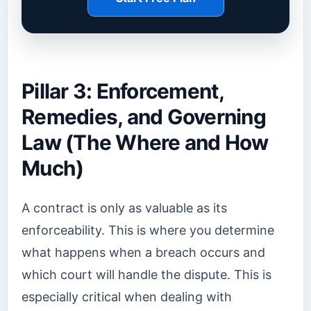
Pillar 3: Enforcement,
Remedies, and Governing
Law (The Where and How
Much)
A contract is only as valuable as its
enforceability. This is where you determine
what happens when a breach occurs and
which court will handle the dispute. This is
especially critical when dealing with