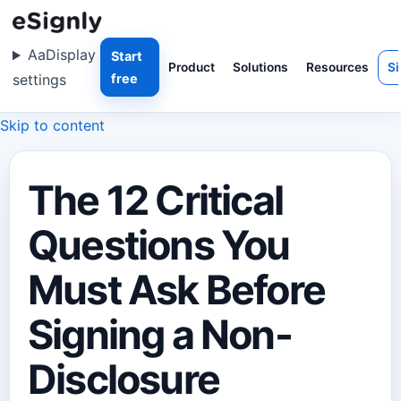
Aa
Display
Start
Product
Solutions
Resources
Si
settings
free
Skip to content
The 12 Critical
Questions You
Must Ask Before
Signing a Non-
Disclosure