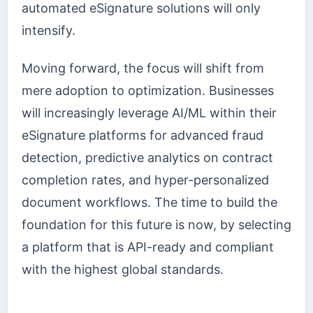
automated eSignature solutions will only
intensify.
Moving forward, the focus will shift from
mere adoption to optimization. Businesses
will increasingly leverage AI/ML within their
eSignature platforms for advanced fraud
detection, predictive analytics on contract
completion rates, and hyper-personalized
document workflows. The time to build the
foundation for this future is now, by selecting
a platform that is API-ready and compliant
with the highest global standards.