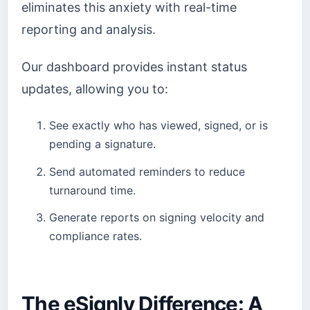
eliminates this anxiety with real-time
reporting and analysis.
Our dashboard provides instant status
updates, allowing you to:
See exactly who has viewed, signed, or is
pending a signature.
Send automated reminders to reduce
turnaround time.
Generate reports on signing velocity and
compliance rates.
The eSignly Difference: A