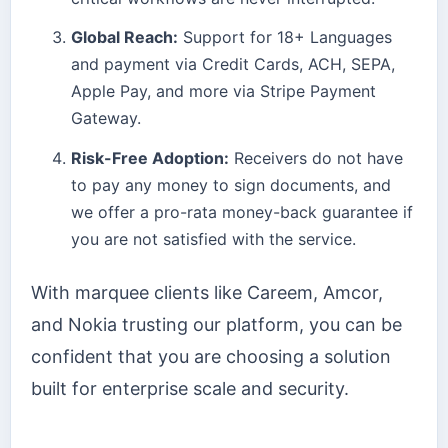
Global Reach:
Support for 18+ Languages
and payment via Credit Cards, ACH, SEPA,
Apple Pay, and more via Stripe Payment
Gateway.
Risk-Free Adoption:
Receivers do not have
to pay any money to sign documents, and
we offer a pro-rata money-back guarantee if
you are not satisfied with the service.
With marquee clients like Careem, Amcor,
and Nokia trusting our platform, you can be
confident that you are choosing a solution
built for enterprise scale and security.