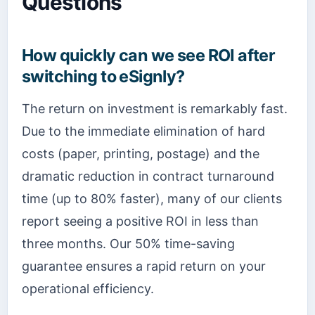
Questions
How quickly can we see ROI after
switching to eSignly?
The return on investment is remarkably fast.
Due to the immediate elimination of hard
costs (paper, printing, postage) and the
dramatic reduction in contract turnaround
time (up to 80% faster), many of our clients
report seeing a positive ROI in less than
three months. Our 50% time-saving
guarantee ensures a rapid return on your
operational efficiency.