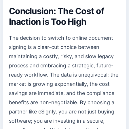
Conclusion: The Cost of
Inaction is Too High
The decision to switch to online document
signing is a clear-cut choice between
maintaining a costly, risky, and slow legacy
process and embracing a strategic, future-
ready workflow. The data is unequivocal: the
market is growing exponentially, the cost
savings are immediate, and the compliance
benefits are non-negotiable. By choosing a
partner like eSignly, you are not just buying
software; you are investing in a secure,