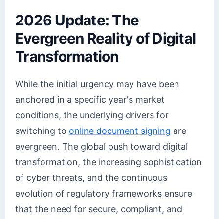
2026 Update: The
Evergreen Reality of Digital
Transformation
While the initial urgency may have been
anchored in a specific year's market
conditions, the underlying drivers for
switching to
online document signing
are
evergreen. The global push toward digital
transformation, the increasing sophistication
of cyber threats, and the continuous
evolution of regulatory frameworks ensure
that the need for secure, compliant, and