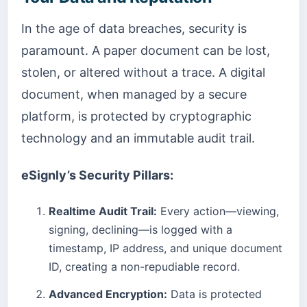
In the age of data breaches, security is
paramount. A paper document can be lost,
stolen, or altered without a trace. A digital
document, when managed by a secure
platform, is protected by cryptographic
technology and an immutable audit trail.
eSignly’s Security Pillars:
Realtime Audit Trail:
Every action—viewing,
signing, declining—is logged with a
timestamp, IP address, and unique document
ID, creating a non-repudiable record.
Advanced Encryption:
Data is protected