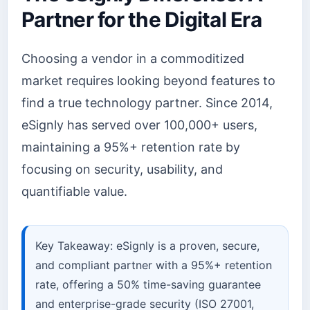
Partner for the Digital Era
Choosing a vendor in a commoditized
market requires looking beyond features to
find a true technology partner. Since 2014,
eSignly has served over 100,000+ users,
maintaining a 95%+ retention rate by
focusing on security, usability, and
quantifiable value.
Key Takeaway: eSignly is a proven, secure,
and compliant partner with a 95%+ retention
rate, offering a 50% time-saving guarantee
and enterprise-grade security (ISO 27001,