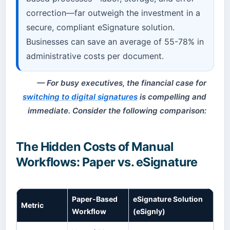
correction—far outweigh the investment in a
secure, compliant eSignature solution.
Businesses can save an average of 55-78% in
administrative costs per document.
For busy executives, the financial case for
switching to digital signatures
is compelling and
immediate. Consider the following comparison:
The Hidden Costs of Manual
Workflows: Paper vs. eSignature
Paper-Based
eSignature Solution
Metric
Workflow
(eSignly)