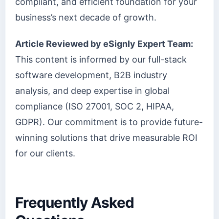
compliant, and efficient foundation for your
business’s next decade of growth.
Article Reviewed by eSignly Expert Team:
This content is informed by our full-stack
software development, B2B industry
analysis, and deep expertise in global
compliance (ISO 27001, SOC 2, HIPAA,
GDPR). Our commitment is to provide future-
winning solutions that drive measurable ROI
for our clients.
Frequently Asked