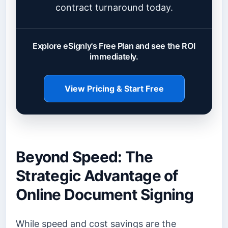
contract turnaround today.
Explore eSignly's Free Plan and see the ROI
immediately.
View Pricing & Start Free
Beyond Speed: The
Strategic Advantage of
Online Document Signing
While speed and cost savings are the