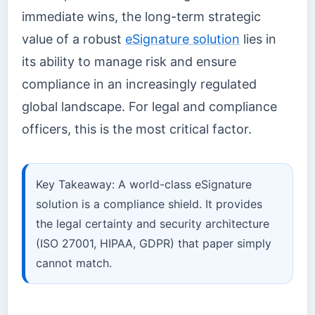
immediate wins, the long-term strategic
value of a robust
eSignature solution
lies in
its ability to manage risk and ensure
compliance in an increasingly regulated
global landscape. For legal and compliance
officers, this is the most critical factor.
Key Takeaway: A world-class eSignature
solution is a compliance shield. It provides
the legal certainty and security architecture
(ISO 27001, HIPAA, GDPR) that paper simply
cannot match.