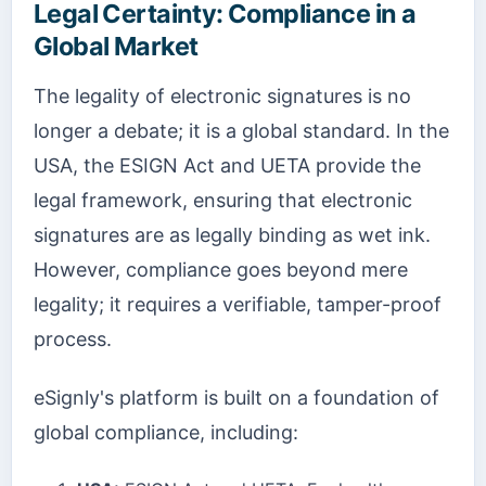
Legal Certainty: Compliance in a
Global Market
The legality of electronic signatures is no
longer a debate; it is a global standard. In the
USA, the ESIGN Act and UETA provide the
legal framework, ensuring that electronic
signatures are as legally binding as wet ink.
However, compliance goes beyond mere
legality; it requires a verifiable, tamper-proof
process.
eSignly's platform is built on a foundation of
global compliance, including: