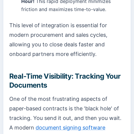
Hour!
This rapid deployment minimizes
friction and maximizes time-to-value.
This level of integration is essential for
modern procurement and sales cycles,
allowing you to close deals faster and
onboard partners more efficiently.
Real-Time Visibility: Tracking Your
Documents
One of the most frustrating aspects of
paper-based contracts is the 'black hole' of
tracking. You send it out, and then you wait.
A modern
document signing software