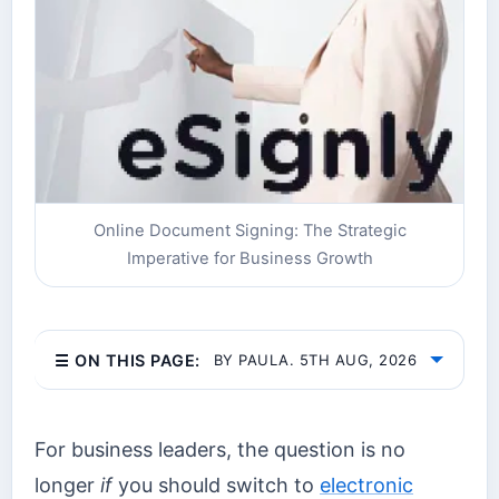
Online Document Signing: The Strategic
Imperative for Business Growth
☰ ON THIS PAGE:
BY PAULA. 5TH AUG, 2026
For business leaders, the question is no
longer
if
you should switch to
electronic