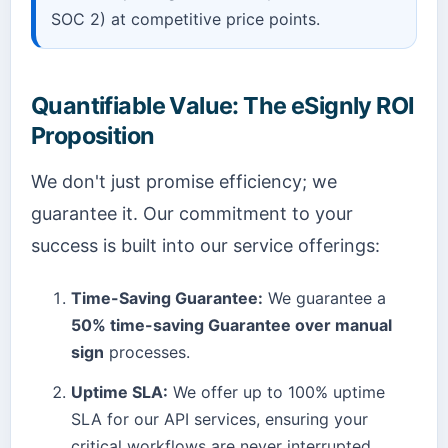
SOC 2) at competitive price points.
Quantifiable Value: The eSignly ROI
Proposition
We don't just promise efficiency; we
guarantee it. Our commitment to your
success is built into our service offerings:
Time-Saving Guarantee:
We guarantee a
50% time-saving Guarantee over manual
sign
processes.
Uptime SLA:
We offer up to 100% uptime
SLA for our API services, ensuring your
critical workflows are never interrupted.