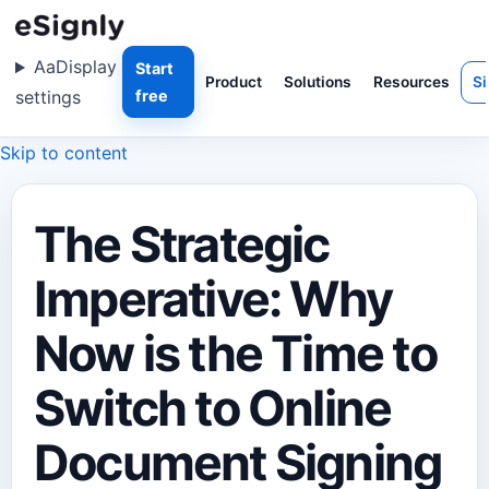
Aa
Display
Start
Product
Solutions
Resources
Si
settings
free
Skip to content
The Strategic
Imperative: Why
Now is the Time to
Switch to Online
Document Signing