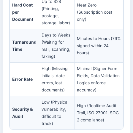
Up to $28
Hard Cost
Near Zero
(Printing,
per
(Subscription cost
postage,
Document
only)
storage, labor)
Days to Weeks
Minutes to Hours (79%
Turnaround
(Waiting for
signed within 24
Time
mail, scanning,
hours)
faxing)
High (Missing
Minimal (Signer Form
initials, date
Fields, Data Validation
Error Rate
errors, lost
Logics enforce
documents)
accuracy)
Low (Physical
High (Realtime Audit
Security &
vulnerability,
Trail, ISO 27001, SOC
Audit
difficult to
2 compliance)
track)