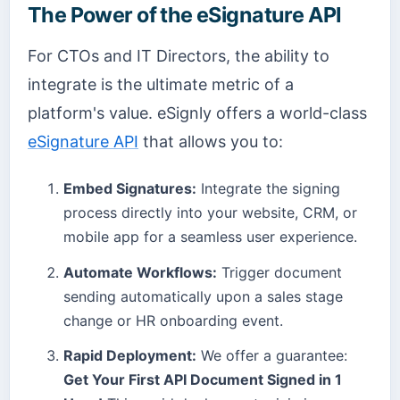
The Power of the eSignature API
For CTOs and IT Directors, the ability to
integrate is the ultimate metric of a
platform's value. eSignly offers a world-class
eSignature API
that allows you to:
Embed Signatures:
Integrate the signing
process directly into your website, CRM, or
mobile app for a seamless user experience.
Automate Workflows:
Trigger document
sending automatically upon a sales stage
change or HR onboarding event.
Rapid Deployment:
We offer a guarantee:
Get Your First API Document Signed in 1