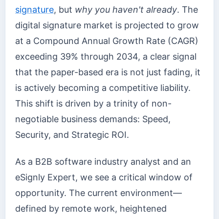
signature
, but
why you haven't already
. The
digital signature market is projected to grow
at a Compound Annual Growth Rate (CAGR)
exceeding 39% through 2034, a clear signal
that the paper-based era is not just fading, it
is actively becoming a competitive liability.
This shift is driven by a trinity of non-
negotiable business demands: Speed,
Security, and Strategic ROI.
As a B2B software industry analyst and an
eSignly Expert, we see a critical window of
opportunity. The current environment—
defined by remote work, heightened