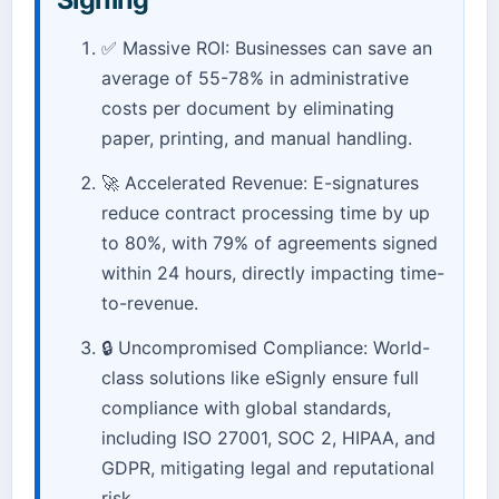
✅ Massive ROI: Businesses can save an
average of 55-78% in administrative
costs per document by eliminating
paper, printing, and manual handling.
🚀 Accelerated Revenue: E-signatures
reduce contract processing time by up
to 80%, with 79% of agreements signed
within 24 hours, directly impacting time-
to-revenue.
🔒 Uncompromised Compliance: World-
class solutions like eSignly ensure full
compliance with global standards,
including ISO 27001, SOC 2, HIPAA, and
GDPR, mitigating legal and reputational
risk.