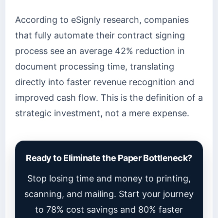
According to eSignly research, companies
that fully automate their contract signing
process see an average 42% reduction in
document processing time, translating
directly into faster revenue recognition and
improved cash flow. This is the definition of a
strategic investment, not a mere expense.
Ready to Eliminate the Paper Bottleneck?
Stop losing time and money to printing,
scanning, and mailing. Start your journey
to 78% cost savings and 80% faster