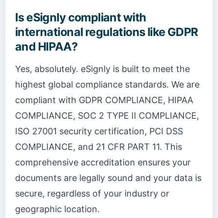
Is eSignly compliant with
international regulations like GDPR
and HIPAA?
Yes, absolutely. eSignly is built to meet the
highest global compliance standards. We are
compliant with GDPR COMPLIANCE, HIPAA
COMPLIANCE, SOC 2 TYPE II COMPLIANCE,
ISO 27001 security certification, PCI DSS
COMPLIANCE, and 21 CFR PART 11. This
comprehensive accreditation ensures your
documents are legally sound and your data is
secure, regardless of your industry or
geographic location.