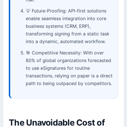
💡 Future-Proofing: API-first solutions
enable seamless integration into core
business systems (CRM, ERP),
transforming signing from a static task
into a dynamic, automated workflow.
🎯 Competitive Necessity: With over
80% of global organizations forecasted
to use eSignatures for routine
transactions, relying on paper is a direct
path to being outpaced by competitors.
The Unavoidable Cost of