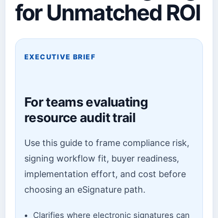
for Unmatched ROI
EXECUTIVE BRIEF
For teams evaluating
resource audit trail
Use this guide to frame compliance risk,
signing workflow fit, buyer readiness,
implementation effort, and cost before
choosing an eSignature path.
Clarifies where electronic signatures can