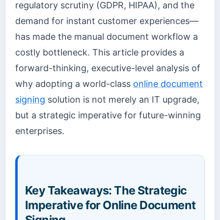
regulatory scrutiny (GDPR, HIPAA), and the
demand for instant customer experiences—
has made the manual document workflow a
costly bottleneck. This article provides a
forward-thinking, executive-level analysis of
why adopting a world-class
online document
signing
solution is not merely an IT upgrade,
but a strategic imperative for future-winning
enterprises.
Key Takeaways: The Strategic
Imperative for Online Document
Signing