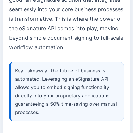
seamlessly into your core business processes
is transformative. This is where the power of
the eSignature API comes into play, moving
beyond simple document signing to full-scale
workflow automation.
Key Takeaway: The future of business is
automated. Leveraging an eSignature API
allows you to embed signing functionality
directly into your proprietary applications,
guaranteeing a 50% time-saving over manual
processes.