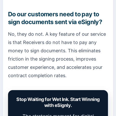
Do our customers need to pay to
sign documents sent via eSignly?
No, they do not. A key feature of our service
is that Receivers do not have to pay any
money to sign documents. This eliminates
friction in the signing process, improves
customer experience, and accelerates your
contract completion rates.
Stop Waiting for Wet Ink. Start Winning
with eSignly.