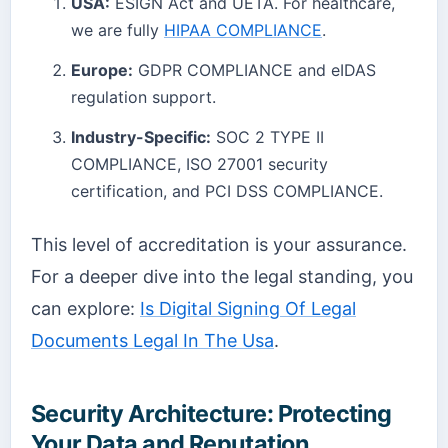
USA:
ESIGN Act and UETA. For healthcare,
we are fully
HIPAA COMPLIANCE
.
Europe:
GDPR COMPLIANCE and eIDAS
regulation support.
Industry-Specific:
SOC 2 TYPE II
COMPLIANCE, ISO 27001 security
certification, and PCI DSS COMPLIANCE.
This level of accreditation is your assurance.
For a deeper dive into the legal standing, you
can explore:
Is Digital Signing Of Legal
Documents Legal In The Usa
.
Security Architecture: Protecting
Your Data and Reputation