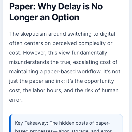
Paper: Why Delay is No
Longer an Option
The skepticism around switching to digital
often centers on perceived complexity or
cost. However, this view fundamentally
misunderstands the true, escalating cost of
maintaining a paper-based workflow. It’s not
just the paper and ink; it’s the opportunity
cost, the labor hours, and the risk of human
error.
Key Takeaway: The hidden costs of paper-
based processes—labor, storage, and error