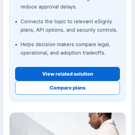
reduce approval delays.
Connects the topic to relevant eSignly
plans, API options, and security controls.
Helps decision makers compare legal,
operational, and adoption tradeoffs.
View related solution
Compare plans