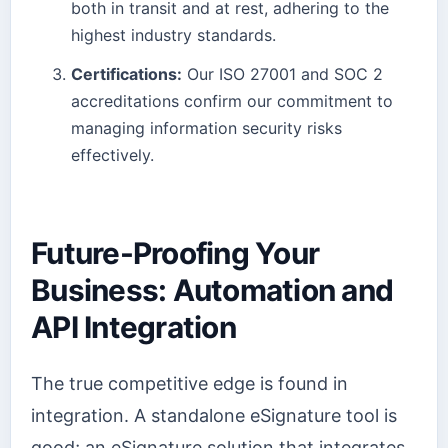
both in transit and at rest, adhering to the
highest industry standards.
Certifications:
Our ISO 27001 and SOC 2
accreditations confirm our commitment to
managing information security risks
effectively.
Future-Proofing Your
Business: Automation and
API Integration
The true competitive edge is found in
integration. A standalone eSignature tool is
good; an eSignature solution that integrates