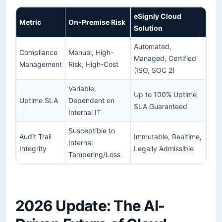
eSignly Cloud
Metric
On-Premise Risk
Solution
Automated,
Compliance
Manual, High-
Managed, Certified
Management
Risk, High-Cost
(ISO, SOC 2)
Variable,
Up to 100% Uptime
Uptime SLA
Dependent on
SLA Guaranteed
Internal IT
Susceptible to
Audit Trail
Immutable, Realtime,
Internal
Integrity
Legally Admissible
Tampering/Loss
2026 Update: The AI-