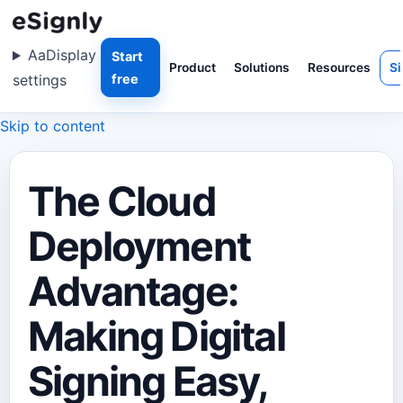
Aa
Display
Start
Product
Solutions
Resources
Si
settings
free
Skip to content
The Cloud
Deployment
Advantage:
Making Digital
Signing Easy,