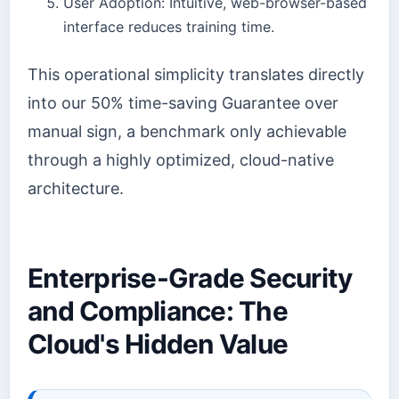
User Adoption: Intuitive, web-browser-based
interface reduces training time.
This operational simplicity translates directly
into our 50% time-saving Guarantee over
manual sign, a benchmark only achievable
through a highly optimized, cloud-native
architecture.
Enterprise-Grade Security
and Compliance: The
Cloud's Hidden Value