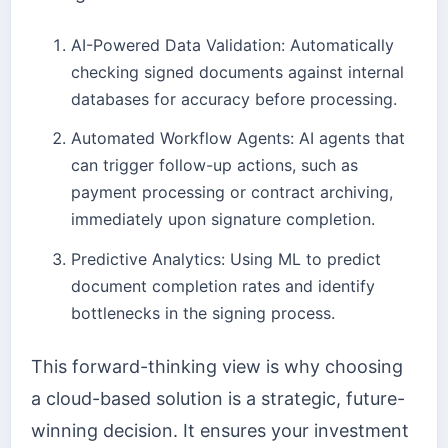
AI-Powered Data Validation: Automatically
checking signed documents against internal
databases for accuracy before processing.
Automated Workflow Agents: AI agents that
can trigger follow-up actions, such as
payment processing or contract archiving,
immediately upon signature completion.
Predictive Analytics: Using ML to predict
document completion rates and identify
bottlenecks in the signing process.
This forward-thinking view is why choosing
a cloud-based solution is a strategic, future-
winning decision. It ensures your investment