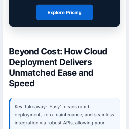
Explore Pricing
Beyond Cost: How Cloud
Deployment Delivers
Unmatched Ease and
Speed
Key Takeaway: 'Easy' means rapid
deployment, zero maintenance, and seamless
integration via robust APIs, allowing your