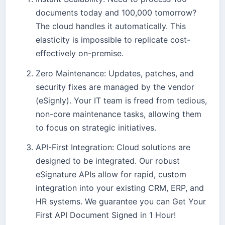
documents today and 100,000 tomorrow?
The cloud handles it automatically. This
elasticity is impossible to replicate cost-
effectively on-premise.
Zero Maintenance: Updates, patches, and
security fixes are managed by the vendor
(eSignly). Your IT team is freed from tedious,
non-core maintenance tasks, allowing them
to focus on strategic initiatives.
API-First Integration: Cloud solutions are
designed to be integrated. Our robust
eSignature APIs allow for rapid, custom
integration into your existing CRM, ERP, and
HR systems. We guarantee you can Get Your
First API Document Signed in 1 Hour!