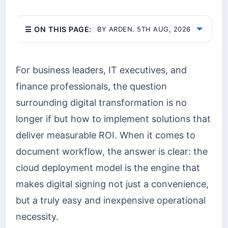
☰ ON THIS PAGE:
BY ARDEN. 5TH AUG, 2026
For business leaders, IT executives, and
finance professionals, the question
surrounding digital transformation is no
longer if but how to implement solutions that
deliver measurable ROI. When it comes to
document workflow, the answer is clear: the
cloud deployment model is the engine that
makes digital signing not just a convenience,
but a truly easy and inexpensive operational
necessity.