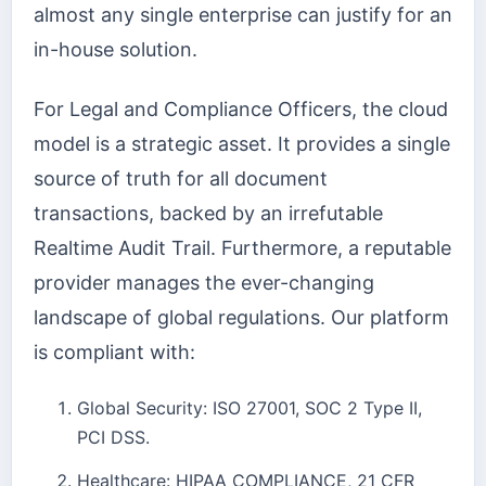
almost any single enterprise can justify for an
in-house solution.
For Legal and Compliance Officers, the cloud
model is a strategic asset. It provides a single
source of truth for all document
transactions, backed by an irrefutable
Realtime Audit Trail. Furthermore, a reputable
provider manages the ever-changing
landscape of global regulations. Our platform
is compliant with:
Global Security: ISO 27001, SOC 2 Type II,
PCI DSS.
Healthcare: HIPAA COMPLIANCE, 21 CFR