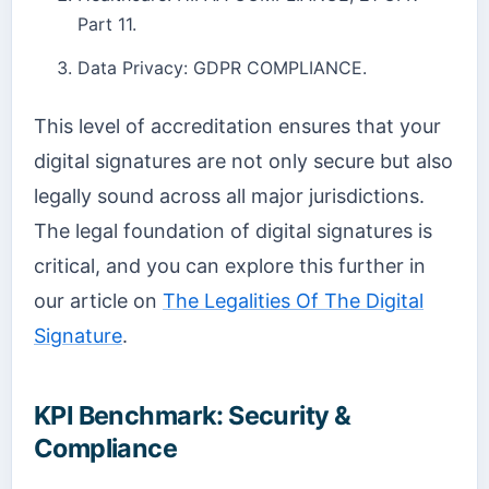
Part 11.
Data Privacy: GDPR COMPLIANCE.
This level of accreditation ensures that your
digital signatures are not only secure but also
legally sound across all major jurisdictions.
The legal foundation of digital signatures is
critical, and you can explore this further in
our article on
The Legalities Of The Digital
Signature
.
KPI Benchmark: Security &
Compliance