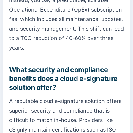
Instead, you pay a predictable, scalable
Operational Expenditure (OpEx) subscription
fee, which includes all maintenance, updates,
and security management. This shift can lead
to a TCO reduction of 40-60% over three
years.
What security and compliance
benefits does a cloud e-signature
solution offer?
A reputable cloud e-signature solution offers
superior security and compliance that is
difficult to match in-house. Providers like
eSignly maintain certifications such as ISO