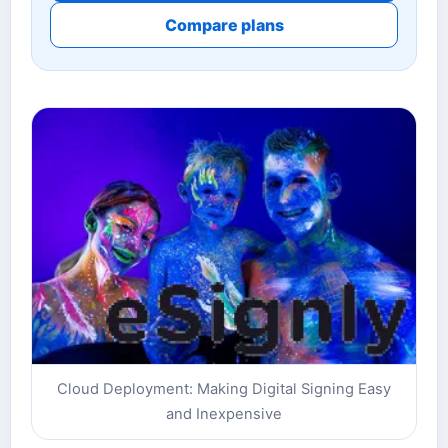
Compare plans
Cloud Deployment: Making Digital Signing Easy
and Inexpensive