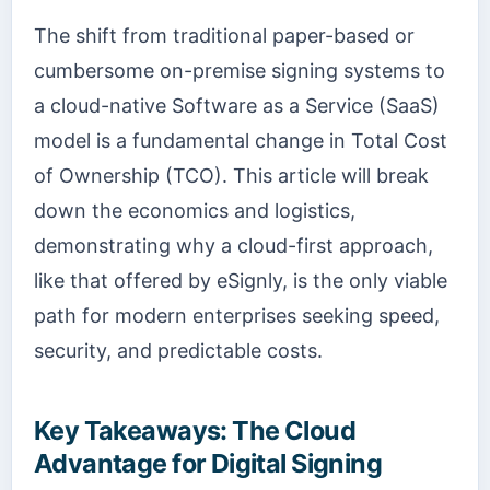
The shift from traditional paper-based or
cumbersome on-premise signing systems to
a cloud-native Software as a Service (SaaS)
model is a fundamental change in Total Cost
of Ownership (TCO). This article will break
down the economics and logistics,
demonstrating why a cloud-first approach,
like that offered by eSignly, is the only viable
path for modern enterprises seeking speed,
security, and predictable costs.
Key Takeaways: The Cloud
Advantage for Digital Signing