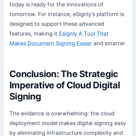
today is ready for the innovations of
tomorrow. For instance, eSignly’s platform is
designed to support these advanced
features, making it
Esignly A Tool That
Makes Document Signing Easier
and smarter.
Conclusion: The Strategic
Imperative of Cloud Digital
Signing
The evidence is overwhelming: the cloud
deployment model makes digital signing easy
by eliminating infrastructure complexity and