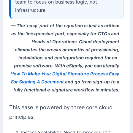
team to focus on business logic, not
infrastructure.
The 'easy' part of the equation is just as critical
as the 'inexpensive' part, especially for CTOs and
Heads of Operations. Cloud deployment
eliminates the weeks or months of provisioning,
installation, and configuration required for on-
premise software. With eSignly, you can literally
How To Make Your Digital Signature Process Easy
For Signing A Document
and go from sign-up to a
fully functional e-signature workflow in minutes.
This ease is powered by three core cloud
principles:
Instant Scalability: Need to process 100