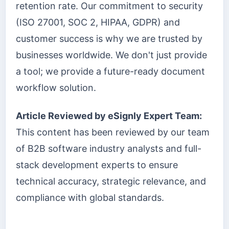
retention rate. Our commitment to security
(ISO 27001, SOC 2, HIPAA, GDPR) and
customer success is why we are trusted by
businesses worldwide. We don't just provide
a tool; we provide a future-ready document
workflow solution.
Article Reviewed by eSignly Expert Team:
This content has been reviewed by our team
of B2B software industry analysts and full-
stack development experts to ensure
technical accuracy, strategic relevance, and
compliance with global standards.