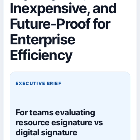
Inexpensive, and
Future-Proof for
Enterprise
Efficiency
EXECUTIVE BRIEF
For teams evaluating
resource esignature vs
digital signature