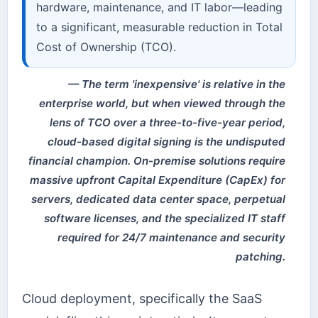
hardware, maintenance, and IT labor—leading
to a significant, measurable reduction in Total
Cost of Ownership (TCO).
The term 'inexpensive' is relative in the
enterprise world, but when viewed through the
lens of TCO over a three-to-five-year period,
cloud-based digital signing is the undisputed
financial champion. On-premise solutions require
massive upfront Capital Expenditure (CapEx) for
servers, dedicated data center space, perpetual
software licenses, and the specialized IT staff
required for 24/7 maintenance and security
patching.
Cloud deployment, specifically the SaaS