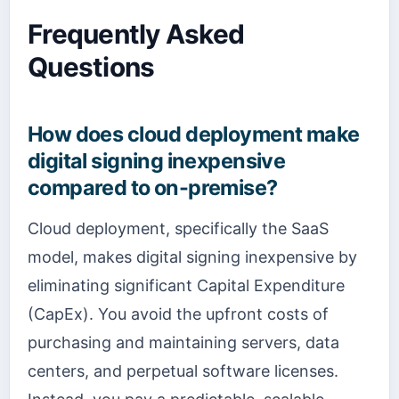
Frequently Asked
Questions
How does cloud deployment make
digital signing inexpensive
compared to on-premise?
Cloud deployment, specifically the SaaS
model, makes digital signing inexpensive by
eliminating significant Capital Expenditure
(CapEx). You avoid the upfront costs of
purchasing and maintaining servers, data
centers, and perpetual software licenses.