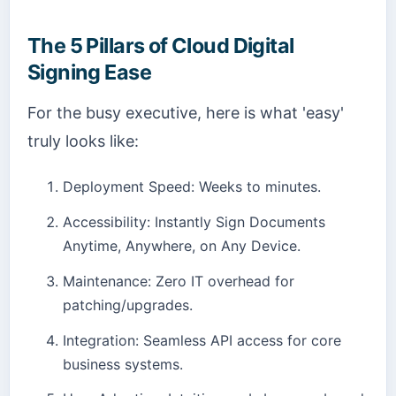
The 5 Pillars of Cloud Digital
Signing Ease
For the busy executive, here is what 'easy'
truly looks like:
Deployment Speed: Weeks to minutes.
Accessibility: Instantly Sign Documents
Anytime, Anywhere, on Any Device.
Maintenance: Zero IT overhead for
patching/upgrades.
Integration: Seamless API access for core
business systems.