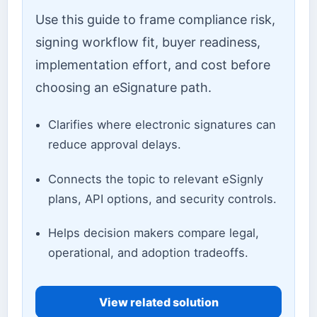
Use this guide to frame compliance risk,
signing workflow fit, buyer readiness,
implementation effort, and cost before
choosing an eSignature path.
Clarifies where electronic signatures can
reduce approval delays.
Connects the topic to relevant eSignly
plans, API options, and security controls.
Helps decision makers compare legal,
operational, and adoption tradeoffs.
View related solution