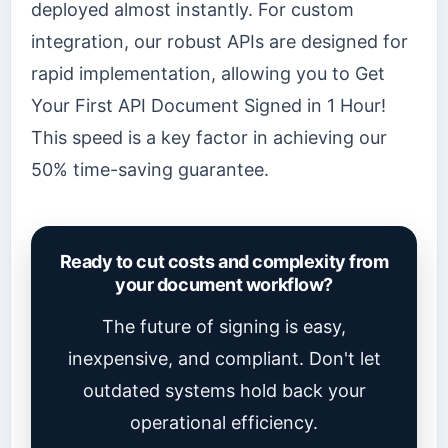
deployed almost instantly. For custom
integration, our robust APIs are designed for
rapid implementation, allowing you to Get
Your First API Document Signed in 1 Hour!
This speed is a key factor in achieving our
50% time-saving guarantee.
Ready to cut costs and complexity from
your document workflow?
The future of signing is easy,
inexpensive, and compliant. Don't let
outdated systems hold back your
operational efficiency.