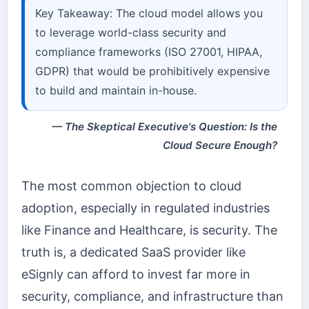
Key Takeaway: The cloud model allows you
to leverage world-class security and
compliance frameworks (ISO 27001, HIPAA,
GDPR) that would be prohibitively expensive
to build and maintain in-house.
The Skeptical Executive's Question: Is the
Cloud Secure Enough?
The most common objection to cloud
adoption, especially in regulated industries
like Finance and Healthcare, is security. The
truth is, a dedicated SaaS provider like
eSignly can afford to invest far more in
security, compliance, and infrastructure than