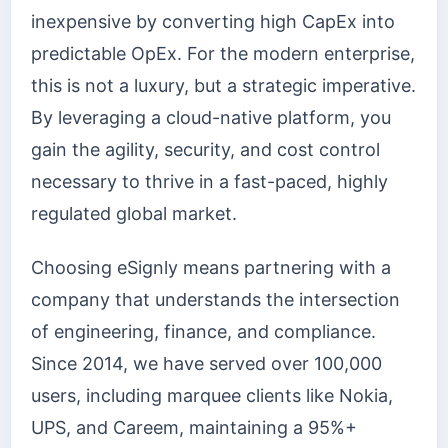
inexpensive by converting high CapEx into
predictable OpEx. For the modern enterprise,
this is not a luxury, but a strategic imperative.
By leveraging a cloud-native platform, you
gain the agility, security, and cost control
necessary to thrive in a fast-paced, highly
regulated global market.
Choosing eSignly means partnering with a
company that understands the intersection
of engineering, finance, and compliance.
Since 2014, we have served over 100,000
users, including marquee clients like Nokia,
UPS, and Careem, maintaining a 95%+