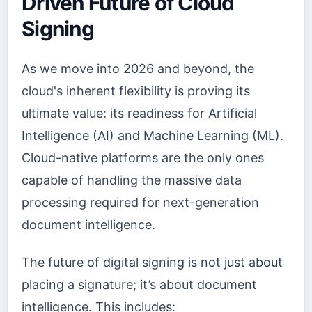
Driven Future of Cloud
Signing
As we move into 2026 and beyond, the
cloud's inherent flexibility is proving its
ultimate value: its readiness for Artificial
Intelligence (AI) and Machine Learning (ML).
Cloud-native platforms are the only ones
capable of handling the massive data
processing required for next-generation
document intelligence.
The future of digital signing is not just about
placing a signature; it’s about document
intelligence. This includes: