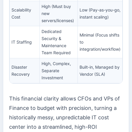
High (Must buy
Scalability
Low (Pay-as-you-go,
new
Cost
instant scaling)
servers/licenses)
Dedicated
Minimal (Focus shifts
Security &
IT Staffing
to
Maintenance
integration/workflow)
Team Required
High, Complex,
Disaster
Built-in, Managed by
Separate
Recovery
Vendor (SLA)
Investment
This financial clarity allows CFOs and VPs of
Finance to budget with precision, turning a
historically messy, unpredictable IT cost
center into a streamlined, high-ROI