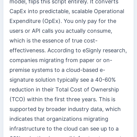
model, flips this script entirely. It converts
CapEx into predictable, scalable Operational
Expenditure (OpEx). You only pay for the
users or API calls you actually consume,
which is the essence of true cost-
effectiveness. According to eSignly research,
companies migrating from paper or on-
premise systems to a cloud-based e-
signature solution typically see a 40-60%
reduction in their Total Cost of Ownership
(TCO) within the first three years. This is
supported by broader industry data, which
indicates that organizations migrating
infrastructure to the cloud can see up to a