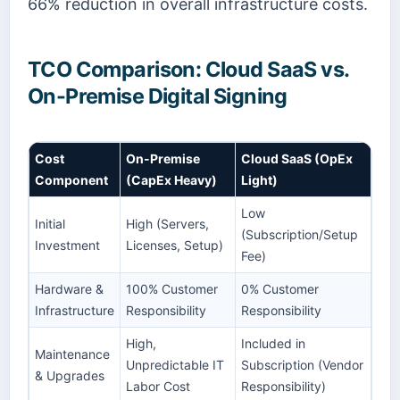
66% reduction in overall infrastructure costs.
TCO Comparison: Cloud SaaS vs.
On-Premise Digital Signing
Cost
On-Premise
Cloud SaaS (OpEx
Component
(CapEx Heavy)
Light)
Low
Initial
High (Servers,
(Subscription/Setup
Investment
Licenses, Setup)
Fee)
Hardware &
100% Customer
0% Customer
Infrastructure
Responsibility
Responsibility
High,
Included in
Maintenance
Unpredictable IT
Subscription (Vendor
& Upgrades
Labor Cost
Responsibility)