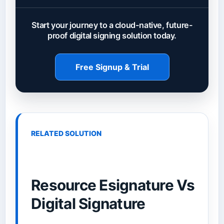
Start your journey to a cloud-native, future-
proof digital signing solution today.
Free Signup & Trial
RELATED SOLUTION
Resource Esignature Vs
Digital Signature