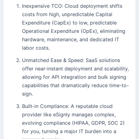
Inexpensive TCO: Cloud deployment shifts
costs from high, unpredictable Capital
Expenditure (CapEx) to low, predictable
Operational Expenditure (OpEx), eliminating
hardware, maintenance, and dedicated IT
labor costs.
Unmatched Ease & Speed: SaaS solutions
offer near-instant deployment and scalability,
allowing for API integration and bulk signing
capabilities that dramatically reduce time-to-
sign.
Built-in Compliance: A reputable cloud
provider like eSignly manages complex,
evolving compliance (HIPAA, GDPR, SOC 2)
for you, turning a major IT burden into a