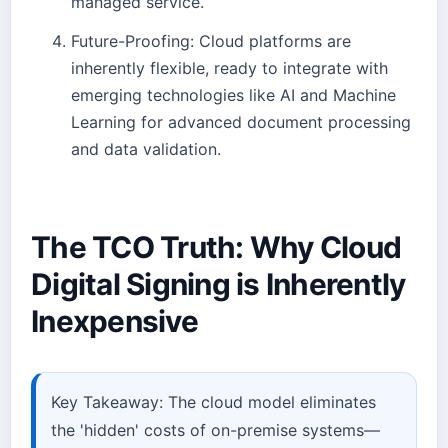
managed service.
Future-Proofing: Cloud platforms are
inherently flexible, ready to integrate with
emerging technologies like AI and Machine
Learning for advanced document processing
and data validation.
The TCO Truth: Why Cloud
Digital Signing is Inherently
Inexpensive
Key Takeaway: The cloud model eliminates
the 'hidden' costs of on-premise systems—