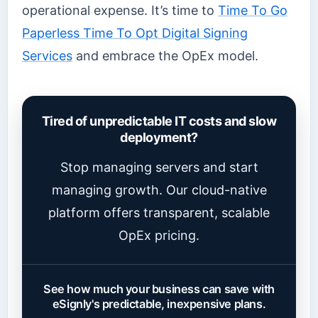
operational expense. It’s time to
Time To Go
Paperless Time To Opt Digital Signing
Services
and embrace the OpEx model.
Tired of unpredictable IT costs and slow
deployment?
Stop managing servers and start
managing growth. Our cloud-native
platform offers transparent, scalable
OpEx pricing.
See how much your business can save with
eSignly's predictable, inexpensive plans.