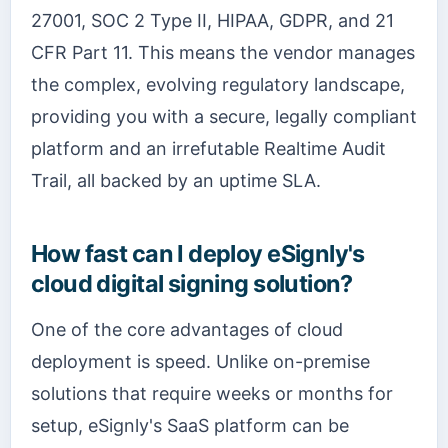
27001, SOC 2 Type II, HIPAA, GDPR, and 21
CFR Part 11. This means the vendor manages
the complex, evolving regulatory landscape,
providing you with a secure, legally compliant
platform and an irrefutable Realtime Audit
Trail, all backed by an uptime SLA.
How fast can I deploy eSignly's
cloud digital signing solution?
One of the core advantages of cloud
deployment is speed. Unlike on-premise
solutions that require weeks or months for
setup, eSignly's SaaS platform can be