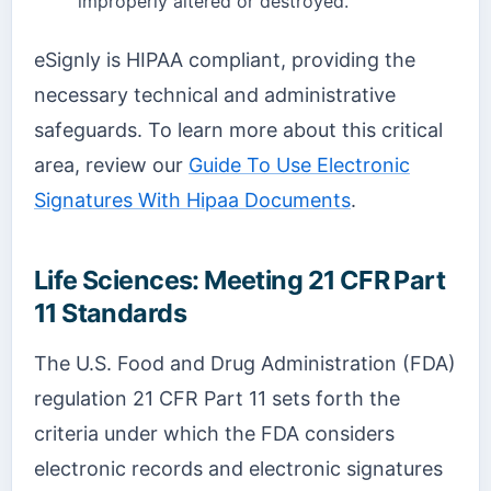
improperly altered or destroyed.
eSignly is HIPAA compliant, providing the
necessary technical and administrative
safeguards. To learn more about this critical
area, review our
Guide To Use Electronic
Signatures With Hipaa Documents
.
Life Sciences: Meeting 21 CFR Part
11 Standards
The U.S. Food and Drug Administration (FDA)
regulation 21 CFR Part 11 sets forth the
criteria under which the FDA considers
electronic records and electronic signatures