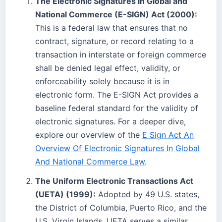
The Electronic Signatures in Global and
National Commerce (E-SIGN) Act (2000):
This is a federal law that ensures that no
contract, signature, or record relating to a
transaction in interstate or foreign commerce
shall be denied legal effect, validity, or
enforceability solely because it is in
electronic form. The E-SIGN Act provides a
baseline federal standard for the validity of
electronic signatures. For a deeper dive,
explore our overview of the
E Sign Act An
Overview Of Electronic Signatures In Global
And National Commerce Law
.
The Uniform Electronic Transactions Act
(UETA) (1999):
Adopted by 49 U.S. states,
the District of Columbia, Puerto Rico, and the
U.S. Virgin Islands, UETA serves a similar