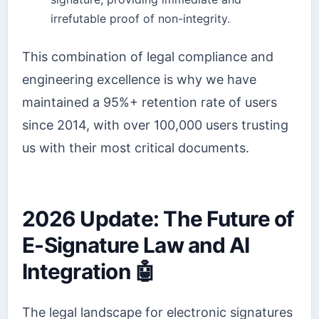
irrefutable proof of non-integrity.
This combination of legal compliance and
engineering excellence is why we have
maintained a 95%+ retention rate of users
since 2014, with over 100,000 users trusting
us with their most critical documents.
2026 Update: The Future of
E-Signature Law and AI
Integration 🤖
The legal landscape for electronic signatures