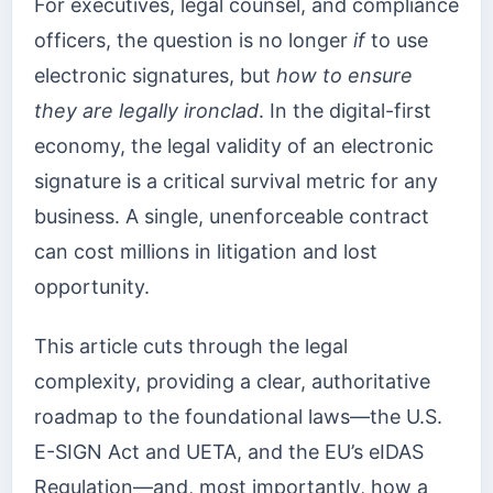
For executives, legal counsel, and compliance
officers, the question is no longer
if
to use
electronic signatures, but
how to ensure
they are legally ironclad
. In the digital-first
economy, the legal validity of an electronic
signature is a critical survival metric for any
business. A single, unenforceable contract
can cost millions in litigation and lost
opportunity.
This article cuts through the legal
complexity, providing a clear, authoritative
roadmap to the foundational laws—the U.S.
E-SIGN Act and UETA, and the EU’s eIDAS
Regulation—and, most importantly, how a