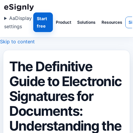
Aa
Display
Start
Product
Solutions
Resources
Si
settings
free
Skip to content
The Definitive
Guide to Electronic
Signatures for
Documents:
Understanding the