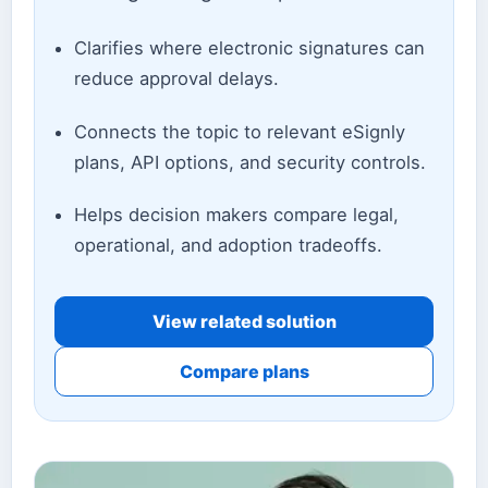
Clarifies where electronic signatures can
reduce approval delays.
Connects the topic to relevant eSignly
plans, API options, and security controls.
Helps decision makers compare legal,
operational, and adoption tradeoffs.
View related solution
Compare plans