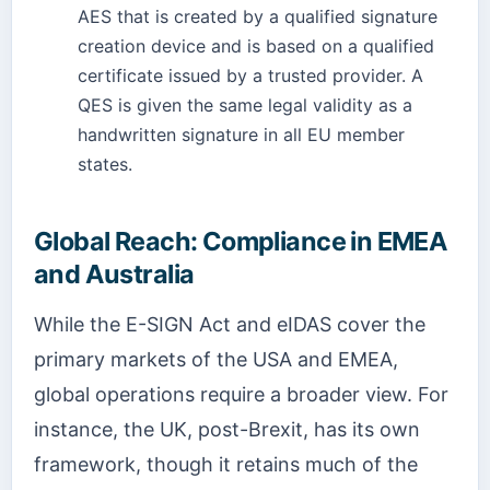
AES that is created by a qualified signature
creation device and is based on a qualified
certificate issued by a trusted provider. A
QES is given the same legal validity as a
handwritten signature in all EU member
states.
Global Reach: Compliance in EMEA
and Australia
While the E-SIGN Act and eIDAS cover the
primary markets of the USA and EMEA,
global operations require a broader view. For
instance, the UK, post-Brexit, has its own
framework, though it retains much of the