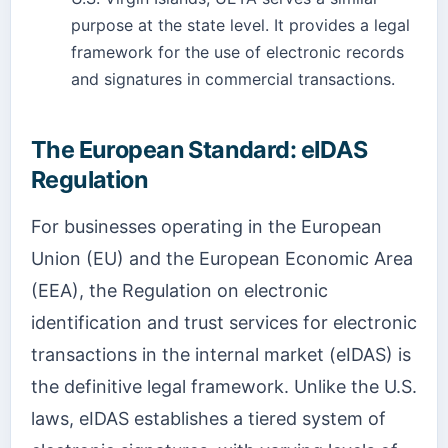
purpose at the state level. It provides a legal
framework for the use of electronic records
and signatures in commercial transactions.
The European Standard: eIDAS
Regulation
For businesses operating in the European
Union (EU) and the European Economic Area
(EEA), the Regulation on electronic
identification and trust services for electronic
transactions in the internal market (eIDAS) is
the definitive legal framework. Unlike the U.S.
laws, eIDAS establishes a tiered system of