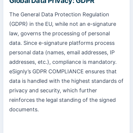
Global Data Privacy: GDPR
The General Data Protection Regulation
(GDPR) in the EU, while not an e-signature
law, governs the processing of personal
data. Since e-signature platforms process
personal data (names, email addresses, IP
addresses, etc.), compliance is mandatory.
eSignly’s GDPR COMPLIANCE ensures that
data is handled with the highest standards of
privacy and security, which further
reinforces the legal standing of the signed
documents.