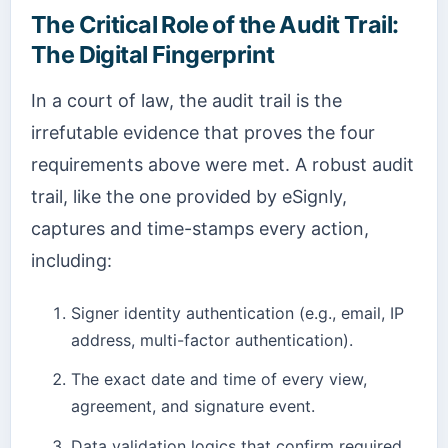
The Critical Role of the Audit Trail:
The Digital Fingerprint
In a court of law, the audit trail is the
irrefutable evidence that proves the four
requirements above were met. A robust audit
trail, like the one provided by eSignly,
captures and time-stamps every action,
including:
Signer identity authentication (e.g., email, IP
address, multi-factor authentication).
The exact date and time of every view,
agreement, and signature event.
Data validation logics that confirm required