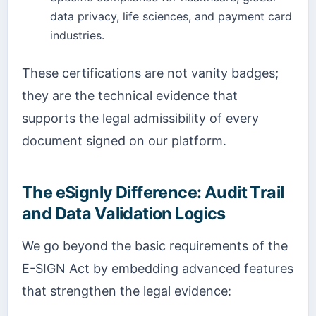
data privacy, life sciences, and payment card
industries.
These certifications are not vanity badges;
they are the technical evidence that
supports the legal admissibility of every
document signed on our platform.
The eSignly Difference: Audit Trail
and Data Validation Logics
We go beyond the basic requirements of the
E-SIGN Act by embedding advanced features
that strengthen the legal evidence: