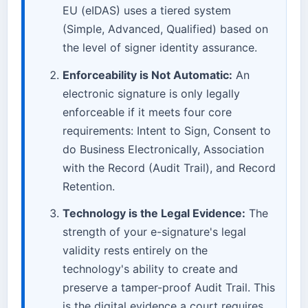
EU (eIDAS) uses a tiered system
(Simple, Advanced, Qualified) based on
the level of signer identity assurance.
Enforceability is Not Automatic:
An
electronic signature is only legally
enforceable if it meets four core
requirements: Intent to Sign, Consent to
do Business Electronically, Association
with the Record (Audit Trail), and Record
Retention.
Technology is the Legal Evidence:
The
strength of your e-signature's legal
validity rests entirely on the
technology's ability to create and
preserve a tamper-proof Audit Trail. This
is the digital evidence a court requires.