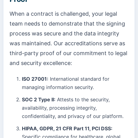
When a contract is challenged, your legal
team needs to demonstrate that the signing
process was secure and the data integrity
was maintained. Our accreditations serve as
third-party proof of our commitment to legal
and security excellence:
ISO 27001:
International standard for
managing information security.
SOC 2 Type II:
Attests to the security,
availability, processing integrity,
confidentiality, and privacy of our platform.
HIPAA, GDPR, 21 CFR Part 11, PCI DSS:
Specific compliance for healthcare, global