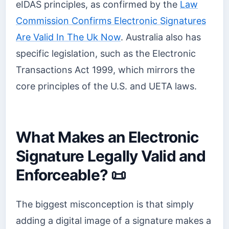
eIDAS principles, as confirmed by the
Law
Commission Confirms Electronic Signatures
Are Valid In The Uk Now
. Australia also has
specific legislation, such as the Electronic
Transactions Act 1999, which mirrors the
core principles of the U.S. and UETA laws.
What Makes an Electronic
Signature Legally Valid and
Enforceable? 📜
The biggest misconception is that simply
adding a digital image of a signature makes a