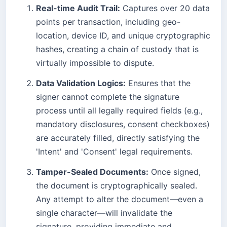
Real-time Audit Trail:
Captures over 20 data
points per transaction, including geo-
location, device ID, and unique cryptographic
hashes, creating a chain of custody that is
virtually impossible to dispute.
Data Validation Logics:
Ensures that the
signer cannot complete the signature
process until all legally required fields (e.g.,
mandatory disclosures, consent checkboxes)
are accurately filled, directly satisfying the
'Intent' and 'Consent' legal requirements.
Tamper-Sealed Documents:
Once signed,
the document is cryptographically sealed.
Any attempt to alter the document—even a
single character—will invalidate the
signature, providing immediate and