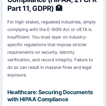
Part 11, GDPR) 🏥
For high-stakes, regulated industries, simply
complying with the E-SIGN Act or UETA is
insufficient. You must layer on industry-
specific regulations that impose stricter
requirements on security, identity
verification, and record integrity. Failure to
do so can result in massive fines and legal
exposure.
Healthcare: Securing Documents
with HIPAA Compliance