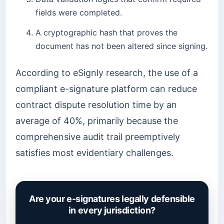
fields were completed.
A cryptographic hash that proves the
document has not been altered since signing.
According to eSignly research, the use of a
compliant e-signature platform can reduce
contract dispute resolution time by an
average of 40%, primarily because the
comprehensive audit trail preemptively
satisfies most evidentiary challenges.
Are your e-signatures legally defensible
in every jurisdiction?