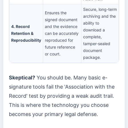
Secure, long-term
Ensures the
archiving and the
signed document
ability to
4. Record
and the evidence
download a
Retention &
can be accurately
complete,
Reproducibility
reproduced for
tamper-sealed
future reference
document
or court.
package.
Skeptical?
You should be. Many basic e-
signature tools fail the 'Association with the
Record' test by providing a weak audit trail.
This is where the technology you choose
becomes your primary legal defense.