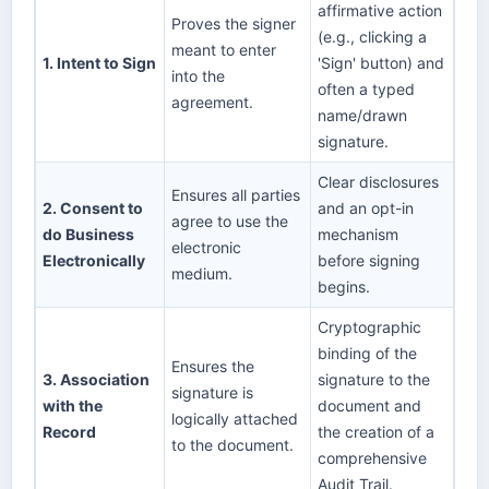
affirmative action
Proves the signer
(e.g., clicking a
meant to enter
1. Intent to Sign
'Sign' button) and
into the
often a typed
agreement.
name/drawn
signature.
Clear disclosures
Ensures all parties
2. Consent to
and an opt-in
agree to use the
do Business
mechanism
electronic
Electronically
before signing
medium.
begins.
Cryptographic
binding of the
Ensures the
3. Association
signature to the
signature is
with the
document and
logically attached
Record
the creation of a
to the document.
comprehensive
Audit Trail.