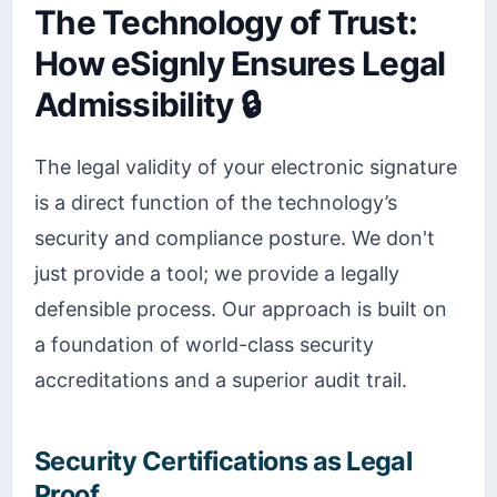
The Technology of Trust:
How eSignly Ensures Legal
Admissibility 🔒
The legal validity of your electronic signature
is a direct function of the technology’s
security and compliance posture. We don't
just provide a tool; we provide a legally
defensible process. Our approach is built on
a foundation of world-class security
accreditations and a superior audit trail.
Security Certifications as Legal
Proof