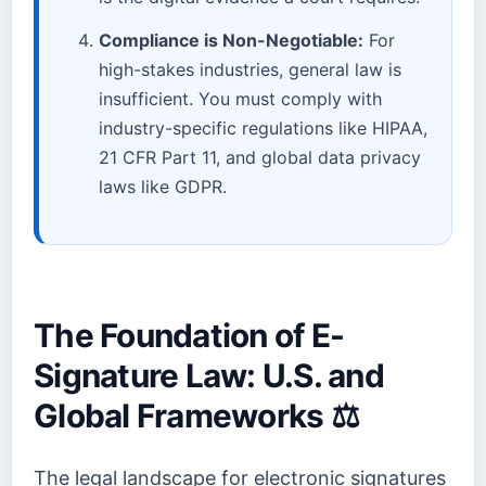
Compliance is Non-Negotiable:
For
high-stakes industries, general law is
insufficient. You must comply with
industry-specific regulations like HIPAA,
21 CFR Part 11, and global data privacy
laws like GDPR.
The Foundation of E-
Signature Law: U.S. and
Global Frameworks ⚖️
The legal landscape for electronic signatures