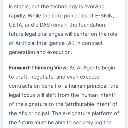
is stable, but the technology is evolving
rapidly. While the core principles of E-SIGN,
UETA, and eIDAS remain the foundation,
future legal challenges will center on the role
of Artificial Intelligence (AI) in contract
generation and execution.
Forward-Thinking View:
As AI Agents begin
to draft, negotiate, and even execute
contracts on behalf of a human principal, the
legal focus will shift from the 'human intent'
of the signature to the 'attributable intent' of
the AI's principal. The e-signature platform of
the future must be able to securely log the