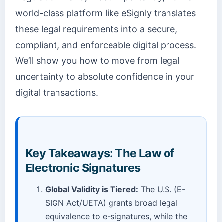
world-class platform like eSignly translates
these legal requirements into a secure,
compliant, and enforceable digital process.
We’ll show you how to move from legal
uncertainty to absolute confidence in your
digital transactions.
Key Takeaways: The Law of
Electronic Signatures
Global Validity is Tiered:
The U.S. (E-
SIGN Act/UETA) grants broad legal
equivalence to e-signatures, while the