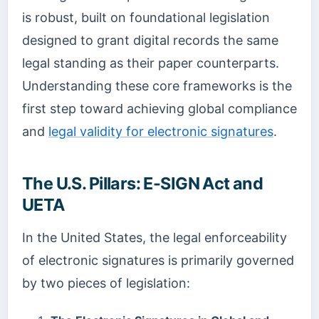
is robust, built on foundational legislation
designed to grant digital records the same
legal standing as their paper counterparts.
Understanding these core frameworks is the
first step toward achieving global compliance
and
legal validity for electronic signatures
.
The U.S. Pillars: E-SIGN Act and
UETA
In the United States, the legal enforceability
of electronic signatures is primarily governed
by two pieces of legislation: