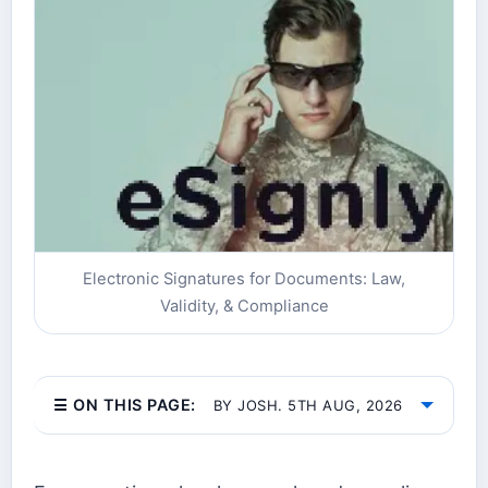
Electronic Signatures for Documents: Law,
Validity, & Compliance
☰ ON THIS PAGE:
BY JOSH. 5TH AUG, 2026