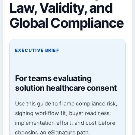
Law, Validity, and
Global Compliance
EXECUTIVE BRIEF
For teams evaluating
solution healthcare consent
Use this guide to frame compliance risk,
signing workflow fit, buyer readiness,
implementation effort, and cost before
choosing an eSignature path.