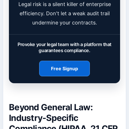
Legal risk is a silent killer of enterprise
efficiency. Don't let a weak audit trail
undermine your contracts.
Provoke your legal team with a platform that
guarantees compliance.
Free Signup
Beyond General Law:
Industry-Specific
Compliance (HIPAA, 21 CFR