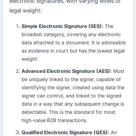
electronic signatures, with varying levels of
legal weight:
Simple Electronic Signature (SES):
The
broadest category, covering any electronic
data attached to a document. It is admissible
as evidence in court but has the lowest legal
weight.
Advanced Electronic Signature (AES):
Must
be uniquely linked to the signer, capable of
identifying the signer, created using data the
signer can control, and linked to the signed
data in a way that any subsequent change is
detectable. This is the standard for most
high-value B2B transactions.
Qualified Electronic Signature (QES):
An