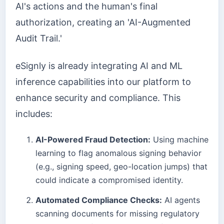
AI's actions and the human's final
authorization, creating an 'AI-Augmented
Audit Trail.'
eSignly is already integrating AI and ML
inference capabilities into our platform to
enhance security and compliance. This
includes:
AI-Powered Fraud Detection:
Using machine
learning to flag anomalous signing behavior
(e.g., signing speed, geo-location jumps) that
could indicate a compromised identity.
Automated Compliance Checks:
AI agents
scanning documents for missing regulatory