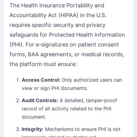
The Health Insurance Portability and
Accountability Act (HIPAA) in the U.S.
requires specific security and privacy
safeguards for Protected Health Information
(PHI). For e-signatures on patient consent
forms, BAA agreements, or medical records,
the platform must ensure:
Access Control:
Only authorized users can
view or sign PHI documents.
Audit Controls:
A detailed, tamper-proof
record of all activity related to the PHI
document.
Integrity:
Mechanisms to ensure PHI is not