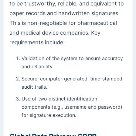
to be trustworthy, reliable, and equivalent to
paper records and handwritten signatures.
This is non-negotiable for pharmaceutical
and medical device companies. Key
requirements include:
Validation of the system to ensure accuracy
and reliability.
Secure, computer-generated, time-stamped
audit trails.
Use of two distinct identification
components (e.g., username and password)
for signature execution.