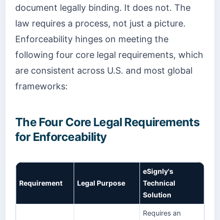
document legally binding. It does not. The
law requires a process, not just a picture.
Enforceability hinges on meeting the
following four core legal requirements, which
are consistent across U.S. and most global
frameworks:
The Four Core Legal Requirements
for Enforceability
eSignly's
Requirement
Legal Purpose
Technical
Solution
Requires an