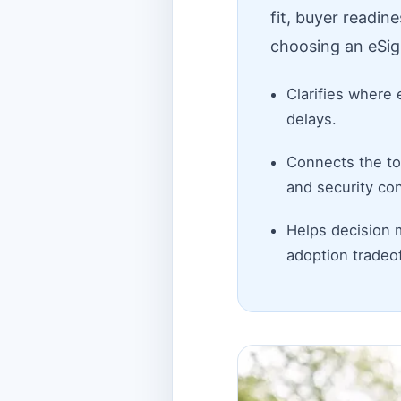
fit, buyer readin
choosing an eSig
Clarifies where 
delays.
Connects the top
and security con
Helps decision 
adoption tradeof