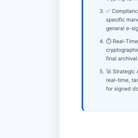
✅ Compliance
specific mand
general e-si
⏱️ Real-Time
cryptographi
final archival
🚀 Strategic
real-time, t
for signed 