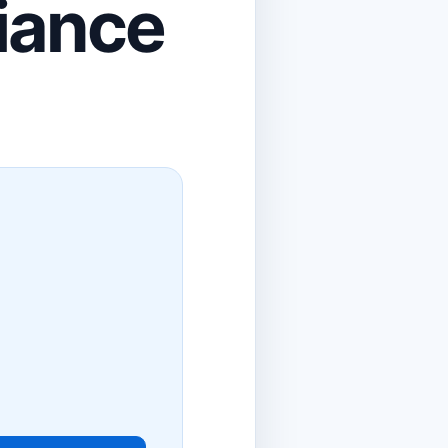
liance