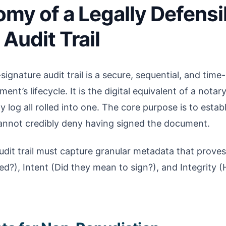
my of a Legally Defensi
Audit Trail
-signature audit trail is a secure, sequential, and ti
ent’s lifecycle. It is the digital equivalent of a notary
 log all rolled into one. The core purpose is to estab
annot credibly deny having signed the document.
audit trail must capture granular metadata that proves
ed?), Intent (Did they mean to sign?), and Integrity