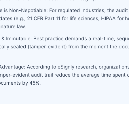
 is Non-Negotiable: For regulated industries, the audit
ates (e.g., 21 CFR Part 11 for life sciences, HIPAA for 
gnature law.
 & Immutable: Best practice demands a real-time, sequen
cally sealed (tamper-evident) from the moment the docum
.
 Advantage: According to eSignly research, organization
amper-evident audit trail reduce the average time spent 
documents by 45%.