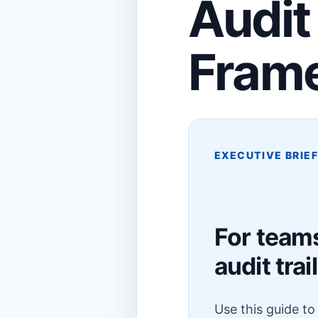
Audit
Fram
EXECUTIVE BRIE
For team
audit trail
Use this guide t