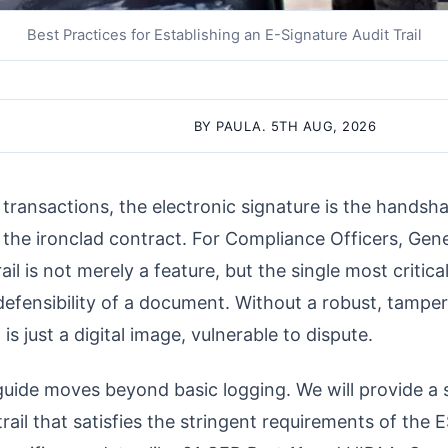
Best Practices for Establishing an E-Signature Audit Trail
BY PAULA. 5TH AUG, 2026
l transactions, the electronic signature is the handsh
is the ironclad contract. For Compliance Officers, Gen
trail is not merely a feature, but the single most criti
defensibility of a document. Without a robust, tamper-
 is just a digital image, vulnerable to dispute.
ide moves beyond basic logging. We will provide a st
trail that satisfies the stringent requirements of the