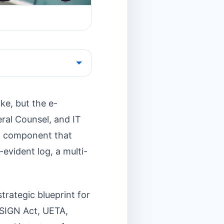
ake, but the e-
eral Counsel, and IT
cal component that
evident log, a multi-
rategic blueprint for
 ESIGN Act, UETA,