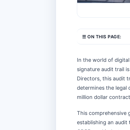
☰ ON THIS PAGE:
In the world of digita
signature audit trail 
Directors, this audit 
determines the legal 
million dollar contract
This comprehensive gu
establishing an audit 