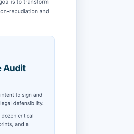
oal is to transform
 non-repudiation and
e Audit
intent to sign and
gal defensibility.
 dozen critical
prints, and a