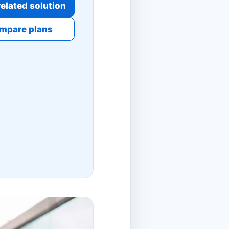
elated solution
mpare plans