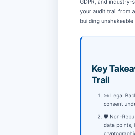
GDPR, and industry-sp
your audit trail from
building unshakeable 
Key Takeaw
Trail
📜 Legal Back
consent unde
🛡️ Non-Repud
data points, 
cryptographi