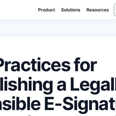
Product
Solutions
Resources
Practices for
lishing a Legal
sible E-Signat