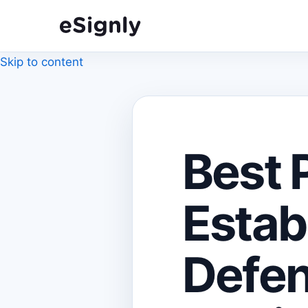
Skip to content
Best 
Estab
Defen