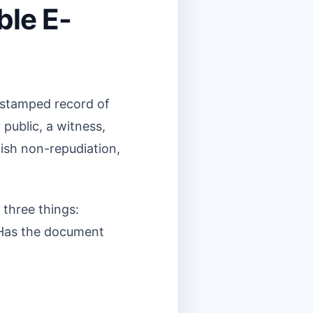
ble E-
me-stamped record of
 public, a witness,
lish non-repudiation,
 three things:
 (Has the document