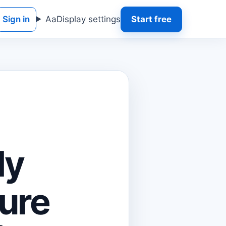
Sign in
Aa
Display settings
Start free
ly
ure