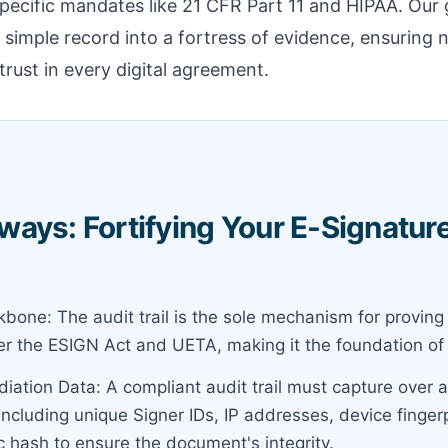
ecific mandates like 21 CFR Part 11 and HIPAA. Our g
 a simple record into a fortress of evidence, ensuring
trust in every digital agreement.
ays: Fortifying Your E-Signatur
bone: The audit trail is the sole mechanism for proving 
r the ESIGN Act and UETA, making it the foundation of le
iation Data: A compliant audit trail must capture over a
including unique Signer IDs, IP addresses, device finger
c hash to ensure the document's integrity.