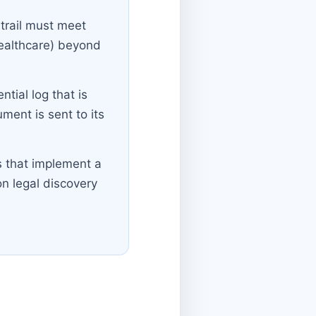
 trail must meet
healthcare) beyond
tial log that is
ent is sent to its
s that implement a
on legal discovery