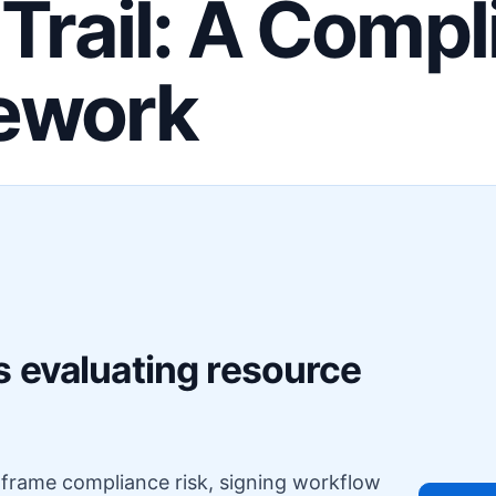
 Trail: A Comp
ework
F
s evaluating resource
o frame compliance risk, signing workflow