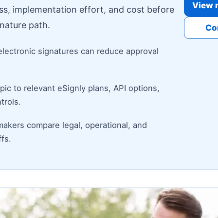
View r
ess, implementation effort, and cost before
nature path.
Co
electronic signatures can reduce approval
ic to relevant eSignly plans, API options,
trols.
makers compare legal, operational, and
fs.