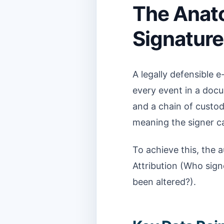
The Anato
Signature 
A legally defensible e
every event in a docum
and a chain of custody
meaning the signer c
To achieve this, the 
Attribution (Who sign
been altered?).