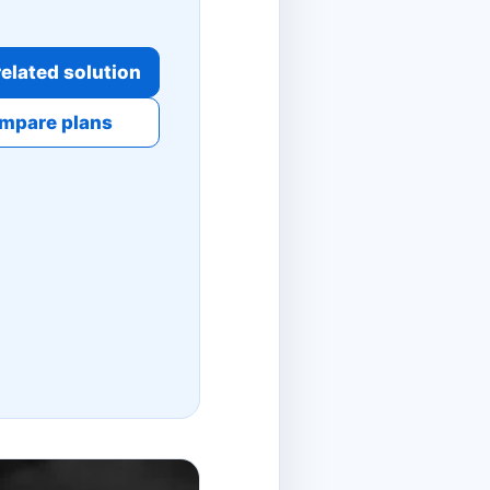
elated solution
mpare plans