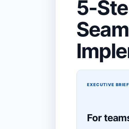
5-Ste
Seam
Imple
EXECUTIVE BRIE
For teams