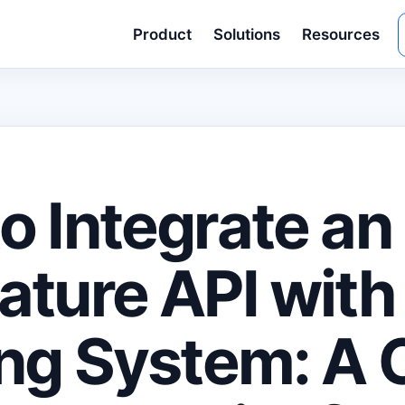
Product
Solutions
Resources
o Integrate an
ature API with
ing System: A 