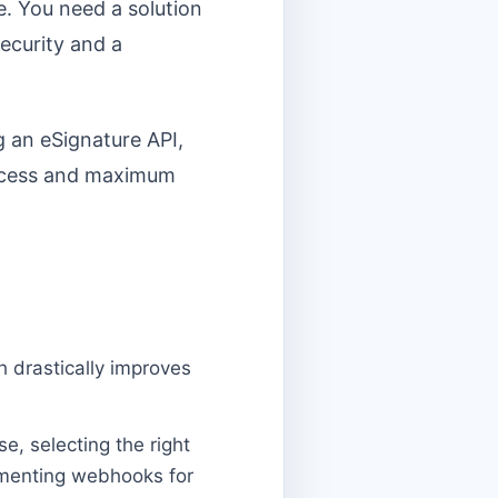
re. You need a solution
security and a
g an eSignature API,
success and maximum
h drastically improves
e, selecting the right
ementing webhooks for