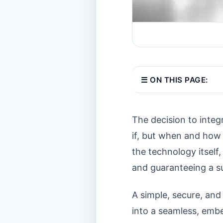
☰ ON THIS PAGE:
The decision to integ
if, but when and how 
the technology itself
and guaranteeing a su
A simple, secure, and
into a seamless, embe