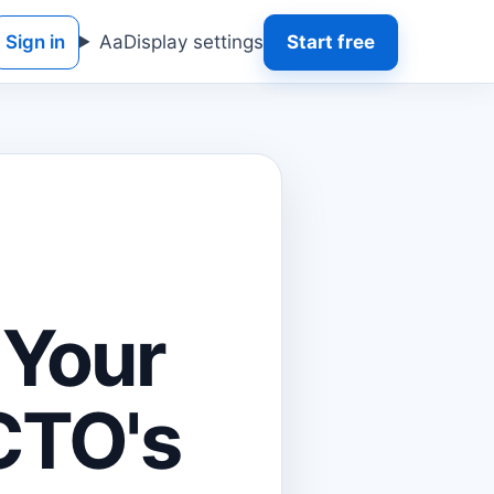
Sign in
Aa
Display settings
Start free
 Your
CTO's