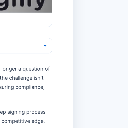
 longer a question of
the challenge isn't
nsuring compliance,
tep signing process
a competitive edge,