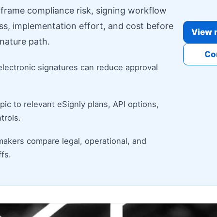
o frame compliance risk, signing workflow
ess, implementation effort, and cost before
View r
nature path.
Co
electronic signatures can reduce approval
ic to relevant eSignly plans, API options,
trols.
makers compare legal, operational, and
fs.