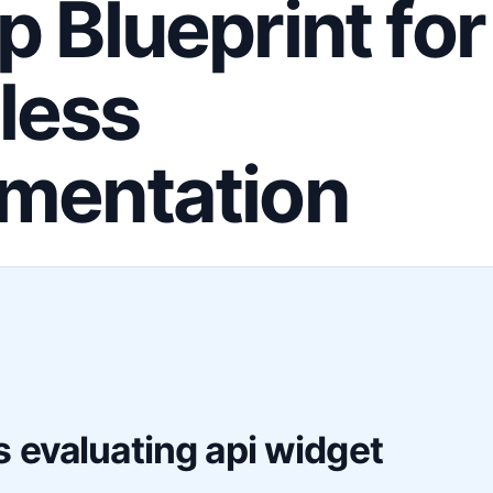
p Blueprint for
less
mentation
F
 evaluating api widget