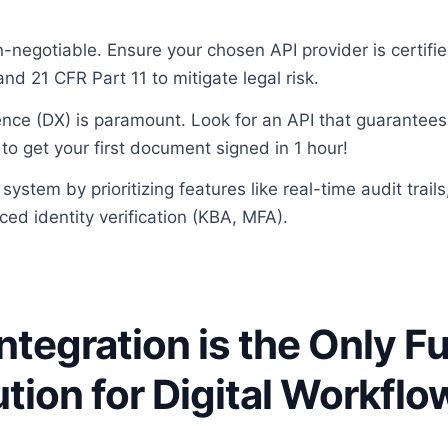
-negotiable. Ensure your chosen API provider is certifi
nd 21 CFR Part 11 to mitigate legal risk.
nce (DX) is paramount. Look for an API that guarantees 
to get your first document signed in 1 hour!
system by prioritizing features like real-time audit trails
ced identity verification (KBA, MFA).
ntegration is the Only F
ution for Digital Workflo