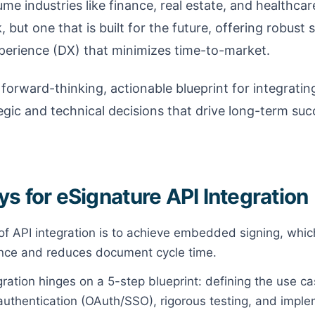
ume industries like finance, real estate, and healthca
, but one that is built for the future, offering robust 
xperience (DX) that minimizes time-to-market.
 forward-thinking, actionable blueprint for integratin
tegic and technical decisions that drive long-term 
s for eSignature API Integration
of API integration is to achieve embedded signing, whic
nce and reduces document cycle time.
ration hinges on a 5-step blueprint: defining the use cas
uthentication (OAuth/SSO), rigorous testing, and impl