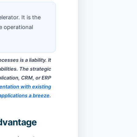
erator. It is the
e operational
sses is a liability. It
ilities. The strategic
plication, CRM, or ERP
ntation with existing
applications a breeze
.
Advantage