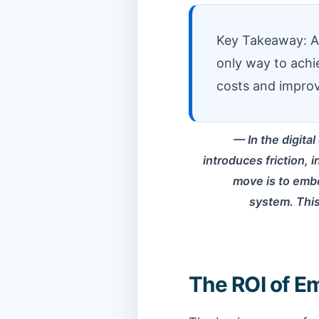
Key Takeaway: API
only way to achi
costs and improv
In the digita
introduces friction, 
move is to embe
system. This
The ROI of E