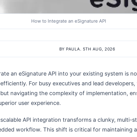
How to Integrate an eSignature API
BY PAULA. 5TH AUG, 2026
rate an eSignature API into your existing system is no
efficiently. For busy executives and lead developers, 
, but navigating the complexity of implementation, e
perior user experience.
 scalable API integration transforms a clunky, multi-s
dded workflow. This shift is critical for maintaining 