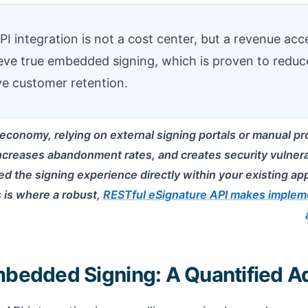
 integration is not a cost center, but a revenue accel
eve true embedded signing, which is proven to reduc
e customer retention.
l economy, relying on external signing portals or manual proce
increases abandonment rates, and creates security vulnerab
d the signing experience directly within your existing ap
 is where a robust,
RESTful eSignature API makes impleme
mbedded Signing: A Quantified 