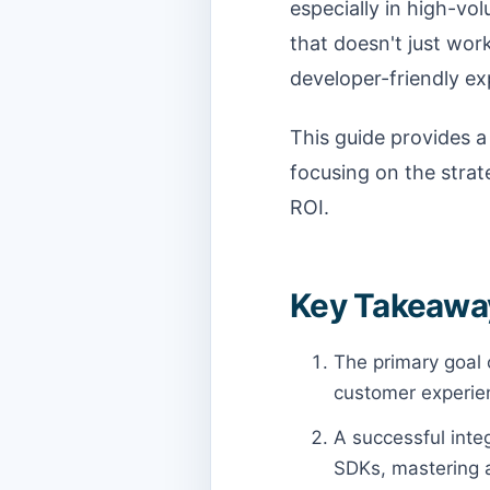
especially in high-vol
that doesn't just work
developer-friendly e
This guide provides a
focusing on the stra
ROI.
Key Takeaway
The primary goal 
customer experie
A successful integ
SDKs, mastering a