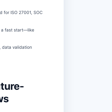
ed for ISO 27001, SOC
a fast start—like
, data validation
uture-
ws