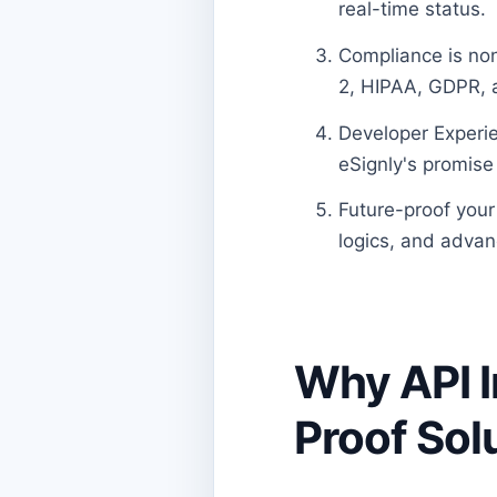
real-time status.
Compliance is non
2, HIPAA, GDPR, a
Developer Experie
eSignly's promise 
Future-proof your 
logics, and advan
Why API I
Proof Sol