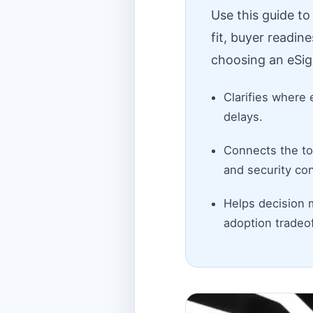
Use this guide t
fit, buyer readin
choosing an eSig
Clarifies where 
delays.
Connects the top
and security con
Helps decision 
adoption tradeof