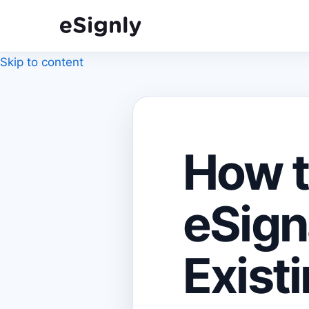
Skip to content
How t
eSign
Exist