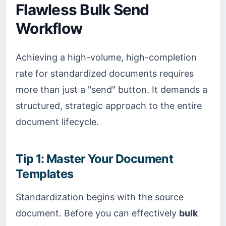
Flawless Bulk Send
Workflow
Achieving a high-volume, high-completion
rate for standardized documents requires
more than just a "send" button. It demands a
structured, strategic approach to the entire
document lifecycle.
Tip 1: Master Your Document
Templates
Standardization begins with the source
document. Before you can effectively
bulk