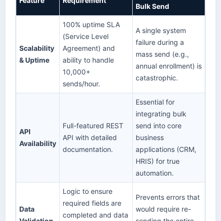
Feature
Requirement
Bulk Send
100% uptime SLA
A single system
(Service Level
failure during a
Scalability
Agreement) and
mass send (e.g.,
& Uptime
ability to handle
annual enrollment) is
10,000+
catastrophic.
sends/hour.
Essential for
integrating bulk
Full-featured REST
send into core
API
API with detailed
business
Availability
documentation.
applications (CRM,
HRIS) for true
automation.
Logic to ensure
Prevents errors that
required fields are
Data
would require re-
completed and data
Validation
sending the entire