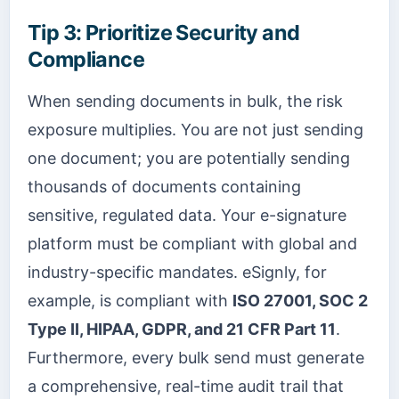
Tip 3: Prioritize Security and
Compliance
When sending documents in bulk, the risk
exposure multiplies. You are not just sending
one document; you are potentially sending
thousands of documents containing
sensitive, regulated data. Your e-signature
platform must be compliant with global and
industry-specific mandates. eSignly, for
example, is compliant with
ISO 27001, SOC 2
Type II, HIPAA, GDPR, and 21 CFR Part 11
.
Furthermore, every bulk send must generate
a comprehensive, real-time audit trail that