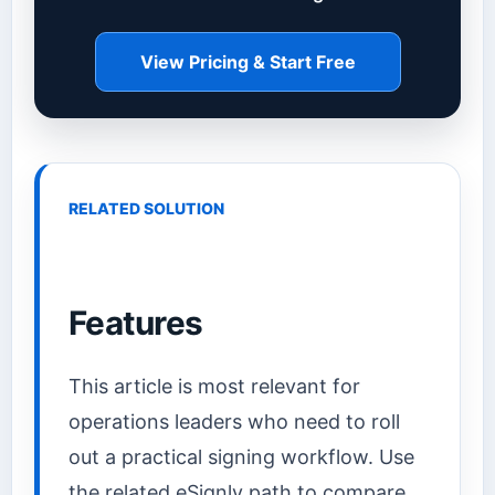
View Pricing & Start Free
RELATED SOLUTION
Features
This article is most relevant for
operations leaders who need to roll
out a practical signing workflow. Use
the related eSignly path to compare