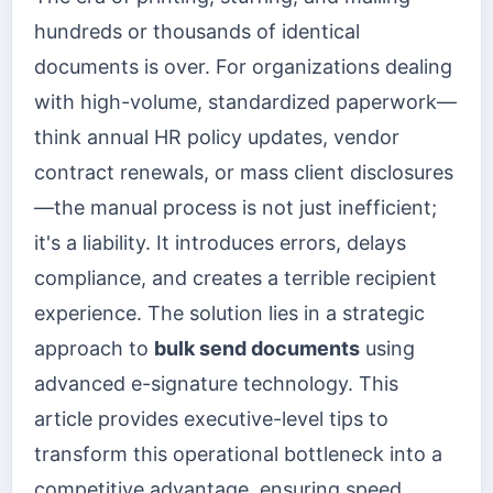
hundreds or thousands of identical
documents is over. For organizations dealing
with high-volume, standardized paperwork—
think annual HR policy updates, vendor
contract renewals, or mass client disclosures
—the manual process is not just inefficient;
it's a liability. It introduces errors, delays
compliance, and creates a terrible recipient
experience. The solution lies in a strategic
approach to
bulk send documents
using
advanced e-signature technology. This
article provides executive-level tips to
transform this operational bottleneck into a
competitive advantage, ensuring speed,