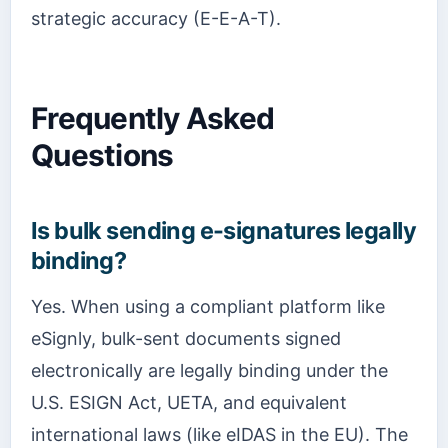
strategic accuracy (E-E-A-T).
Frequently Asked
Questions
Is bulk sending e-signatures legally
binding?
Yes. When using a compliant platform like
eSignly, bulk-sent documents signed
electronically are legally binding under the
U.S. ESIGN Act, UETA, and equivalent
international laws (like eIDAS in the EU). The