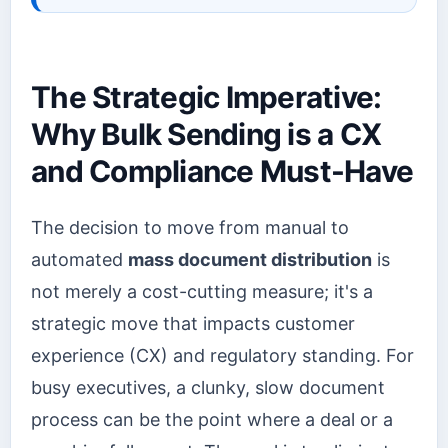
The Strategic Imperative:
Why Bulk Sending is a CX
and Compliance Must-Have
The decision to move from manual to
automated
mass document distribution
is
not merely a cost-cutting measure; it's a
strategic move that impacts customer
experience (CX) and regulatory standing. For
busy executives, a clunky, slow document
process can be the point where a deal or a