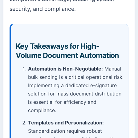
security, and compliance.
Key Takeaways for High-
Volume Document Automation
Automation is Non-Negotiable:
Manual
bulk sending is a critical operational risk.
Implementing a dedicated e-signature
solution for mass document distribution
is essential for efficiency and
compliance.
Templates and Personalization:
Standardization requires robust