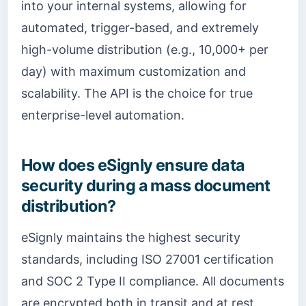
into your internal systems, allowing for
automated, trigger-based, and extremely
high-volume distribution (e.g., 10,000+ per
day) with maximum customization and
scalability. The API is the choice for true
enterprise-level automation.
How does eSignly ensure data
security during a mass document
distribution?
eSignly maintains the highest security
standards, including ISO 27001 certification
and SOC 2 Type II compliance. All documents
are encrypted both in transit and at rest.