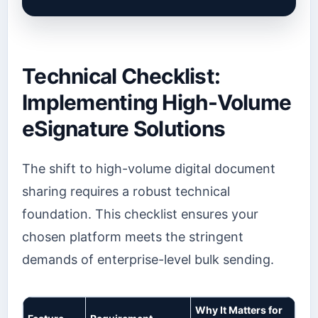
Technical Checklist:
Implementing High-Volume
eSignature Solutions
The shift to high-volume digital document
sharing requires a robust technical
foundation. This checklist ensures your
chosen platform meets the stringent
demands of enterprise-level bulk sending.
Why It Matters for