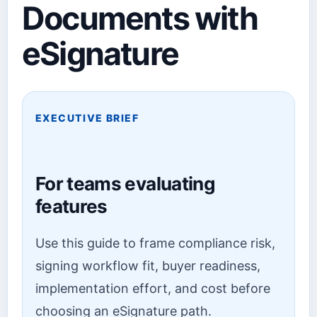
Documents with
eSignature
EXECUTIVE BRIEF
For teams evaluating
features
Use this guide to frame compliance risk,
signing workflow fit, buyer readiness,
implementation effort, and cost before
choosing an eSignature path.