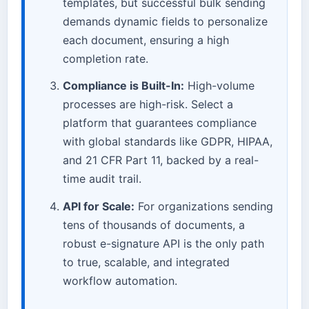
templates, but successful bulk sending
demands dynamic fields to personalize
each document, ensuring a high
completion rate.
Compliance is Built-In:
High-volume
processes are high-risk. Select a
platform that guarantees compliance
with global standards like GDPR, HIPAA,
and 21 CFR Part 11, backed by a real-
time audit trail.
API for Scale:
For organizations sending
tens of thousands of documents, a
robust e-signature API is the only path
to true, scalable, and integrated
workflow automation.