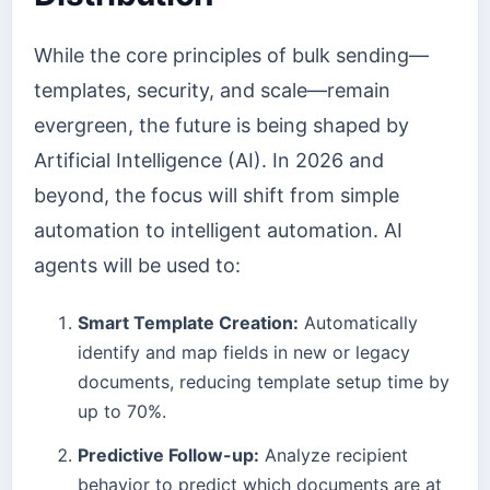
While the core principles of bulk sending—
templates, security, and scale—remain
evergreen, the future is being shaped by
Artificial Intelligence (AI). In 2026 and
beyond, the focus will shift from simple
automation to intelligent automation. AI
agents will be used to:
Smart Template Creation:
Automatically
identify and map fields in new or legacy
documents, reducing template setup time by
up to 70%.
Predictive Follow-up:
Analyze recipient
behavior to predict which documents are at