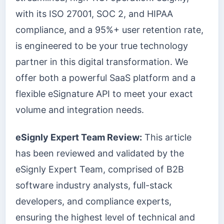
with its ISO 27001, SOC 2, and HIPAA
compliance, and a 95%+ user retention rate,
is engineered to be your true technology
partner in this digital transformation. We
offer both a powerful SaaS platform and a
flexible eSignature API to meet your exact
volume and integration needs.
eSignly Expert Team Review:
This article
has been reviewed and validated by the
eSignly Expert Team, comprised of B2B
software industry analysts, full-stack
developers, and compliance experts,
ensuring the highest level of technical and