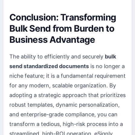
Conclusion: Transforming
Bulk Send from Burden to
Business Advantage
The ability to efficiently and securely
bulk
send standardized documents
is no longer a
niche feature; it is a fundamental requirement
for any modern, scalable organization. By
adopting a strategic approach that prioritizes
robust templates, dynamic personalization,
and enterprise-grade compliance, you can
transform a tedious, high-risk process into a
streamlined, high-ROI operation. eSignly,