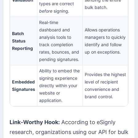
types are correct
bulk batch.
before
signing.
Real-time
dashboard and
Allows operations
Batch
analysis tools to
managers to quickly
Status
track completion
identify and follow
Reporting
rates, bounces, and
up on exceptions.
pending signatures.
Ability to embed the
Provides the highest
signing experience
Embedded
level of recipient
directly within your
Signatures
convenience and
website or
brand control.
application.
Link-Worthy Hook:
According to eSignly
research, organizations using our API for bulk