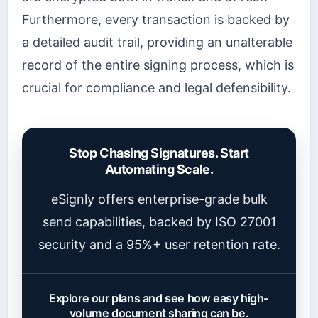
Furthermore, every transaction is backed by
a detailed audit trail, providing an unalterable
record of the entire signing process, which is
crucial for compliance and legal defensibility.
Stop Chasing Signatures. Start
Automating Scale.
eSignly offers enterprise-grade bulk
send capabilities, backed by ISO 27001
security and a 95%+ user retention rate.
Explore our plans and see how easy high-
volume document sharing can be.