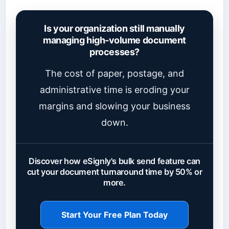
Is your organization still manually
managing high-volume document
processes?
The cost of paper, postage, and
administrative time is eroding your
margins and slowing your business
down.
Discover how eSignly's bulk send feature can
cut your document turnaround time by 50% or
more.
Start Your Free Plan Today