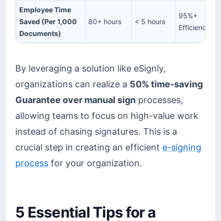
Employee Time
95%+
Saved (Per 1,000
80+ hours
< 5 hours
Efficiency
Documents)
By leveraging a solution like eSignly,
organizations can realize a
50% time-saving
Guarantee over manual sign
processes,
allowing teams to focus on high-value work
instead of chasing signatures. This is a
crucial step in creating an efficient
e-signing
process
for your organization.
5 Essential Tips for a