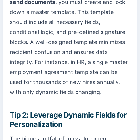
send documents
, you must create and lock
down a master template. This template
should include all necessary fields,
conditional logic, and pre-defined signature
blocks. A well-designed template minimizes
recipient confusion and ensures data
integrity. For instance, in HR, a single master
employment agreement template can be
used for thousands of new hires annually,
with only dynamic fields changing.
Tip 2: Leverage Dynamic Fields for
Personalization
The biggest pitfall of mass document