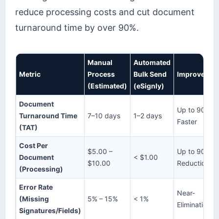
reduce processing costs and cut document
turnaround time by over 90%.
Manual
Automated
Metric
Process
Bulk Send
Improvemen
(Estimated)
(eSignly)
Document
Up to 90%
Turnaround Time
7–10 days
1–2 days
Faster
(TAT)
Cost Per
$5.00 –
Up to 90%
Document
< $1.00
$10.00
Reduction
(Processing)
Error Rate
Near-
(Missing
5% – 15%
< 1%
Elimination
Signatures/Fields)