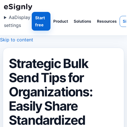
Aa
Display
Start
Product
Solutions
Resources
Si
settings
free
Skip to content
Strategic Bulk
Send Tips for
Organizations:
Easily Share
Standardized