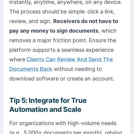
instantly, anytime, anywhere, on any device.
The process should be simple: click a link,
review, and sign.
Receivers do not have to
pay any money to sign documents
, which
removes a major friction point. Ensure the
platform supports a seamless experience
where
Clients Can Review And Send The
Documents Back
without needing to
download software or create an account.
Tip 5: Integrate for True
Automation and Scale
For organizations with high-volume needs
(e.g., 5,000+ documents per month), relying