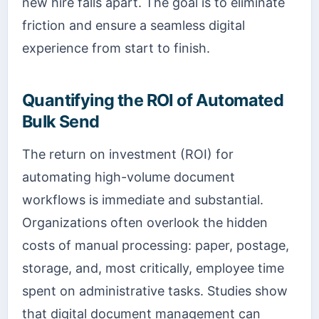
new hire falls apart. The goal is to eliminate
friction and ensure a seamless digital
experience from start to finish.
Quantifying the ROI of Automated
Bulk Send
The return on investment (ROI) for
automating high-volume document
workflows is immediate and substantial.
Organizations often overlook the hidden
costs of manual processing: paper, postage,
storage, and, most critically, employee time
spent on administrative tasks. Studies show
that digital document management can