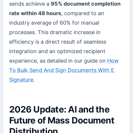
sends achieve a
95% document completion
rate within 48 hours
, compared to an
industry average of 60% for manual
processes. This dramatic increase in
efficiency is a direct result of seamless
integration and an optimized recipient
experience, as detailed in our guide on
How
To Bulk Send And Sign Documents With E
Signature
.
2026 Update: AI and the
Future of Mass Document
Distribution