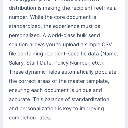
distribution is making the recipient feel like a
number. While the core document is
standardized, the experience must be
personalized. A world-class bulk send
solution allows you to upload a simple CSV
file containing recipient-specific data (Name,
Salary, Start Date, Policy Number, etc.).
These dynamic fields automatically populate
the correct areas of the master template,
ensuring each document is unique and
accurate. This balance of standardization
and personalization is key to improving
completion rates.