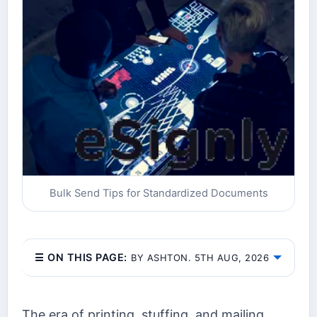
Bulk Send Tips for Standardized Documents
☰ ON THIS PAGE:
BY ASHTON. 5TH AUG, 2026
The era of printing, stuffing, and mailing