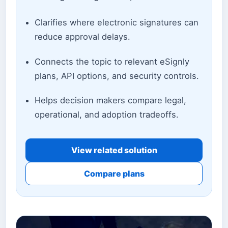
Clarifies where electronic signatures can
reduce approval delays.
Connects the topic to relevant eSignly
plans, API options, and security controls.
Helps decision makers compare legal,
operational, and adoption tradeoffs.
View related solution
Compare plans