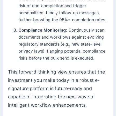
risk of non-completion and trigger
personalized, timely follow-up messages,
further boosting the 95%+ completion rates.
Compliance Monitoring:
Continuously scan
documents and workflows against evolving
regulatory standards (e.g., new state-level
privacy laws), flagging potential compliance
risks
before
the bulk send is executed.
This forward-thinking view ensures that the
investment you make today in a robust e-
signature platform is future-ready and
capable of integrating the next wave of
intelligent workflow enhancements.