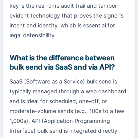
key is the real-time audit trail and tamper-
evident technology that proves the signer's
intent and identity, which is essential for
legal defensibility.
What is the difference between
bulk send via SaaS and via API?
SaaS (Software as a Service) bulk send is
typically managed through a web dashboard
and is ideal for scheduled, one-off, or
moderate-volume sends (e.g., 100s to a few
1,000s). API (Application Programming
Interface) bulk send is integrated directly