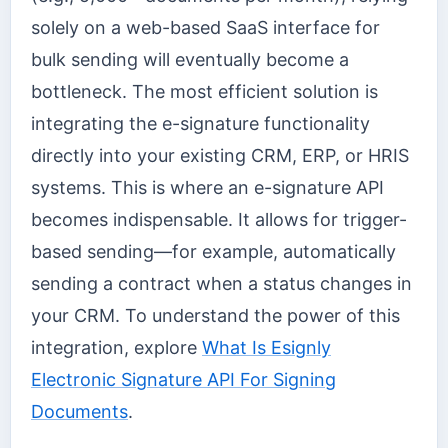
solely on a web-based SaaS interface for
bulk sending will eventually become a
bottleneck. The most efficient solution is
integrating the e-signature functionality
directly into your existing CRM, ERP, or HRIS
systems. This is where an e-signature API
becomes indispensable. It allows for trigger-
based sending—for example, automatically
sending a contract when a status changes in
your CRM. To understand the power of this
integration, explore
What Is Esignly
Electronic Signature API For Signing
Documents
.