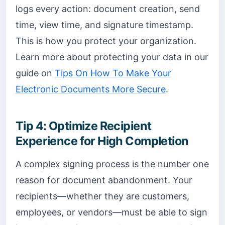
logs every action: document creation, send
time, view time, and signature timestamp.
This is how you protect your organization.
Learn more about protecting your data in our
guide on
Tips On How To Make Your
Electronic Documents More Secure
.
Tip 4: Optimize Recipient
Experience for High Completion
A complex signing process is the number one
reason for document abandonment. Your
recipients—whether they are customers,
employees, or vendors—must be able to sign