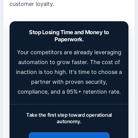
customer loyalty.
Stop Losing Time and Money to
Paperwork.
Your competitors are already leveraging
automation to grow faster. The cost of
inaction is too high. It's time to choose a
partner with proven security,
compliance, and a 95%+ retention rate.
Take the first step toward operational
autonomy.