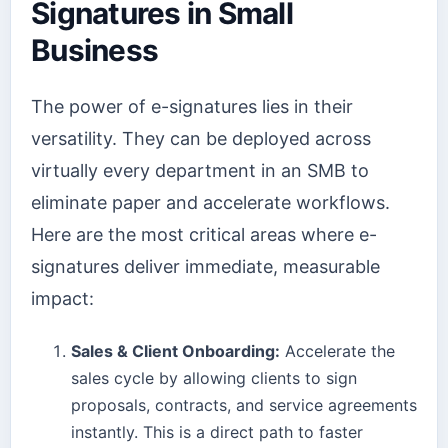
Signatures in Small
Business
The power of e-signatures lies in their
versatility. They can be deployed across
virtually every department in an SMB to
eliminate paper and accelerate workflows.
Here are the most critical areas where e-
signatures deliver immediate, measurable
impact:
Sales & Client Onboarding:
Accelerate the
sales cycle by allowing clients to sign
proposals, contracts, and service agreements
instantly. This is a direct path to faster