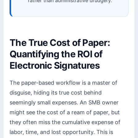
rather than administrative drudgery.
The True Cost of Paper:
Quantifying the ROI of
Electronic Signatures
The paper-based workflow is a master of
disguise, hiding its true cost behind
seemingly small expenses. An SMB owner
might see the cost of a ream of paper, but
they often miss the cumulative expense of
labor, time, and lost opportunity. This is