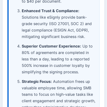
to $40 per document.
Enhanced Trust & Compliance:
Solutions like eSignly provide bank-
grade security (ISO 27001, SOC 2) and
legal compliance (ESIGN Act, GDPR),
mitigating significant business risk.
Superior Customer Experience:
Up to
80% of agreements are completed in
less than a day, leading to a reported
500% increase in customer loyalty by
simplifying the signing process.
Strategic Focus:
Automation frees up
valuable employee time, allowing SMB
teams to focus on high-value tasks like
client engagement and strategic growth,