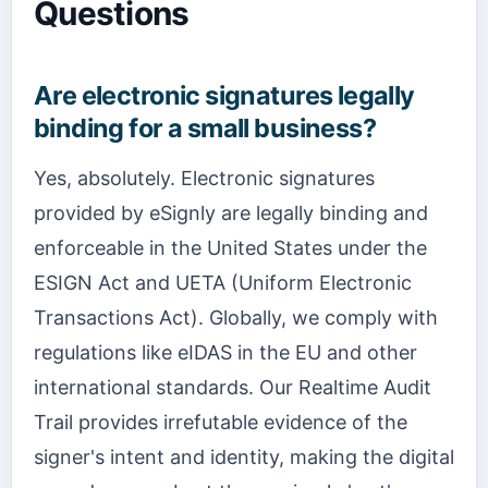
Questions
Are electronic signatures legally
binding for a small business?
Yes, absolutely. Electronic signatures
provided by eSignly are legally binding and
enforceable in the United States under the
ESIGN Act and UETA (Uniform Electronic
Transactions Act). Globally, we comply with
regulations like eIDAS in the EU and other
international standards. Our Realtime Audit
Trail provides irrefutable evidence of the
signer's intent and identity, making the digital