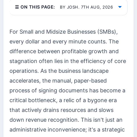
☰ ON THIS PAGE:
BY JOSH. 7TH AUG, 2026
For Small and Midsize Businesses (SMBs),
every dollar and every minute counts. The
difference between profitable growth and
stagnation often lies in the efficiency of core
operations. As the business landscape
accelerates, the manual, paper-based
process of signing documents has become a
critical bottleneck, a relic of a bygone era
that actively drains resources and slows
down revenue recognition. This isn't just an
administrative inconvenience; it's a strategic