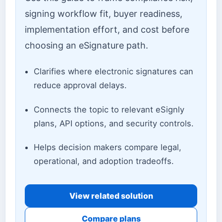
signing workflow fit, buyer readiness,
implementation effort, and cost before
choosing an eSignature path.
Clarifies where electronic signatures can
reduce approval delays.
Connects the topic to relevant eSignly
plans, API options, and security controls.
Helps decision makers compare legal,
operational, and adoption tradeoffs.
View related solution
Compare plans