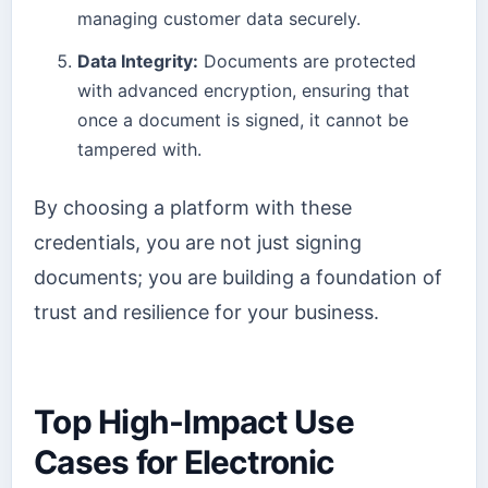
managing customer data securely.
Data Integrity:
Documents are protected
with advanced encryption, ensuring that
once a document is signed, it cannot be
tampered with.
By choosing a platform with these
credentials, you are not just signing
documents; you are building a foundation of
trust and resilience for your business.
Top High-Impact Use
Cases for Electronic