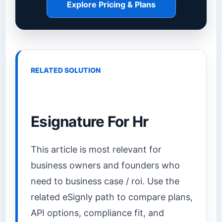
Explore Pricing & Plans
RELATED SOLUTION
Esignature For Hr
This article is most relevant for
business owners and founders who
need to business case / roi. Use the
related eSignly path to compare plans,
API options, compliance fit, and