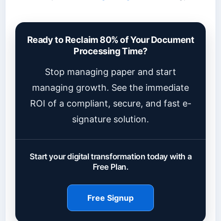
Ready to Reclaim 80% of Your Document
Processing Time?
Stop managing paper and start
managing growth. See the immediate
ROI of a compliant, secure, and fast e-
signature solution.
Start your digital transformation today with a
Free Plan.
Free Signup