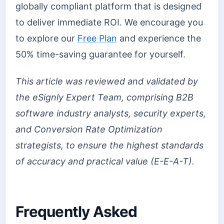
globally compliant platform that is designed
to deliver immediate ROI. We encourage you
to explore our
Free Plan
and experience the
50% time-saving guarantee for yourself.
This article was reviewed and validated by
the eSignly Expert Team, comprising B2B
software industry analysts, security experts,
and Conversion Rate Optimization
strategists, to ensure the highest standards
of accuracy and practical value (E-E-A-T).
Frequently Asked