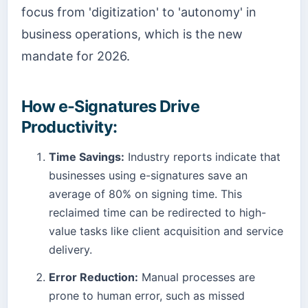
focus from 'digitization' to 'autonomy' in
business operations, which is the new
mandate for 2026.
How e-Signatures Drive
Productivity:
Time Savings:
Industry reports indicate that
businesses using e-signatures save an
average of 80% on signing time. This
reclaimed time can be redirected to high-
value tasks like client acquisition and service
delivery.
Error Reduction:
Manual processes are
prone to human error, such as missed