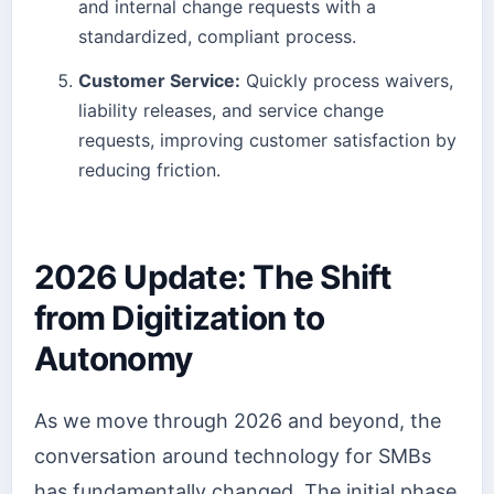
and internal change requests with a
standardized, compliant process.
Customer Service:
Quickly process waivers,
liability releases, and service change
requests, improving customer satisfaction by
reducing friction.
2026 Update: The Shift
from Digitization to
Autonomy
As we move through 2026 and beyond, the
conversation around technology for SMBs
has fundamentally changed. The initial phase