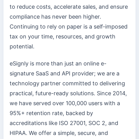
to reduce costs, accelerate sales, and ensure
compliance has never been higher.
Continuing to rely on paper is a self-imposed
tax on your time, resources, and growth
potential.
eSignly is more than just an online e-
signature SaaS and API provider; we are a
technology partner committed to delivering
practical, future-ready solutions. Since 2014,
we have served over 100,000 users with a
95%+ retention rate, backed by
accreditations like ISO 27001, SOC 2, and
HIPAA. We offer a simple, secure, and