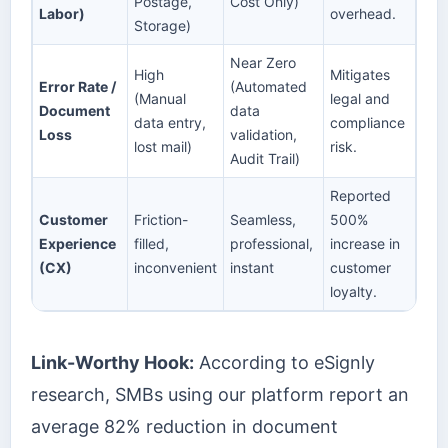
Postage,
Cost Only)
Labor)
overhead.
Storage)
Near Zero
High
Mitigates
Error Rate /
(Automated
(Manual
legal and
Document
data
data entry,
compliance
Loss
validation,
lost mail)
risk.
Audit Trail)
Reported
Customer
Friction-
Seamless,
500%
Experience
filled,
professional,
increase in
(CX)
inconvenient
instant
customer
loyalty.
Link-Worthy Hook:
According to eSignly
research, SMBs using our platform report an
average 82% reduction in document