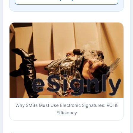
Why SMBs Must Use Electronic Signatures: ROI &
Efficiency