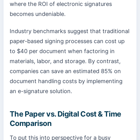
where the ROI of electronic signatures
becomes undeniable.
Industry benchmarks suggest that traditional
paper-based signing processes can cost up
to $40 per document when factoring in
materials, labor, and storage. By contrast,
companies can save an estimated 85% on
document handling costs by implementing
an e-signature solution.
The Paper vs. Digital Cost & Time
Comparison
To put this into perspective for a busy