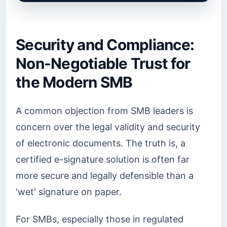
Security and Compliance:
Non-Negotiable Trust for
the Modern SMB
A common objection from SMB leaders is
concern over the legal validity and security
of electronic documents. The truth is, a
certified e-signature solution is often far
more secure and legally defensible than a
'wet' signature on paper.
For SMBs, especially those in regulated