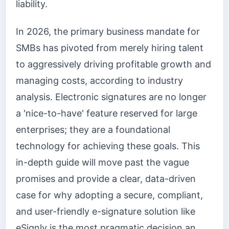
liability.
In 2026, the primary business mandate for
SMBs has pivoted from merely hiring talent
to aggressively driving profitable growth and
managing costs, according to industry
analysis. Electronic signatures are no longer
a 'nice-to-have' feature reserved for large
enterprises; they are a foundational
technology for achieving these goals. This
in-depth guide will move past the vague
promises and provide a clear, data-driven
case for why adopting a secure, compliant,
and user-friendly e-signature solution like
eSignly is the most pragmatic decision an