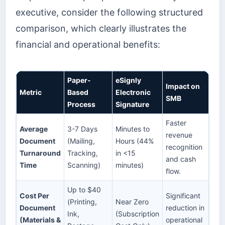
executive, consider the following structured
comparison, which clearly illustrates the
financial and operational benefits:
Paper-
eSignly
Impact on
Metric
Based
Electronic
SMB
Process
Signature
Faster
Average
3-7 Days
Minutes to
revenue
Document
(Mailing,
Hours (44%
recognition
Turnaround
Tracking,
in <15
and cash
Time
Scanning)
minutes)
flow.
Up to $40
Cost Per
Significant
(Printing,
Near Zero
Document
reduction in
Ink,
(Subscription
(Materials &
operational