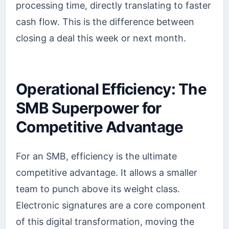
processing time, directly translating to faster
cash flow. This is the difference between
closing a deal this week or next month.
Operational Efficiency: The
SMB Superpower for
Competitive Advantage
For an SMB, efficiency is the ultimate
competitive advantage. It allows a smaller
team to punch above its weight class.
Electronic signatures are a core component
of this digital transformation, moving the