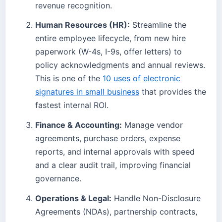
revenue recognition.
Human Resources (HR):
Streamline the
entire employee lifecycle, from new hire
paperwork (W-4s, I-9s, offer letters) to
policy acknowledgments and annual reviews.
This is one of the
10 uses of electronic
signatures in small business
that provides the
fastest internal ROI.
Finance & Accounting:
Manage vendor
agreements, purchase orders, expense
reports, and internal approvals with speed
and a clear audit trail, improving financial
governance.
Operations & Legal:
Handle Non-Disclosure
Agreements (NDAs), partnership contracts,