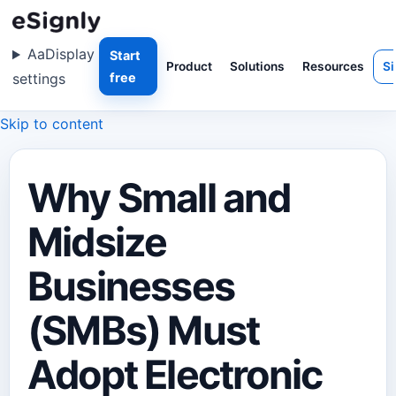
Aa
Display
Start
Product
Solutions
Resources
Si
settings
free
Skip to content
Why Small and
Midsize
Businesses
(SMBs) Must
Adopt Electronic