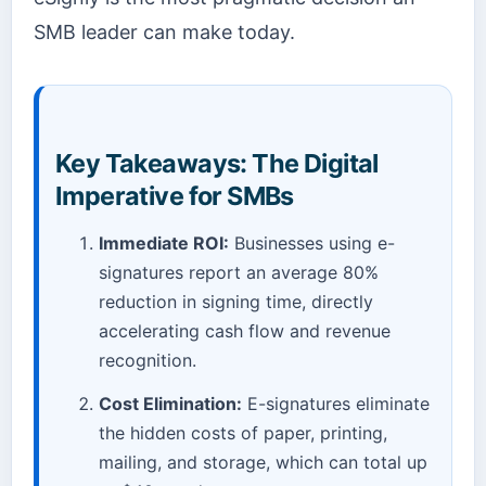
SMB leader can make today.
Key Takeaways: The Digital
Imperative for SMBs
Immediate ROI:
Businesses using e-
signatures report an average 80%
reduction in signing time, directly
accelerating cash flow and revenue
recognition.
Cost Elimination:
E-signatures eliminate
the hidden costs of paper, printing,
mailing, and storage, which can total up