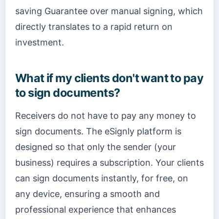
saving Guarantee over manual signing, which
directly translates to a rapid return on
investment.
What if my clients don't want to pay
to sign documents?
Receivers do not have to pay any money to
sign documents. The eSignly platform is
designed so that only the sender (your
business) requires a subscription. Your clients
can sign documents instantly, for free, on
any device, ensuring a smooth and
professional experience that enhances