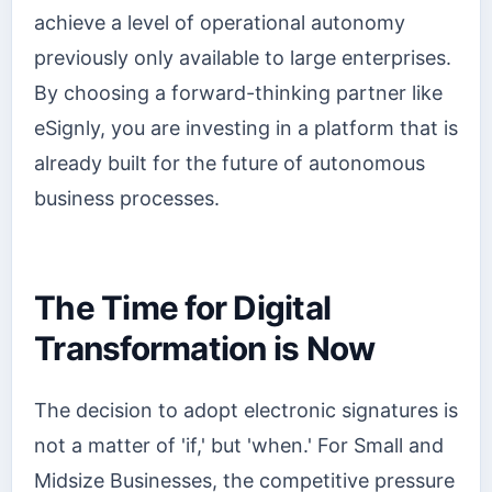
achieve a level of operational autonomy
previously only available to large enterprises.
By choosing a forward-thinking partner like
eSignly, you are investing in a platform that is
already built for the future of autonomous
business processes.
The Time for Digital
Transformation is Now
The decision to adopt electronic signatures is
not a matter of 'if,' but 'when.' For Small and
Midsize Businesses, the competitive pressure