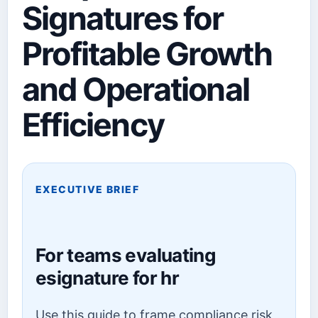
Signatures for
Profitable Growth
and Operational
Efficiency
EXECUTIVE BRIEF
For teams evaluating
esignature for hr
Use this guide to frame compliance risk,