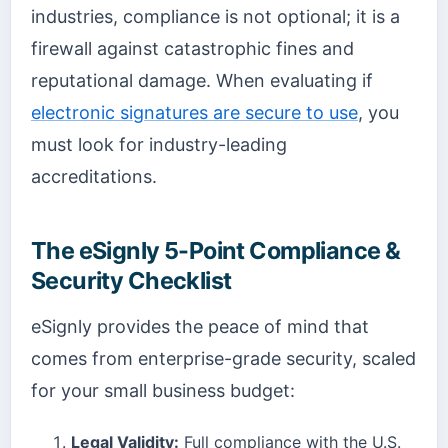
industries, compliance is not optional; it is a
firewall against catastrophic fines and
reputational damage. When evaluating if
electronic signatures are secure to use
, you
must look for industry-leading
accreditations.
The eSignly 5-Point Compliance &
Security Checklist
eSignly provides the peace of mind that
comes from enterprise-grade security, scaled
for your small business budget:
Legal Validity:
Full compliance with the U.S.