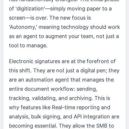
of 'digitization'—simply moving paper to a
screen—is over. The new focus is
'Autonomy,' meaning technology should work
as an agent to augment your team, not just a
tool to manage.
Electronic signatures are at the forefront of
this shift. They are not just a digital pen; they
are an automation agent that manages the
entire document workflow: sending,
tracking, validating, and archiving. This is
why features like Real-time reporting and
analysis, bulk signing, and API integration are
becoming essential. They allow the SMB to