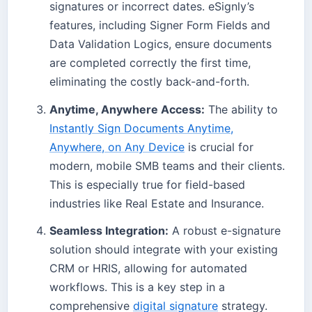
signatures or incorrect dates. eSignly’s
features, including Signer Form Fields and
Data Validation Logics, ensure documents
are completed correctly the first time,
eliminating the costly back-and-forth.
Anytime, Anywhere Access:
The ability to
Instantly Sign Documents Anytime,
Anywhere, on Any Device
is crucial for
modern, mobile SMB teams and their clients.
This is especially true for field-based
industries like Real Estate and Insurance.
Seamless Integration:
A robust e-signature
solution should integrate with your existing
CRM or HRIS, allowing for automated
workflows. This is a key step in a
comprehensive
digital signature
strategy.