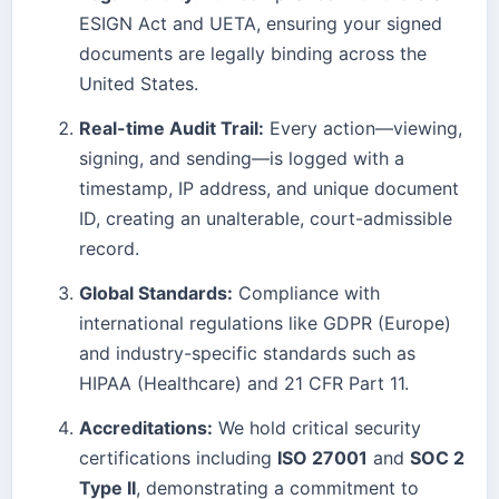
ESIGN Act and UETA, ensuring your signed
documents are legally binding across the
United States.
Real-time Audit Trail:
Every action—viewing,
signing, and sending—is logged with a
timestamp, IP address, and unique document
ID, creating an unalterable, court-admissible
record.
Global Standards:
Compliance with
international regulations like GDPR (Europe)
and industry-specific standards such as
HIPAA (Healthcare) and 21 CFR Part 11.
Accreditations:
We hold critical security
certifications including
ISO 27001
and
SOC 2
Type II
, demonstrating a commitment to