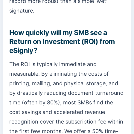
record more robust than a simple 'wet'
signature.
How quickly will my SMB see a
Return on Investment (ROI) from
eSignly?
The ROI is typically immediate and
measurable. By eliminating the costs of
printing, mailing, and physical storage, and
by drastically reducing document turnaround
time (often by 80%), most SMBs find the
cost savings and accelerated revenue
recognition cover the subscription fee within
the first few months. We offer a 50% time-