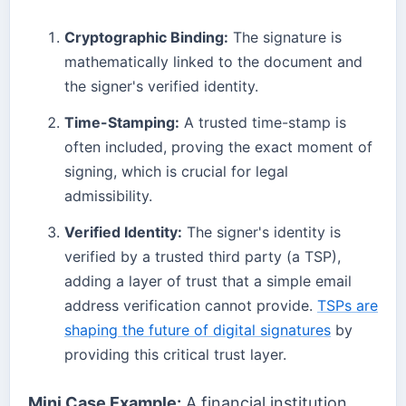
Cryptographic Binding:
The signature is
mathematically linked to the document and
the signer's verified identity.
Time-Stamping:
A trusted time-stamp is
often included, proving the exact moment of
signing, which is crucial for legal
admissibility.
Verified Identity:
The signer's identity is
verified by a trusted third party (a TSP),
adding a layer of trust that a simple email
address verification cannot provide.
TSPs are
shaping the future of digital signatures
by
providing this critical trust layer.
Mini Case Example:
A financial institution