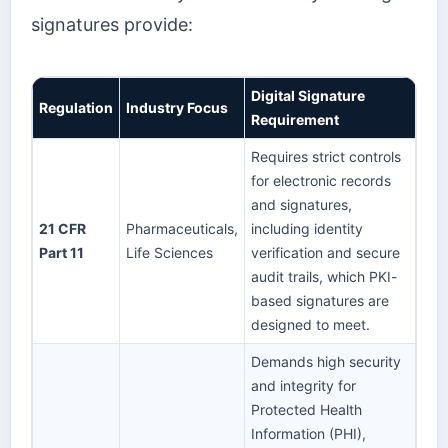
signatures provide:
Digital Signature
Regulation
Industry Focus
Requirement
Requires strict controls
for electronic records
and signatures,
21 CFR
Pharmaceuticals,
including identity
Part 11
Life Sciences
verification and secure
audit trails, which PKI-
based signatures are
designed to meet.
Demands high security
and integrity for
Protected Health
Information (PHI),