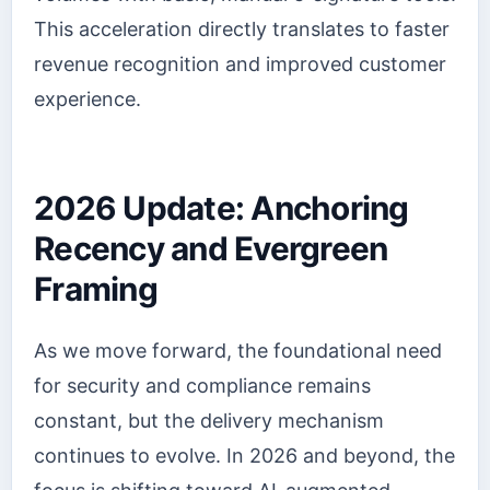
This acceleration directly translates to faster
revenue recognition and improved customer
experience.
2026 Update: Anchoring
Recency and Evergreen
Framing
As we move forward, the foundational need
for security and compliance remains
constant, but the delivery mechanism
continues to evolve. In 2026 and beyond, the