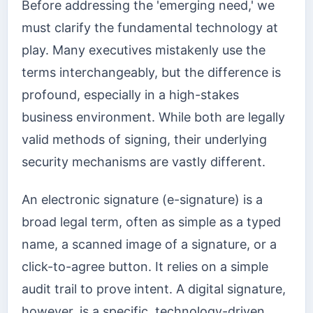
Before addressing the 'emerging need,' we
must clarify the fundamental technology at
play. Many executives mistakenly use the
terms interchangeably, but the difference is
profound, especially in a high-stakes
business environment. While both are legally
valid methods of signing, their underlying
security mechanisms are vastly different.
An electronic signature (e-signature) is a
broad legal term, often as simple as a typed
name, a scanned image of a signature, or a
click-to-agree button. It relies on a simple
audit trail to prove intent. A digital signature,
however, is a specific, technology-driven