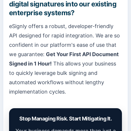
digital signatures into our existing
enterprise systems?
eSignly offers a robust, developer-friendly
API designed for rapid integration. We are so
confident in our platform's ease of use that
we guarantee:
Get Your First API Document
Signed in 1 Hour!
This allows your business
to quickly leverage bulk signing and
automated workflows without lengthy
implementation cycles.
Stop Managing Risk. Start Mitigating It.
Your business demands more than just a