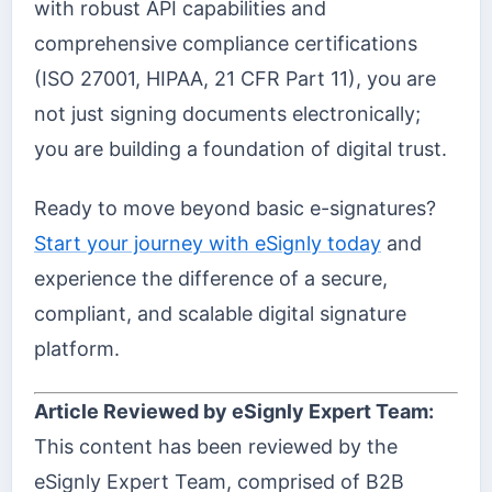
with robust API capabilities and
comprehensive compliance certifications
(ISO 27001, HIPAA, 21 CFR Part 11), you are
not just signing documents electronically;
you are building a foundation of digital trust.
Ready to move beyond basic e-signatures?
Start your journey with eSignly today
and
experience the difference of a secure,
compliant, and scalable digital signature
platform.
Article Reviewed by eSignly Expert Team:
This content has been reviewed by the
eSignly Expert Team, comprised of B2B