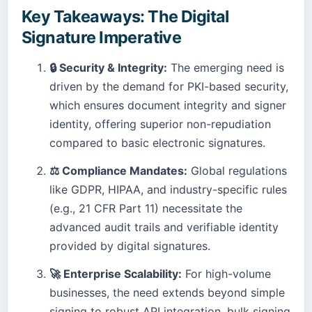
Key Takeaways: The Digital
Signature Imperative
🔒 Security & Integrity:
The emerging need is
driven by the demand for PKI-based security,
which ensures document integrity and signer
identity, offering superior non-repudiation
compared to basic electronic signatures.
⚖️ Compliance Mandates:
Global regulations
like GDPR, HIPAA, and industry-specific rules
(e.g., 21 CFR Part 11) necessitate the
advanced audit trails and verifiable identity
provided by digital signatures.
🚀 Enterprise Scalability:
For high-volume
businesses, the need extends beyond simple
signing to robust API integration, bulk signing