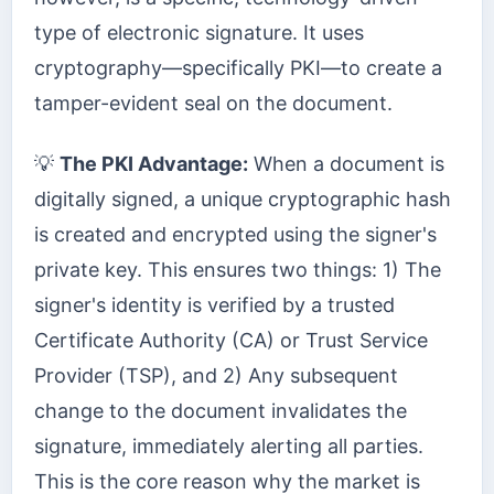
type of electronic signature. It uses
cryptography—specifically PKI—to create a
tamper-evident seal on the document.
💡
The PKI Advantage:
When a document is
digitally signed, a unique cryptographic hash
is created and encrypted using the signer's
private key. This ensures two things: 1) The
signer's identity is verified by a trusted
Certificate Authority (CA) or Trust Service
Provider (TSP), and 2) Any subsequent
change to the document invalidates the
signature, immediately alerting all parties.
This is the core reason why the market is