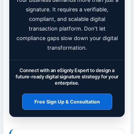
signature. It requires a verifiable,
compliant, and scalable digital
transaction platform. Don't let
compliance gaps slow down your digital
transformation.
Connect with an eSignly Expert to design a
future-ready digital signature strategy for your
enterprise.
Free Sign Up & Consultation