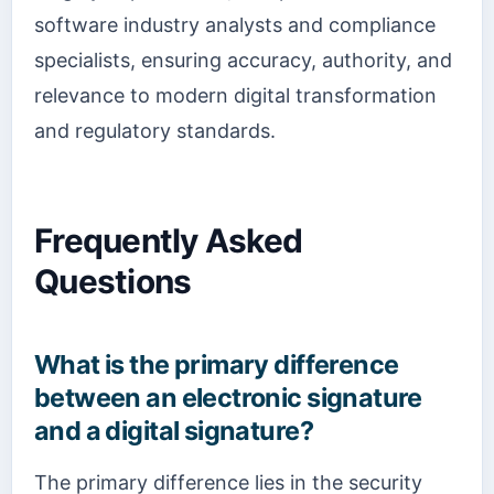
software industry analysts and compliance
specialists, ensuring accuracy, authority, and
relevance to modern digital transformation
and regulatory standards.
Frequently Asked
Questions
What is the primary difference
between an electronic signature
and a digital signature?
The primary difference lies in the security