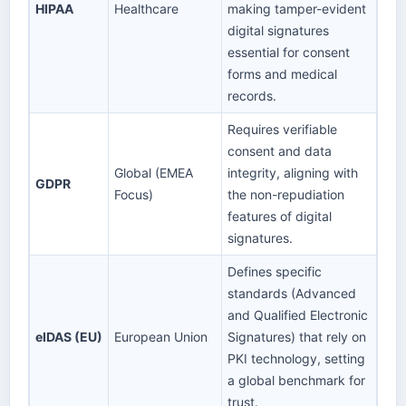
HIPAA
Healthcare
making tamper-evident
digital signatures
essential for consent
forms and medical
records.
Requires verifiable
consent and data
Global (EMEA
integrity, aligning with
GDPR
Focus)
the non-repudiation
features of digital
signatures.
Defines specific
standards (Advanced
and Qualified Electronic
eIDAS (EU)
European Union
Signatures) that rely on
PKI technology, setting
a global benchmark for
trust.