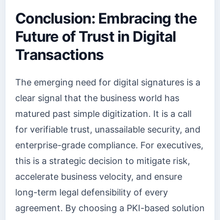
Conclusion: Embracing the
Future of Trust in Digital
Transactions
The emerging need for digital signatures is a
clear signal that the business world has
matured past simple digitization. It is a call
for verifiable trust, unassailable security, and
enterprise-grade compliance. For executives,
this is a strategic decision to mitigate risk,
accelerate business velocity, and ensure
long-term legal defensibility of every
agreement. By choosing a PKI-based solution