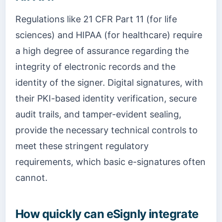
Regulations like 21 CFR Part 11 (for life
sciences) and HIPAA (for healthcare) require
a high degree of assurance regarding the
integrity of electronic records and the
identity of the signer. Digital signatures, with
their PKI-based identity verification, secure
audit trails, and tamper-evident sealing,
provide the necessary technical controls to
meet these stringent regulatory
requirements, which basic e-signatures often
cannot.
How quickly can eSignly integrate