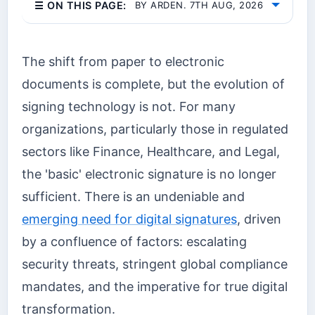
☰ ON THIS PAGE:
BY ARDEN. 7TH AUG, 2026
The shift from paper to electronic
documents is complete, but the evolution of
signing technology is not. For many
organizations, particularly those in regulated
sectors like Finance, Healthcare, and Legal,
the 'basic' electronic signature is no longer
sufficient. There is an undeniable and
emerging need for digital signatures
, driven
by a confluence of factors: escalating
security threats, stringent global compliance
mandates, and the imperative for true digital
transformation.