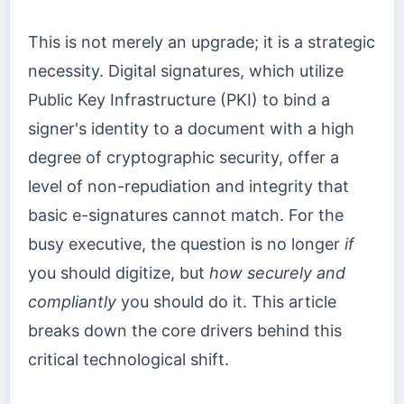
This is not merely an upgrade; it is a strategic
necessity. Digital signatures, which utilize
Public Key Infrastructure (PKI) to bind a
signer's identity to a document with a high
degree of cryptographic security, offer a
level of non-repudiation and integrity that
basic e-signatures cannot match. For the
busy executive, the question is no longer
if
you should digitize, but
how securely and
compliantly
you should do it. This article
breaks down the core drivers behind this
critical technological shift.