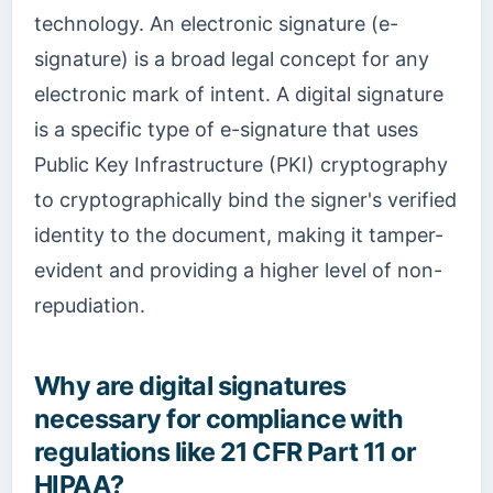
technology. An electronic signature (e-
signature) is a broad legal concept for any
electronic mark of intent. A digital signature
is a specific type of e-signature that uses
Public Key Infrastructure (PKI) cryptography
to cryptographically bind the signer's verified
identity to the document, making it tamper-
evident and providing a higher level of non-
repudiation.
Why are digital signatures
necessary for compliance with
regulations like 21 CFR Part 11 or
HIPAA?