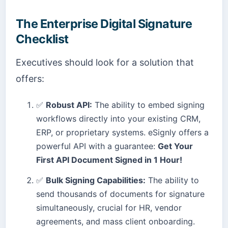
The Enterprise Digital Signature
Checklist
Executives should look for a solution that
offers:
✅
Robust API:
The ability to embed signing
workflows directly into your existing CRM,
ERP, or proprietary systems. eSignly offers a
powerful API with a guarantee:
Get Your
First API Document Signed in 1 Hour!
✅
Bulk Signing Capabilities:
The ability to
send thousands of documents for signature
simultaneously, crucial for HR, vendor
agreements, and mass client onboarding.