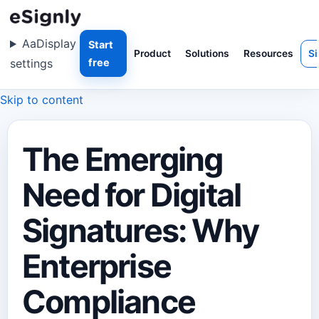
Aa
Display
Start
Product
Solutions
Resources
Si
settings
free
Skip to content
The Emerging
Need for Digital
Signatures: Why
Enterprise
Compliance