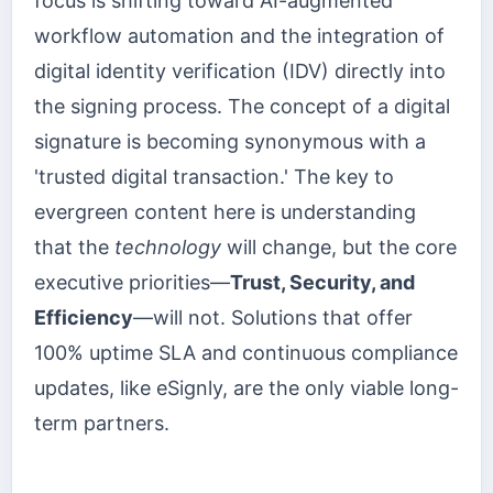
focus is shifting toward AI-augmented
workflow automation and the integration of
digital identity verification (IDV) directly into
the signing process. The concept of a digital
signature is becoming synonymous with a
'trusted digital transaction.' The key to
evergreen content here is understanding
that the
technology
will change, but the core
executive priorities—
Trust, Security, and
Efficiency
—will not. Solutions that offer
100% uptime SLA and continuous compliance
updates, like eSignly, are the only viable long-
term partners.