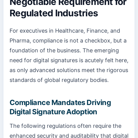
Negotiable Requirement for
Regulated Industries
For executives in Healthcare, Finance, and
Pharma, compliance is not a checkbox, but a
foundation of the business. The emerging
need for digital signatures is acutely felt here,
as only advanced solutions meet the rigorous
standards of global regulatory bodies.
Compliance Mandates Driving
Digital Signature Adoption
The following regulations often require the
enhanced security and auditability that digital