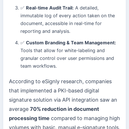
✅
Real-time Audit Trail:
A detailed,
immutable log of every action taken on the
document, accessible in real-time for
reporting and analysis.
✅
Custom Branding & Team Management:
Tools that allow for white-labeling and
granular control over user permissions and
team workflows.
According to eSignly research, companies
that implemented a PKI-based digital
signature solution via API integration saw an
average
70% reduction in document
processing time
compared to managing high
volumes with basic, manual e-signature tools.