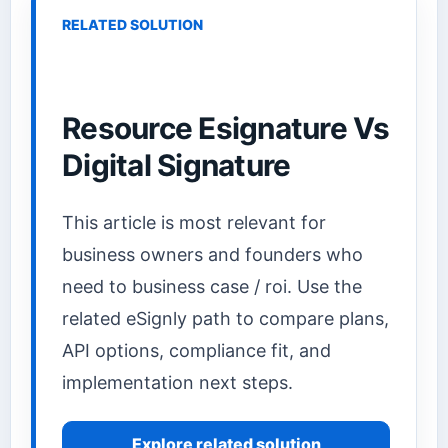
RELATED SOLUTION
Resource Esignature Vs
Digital Signature
This article is most relevant for
business owners and founders who
need to business case / roi. Use the
related eSignly path to compare plans,
API options, compliance fit, and
implementation next steps.
Explore related solution