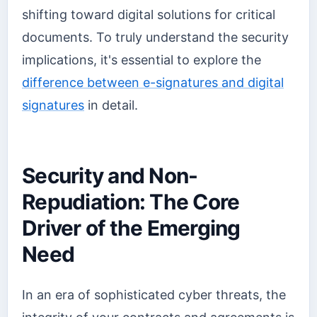
shifting toward digital solutions for critical
documents. To truly understand the security
implications, it's essential to explore the
difference between e-signatures and digital
signatures
in detail.
Security and Non-
Repudiation: The Core
Driver of the Emerging
Need
In an era of sophisticated cyber threats, the