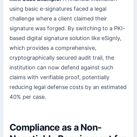
using basic e-signatures faced a legal
challenge where a client claimed their
signature was forged. By switching to a PKI-
based digital signature solution like eSignly,
which provides a comprehensive,
cryptographically secured audit trail, the
institution can now defend against such
claims with verifiable proof, potentially
reducing legal defense costs by an estimated
40% per case.
Compliance as a Non-