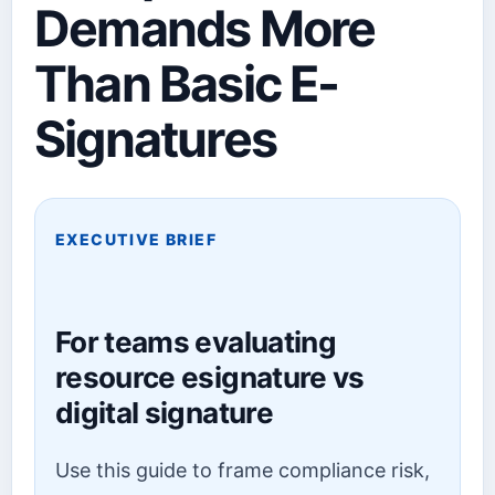
Demands More
Than Basic E-
Signatures
EXECUTIVE BRIEF
For teams evaluating
resource esignature vs
digital signature
Use this guide to frame compliance risk,