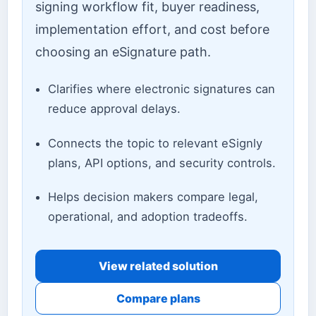
signing workflow fit, buyer readiness,
implementation effort, and cost before
choosing an eSignature path.
Clarifies where electronic signatures can
reduce approval delays.
Connects the topic to relevant eSignly
plans, API options, and security controls.
Helps decision makers compare legal,
operational, and adoption tradeoffs.
View related solution
Compare plans