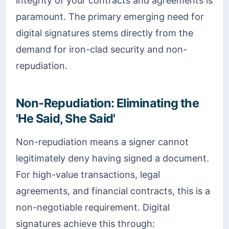
integrity of your contracts and agreements is
paramount. The primary emerging need for
digital signatures stems directly from the
demand for iron-clad security and non-
repudiation.
Non-Repudiation: Eliminating the
'He Said, She Said'
Non-repudiation means a signer cannot
legitimately deny having signed a document.
For high-value transactions, legal
agreements, and financial contracts, this is a
non-negotiable requirement. Digital
signatures achieve this through: