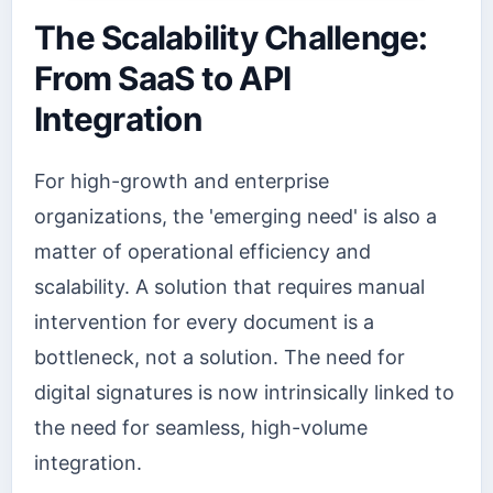
The Scalability Challenge:
From SaaS to API
Integration
For high-growth and enterprise
organizations, the 'emerging need' is also a
matter of operational efficiency and
scalability. A solution that requires manual
intervention for every document is a
bottleneck, not a solution. The need for
digital signatures is now intrinsically linked to
the need for seamless, high-volume
integration.