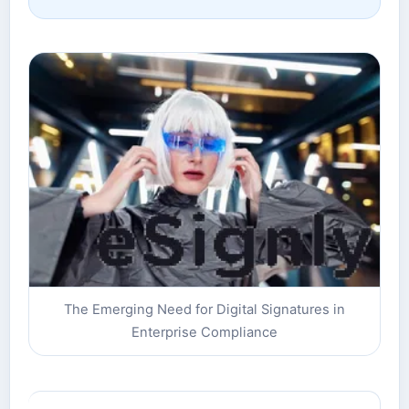
The Emerging Need for Digital Signatures in
Enterprise Compliance