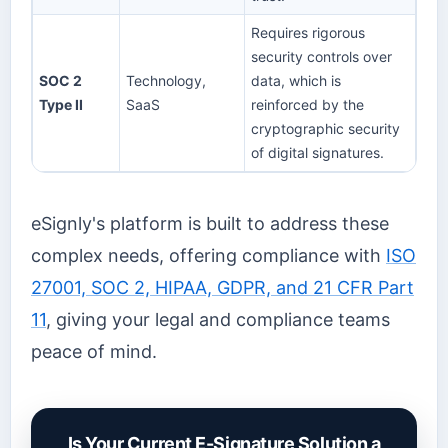
Requires rigorous
security controls over
SOC 2
Technology,
data, which is
Type II
SaaS
reinforced by the
cryptographic security
of digital signatures.
eSignly's platform is built to address these
complex needs, offering compliance with
ISO
27001, SOC 2, HIPAA, GDPR, and 21 CFR Part
11
, giving your legal and compliance teams
peace of mind.
Is Your Current E-Signature Solution a