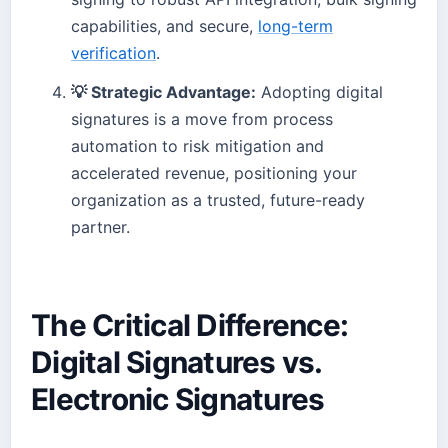
capabilities, and secure,
long-term
verification
.
💡 Strategic Advantage:
Adopting digital
signatures is a move from process
automation to risk mitigation and
accelerated revenue, positioning your
organization as a trusted, future-ready
partner.
The Critical Difference:
Digital Signatures vs.
Electronic Signatures