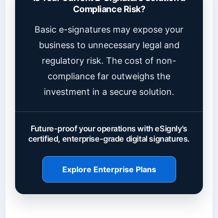
Compliance Risk?
Basic e-signatures may expose your
business to unnecessary legal and
regulatory risk. The cost of non-
compliance far outweighs the
investment in a secure solution.
Future-proof your operations with eSignly's
certified, enterprise-grade digital signatures.
Explore Enterprise Plans