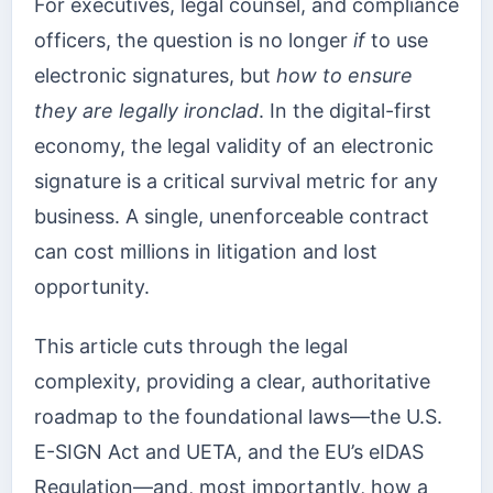
For executives, legal counsel, and compliance
officers, the question is no longer
if
to use
electronic signatures, but
how to ensure
they are legally ironclad
. In the digital-first
economy, the legal validity of an electronic
signature is a critical survival metric for any
business. A single, unenforceable contract
can cost millions in litigation and lost
opportunity.
This article cuts through the legal
complexity, providing a clear, authoritative
roadmap to the foundational laws—the U.S.
E-SIGN Act and UETA, and the EU’s eIDAS
Regulation—and, most importantly, how a