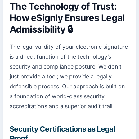
The Technology of Trust:
How eSignly Ensures Legal
Admissibility 🔒
The legal validity of your electronic signature
is a direct function of the technology’s
security and compliance posture. We don't
just provide a tool; we provide a legally
defensible process. Our approach is built on
a foundation of world-class security
accreditations and a superior audit trail.
Security Certifications as Legal
Proof