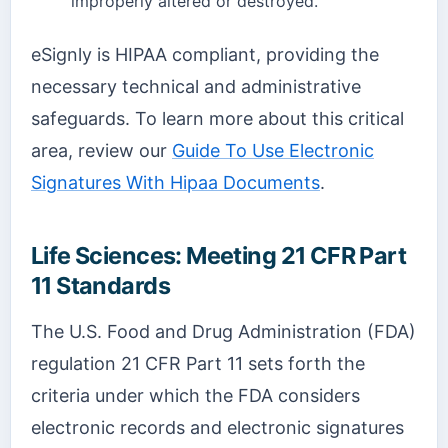
improperly altered or destroyed.
eSignly is HIPAA compliant, providing the
necessary technical and administrative
safeguards. To learn more about this critical
area, review our
Guide To Use Electronic
Signatures With Hipaa Documents
.
Life Sciences: Meeting 21 CFR Part
11 Standards
The U.S. Food and Drug Administration (FDA)
regulation 21 CFR Part 11 sets forth the
criteria under which the FDA considers
electronic records and electronic signatures