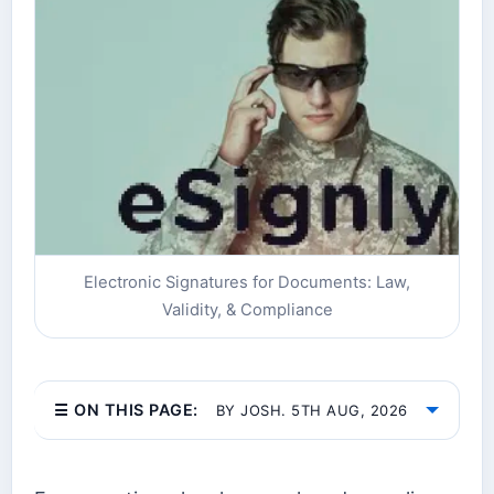
Electronic Signatures for Documents: Law,
Validity, & Compliance
☰ ON THIS PAGE:
BY JOSH. 5TH AUG, 2026