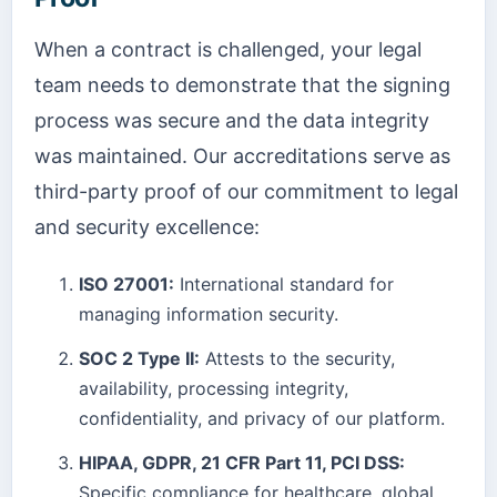
When a contract is challenged, your legal
team needs to demonstrate that the signing
process was secure and the data integrity
was maintained. Our accreditations serve as
third-party proof of our commitment to legal
and security excellence:
ISO 27001:
International standard for
managing information security.
SOC 2 Type II:
Attests to the security,
availability, processing integrity,
confidentiality, and privacy of our platform.
HIPAA, GDPR, 21 CFR Part 11, PCI DSS:
Specific compliance for healthcare, global