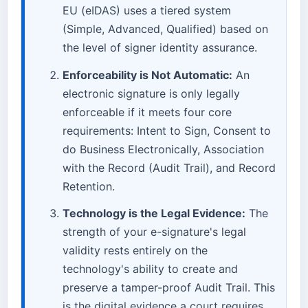
EU (eIDAS) uses a tiered system
(Simple, Advanced, Qualified) based on
the level of signer identity assurance.
Enforceability is Not Automatic:
An
electronic signature is only legally
enforceable if it meets four core
requirements: Intent to Sign, Consent to
do Business Electronically, Association
with the Record (Audit Trail), and Record
Retention.
Technology is the Legal Evidence:
The
strength of your e-signature's legal
validity rests entirely on the
technology's ability to create and
preserve a tamper-proof Audit Trail. This
is the digital evidence a court requires.