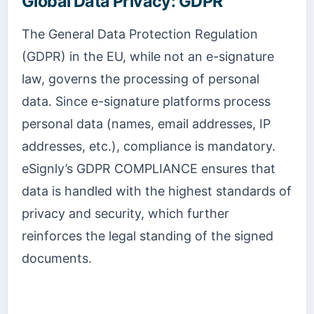
Global Data Privacy: GDPR
The General Data Protection Regulation
(GDPR) in the EU, while not an e-signature
law, governs the processing of personal
data. Since e-signature platforms process
personal data (names, email addresses, IP
addresses, etc.), compliance is mandatory.
eSignly’s GDPR COMPLIANCE ensures that
data is handled with the highest standards of
privacy and security, which further
reinforces the legal standing of the signed
documents.