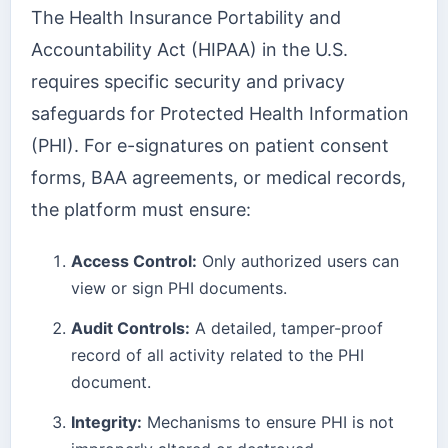
The Health Insurance Portability and
Accountability Act (HIPAA) in the U.S.
requires specific security and privacy
safeguards for Protected Health Information
(PHI). For e-signatures on patient consent
forms, BAA agreements, or medical records,
the platform must ensure:
Access Control:
Only authorized users can
view or sign PHI documents.
Audit Controls:
A detailed, tamper-proof
record of all activity related to the PHI
document.
Integrity:
Mechanisms to ensure PHI is not