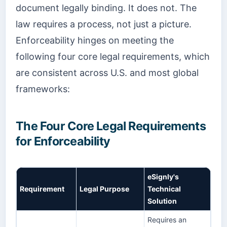
document legally binding. It does not. The
law requires a process, not just a picture.
Enforceability hinges on meeting the
following four core legal requirements, which
are consistent across U.S. and most global
frameworks:
The Four Core Legal Requirements
for Enforceability
eSignly's
Requirement
Legal Purpose
Technical
Solution
Requires an