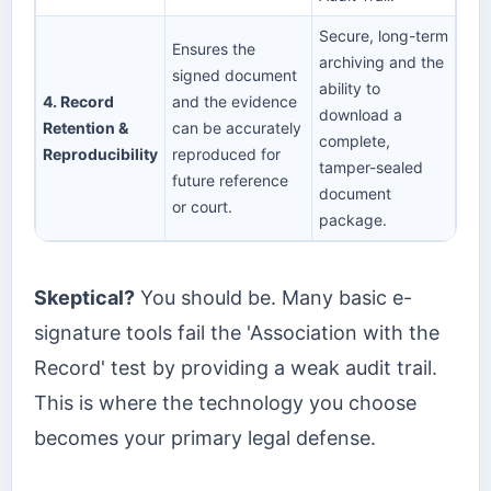
Secure, long-term
Ensures the
archiving and the
signed document
ability to
4. Record
and the evidence
download a
Retention &
can be accurately
complete,
Reproducibility
reproduced for
tamper-sealed
future reference
document
or court.
package.
Skeptical?
You should be. Many basic e-
signature tools fail the 'Association with the
Record' test by providing a weak audit trail.
This is where the technology you choose
becomes your primary legal defense.