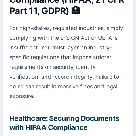
Part 11, GDPR) 🏥
For high-stakes, regulated industries, simply
complying with the E-SIGN Act or UETA is
insufficient. You must layer on industry-
specific regulations that impose stricter
requirements on security, identity
verification, and record integrity. Failure to
do so can result in massive fines and legal
exposure.
Healthcare: Securing Documents
with HIPAA Compliance