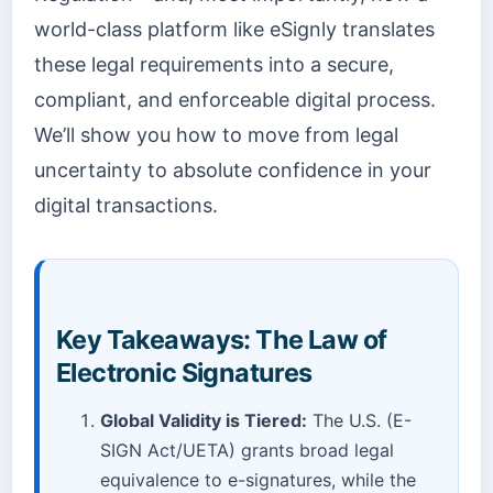
world-class platform like eSignly translates
these legal requirements into a secure,
compliant, and enforceable digital process.
We’ll show you how to move from legal
uncertainty to absolute confidence in your
digital transactions.
Key Takeaways: The Law of
Electronic Signatures
Global Validity is Tiered:
The U.S. (E-
SIGN Act/UETA) grants broad legal
equivalence to e-signatures, while the