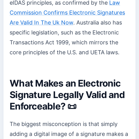
eIDAS principles, as confirmed by the
Law
Commission Confirms Electronic Signatures
Are Valid In The Uk Now
. Australia also has
specific legislation, such as the Electronic
Transactions Act 1999, which mirrors the
core principles of the U.S. and UETA laws.
What Makes an Electronic
Signature Legally Valid and
Enforceable? 📜
The biggest misconception is that simply
adding a digital image of a signature makes a