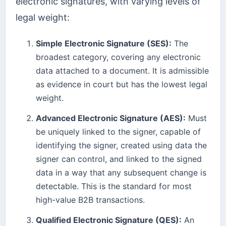
electronic signatures, with varying levels of
legal weight:
Simple Electronic Signature (SES):
The
broadest category, covering any electronic
data attached to a document. It is admissible
as evidence in court but has the lowest legal
weight.
Advanced Electronic Signature (AES):
Must
be uniquely linked to the signer, capable of
identifying the signer, created using data the
signer can control, and linked to the signed
data in a way that any subsequent change is
detectable. This is the standard for most
high-value B2B transactions.
Qualified Electronic Signature (QES):
An