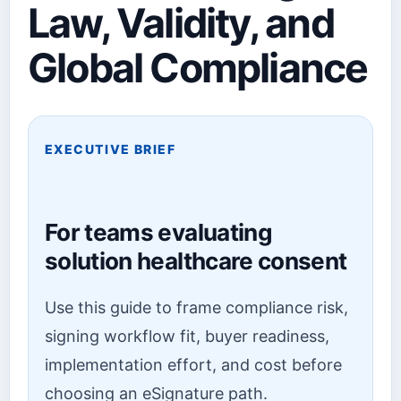
Law, Validity, and
Global Compliance
EXECUTIVE BRIEF
For teams evaluating
solution healthcare consent
Use this guide to frame compliance risk,
signing workflow fit, buyer readiness,
implementation effort, and cost before
choosing an eSignature path.