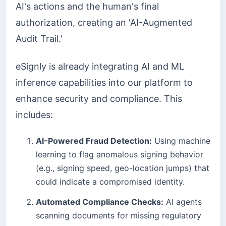
AI's actions and the human's final
authorization, creating an 'AI-Augmented
Audit Trail.'
eSignly is already integrating AI and ML
inference capabilities into our platform to
enhance security and compliance. This
includes:
AI-Powered Fraud Detection:
Using machine
learning to flag anomalous signing behavior
(e.g., signing speed, geo-location jumps) that
could indicate a compromised identity.
Automated Compliance Checks:
AI agents
scanning documents for missing regulatory