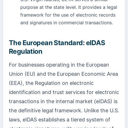
purpose at the state level. It provides a legal
framework for the use of electronic records
and signatures in commercial transactions.
The European Standard: eIDAS
Regulation
For businesses operating in the European
Union (EU) and the European Economic Area
(EEA), the Regulation on electronic
identification and trust services for electronic
transactions in the internal market (eIDAS) is
the definitive legal framework. Unlike the U.S.
laws, eIDAS establishes a tiered system of