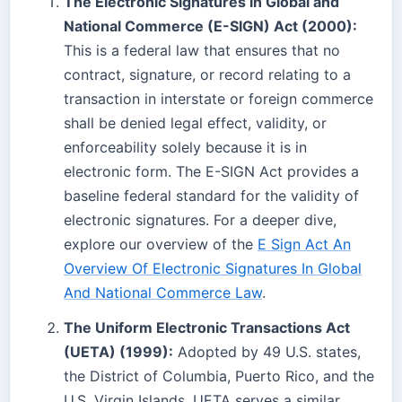
The Electronic Signatures in Global and
National Commerce (E-SIGN) Act (2000):
This is a federal law that ensures that no
contract, signature, or record relating to a
transaction in interstate or foreign commerce
shall be denied legal effect, validity, or
enforceability solely because it is in
electronic form. The E-SIGN Act provides a
baseline federal standard for the validity of
electronic signatures. For a deeper dive,
explore our overview of the
E Sign Act An
Overview Of Electronic Signatures In Global
And National Commerce Law
.
The Uniform Electronic Transactions Act
(UETA) (1999):
Adopted by 49 U.S. states,
the District of Columbia, Puerto Rico, and the
U.S. Virgin Islands, UETA serves a similar