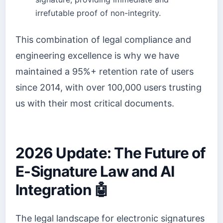
irrefutable proof of non-integrity.
This combination of legal compliance and
engineering excellence is why we have
maintained a 95%+ retention rate of users
since 2014, with over 100,000 users trusting
us with their most critical documents.
2026 Update: The Future of
E-Signature Law and AI
Integration 🤖
The legal landscape for electronic signatures