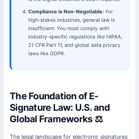
Compliance is Non-Negotiable:
For
high-stakes industries, general law is
insufficient. You must comply with
industry-specific regulations like HIPAA,
21 CFR Part 11, and global data privacy
laws like GDPR.
The Foundation of E-
Signature Law: U.S. and
Global Frameworks ⚖️
The legal landscape for electronic signatures