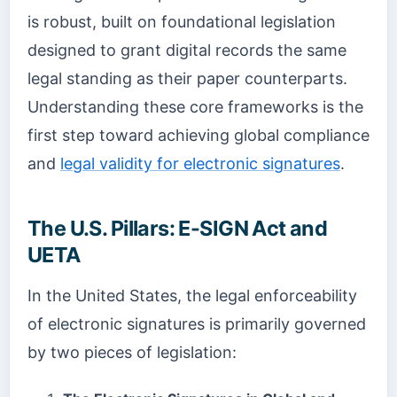
is robust, built on foundational legislation
designed to grant digital records the same
legal standing as their paper counterparts.
Understanding these core frameworks is the
first step toward achieving global compliance
and
legal validity for electronic signatures
.
The U.S. Pillars: E-SIGN Act and
UETA
In the United States, the legal enforceability
of electronic signatures is primarily governed
by two pieces of legislation: