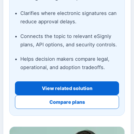
Clarifies where electronic signatures can
reduce approval delays.
Connects the topic to relevant eSignly
plans, API options, and security controls.
Helps decision makers compare legal,
operational, and adoption tradeoffs.
View related solution
Compare plans