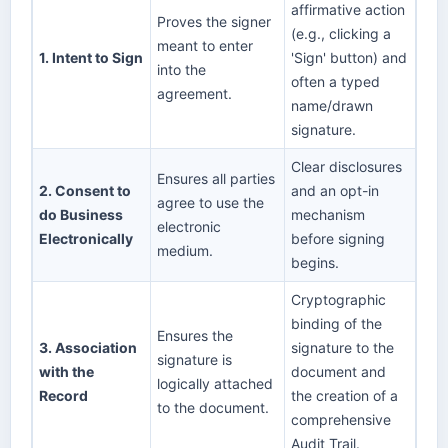
affirmative action
Proves the signer
(e.g., clicking a
meant to enter
1. Intent to Sign
'Sign' button) and
into the
often a typed
agreement.
name/drawn
signature.
Clear disclosures
Ensures all parties
2. Consent to
and an opt-in
agree to use the
do Business
mechanism
electronic
Electronically
before signing
medium.
begins.
Cryptographic
binding of the
Ensures the
3. Association
signature to the
signature is
with the
document and
logically attached
Record
the creation of a
to the document.
comprehensive
Audit Trail.