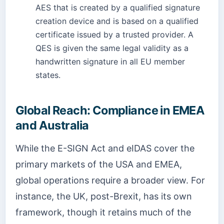
AES that is created by a qualified signature
creation device and is based on a qualified
certificate issued by a trusted provider. A
QES is given the same legal validity as a
handwritten signature in all EU member
states.
Global Reach: Compliance in EMEA
and Australia
While the E-SIGN Act and eIDAS cover the
primary markets of the USA and EMEA,
global operations require a broader view. For
instance, the UK, post-Brexit, has its own
framework, though it retains much of the