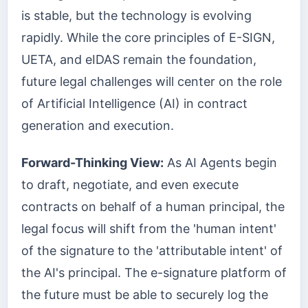
is stable, but the technology is evolving
rapidly. While the core principles of E-SIGN,
UETA, and eIDAS remain the foundation,
future legal challenges will center on the role
of Artificial Intelligence (AI) in contract
generation and execution.
Forward-Thinking View:
As AI Agents begin
to draft, negotiate, and even execute
contracts on behalf of a human principal, the
legal focus will shift from the 'human intent'
of the signature to the 'attributable intent' of
the AI's principal. The e-signature platform of
the future must be able to securely log the