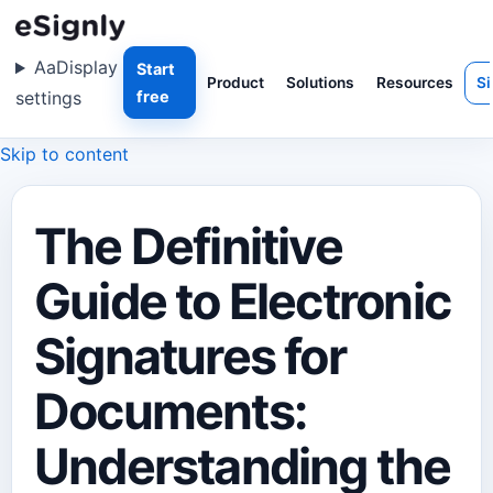
Aa
Display
Start
Product
Solutions
Resources
Si
settings
free
Skip to content
The Definitive
Guide to Electronic
Signatures for
Documents:
Understanding the