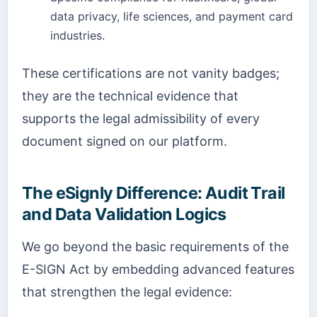
data privacy, life sciences, and payment card
industries.
These certifications are not vanity badges;
they are the technical evidence that
supports the legal admissibility of every
document signed on our platform.
The eSignly Difference: Audit Trail
and Data Validation Logics
We go beyond the basic requirements of the
E-SIGN Act by embedding advanced features
that strengthen the legal evidence: