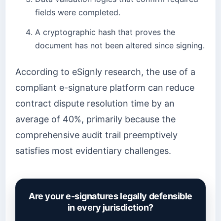
fields were completed.
A cryptographic hash that proves the
document has not been altered since signing.
According to eSignly research, the use of a
compliant e-signature platform can reduce
contract dispute resolution time by an
average of 40%, primarily because the
comprehensive audit trail preemptively
satisfies most evidentiary challenges.
Are your e-signatures legally defensible
in every jurisdiction?