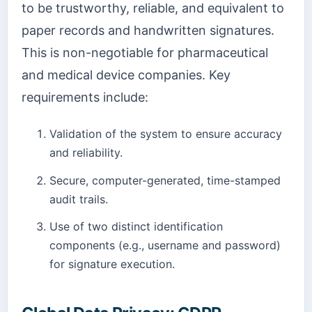
to be trustworthy, reliable, and equivalent to
paper records and handwritten signatures.
This is non-negotiable for pharmaceutical
and medical device companies. Key
requirements include:
Validation of the system to ensure accuracy
and reliability.
Secure, computer-generated, time-stamped
audit trails.
Use of two distinct identification
components (e.g., username and password)
for signature execution.