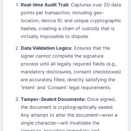
Real-time Audit Trail:
Captures over 20 data
points per transaction, including geo-
location, device ID, and unique cryptographic
hashes, creating a chain of custody that is
virtually impossible to dispute.
Data Validation Logics:
Ensures that the
signer cannot complete the signature
process until all legally required fields (e.g.,
mandatory disclosures, consent checkboxes)
are accurately filled, directly satisfying the
'Intent' and 'Consent' legal requirements.
Tamper-Sealed Documents:
Once signed,
the document is cryptographically sealed.
Any attempt to alter the document—even a
single character—will invalidate the
signature, providing immediate and