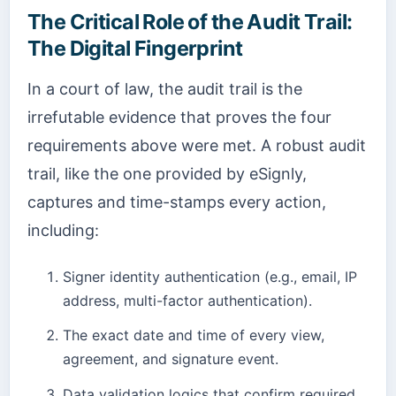
The Critical Role of the Audit Trail:
The Digital Fingerprint
In a court of law, the audit trail is the
irrefutable evidence that proves the four
requirements above were met. A robust audit
trail, like the one provided by eSignly,
captures and time-stamps every action,
including:
Signer identity authentication (e.g., email, IP
address, multi-factor authentication).
The exact date and time of every view,
agreement, and signature event.
Data validation logics that confirm required