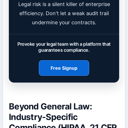
Legal risk is a silent killer of enterprise
efficiency. Don't let a weak audit trail
undermine your contracts.
Provoke your legal team with a platform that
guarantees compliance.
Free Signup
Beyond General Law:
Industry-Specific
Compliance (HIPAA, 21 CFR