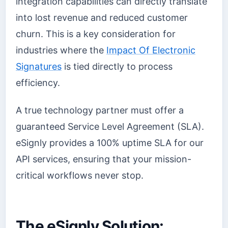
integration capabilities can directly translate
into lost revenue and reduced customer
churn. This is a key consideration for
industries where the
Impact Of Electronic
Signatures
is tied directly to process
efficiency.
A true technology partner must offer a
guaranteed Service Level Agreement (SLA).
eSignly provides a 100% uptime SLA for our
API services, ensuring that your mission-
critical workflows never stop.
The eSignly Solution: