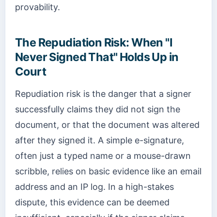
provability.
The Repudiation Risk: When "I
Never Signed That" Holds Up in
Court
Repudiation risk is the danger that a signer
successfully claims they did not sign the
document, or that the document was altered
after they signed it. A simple e-signature,
often just a typed name or a mouse-drawn
scribble, relies on basic evidence like an email
address and an IP log. In a high-stakes
dispute, this evidence can be deemed