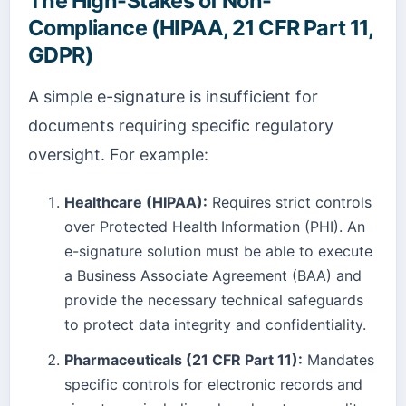
The High-Stakes of Non-
Compliance (HIPAA, 21 CFR Part 11,
GDPR)
A simple e-signature is insufficient for
documents requiring specific regulatory
oversight. For example:
Healthcare (HIPAA):
Requires strict controls
over Protected Health Information (PHI). An
e-signature solution must be able to execute
a Business Associate Agreement (BAA) and
provide the necessary technical safeguards
to protect data integrity and confidentiality.
Pharmaceuticals (21 CFR Part 11):
Mandates
specific controls for electronic records and