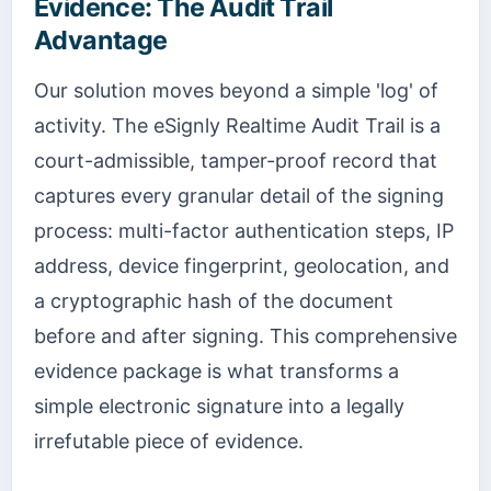
Evidence: The Audit Trail
Advantage
Our solution moves beyond a simple 'log' of
activity. The eSignly Realtime Audit Trail is a
court-admissible, tamper-proof record that
captures every granular detail of the signing
process: multi-factor authentication steps, IP
address, device fingerprint, geolocation, and
a cryptographic hash of the document
before and after signing. This comprehensive
evidence package is what transforms a
simple electronic signature into a legally
irrefutable piece of evidence.