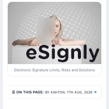
Electronic Signature Limits, Risks and Solutions
☰ ON THIS PAGE:
BY ASHTON. 7TH AUG, 2026