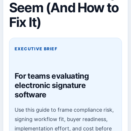
Seem (And How to
Fix It)
EXECUTIVE BRIEF
For teams evaluating
electronic signature
software
Use this guide to frame compliance risk,
signing workflow fit, buyer readiness,
implementation effort, and cost before