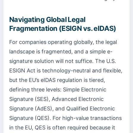
Navigating Global Legal
Fragmentation (ESIGN vs. eIDAS)
For companies operating globally, the legal
landscape is fragmented, and a simple e-
signature solution will not suffice. The U.S.
ESIGN Act is technology-neutral and flexible,
but the EU’s eIDAS regulation is tiered,
defining three levels: Simple Electronic
Signature (SES), Advanced Electronic
Signature (AdES), and Qualified Electronic
Signature (QES). For high-value transactions
in the EU, QES is often required because it