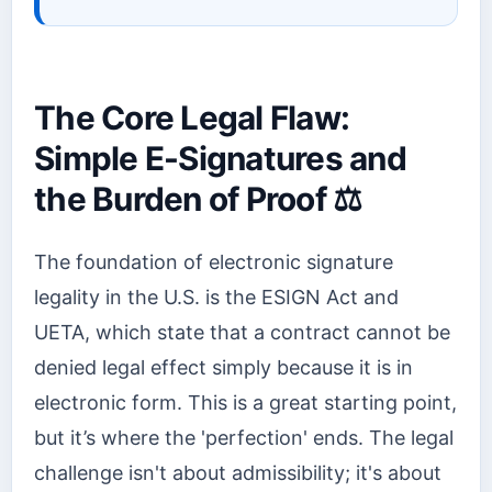
The Core Legal Flaw:
Simple E-Signatures and
the Burden of Proof ⚖️
The foundation of electronic signature
legality in the U.S. is the ESIGN Act and
UETA, which state that a contract cannot be
denied legal effect simply because it is in
electronic form. This is a great starting point,
but it’s where the 'perfection' ends. The legal
challenge isn't about admissibility; it's about