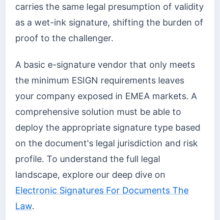
carries the same legal presumption of validity
as a wet-ink signature, shifting the burden of
proof to the challenger.
A basic e-signature vendor that only meets
the minimum ESIGN requirements leaves
your company exposed in EMEA markets. A
comprehensive solution must be able to
deploy the appropriate signature type based
on the document's legal jurisdiction and risk
profile. To understand the full legal
landscape, explore our deep dive on
Electronic Signatures For Documents The
Law
.