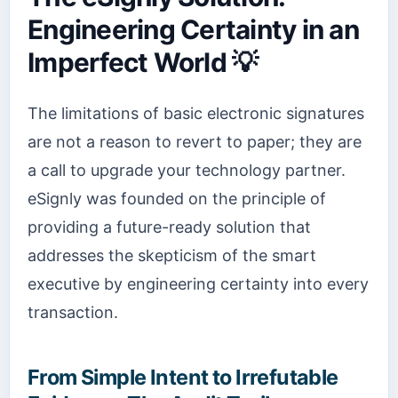
Engineering Certainty in an
Imperfect World 💡
The limitations of basic electronic signatures
are not a reason to revert to paper; they are
a call to upgrade your technology partner.
eSignly was founded on the principle of
providing a future-ready solution that
addresses the skepticism of the smart
executive by engineering certainty into every
transaction.
From Simple Intent to Irrefutable