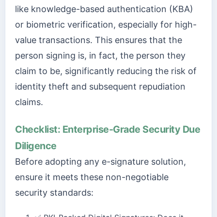
like knowledge-based authentication (KBA)
or biometric verification, especially for high-
value transactions. This ensures that the
person signing is, in fact, the person they
claim to be, significantly reducing the risk of
identity theft and subsequent repudiation
claims.
Checklist: Enterprise-Grade Security Due
Diligence
Before adopting any e-signature solution,
ensure it meets these non-negotiable
security standards: