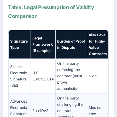
Table: Legal Presumption of Validity
Comparison
Risk Level
Legal
Signature
Burden of Proof
for High-
Framework
Type
in Dispute
Value
(Example)
Contracts
On the party
Simple
enforcing the
Electronic
U.S.
contract (must
High
Signature
ESIGN/UETA
prove
(SES)
authenticity).
On the party
Advanced
challenging the
Electronic
Medium-
EU eIDAS
contract
Signature
Low
(stronger