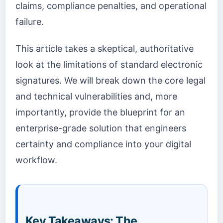
claims, compliance penalties, and operational
failure.
This article takes a skeptical, authoritative
look at the limitations of standard electronic
signatures. We will break down the core legal
and technical vulnerabilities and, more
importantly, provide the blueprint for an
enterprise-grade solution that engineers
certainty and compliance into your digital
workflow.
Key Takeaways: The