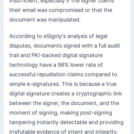
insufficient, especially if the signer claims
their email was compromised or that the
document was manipulated.
According to eSignly's analysis of legal
disputes, documents signed with a full audit
trail and PKI-backed digital signature
technology have a 98% lower rate of
successful repudiation claims compared to
simple e-signatures. This is because a true
digital signature creates a cryptographic link
between the signer, the document, and the
moment of signing, making post-signing
tampering instantly detectable and providing
irrefutable evidence of intent and integrity.