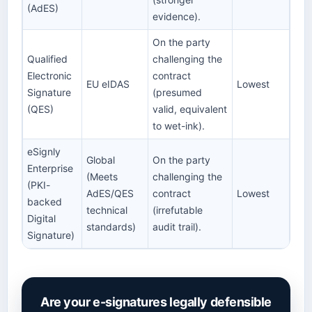
(AdES)
evidence).
On the party
Qualified
challenging the
Electronic
contract
EU eIDAS
Lowest
Signature
(presumed
(QES)
valid, equivalent
to wet-ink).
eSignly
Global
On the party
Enterprise
(Meets
challenging the
(PKI-
AdES/QES
contract
Lowest
backed
technical
(irrefutable
Digital
standards)
audit trail).
Signature)
Are your e-signatures legally defensible