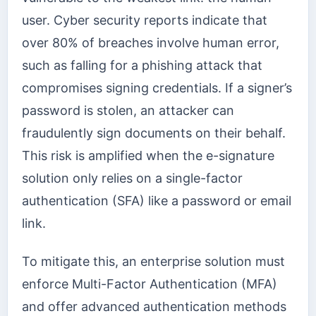
user. Cyber security reports indicate that
over 80% of breaches involve human error,
such as falling for a phishing attack that
compromises signing credentials. If a signer’s
password is stolen, an attacker can
fraudulently sign documents on their behalf.
This risk is amplified when the e-signature
solution only relies on a single-factor
authentication (SFA) like a password or email
link.
To mitigate this, an enterprise solution must
enforce Multi-Factor Authentication (MFA)
and offer advanced authentication methods