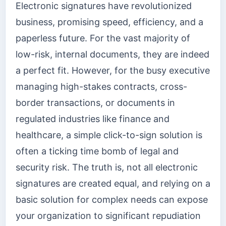
Electronic signatures have revolutionized
business, promising speed, efficiency, and a
paperless future. For the vast majority of
low-risk, internal documents, they are indeed
a perfect fit. However, for the busy executive
managing high-stakes contracts, cross-
border transactions, or documents in
regulated industries like finance and
healthcare, a simple click-to-sign solution is
often a ticking time bomb of legal and
security risk. The truth is, not all electronic
signatures are created equal, and relying on a
basic solution for complex needs can expose
your organization to significant repudiation