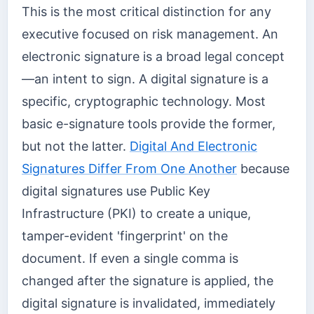
This is the most critical distinction for any
executive focused on risk management. An
electronic signature is a broad legal concept
—an intent to sign. A digital signature is a
specific, cryptographic technology. Most
basic e-signature tools provide the former,
but not the latter.
Digital And Electronic
Signatures Differ From One Another
because
digital signatures use Public Key
Infrastructure (PKI) to create a unique,
tamper-evident 'fingerprint' on the
document. If even a single comma is
changed after the signature is applied, the
digital signature is invalidated, immediately