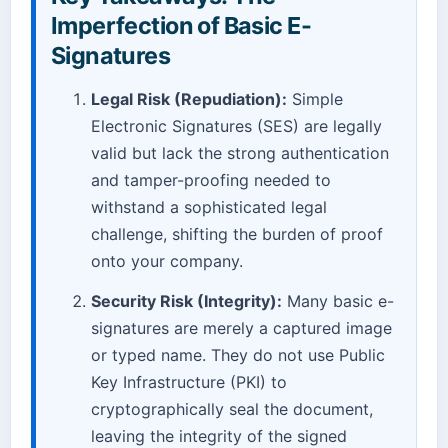
Imperfection of Basic E-
Signatures
Legal Risk (Repudiation):
Simple
Electronic Signatures (SES) are legally
valid but lack the strong authentication
and tamper-proofing needed to
withstand a sophisticated legal
challenge, shifting the burden of proof
onto your company.
Security Risk (Integrity):
Many basic e-
signatures are merely a captured image
or typed name. They do not use Public
Key Infrastructure (PKI) to
cryptographically seal the document,
leaving the integrity of the signed