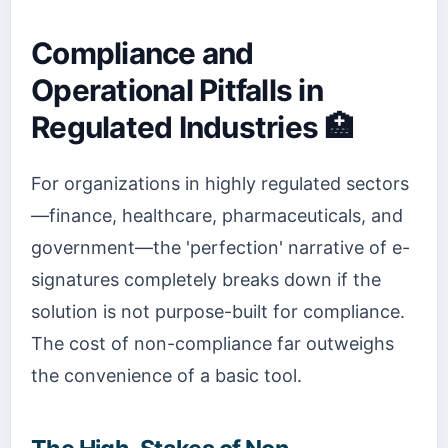
Compliance and
Operational Pitfalls in
Regulated Industries 🏥
For organizations in highly regulated sectors
—finance, healthcare, pharmaceuticals, and
government—the 'perfection' narrative of e-
signatures completely breaks down if the
solution is not purpose-built for compliance.
The cost of non-compliance far outweighs
the convenience of a basic tool.