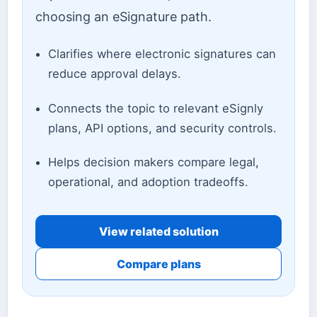
choosing an eSignature path.
Clarifies where electronic signatures can
reduce approval delays.
Connects the topic to relevant eSignly
plans, API options, and security controls.
Helps decision makers compare legal,
operational, and adoption tradeoffs.
View related solution
Compare plans