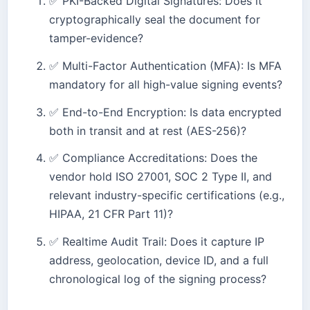
✅ PKI-Backed Digital Signatures: Does it
cryptographically seal the document for
tamper-evidence?
✅ Multi-Factor Authentication (MFA): Is MFA
mandatory for all high-value signing events?
✅ End-to-End Encryption: Is data encrypted
both in transit and at rest (AES-256)?
✅ Compliance Accreditations: Does the
vendor hold ISO 27001, SOC 2 Type II, and
relevant industry-specific certifications (e.g.,
HIPAA, 21 CFR Part 11)?
✅ Realtime Audit Trail: Does it capture IP
address, geolocation, device ID, and a full
chronological log of the signing process?