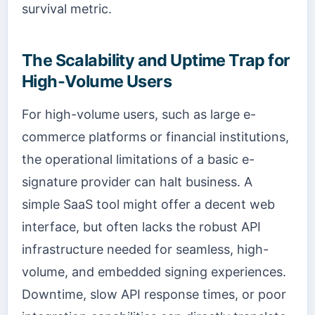
survival metric.
The Scalability and Uptime Trap for
High-Volume Users
For high-volume users, such as large e-
commerce platforms or financial institutions,
the operational limitations of a basic e-
signature provider can halt business. A
simple SaaS tool might offer a decent web
interface, but often lacks the robust API
infrastructure needed for seamless, high-
volume, and embedded signing experiences.
Downtime, slow API response times, or poor