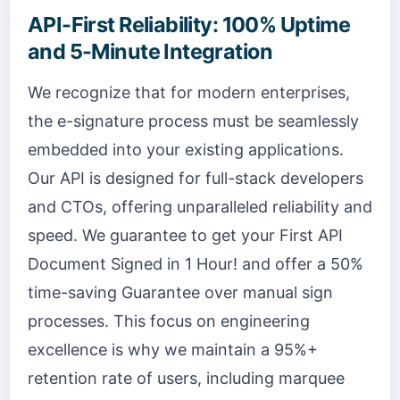
API-First Reliability: 100% Uptime
and 5-Minute Integration
We recognize that for modern enterprises,
the e-signature process must be seamlessly
embedded into your existing applications.
Our API is designed for full-stack developers
and CTOs, offering unparalleled reliability and
speed. We guarantee to get your First API
Document Signed in 1 Hour! and offer a 50%
time-saving Guarantee over manual sign
processes. This focus on engineering
excellence is why we maintain a 95%+
retention rate of users, including marquee