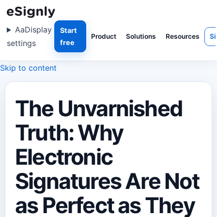
Aa
Display
Start
Product
Solutions
Resources
Si
settings
free
Skip to content
The Unvarnished
Truth: Why
Electronic
Signatures Are Not
as Perfect as They