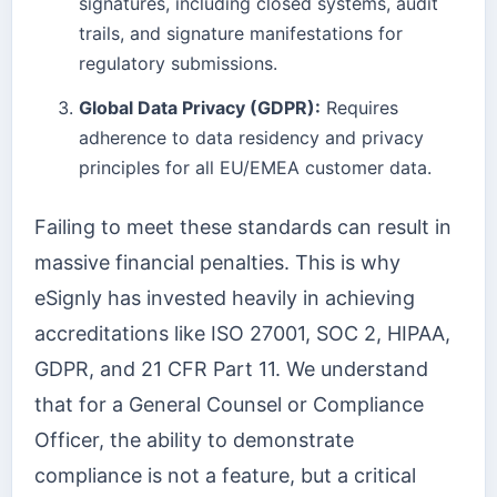
signatures, including closed systems, audit
trails, and signature manifestations for
regulatory submissions.
Global Data Privacy (GDPR):
Requires
adherence to data residency and privacy
principles for all EU/EMEA customer data.
Failing to meet these standards can result in
massive financial penalties. This is why
eSignly has invested heavily in achieving
accreditations like ISO 27001, SOC 2, HIPAA,
GDPR, and 21 CFR Part 11. We understand
that for a General Counsel or Compliance
Officer, the ability to demonstrate
compliance is not a feature, but a critical