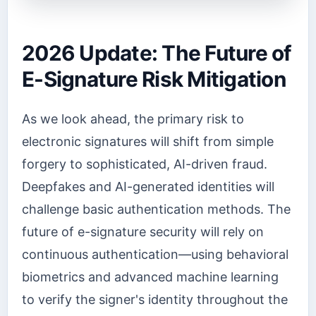
2026 Update: The Future of
E-Signature Risk Mitigation
As we look ahead, the primary risk to
electronic signatures will shift from simple
forgery to sophisticated, AI-driven fraud.
Deepfakes and AI-generated identities will
challenge basic authentication methods. The
future of e-signature security will rely on
continuous authentication—using behavioral
biometrics and advanced machine learning
to verify the signer's identity throughout the