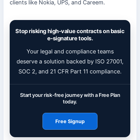
clients like Nokia, UPS, and Careem.
Stop risking high-value contracts on basic
e-signature tools.
Your legal and compliance teams
deserve a solution backed by ISO 27001,
SOC 2, and 21 CFR Part 11 compliance.
Start your risk-free journey with a Free Plan
today.
Free Signup