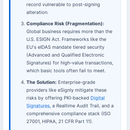
record vulnerable to post-signing
alteration.
Compliance Risk (Fragmentation):
Global business requires more than the
U.S. ESIGN Act. Frameworks like the
EU's eIDAS mandate tiered security
(Advanced and Qualified Electronic
Signatures) for high-value transactions,
which basic tools often fail to meet.
The Solution:
Enterprise-grade
providers like eSignly mitigate these
risks by offering PKI-backed
Digital
Signatures
, a Realtime Audit Trail, and a
comprehensive compliance stack (ISO
27001, HIPAA, 21 CFR Part 11).