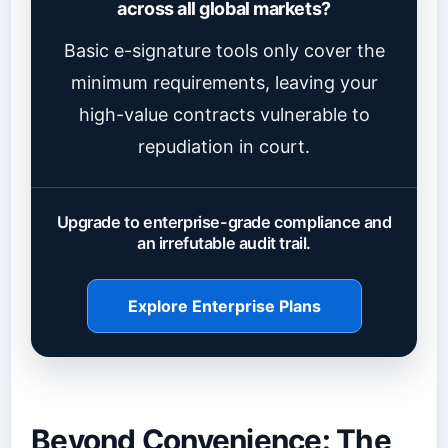
across all global markets?
Basic e-signature tools only cover the
minimum requirements, leaving your
high-value contracts vulnerable to
repudiation in court.
Upgrade to enterprise-grade compliance and
an irrefutable audit trail.
Explore Enterprise Plans
Beyond Convenience: The