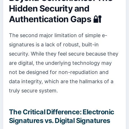
Hidden Security and
Authentication Gaps 🔐
The second major limitation of simple e-
signatures is a lack of robust, built-in
security. While they feel secure because they
are digital, the underlying technology may
not be designed for non-repudiation and
data integrity, which are the hallmarks of a
truly secure system.
The Critical Difference: Electronic
Signatures vs. Digital Signatures