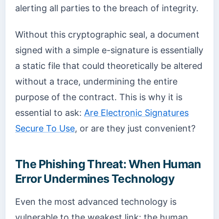
alerting all parties to the breach of integrity.
Without this cryptographic seal, a document
signed with a simple e-signature is essentially
a static file that could theoretically be altered
without a trace, undermining the entire
purpose of the contract. This is why it is
essential to ask:
Are Electronic Signatures
Secure To Use
, or are they just convenient?
The Phishing Threat: When Human
Error Undermines Technology
Even the most advanced technology is
vulnerable to the weakest link: the human