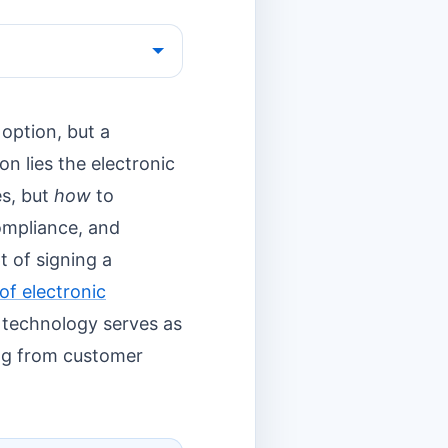
option, but a
on lies the electronic
es, but
how
to
compliance, and
 of signing a
of electronic
is technology serves as
ing from customer