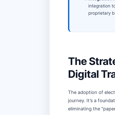
integration t
proprietary 
The Strat
Digital T
The adoption of electr
journey. It’s a found
eliminating the "pape