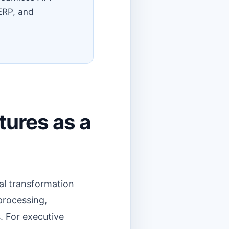
 ERP, and
tures as a
tal transformation
processing,
. For executive