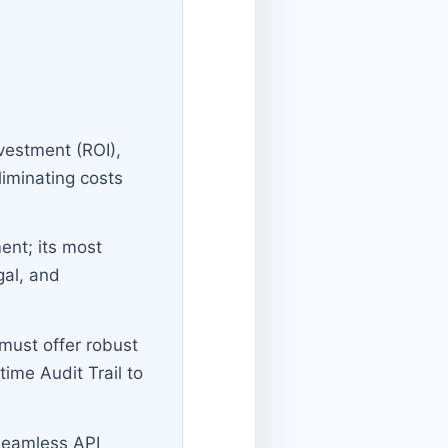
nvestment (ROI),
iminating costs
ent; its most
gal, and
must offer robust
ime Audit Trail to
 seamless API