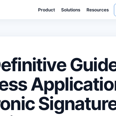
Product
Solutions
Resources
efinitive Guide
ess Applicatio
ronic Signature