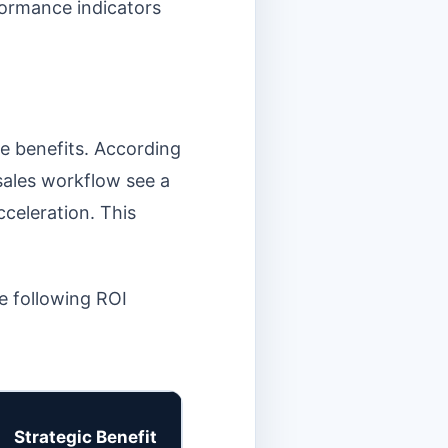
rformance indicators
e benefits. According
 sales workflow see a
celeration. This
he following ROI
Strategic Benefit