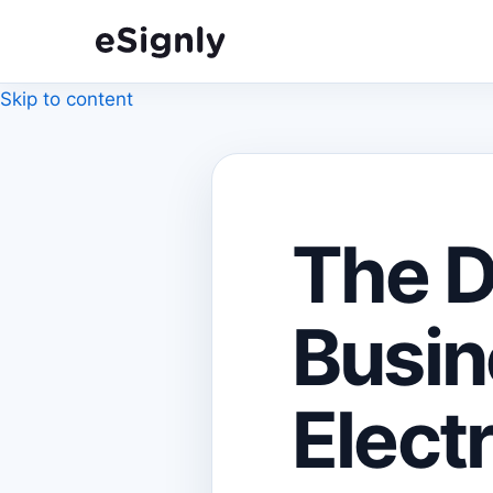
Skip to content
The D
Busin
Elect