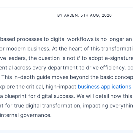
BY ARDEN. 5TH AUG, 2026
based processes to digital workflows is no longer an 
or modern business. At the heart of this transformati
ive leaders, the question is not
if
to adopt e-signatur
otential across every department to drive efficiency, 
. This in-depth guide moves beyond the basic concept
plore the critical, high-impact
business applications 
 a blueprint for digital success. We will detail how th
t for true digital transformation, impacting everyth
internal governance.