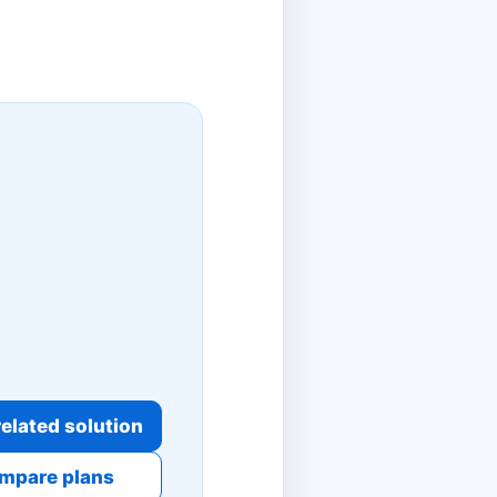
elated solution
mpare plans