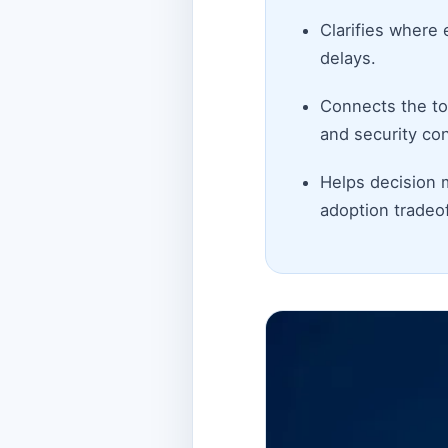
Clarifies where 
delays.
Connects the top
and security con
Helps decision 
adoption tradeof