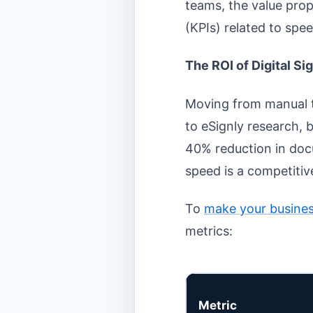
teams, the value prop
(KPIs) related to spee
The ROI of Digital Si
Moving from manual t
to eSignly research, b
40% reduction in doc
speed is a competiti
To
make your busines
metrics:
Metric