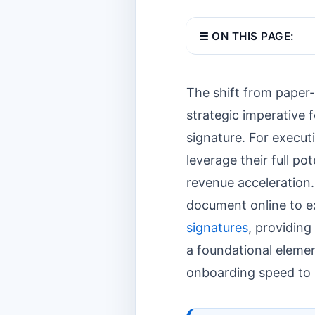
☰ ON THIS PAGE:
The shift from paper-
strategic imperative f
signature. For execut
leverage their full p
revenue acceleration
document online to ex
signatures
, providing
a foundational elemen
onboarding speed to 