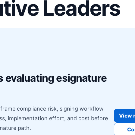
tive Leaders
F
 evaluating esignature
o frame compliance risk, signing workflow
View r
ess, implementation effort, and cost before
nature path.
Co