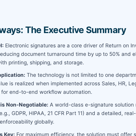
ways: The Executive Summary
I:
Electronic signatures are a core driver of Return on I
 reducing document turnaround time by up to 50% and el
th printing, shipping, and storage.
plication:
The technology is not limited to one departm
value is realized when implemented across Sales, HR, Le
 for end-to-end workflow automation.
is Non-Negotiable:
A world-class e-signature solution 
.g., GDPR, HIPAA, 21 CFR Part 11) and a detailed, real-t
enforceability globally.
is Key:
For maximum efficiency, the solution must offer