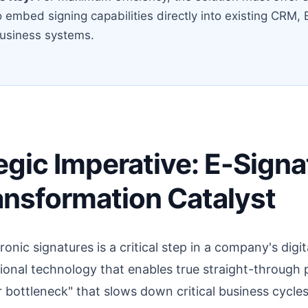
o embed signing capabilities directly into existing CRM,
business systems.
egic Imperative: E-Signa
ransformation Catalyst
onic signatures is a critical step in a company's digi
ational technology that enables true straight-through 
r bottleneck" that slows down critical business cycles