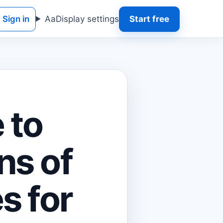
Sign in
Aa
Display settings
Start free
 to
ns of
s for