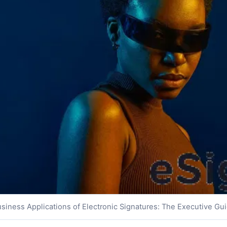
siness Applications of Electronic Signatures: The Executive Gu