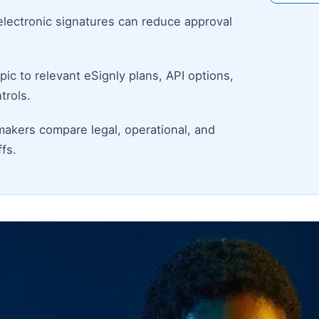
electronic signatures can reduce approval
ic to relevant eSignly plans, API options,
trols.
makers compare legal, operational, and
fs.