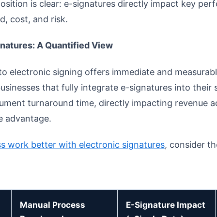
osition is clear: e-signatures directly impact key pe
d, cost, and risk.
gnatures: A Quantified View
o electronic signing offers immediate and measurabl
usinesses that fully integrate e-signatures into their
ument turnaround time, directly impacting revenue ac
ve advantage.
s work better with electronic signatures
, consider t
Manual Process
E-Signature Impact