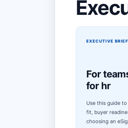
Execu
EXECUTIVE BRIE
For teams
for hr
Use this guide t
fit, buyer readin
choosing an eSig