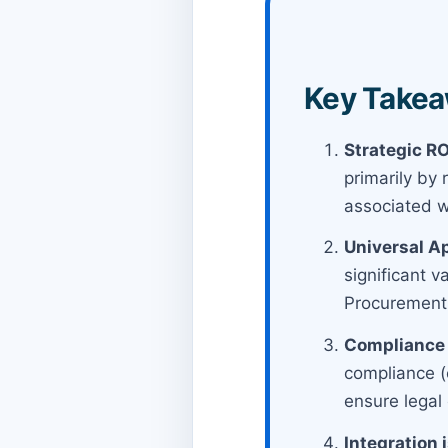
Key Takea
Strategic RO
primarily by
associated wi
Universal Ap
significant 
Procurement
Compliance 
compliance (e
ensure legal 
Integration 